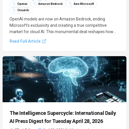
Openai
Amazon Bedrock
Aws Microsoft
Cloud Ai
OpenAI models are now on Amazon Bedrock, ending
Microsoft's exclusivity and creating a true competitive
market for cloud AI. This monumental deal reshapes how
enterprises access frontier models, shifting focus to
Read Full Article
platform value over locked-down contracts.
The Intelligence Supercycle: International Daily
AI Press Digest for Tuesday April 28, 2026