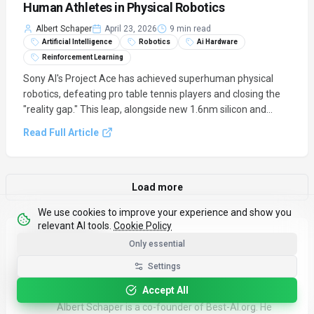
Human Athletes in Physical Robotics
Albert Schaper
April 23, 2026
9 min read
Artificial Intelligence
Robotics
Ai Hardware
Reinforcement Learning
Sony AI's Project Ace has achieved superhuman physical
robotics, defeating pro table tennis players and closing the
"reality gap." This leap, alongside new 1.6nm silicon and
agentic AI platforms, signals a new era of high-speed, real-
Read Full Article
world AI.
Load more
We use cookies to improve your experience and show you
relevant AI tools.
Cookie Policy
About the author
Only essential
Settings
Albert Schaper
Contributor & Learning Content
Accept All
Albert Schaper is a co-founder of Best-AI.org. He