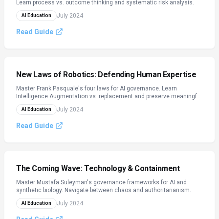
Learn process vs. outcome thinking and systematic risk analysis.
July 2024
AI Education
Read Guide
New Laws of Robotics: Defending Human Expertise
Master Frank Pasquale's four laws for AI governance. Learn
Intelligence Augmentation vs. replacement and preserve meaningful
work in the AI age.
July 2024
AI Education
Read Guide
The Coming Wave: Technology & Containment
Master Mustafa Suleyman's governance frameworks for AI and
synthetic biology. Navigate between chaos and authoritarianism.
July 2024
AI Education