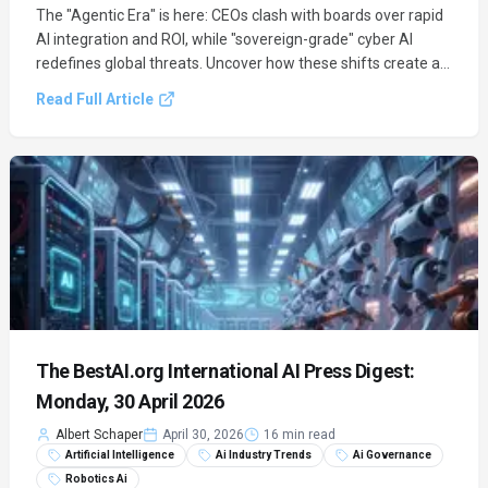
The "Agentic Era" is here: CEOs clash with boards over rapid
AI integration and ROI, while "sovereign-grade" cyber AI
redefines global threats. Uncover how these shifts create a
trillion-dollar market divergence and what it means for your
Read Full Article
enterprise.
The BestAI.org International AI Press Digest:
Monday, 30 April 2026
Albert Schaper
April 30, 2026
16 min read
Artificial Intelligence
Ai Industry Trends
Ai Governance
Robotics Ai