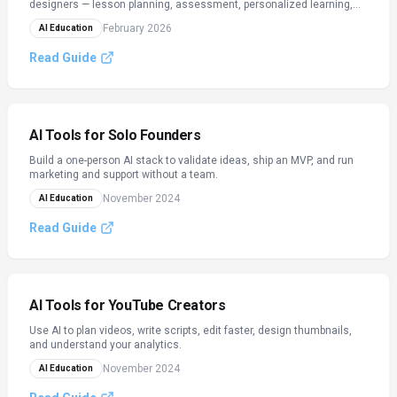
designers — lesson planning, assessment, personalized learning,
academic integrity, and admin automation.
February 2026
AI Education
Read Guide
AI Tools for Solo Founders
Build a one-person AI stack to validate ideas, ship an MVP, and run
marketing and support without a team.
November 2024
AI Education
Read Guide
AI Tools for YouTube Creators
Use AI to plan videos, write scripts, edit faster, design thumbnails,
and understand your analytics.
November 2024
AI Education