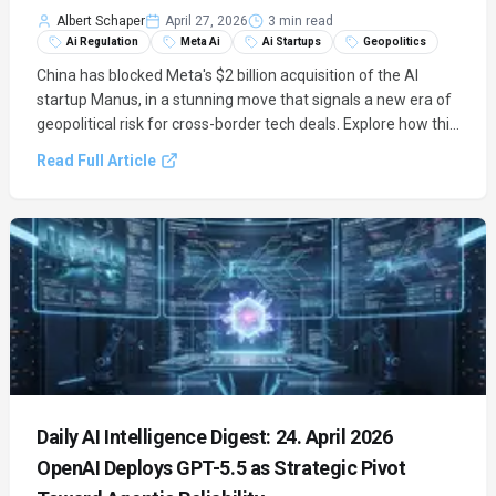
Albert Schaper
April 27, 2026
3 min read
Ai Regulation
Meta Ai
Ai Startups
Geopolitics
China has blocked Meta's $2 billion acquisition of the AI
startup Manus, in a stunning move that signals a new era of
geopolitical risk for cross-border tech deals. Explore how this
unprecedented intervention impacts Meta's AI strategy and
Read Full Article
the global AI landscape.
Daily AI Intelligence Digest: 24. April 2026
OpenAI Deploys GPT-5.5 as Strategic Pivot