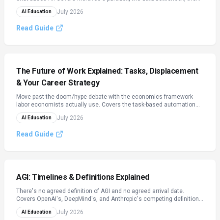
sim-to-real gap, Vision-Language-Action (VLA) foundation models,
July 2026
AI Education
the 2026 humanoid robot landscape, deployment economics, and
physical-AI safety standards.
Read Guide
The Future of Work Explained: Tasks, Displacement
& Your Career Strategy
Move past the doom/hype debate with the economics framework
labor economists actually use. Covers the task-based automation
model, what 2026 data really shows about AI's effect on jobs, the
July 2026
AI Education
measured entry-level hiring squeeze, and a practical framework for
repositioning your own career.
Read Guide
AGI: Timelines & Definitions Explained
There's no agreed definition of AGI and no agreed arrival date.
Covers OpenAI's, DeepMind's, and Anthropic's competing definitions,
the concrete metrics researchers track (METR, Epoch AI), why expert
July 2026
AI Education
surveys and lab leaders disagree by decades, and a fact-check