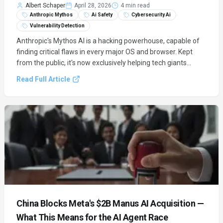
Albert Schaper
April 28, 2026
4 min read
Anthropic Mythos
Ai Safety
Cybersecurity Ai
Vulnerability Detection
Anthropic's Mythos AI is a hacking powerhouse, capable of
finding critical flaws in every major OS and browser. Kept
from the public, it's now exclusively helping tech giants
secure their systems.
Read Full Article
China Blocks Meta's $2B Manus AI Acquisition —
What This Means for the AI Agent Race