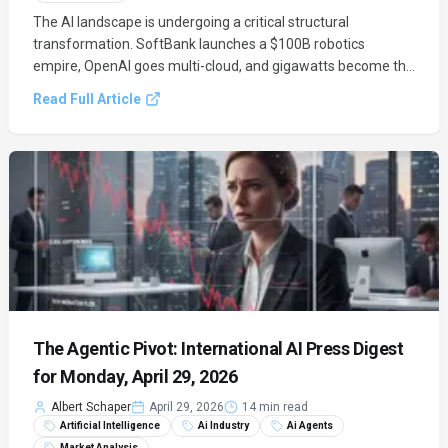
The AI landscape is undergoing a critical structural
transformation. SoftBank launches a $100B robotics
empire, OpenAI goes multi-cloud, and gigawatts become the
new currency of power in the Agentic Industrial Era.
Read Full Article
The Agentic Pivot: International AI Press Digest
for Monday, April 29, 2026
Albert Schaper
April 29, 2026
14 min read
Artificial Intelligence
Ai Industry
Ai Agents
Market Analysis