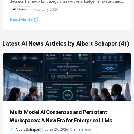
decision frameworks, category breakdowns, budget templates, and
ROI calculators.
February 2026
AI Education
Read Guide
Latest AI News Articles by
Albert Schaper
(41)
Multi-Model AI Consensus and Persistent
Workspaces: A New Era for Enterprise LLMs
Albert Schaper
June 25, 2026
3 min read