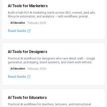
AI Tools for Marketers
Build a high-ROI AI marketing stack across SEO, content, paid ads,
lifecycle automation, and analytics — with workflows, prompt
templates, and checklists.
February 2026
AI Education
Read Guide
AI Tools for Designers
Practical AI workflows for designers who care about craft — image
generation, prototyping, brand systems, and client work without
losing your taste.
February 2026
AI Education
Read Guide
AI Tools for Educators
Practical AI workflows for teachers, lecturers, and instructional