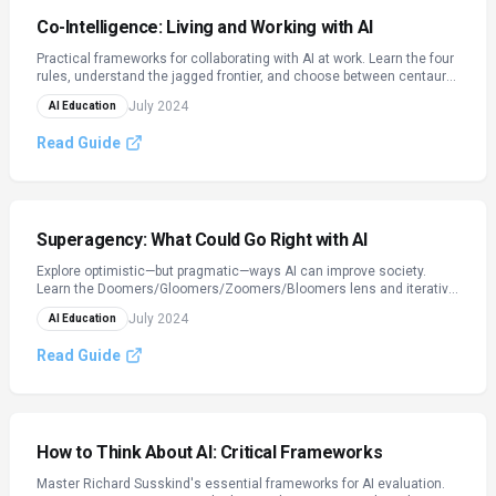
Co-Intelligence: Living and Working with AI
Practical frameworks for collaborating with AI at work. Learn the four
rules, understand the jagged frontier, and choose between centaur
and cyborg collaboration models.
July 2024
AI Education
Read Guide
Superagency: What Could Go Right with AI
Explore optimistic—but pragmatic—ways AI can improve society.
Learn the Doomers/Gloomers/Zoomers/Bloomers lens and iterative
deployment.
July 2024
AI Education
Read Guide
How to Think About AI: Critical Frameworks
Master Richard Susskind's essential frameworks for AI evaluation.