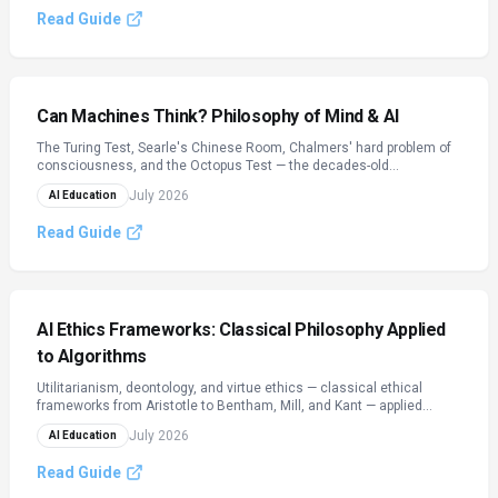
framework for reading any AGI headline critically.
Read Guide
Can Machines Think? Philosophy of Mind & AI
The Turing Test, Searle's Chinese Room, Chalmers' hard problem of
consciousness, and the Octopus Test — the decades-old
philosophical arguments that define what it would even mean for an
July 2026
AI Education
AI to 'understand' or 'think,' applied to today's language models.
Read Guide
AI Ethics Frameworks: Classical Philosophy Applied
to Algorithms
Utilitarianism, deontology, and virtue ethics — classical ethical
frameworks from Aristotle to Bentham, Mill, and Kant — applied
directly to how AI systems make decisions. Includes the Moral
July 2026
AI Education
Machine experiment, the largest ethics study ever conducted, and a
framework for spotting which ethics an AI system is quietly built on.
Read Guide