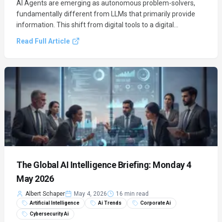
AI Agents are emerging as autonomous problem-solvers,
fundamentally different from LLMs that primarily provide
information. This shift from digital tools to a digital
workforce is set to transform business operations by
Read Full Article
orchestrating complex tasks and driving efficiency.
The Global AI Intelligence Briefing: Monday 4
May 2026
Albert Schaper
May 4, 2026
16 min read
Artificial Intelligence
Ai Trends
Corporate Ai
Cybersecurity Ai