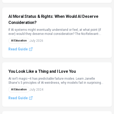
AI Moral Status & Rights: When Would AI Deserve
Consideration?
If AI systems might eventually understand or feel, at what point (if
ever) would they deserve moral consideration? The No-Relevant-
Difference Argument, the precautionary principle for uncertain
July 2026
AI Education
sentience, and how moral circles have expanded before — applied to
artificial minds.
Read Guide
You Look Like a Thing and I Love You
AI isn't magic—it has predictable failure modes. Learn Janelle
Shane's 5 principles of AI weirdness, why models fail in surprising
ways, and how to keep humans in the loop.
July 2024
AI Education
Read Guide