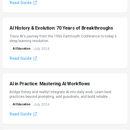
Read Guide
AI History & Evolution: 70 Years of Breakthroughs
Trace AI's journey from the 1956 Dartmouth Conference to today's
deep learning revolution.
July 2024
AI Education
Read Guide
AI in Practice: Mastering AI Workflows
Bridge theory and reality! Integrate AI into daily work. Learn best
practices beyond prompting, add guardrails, and build reliable
workflows.
July 2024
AI Education
Read Guide