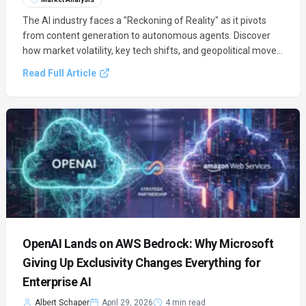
The AI industry faces a "Reckoning of Reality" as it pivots
from content generation to autonomous agents. Discover
how market volatility, key tech shifts, and geopolitical moves
are redefining the future of AI.
Read Full Article
OpenAI Lands on AWS Bedrock: Why Microsoft
Giving Up Exclusivity Changes Everything for
Enterprise AI
Albert Schaper
April 29, 2026
4 min read