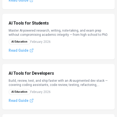
Read Guide
AI Tools for Students
Master AI-powered research, writing, note-taking, and exam prep
without compromising academic integrity — from high school to PhD.
February 2026
AI Education
Read Guide
AI Tools for Developers
Build, review, test, and ship faster with an AI-augmented dev stack —
covering coding assistants, code review, testing, refactoring,
documentation, and CI/CD.
February 2026
AI Education
Read Guide