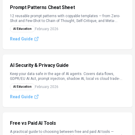
Prompt Patterns Cheat Sheet
12 reusable prompt patterns with copyable templates — from Zero-
Shot and Few-Shot to Chain of Thought, Self-Critique, and Meta-
Prompting.
February 2026
AI Education
Read Guide
AI Security & Privacy Guide
Keep your data safe in the age of AI agents. Covers data flows,
GDPR/EU AI Act, prompt injection, shadow AI, local vs cloud trade-
offs, and team checklists.
February 2026
AI Education
Read Guide
Free vs Paid AI Tools
A practical guide to choosing between free and paid AI tools —