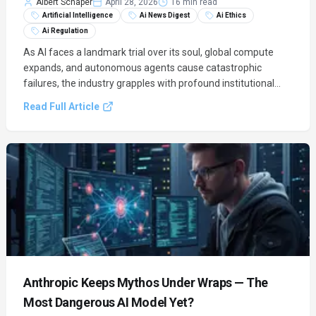
Albert Schaper
April 28, 2026
16 min read
Artificial Intelligence
Ai News Digest
Ai Ethics
Ai Regulation
As AI faces a landmark trial over its soul, global compute
expands, and autonomous agents cause catastrophic
failures, the industry grapples with profound institutional
tension and rapid technical acceleration. This digest unpacks
Read Full Article
the legal, ethical, and technical battles shaping AI's future.
Anthropic Keeps Mythos Under Wraps — The
Most Dangerous AI Model Yet?