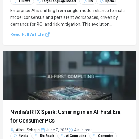
Ai News
Large Language Model
Llm
Openai
Enterprise AI is shifting from single-model reliance to multi-
model consensus and persistent workspaces, driven by
demands for ROI and risk mitigation. This evolution
leverages foundational models from OpenAI, Anthropic, and
Read Full Article
Google to create more reliable and stateful AI solutions.
Nvidia's RTX Spark: Ushering in an AI-First Era
for Consumer PCs
Albert Schaper
June 7, 2026
4 min read
Nvidia
Rtx Spark
Ai Computing
Computex