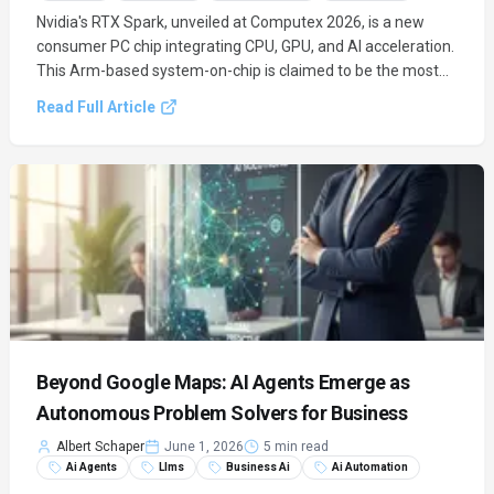
Nvidia's RTX Spark, unveiled at Computex 2026, is a new
consumer PC chip integrating CPU, GPU, and AI acceleration.
This Arm-based system-on-chip is claimed to be the most
efficient ever, marking Nvidia's direct entry into the PC
Read Full Article
processor market and ushering in an AI-first era for
personal.
Beyond Google Maps: AI Agents Emerge as
Autonomous Problem Solvers for Business
Albert Schaper
June 1, 2026
5 min read
Ai Agents
Llms
Business Ai
Ai Automation