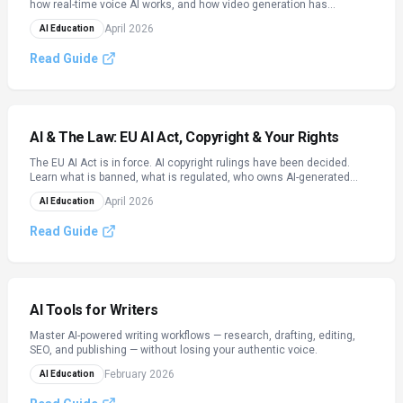
how real-time voice AI works, and how video generation has
changed content creation — with practical prompting workflows for
April 2026
AI Education
each modality.
Read Guide
AI & The Law: EU AI Act, Copyright & Your Rights
The EU AI Act is in force. AI copyright rulings have been decided.
Learn what is banned, what is regulated, who owns AI-generated
content, and what GDPR means for automated decisions — with a
April 2026
AI Education
practical compliance checklist.
Read Guide
AI Tools for Writers
Master AI-powered writing workflows — research, drafting, editing,
SEO, and publishing — without losing your authentic voice.
February 2026
AI Education