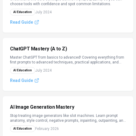
choose tools with confidence and spot common limitations.
July 2024
AI Education
Read Guide
ChatGPT Mastery (A to Z)
Master ChatGPT from basics to advanced! Covering everything from
first prompts to advanced techniques, practical applications, and
ethical use.
July 2024
AI Education
Read Guide
AI Image Generation Mastery
Stop treating image generators like slot machines. Learn prompt
anatomy, style control, negative prompts, inpainting, outpainting, and
licensing — across Midjourney, DALL·E, and Stable Diffusion‑style
February 2026
AI Education
tools.