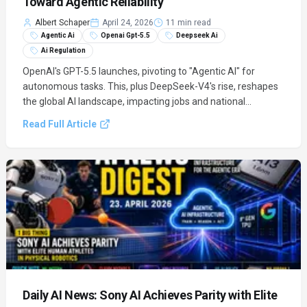
Toward Agentic Reliability
Albert Schaper
April 24, 2026
11 min read
Agentic Ai
Openai Gpt-5.5
Deepseek Ai
Ai Regulation
OpenAI's GPT-5.5 launches, pivoting to "Agentic AI" for
autonomous tasks. This, plus DeepSeek-V4's rise, reshapes
the global AI landscape, impacting jobs and national
resources.
Read Full Article
Daily AI News: Sony AI Achieves Parity with Elite