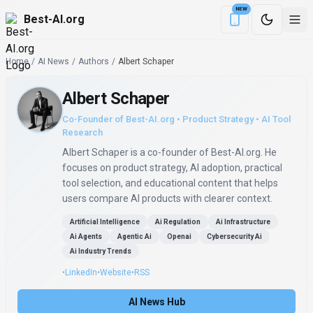
NEW
Best-AI.org
Download the Be
Home
/
AI News
/
Authors
/
Albert Schaper
Albert Schaper
Co-Founder of Best-AI.org • Product Strategy • AI Tool
Research
Albert Schaper is a co-founder of Best-AI.org. He
focuses on product strategy, AI adoption, practical
tool selection, and educational content that helps
users compare AI products with clearer context.
Artificial Intelligence
Ai Regulation
Ai Infrastructure
Ai Agents
Agentic Ai
Openai
Cybersecurity Ai
Ai Industry Trends
•
LinkedIn
•
Website
•
RSS
AI News Hub