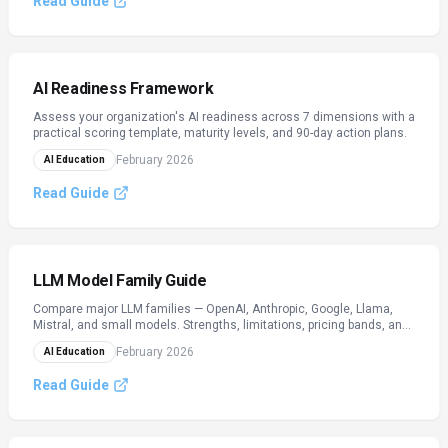
Read Guide
AI Readiness Framework
Assess your organization's AI readiness across 7 dimensions with a
practical scoring template, maturity levels, and 90-day action plans.
February 2026
AI Education
Read Guide
LLM Model Family Guide
Compare major LLM families — OpenAI, Anthropic, Google, Llama,
Mistral, and small models. Strengths, limitations, pricing bands, and
when to use each. Verify live tiers on provider sites.
February 2026
AI Education
Read Guide