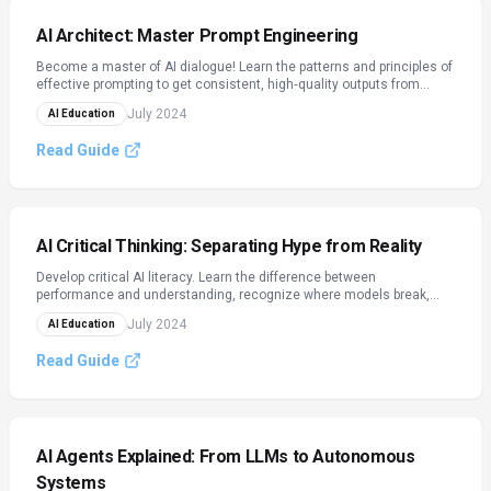
AI Architect: Master Prompt Engineering
Become a master of AI dialogue! Learn the patterns and principles of
effective prompting to get consistent, high‑quality outputs from
LLMs.
July 2024
AI Education
Read Guide
AI Critical Thinking: Separating Hype from Reality
Develop critical AI literacy. Learn the difference between
performance and understanding, recognize where models break,
and evaluate AI tools with practical questions.
July 2024
AI Education
Read Guide
AI Agents Explained: From LLMs to Autonomous
Systems