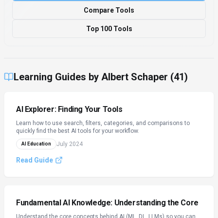
Compare Tools
Top 100 Tools
Learning Guides by
Albert Schaper
(
41
)
AI Explorer: Finding Your Tools
Learn how to use search, filters, categories, and comparisons to
quickly find the best AI tools for your workflow.
July 2024
AI Education
Read Guide
Fundamental AI Knowledge: Understanding the Core
Understand the core concepts behind AI (ML, DL, LLMs) so you can