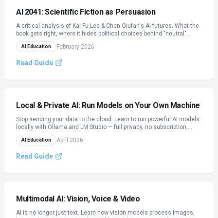
AI 2041: Scientific Fiction as Persuasion
A critical analysis of Kai-Fu Lee & Chen Qiufan's AI futures. What the
book gets right, where it hides political choices behind "neutral"
technology, and how to read AI narratives critically.
February 2026
AI Education
Read Guide
Local & Private AI: Run Models on Your Own Machine
Stop sending your data to the cloud. Learn to run powerful AI models
locally with Ollama and LM Studio — full privacy, no subscription,
works offline. Covers GGUF quantization, hardware tiers, and model
April 2026
AI Education
selection.
Read Guide
Multimodal AI: Vision, Voice & Video
AI is no longer just text. Learn how vision models process images,