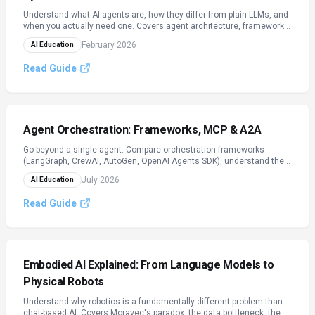
Understand what AI agents are, how they differ from plain LLMs, and
when you actually need one. Covers agent architecture, frameworks
(LangChain, CrewAI, AutoGen), real-world use cases with ROI data,
February 2026
AI Education
and production best practices.
Read Guide
Agent Orchestration: Frameworks, MCP & A2A
Go beyond a single agent. Compare orchestration frameworks
(LangGraph, CrewAI, AutoGen, OpenAI Agents SDK), understand the
2026 protocol stack (MCP for tools, A2A for agent-to-agent
July 2026
AI Education
coordination), and design multi-agent systems with real guardrails.
Read Guide
Embodied AI Explained: From Language Models to
Physical Robots
Understand why robotics is a fundamentally different problem than
chat-based AI. Covers Moravec's paradox, the data bottleneck, the