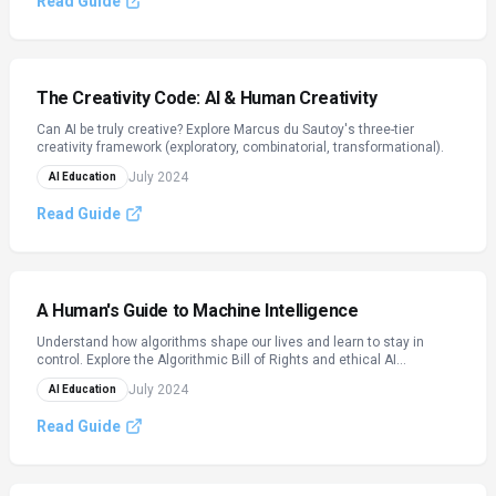
Read Guide
The Creativity Code: AI & Human Creativity
Can AI be truly creative? Explore Marcus du Sautoy's three-tier
creativity framework (exploratory, combinatorial, transformational).
July 2024
AI Education
Read Guide
A Human's Guide to Machine Intelligence
Understand how algorithms shape our lives and learn to stay in
control. Explore the Algorithmic Bill of Rights and ethical AI
practices.
July 2024
AI Education
Read Guide