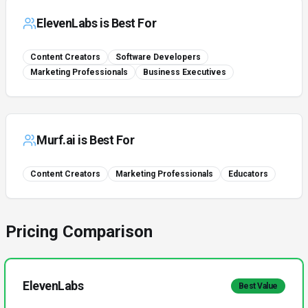
ElevenLabs
is Best For
Content Creators
Software Developers
Marketing Professionals
Business Executives
Murf.ai
is Best For
Content Creators
Marketing Professionals
Educators
Pricing Comparison
ElevenLabs
Best Value