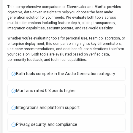
This comprehensive comparison of
ElevenLabs
and
Murf.ai
provides
objective, data-driven insights to help you choose the best
audio
generation
solution for your needs. We evaluate both tools across
multiple dimensions including feature depth, pricing transparency,
integration capabilities, security posture, and real-world usability.
Whether you're evaluating tools for personal use, team collaboration, or
enterprise deployment, this comparison highlights key differentiators,
use case recommendations, and cost-benefit considerations to inform
your decision. Both tools are evaluated based on verified data,
community feedback, and technical capabilities.
Both tools compete in the Audio Generation category
Murf.ai is rated 0.3 points higher
Integrations and platform support
Privacy, security, and compliance