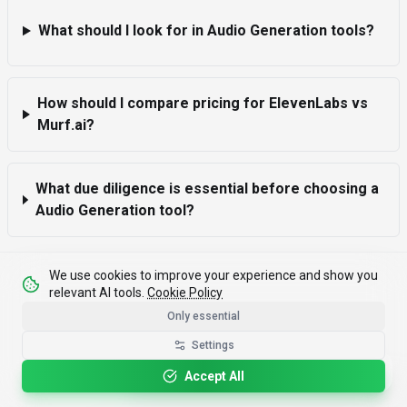
What should I look for in Audio Generation tools?
How should I compare pricing for ElevenLabs vs
Murf.ai?
What due diligence is essential before choosing a
Audio Generation tool?
We use cookies to improve your experience and show you
relevant AI tools.
Cookie Policy
Only essential
Settings
Please rotate your device for optimal viewing.
Accept All