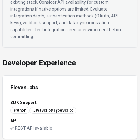
existing stack. Consider API availability for custom
integrations if native options are limited. Evaluate
integration depth, authentication methods (OAuth, API
keys), webhook support, and data synchronization
capabilities. Test integrations in your environment before
committing.
Developer Experience
ElevenLabs
SDK Support
Python
JavaScript/TypeScript
API
✅ REST API available