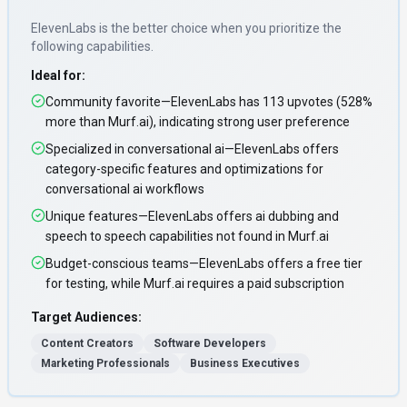
ElevenLabs
is the better choice when you prioritize
the
following capabilities
.
Ideal for:
Community favorite—ElevenLabs has 113 upvotes (528%
more than Murf.ai), indicating strong user preference
Specialized in conversational ai—ElevenLabs offers
category-specific features and optimizations for
conversational ai workflows
Unique features—ElevenLabs offers ai dubbing and
speech to speech capabilities not found in Murf.ai
Budget-conscious teams—ElevenLabs offers a free tier
for testing, while Murf.ai requires a paid subscription
Target Audiences:
Content Creators
Software Developers
Marketing Professionals
Business Executives