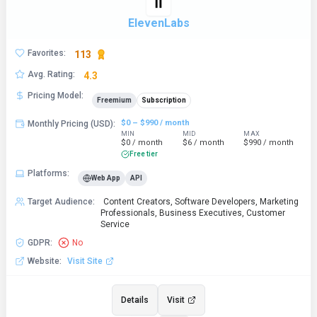
ElevenLabs
Favorites
:
113
Avg. Rating
:
4.3
Pricing Model
:
Freemium
Subscription
$0 – $990 / month
Monthly Pricing (USD)
:
MIN
MID
MAX
$0 / month
$6 / month
$990 / month
Free tier
Platforms
:
Web App
API
Target Audience
:
Content Creators, Software Developers, Marketing
Professionals, Business Executives, Customer
Service
GDPR
:
No
Website
:
Visit Site
Details
Visit