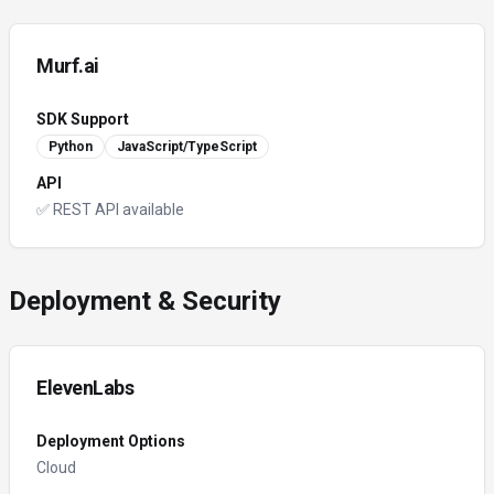
Murf.ai
SDK Support
Python
JavaScript/TypeScript
API
✅ REST API available
Deployment & Security
ElevenLabs
Deployment Options
Cloud