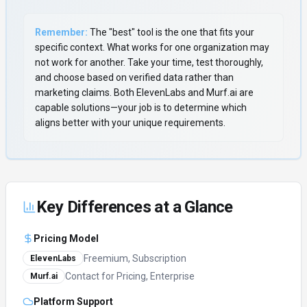
Remember:
The "best" tool is the one that fits your
specific context. What works for one organization may
not work for another. Take your time, test thoroughly,
and choose based on verified data rather than
marketing claims. Both
ElevenLabs
and
Murf.ai
are
capable solutions—your job is to determine which
aligns better with your unique requirements.
Key Differences at a Glance
Pricing Model
Freemium, Subscription
ElevenLabs
Contact for Pricing, Enterprise
Murf.ai
Platform Support