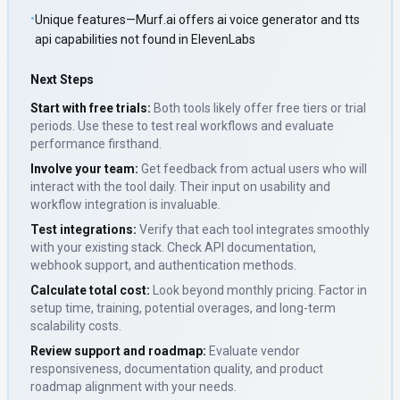
•
Unique features—Murf.ai offers ai voice generator and tts
api capabilities not found in ElevenLabs
Next Steps
Start with free trials:
Both tools likely offer free tiers or trial
periods. Use these to test real workflows and evaluate
performance firsthand.
Involve your team:
Get feedback from actual users who will
interact with the tool daily. Their input on usability and
workflow integration is invaluable.
Test integrations:
Verify that each tool integrates smoothly
with your existing stack. Check API documentation,
webhook support, and authentication methods.
Calculate total cost:
Look beyond monthly pricing. Factor in
setup time, training, potential overages, and long-term
scalability costs.
Review support and roadmap:
Evaluate vendor
responsiveness, documentation quality, and product
roadmap alignment with your needs.