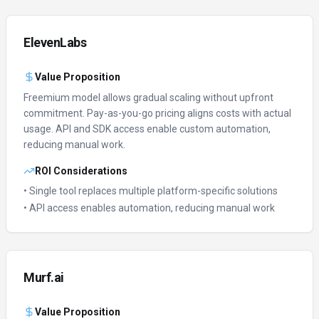
ElevenLabs
Value Proposition
Freemium model allows gradual scaling without upfront
commitment.
Pay-as-you-go pricing aligns costs with actual
usage.
API and SDK access enable custom automation,
reducing manual work.
ROI Considerations
• Single tool replaces multiple platform-specific solutions
• API access enables automation, reducing manual work
Murf.ai
Value Proposition