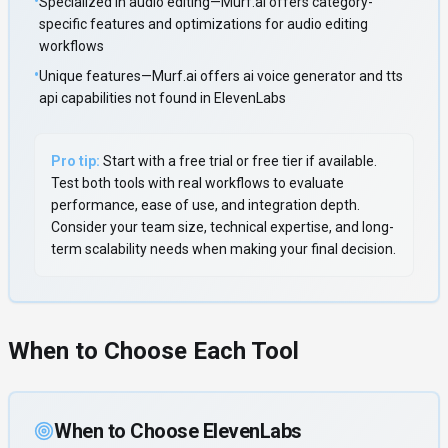
•
Specialized in audio editing—Murf.ai offers category-
specific features and optimizations for audio editing
workflows
•
Unique features—Murf.ai offers ai voice generator and tts
api capabilities not found in ElevenLabs
Pro tip:
Start with a free trial or free tier if available.
Test both tools with real workflows to evaluate
performance, ease of use, and integration depth.
Consider your team size, technical expertise, and long-
term scalability needs when making your final decision.
When to Choose Each Tool
When to Choose
ElevenLabs