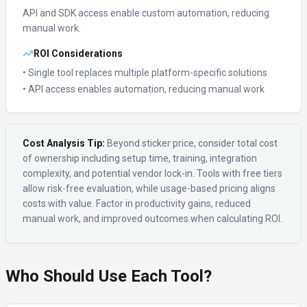
API and SDK access enable custom automation, reducing
manual work.
ROI Considerations
• Single tool replaces multiple platform-specific solutions
• API access enables automation, reducing manual work
Cost Analysis Tip:
Beyond sticker price, consider total cost
of ownership including setup time, training, integration
complexity, and potential vendor lock-in. Tools with free tiers
allow risk-free evaluation, while usage-based pricing aligns
costs with value. Factor in productivity gains, reduced
manual work, and improved outcomes when calculating ROI.
Who Should Use Each Tool?