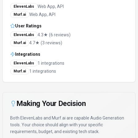
Web App, API
ElevenLabs
Web App, API
Murf.ai
User Ratings
4.3★ (6 reviews)
ElevenLabs
4.7★ (3 reviews)
Murf.ai
Integrations
1 integrations
ElevenLabs
1 integrations
Murf.ai
Making Your Decision
Both
ElevenLabs
and
Murf.ai
are capable
Audio Generation
tools. Your choice should align with your specific
requirements, budget, and existing tech stack.