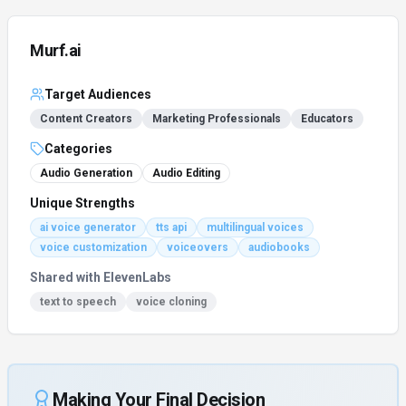
Murf.ai
Target Audiences
Content Creators
Marketing Professionals
Educators
Categories
Audio Generation
Audio Editing
Unique Strengths
ai voice generator
tts api
multilingual voices
voice customization
voiceovers
audiobooks
Shared with
ElevenLabs
text to speech
voice cloning
Making Your Final Decision