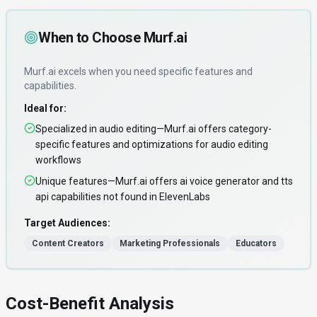
When to Choose
Murf.ai
Murf.ai
excels when you need
specific features and
capabilities
.
Ideal for:
Specialized in audio editing—Murf.ai offers category-
specific features and optimizations for audio editing
workflows
Unique features—Murf.ai offers ai voice generator and tts
api capabilities not found in ElevenLabs
Target Audiences:
Content Creators
Marketing Professionals
Educators
Cost-Benefit Analysis