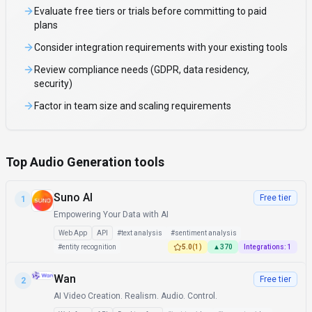
Evaluate free tiers or trials before committing to paid
plans
Consider integration requirements with your existing tools
Review compliance needs (GDPR, data residency,
security)
Factor in team size and scaling requirements
Top Audio Generation tools
Suno AI
Free tier
1
Empowering Your Data with AI
Web App
API
#
text analysis
#
sentiment analysis
#
entity recognition
5.0
(
1
)
▲
370
Integrations:
1
Wan
Free tier
2
AI Video Creation. Realism. Audio. Control.