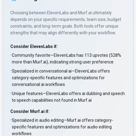
Choosing between
ElevenLabs
and
Murf.ai
ultimately
depends on your specific requirements, team size, budget
constraints, and long-term goals. Both tools offer unique
strengths that may align differently with your workflow.
Consider
ElevenLabs
if:
•
Community favorite—ElevenLabs has 113 upvotes (528%
more than Murf.ai), indicating strong user preference
•
Specialized in conversational ai—ElevenLabs offers
category-specific features and optimizations for
conversational ai workflows
•
Unique features—ElevenLabs offers ai dubbing and speech
to speech capabilities not found in Murf.ai
Consider
Murf.ai
if:
•
Specialized in audio editing—Murf.ai offers category-
specific features and optimizations for audio editing
workflows