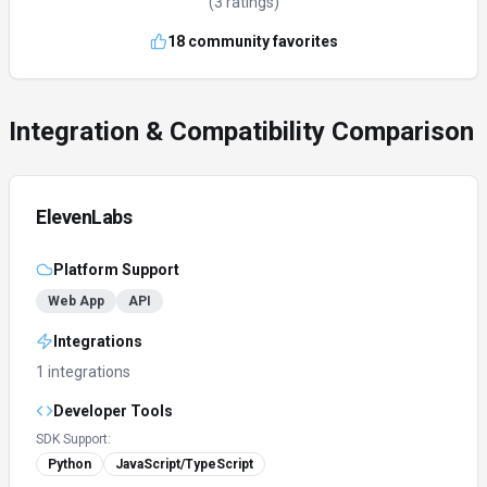
(
3
ratings)
18
community favorites
Integration & Compatibility Comparison
ElevenLabs
Platform Support
Web App
API
Integrations
1 integrations
Developer Tools
SDK Support:
Python
JavaScript/TypeScript