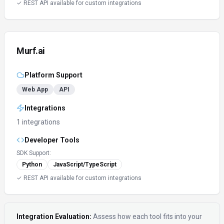
✓ REST API available for custom integrations
Murf.ai
Platform Support
Web App
API
Integrations
1 integrations
Developer Tools
SDK Support:
Python
JavaScript/TypeScript
✓ REST API available for custom integrations
Integration Evaluation:
Assess how each tool fits into your