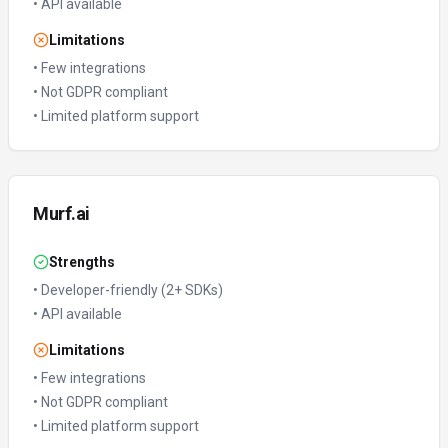
•
API available
Limitations
•
Few integrations
•
Not GDPR compliant
•
Limited platform support
Murf.ai
Strengths
•
Developer-friendly (2+ SDKs)
•
API available
Limitations
•
Few integrations
•
Not GDPR compliant
•
Limited platform support