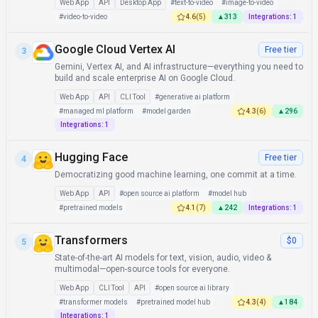
Web App
API
Desktop App
#
text-to-video
#
image-to-video
#
video-to-video
4.6
(
5
)
▲
313
Integrations:
1
Google Cloud Vertex AI
Free tier
3
Gemini, Vertex AI, and AI infrastructure—everything you need to
build and scale enterprise AI on Google Cloud.
Web App
API
CLI Tool
#
generative ai platform
#
managed ml platform
#
model garden
4.3
(
6
)
▲
296
Integrations:
1
Hugging Face
Free tier
4
Democratizing good machine learning, one commit at a time.
Web App
API
#
open source ai platform
#
model hub
#
pretrained models
4.1
(
7
)
▲
242
Integrations:
1
Transformers
$0
5
State-of-the-art AI models for text, vision, audio, video &
multimodal—open-source tools for everyone.
Web App
CLI Tool
API
#
open source ai library
#
transformer models
#
pretrained model hub
4.3
(
4
)
▲
184
Integrations:
1