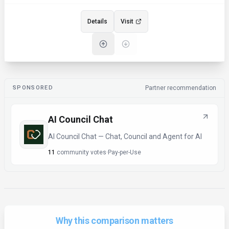
Details
Visit
SPONSORED
Partner recommendation
AI Council Chat
AI Council Chat — Chat, Council and Agent for AI
11
community votes
·
Pay-per-Use
Why this comparison matters