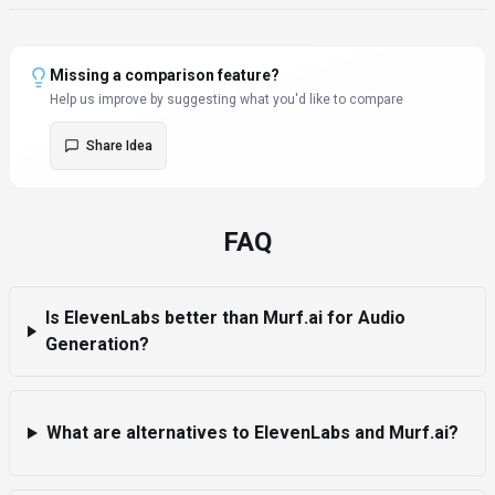
Missing a comparison feature?
Help us improve by suggesting what you'd like to compare
Share Idea
FAQ
Is ElevenLabs better than Murf.ai for Audio
Generation?
What are alternatives to ElevenLabs and Murf.ai?