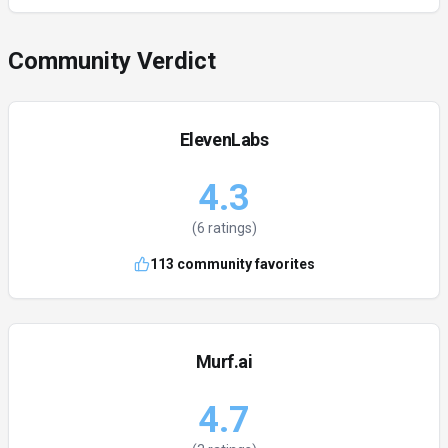
Community Verdict
ElevenLabs
4.3
(
6
ratings)
113
community favorites
Murf.ai
4.7