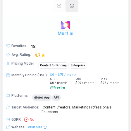
Murf.ai
Favorites
:
18
Avg. Rating
:
4.7
Pricing Model
:
Contact for Pricing
Enterprise
$0 – $75 / month
Monthly Pricing (USD)
:
MIN
MID
MAX
$0 / month
$29 / month
$75 / month
Free tier
Platforms
:
Web App
API
Target Audience
:
Content Creators, Marketing Professionals,
Educators
GDPR
:
No
Website
:
Visit Site