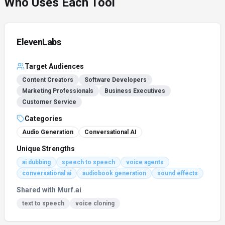
Who Uses Each Tool
ElevenLabs
Target Audiences
Content Creators
Software Developers
Marketing Professionals
Business Executives
Customer Service
Categories
Audio Generation
Conversational AI
Unique Strengths
ai dubbing
speech to speech
voice agents
conversational ai
audiobook generation
sound effects
Shared with
Murf.ai
text to speech
voice cloning