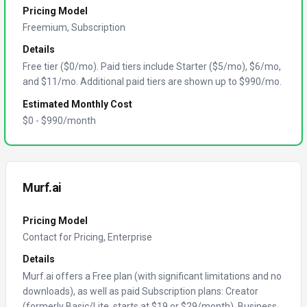
Pricing Model
Freemium, Subscription
Details
Free tier ($0/mo). Paid tiers include Starter ($5/mo), $6/mo,
and $11/mo. Additional paid tiers are shown up to $990/mo.
Estimated Monthly Cost
$
0
- $
990
/month
Murf.ai
Pricing Model
Contact for Pricing, Enterprise
Details
Murf.ai offers a Free plan (with significant limitations and no
downloads), as well as paid Subscription plans: Creator
(formerly Basic/Lite, starts at $19 or $29/month), Business