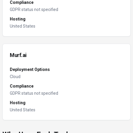
Compliance
GDPR status not specified
Hosting
United States
Murf.ai
Deployment Options
Cloud
Compliance
GDPR status not specified
Hosting
United States