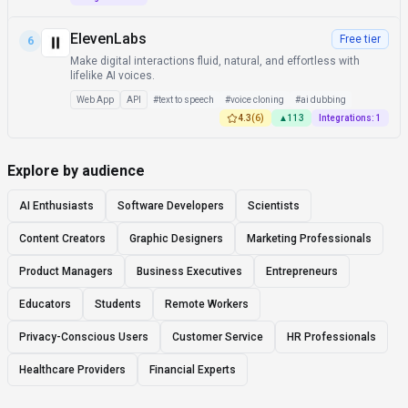
ElevenLabs
Free tier
6
Make digital interactions fluid, natural, and effortless with
lifelike AI voices.
Web App
API
#
text to speech
#
voice cloning
#
ai dubbing
4.3
(
6
)
▲
113
Integrations:
1
Explore by audience
AI Enthusiasts
Software Developers
Scientists
Content Creators
Graphic Designers
Marketing Professionals
Product Managers
Business Executives
Entrepreneurs
Educators
Students
Remote Workers
Privacy-Conscious Users
Customer Service
HR Professionals
Healthcare Providers
Financial Experts