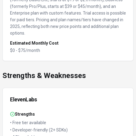
(formerly Pro/Plus, starts at $39 or $45/month), and an
Enterprise plan with custom features. Trial access is possible
for paid tiers. Pricing and plan names/tiers have changed in
2025, reflecting both new price points and additional plan
options.
Estimated Monthly Cost
$
0
- $
75
/month
Strengths & Weaknesses
ElevenLabs
Strengths
•
Free tier available
•
Developer-friendly (2+ SDKs)