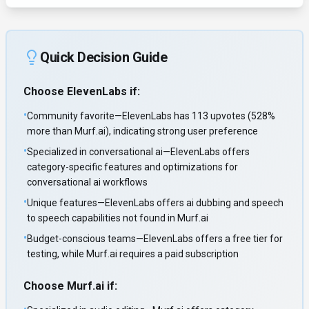
Quick Decision Guide
Choose
ElevenLabs
if:
•
Community favorite—ElevenLabs has 113 upvotes (528%
more than Murf.ai), indicating strong user preference
•
Specialized in conversational ai—ElevenLabs offers
category-specific features and optimizations for
conversational ai workflows
•
Unique features—ElevenLabs offers ai dubbing and speech
to speech capabilities not found in Murf.ai
•
Budget-conscious teams—ElevenLabs offers a free tier for
testing, while Murf.ai requires a paid subscription
Choose
Murf.ai
if: