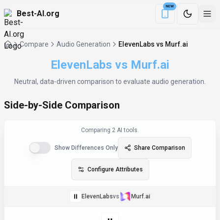
NEW
Best-AI.org
Download the Be
Compare
Audio Generation
ElevenLabs vs Murf.ai
ElevenLabs
vs
Murf.ai
Neutral, data‑driven comparison to evaluate
audio generation
.
Side-by-Side Comparison
Comparing
2
AI tool
s
.
Show Differences Only
Share Comparison
Configure Attributes
ElevenLabs
vs
Murf.ai