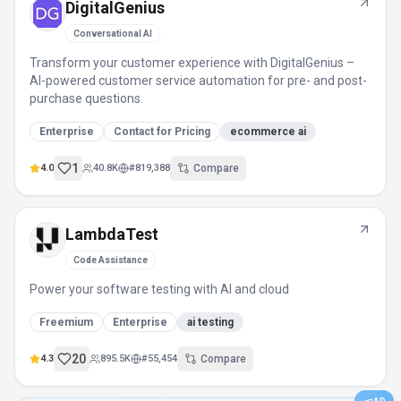
DigitalGenius
Conversational AI
Transform your customer experience with DigitalGenius –
AI-powered customer service automation for pre- and post-
purchase questions.
Enterprise
Contact for Pricing
ecommerce ai
1
4.0
40.8K
#
819,388
Compare
LambdaTest
Code Assistance
Power your software testing with AI and cloud
Freemium
Enterprise
ai testing
20
4.3
895.5K
#
55,454
Compare