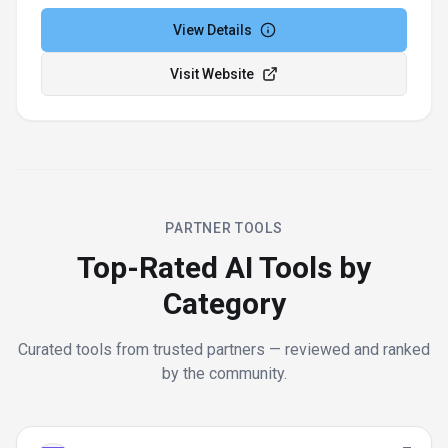
View Details
Visit Website
PARTNER TOOLS
Top-Rated AI Tools by
Category
Curated tools from trusted partners — reviewed and ranked
by the community.