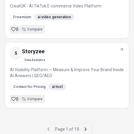
CreatOK - AI TikTok E-commerce Video Platform
Freemium
ai video generation
0
Compare
Storyzee
S
Data Analytics
AI Visibility Platform — Measure & Improve Your Brand Inside
AI Answers | GEO/AEO
Contact for Pricing
ai tool
0
Compare
Page
1
of
19