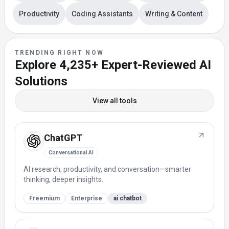
Productivity
Coding Assistants
Writing & Content
TRENDING RIGHT NOW
Explore
4,235+
Expert-Reviewed AI
Solutions
View all tools
ChatGPT
Conversational AI
AI research, productivity, and conversation—smarter
thinking, deeper insights.
Freemium
Enterprise
ai chatbot