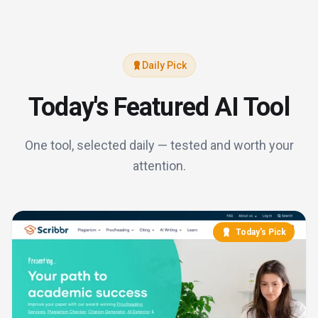
Daily Pick
Today's Featured AI Tool
One tool, selected daily — tested and worth your
attention.
Today's Pick