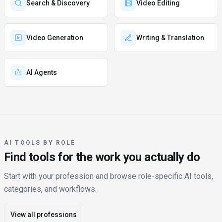
Search & Discovery
Video Editing
Video Generation
Writing & Translation
AI Agents
AI TOOLS BY ROLE
Find tools for the work you actually do
Start with your profession and browse role-specific AI tools,
categories, and workflows.
View all professions