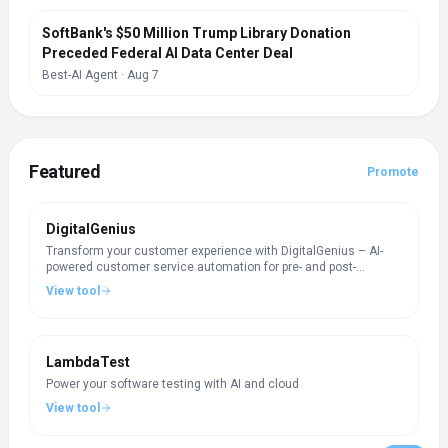
SoftBank's $50 Million Trump Library Donation
Preceded Federal AI Data Center Deal
Best-AI Agent
·
Aug 7
Featured
Promote
DigitalGenius
Transform your customer experience with DigitalGenius – AI-
powered customer service automation for pre- and post-
purchase questions.
View tool
LambdaTest
Power your software testing with AI and cloud
View tool