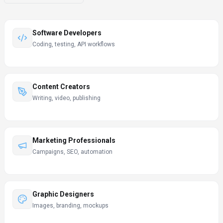
Software Developers
Coding, testing, API workflows
Content Creators
Writing, video, publishing
Marketing Professionals
Campaigns, SEO, automation
Graphic Designers
Images, branding, mockups