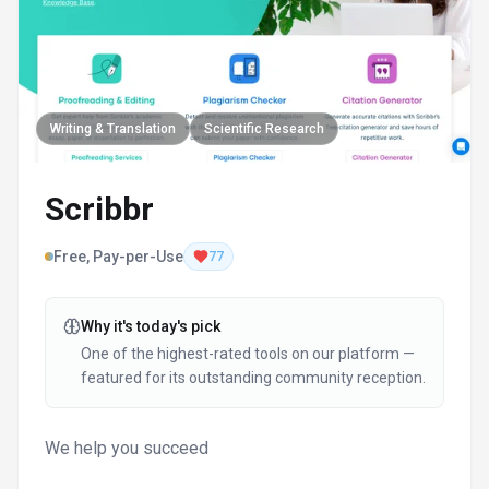
Writing & Translation
Scientific Research
Scribbr
Free, Pay-per-Use
77
Why it's today's pick
One of the highest-rated tools on our platform —
featured for its outstanding community reception.
We help you succeed