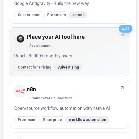
Google Antigravity - Build the new way
Subscription
Freemium
ai tool
AD
Place your AI tool here
Advertisement
Reach 70,000+ monthly users
Contact for Pricing
Advertising
n8n
Productivity & Collaboration
Open-source workflow automation with native AI
Freemium
Enterprise
workflow automation