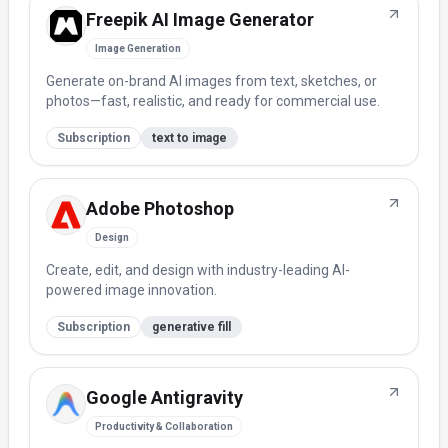
Freepik AI Image Generator
Image Generation
Generate on-brand AI images from text, sketches, or
photos—fast, realistic, and ready for commercial use.
Subscription
text to image
Adobe Photoshop
Design
Create, edit, and design with industry-leading AI-
powered image innovation.
Subscription
generative fill
Google Antigravity
Productivity & Collaboration