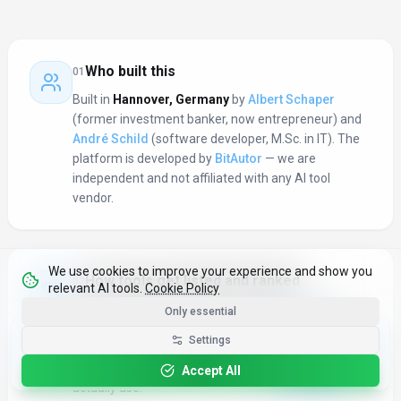
What you get here
Who built this
01
Built in
Hannover
,
Germany
by
Albert Schaper
(former investment banker, now entrepreneur) and
André Schild
(software developer, M.Sc. in IT). The
platform is developed by
BitAutor
— we are
independent and not affiliated with any AI tool
vendor.
We use cookies to improve your experience and show you
How tools get listed and ranked
02
relevant AI tools.
Cookie Policy
Every submission goes through an admin review —
Only essential
we check that the product is real, links work, and the
Get the Best-AI.org App
Settings
description is accurate. Rankings are based on
Install
Faster search, saved favorites, instant
community favorites: real users voting for tools they
updates
Accept All
actually use.