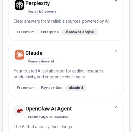
Perplexity
Search & Discovery
Clear answers from reliable sources, powered by AI.
Freemium
Enterprise
ai answer engine
Claude
Conversational AI
Your trusted AI collaborator for coding, research,
productivity, and enterprise challenges
Freemium
Pay-per-Use
claude 4
OpenClaw AI Agent
Productivity & Collaboration
The AI that actually does things.