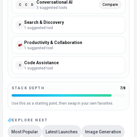
Conversational AI
Compare
C
C
D
3
suggested
tool
s
Search & Discovery
P
1
suggested
tool
Productivity & Collaboration
1
suggested
tool
Code Assistance
C
1
suggested
tool
STACK DEPTH
7
/
8
Use this as a starting point, then swap in your own favorites.
EXPLORE NEXT
Most Popular
Latest Launches
Image Generation