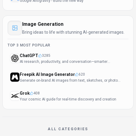
Google Antigravity - Build the new way
Image Generation
Bring ideas to life with stunning AI-generated images.
TOP
3
MOST POPULAR
ChatGPT
3285
AI research, productivity, and conversation—smarter
thinking, deeper insights.
Freepik AI Image Generator
620
Generate on-brand AI images from text, sketches, or photos
—fast, realistic, and ready for commercial use.
Grok
408
Your cosmic AI guide for real-time discovery and creation
ALL CATEGORIES