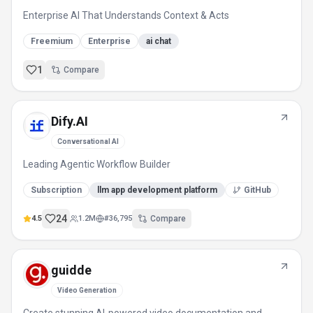
Enterprise AI That Understands Context & Acts
Freemium
Enterprise
ai chat
1
Compare
Dify.AI
Conversational AI
Leading Agentic Workflow Builder
Subscription
llm app development platform
GitHub
24
4.5
1.2M
#
36,795
Compare
guidde
Video Generation