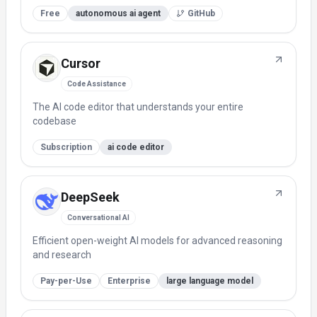
Free
autonomous ai agent
GitHub
Cursor
Code Assistance
The AI code editor that understands your entire
codebase
Subscription
ai code editor
DeepSeek
Conversational AI
Efficient open-weight AI models for advanced reasoning
and research
Pay-per-Use
Enterprise
large language model