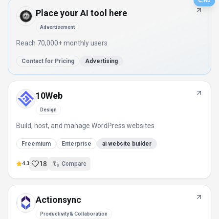
AD
Place your AI tool here
Advertisement
Reach 70,000+ monthly users
Contact for Pricing
Advertising
10Web
Design
Build, host, and manage WordPress websites
Freemium
Enterprise
ai website builder
18
4.3
Compare
Actionsync
Productivity & Collaboration