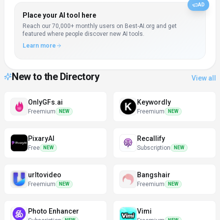
AD
Place your AI tool here
Reach our
70,000+
monthly users on Best-AI.org and get
featured where people discover new AI tools.
Learn more
New to the Directory
View all
OnlyGFs.ai
Keywordly
Freemium
Freemium
NEW
NEW
PixaryAI
Recallify
Free
Subscription
NEW
NEW
urltovideo
Bangshair
Freemium
Freemium
NEW
NEW
Photo Enhancer
Vimi