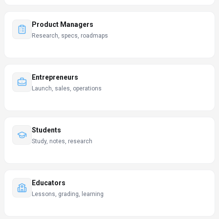
Product Managers
Research, specs, roadmaps
Entrepreneurs
Launch, sales, operations
Students
Study, notes, research
Educators
Lessons, grading, learning