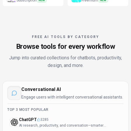
Subscription
Freemium
NEW
NEW
FREE AI TOOLS BY CATEGORY
Browse tools for every workflow
Jump into curated collections for chatbots, productivity,
design, and more.
Conversational AI
Engage users with intelligent conversational assistants.
TOP
3
MOST POPULAR
ChatGPT
3285
AI research, productivity, and conversation—smarter
thinking, deeper insights.