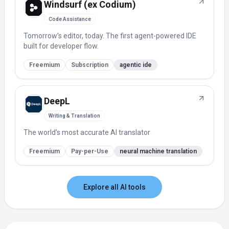
Windsurf (ex Codium)
Code Assistance
Tomorrow’s editor, today. The first agent-powered IDE
built for developer flow.
Freemium
Subscription
agentic ide
DeepL
Writing & Translation
The world’s most accurate AI translator
Freemium
Pay-per-Use
neural machine translation
Explore all AI tools