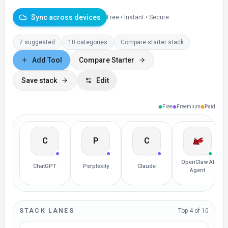
Sync across devices
Free • Instant • Secure
7 suggested
10
categories
Compare starter stack
Add Tool
Compare Starter
Save stack
Edit
Free
Freemium
Paid
C
P
C
OpenClaw AI
ChatGPT
Perplexity
Claude
Agent
STACK LANES
Top
4
of 10