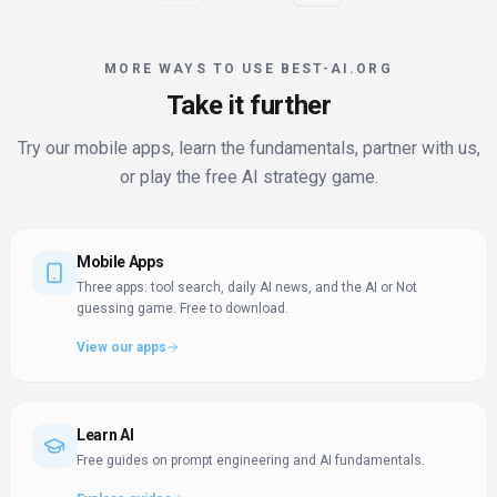
MORE WAYS TO USE BEST-AI.ORG
Take it further
Try our mobile apps, learn the fundamentals, partner with us,
or play the free AI strategy game.
Mobile Apps
Three apps: tool search, daily AI news, and the AI or Not
guessing game. Free to download.
View our apps
Learn AI
Free guides on prompt engineering and AI fundamentals.