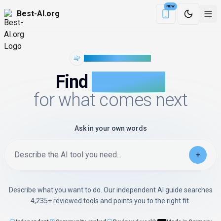
NEW
Best-AI.org
Download the Be
WIND OF CHANGE
Find
AI with AI
for what comes next
Ask in your own words
Describe the AI tool you need...
+
Describe what you want to do. Our independent AI guide searches
4,235+
reviewed tools and points you to the right fit.