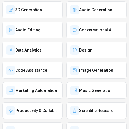
3D Generation
Audio Generation
Audio Editing
Conversational AI
Data Analytics
Design
Code Assistance
Image Generation
Marketing Automation
Music Generation
Productivity & Collaboration
Scientific Research