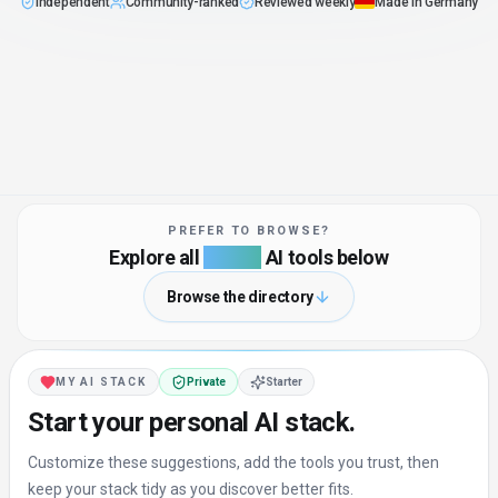
Independent
Community-ranked
Reviewed weekly
Made in Germany
:
No pay-to-rank in our default sort
:
Real users vote, not vendors
:
Curated and updated by our team
:
Built in Hannover by B
PREFER TO BROWSE?
Explore all
4,235+
AI tools below
Browse the directory
MY AI STACK
Private
Starter
Start your personal AI stack.
Customize these suggestions, add the tools you trust, then
keep your stack tidy as you discover better fits.