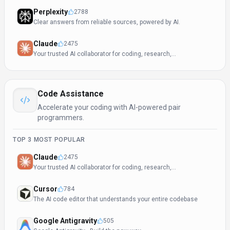
Perplexity
2788
Clear answers from reliable sources, powered by AI.
Claude
2475
Your trusted AI collaborator for coding, research,
productivity, and enterprise challenges
Code Assistance
Accelerate your coding with AI-powered pair
programmers.
TOP
3
MOST POPULAR
Claude
2475
Your trusted AI collaborator for coding, research,
productivity, and enterprise challenges
Cursor
784
The AI code editor that understands your entire codebase
Google Antigravity
505