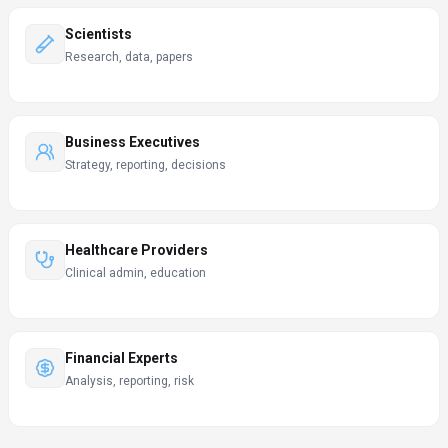
Scientists
Research, data, papers
Business Executives
Strategy, reporting, decisions
Healthcare Providers
Clinical admin, education
Financial Experts
Analysis, reporting, risk