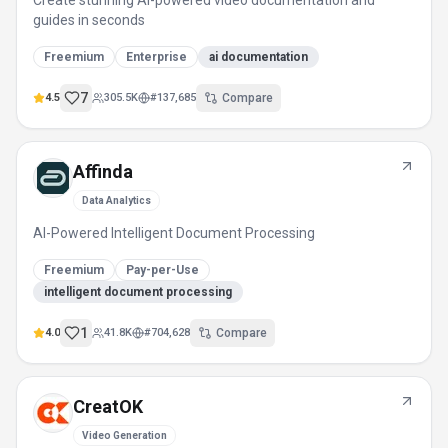
Create stunning AI-powered video documentation and
guides in seconds
Freemium
Enterprise
ai documentation
7
4.5
305.5K
#
137,685
Compare
Affinda
Data Analytics
AI-Powered Intelligent Document Processing
Freemium
Pay-per-Use
intelligent document processing
1
4.0
41.8K
#
704,628
Compare
CreatOK
Video Generation