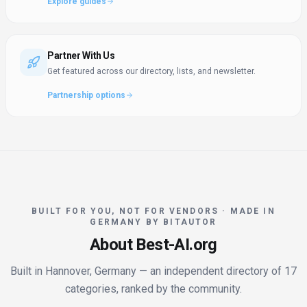
Explore guides
Partner With Us
Get featured across our directory, lists, and newsletter.
Partnership options
BUILT FOR YOU, NOT FOR VENDORS · MADE IN
GERMANY BY BITAUTOR
About Best-AI.org
Built in Hannover, Germany — an independent directory of 17
categories, ranked by the community.