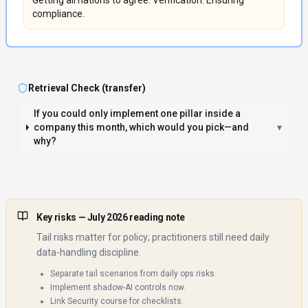
Getting all nations to agree. Verification. Ensuring
compliance.
Retrieval Check (transfer)
If you could only implement one pillar inside a
company this month, which would you pick—and
▾
why?
Key risks
— July 2026 reading note
Tail risks matter for policy; practitioners still need daily
data-handling discipline.
Separate tail scenarios from daily ops risks.
Implement shadow-AI controls now.
Link Security course for checklists.