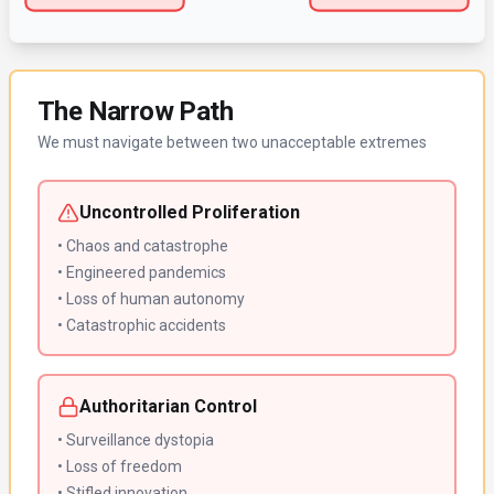
The Narrow Path
We must navigate between two unacceptable extremes
Uncontrolled Proliferation
• Chaos and catastrophe
• Engineered pandemics
• Loss of human autonomy
• Catastrophic accidents
Authoritarian Control
• Surveillance dystopia
• Loss of freedom
• Stifled innovation