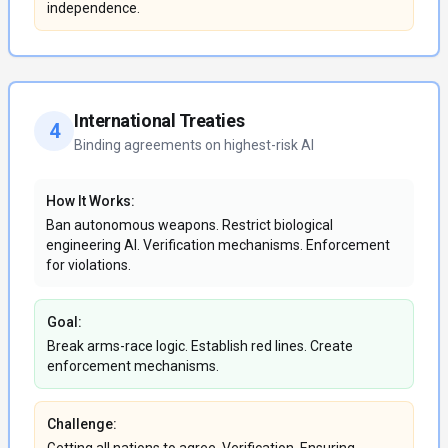
independence.
International Treaties
4
Binding agreements on highest-risk AI
How It Works:
Ban autonomous weapons. Restrict biological
engineering AI. Verification mechanisms. Enforcement
for violations.
Goal:
Break arms-race logic. Establish red lines. Create
enforcement mechanisms.
Challenge: