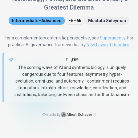
Greatest Dilemma
Intermediate–Advanced
~5–6h
Mustafa Suleyman
For a complementary optimistic perspective, see
Superagency
. For
practical AI governance frameworks, try
New Laws of Robotics
.
TL;DR:
The coming wave of AI and synthetic biology is uniquely
dangerous due to four features: asymmetry, hyper-
evolution, omni-use, and autonomy—containment requires
four pillars: infrastructure, knowledge, coordination, and
institutions, balancing between chaos and authoritarianism.
Guide by
Albert Schaper