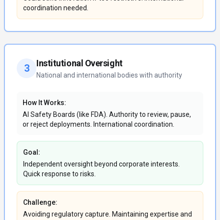
coordination needed.
Institutional Oversight
3
National and international bodies with authority
How It Works:
AI Safety Boards (like FDA). Authority to review, pause,
or reject deployments. International coordination.
Goal:
Independent oversight beyond corporate interests.
Quick response to risks.
Challenge:
Avoiding regulatory capture. Maintaining expertise and