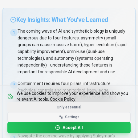
Key Insights: What You've Learned
The coming wave of AI and synthetic biology is uniquely
1
dangerous due to four features: asymmetry (small
groups can cause massive harm), hyper-evolution (rapid
capability improvement), omni-use (dual-use
technologies), and autonomy (systems operating
independently)—understanding these features is
important for responsible AI development and use.
Containment requires four pillars: infrastructure
2
(technical controls and monitoring), knowledge
We use cookies to improve your experience and show you
(understanding capabilities and risks), coordination
relevant AI tools.
Cookie Policy
(international cooperation), and institutions (governance
Only essential
frameworks)—successful containment balances
Settings
between chaos (uncontrolled proliferation) and
authoritarianism (over-restrictive control).
Accept All
Navigate the coming wave by applying Suleyman's
3