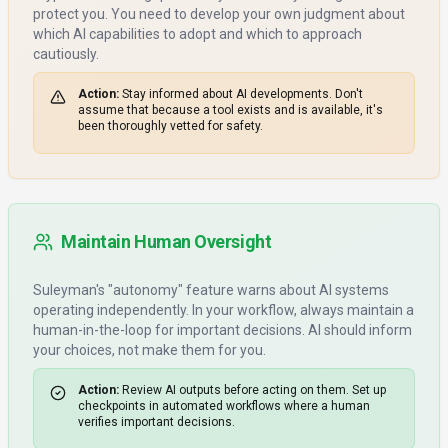
protect you. You need to develop your own judgment about
which AI capabilities to adopt and which to approach
cautiously.
Action:
Stay informed about AI developments. Don't
assume that because a tool exists and is available, it's
been thoroughly vetted for safety.
Maintain Human Oversight
Suleyman's "autonomy" feature warns about AI systems
operating independently. In your workflow, always maintain a
human-in-the-loop for important decisions. AI should inform
your choices, not make them for you.
Action:
Review AI outputs before acting on them. Set up
checkpoints in automated workflows where a human
verifies important decisions.