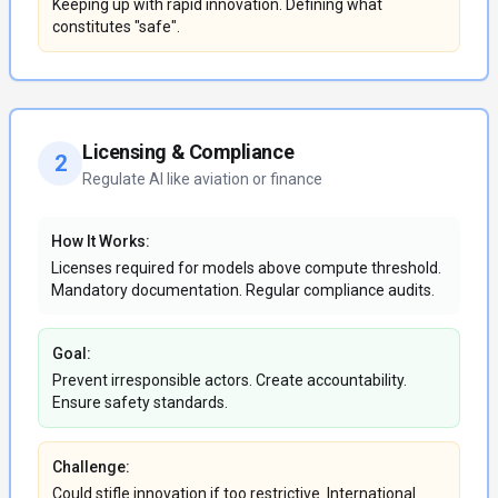
Keeping up with rapid innovation. Defining what
constitutes "safe".
Licensing & Compliance
2
Regulate AI like aviation or finance
How It Works:
Licenses required for models above compute threshold.
Mandatory documentation. Regular compliance audits.
Goal:
Prevent irresponsible actors. Create accountability.
Ensure safety standards.
Challenge:
Could stifle innovation if too restrictive. International