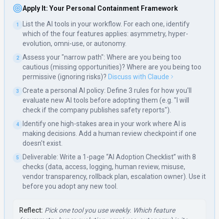
Apply It: Your Personal Containment Framework
List the AI tools in your workflow. For each one, identify
1
which of the four features applies: asymmetry, hyper-
evolution, omni-use, or autonomy.
Assess your "narrow path": Where are you being too
2
cautious (missing opportunities)? Where are you being too
permissive (ignoring risks)?
Discuss with Claude
Create a personal AI policy: Define 3 rules for how you'll
3
evaluate new AI tools before adopting them (e.g. "I will
check if the company publishes safety reports").
Identify one high-stakes area in your work where AI is
4
making decisions. Add a human review checkpoint if one
doesn't exist.
Deliverable: Write a 1-page “AI Adoption Checklist” with 8
5
checks (data, access, logging, human review, misuse,
vendor transparency, rollback plan, escalation owner). Use it
before you adopt any new tool.
Reflect:
Pick one tool you use weekly. Which feature