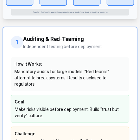
Auditing & Red-Teaming
1
Independent testing before deployment
How It Works:
Mandatory audits for large models. "Red teams"
attempt to break systems. Results disclosed to
regulators.
Goal:
Make risks visible before deployment. Build "trust but
verify" culture.
Challenge: