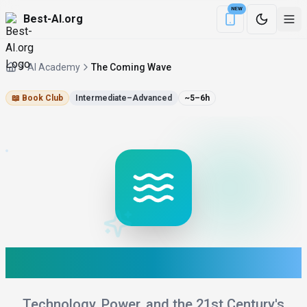
NEW
Best-AI.org
Download the Be
AI Academy
The Coming Wave
📖
Book Club
Intermediate–Advanced
~5–6h
The Coming Wave
Technology, Power, and the 21st Century's