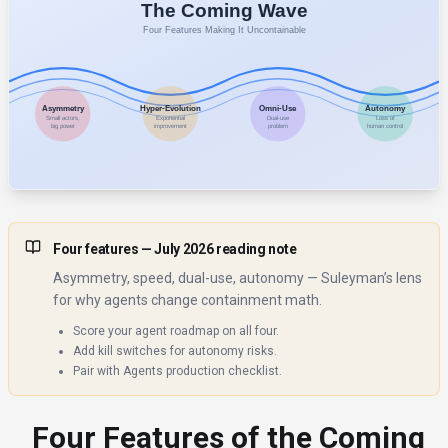
Four features
— July 2026 reading note
Asymmetry, speed, dual-use, autonomy — Suleyman’s lens
for why agents change containment math.
Score your agent roadmap on all four.
Add kill switches for autonomy risks.
Pair with Agents production checklist.
Four Features of the Coming