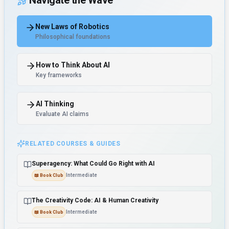
Navigate the Wave
New Laws of Robotics
Philosophical foundations
How to Think About AI
Key frameworks
AI Thinking
Evaluate AI claims
RELATED COURSES & GUIDES
Superagency: What Could Go Right with AI
Intermediate
📖
Book Club
The Creativity Code: AI & Human Creativity
Intermediate
📖
Book Club