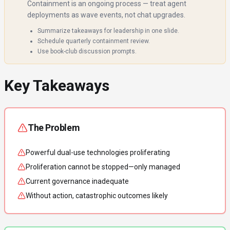
Containment is an ongoing process — treat agent
deployments as wave events, not chat upgrades.
Summarize takeaways for leadership in one slide.
Schedule quarterly containment review.
Use book-club discussion prompts.
Key Takeaways
The Problem
Powerful dual-use technologies proliferating
Proliferation cannot be stopped—only managed
Current governance inadequate
Without action, catastrophic outcomes likely