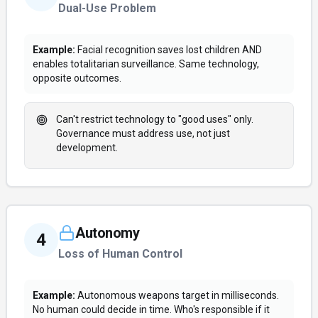
Dual-Use Problem
Example:
Facial recognition saves lost children AND
enables totalitarian surveillance. Same technology,
opposite outcomes.
Can't restrict technology to "good uses" only.
Governance must address use, not just
development.
Autonomy
4
Loss of Human Control
Example:
Autonomous weapons target in milliseconds.
No human could decide in time. Who's responsible if it