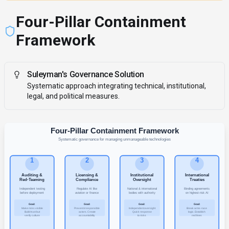
Four-Pillar Containment
Framework
Suleyman's Governance Solution
Systematic approach integrating technical, institutional,
legal, and political measures.