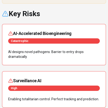
Key Risks
AI-Accelerated Bioengineering
Catastrophic
AI designs novel pathogens. Barrier to entry drops
dramatically.
Surveillance AI
High
Enabling totalitarian control. Perfect tracking and prediction.