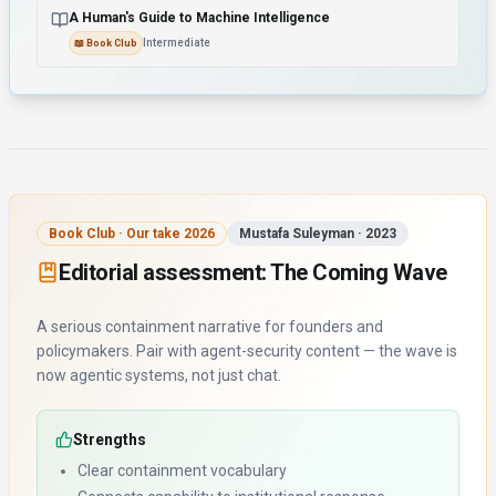
A Human's Guide to Machine Intelligence
Intermediate
📖
Book Club
Book Club · Our take 2026
Mustafa Suleyman
·
2023
Editorial assessment:
The Coming Wave
A serious containment narrative for founders and
policymakers. Pair with agent-security content — the wave is
now agentic systems, not just chat.
Strengths
Clear containment vocabulary