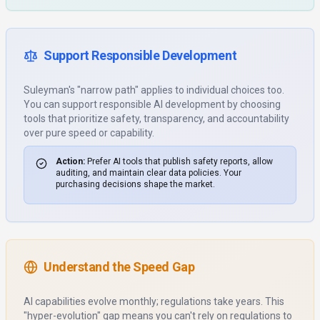
Support Responsible Development
Suleyman's "narrow path" applies to individual choices too.
You can support responsible AI development by choosing
tools that prioritize safety, transparency, and accountability
over pure speed or capability.
Action:
Prefer AI tools that publish safety reports, allow
auditing, and maintain clear data policies. Your
purchasing decisions shape the market.
Understand the Speed Gap
AI capabilities evolve monthly; regulations take years. This
"hyper-evolution" gap means you can't rely on regulations to