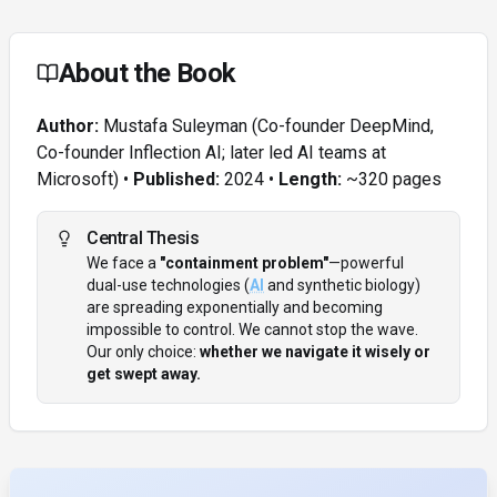
About the Book
Author:
Mustafa Suleyman (Co-founder DeepMind,
Co-founder Inflection AI; later led AI teams at
Microsoft) •
Published:
2024 •
Length:
~320 pages
Central Thesis
We face a
"containment problem"
—powerful
dual-use technologies (
AI
and synthetic biology)
are spreading exponentially and becoming
impossible to control. We cannot stop the wave.
Our only choice:
whether we navigate it wisely or
get swept away.