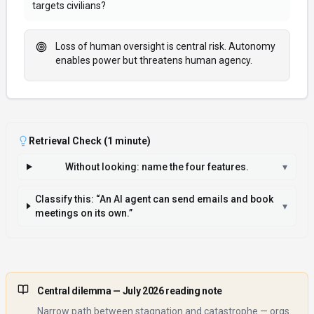
targets civilians?
Loss of human oversight is central risk. Autonomy
enables power but threatens human agency.
Retrieval Check (1 minute)
Without looking: name the four features.
▾
Classify this: “An AI agent can send emails and book
▾
meetings on its own.”
Central dilemma
— July 2026 reading note
Narrow path between stagnation and catastrophe — orgs