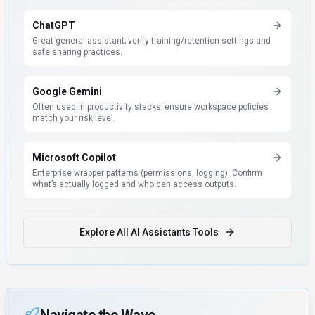
ChatGPT
Great general assistant; verify training/retention settings and
safe sharing practices.
Google Gemini
Often used in productivity stacks; ensure workspace policies
match your risk level.
Microsoft Copilot
Enterprise wrapper patterns (permissions, logging). Confirm
what’s actually logged and who can access outputs.
Explore All
AI Assistants
Tools