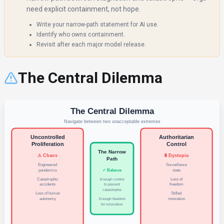
need explicit containment, not hope.
Write your narrow-path statement for AI use.
Identify who owns containment.
Revisit after each major model release.
The Central Dilemma