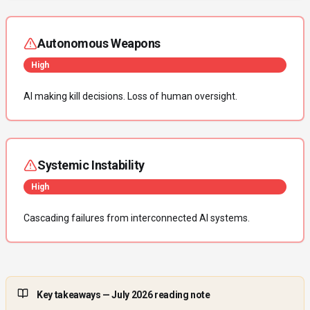
Autonomous Weapons
High
AI making kill decisions. Loss of human oversight.
Systemic Instability
High
Cascading failures from interconnected AI systems.
Key takeaways
— July 2026 reading note