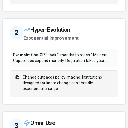
Hyper-Evolution
2
Exponential Improvement
Example:
ChatGPT took 2 months to reach 1M users.
Capabilities expand monthly. Regulation takes years.
Change outpaces policy-making. Institutions
designed for linear change can't handle
exponential change.
Omni-Use
3