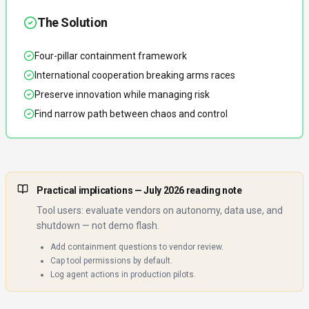
The Solution
Four-pillar containment framework
International cooperation breaking arms races
Preserve innovation while managing risk
Find narrow path between chaos and control
Practical implications
— July 2026 reading note
Tool users: evaluate vendors on autonomy, data use, and
shutdown — not demo flash.
Add containment questions to vendor review.
Cap tool permissions by default.
Log agent actions in production pilots.