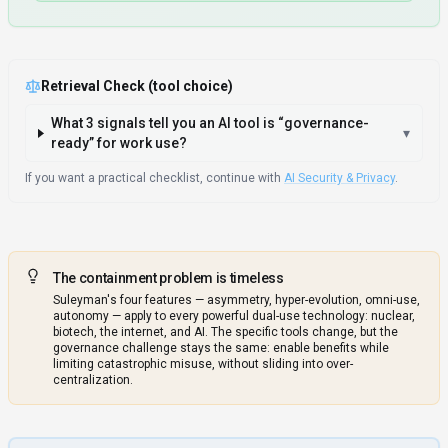
Retrieval Check (tool choice)
What 3 signals tell you an AI tool is “governance-
▾
ready” for work use?
If you want a practical checklist, continue with
AI Security & Privacy
.
The containment problem is timeless
Suleyman's four features — asymmetry, hyper-evolution, omni-use,
autonomy — apply to every powerful dual-use technology: nuclear,
biotech, the internet, and AI. The specific tools change, but the
governance challenge stays the same: enable benefits while
limiting catastrophic misuse, without sliding into over-
centralization.