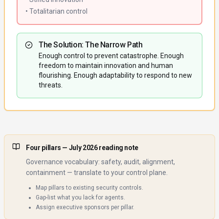
• Totalitarian control
The Solution: The Narrow Path
Enough control to prevent catastrophe. Enough
freedom to maintain innovation and human
flourishing. Enough adaptability to respond to new
threats.
Four pillars
— July 2026 reading note
Governance vocabulary: safety, audit, alignment,
containment — translate to your control plane.
Map pillars to existing security controls.
Gap-list what you lack for agents.
Assign executive sponsors per pillar.