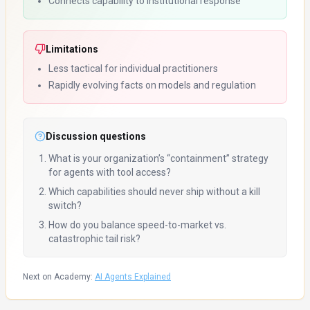
Connects capability to institutional response
Limitations
Less tactical for individual practitioners
Rapidly evolving facts on models and regulation
Discussion questions
What is your organization’s “containment” strategy
for agents with tool access?
Which capabilities should never ship without a kill
switch?
How do you balance speed-to-market vs.
catastrophic tail risk?
Next on Academy:
AI Agents Explained