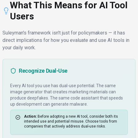
What This Means for AI Tool
Users
Suleyman's framework isn't just for policymakers — it has
direct implications for how you evaluate and use AI tools in
your daily work.
Recognize Dual-Use
Every AI tool you use has dual-use potential. The same
image generator that creates marketing materials can
produce deepfakes. The same code assistant that speeds
up development can generate malware.
Action:
Before adopting a new AI tool, consider both its
intended use and potential misuse. Choose tools from
companies that actively address dual-use risks.