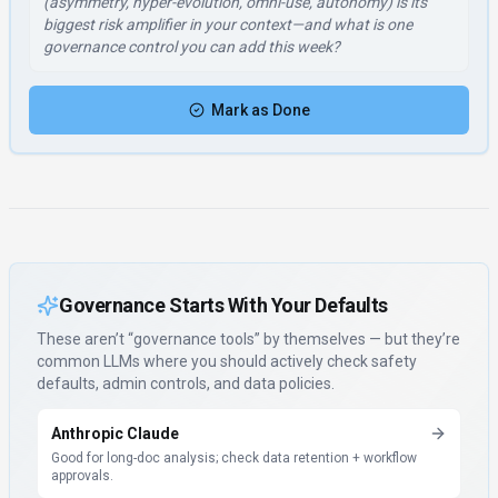
(asymmetry, hyper-evolution, omni-use, autonomy) is its
biggest risk amplifier in your context—and what is one
governance control you can add this week?
Mark as Done
Governance Starts With Your Defaults
These aren’t “governance tools” by themselves — but they’re
common LLMs where you should actively check safety
defaults, admin controls, and data policies.
Anthropic Claude
Good for long-doc analysis; check data retention + workflow
approvals.