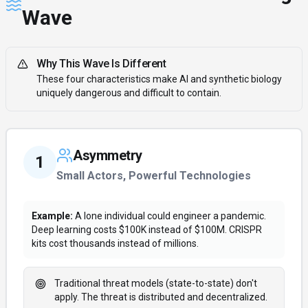
Wave
Why This Wave Is Different
These four characteristics make AI and synthetic biology
uniquely dangerous and difficult to contain.
Asymmetry
1
Small Actors, Powerful Technologies
Example:
A lone individual could engineer a pandemic.
Deep learning costs $100K instead of $100M. CRISPR
kits cost thousands instead of millions.
Traditional threat models (state-to-state) don't
apply. The threat is distributed and decentralized.