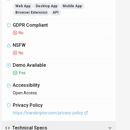
Web App
Desktop App
Mobile App
Browser Extension
API
GDPR Compliant
No
NSFW
No
Demo Available
Yes
Accessibility
Open Access
Privacy Policy
https://transkriptor.com/privacy-policy
Technical Specs