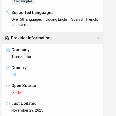
Transkriptor
Supported Languages
Over 50 languages including English, Spanish, French,
and German.
Provider Information
Company
Transkriptor
Country
US
Open Source
No
Last Updated
November 29, 2025