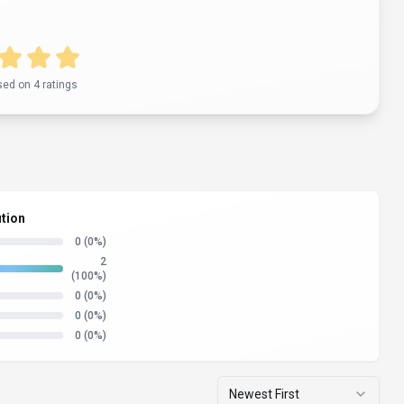
sed on
4
rating
s
ution
0
(0%)
2
(100%)
0
(0%)
0
(0%)
0
(0%)
Newest First