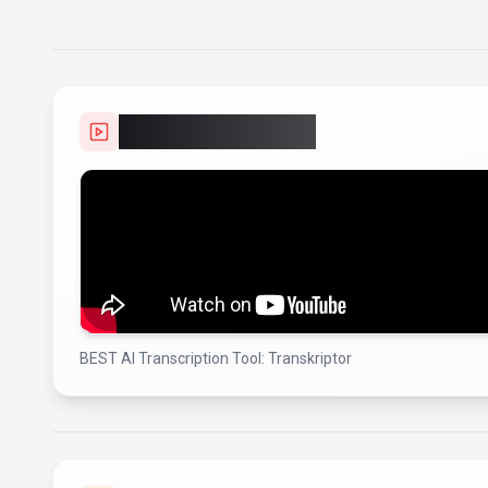
Video Showcase
BEST AI Transcription Tool: Transkriptor