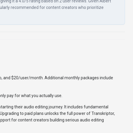
iving it a 4.0/5 rating based on 2 user reviews. Given Albert
articularly recommended for content creators who prioritize
mo, and $20/user/month. Additional monthly packages include
nly pay for what you actually use.
starting their audio editing journey. It includes fundamental
 Upgrading to paid plans unlocks the full power of Transkriptor,
port for content creators building serious audio editing