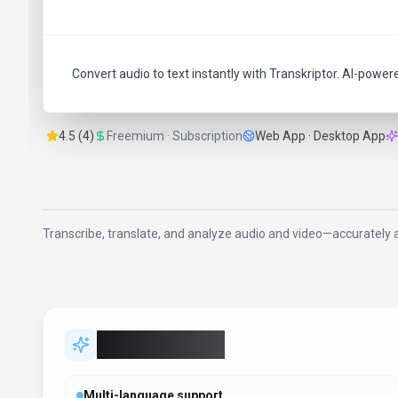
Convert audio to text instantly with Transkriptor. AI-power
4.5 (4)
Freemium · Subscription
Web App · Desktop App
Transcribe, translate, and analyze audio and video—accurately a
Key Features
Multi-language support