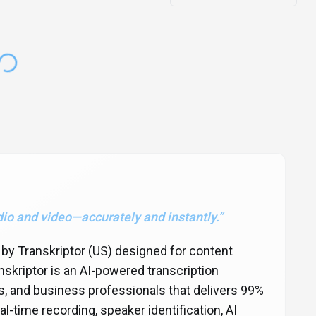
dio and video—accurately and instantly.
”
d by Transkriptor (US) designed for content
skriptor is an AI-powered transcription
s, and business professionals that delivers 99%
l-time recording, speaker identification, AI