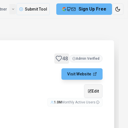
Sign Up Free
tner
Submit Tool
48
Admin Verified
Visit Website
Edit
1.0M
Monthly Active Users