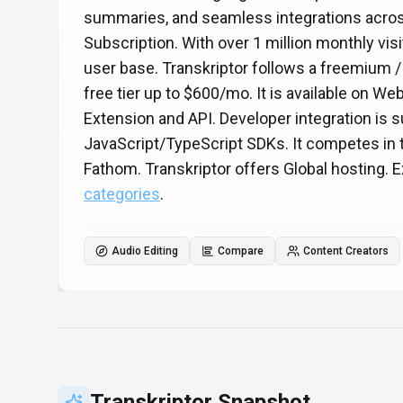
summaries, and seamless integrations acros
Subscription. With over 1 million monthly visi
user base. Transkriptor follows a freemium /
free tier up to $600/mo. It is available on W
Extension and API. Developer integration is
JavaScript/TypeScript SDKs. It competes in th
Fathom. Transkriptor offers Global hosting.
categories
.
Audio Editing
Compare
Content Creators
Transkriptor
Snapshot