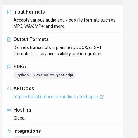
Input Formats
Accepts various audio and video file formats such as
MP3, WAV, MP4, and more.
Output Formats
Delivers transcripts in plain text, DOCX, or SRT
formats for easy accessibility and integration.
SDKs
Python
JavaScript/TypeScript
API Docs
https://transkriptor.com/audio-to-text-apis/
Hosting
Global
Integrations