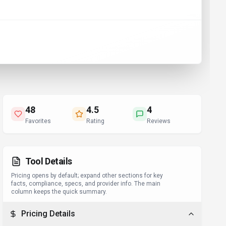
48
4.5
4
Favorites
Rating
Reviews
Tool Details
Pricing opens by default; expand other sections for key
facts, compliance, specs, and provider info. The main
column keeps the quick summary.
Pricing Details