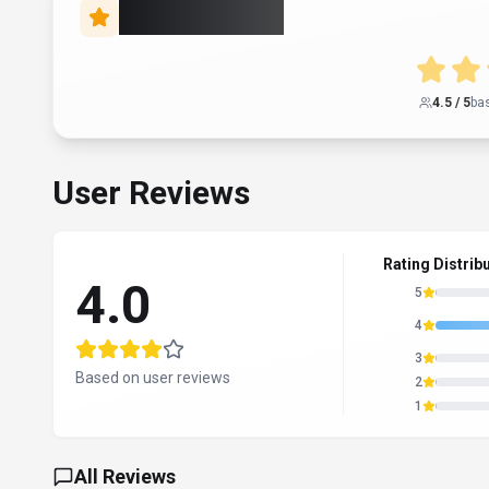
Rate this Tool
4.5
/ 5
ba
User Reviews
Rating Distrib
4.0
5
4
3
Based on user reviews
2
1
All Reviews