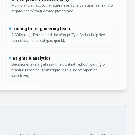
Multi-platform support ensures everyone can use Transkriptor
regardless of their device preference.
Tooling for engineering teams
2 SDKs (e.g., Python and JavaScript/TypeScript) help dev
teams launch prototypes quickly.
Insights & analytics
Decision-makers get real-time context without waiting on
manual reporting. Transkriptor can support reporting
workflows,