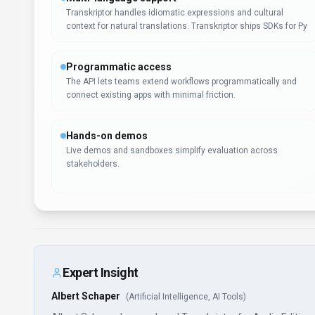
Transkriptor handles idiomatic expressions and cultural
context for natural translations. Transkriptor ships SDKs for Py
Programmatic access
The API lets teams extend workflows programmatically and
connect existing apps with minimal friction.
Hands-on demos
Live demos and sandboxes simplify evaluation across
stakeholders.
Expert Insight
Albert Schaper
(
Artificial Intelligence, AI Tools
)