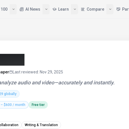
 100
AI News
Learn
Compare
Par
(2026)
haper
Last reviewed
:
Nov 29, 2025
 analyze audio and video—accurately and instantly.
29
globally
 – $600 / month
Free tier
ollaboration
Writing & Translation