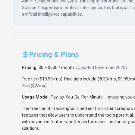
Albert Schaper has analyzed Transkriptor for Audio Editing, g
Schaper's expertise in artificial intelligence, this tool is p
artificial intelligence capabilities.
Pricing & Plans
Pricing:
$0 – $600 / month
(Updated
November 2025
)
Free tier ($19.99/mo). Paid tiers include $8.33/mo, $9.99/
Plus ($2/mo).
Usage Model:
Pay-as-You-Go, Per-Minute
— ensuring you o
The free tier of Transkriptor is perfect for content creators 
features that allow users to understand the tool's potential.
with advanced features, better performance, and priority sup
solutions.