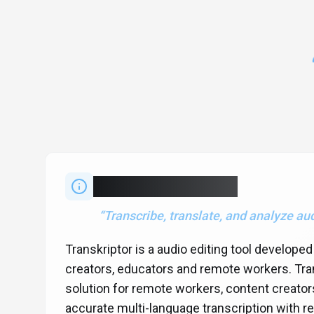
About
Transkriptor
“
Transcribe, translate, and analyze au
Transkriptor is a audio editing tool develope
creators, educators and remote workers. Tran
solution for remote workers, content creator
accurate multi-language transcription with rea