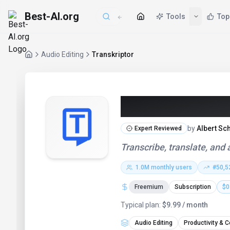
Best-AI.org
Tools
Top
Audio Editing
Transkriptor
Transkriptor 
by
Albert Sc
Expert Reviewed
Transcribe, translate, and
1.0M
monthly users
#
50,5
Freemium
Subscription
$0
Typical plan:
$9.99 / month
Audio Editing
Productivity & C