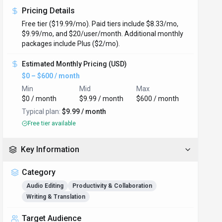
Pricing Details
Free tier ($19.99/mo). Paid tiers include $8.33/mo,
$9.99/mo, and $20/user/month. Additional monthly
packages include Plus ($2/mo).
Estimated Monthly Pricing (USD)
$0 – $600 / month
Min
Mid
Max
$0 / month
$9.99 / month
$600 / month
Typical plan:
$9.99 / month
Free tier available
Key Information
Category
Audio Editing
Productivity & Collaboration
Writing & Translation
Target Audience