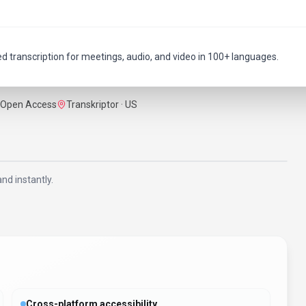
ed transcription for meetings, audio, and video in 100+ languages.
Open Access
Transkriptor · US
nd instantly.
Cross-platform accessibility