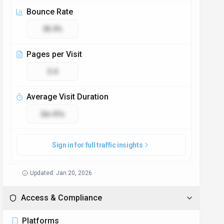
Bounce Rate
35.9%
Pages per Visit
3.4
Average Visit Duration
2m 41s
Sign in for full traffic insights
Updated:
Jan 20, 2026
Access & Compliance
Platforms