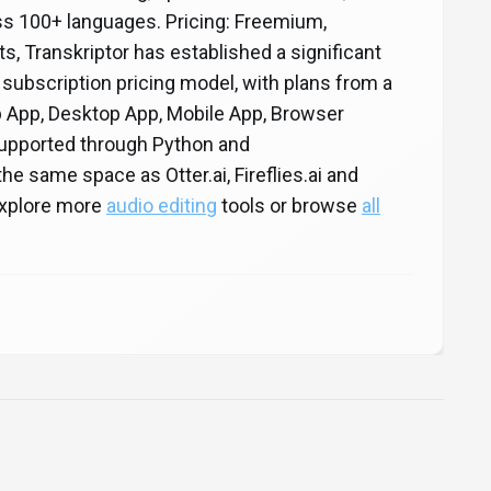
s 100+ languages. Pricing: Freemium,
ts, Transkriptor has established a significant
 subscription pricing model, with plans from a
eb App, Desktop App, Mobile App, Browser
 supported through Python and
e same space as Otter.ai, Fireflies.ai and
 Explore more
audio editing
tools or browse
all