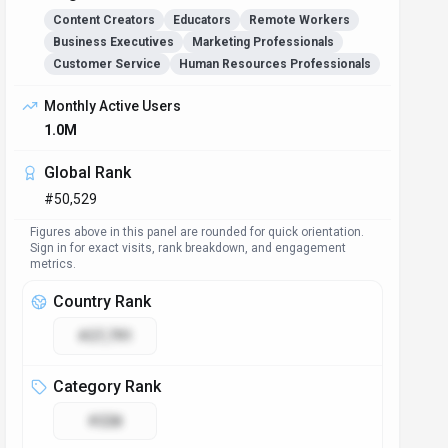
Content Creators
Educators
Remote Workers
Business Executives
Marketing Professionals
Customer Service
Human Resources Professionals
Monthly Active Users
1.0M
Global Rank
#50,529
Figures above in this panel are rounded for quick orientation.
Sign in for exact visits, rank breakdown, and engagement
metrics.
Country Rank
#27,791
Category Rank
#228