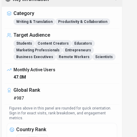
Category
Writing & Translation
Productivity & Collaboration
Target Audience
Students
Content Creators
Educators
Marketing Professionals
Entrepreneurs
Business Executives
Remote Workers
Scientists
Monthly Active Users
47.0M
Global Rank
#987
Figures above in this panel are rounded for quick orientation.
Sign in for exact visits, rank breakdown, and engagement
metrics.
Country Rank