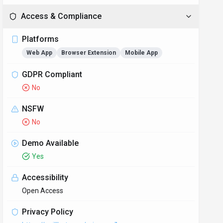
Access & Compliance
Platforms
Web App
Browser Extension
Mobile App
GDPR Compliant
No
NSFW
No
Demo Available
Yes
Accessibility
Open Access
Privacy Policy