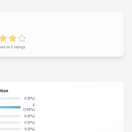
sed on
5
rating
s
ution
0
(0%)
4
(100%)
0
(0%)
0
(0%)
0
(0%)