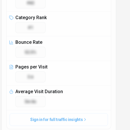
#82
Category Rank
#1
Bounce Rate
52.5%
Pages per Visit
3.6
Average Visit Duration
3m 8s
Sign in for full traffic insights