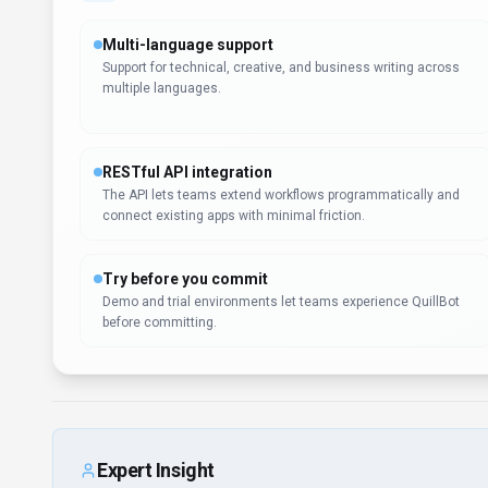
Multi-language support
Support for technical, creative, and business writing across
multiple languages.
RESTful API integration
The API lets teams extend workflows programmatically and
connect existing apps with minimal friction.
Try before you commit
Demo and trial environments let teams experience QuillBot
before committing.
Expert Insight