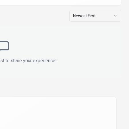
Newest First
rst to share your experience!