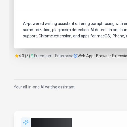
AI-powered writing assistant offering paraphrasing with e
summarization, plagiarism detection, AI detection and huma
support, Chrome extension, and apps for macOS, iPhone, a
4.0 (5)
Freemium · Enterprise
Web App · Browser Extensi
Your all-in-one AI writing assistant
Key Features