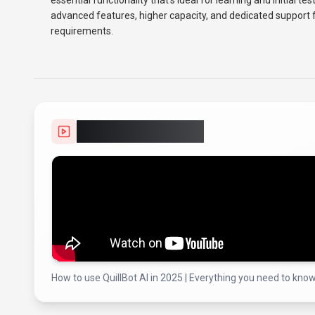
essential functionality that's ideal for learning and initial te
advanced features, higher capacity, and dedicated support f
requirements.
Video Showcase
How to use QuillBot AI in 2025 | Everything you need to know