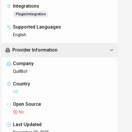
Integrations
Plugin/Integration
Supported Languages
English
Provider Information
Company
QuillBot
Country
US
Open Source
No
Last Updated