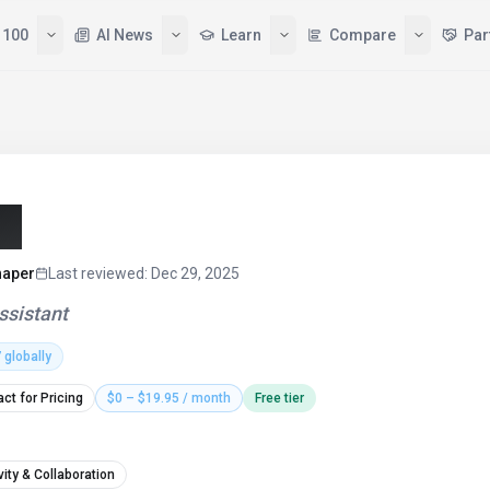
 100
AI News
Learn
Compare
Par
6)
haper
Last reviewed
:
Dec 29, 2025
assistant
7
globally
ct for Pricing
$0 – $19.95 / month
Free tier
vity & Collaboration