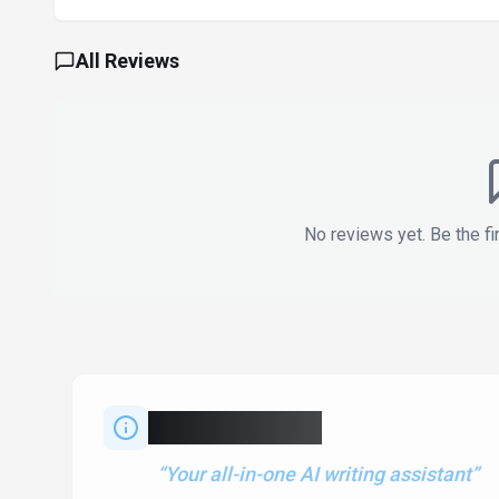
All Reviews
No reviews yet. Be the fi
About
QuillBot
“
Your all-in-one AI writing assistant
”