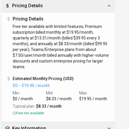
Pricing Details
Pricing Details
Free tier available with limited features; Premium
subscription billed monthly at $19.95/month,
quarterly at $13.31/month (billed $39.95 every 3
months), and annually at $8.33/month (billed $99.95
per year); Teams/Enterprise plans from about
$7.50/user/month billed annually with higher-volume
discounts and custom enterprise pricing for larger
teams.
Estimated Monthly Pricing (USD)
$0 – $19.95 / month
Min
Mid
Max
$0 / month
$8.33 / month
$19.95 / month
Typical plan:
$8.33 / month
Free tier available
Key Information