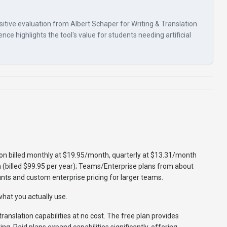
ositive evaluation from Albert Schaper for Writing & Translation
ence highlights the tool's value for students needing artificial
tion billed monthly at $19.95/month, quarterly at $13.31/month
 (billed $99.95 per year); Teams/Enterprise plans from about
nts and custom enterprise pricing for larger teams.
hat you actually use.
translation capabilities at no cost. The free plan provides