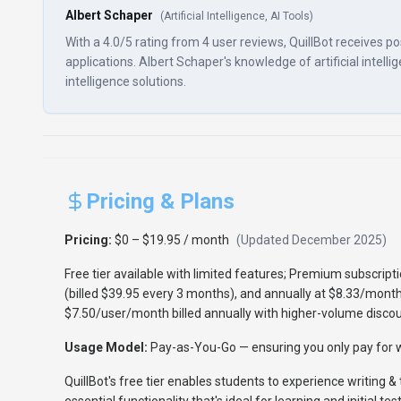
Albert Schaper
(
Artificial Intelligence, AI Tools
)
With a 4.0/5 rating from 4 user reviews, QuillBot receives p
applications. Albert Schaper's knowledge of artificial intellig
intelligence solutions.
Pricing & Plans
Pricing:
$0 – $19.95 / month
(Updated
December 2025
)
Free tier available with limited features; Premium subscrip
(billed $39.95 every 3 months), and annually at $8.33/month
$7.50/user/month billed annually with higher-volume discou
Usage Model:
Pay-as-You-Go
— ensuring you only pay for w
QuillBot's free tier enables students to experience writing & 