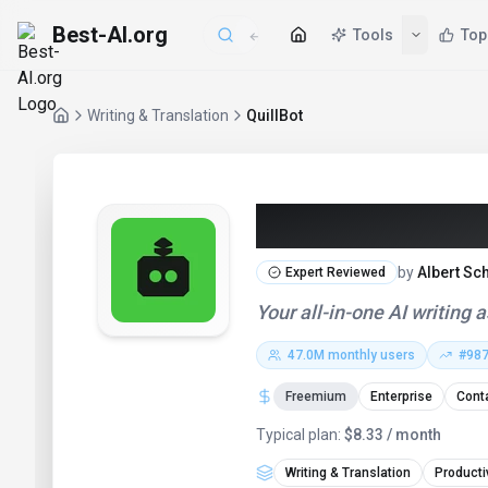
Best-AI.org
Tools
Top
Writing & Translation
QuillBot
QuillBot (202
by
Albert Sc
Expert Reviewed
Your all-in-one AI writing 
47.0M
monthly users
#
98
Freemium
Enterprise
Conta
Typical plan:
$8.33 / month
Writing & Translation
Producti