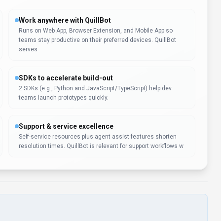
Work anywhere with QuillBot
Runs on Web App, Browser Extension, and Mobile App so
teams stay productive on their preferred devices. QuillBot
serves
SDKs to accelerate build-out
2 SDKs (e.g., Python and JavaScript/TypeScript) help dev
teams launch prototypes quickly.
Support & service excellence
Self-service resources plus agent assist features shorten
resolution times. QuillBot is relevant for support workflows w