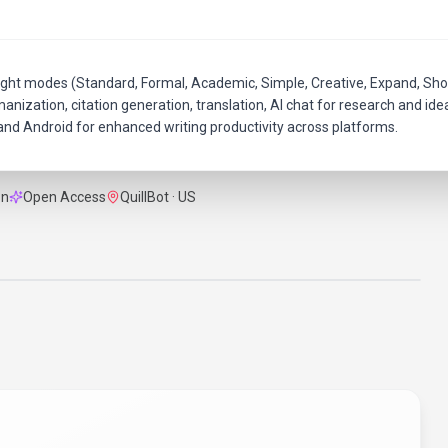
ight modes (Standard, Formal, Academic, Simple, Creative, Expand, Sho
nization, citation generation, translation, AI chat for research and ide
nd Android for enhanced writing productivity across platforms.
on
Open Access
QuillBot · US