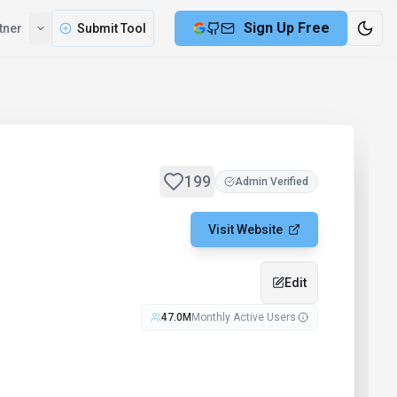
Sign Up Free
tner
Submit Tool
199
Admin Verified
Visit Website
Edit
47.0M
Monthly Active Users