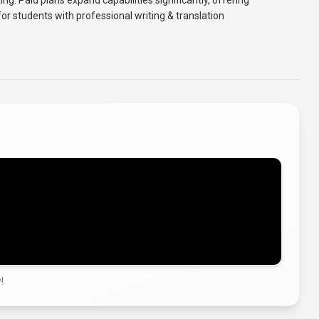
sting. Paid plans expand capabilities significantly, offering
or students with professional writing & translation
!