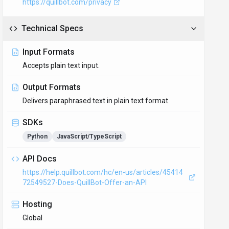
https://quillbot.com/privacy
Technical Specs
Input Formats
Accepts plain text input.
Output Formats
Delivers paraphrased text in plain text format.
SDKs
Python
JavaScript/TypeScript
API Docs
https://help.quillbot.com/hc/en-us/articles/45414
72549527-Does-QuillBot-Offer-an-API
Hosting
Global