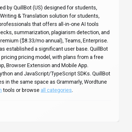
oped by QuillBot (US) designed for students,
Writing & Translation solution for students,
rofessionals that offers all-in-one AI tools
ecks, summarization, plagiarism detection, and
Premium ($8.33/mo annual), Teams, Enterprise.
has established a significant user base. QuillBot
 pricing pricing model, with plans from a free
 App, Browser Extension and Mobile App.
Python and JavaScript/TypeScript SDKs. QuillBot
etes in the same space as Grammarly, Wordtune
n
tools or browse
all categories
.