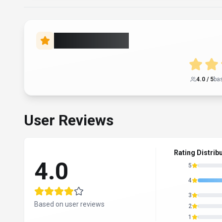
Rate this Tool
4.0
/ 5
ba
User Reviews
Rating Distrib
4.0
5
4
3
Based on user reviews
2
1