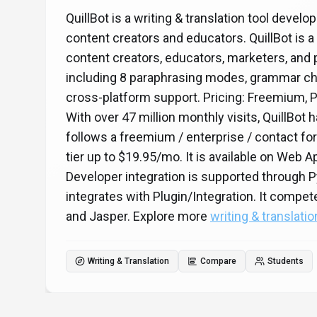
QuillBot is a writing & translation tool devel
content creators and educators. QuillBot is a 
content creators, educators, marketers, and p
including 8 paraphrasing modes, grammar ch
cross-platform support. Pricing: Freemium, 
With over 47 million monthly visits, QuillBot 
follows a freemium / enterprise / contact for
tier up to $19.95/mo. It is available on Web
Developer integration is supported through 
integrates with Plugin/Integration. It comp
and Jasper. Explore more
writing & translatio
Writing & Translation
Compare
Students