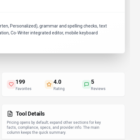
rten, Personalized), grammar and spelling checks, text
ation, Co-Writer integrated editor, mobile keyboard
199
4.0
5
Favorites
Rating
Reviews
Tool Details
Pricing opens by default; expand other sections for key
facts, compliance, specs, and provider info. The main
column keeps the quick summary.