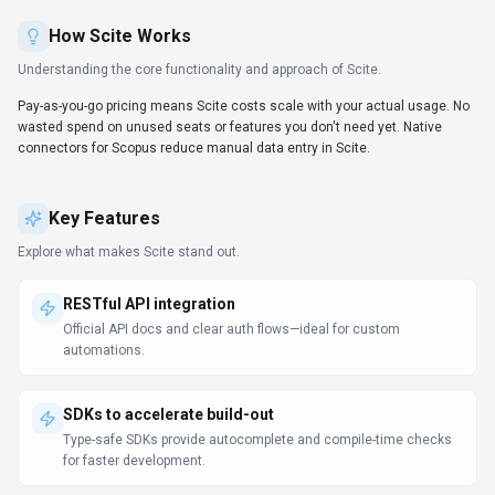
How
Scite
Works
Understanding the core functionality and approach of
Scite
.
Pay-as-you-go pricing means Scite costs scale with your actual usage. No
wasted spend on unused seats or features you don't need yet. Native
connectors for Scopus reduce manual data entry in Scite.
Key Features
Explore what makes
Scite
stand out.
RESTful API integration
Official API docs and clear auth flows—ideal for custom
automations.
SDKs to accelerate build-out
Type-safe SDKs provide autocomplete and compile-time checks
for faster development.