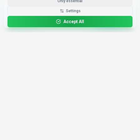
Only essential
Get the Best-AI.org App
Settings
Install
Faster search, saved favorites, instant
updates
Accept All
4,200+
AI Tools
17
Categories
Since
2025
🇩🇪
Hannover
,
Germany
· HRB 218756
Discover
Resources
Search Tools
About Us
Top 100
How We Review
Open Source AI
Newsletter
Prompt Library
Submit Tool
AI News
Partners
Learn
Careers
Games
Press