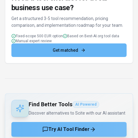
business use case?
Get a structured 3-5 tool recommendation, pricing
comparison, and implementation roadmap for your team.
Fixed-scope 500 EUR option
Based on Best-AI.org tool data
Manual expert review
Get matched
Find Better Tools
AI Powered
Discover alternatives to Scite with our AI assistant
Try AI Tool Finder