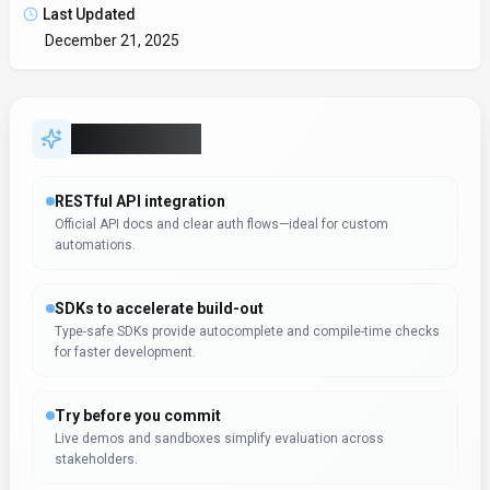
Last Updated
December 21, 2025
Key Features
RESTful API integration
Official API docs and clear auth flows—ideal for custom
automations.
SDKs to accelerate build-out
Type-safe SDKs provide autocomplete and compile-time checks
for faster development.
Try before you commit
Live demos and sandboxes simplify evaluation across
stakeholders.