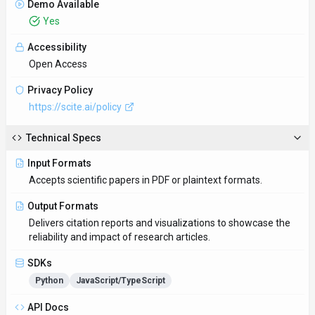
Demo Available
Yes
Accessibility
Open Access
Privacy Policy
https://scite.ai/policy
Technical Specs
Input Formats
Accepts scientific papers in PDF or plaintext formats.
Output Formats
Delivers citation reports and visualizations to showcase the
reliability and impact of research articles.
SDKs
Python
JavaScript/TypeScript
API Docs