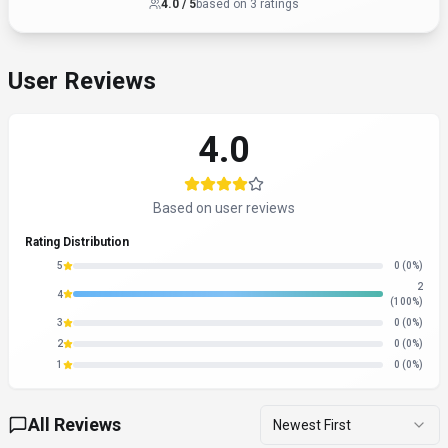
4.0
/ 5
based on
3
rating
s
User Reviews
4.0
Based on user reviews
Rating Distribution
5
0
(0%)
2
4
(100%)
3
0
(0%)
2
0
(0%)
1
0
(0%)
All Reviews
Newest First