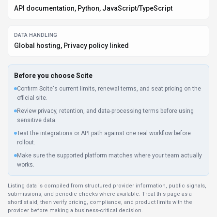
API documentation, Python, JavaScript/TypeScript
DATA HANDLING
Global hosting, Privacy policy linked
Before you choose
Scite
Confirm Scite's current limits, renewal terms, and seat pricing on the
official site.
Review privacy, retention, and data-processing terms before using
sensitive data.
Test the integrations or API path against one real workflow before
rollout.
Make sure the supported platform matches where your team actually
works.
Listing data is compiled from structured provider information, public signals,
submissions, and periodic checks where available. Treat this page as a
shortlist aid, then verify pricing, compliance, and product limits with the
provider before making a business-critical decision.