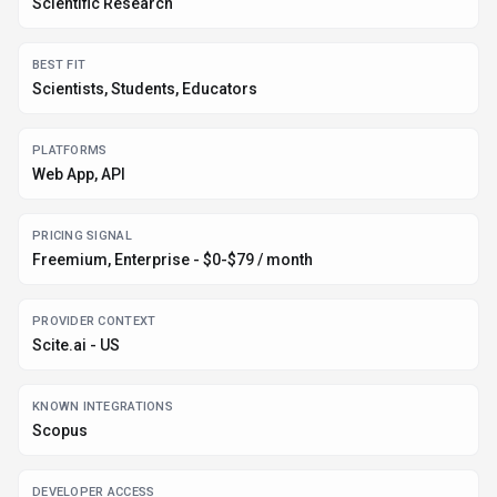
Scientific Research
BEST FIT
Scientists, Students, Educators
PLATFORMS
Web App, API
PRICING SIGNAL
Freemium, Enterprise - $0-$79 / month
PROVIDER CONTEXT
Scite.ai - US
KNOWN INTEGRATIONS
Scopus
DEVELOPER ACCESS