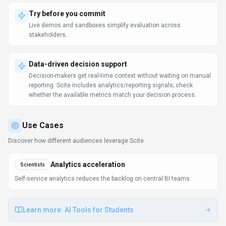
Try before you commit
Live demos and sandboxes simplify evaluation across
stakeholders.
Data-driven decision support
Decision-makers get real-time context without waiting on manual
reporting. Scite includes analytics/reporting signals; check
whether the available metrics match your decision process.
Use Cases
Discover how different audiences leverage
Scite
.
Analytics acceleration
Scientists
Self-service analytics reduces the backlog on central BI teams.
Learn more:
AI Tools for Students