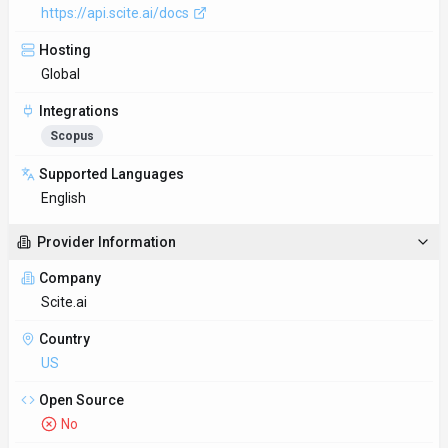
https://api.scite.ai/docs
Hosting
Global
Integrations
Scopus
Supported Languages
English
Provider Information
Company
Scite.ai
Country
US
Open Source
No