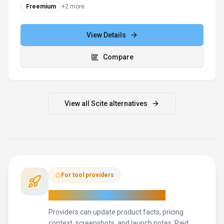
Freemium
+
2
more
View Details
Compare
View all
Scite
alternatives
For tool providers
Keep
Scite
's listing accurate
Providers can update product facts, pricing
context, screenshots, and launch notes. Paid