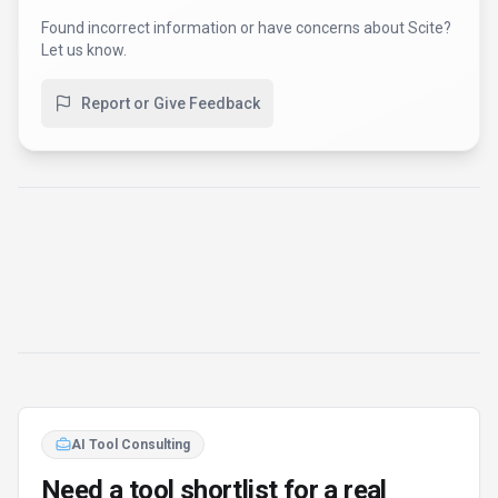
Found incorrect information or have concerns about
Scite
?
Let us know.
Report or Give Feedback
AI Tool Consulting
Need a tool shortlist for a real