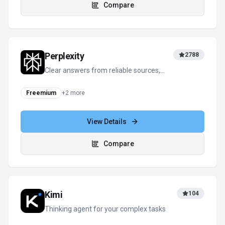
Compare
Perplexity
2788
Clear answers from reliable sources,
powered by AI.
Freemium
+
2
more
View Details
Compare
Kimi
104
Thinking agent for your complex tasks