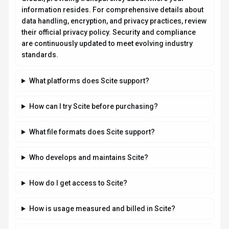
information resides. For comprehensive details about
data handling, encryption, and privacy practices, review
their official privacy policy. Security and compliance
are continuously updated to meet evolving industry
standards.
What platforms does Scite support?
How can I try Scite before purchasing?
What file formats does Scite support?
Who develops and maintains Scite?
How do I get access to Scite?
How is usage measured and billed in Scite?