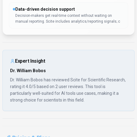
Data-driven decision support
Decision-makers get real-time context without waiting on
manual reporting. Scite includes analytics/reporting signals; c
Expert Insight
Dr. William Bobos
Dr. William Bobos has reviewed Scite for Scientific Research,
rating it 4.0/5 based on 2 user reviews. This tool is
particularly well-suited for AI tools use cases, making it a
strong choice for scientists in this field.