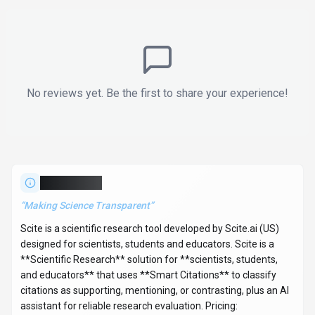
No reviews yet. Be the first to share your experience!
About
Scite
“
Making Science Transparent
”
Scite is a scientific research tool developed by Scite.ai (US)
designed for scientists, students and educators. Scite is a
**Scientific Research** solution for **scientists, students,
and educators** that uses **Smart Citations** to classify
citations as supporting, mentioning, or contrasting, plus an AI
assistant for reliable research evaluation. Pricing: