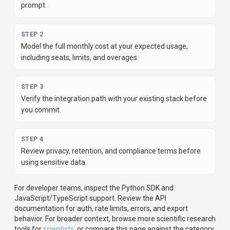
prompt.
STEP
2
Model the full monthly cost at your expected usage,
including seats, limits, and overages.
STEP
3
Verify the integration path with your existing stack before
you commit.
STEP
4
Review privacy, retention, and compliance terms before
using sensitive data.
For developer teams, inspect the
Python
SDK
and
JavaScript/TypeScript support
.
Review the API
documentation for auth, rate limits, errors, and export
behavior.
For broader context, browse more
scientific research
tools for
scientists
,
or compare this page against the category