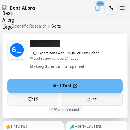
NEW
Best-AI.org
Download the Be
Scientific Research
Scite
Scite (2026)
Expert Reviewed
by
Dr. William Bobos
Last reviewed
:
Dec 21, 2025
Making Science Transparent
Visit Tool
19
Edit
Admin Verified
3 REVIEWS
MONTHLY USERS