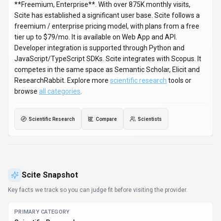
**Freemium, Enterprise**. With over 875K monthly visits,
Scite has established a significant user base. Scite follows a
freemium / enterprise pricing model, with plans from a free
tier up to $79/mo. It is available on Web App and API.
Developer integration is supported through Python and
JavaScript/TypeScript SDKs. Scite integrates with Scopus. It
competes in the same space as Semantic Scholar, Elicit and
ResearchRabbit. Explore more
scientific research
tools or
browse
all categories
.
Scientific Research
Compare
Scientists
Scite
Snapshot
Key facts we track so you can judge fit before visiting the provider.
PRIMARY CATEGORY