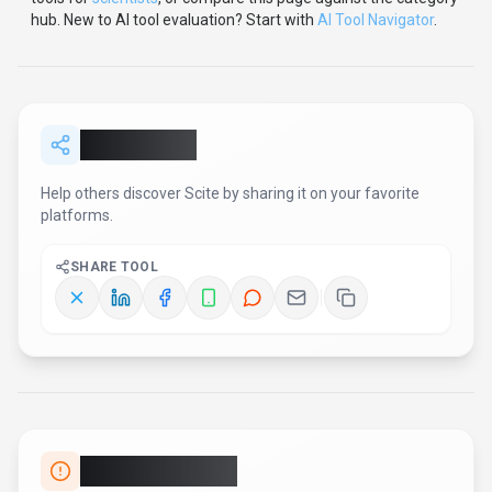
hub.
New to AI tool evaluation? Start with
AI Tool Navigator
.
Share
Scite
Help others discover
Scite
by sharing it on your favorite
platforms.
SHARE TOOL
Report an Issue