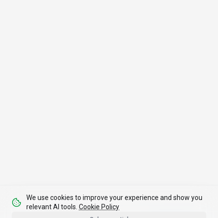
We use cookies to improve your experience and show you
relevant AI tools.
Cookie Policy