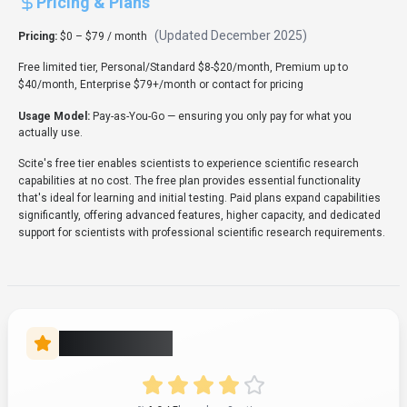
Pricing & Plans
(Updated
December 2025
)
Pricing:
$0 – $79 / month
Free limited tier, Personal/Standard $8-$20/month, Premium up to
$40/month, Enterprise $79+/month or contact for pricing
Usage Model:
Pay-as-You-Go
— ensuring you only pay for what you
actually use.
Scite's free tier enables scientists to experience scientific research
capabilities at no cost. The free plan provides essential functionality
that's ideal for learning and initial testing. Paid plans expand capabilities
significantly, offering advanced features, higher capacity, and dedicated
support for scientists with professional scientific research requirements.
Rate this Tool