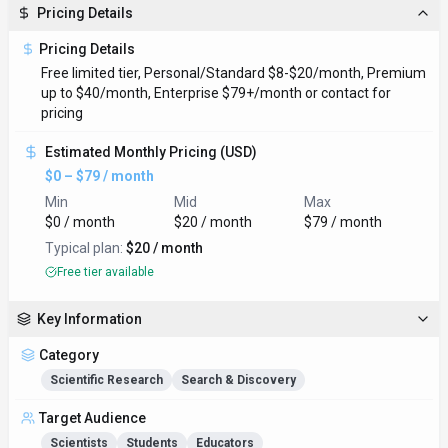
Pricing Details
Pricing Details
Free limited tier, Personal/Standard $8-$20/month, Premium
up to $40/month, Enterprise $79+/month or contact for
pricing
Estimated Monthly Pricing (USD)
$0 – $79 / month
Min
Mid
Max
$0 / month
$20 / month
$79 / month
Typical plan:
$20 / month
Free tier available
Key Information
Category
Scientific Research
Search & Discovery
Target Audience
Scientists
Students
Educators