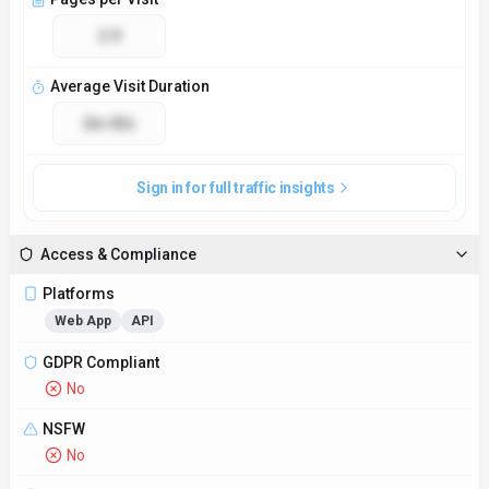
2.9
Average Visit Duration
2m 42s
Sign in for full traffic insights
Access & Compliance
Platforms
Web App
API
GDPR Compliant
No
NSFW
No