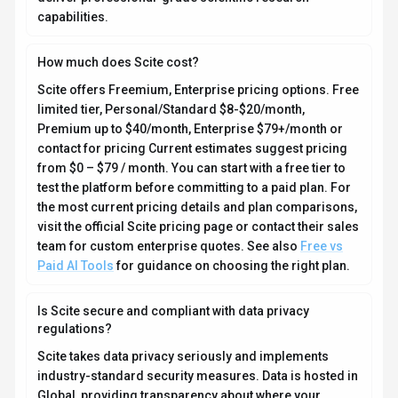
capabilities.
How much does Scite cost?
Scite offers Freemium, Enterprise pricing options. Free
limited tier, Personal/Standard $8-$20/month,
Premium up to $40/month, Enterprise $79+/month or
contact for pricing Current estimates suggest pricing
from $0 – $79 / month. You can start with a free tier to
test the platform before committing to a paid plan. For
the most current pricing details and plan comparisons,
visit the official Scite pricing page or contact their sales
team for custom enterprise quotes. See also
Free vs
Paid AI Tools
for guidance on choosing the right plan.
Is Scite secure and compliant with data privacy
regulations?
Scite takes data privacy seriously and implements
industry-standard security measures. Data is hosted in
Global, providing transparency about where your