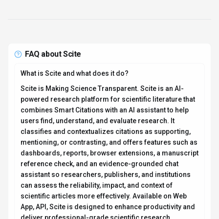
FAQ about
Scite
What is Scite and what does it do?
Scite is Making Science Transparent. Scite is an AI-
powered research platform for scientific literature that
combines Smart Citations with an AI assistant to help
users find, understand, and evaluate research. It
classifies and contextualizes citations as supporting,
mentioning, or contrasting, and offers features such as
dashboards, reports, browser extensions, a manuscript
reference check, and an evidence-grounded chat
assistant so researchers, publishers, and institutions
can assess the reliability, impact, and context of
scientific articles more effectively. Available on Web
App, API, Scite is designed to enhance productivity and
deliver professional-grade scientific research