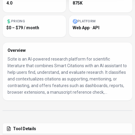
4.0
875K
PRICING
PLATFORM
$0 – $79 / month
Web App · API
Overview
Scite is an AI-powered research platform for scientific
literature that combines Smart Citations with an AI assistant to
help users find, understand, and evaluate research. It classifies
and contextualizes citations as supporting, mentioning, or
contrasting, and offers features such as dashboards, reports,
browser extensions, a manuscript reference check,...
Tool Details