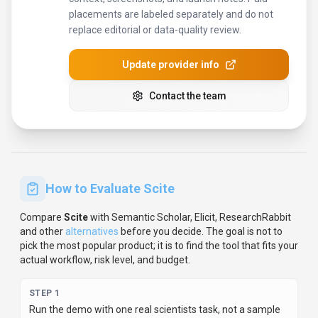
placements are labeled separately and do not
replace editorial or data-quality review.
Update provider info
Contact the team
How to Evaluate
Scite
Compare
Scite
with
Semantic Scholar, Elicit, ResearchRabbit
and other
alternatives
before you decide.
The goal is not to
pick the most popular product; it is to find the tool that fits your
actual workflow, risk level, and budget.
STEP
1
Run the demo with one real scientists task, not a sample