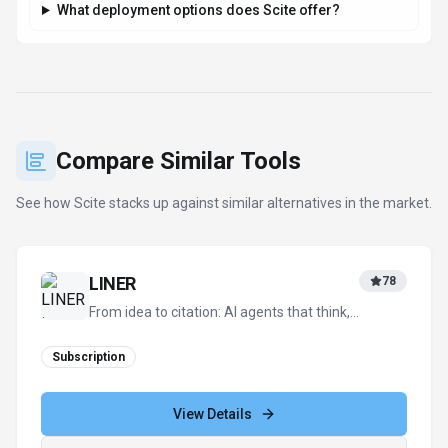
What deployment options does Scite offer?
Compare Similar Tools
See how
Scite
stacks up against similar alternatives in the market.
LINER
78
From idea to citation: AI agents that think,
trace, and verify
Subscription
View Details