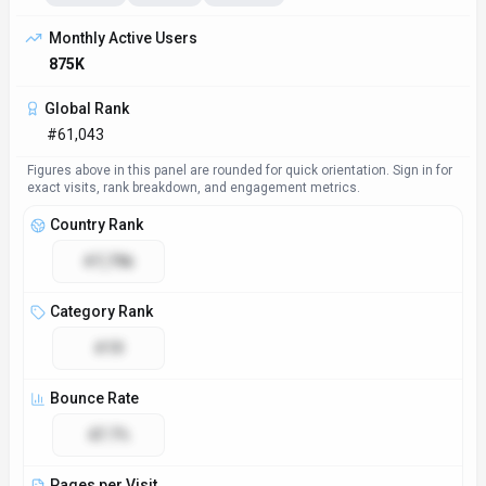
Monthly Active Users
875K
Global Rank
#61,043
Figures above in this panel are rounded for quick orientation. Sign in for
exact visits, rank breakdown, and engagement metrics.
Country Rank
#7,796
Category Rank
#19
Bounce Rate
47.7%
Pages per Visit