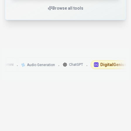
Browse all tools
DigitalGenius
ini
ChatGPT
Audio Generation
•
•
•
•