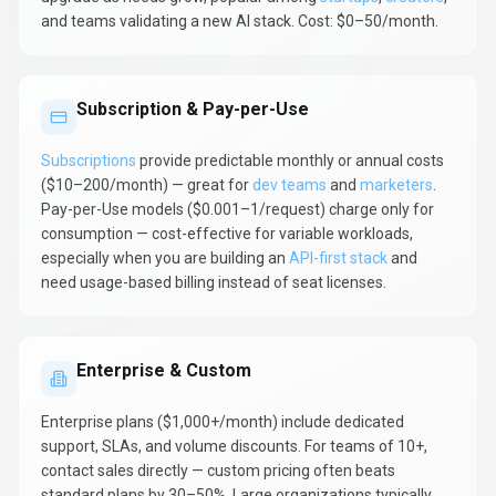
and teams validating a new AI stack. Cost: $0–50/month.
Subscription & Pay-per-Use
Subscriptions
provide predictable monthly or annual costs
($10–200/month) — great for
dev teams
and
marketers
.
Pay-per-Use models ($0.001–1/request) charge only for
consumption — cost-effective for variable workloads,
especially when you are building an
API-first stack
and
need usage-based billing instead of seat licenses.
Enterprise & Custom
Enterprise plans ($1,000+/month) include dedicated
support, SLAs, and volume discounts. For teams of 10+,
contact sales directly — custom pricing often beats
standard plans by 30–50%. Large organizations typically