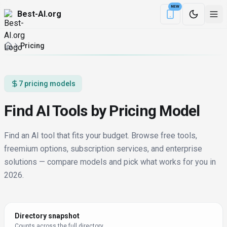
NEW
Best-AI.org
Download the Be
Pricing
7 pricing models
Find AI Tools by Pricing Model
Find an AI tool that fits your budget. Browse free tools,
freemium options, subscription services, and enterprise
solutions — compare models and pick what works for you in
2026.
Directory snapshot
Counts across the full directory