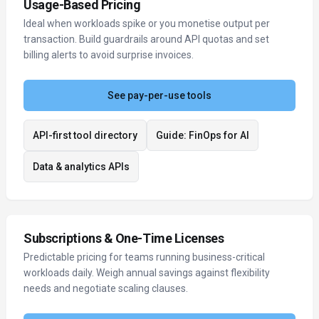
Usage-Based Pricing
Ideal when workloads spike or you monetise output per
transaction. Build guardrails around API quotas and set
billing alerts to avoid surprise invoices.
See pay-per-use tools
API-first tool directory
Guide: FinOps for AI
Data & analytics APIs
Subscriptions & One-Time Licenses
Predictable pricing for teams running business-critical
workloads daily. Weigh annual savings against flexibility
needs and negotiate scaling clauses.