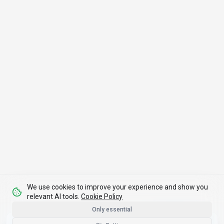
We use cookies to improve your experience and show you
relevant AI tools.
Cookie Policy
Only essential