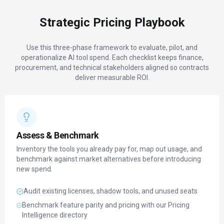
Strategic Pricing Playbook
Use this three-phase framework to evaluate, pilot, and
operationalize AI tool spend. Each checklist keeps finance,
procurement, and technical stakeholders aligned so contracts
deliver measurable ROI.
Assess & Benchmark
Inventory the tools you already pay for, map out usage, and
benchmark against market alternatives before introducing
new spend.
Audit existing licenses, shadow tools, and unused seats
Benchmark feature parity and pricing with our Pricing
Intelligence directory