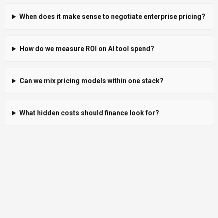
When does it make sense to negotiate enterprise pricing?
How do we measure ROI on AI tool spend?
Can we mix pricing models within one stack?
What hidden costs should finance look for?