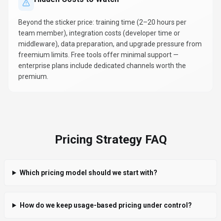
Beyond the sticker price: training time (2–20 hours per
team member), integration costs (developer time or
middleware), data preparation, and upgrade pressure from
freemium limits. Free tools offer minimal support —
enterprise plans include dedicated channels worth the
premium.
Pricing Strategy FAQ
Which pricing model should we start with?
How do we keep usage-based pricing under control?