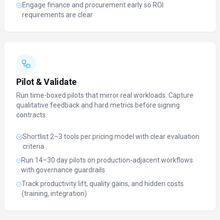
Engage finance and procurement early so ROI
requirements are clear
Pilot & Validate
Run time-boxed pilots that mirror real workloads. Capture
qualitative feedback and hard metrics before signing
contracts.
Shortlist 2–3 tools per pricing model with clear evaluation
criteria
Run 14–30 day pilots on production-adjacent workflows
with governance guardrails
Track productivity lift, quality gains, and hidden costs
(training, integration)