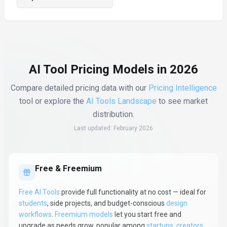
AI Tool Pricing Models in 2026
Compare detailed pricing data with our
Pricing Intelligence
tool or explore the
AI Tools Landscape
to see market
distribution.
Last updated:
February 2026
Free & Freemium
Free AI Tools
provide full functionality at no cost — ideal for
students
, side projects, and budget-conscious
design
workflows
.
Freemium models
let you start free and
upgrade as needs grow, popular among
startups
,
creators
,