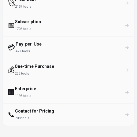
🚀
2157
tools
Subscription
📅
1706
tools
Pay-per-Use
💳
427
tools
One-time Purchase
💰
235
tools
Enterprise
🏢
1195
tools
Contact for Pricing
📞
708
tools