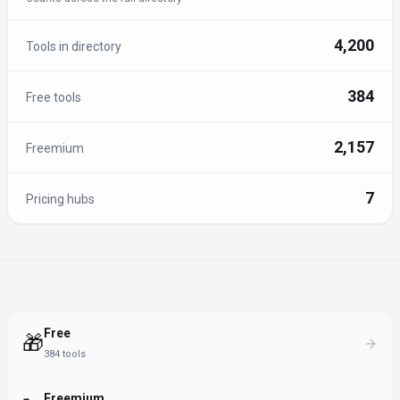
4,200
Tools in directory
384
Free tools
2,157
Freemium
7
Pricing hubs
Free
🎁
384
tools
Freemium