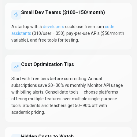
Small Dev Teams ($100–150/month)
A startup with 5
developers
could use freemium
code
assistants
($10/user = $50), pay-per-use APIs ($50/month
variable), and free tools for testing.
Cost Optimization Tips
Start with free tiers before committing. Annual
subscriptions save 20–30% vs monthly. Monitor API usage
with billing alerts. Consolidate tools — choose platforms
offering multiple features over multiple single-purpose
tools. Students and teachers get 50–90% off with
academic pricing.
Hidden Costs to Watch