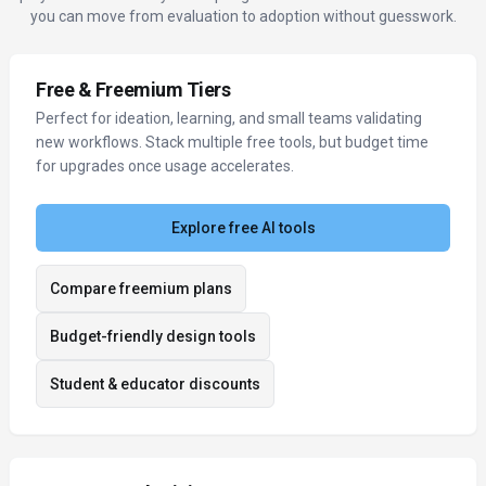
you can move from evaluation to adoption without guesswork.
Free & Freemium Tiers
Perfect for ideation, learning, and small teams validating
new workflows. Stack multiple free tools, but budget time
for upgrades once usage accelerates.
Explore free AI tools
Compare freemium plans
Budget-friendly design tools
Student & educator discounts