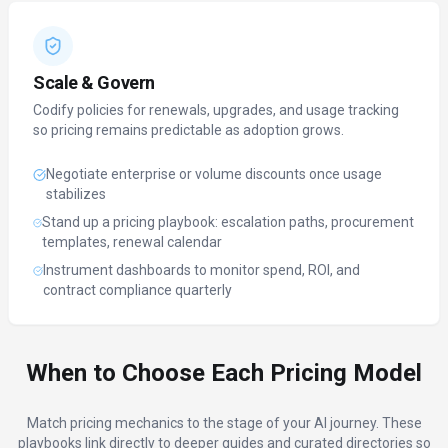
Scale & Govern
Codify policies for renewals, upgrades, and usage tracking
so pricing remains predictable as adoption grows.
Negotiate enterprise or volume discounts once usage
stabilizes
Stand up a pricing playbook: escalation paths, procurement
templates, renewal calendar
Instrument dashboards to monitor spend, ROI, and
contract compliance quarterly
When to Choose Each Pricing Model
Match pricing mechanics to the stage of your AI journey. These
playbooks link directly to deeper guides and curated directories so