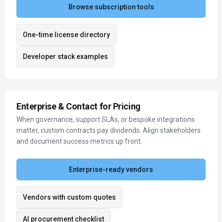
Browse subscription tools
One-time license directory
Developer stack examples
Enterprise & Contact for Pricing
When governance, support SLAs, or bespoke integrations
matter, custom contracts pay dividends. Align stakeholders
and document success metrics up front.
Enterprise-ready vendors
Vendors with custom quotes
AI procurement checklist