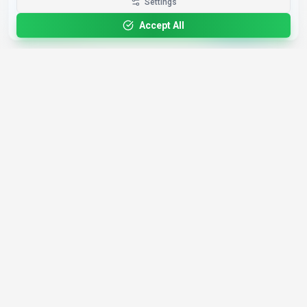
Get the Best-AI.org App
Settings
Install
Faster search, saved favorites, instant
updates
Accept All
4,200+
AI Tools
17
Categories
Since
2025
🇩🇪
Hannover
,
Germany
· HRB 218756
Discover
Resources
Search Tools
About Us
Top 100
How We Review
Open Source AI
Newsletter
Prompt Library
Submit Tool
AI News
Partners
Learn
Careers
Games
Press
Mobile Apps