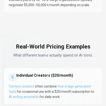
negotiate $5,000–50,000+/month depending on scale.
Real-World Pricing Examples
What different teams actually spend on AI tools.
Individual Creators ($20/month)
Content creators
often combine
free image generation
tools
for occasional use with a $20/month subscription to
AI writing assistants
for daily work.