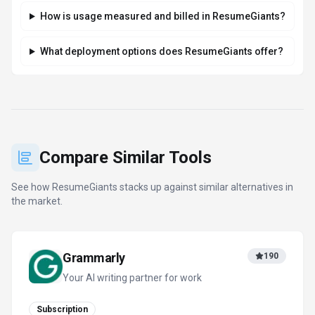
How is usage measured and billed in ResumeGiants?
What deployment options does ResumeGiants offer?
Compare Similar Tools
See how
ResumeGiants
stacks up against similar alternatives in
the market.
Grammarly
190
Your AI writing partner for work
Subscription