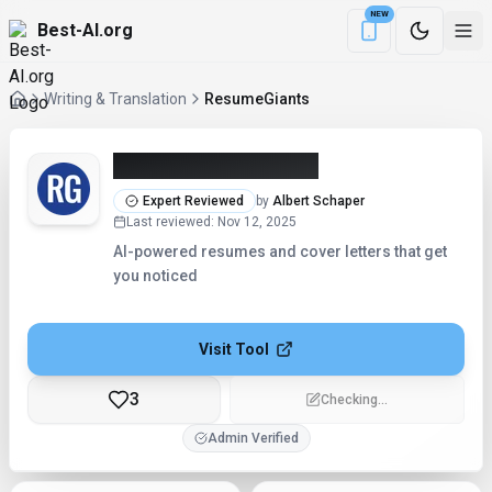
NEW
Best-AI.org
Download the Be
Writing & Translation
ResumeGiants
ResumeGiants (2026)
Expert Reviewed
by
Albert Schaper
Last reviewed
:
Nov 12, 2025
AI-powered resumes and cover letters that get
you noticed
Visit Tool
3
Checking...
Admin Verified