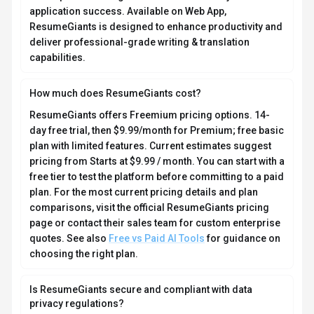
application success. Available on Web App,
ResumeGiants is designed to enhance productivity and
deliver professional-grade writing & translation
capabilities.
How much does ResumeGiants cost?
ResumeGiants offers Freemium pricing options. 14-
day free trial, then $9.99/month for Premium; free basic
plan with limited features. Current estimates suggest
pricing from Starts at $9.99 / month. You can start with a
free tier to test the platform before committing to a paid
plan. For the most current pricing details and plan
comparisons, visit the official ResumeGiants pricing
page or contact their sales team for custom enterprise
quotes. See also
Free vs Paid AI Tools
for guidance on
choosing the right plan.
Is ResumeGiants secure and compliant with data
privacy regulations?