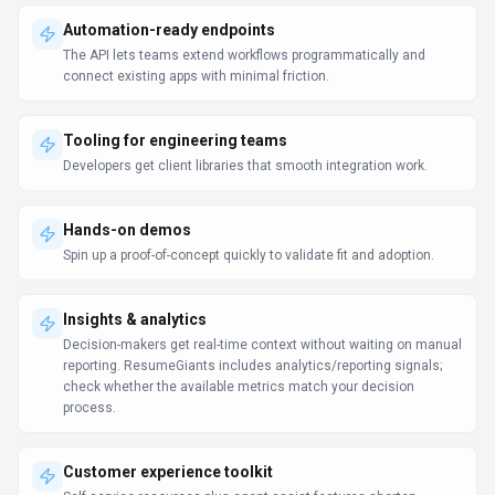
Automation-ready endpoints
The API lets teams extend workflows programmatically and
connect existing apps with minimal friction.
Tooling for engineering teams
Developers get client libraries that smooth integration work.
Hands-on demos
Spin up a proof-of-concept quickly to validate fit and adoption.
Insights & analytics
Decision-makers get real-time context without waiting on manual
reporting. ResumeGiants includes analytics/reporting signals;
check whether the available metrics match your decision
process.
Customer experience toolkit