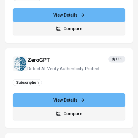
View Details
Compare
ZeroGPT
111
Detect AI. Verify Authenticity. Protect
Content.
Subscription
View Details
Compare