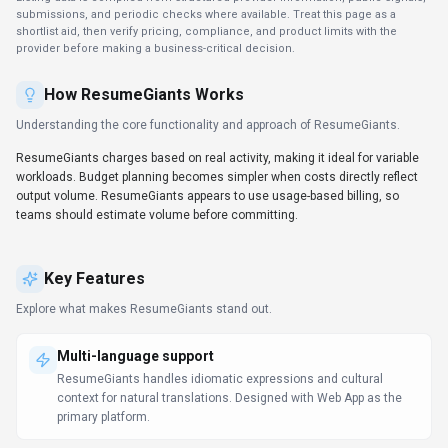
submissions, and periodic checks where available. Treat this page as a
shortlist aid, then verify pricing, compliance, and product limits with the
provider before making a business-critical decision.
How
ResumeGiants
Works
Understanding the core functionality and approach of
ResumeGiants
.
ResumeGiants charges based on real activity, making it ideal for variable
workloads. Budget planning becomes simpler when costs directly reflect
output volume. ResumeGiants appears to use usage-based billing, so
teams should estimate volume before committing.
Key Features
Explore what makes
ResumeGiants
stand out.
Multi-language support
ResumeGiants handles idiomatic expressions and cultural
context for natural translations. Designed with Web App as the
primary platform.