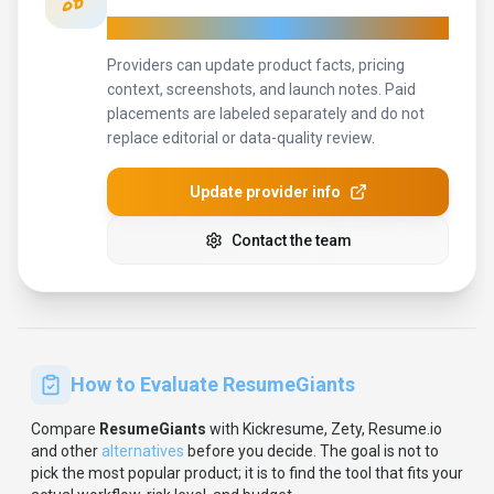
Keep
ResumeGiants
's listing accurate
Providers can update product facts, pricing
context, screenshots, and launch notes. Paid
placements are labeled separately and do not
replace editorial or data-quality review.
Update provider info
Contact the team
How to Evaluate
ResumeGiants
Compare
ResumeGiants
with
Kickresume, Zety, Resume.io
and other
alternatives
before you decide.
The goal is not to
pick the most popular product; it is to find the tool that fits your