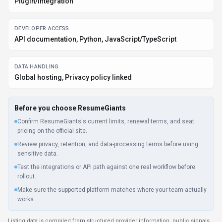
Plugin/Integration
DEVELOPER ACCESS
API documentation, Python, JavaScript/TypeScript
DATA HANDLING
Global hosting, Privacy policy linked
Before you choose
ResumeGiants
Confirm ResumeGiants's current limits, renewal terms, and seat
pricing on the official site.
Review privacy, retention, and data-processing terms before using
sensitive data.
Test the integrations or API path against one real workflow before
rollout.
Make sure the supported platform matches where your team actually
works.
Listing data is compiled from structured provider information, public signals,