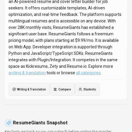
an AI-powered resume and cover letter builder for job
seekers. It offers customizable templates, AI-driven
optimization, and real-time feedback. The platform supports
multilingual resumes and is accessible on any device. With
over 28K monthly visits, ResumeGiants has established a
significant user base. ResumeGiants follows a freemium
pricing model, with plans starting at $9.99/mo. It is available
on Web App. Developer integration is supported through
Python and JavaScript/TypeScript SDKs. ResumeGiants
integrates with Plugin/Integration. It competes in the same
space as Kickresume, Zety and Resume.io. Explore more
writing & translation
tools or browse
all categories
.
Writing & Translation
Compare
Students
ResumeGiants
Snapshot
Key facts we track so you can judge fit before visiting the provider.