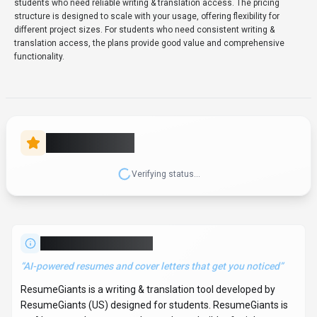
students who need reliable writing & translation access. The pricing
structure is designed to scale with your usage, offering flexibility for
different project sizes. For students who need consistent writing &
translation access, the plans provide good value and comprehensive
functionality.
Rate this Tool
Verifying status...
About
ResumeGiants
“
AI-powered resumes and cover letters that get you noticed
”
ResumeGiants is a writing & translation tool developed by
ResumeGiants (US) designed for students. ResumeGiants is