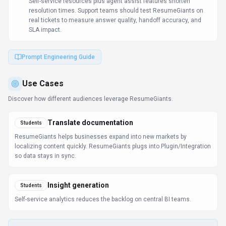
Self-service resources plus agent assist features shorten
resolution times. Support teams should test ResumeGiants on
real tickets to measure answer quality, handoff accuracy, and
SLA impact.
Prompt Engineering Guide
Use Cases
Discover how different audiences leverage
ResumeGiants
.
Translate documentation
Students
ResumeGiants helps businesses expand into new markets by
localizing content quickly. ResumeGiants plugs into Plugin/Integration
so data stays in sync.
Insight generation
Students
Self-service analytics reduces the backlog on central BI teams.