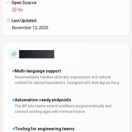
Open Source
No
Last Updated
November 12, 2025
Key Features
Multi-language support
ResumeGiants handles idiomatic expressions and cultural
context for natural translations. Designed with Web App as the p
Automation-ready endpoints
The API lets teams extend workflows programmatically and
connect existing apps with minimal friction.
Tooling for engineering teams