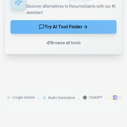
Discover alternatives to ResumeGiants with our AI
assistant
Try AI Tool Finder
Browse all tools
DigitalG
Google Gemini
ChatGPT
Audio Generation
•
•
•