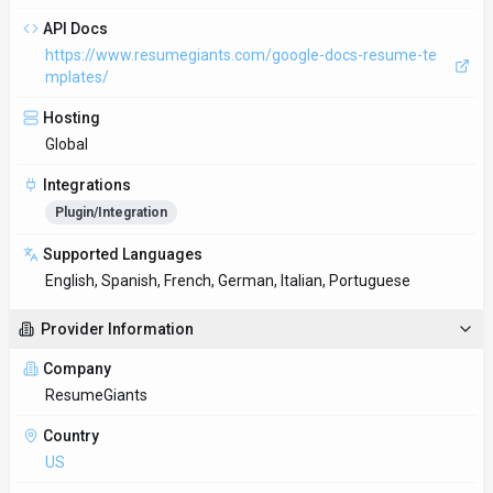
API Docs
https://www.resumegiants.com/google-docs-resume-te
mplates/
Hosting
Global
Integrations
Plugin/Integration
Supported Languages
English, Spanish, French, German, Italian, Portuguese
Provider Information
Company
ResumeGiants
Country
US