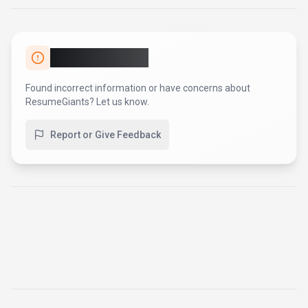
Report an Issue
Found incorrect information or have concerns about
ResumeGiants
? Let us know.
Report or Give Feedback