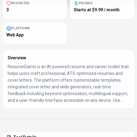
FAVORITES
PRICING
3
Starts at $9.99 / month
PLATFORM
Web App
Overview
ResumeGiants is an AI-powered resume and career toolkit that
helps users craft professional, ATS-optimized resumes and
cover letters. The platform offers customizable templates,
integrated cover letter and skills generators, real-time
feedback including keyword optimization, multilingual support,
and a user-friendly interface accessible on any device. Use...