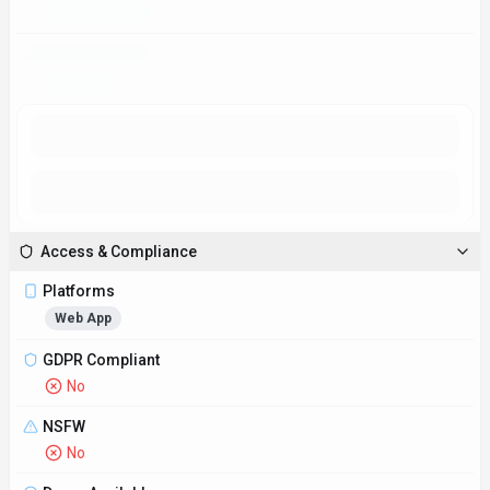
Access & Compliance
Platforms
Web App
GDPR Compliant
No
NSFW
No