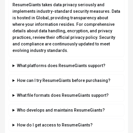
ResumeGiants takes data privacy seriously and
implements industry-standard security measures. Data
is hosted in Global, providing transparency about
where your information resides. For comprehensive
details about data handling, encryption, and privacy
practices, review their official privacy policy. Security
and compliance are continuously updated to meet
evolving industry standards.
What platforms does ResumeGiants support?
How can I try ResumeGiants before purchasing?
What file formats does ResumeGiants support?
Who develops and maintains ResumeGiants?
How do I get access to ResumeGiants?