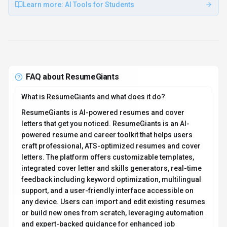
Learn more:
AI Tools for Students
FAQ about
ResumeGiants
What is ResumeGiants and what does it do?
ResumeGiants is AI-powered resumes and cover
letters that get you noticed. ResumeGiants is an AI-
powered resume and career toolkit that helps users
craft professional, ATS-optimized resumes and cover
letters. The platform offers customizable templates,
integrated cover letter and skills generators, real-time
feedback including keyword optimization, multilingual
support, and a user-friendly interface accessible on
any device. Users can import and edit existing resumes
or build new ones from scratch, leveraging automation
and expert-backed guidance for enhanced job