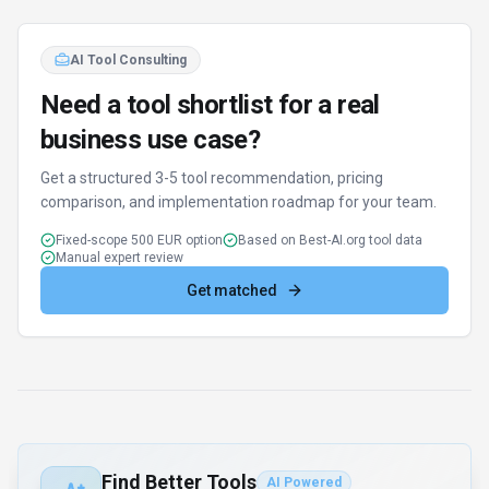
AI Tool Consulting
Need a tool shortlist for a real
business use case?
Get a structured 3-5 tool recommendation, pricing
comparison, and implementation roadmap for your team.
Fixed-scope 500 EUR option
Based on Best-AI.org tool data
Manual expert review
Get matched
Find Better Tools
AI Powered