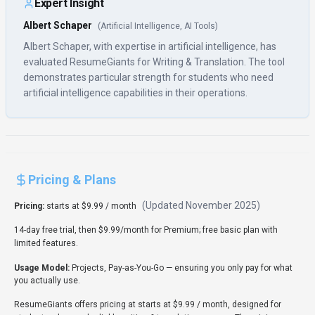
Expert Insight
Albert Schaper
(
Artificial Intelligence, AI Tools
)
Albert Schaper, with expertise in artificial intelligence, has
evaluated ResumeGiants for Writing & Translation. The tool
demonstrates particular strength for students who need
artificial intelligence capabilities in their operations.
Pricing & Plans
(Updated
November 2025
)
Pricing:
starts at $9.99 / month
14-day free trial, then $9.99/month for Premium; free basic plan with
limited features.
Usage Model:
Projects, Pay-as-You-Go
— ensuring you only pay for what
you actually use.
ResumeGiants offers pricing at starts at $9.99 / month, designed for