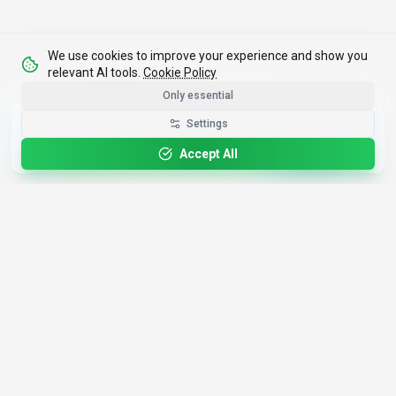
We use cookies to improve your experience and show you
relevant AI tools.
Cookie Policy
Only essential
Get the Best-AI.org App
Settings
Install
Faster search, saved favorites, instant
updates
Accept All
4,200+
AI Tools
17
Categories
Since
2025
🇩🇪
Hannover
,
Germany
· HRB 218756
Discover
Resources
Search Tools
About Us
Top 100
How We Review
Open Source AI
Newsletter