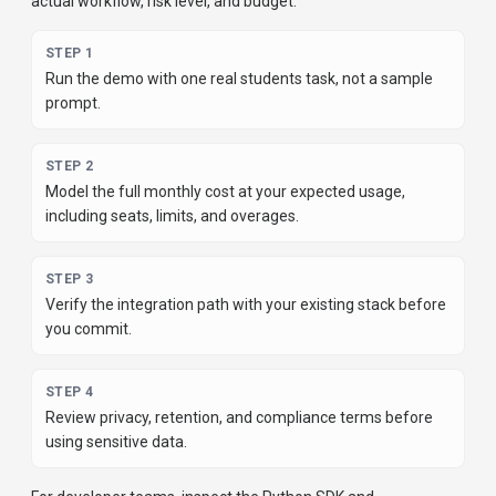
actual workflow, risk level, and budget.
STEP
1
Run the demo with one real students task, not a sample
prompt.
STEP
2
Model the full monthly cost at your expected usage,
including seats, limits, and overages.
STEP
3
Verify the integration path with your existing stack before
you commit.
STEP
4
Review privacy, retention, and compliance terms before
using sensitive data.