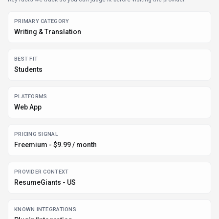
PRIMARY CATEGORY
Writing & Translation
BEST FIT
Students
PLATFORMS
Web App
PRICING SIGNAL
Freemium - $9.99 / month
PROVIDER CONTEXT
ResumeGiants - US
KNOWN INTEGRATIONS