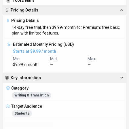
Tool Details
Pricing Details
Pricing Details
14-day free trial, then $9.99/month for Premium; free basic
plan with limited features.
Estimated Monthly Pricing (USD)
Starts at $9.99 / month
Min
Mid
Max
$9.99 / month
—
—
Key Information
Category
Writing & Translation
Target Audience
Students