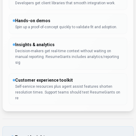
Developers get client libraries that smooth integration work.
Hands-on demos
Spin up a proof-of-concept quickly to validate fit and adoption.
Insights & analytics
Decision-makers get real-time context without waiting on
manual reporting. ResumeGiants includes analytics/reporting
sig
Customer experience toolkit
Self-service resources plus agent assist features shorten
resolution times. Support teams should test ResumeGiants on
re