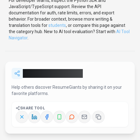
For developer teams, inspect the
Python
SDK
and
JavaScript/TypeScript support
.
Review the API
documentation for auth, rate limits, errors, and export
behavior.
For broader context, browse more
writing &
translation
tools for
students
,
or compare this page against
the category hub.
New to AI tool evaluation? Start with
AI Tool
Navigator
.
Share
ResumeGiants
Help others discover
ResumeGiants
by sharing it on your
favorite platforms.
SHARE TOOL