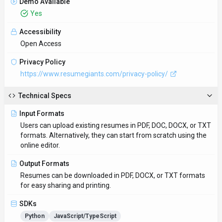
Demo Available
Yes
Accessibility
Open Access
Privacy Policy
https://www.resumegiants.com/privacy-policy/
Technical Specs
Input Formats
Users can upload existing resumes in PDF, DOC, DOCX, or TXT
formats. Alternatively, they can start from scratch using the
online editor.
Output Formats
Resumes can be downloaded in PDF, DOCX, or TXT formats
for easy sharing and printing.
SDKs
Python
JavaScript/TypeScript