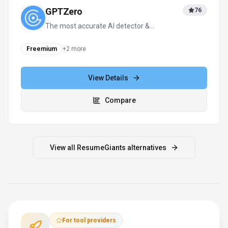
GPTZero
76
The most accurate AI detector &
plagiarism checker—99% accuracy for
education & business.
Freemium
+
2
more
View Details
Compare
View all
ResumeGiants
alternatives
For tool providers