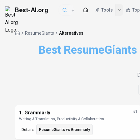
Best-AI.org
Tools
Top
ResumeGiants
Alternatives
Best ResumeGiants A
D
Alternatives List
#
1
1
.
Grammarly
Writing & Translation, Productivity & Collaboration
Details
ResumeGiants
vs
Grammarly