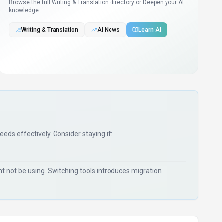
Browse the full Writing & Translation directory or
Deepen your AI
knowledge.
Writing & Translation
AI News
Learn AI
needs effectively. Consider staying if:
 not be using. Switching tools introduces migration