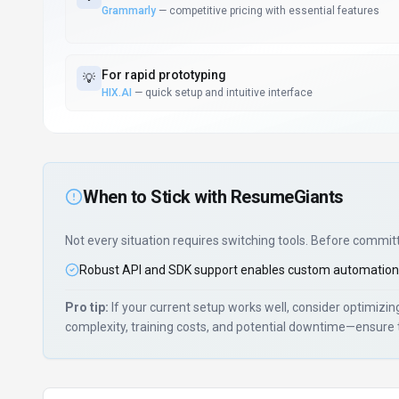
Grammarly
—
competitive pricing with essential features
For
rapid prototyping
💡
HIX.AI
—
quick setup and intuitive interface
When to Stick with
ResumeGiants
Not every situation requires switching tools. Before commit
Robust API and SDK support enables custom automation
Pro tip:
If your current setup works well, consider optimizi
complexity, training costs, and potential downtime—ensure 