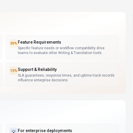
Feature Requirements
30
%
Specific feature needs or workflow compatibility drive
teams to evaluate other Writing & Translation tools.
Support & Reliability
15
%
SLA guarantees, response times, and uptime track records
influence enterprise decisions.
For
enterprise deployments
💡