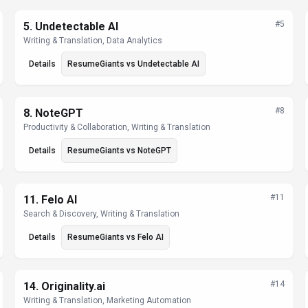
#
5
5
.
Undetectable AI
Writing & Translation, Data Analytics
Details
ResumeGiants
vs
Undetectable AI
#
8
8
.
NoteGPT
Productivity & Collaboration, Writing & Translation
Details
ResumeGiants
vs
NoteGPT
#
11
11
.
Felo AI
Search & Discovery, Writing & Translation
Details
ResumeGiants
vs
Felo AI
#
14
14
.
Originality.ai
Writing & Translation, Marketing Automation