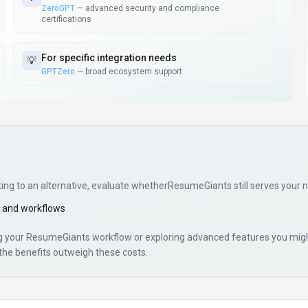
ZeroGPT
—
advanced security and compliance
certifications
For
specific integration needs
💡
GPTZero
—
broad ecosystem support
ting to an alternative, evaluate whether
ResumeGiants
still serves your 
 and workflows
ng your
ResumeGiants
workflow or exploring advanced features you might
the benefits outweigh these costs.