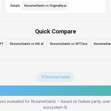
Details
ResumeGiants
vs
Originality.ai
Quick Compare
GPT
ResumeGiants vs HIX.AI
ResumeGiants vs GPTZero
ResumeGiant
Decision Guide
to Choose the Right Altern
ives evaluated for
ResumeGiants
— based on feature parity, user 
ecosystem fit.