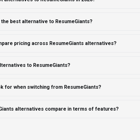
 the best alternative to ResumeGiants?
mpare pricing across ResumeGiants alternatives?
alternatives to ResumeGiants?
ook for when switching from ResumeGiants?
ants alternatives compare in terms of features?