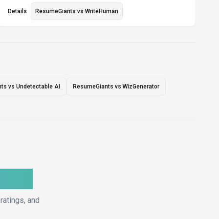
Details
ResumeGiants
vs
WriteHuman
s vs Undetectable AI
ResumeGiants vs WizGenerator
ative
ratings, and