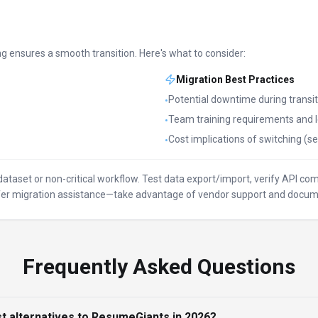
ng ensures a smooth transition. Here's what to consider:
Migration Best Practices
Potential downtime during transit
•
Team training requirements and l
•
Cost implications of switching (se
•
l dataset or non-critical workflow. Test data export/import, verify API c
offer migration assistance—take advantage of vendor support and docum
Frequently Asked Questions
t alternatives to ResumeGiants in 2026?