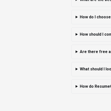
How do I choose
How should I co
Are there free 
What should I l
How do ResumeGi