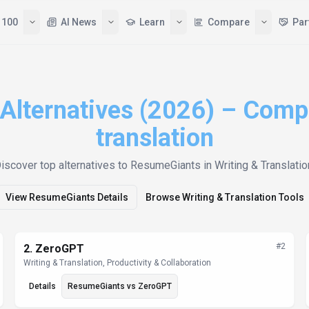
 100
AI News
Learn
Compare
Par
lternatives (2026) – Compa
translation
iscover top alternatives to
ResumeGiants
in Writing & Translatio
View
ResumeGiants
Details
Browse
Writing & Translation
Tools
#
2
2
.
ZeroGPT
Writing & Translation, Productivity & Collaboration
Details
ResumeGiants
vs
ZeroGPT