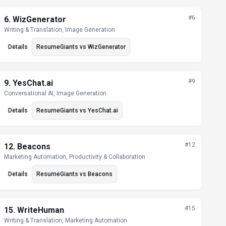
#
6
6
.
WizGenerator
Writing & Translation, Image Generation
Details
ResumeGiants
vs
WizGenerator
#
9
9
.
YesChat.ai
Conversational AI, Image Generation
Details
ResumeGiants
vs
YesChat.ai
#
12
12
.
Beacons
Marketing Automation, Productivity & Collaboration
Details
ResumeGiants
vs
Beacons
#
15
15
.
WriteHuman
Writing & Translation, Marketing Automation