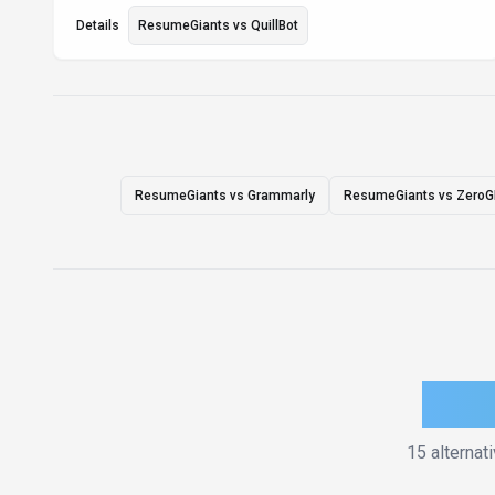
Details
ResumeGiants
vs
QuillBot
ResumeGiants vs Grammarly
ResumeGiants vs Zero
How 
15
alternat