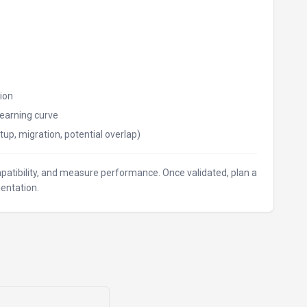
ion
earning curve
tup, migration, potential overlap)
ompatibility, and measure performance. Once validated, plan a
entation.