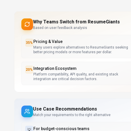
Why Teams Switch from
ResumeGiants
Based on user feedback analysis
Pricing & Value
35
%
Many users explore alternatives to ResumeGiants seeking
better pricing models or more features per dollar.
Integration Ecosystem
20
%
Platform compatibility, API quality, and existing stack
integration are critical decision factors.
Use Case Recommendations
Match your requirements to the right alternative
For
budget-conscious teams
💡