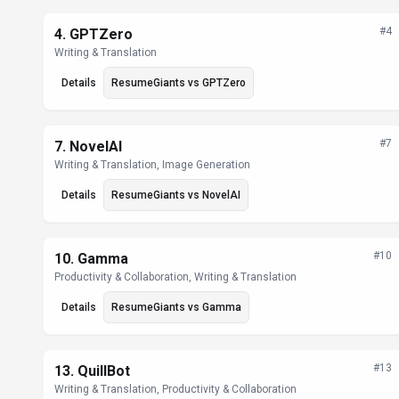
#
4
4
.
GPTZero
Writing & Translation
Details
ResumeGiants
vs
GPTZero
#
7
7
.
NovelAI
Writing & Translation, Image Generation
Details
ResumeGiants
vs
NovelAI
#
10
10
.
Gamma
Productivity & Collaboration, Writing & Translation
Details
ResumeGiants
vs
Gamma
#
13
13
.
QuillBot
Writing & Translation, Productivity & Collaboration