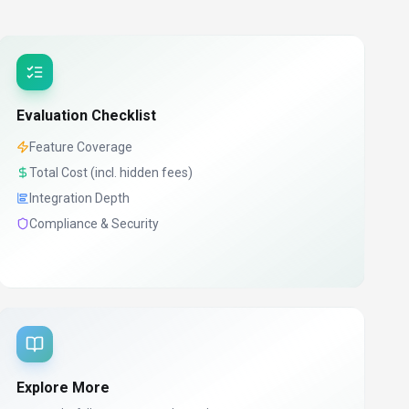
Evaluation Checklist
Feature Coverage
Total Cost (incl. hidden fees)
Integration Depth
Compliance & Security
Explore More