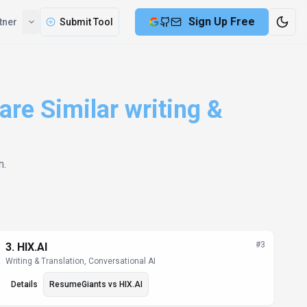
Sign Up Free
tner
Submit Tool
re Similar writing &
n
.
#
3
3
.
HIX.AI
Writing & Translation, Conversational AI
Details
ResumeGiants
vs
HIX.AI