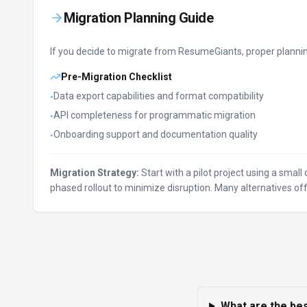
Migration Planning Guide
If you decide to migrate from
ResumeGiants
, proper planni
Pre-Migration Checklist
Data export capabilities and format compatibility
•
API completeness for programmatic migration
•
Onboarding support and documentation quality
•
Migration Strategy:
Start with a pilot project using a smal
phased rollout to minimize disruption. Many alternatives 
What are the bes