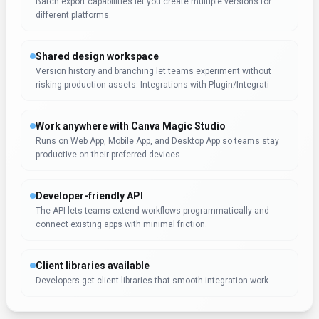
Batch export capabilities let you create multiple versions for
different platforms.
Shared design workspace
Version history and branching let teams experiment without
risking production assets. Integrations with Plugin/Integrati
Work anywhere with Canva Magic Studio
Runs on Web App, Mobile App, and Desktop App so teams stay
productive on their preferred devices.
Developer-friendly API
The API lets teams extend workflows programmatically and
connect existing apps with minimal friction.
Client libraries available
Developers get client libraries that smooth integration work.