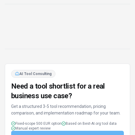
AI Tool Consulting
Need a tool shortlist for a real
business use case?
Get a structured 3-5 tool recommendation, pricing
comparison, and implementation roadmap for your team.
Fixed-scope 500 EUR option
Based on Best-AI.org tool data
Manual expert review