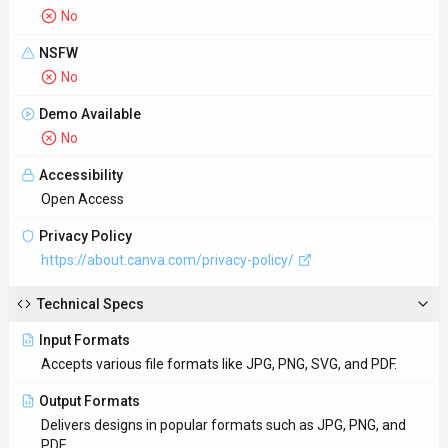
No
NSFW
No
Demo Available
No
Accessibility
Open Access
Privacy Policy
https://about.canva.com/privacy-policy/
Technical Specs
Input Formats
Accepts various file formats like JPG, PNG, SVG, and PDF.
Output Formats
Delivers designs in popular formats such as JPG, PNG, and
PDF.