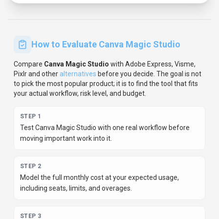
How to Evaluate
Canva Magic Studio
Compare
Canva Magic Studio
with
Adobe Express, Visme,
Pixlr
and other
alternatives
before you decide.
The goal is not
to pick the most popular product; it is to find the tool that fits
your actual workflow, risk level, and budget.
STEP
1
Test Canva Magic Studio with one real workflow before
moving important work into it.
STEP
2
Model the full monthly cost at your expected usage,
including seats, limits, and overages.
STEP
3