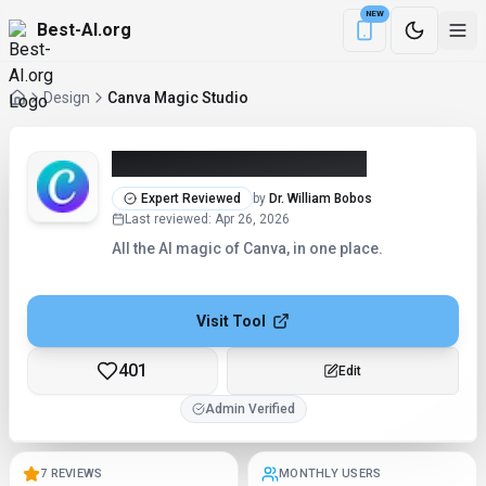
NEW
Best-AI.org
Download the Be
Design
Canva Magic Studio
Canva Magic Studio (2026)
Expert Reviewed
by
Dr. William Bobos
Last reviewed
:
Apr 26, 2026
All the AI magic of Canva, in one place.
Visit Tool
401
Edit
Admin Verified
7 REVIEWS
MONTHLY USERS