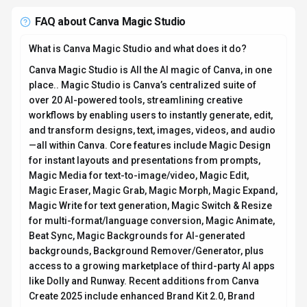
FAQ about
Canva Magic Studio
What is Canva Magic Studio and what does it do?
Canva Magic Studio is All the AI magic of Canva, in one
place.. Magic Studio is Canva’s centralized suite of
over 20 AI-powered tools, streamlining creative
workflows by enabling users to instantly generate, edit,
and transform designs, text, images, videos, and audio
—all within Canva. Core features include Magic Design
for instant layouts and presentations from prompts,
Magic Media for text-to-image/video, Magic Edit,
Magic Eraser, Magic Grab, Magic Morph, Magic Expand,
Magic Write for text generation, Magic Switch & Resize
for multi-format/language conversion, Magic Animate,
Beat Sync, Magic Backgrounds for AI-generated
backgrounds, Background Remover/Generator, plus
access to a growing marketplace of third-party AI apps
like Dolly and Runway. Recent additions from Canva
Create 2025 include enhanced Brand Kit 2.0, Brand