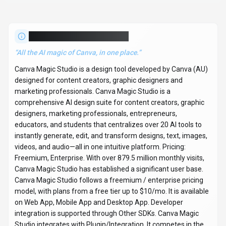
About
Canva Magic Studio
“
All the AI magic of Canva, in one place.
”
Canva Magic Studio is a design tool developed by Canva (AU)
designed for content creators, graphic designers and
marketing professionals. Canva Magic Studio is a
comprehensive AI design suite for content creators, graphic
designers, marketing professionals, entrepreneurs,
educators, and students that centralizes over 20 AI tools to
instantly generate, edit, and transform designs, text, images,
videos, and audio—all in one intuitive platform. Pricing:
Freemium, Enterprise. With over 879.5 million monthly visits,
Canva Magic Studio has established a significant user base.
Canva Magic Studio follows a freemium / enterprise pricing
model, with plans from a free tier up to $10/mo. It is available
on Web App, Mobile App and Desktop App. Developer
integration is supported through Other SDKs. Canva Magic
Studio integrates with Plugin/Integration. It competes in the