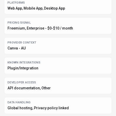
PLATFORMS
Web App, Mobile App, Desktop App
PRICING SIGNAL
Freemium, Enterprise - $0-$10 / month
PROVIDER CONTEXT
Canva - AU
KNOWN INTEGRATIONS
Plugin/Integration
DEVELOPER ACCESS
API documentation, Other
DATA HANDLING
Global hosting, Privacy policy linked