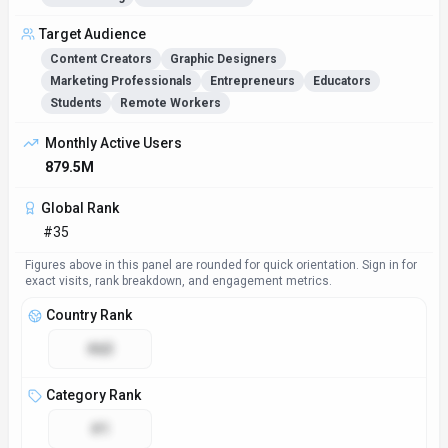
Target Audience
Content Creators
Graphic Designers
Marketing Professionals
Entrepreneurs
Educators
Students
Remote Workers
Monthly Active Users
879.5M
Global Rank
#35
Figures above in this panel are rounded for quick orientation. Sign in for
exact visits, rank breakdown, and engagement metrics.
Country Rank
#63
Category Rank
#1