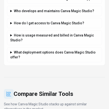
Who develops and maintains Canva Magic Studio?
How do I get access to Canva Magic Studio?
How is usage measured and billed in Canva Magic
Studio?
What deployment options does Canva Magic Studio
offer?
Compare Similar Tools
See how
Canva Magic Studio
stacks up against similar