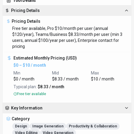
Tool Details
Pricing Details
Pricing Details
Free tier available, Pro $10/month per user (annual
$120/year), Teams/Business $8.33/month per user (min 3
users, annual $100/year per user), Enterprise contact for
pricing
Estimated Monthly Pricing (USD)
$0 – $10 / month
Min
Mid
Max
$0 / month
$8.33 / month
$10 / month
Typical plan:
$8.33 / month
Free tier available
Key Information
Category
Design
Image Generation
Productivity & Collaboration
Video Editing
Video Generation