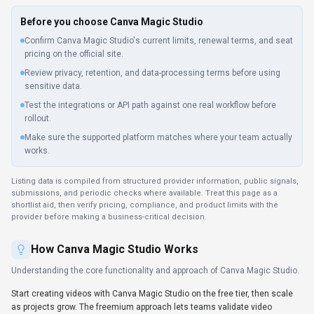
Before you choose
Canva Magic Studio
Confirm Canva Magic Studio's current limits, renewal terms, and seat
pricing on the official site.
Review privacy, retention, and data-processing terms before using
sensitive data.
Test the integrations or API path against one real workflow before
rollout.
Make sure the supported platform matches where your team actually
works.
Listing data is compiled from structured provider information, public signals,
submissions, and periodic checks where available. Treat this page as a
shortlist aid, then verify pricing, compliance, and product limits with the
provider before making a business-critical decision.
How
Canva Magic Studio
Works
Understanding the core functionality and approach of
Canva Magic Studio
.
Start creating videos with Canva Magic Studio on the free tier, then scale
as projects grow. The freemium approach lets teams validate video