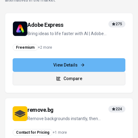
alternatives in the market.
Adobe Express
275
Bring ideas to life faster with AI | Adobe
Express
Freemium
+
2
more
View Details
Compare
remove.bg
224
Remove backgrounds instantly, then
design everything else in one click
Contact for Pricing
+
1
more