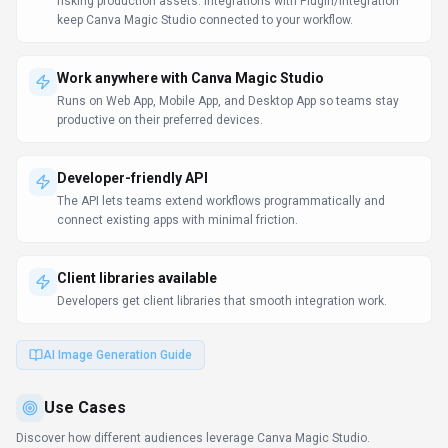
risking production assets. Integrations with Plugin/Integration
keep Canva Magic Studio connected to your workflow.
Work anywhere with Canva Magic Studio
Runs on Web App, Mobile App, and Desktop App so teams stay
productive on their preferred devices.
Developer-friendly API
The API lets teams extend workflows programmatically and
connect existing apps with minimal friction.
Client libraries available
Developers get client libraries that smooth integration work.
AI Image Generation Guide
Use Cases
Discover how different audiences leverage
Canva Magic Studio
.