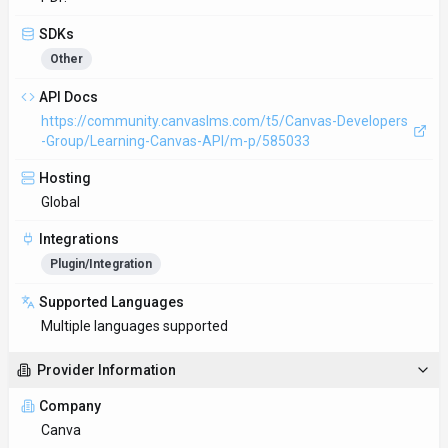
SDKs
Other
API Docs
https://community.canvaslms.com/t5/Canvas-Developers
-Group/Learning-Canvas-API/m-p/585033
Hosting
Global
Integrations
Plugin/Integration
Supported Languages
Multiple languages supported
Provider Information
Company
Canva