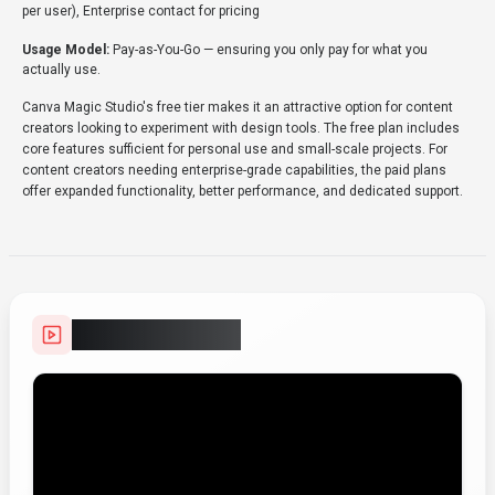
per user), Enterprise contact for pricing
Usage Model:
Pay-as-You-Go
— ensuring you only pay for what you
actually use.
Canva Magic Studio's free tier makes it an attractive option for content
creators looking to experiment with design tools. The free plan includes
core features sufficient for personal use and small-scale projects. For
content creators needing enterprise-grade capabilities, the paid plans
offer expanded functionality, better performance, and dedicated support.
Video Showcase