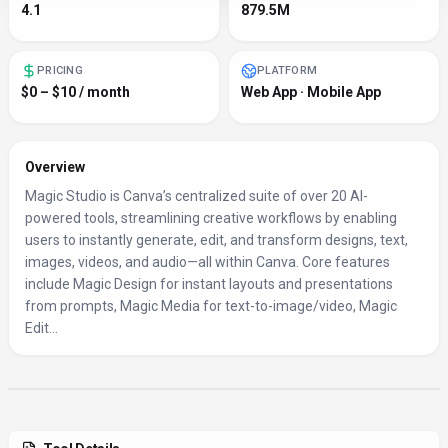
4.1
879.5M
PRICING
PLATFORM
$0 – $10 / month
Web App · Mobile App
Overview
Magic Studio is Canva’s centralized suite of over 20 AI-
powered tools, streamlining creative workflows by enabling
users to instantly generate, edit, and transform designs, text,
images, videos, and audio—all within Canva. Core features
include Magic Design for instant layouts and presentations
from prompts, Magic Media for text-to-image/video, Magic
Edit...