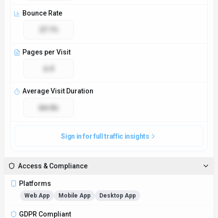
Bounce Rate
27.1%
Pages per Visit
6.4
Average Visit Duration
6m 8s
Sign in for full traffic insights
Access & Compliance
Platforms
Web App
Mobile App
Desktop App
GDPR Compliant