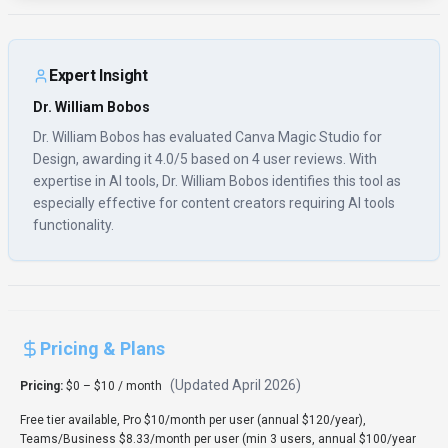
Expert Insight
Dr. William Bobos
Dr. William Bobos has evaluated Canva Magic Studio for
Design, awarding it 4.0/5 based on 4 user reviews. With
expertise in AI tools, Dr. William Bobos identifies this tool as
especially effective for content creators requiring AI tools
functionality.
Pricing & Plans
(Updated
April 2026
)
Pricing:
$0 – $10 / month
Free tier available, Pro $10/month per user (annual $120/year),
Teams/Business $8.33/month per user (min 3 users, annual $100/year