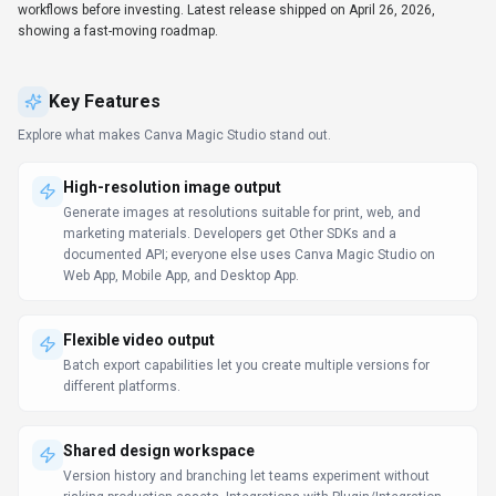
workflows before investing. Latest release shipped on April 26, 2026,
showing a fast-moving roadmap.
Key Features
Explore what makes
Canva Magic Studio
stand out.
High-resolution image output
Generate images at resolutions suitable for print, web, and
marketing materials. Developers get Other SDKs and a
documented API; everyone else uses Canva Magic Studio on
Web App, Mobile App, and Desktop App.
Flexible video output
Batch export capabilities let you create multiple versions for
different platforms.
Shared design workspace
Version history and branching let teams experiment without