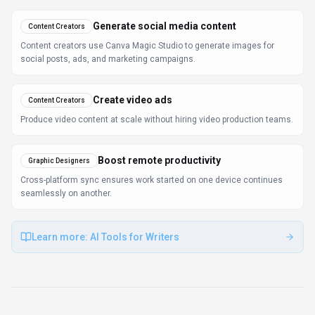
Generate social media content
Content Creators
Content creators use Canva Magic Studio to generate images for
social posts, ads, and marketing campaigns.
Create video ads
Content Creators
Produce video content at scale without hiring video production teams.
Boost remote productivity
Graphic Designers
Cross-platform sync ensures work started on one device continues
seamlessly on another.
Learn more:
AI Tools for Writers