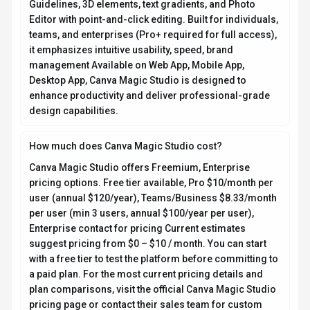
Guidelines, 3D elements, text gradients, and Photo
Editor with point-and-click editing. Built for individuals,
teams, and enterprises (Pro+ required for full access),
it emphasizes intuitive usability, speed, brand
management Available on Web App, Mobile App,
Desktop App, Canva Magic Studio is designed to
enhance productivity and deliver professional-grade
design capabilities.
How much does Canva Magic Studio cost?
Canva Magic Studio offers Freemium, Enterprise
pricing options. Free tier available, Pro $10/month per
user (annual $120/year), Teams/Business $8.33/month
per user (min 3 users, annual $100/year per user),
Enterprise contact for pricing Current estimates
suggest pricing from $0 – $10 / month. You can start
with a free tier to test the platform before committing to
a paid plan. For the most current pricing details and
plan comparisons, visit the official Canva Magic Studio
pricing page or contact their sales team for custom