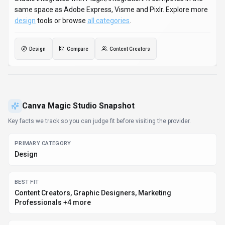
same space as Adobe Express, Visme and Pixlr. Explore more
design
tools or browse
all categories
.
Design
Compare
Content Creators
Canva Magic Studio
Snapshot
Key facts we track so you can judge fit before visiting the provider.
PRIMARY CATEGORY
Design
BEST FIT
Content Creators, Graphic Designers, Marketing
Professionals +4 more