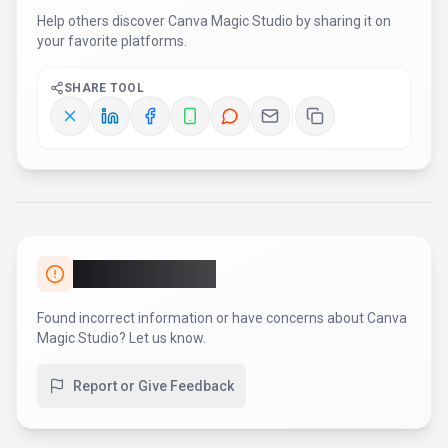
Help others discover
Canva Magic Studio
by sharing it on
your favorite platforms.
SHARE TOOL
Report an Issue
Found incorrect information or have concerns about
Canva
Magic Studio
? Let us know.
Report or Give Feedback