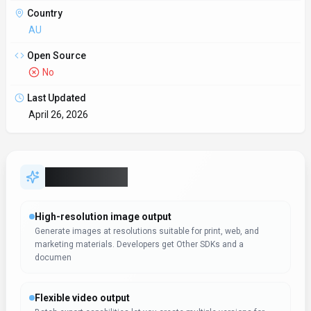
Country
AU
Open Source
No
Last Updated
April 26, 2026
Key Features
High-resolution image output
Generate images at resolutions suitable for print, web, and
marketing materials. Developers get Other SDKs and a
documen
Flexible video output