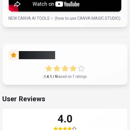
NEW CANVA AI TOOLS ✨ (how to use CANVA MAGIC STUDIO)
Rate this Tool
4.1
/ 5
based on
7
rating
s
User Reviews
4.0