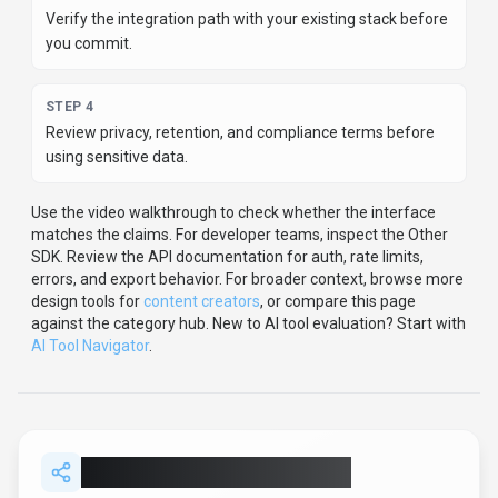
Verify the integration path with your existing stack before
you commit.
STEP
4
Review privacy, retention, and compliance terms before
using sensitive data.
Use the video walkthrough to check whether the interface
matches the claims.
For developer teams, inspect the
Other
SDK
.
Review the API documentation for auth, rate limits,
errors, and export behavior.
For broader context, browse more
design
tools for
content creators
,
or compare this page
against the category hub.
New to AI tool evaluation? Start with
AI Tool Navigator
.
Share
Canva Magic Studio