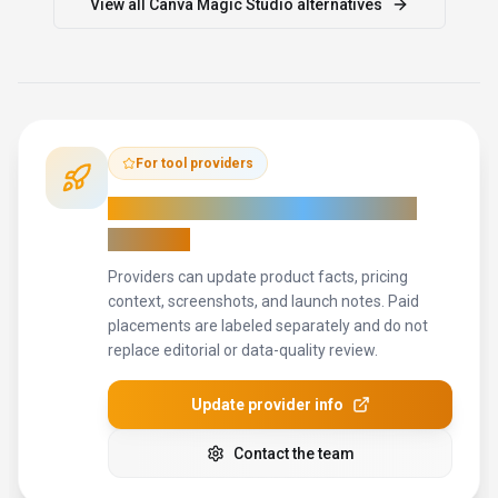
View all
Canva Magic Studio
alternatives
For tool providers
Keep
Canva Magic Studio
's listing
accurate
Providers can update product facts, pricing
context, screenshots, and launch notes. Paid
placements are labeled separately and do not
replace editorial or data-quality review.
Update provider info
Contact the team