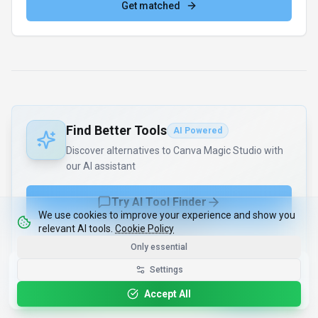
Get matched
Find Better Tools
AI Powered
Discover alternatives to Canva Magic Studio with
our AI assistant
Try AI Tool Finder
We use cookies to improve your experience and show you
relevant AI tools.
Cookie Policy
Browse all tools
Only essential
Get the Best-AI.org App
Settings
Install
Faster search, saved favorites, instant
updates
Accept All