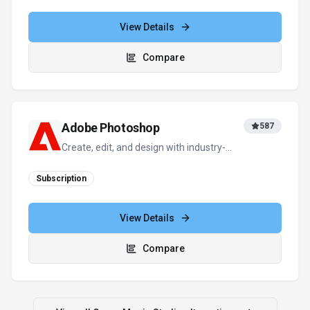
View Details
Compare
Adobe Photoshop
587
Create, edit, and design with industry-
leading AI-powered image innovation.
Subscription
View Details
Compare