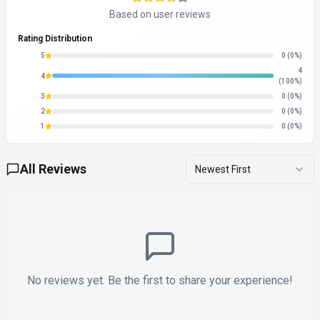
Based on user reviews
Rating Distribution
5
0
(0%)
4
4
(100%)
3
0
(0%)
2
0
(0%)
1
0
(0%)
All Reviews
Newest First
No reviews yet. Be the first to share your experience!