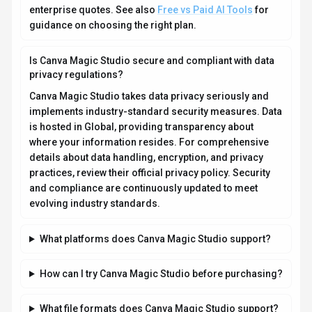
enterprise quotes. See also
Free vs Paid AI Tools
for
guidance on choosing the right plan.
Is Canva Magic Studio secure and compliant with data
privacy regulations?
Canva Magic Studio takes data privacy seriously and
implements industry-standard security measures. Data
is hosted in Global, providing transparency about
where your information resides. For comprehensive
details about data handling, encryption, and privacy
practices, review their official privacy policy. Security
and compliance are continuously updated to meet
evolving industry standards.
What platforms does Canva Magic Studio support?
How can I try Canva Magic Studio before purchasing?
What file formats does Canva Magic Studio support?