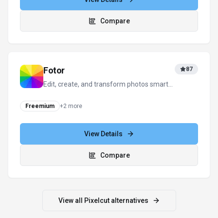
Compare
Fotor
87
Edit, create, and transform photos smarter
and faster with AI—anywhere, anytime.
Freemium
+
2
more
View Details
Compare
View all
Pixelcut
alternatives