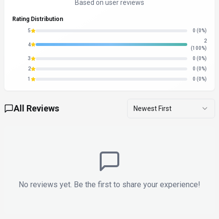
Based on user reviews
Rating Distribution
5
0
(0%)
2
4
(100%)
3
0
(0%)
2
0
(0%)
1
0
(0%)
All Reviews
Newest First
No reviews yet. Be the first to share your experience!