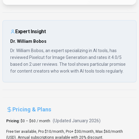
Expert Insight
Dr. William Bobos
Dr. William Bobos, an expert specializing in AI tools, has
reviewed Pixelcut for Image Generation and rates it 4.0/5
based on 2 user reviews. The tool shows particular promise
for content creators who work with AI tools tools regularly.
Pricing & Plans
(Updated
January 2026
)
Pricing:
$0 – $60 / month
Free tier available, Pro $10/month, Pro+ $30/month, Max $60/month
(USD). Annual subscriptions available with 20% discount.