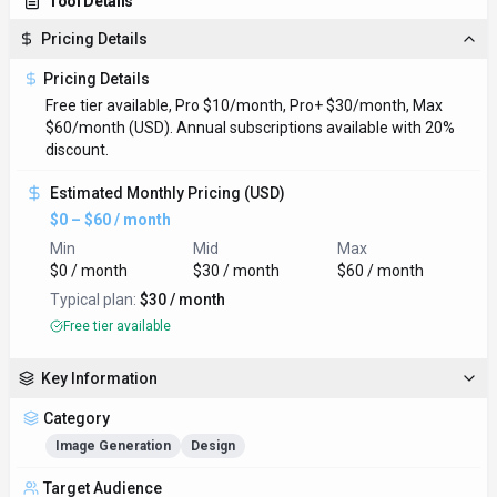
Tool Details
Pricing Details
Pricing Details
Free tier available, Pro $10/month, Pro+ $30/month, Max
$60/month (USD). Annual subscriptions available with 20%
discount.
Estimated Monthly Pricing (USD)
$0 – $60 / month
Min
Mid
Max
$0 / month
$30 / month
$60 / month
Typical plan:
$30 / month
Free tier available
Key Information
Category
Image Generation
Design
Target Audience