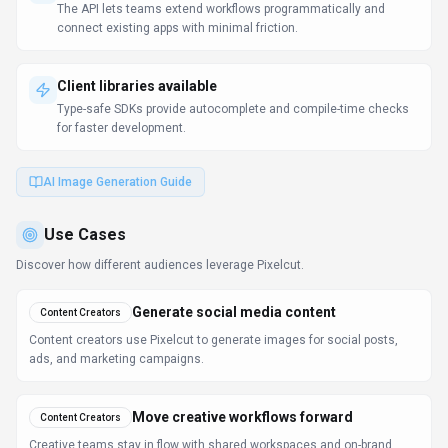
The API lets teams extend workflows programmatically and
connect existing apps with minimal friction.
Client libraries available
Type-safe SDKs provide autocomplete and compile-time checks
for faster development.
AI Image Generation Guide
Use Cases
Discover how different audiences leverage
Pixelcut
.
Generate social media content
Content Creators
Content creators use Pixelcut to generate images for social posts,
ads, and marketing campaigns.
Move creative workflows forward
Content Creators
Creative teams stay in flow with shared workspaces and on-brand