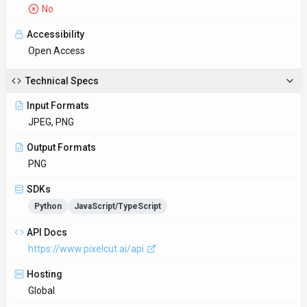
No
Accessibility
Open Access
Technical Specs
Input Formats
JPEG, PNG
Output Formats
PNG
SDKs
Python
JavaScript/TypeScript
API Docs
https://www.pixelcut.ai/api
Hosting
Global