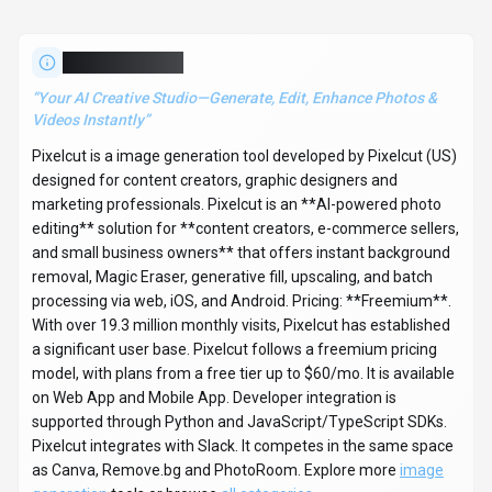
About
Pixelcut
“
Your AI Creative Studio—Generate, Edit, Enhance Photos &
Videos Instantly
”
Pixelcut is a image generation tool developed by Pixelcut (US)
designed for content creators, graphic designers and
marketing professionals. Pixelcut is an **AI-powered photo
editing** solution for **content creators, e-commerce sellers,
and small business owners** that offers instant background
removal, Magic Eraser, generative fill, upscaling, and batch
processing via web, iOS, and Android. Pricing: **Freemium**.
With over 19.3 million monthly visits, Pixelcut has established
a significant user base. Pixelcut follows a freemium pricing
model, with plans from a free tier up to $60/mo. It is available
on Web App and Mobile App. Developer integration is
supported through Python and JavaScript/TypeScript SDKs.
Pixelcut integrates with Slack. It competes in the same space
as Canva, Remove.bg and PhotoRoom. Explore more
image