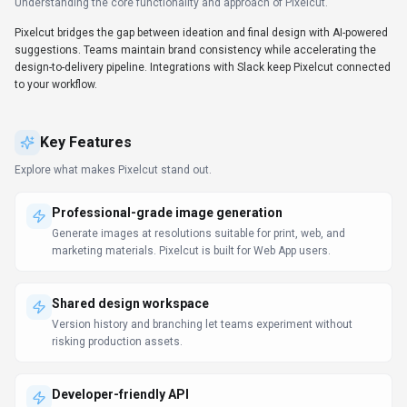
Understanding the core functionality and approach of
Pixelcut
.
Pixelcut bridges the gap between ideation and final design with AI-powered
suggestions. Teams maintain brand consistency while accelerating the
design-to-delivery pipeline. Integrations with Slack keep Pixelcut connected
to your workflow.
Key Features
Explore what makes
Pixelcut
stand out.
Professional-grade image generation
Generate images at resolutions suitable for print, web, and
marketing materials. Pixelcut is built for Web App users.
Shared design workspace
Version history and branching let teams experiment without
risking production assets.
Developer-friendly API