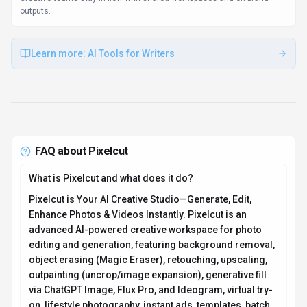
outputs.
Learn more:
AI Tools for Writers
FAQ about
Pixelcut
What is Pixelcut and what does it do?
Pixelcut is Your AI Creative Studio—Generate, Edit,
Enhance Photos & Videos Instantly. Pixelcut is an
advanced AI-powered creative workspace for photo
editing and generation, featuring background removal,
object erasing (Magic Eraser), retouching, upscaling,
outpainting (uncrop/image expansion), generative fill
via ChatGPT Image, Flux Pro, and Ideogram, virtual try-
on, lifestyle photography, instant ads, templates, batch