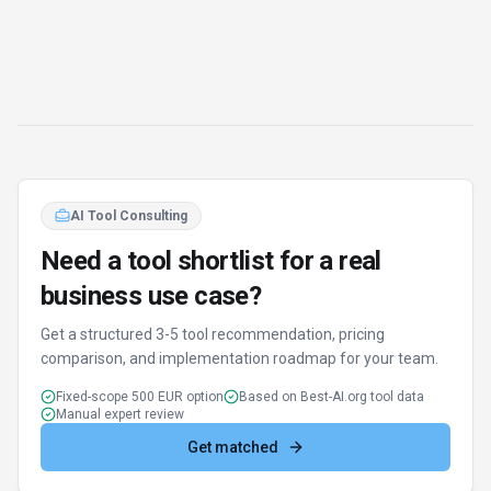
AI Tool Consulting
Need a tool shortlist for a real
business use case?
Get a structured 3-5 tool recommendation, pricing
comparison, and implementation roadmap for your team.
Fixed-scope 500 EUR option
Based on Best-AI.org tool data
Manual expert review
Get matched