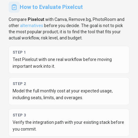
How to Evaluate
Pixelcut
Compare
Pixelcut
with
Canva, Remove.bg, PhotoRoom
and
other
alternatives
before you decide.
The goal is not to pick
the most popular product; it is to find the tool that fits your
actual workflow, risk level, and budget.
STEP
1
Test Pixelcut with one real workflow before moving
important work into it.
STEP
2
Model the full monthly cost at your expected usage,
including seats, limits, and overages.
STEP
3
Verify the integration path with your existing stack before
you commit.