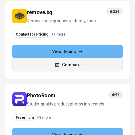
remove.bg
224
Remove backgrounds instantly, then
design everything else in one click
Contact for Pricing
+
1
more
View Details
Compare
PhotoRoom
97
Studio-quality product photos in seconds
Freemium
+
3
more
View Details