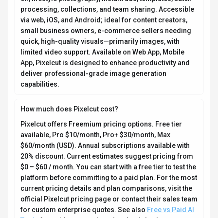
processing, collections, and team sharing. Accessible
via web, iOS, and Android; ideal for content creators,
small business owners, e-commerce sellers needing
quick, high-quality visuals—primarily images, with
limited video support. Available on Web App, Mobile
App, Pixelcut is designed to enhance productivity and
deliver professional-grade image generation
capabilities.
How much does Pixelcut cost?
Pixelcut offers Freemium pricing options. Free tier
available, Pro $10/month, Pro+ $30/month, Max
$60/month (USD). Annual subscriptions available with
20% discount. Current estimates suggest pricing from
$0 – $60 / month. You can start with a free tier to test the
platform before committing to a paid plan. For the most
current pricing details and plan comparisons, visit the
official Pixelcut pricing page or contact their sales team
for custom enterprise quotes. See also
Free vs Paid AI