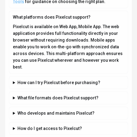
Tools
for guidance on choosing the right plan.
What platforms does Pixelcut support?
Pixelcut is available on Web App, Mobile App. The web
application provides full functionality directly in your
browser without requiring downloads. Mobile apps
enable you to work on-the-go with synchronized data
across devices. This multi-platform approach ensures
you can use Pixelcut wherever and however you work
best.
How can I try Pixelcut before purchasing?
What file formats does Pixelcut support?
Who develops and maintains Pixelcut?
How do I get access to Pixelcut?