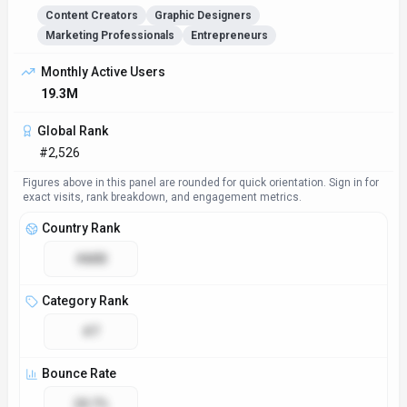
Content Creators
Graphic Designers
Marketing Professionals
Entrepreneurs
Monthly Active Users
19.3M
Global Rank
#2,526
Figures above in this panel are rounded for quick orientation. Sign in for
exact visits, rank breakdown, and engagement metrics.
Country Rank
#800
Category Rank
#7
Bounce Rate
29.7%