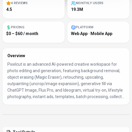
4 REVIEWS
MONTHLY USERS
4.5
19.3M
PRICING
PLATFORM
$0 – $60 / month
Web App · Mobile App
Overview
Pixelcut is an advanced AI-powered creative workspace for
photo editing and generation, featuring background removal,
object erasing (Magic Eraser), retouching, upscaling,
outpainting (uncrop/image expansion), generative fill via
ChatGPT Image, Flux Pro, and Ideogram, virtual try-on, lifestyle
photography, instant ads, templates, batch processing, collect...