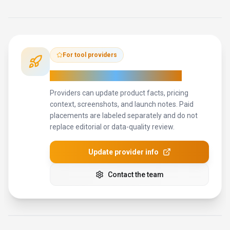
For tool providers
Keep
Pixelcut
's listing accurate
Providers can update product facts, pricing
context, screenshots, and launch notes. Paid
placements are labeled separately and do not
replace editorial or data-quality review.
Update provider info
Contact the team