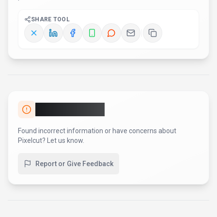
SHARE TOOL
Report an Issue
Found incorrect information or have concerns about
Pixelcut
? Let us know.
Report or Give Feedback