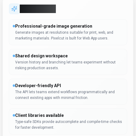
Key Features
Professional-grade image generation
Generate images at resolutions suitable for print, web, and
marketing materials. Pixelcut is built for Web App users.
Shared design workspace
Version history and branching let teams experiment without
risking production assets.
Developer-friendly API
The API lets teams extend workflows programmatically and
connect existing apps with minimal friction.
Client libraries available
Type-safe SDKs provide autocomplete and compile-time checks
for faster development.