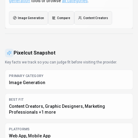
generation
tools or browse
all categories
.
Image Generation
Compare
Content Creators
Pixelcut
Snapshot
Key facts we track so you can judge fit before visiting the provider.
PRIMARY CATEGORY
Image Generation
BEST FIT
Content Creators, Graphic Designers, Marketing
Professionals +1 more
PLATFORMS
Web App, Mobile App