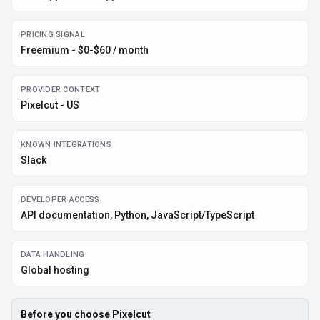
PRICING SIGNAL
Freemium - $0-$60 / month
PROVIDER CONTEXT
Pixelcut - US
KNOWN INTEGRATIONS
Slack
DEVELOPER ACCESS
API documentation, Python, JavaScript/TypeScript
DATA HANDLING
Global hosting
Before you choose
Pixelcut