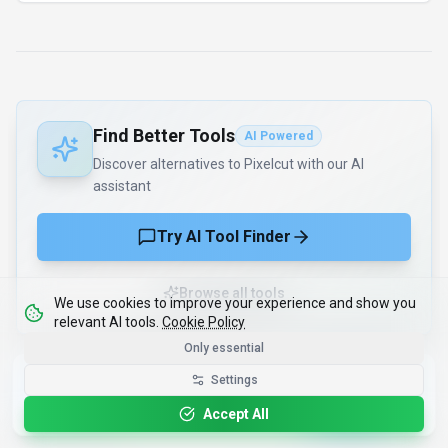
Find Better Tools
AI Powered
Discover alternatives to Pixelcut with our AI
assistant
Try AI Tool Finder
Browse all tools
We use cookies to improve your experience and show you
relevant AI tools.
Cookie Policy
Only essential
Get the Best-AI.org App
Settings
Install
Faster search, saved favorites, instant
updates
Accept All