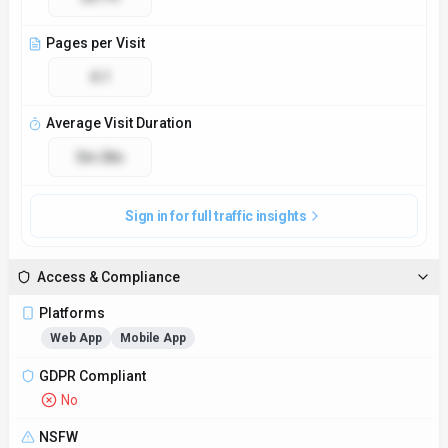
Pages per Visit
4.1
Average Visit Duration
3m 28s
Sign in for full traffic insights
Access & Compliance
Platforms
Web App
Mobile App
GDPR Compliant
No
NSFW