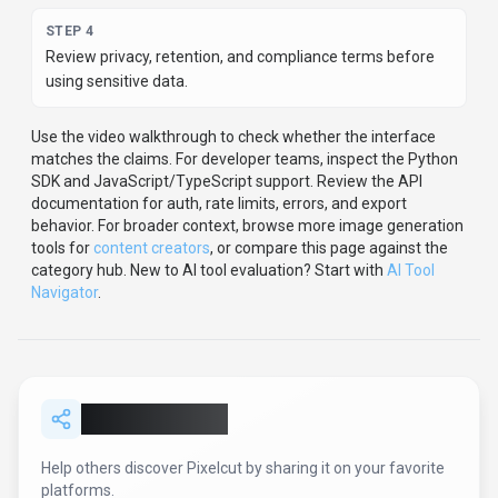
STEP
4
Review privacy, retention, and compliance terms before
using sensitive data.
Use the video walkthrough to check whether the interface
matches the claims.
For developer teams, inspect the
Python
SDK
and JavaScript/TypeScript support
.
Review the API
documentation for auth, rate limits, errors, and export
behavior.
For broader context, browse more
image generation
tools for
content creators
,
or compare this page against the
category hub.
New to AI tool evaluation? Start with
AI Tool
Navigator
.
Share
Pixelcut
Help others discover
Pixelcut
by sharing it on your favorite
platforms.