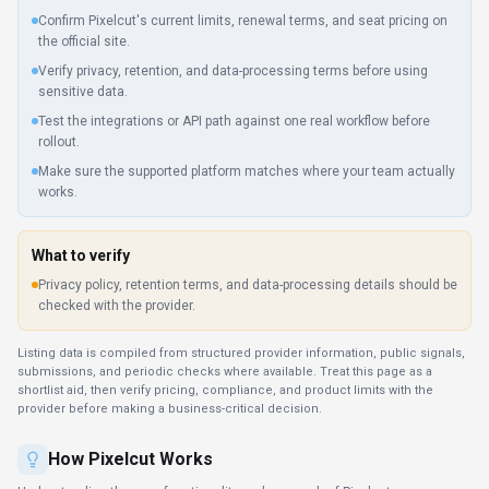
Confirm Pixelcut's current limits, renewal terms, and seat pricing on
the official site.
Verify privacy, retention, and data-processing terms before using
sensitive data.
Test the integrations or API path against one real workflow before
rollout.
Make sure the supported platform matches where your team actually
works.
What to verify
Privacy policy, retention terms, and data-processing details should be
checked with the provider.
Listing data is compiled from structured provider information, public signals,
submissions, and periodic checks where available. Treat this page as a
shortlist aid, then verify pricing, compliance, and product limits with the
provider before making a business-critical decision.
How
Pixelcut
Works