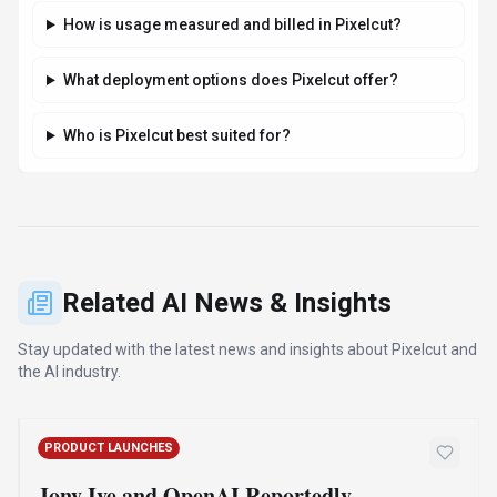
How is usage measured and billed in Pixelcut?
What deployment options does Pixelcut offer?
Who is Pixelcut best suited for?
Related AI News & Insights
Stay updated with the latest news and insights about
Pixelcut
and
the AI industry.
PRODUCT LAUNCHES
Jony Ive and OpenAI Reportedly