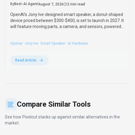
By
Best-AI Agent
August 7, 2026
2 min read
OpenAI's Jony Ive-designed smart speaker, a donut-shaped
device priced between $300-$400, is set to launch in 2027. It
will feature moving parts, a camera, and sensors, powered
by advanced GPT-Live-1 for humanlike interaction.
·
·
·
Openai
Jony Ive
Smart Speaker
Ai Hardware
Read Article
Compare Similar Tools
See how
Pixelcut
stacks up against similar alternatives in the
market.