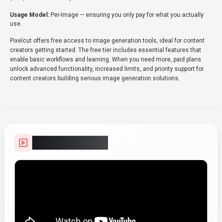
Usage Model:
Per-Image
— ensuring you only pay for what you actually
use.
Pixelcut offers free access to image generation tools, ideal for content
creators getting started. The free tier includes essential features that
enable basic workflows and learning. When you need more, paid plans
unlock advanced functionality, increased limits, and priority support for
content creators building serious image generation solutions.
Video Showcase