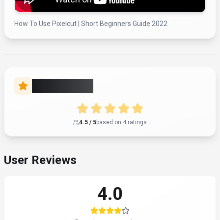
How To Use Pixelcut | Short Beginners Guide 2022
Rate this Tool
4.5
/ 5
based on
4
rating
s
User Reviews
4.0