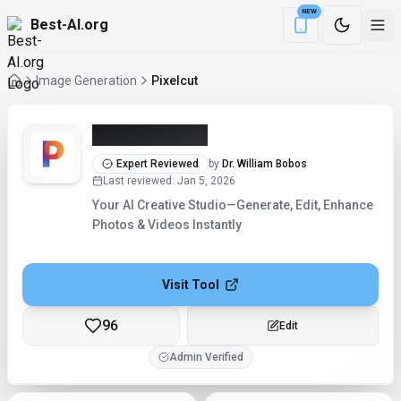
NEW
Best-AI.org
Download the Be
Image Generation
Pixelcut
Pixelcut (2026)
Expert Reviewed
by
Dr. William Bobos
Last reviewed
:
Jan 5, 2026
Your AI Creative Studio—Generate, Edit, Enhance
Photos & Videos Instantly
Visit Tool
96
Edit
Admin Verified