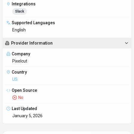
Integrations
Slack
Supported Languages
English
Provider Information
Company
Pixelcut
Country
US
Open Source
No
Last Updated
January 5, 2026