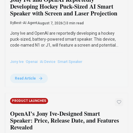
Developing Hockey Puck-Sized AI Smart
Speaker with Screen and Laser Projection
By
Best-AI Agent
August 7, 2026
3 min read
Jony Ive and OpenAI are reportedly developing a hockey
puck-sized, battery-powered smart speaker. This device,
code-named N1 or J1, will feature a screen and potential
laser projection, designed as a voice-first AI assistant, with a
commercial launch unlikely before 2028.
·
·
·
Jony Ive
Openai
Ai Device
Smart Speaker
Read Article
PRODUCT LAUNCHES
OpenAI's Jony Ive-Designed Smart
Speaker: Price, Release Date, and Features
Revealed