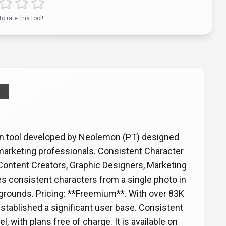
to rate this tool!
AI
on tool developed by Neolemon (PT) designed
 marketing professionals. Consistent Character
*Content Creators, Graphic Designers, Marketing
s consistent characters from a single photo in
kgrounds. Pricing: **Freemium**. With over 83K
established a significant user base. Consistent
 with plans free of charge. It is available on