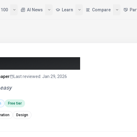
 100
AI News
Learn
Compare
Par
aracter AI (2026)
haper
Last reviewed
:
Jan 29, 2026
 easy
h
Free tier
ration
Design