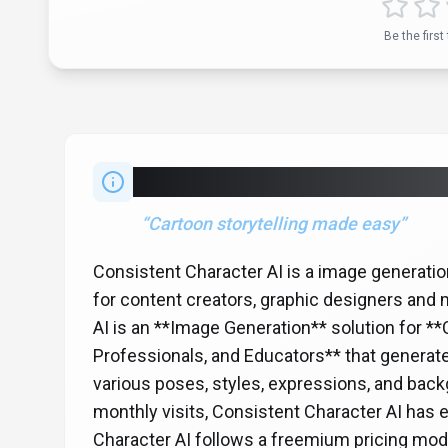
Be the first 
About
Consistent Character 
“
Cartoon storytelling made easy
”
Consistent Character AI is a image generati
for content creators, graphic designers and
AI is an **Image Generation** solution for *
Professionals, and Educators** that generate
various poses, styles, expressions, and bac
monthly visits, Consistent Character AI has 
Character AI follows a freemium pricing model,