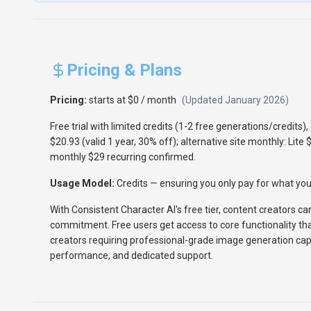
Pricing & Plans
Pricing:
starts at $0 / month
(Updated
January 2026
)
Free trial with limited credits (1-2 free generations/credits
$20.93 (valid 1 year, 30% off); alternative site monthly: Lite 
monthly $29 recurring confirmed.
Usage Model:
Credits
— ensuring you only pay for what you 
With Consistent Character AI's free tier, content creators c
commitment. Free users get access to core functionality th
creators requiring professional-grade image generation capa
performance, and dedicated support.