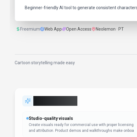
Beginner-friendly AI tool to generate consistent character
Freemium
Web App
Open Access
Neolemon · PT
Cartoon storytelling made easy
Key Features
Studio-quality visuals
Create visuals ready for commercial use with proper licensing
and attribution. Product demos and walkthroughs make onboa