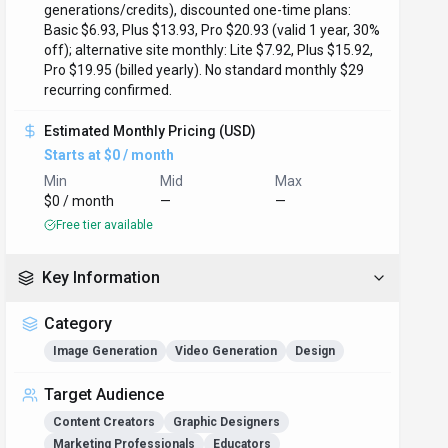
generations/credits), discounted one-time plans:
Basic $6.93, Plus $13.93, Pro $20.93 (valid 1 year, 30%
off); alternative site monthly: Lite $7.92, Plus $15.92,
Pro $19.95 (billed yearly). No standard monthly $29
recurring confirmed.
Estimated Monthly Pricing (USD)
Starts at $0 / month
Min
Mid
Max
$0 / month
—
—
Free tier available
Key Information
Category
Image Generation
Video Generation
Design
Target Audience
Content Creators
Graphic Designers
Marketing Professionals
Educators