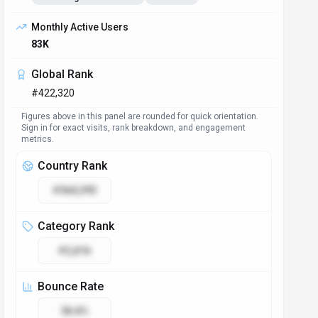
Monthly Active Users
83K
Global Rank
#422,320
Figures above in this panel are rounded for quick orientation.
Sign in for exact visits, rank breakdown, and engagement
metrics.
Country Rank
#360,393
Category Rank
#2,816
Bounce Rate
38.8%