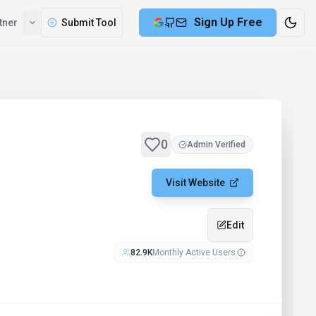
Sign Up Free
tner
Submit Tool
0
Admin Verified
Visit Website
Edit
82.9K
Monthly Active Users