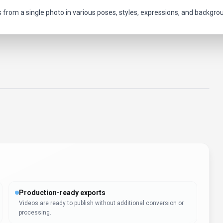
s from a single photo in various poses, styles, expressions, and backgro
Production-ready exports
Videos are ready to publish without additional conversion or
processing.