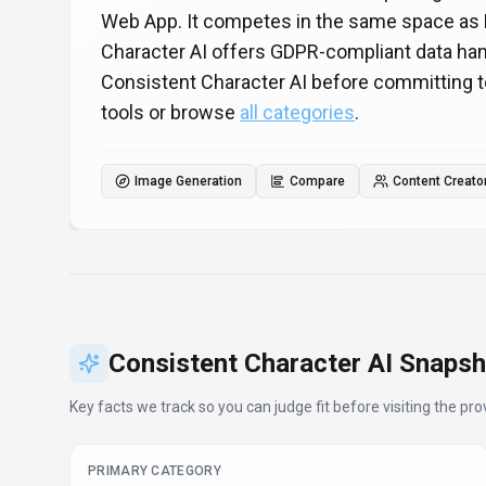
Web App. It competes in the same space as 
Character AI offers GDPR-compliant data hand
Consistent Character AI before committing t
tools or browse
all categories
.
Image Generation
Compare
Content Creato
Consistent Character AI
Snapsh
Key facts we track so you can judge fit before visiting the prov
PRIMARY CATEGORY