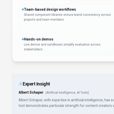
Team-based design workflows
Shared component libraries ensure brand consistency across
projects and team members.
Hands-on demos
Live demos and sandboxes simplify evaluation across
stakeholders.
Expert Insight
Albert Schaper
(
Artificial Intelligence, AI Tools
)
Albert Schaper, with expertise in artificial intelligence, ha
tool demonstrates particular strength for content creators who