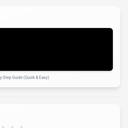
by Step Guide (Quick & Easy)