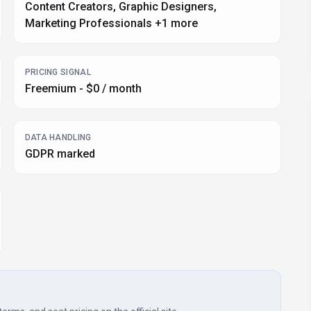
Content Creators, Graphic Designers,
Marketing Professionals +1 more
PRICING SIGNAL
Freemium - $0 / month
DATA HANDLING
GDPR marked