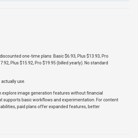
), discounted one-time plans: Basic $6.93, Plus $13.93, Pro
$7.92, Plus $15.92, Pro $19.95 (billed yearly). No standard
actually use.
an explore image generation features without financial
at supports basic workflows and experimentation. For content
bilities, paid plans offer expanded features, better