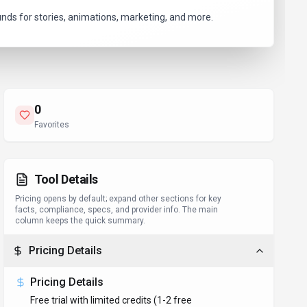
unds for stories, animations, marketing, and more.
0
Favorites
Tool Details
Pricing opens by default; expand other sections for key
facts, compliance, specs, and provider info. The main
column keeps the quick summary.
Pricing Details
Pricing Details
Free trial with limited credits (1-2 free