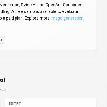
Neolemon, Dzine AI and OpenArt. Consistent
ling. A free demo is available to evaluate
o a paid plan. Explore more
image generation
rs
ot
ider.
BEST FIT