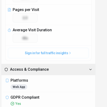
Pages per Visit
2.3
Average Visit Duration
43s
Sign in for full traffic insights
Access & Compliance
Platforms
Web App
GDPR Compliant
Yes