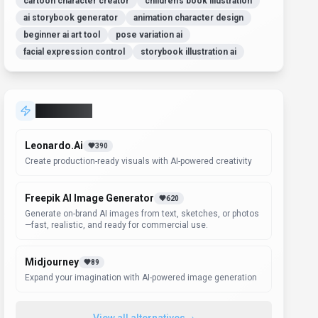
cartoon character creator
children's book illustration
ai storybook generator
animation character design
beginner ai art tool
pose variation ai
facial expression control
storybook illustration ai
Alternatives
Leonardo.Ai
390
Create production-ready visuals with AI-powered creativity
Freepik AI Image Generator
620
Generate on-brand AI images from text, sketches, or photos
—fast, realistic, and ready for commercial use.
Midjourney
89
Expand your imagination with AI-powered image generation