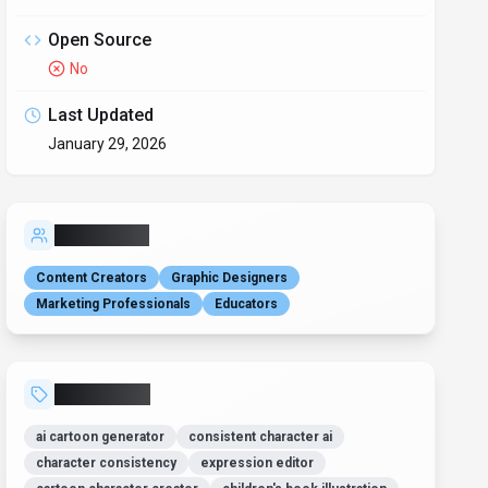
Open Source
No
Last Updated
January 29, 2026
Who is it for?
Content Creators
Graphic Designers
Marketing Professionals
Educators
Related Tags
ai cartoon generator
consistent character ai
character consistency
expression editor