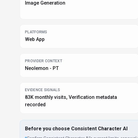
Image Generation
PLATFORMS
Web App
PROVIDER CONTEXT
Neolemon - PT
EVIDENCE SIGNALS
83K monthly visits, Verification metadata
recorded
Before you choose
Consistent Character AI