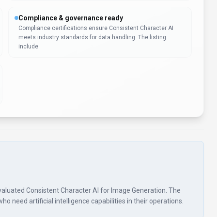
Compliance & governance ready
Compliance certifications ensure Consistent Character AI
meets industry standards for data handling. The listing
include
s evaluated Consistent Character AI for Image Generation. The
 need artificial intelligence capabilities in their operations.