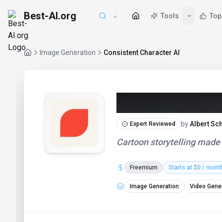
Best-AI.org
Tools
Top
Image Generation
Consistent Character AI
Consistent Ch
by
Albert Sc
Expert Reviewed
Cartoon storytelling made
Freemium
Starts at $0 / mont
Image Generation
Video Gene