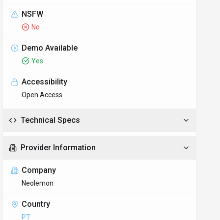
NSFW
No
Demo Available
Yes
Accessibility
Open Access
Technical Specs
Provider Information
Company
Neolemon
Country
PT