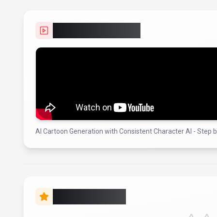
Video Showcase
AI Cartoon Generation with Consistent Character AI - Step 
Rate this Tool