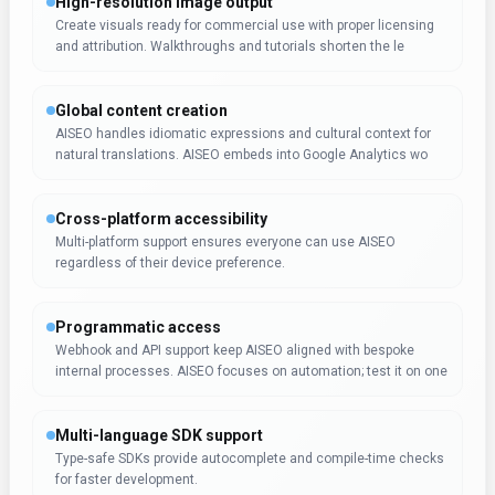
High-resolution image output
Create visuals ready for commercial use with proper licensing
and attribution. Walkthroughs and tutorials shorten the le
Global content creation
AISEO handles idiomatic expressions and cultural context for
natural translations. AISEO embeds into Google Analytics wo
Cross-platform accessibility
Multi-platform support ensures everyone can use AISEO
regardless of their device preference.
Programmatic access
Webhook and API support keep AISEO aligned with bespoke
internal processes. AISEO focuses on automation; test it on one
Multi-language SDK support
Type-safe SDKs provide autocomplete and compile-time checks
for faster development.