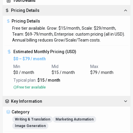
Tool Details
Pricing Details
Pricing Details
Free tier available. Grow: $15/month, Scale: $29/month,
Team: $69-79/month, Enterprise: custom pricing (all in USD).
Annual billing reduces Grow/Scale/Team costs.
Estimated Monthly Pricing (USD)
$0 – $79 / month
Min
Mid
Max
$0 / month
$15 / month
$79 / month
Typical plan:
$15 / month
Free tier available
Key Information
Category
Writing & Translation
Marketing Automation
Image Generation