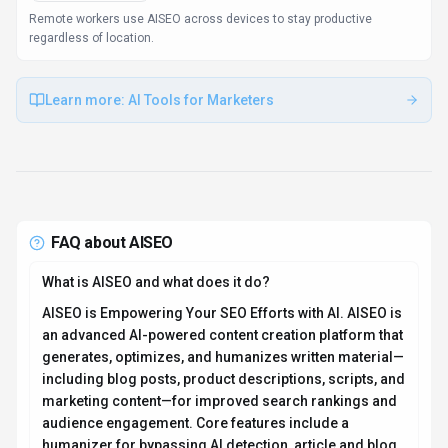
Remote workers use AISEO across devices to stay productive
regardless of location.
Learn more:
AI Tools for Marketers
FAQ about
AISEO
What is AISEO and what does it do?
AISEO is Empowering Your SEO Efforts with AI. AISEO is
an advanced AI-powered content creation platform that
generates, optimizes, and humanizes written material—
including blog posts, product descriptions, scripts, and
marketing content—for improved search rankings and
audience engagement. Core features include a
humanizer for bypassing AI detection, article and blog