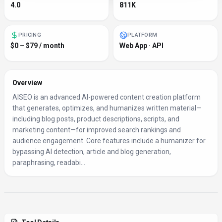
4.0
811K
PRICING
PLATFORM
$0 – $79 / month
Web App · API
Overview
AISEO is an advanced AI-powered content creation platform
that generates, optimizes, and humanizes written material—
including blog posts, product descriptions, scripts, and
marketing content—for improved search rankings and
audience engagement. Core features include a humanizer for
bypassing AI detection, article and blog generation,
paraphrasing, readabi...