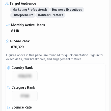
Target Audience
Marketing Professionals
Business Executives
Entrepreneurs
Content Creators
Monthly Active Users
811K
Global Rank
#70,329
Figures above in this panel are rounded for quick orientation. Sign in for
exact visits, rank breakdown, and engagement metrics.
Country Rank
#28,515
Category Rank
#168
Bounce Rate