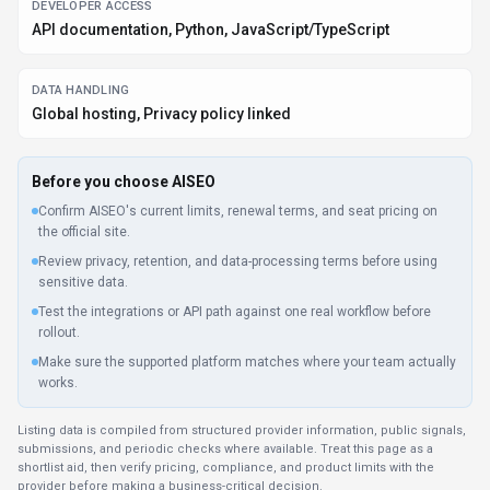
DEVELOPER ACCESS
API documentation, Python, JavaScript/TypeScript
DATA HANDLING
Global hosting, Privacy policy linked
Before you choose
AISEO
Confirm AISEO's current limits, renewal terms, and seat pricing on
the official site.
Review privacy, retention, and data-processing terms before using
sensitive data.
Test the integrations or API path against one real workflow before
rollout.
Make sure the supported platform matches where your team actually
works.
Listing data is compiled from structured provider information, public signals,
submissions, and periodic checks where available. Treat this page as a
shortlist aid, then verify pricing, compliance, and product limits with the
provider before making a business-critical decision.