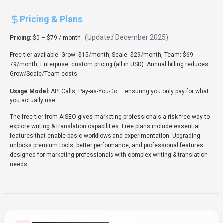
Pricing & Plans
(Updated
December 2025
)
Pricing:
$0 – $79 / month
Free tier available. Grow: $15/month, Scale: $29/month, Team: $69-
79/month, Enterprise: custom pricing (all in USD). Annual billing reduces
Grow/Scale/Team costs.
Usage Model:
API Calls, Pay-as-You-Go
— ensuring you only pay for what
you actually use.
The free tier from AISEO gives marketing professionals a risk-free way to
explore writing & translation capabilities. Free plans include essential
features that enable basic workflows and experimentation. Upgrading
unlocks premium tools, better performance, and professional features
designed for marketing professionals with complex writing & translation
needs.