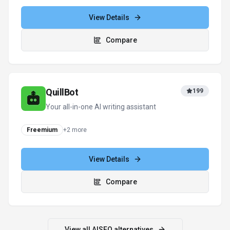
View Details
Compare
QuillBot
199
Your all-in-one AI writing assistant
Freemium
+
2
more
View Details
Compare
View all
AISEO
alternatives