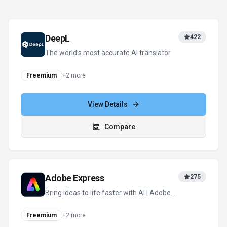
DeepL
422
The world’s most accurate AI translator
Freemium
+
2
more
View Details
Compare
Adobe Express
275
Bring ideas to life faster with AI | Adobe
Express
Freemium
+
2
more