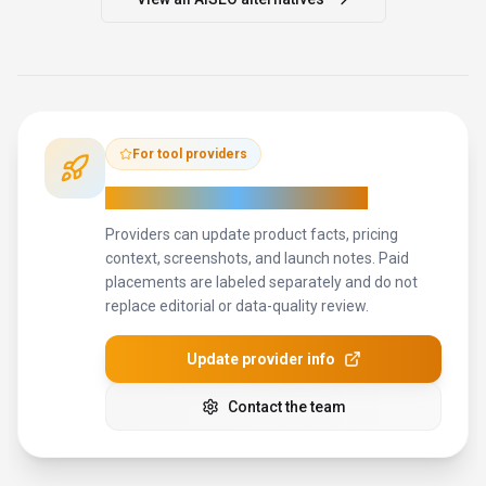
For tool providers
Keep
AISEO
's listing accurate
Providers can update product facts, pricing
context, screenshots, and launch notes. Paid
placements are labeled separately and do not
replace editorial or data-quality review.
Update provider info
Contact the team