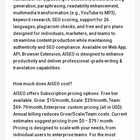
generation, paraphrasing, readability enhancement,
multimedia transformation (e.g., YouTube to MP3),
keyword research, SEO scoring, support for 26
languages, plagiarism checks, and free and pro plans
designed for individuals, marketers, and teams to
streamline content production while maintaining
authenticity and SEO compliance. Available on Web App,
API, Browser Extension, AISEO is designed to enhance
productivity and deliver professional-grade writing &
translation capabilities.
How much does AISEO cost?
AISEO offers Subscription pricing options. Free tier
available. Grow: $15/month, Scale: $29/month, Team:
$69-79/month, Enterprise: custom pricing (all in USD).
Annual billing reduces Grow/Scale/Team costs. Current
estimates suggest pricing from $0 – $79 / month.
Pricing is designed to scale with your needs, from
individual users to enterprise teams. For the most