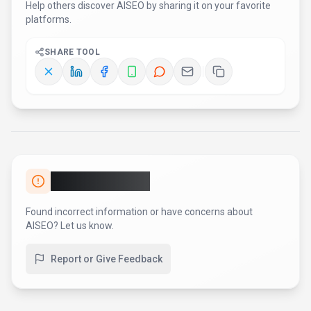
Help others discover
AISEO
by sharing it on your favorite
platforms.
SHARE TOOL
Report an Issue
Found incorrect information or have concerns about
AISEO
? Let us know.
Report or Give Feedback