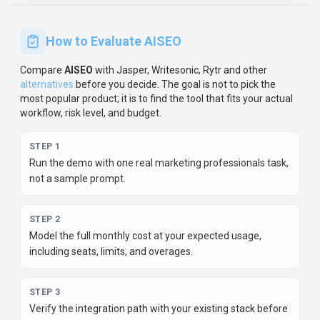
How to Evaluate
AISEO
Compare
AISEO
with
Jasper, Writesonic, Rytr
and other
alternatives
before you decide.
The goal is not to pick the
most popular product; it is to find the tool that fits your actual
workflow, risk level, and budget.
STEP
1
Run the demo with one real marketing professionals task,
not a sample prompt.
STEP
2
Model the full monthly cost at your expected usage,
including seats, limits, and overages.
STEP
3
Verify the integration path with your existing stack before