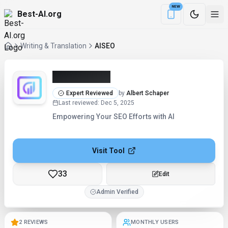
NEW
Best-AI.org
Download the Be
Writing & Translation
AISEO
AISEO (2026)
Expert Reviewed
by
Albert Schaper
Last reviewed
:
Dec 5, 2025
Empowering Your SEO Efforts with AI
Visit Tool
33
Edit
Admin Verified
2 REVIEWS
MONTHLY USERS