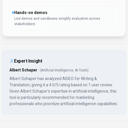
Hands-on demos
Live demos and sandboxes simplify evaluation across
stakeholders.
Expert Insight
Albert Schaper
(
Artificial Intelligence, AI Tools
)
Albert Schaper has analyzed AISEO for Writing &
Translation, giving it a 4.0/5 rating based on 1 user review.
Given Albert Schaper's expertise in artificial intelligence, this
tool is particularly recommended for marketing
professionals who prioritize artificial intelligence capabilities.