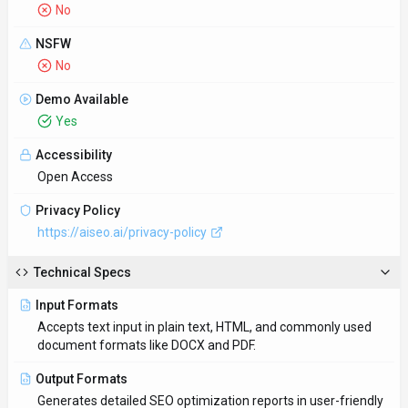
No
NSFW
No
Demo Available
Yes
Accessibility
Open Access
Privacy Policy
https://aiseo.ai/privacy-policy
Technical Specs
Input Formats
Accepts text input in plain text, HTML, and commonly used
document formats like DOCX and PDF.
Output Formats
Generates detailed SEO optimization reports in user-friendly