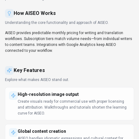
How
AISEO
Works
Understanding the core functionality and approach of
AISEO
.
AISEO provides predictable monthly pricing for writing and translation
workflows. Subscription tiers match volume needs—from individual writers
to content teams. Integrations with Google Analytics keep AISEO
connected to your workflow.
Key Features
Explore what makes
AISEO
stand out.
High-resolution image output
Create visuals ready for commercial use with proper licensing
and attribution. Walkthroughs and tutorials shorten the learning
curve for AISEO.
Global content creation
AISEO handles idiomatic expressions and cultural context for