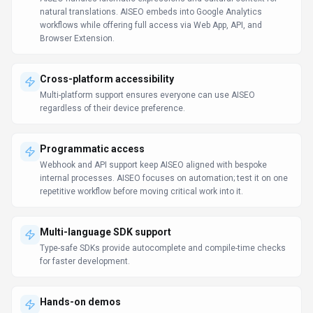
natural translations. AISEO embeds into Google Analytics
workflows while offering full access via Web App, API, and
Browser Extension.
Cross-platform accessibility
Multi-platform support ensures everyone can use AISEO
regardless of their device preference.
Programmatic access
Webhook and API support keep AISEO aligned with bespoke
internal processes. AISEO focuses on automation; test it on one
repetitive workflow before moving critical work into it.
Multi-language SDK support
Type-safe SDKs provide autocomplete and compile-time checks
for faster development.
Hands-on demos