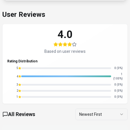
User Reviews
4.0
Based on user reviews
Rating Distribution
5
0
(0%)
1
4
(100%)
3
0
(0%)
2
0
(0%)
1
0
(0%)
All Reviews
Newest First