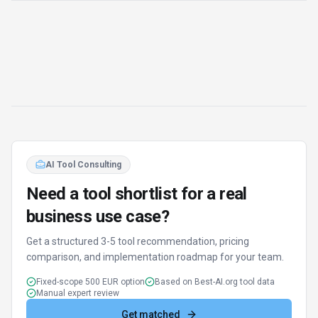
AI Tool Consulting
Need a tool shortlist for a real
business use case?
Get a structured 3-5 tool recommendation, pricing
comparison, and implementation roadmap for your team.
Fixed-scope 500 EUR option
Based on Best-AI.org tool data
Manual expert review
Get matched