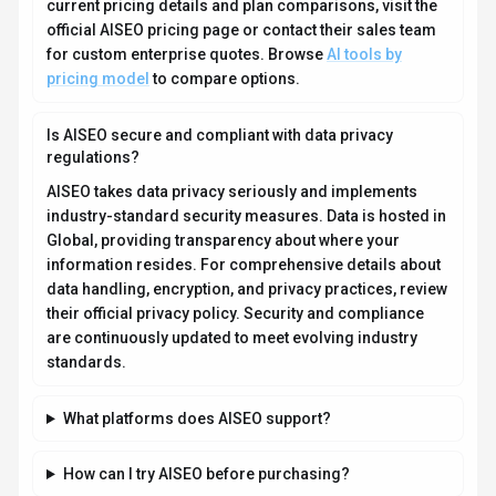
current pricing details and plan comparisons, visit the
official AISEO pricing page or contact their sales team
for custom enterprise quotes. Browse
AI tools by
pricing model
to compare options.
Is AISEO secure and compliant with data privacy
regulations?
AISEO takes data privacy seriously and implements
industry-standard security measures. Data is hosted in
Global, providing transparency about where your
information resides. For comprehensive details about
data handling, encryption, and privacy practices, review
their official privacy policy. Security and compliance
are continuously updated to meet evolving industry
standards.
What platforms does AISEO support?
How can I try AISEO before purchasing?