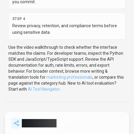
you commit.
STEP
4
Review privacy, retention, and compliance terms before
using sensitive data.
Use the video walkthrough to check whether the interface
matches the claims.
For developer teams, inspect the
Python
SDK
and JavaScript/TypeScript support
.
Review the API
documentation for auth, rate limits, errors, and export
behavior.
For broader context, browse more
writing &
translation
tools for
marketing professionals
,
or compare this
page against the category hub.
New to AI tool evaluation?
Start with
AI Tool Navigator
.
Share
AISEO