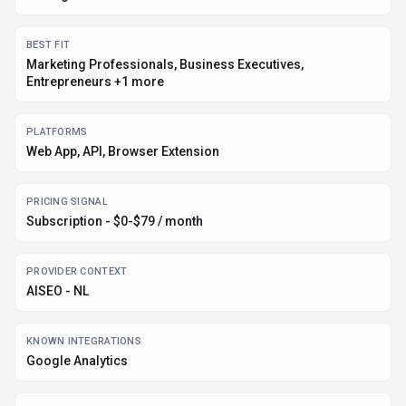
BEST FIT
Marketing Professionals, Business Executives,
Entrepreneurs +1 more
PLATFORMS
Web App, API, Browser Extension
PRICING SIGNAL
Subscription - $0-$79 / month
PROVIDER CONTEXT
AISEO - NL
KNOWN INTEGRATIONS
Google Analytics