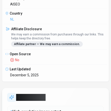
AISEO
Country
NL
Affiliate Disclosure
We may earn a commission from purchases through our links. This
helps keep the directory free.
Affiliate partner — We may earn a commission.
Open Source
No
Last Updated
December 5, 2025
Key Features