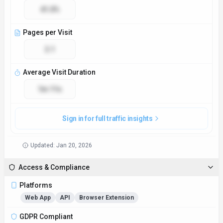
41.0%
Pages per Visit
2.1
Average Visit Duration
1m 11s
Sign in for full traffic insights
Updated:
Jan 20, 2026
Access & Compliance
Platforms
Web App
API
Browser Extension
GDPR Compliant