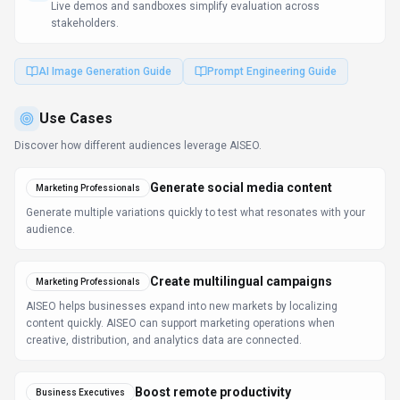
Live demos and sandboxes simplify evaluation across
stakeholders.
AI Image Generation Guide
Prompt Engineering Guide
Use Cases
Discover how different audiences leverage
AISEO
.
Generate social media content
Marketing Professionals
Generate multiple variations quickly to test what resonates with your
audience.
Create multilingual campaigns
Marketing Professionals
AISEO helps businesses expand into new markets by localizing
content quickly. AISEO can support marketing operations when
creative, distribution, and analytics data are connected.
Boost remote productivity
Business Executives