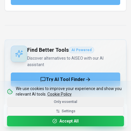
Find Better Tools
AI Powered
Discover alternatives to AISEO with our AI
assistant
Try AI Tool Finder
We use cookies to improve your experience and show you
relevant AI tools.
Cookie Policy
Browse all tools
Only essential
Get the Best-AI.org App
Settings
Install
Faster search, saved favorites, instant
updates
Accept All