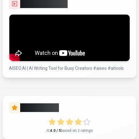
Video Showcase
AISEO.AI | AI Writing Tool for Busy Creators #aiseo #aitools
Rate this Tool
4.0
/ 5
based on
2
rating
s