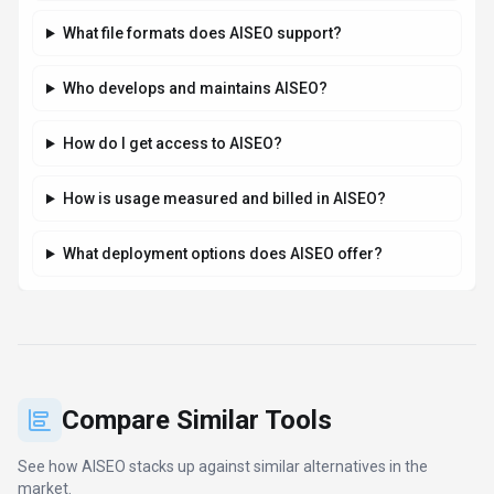
What file formats does AISEO support?
Who develops and maintains AISEO?
How do I get access to AISEO?
How is usage measured and billed in AISEO?
What deployment options does AISEO offer?
Compare Similar Tools
See how
AISEO
stacks up against similar alternatives in the
market.