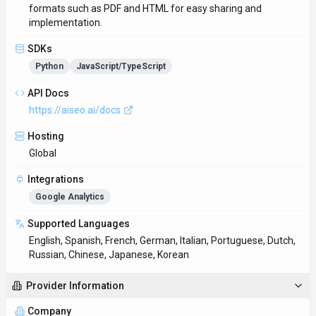
formats such as PDF and HTML for easy sharing and
implementation.
SDKs
Python
JavaScript/TypeScript
API Docs
https://aiseo.ai/docs
Hosting
Global
Integrations
Google Analytics
Supported Languages
English, Spanish, French, German, Italian, Portuguese, Dutch,
Russian, Chinese, Japanese, Korean
Provider Information
Company