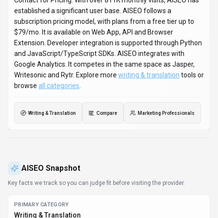
Contact for Pricing. With over 811K monthly visits, AISEO has
established a significant user base. AISEO follows a
subscription pricing model, with plans from a free tier up to
$79/mo. It is available on Web App, API and Browser
Extension. Developer integration is supported through Python
and JavaScript/TypeScript SDKs. AISEO integrates with
Google Analytics. It competes in the same space as Jasper,
Writesonic and Rytr. Explore more
writing & translation
tools or
browse
all categories
.
Writing & Translation
Compare
Marketing Professionals
AISEO
Snapshot
Key facts we track so you can judge fit before visiting the provider.
PRIMARY CATEGORY
Writing & Translation