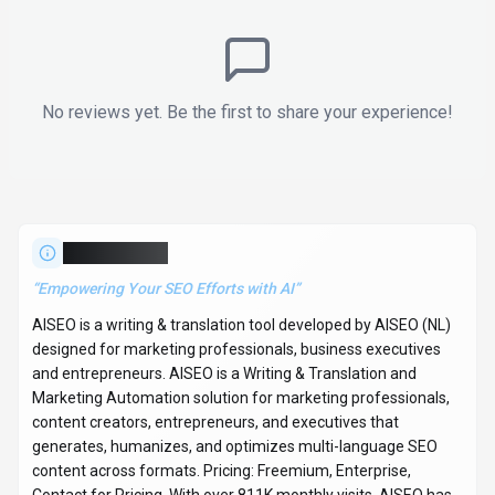
No reviews yet. Be the first to share your experience!
About
AISEO
“
Empowering Your SEO Efforts with AI
”
AISEO is a writing & translation tool developed by AISEO (NL)
designed for marketing professionals, business executives
and entrepreneurs. AISEO is a Writing & Translation and
Marketing Automation solution for marketing professionals,
content creators, entrepreneurs, and executives that
generates, humanizes, and optimizes multi-language SEO
content across formats. Pricing: Freemium, Enterprise,