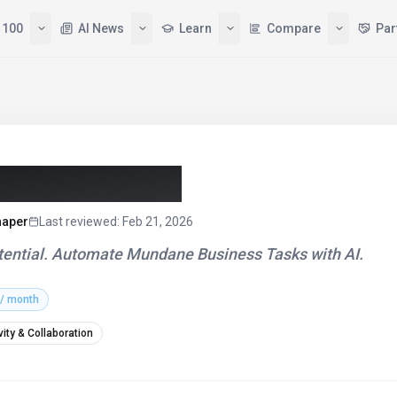
Tools
Top 100
AI News
Learn
sistant (2026)
haper
Last reviewed
:
Feb 21, 2026
Potential. Automate Mundane Business Tasks with AI.
 / month
vity & Collaboration