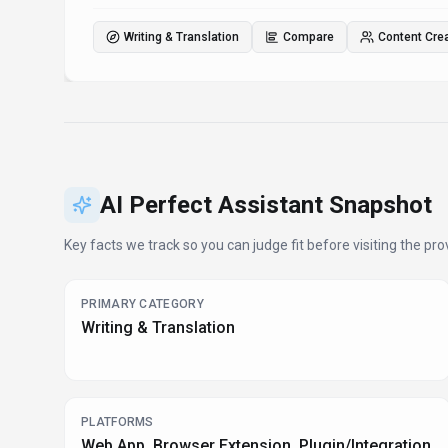
Writing & Translation
Compare
Content Cre
AI Perfect Assistant
Snapshot
Key facts we track so you can judge fit before visiting the prov
PRIMARY CATEGORY
Writing & Translation
PLATFORMS
Web App, Browser Extension, Plugin/Integration