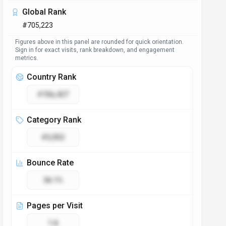
Access & Compliance
Platforms
Web App
Browser Extension
Plugin/Integration
GDPR Compliant
No
NSFW
No