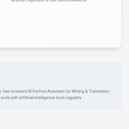
Assistant regardless of their device preference.
nce, has reviewed AI Perfect Assistant for Writing & Translation.
rk with artificial intelligence tools regularly.