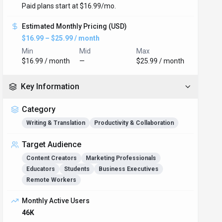
Paid plans start at $16.99/mo.
Estimated Monthly Pricing (USD)
$16.99 – $25.99 / month
Min
Mid
Max
$16.99 / month
—
$25.99 / month
Key Information
Category
Writing & Translation
Productivity & Collaboration
Target Audience
Content Creators
Marketing Professionals
Educators
Students
Business Executives
Remote Workers