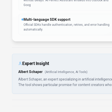
without delays. AI Perfect Assistant embeds into Outlook and
Goog
Multi-language SDK support
Official SDKs handle authentication, retries, and error handling
automatically.
Expert Insight
Albert Schaper
(
Artificial Intelligence, AI Tools
)
Albert Schaper, an expert specializing in artificial intellige
The tool shows particular promise for content creators who wo