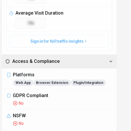
Accessibility
Open Access
Privacy Policy
https://perfectassistant.ai/privacy
Technical Specs
Input Formats
Text input is supported in plain text format, as well as
popular document formats such as DOCX and PDF.
Users can seamlessly upload their content for AI
processing.
Output Formats
The tool generates corrected text output in the same
format as the input, preserving original styling and
formatting for easy integration back into the user's
workflow.