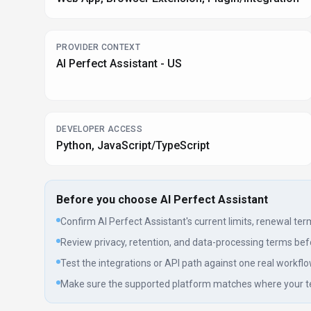
PROVIDER CONTEXT
AI Perfect Assistant - US
DEVELOPER ACCESS
Python, JavaScript/TypeScript
Before you choose
AI Perfect Assistant
Confirm AI Perfect Assistant's current limits, renewal terms
Review privacy, retention, and data-processing terms befo
Test the integrations or API path against one real workflo
Make sure the supported platform matches where your t
Listing data is compiled from structured provider information, public 
page as a shortlist aid, then verify pricing, compliance, and product l