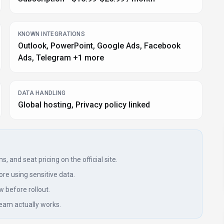
KNOWN INTEGRATIONS
Outlook, PowerPoint, Google Ads, Facebook
Ads, Telegram +1 more
DATA HANDLING
Global hosting, Privacy policy linked
, and seat pricing on the official site.
re using sensitive data.
w before rollout.
eam actually works.
signals, submissions, and periodic checks where available. Treat this
imits with the provider before making a business-critical decision.