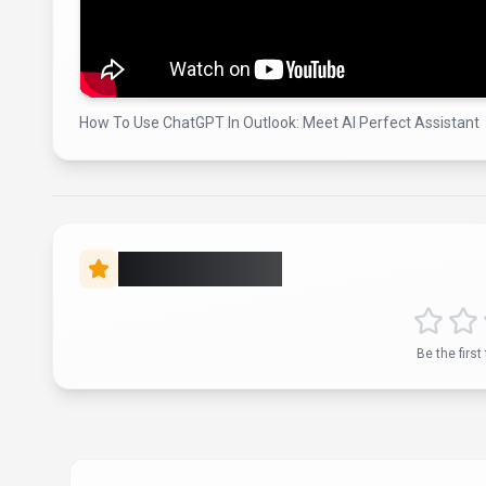
How To Use ChatGPT In Outlook: Meet AI Perfect Assistant
Rate this Tool
Verif
About
AI Perfect Assistant