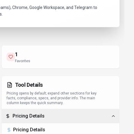
k, Teams), Chrome, Google Workspace, and Telegram to
s.
1
Favorites
Tool Details
Pricing opens by default; expand other sections for key
facts, compliance, specs, and provider info. The main
column keeps the quick summary.
Pricing Details
Pricing Details