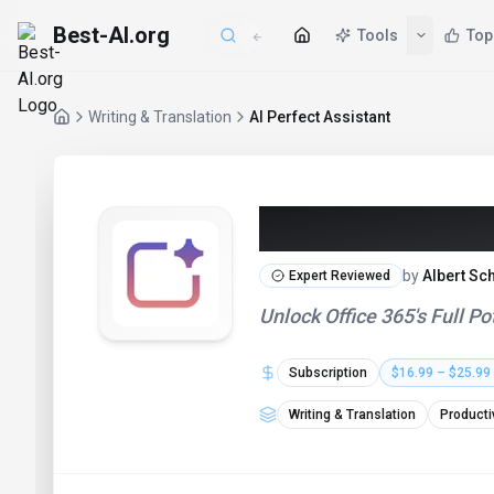
Best-AI.org
Writing & Translation
AI Perfect Assistant
AI Perfect As
by
Albert Sc
Expert Reviewed
Unlock Office 365's Full 
Subscription
$16.99 – $25.99
Writing & Translation
Producti