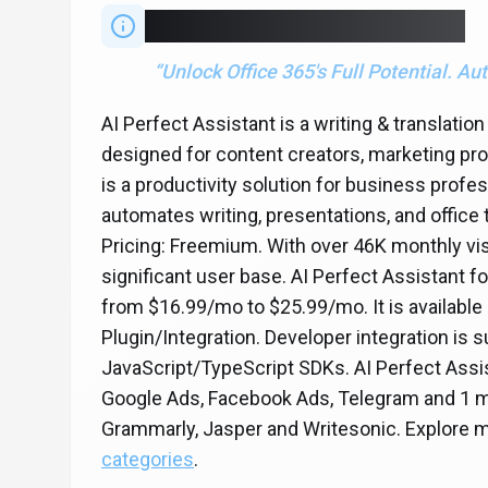
“
Unlock Office 365's Full Potential. 
AI Perfect Assistant is a writing & translatio
designed for content creators, marketing pro
is a productivity solution for business profe
automates writing, presentations, and office 
Pricing: Freemium. With over 46K monthly vis
significant user base. AI Perfect Assistant f
from $16.99/mo to $25.99/mo. It is availabl
Plugin/Integration. Developer integration is
JavaScript/TypeScript SDKs. AI Perfect Assis
Google Ads, Facebook Ads, Telegram and 1 m
Grammarly, Jasper and Writesonic. Explore 
categories
.