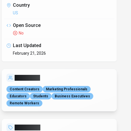
writing assistant
email generation
grammar checker
text proofreading
content translation
paraphrasing tool
presentation creator
excel formula generator
microsoft office integration
ai productivity
nlp powered
text humanizer
Alternatives
Grammarly
190
Your AI writing partner for work
Claude
2475
Your trusted AI collaborator for coding, research,
productivity, and enterprise challenges
QuillBot
199
Your all-in-one AI writing assistant