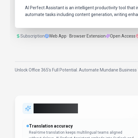
AI Perfect Assistant is an intelligent productivity tool t
automate tasks including content generation, writing enha
Subscription
Web App · Browser Extension
Open Access
Unlock Office 365's Full Potential. Automate Mundane Business 
Key Features
Translation accuracy
Real-time translation keeps multilingual teams aligned