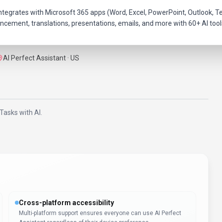
hat integrates with Microsoft 365 apps (Word, Excel, PowerPoint, Outloo
ncement, translations, presentations, emails, and more with 60+ AI tool
AI Perfect Assistant · US
Tasks with AI.
Cross-platform accessibility
Multi-platform support ensures everyone can use AI Perfect