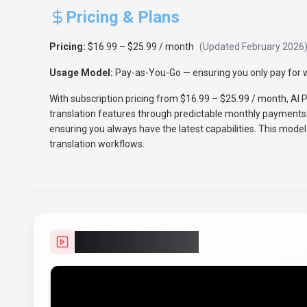
Pricing & Plans
Pricing:
$16.99 – $25.99 / month
(Updated
February 2026
Usage Model:
Pay-as-You-Go
— ensuring you only pay for w
With subscription pricing from $16.99 – $25.99 / month, AI 
translation features through predictable monthly payments.
ensuring you always have the latest capabilities. This model
translation workflows.
Video Showcase