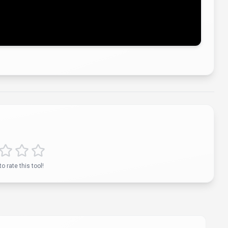
ying status...