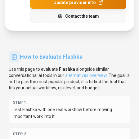
STEP
2
Model the full monthly cost at your expected usage,
including seats, limits, and overages.
STEP
3
Verify the integration path with your existing stack before
you commit.
STEP
4
Review privacy, retention, and compliance terms before
using sensitive data.
For developer teams, inspect the
Python
SDK
and
JavaScript/TypeScript support
.
For broader context, browse
more
conversational ai
tools for
educators
,
or compare this
page against the category hub.
New to AI tool evaluation?
Start with
AI Tool Navigator
.