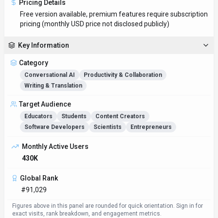
Pricing Details
Free version available, premium features require subscription
pricing (monthly USD price not disclosed publicly)
Key Information
Category
Conversational AI
Productivity & Collaboration
Writing & Translation
Target Audience
Educators
Students
Content Creators
Software Developers
Scientists
Entrepreneurs