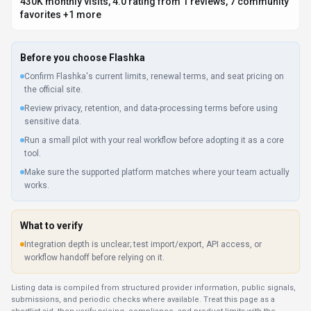
submissions, and periodic checks where available. Treat this page as a
shortlist aid, then verify pricing, compliance, and product limits with the
provider before making a business-critical decision.
How
Flashka
Works
Understanding the core functionality and approach of
Flashka
.
Flashka helps content creators generate ideas, refine messaging, and
engage audiences. Chat-based interfaces make AI assistance feel natural
and accessible.
Key Features
Explore what makes
Flashka
stand out.
Context-aware conversations
Multi-turn conversations feel natural, like talking to a
knowledgeable colleague. Designed with Web App as the primary
platform.
Translation accuracy