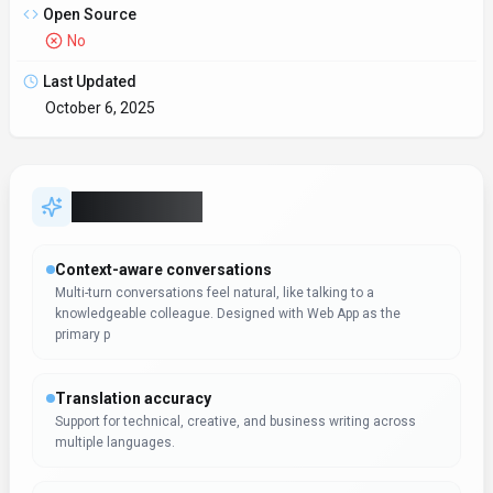
multiple languages.
SDKs to accelerate build-out
Developers get client libraries that smooth integration work.
Automation-first workflows
Trigger-based flows keep work moving without extra check-ins.
Workflow automation in Flashka can reduce manual steps whe
Expert Insight
Albert Schaper
(
Artificial Intelligence, AI Tools
)
Albert Schaper has evaluated Flashka for Conversational AI.
With expertise in artificial intelligence, Albert Schaper
identifies this tool as especially effective for educators
requiring artificial intelligence functionality.