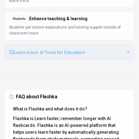
flashcards from study materials, supporting spaced
repetition, AI-generated quizzes, and image occlusion.
Available on Web App, API, Flashka is designed to
enhance productivity and deliver professional-grade
conversational ai capabilities.
How much does Flashka cost?
Flashka offers Freemium pricing options. Free version
available, premium features require subscription
pricing (monthly USD price not disclosed publicly) You
can start with a free tier to test the platform before
committing to a paid plan. For the most current pricing
details and plan comparisons, visit the official Flashka
pricing page or contact their sales team for custom
enterprise quotes. See also
Free vs Paid AI Tools
for
guidance on choosing the right plan.
Is Flashka secure and compliant with data privacy
regulations?