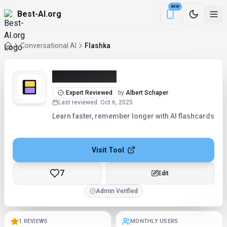
NEW
Best-AI.org
Download the Be
Conversational AI
Flashka
Flashka (2026)
Expert Reviewed
by
Albert Schaper
Last reviewed
:
Oct 6, 2025
Learn faster, remember longer with AI flashcards
Visit Tool
7
Checking...
Admin Verified
1 REVIEWS
MONTHLY USERS