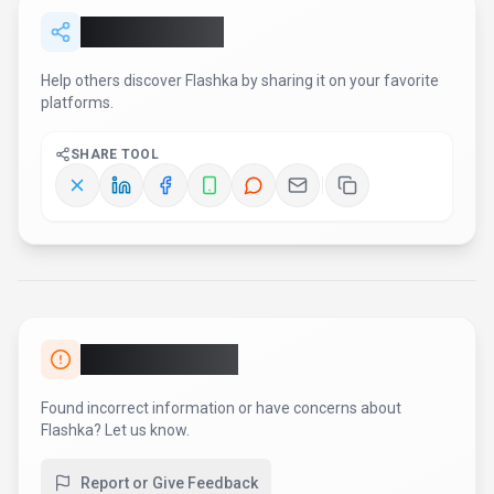
Report or Give Feedback
AI Tool Consulting
Need a tool shortlist for a real
business use case?
Get a structured 3-5 tool recommendation, pricing
comparison, and implementation roadmap for your team.