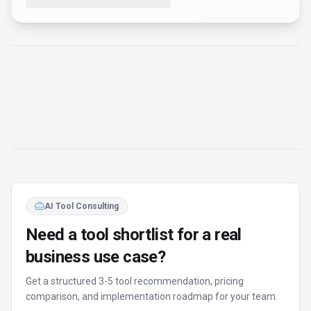
Fixed-scope 500 EUR option
Based on Best-AI.org tool data
Manual expert review
Get matched
Find Better Tools
AI Powered
Discover alternatives to Flashka with our AI
assistant
Try AI Tool Finder
Browse all tools