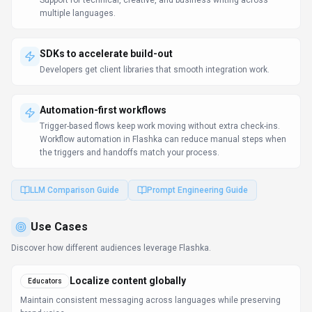
Maintain consistent messaging across languages while preserving
brand voice.
Enhance teaching & learning
Students
Students get instant explanations and tutoring support outside of
classroom hours.
Learn more:
AI Tools for Educators
FAQ about
Flashka
What is Flashka and what does it do?
Flashka is Learn faster, remember longer with AI
flashcards. Flashka is an AI-powered platform that
helps users learn faster by automatically generating