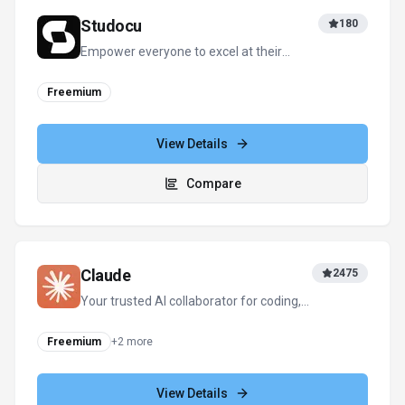
View Details
Compare
View all
Flashka
alternatives
For tool providers
Keep
Flashka
's listing accurate
Providers can update product facts, pricing
context, screenshots, and launch notes. Paid
placements are labeled separately and do not
replace editorial or data-quality review.