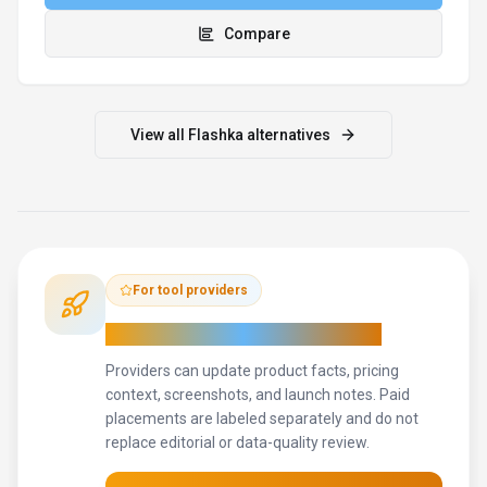
Update provider info
Contact the team
How to Evaluate
Flashka
Use this page to evaluate
Flashka
alongside similar
conversational ai
tools in our
alternatives overview
.
The goal is
not to pick the most popular product; it is to find the tool that
fits your actual workflow, risk level, and budget.
STEP
1
Test Flashka with one real workflow before moving
important work into it.