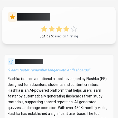
Flashka has established a significant user base. The tool
operates on a freemium pricing model. It is available on Web
App and API. Developer integration is supported through
Python and JavaScript/TypeScript SDKs. Flashka offers
Global hosting. Explore more
conversational ai
tools or browse
all categories
.
Conversational AI
Compare
Educators
Flashka
Snapshot
Key facts we track so you can judge fit before visiting the provider.
PRIMARY CATEGORY
Conversational AI
BEST FIT