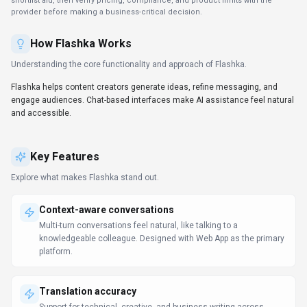
Support for technical, creative, and business writing across
multiple languages.
SDKs to accelerate build-out
Developers get client libraries that smooth integration work.
Automation-first workflows
Trigger-based flows keep work moving without extra check-ins.
Workflow automation in Flashka can reduce manual steps when
the triggers and handoffs match your process.
LLM Comparison Guide
Prompt Engineering Guide
Use Cases
Discover how different audiences leverage
Flashka
.
Localize content globally
Educators