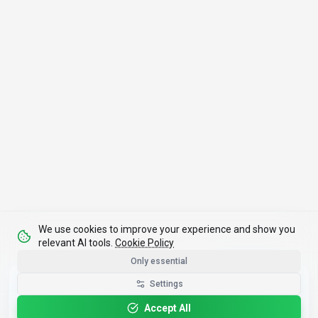
We use cookies to improve your experience and show you
relevant AI tools.
Cookie Policy
Only essential
Get the Best-AI.org App
Settings
Install
Faster search, saved favorites, instant
updates
Accept All