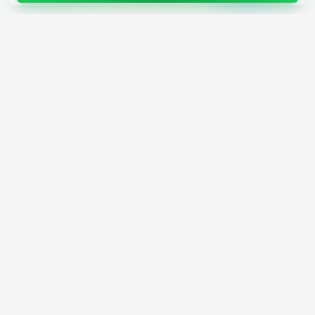
4,200+
AI Tools
17
Categories
Since
2025
🇩🇪
Hannover
,
Germany
· HRB 218756
Discover
Resources
Search Tools
About Us
Top 100
How We Review
Open Source AI
Newsletter
Prompt Library
Submit Tool
AI News
Partners
Learn
Careers
Games
Press
Mobile Apps
Find AI with AI
Daily AI News
AI or Not