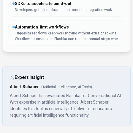
Rate this Tool
Verifying status...
About
Flashka
“
Learn faster, remember longer with AI flashcards
”
Flashka is a conversational ai tool developed by Flashka (EE)
designed for educators, students and content creators.
Flashka is an AI-powered platform that helps users learn
faster by automatically generating flashcards from study
materials, supporting spaced repetition, AI-generated
quizzes, and image occlusion. With over 430K monthly visits,