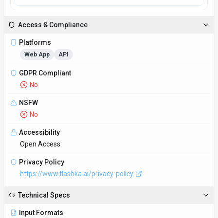
Input Formats
Text files, PDFs, Word documents, web pages
Output Formats
Plain text, JSON, XML
SDKs
Python
JavaScript/TypeScript
Hosting
Global
Supported Languages
English, Spanish, French, German, Chinese
Provider Information
Company
Flashka
Country