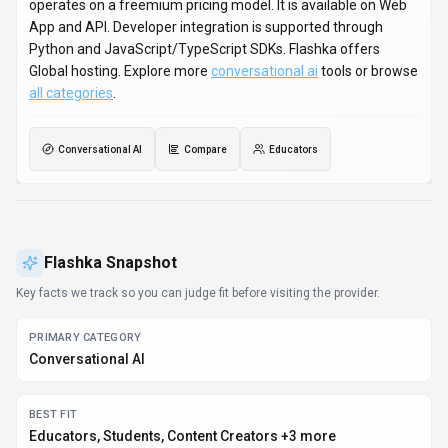
Educators, Students, Content Creators +3 more
PLATFORMS
Web App, API
PRICING SIGNAL
Freemium
PROVIDER CONTEXT
Flashka - EE
DEVELOPER ACCESS
Python, JavaScript/TypeScript
DATA HANDLING
Global hosting, Privacy policy linked
EVIDENCE SIGNALS