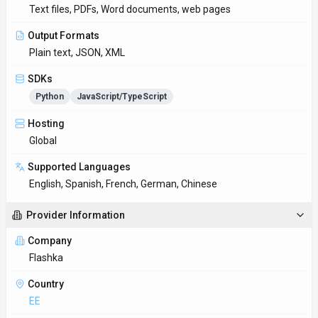
EE
Open Source
No
Last Updated
October 6, 2025
Key Features
Context-aware conversations
Multi-turn conversations feel natural, like talking to a
knowledgeable colleague. Designed with Web App as the
primary p
Translation accuracy
Support for technical, creative, and business writing across