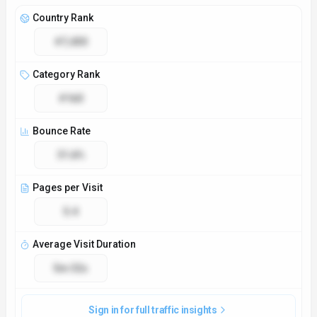
Access & Compliance
Platforms
Web App
API
GDPR Compliant
No
NSFW
No
Accessibility
Open Access
Privacy Policy
https://www.flashka.ai/privacy-policy
Technical Specs