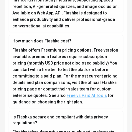
Flashka takes data privacy seriously and implements
industry-standard security measures. Data is hosted in
Global, providing transparency about where your
information resides. For comprehensive details about
data handling, encryption, and privacy practices, review
their official privacy policy. Security and compliance
are continuously updated to meet evolving industry
standards.
What platforms does Flashka support?
How can I try Flashka before purchasing?
What file formats does Flashka support?
Who develops and maintains Flashka?