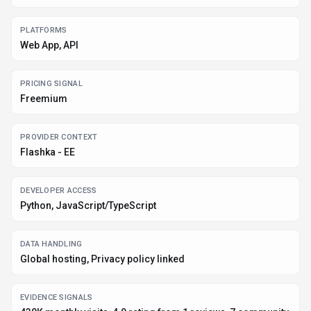
430K monthly visits, 4.0 rating from 1 reviews, 7 community
favorites +1 more
Before you choose
Flashka
Confirm Flashka's current limits, renewal terms, and seat pricing on
the official site.
Review privacy, retention, and data-processing terms before using
sensitive data.
Run a small pilot with your real workflow before adopting it as a core
tool.
Make sure the supported platform matches where your team actually
works.
What to verify
Integration depth is unclear; test import/export, API access, or
workflow handoff before relying on it.
Listing data is compiled from structured provider information, public signals,