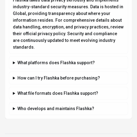
Compare Similar Tools
See how
Flashka
stacks up against similar alternatives in the
market.
QuillBot
199
Your all-in-one AI writing assistant
Freemium
+
2
more
View Details
Compare