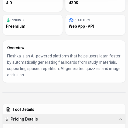
4.0
430K
PRICING
PLATFORM
Freemium
Web App · API
Overview
Flashka is an AI-powered platform that helps users learn faster
by automatically generating flashcards from study materials,
supporting spaced repetition, AI-generated quizzes, and image
occlusion.
Tool Details
Pricing Details