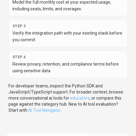
Share
Flashka
Help others discover
Flashka
by sharing it on your favorite
platforms.
SHARE TOOL
Report an Issue
Found incorrect information or have concerns about
Flashka
? Let us know.