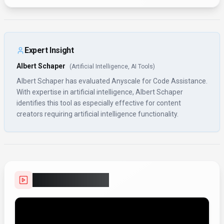
Expert Insight
Albert Schaper
(
Artificial Intelligence, AI Tools
)
Albert Schaper has evaluated Anyscale for Code Assistance.
With expertise in artificial intelligence, Albert Schaper
identifies this tool as especially effective for content
creators requiring artificial intelligence functionality.
Video Showcase