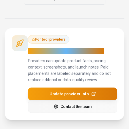
For tool providers
Keep
Anyscale
's listing accurate
Providers can update product facts, pricing
context, screenshots, and launch notes. Paid
placements are labeled separately and do not
replace editorial or data-quality review.
Update provider info
Contact the team