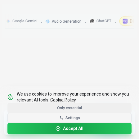
DigitalG
Google Gemini
ChatGPT
Audio Generation
•
•
•
We use cookies to improve your experience and show you
relevant AI tools.
Cookie Policy
Only essential
Get the Best-AI.org App
Settings
Install
Faster search, saved favorites, instant
updates
Accept All