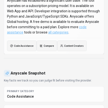
Anyscale has established a significant user base. The tool
operates on a subscription pricing model. It is available on
Web App and API. Developer integration is supported through
Python and JavaScript/TypeScript SDKs. Anyscale offers
Global hosting. A free demo is available to evaluate Anyscale
before committing to a paid plan. Explore more
code
assistance
tools or browse
all categories
.
Code Assistance
Compare
Content Creators
Anyscale
Snapshot
Key facts we track so you can judge fit before visiting the provider.
PRIMARY CATEGORY
Code Assistance