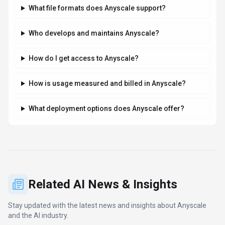
What file formats does Anyscale support?
Who develops and maintains Anyscale?
How do I get access to Anyscale?
How is usage measured and billed in Anyscale?
What deployment options does Anyscale offer?
Related AI News & Insights
Stay updated with the latest news and insights about
Anyscale
and the AI industry.