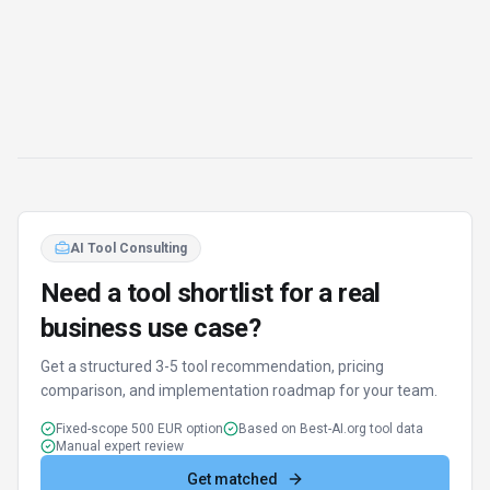
AI Tool Consulting
Need a tool shortlist for a real
business use case?
Get a structured 3-5 tool recommendation, pricing
comparison, and implementation roadmap for your team.
Fixed-scope 500 EUR option
Based on Best-AI.org tool data
Manual expert review
Get matched