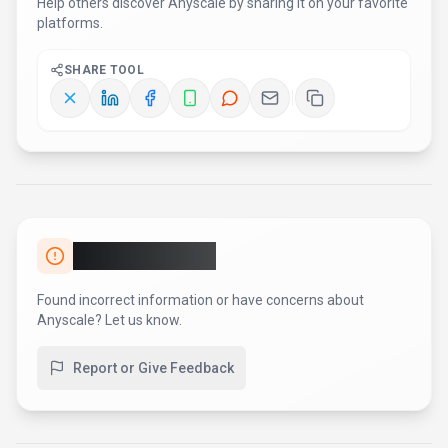
Help others discover
Anyscale
by sharing it on your favorite
platforms.
SHARE TOOL
Report an Issue
Found incorrect information or have concerns about
Anyscale
? Let us know.
Report or Give Feedback