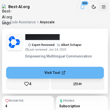
NEW
Best-AI.org
Download the Be
Code Assistance
Anyscale
Anyscale (2026)
Expert Reviewed
by
Albert Schaper
Last reviewed
:
Jun 24, 2025
Empowering Multilingual Communication
Visit Tool
4
Edit
FAVORITES
PRICING
4
Subscription