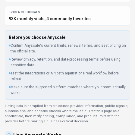
EVIDENCE SIGNALS
93K monthly visits, 4 community favorites
Before you choose
Anyscale
Confirm Anyscale's current limits, renewal terms, and seat pricing on
the official site.
Review privacy, retention, and data-processing terms before using
sensitive data.
Test the integrations or API path against one real workflow before
rollout.
Make sure the supported platform matches where your team actually
works.
Listing data is compiled from structured provider information, public signals,
submissions, and periodic checks where available. Treat this page as a
shortlist aid, then verify pricing, compliance, and product limits with the
provider before making a business-critical decision.