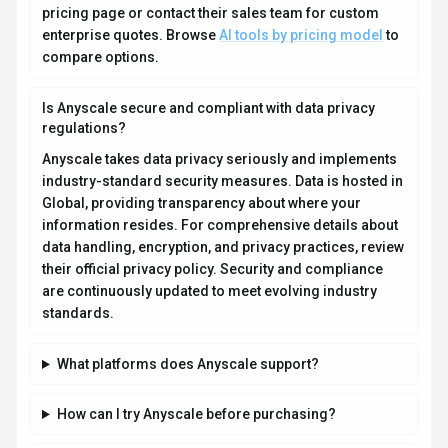
pricing page or contact their sales team for custom
enterprise quotes. Browse
AI tools by pricing model
to
compare options.
Is Anyscale secure and compliant with data privacy
regulations?
Anyscale takes data privacy seriously and implements
industry-standard security measures. Data is hosted in
Global, providing transparency about where your
information resides. For comprehensive details about
data handling, encryption, and privacy practices, review
their official privacy policy. Security and compliance
are continuously updated to meet evolving industry
standards.
What platforms does Anyscale support?
How can I try Anyscale before purchasing?