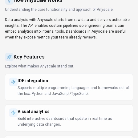
How
Anyscale
Works
Understanding the core functionality and approach of
Anyscale
.
Data analysis with Anyscale starts from raw data and delivers actionable
insights. The API enables custom pipelines so engineering teams can
embed analytics into internal tools. Dashboards in Anyscale are useful
when they expose metrics your team already reviews.
Key Features
Explore what makes
Anyscale
stand out.
IDE integration
Supports multiple programming languages and frameworks out of
the box. Python and JavaScript/TypeScript
Visual analytics
Build interactive dashboards that update in real time as
underlying data changes.