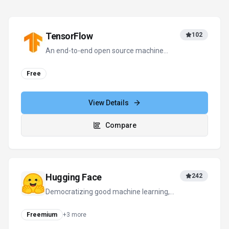
TensorFlow
102
An end-to-end open source machine
learning platform for everyone.
Free
View Details
Compare
Hugging Face
242
Democratizing good machine learning,
one commit at a time.
Freemium
+
3
more