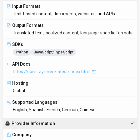
Input Formats
Text-based content, documents, websites, and APIs
Output Formats
Translated text, localized content, language-specific formats
SDKs
Python
JavaScript/TypeScript
API Docs
https://docs.ray.io/en/latest/index.html
Hosting
Global
Supported Languages
English, Spanish, French, German, Chinese
Provider Information
Company