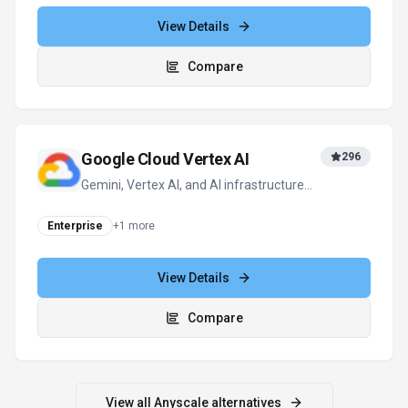
View Details
Compare
Google Cloud Vertex AI
296
Gemini, Vertex AI, and AI infrastructure—
everything you need to build and scale
enterprise AI on Google Cloud.
Enterprise
+
1
more
View Details
Compare
View all
Anyscale
alternatives