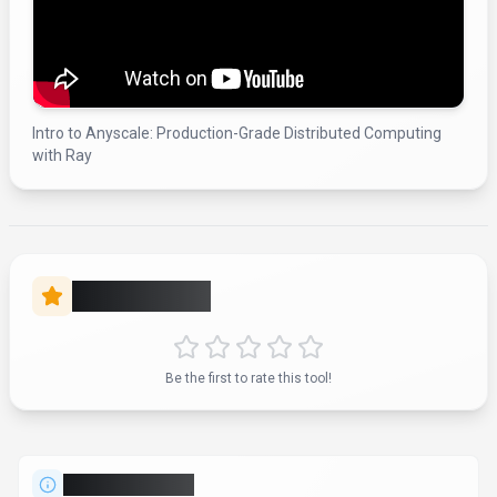
Intro to Anyscale: Production-Grade Distributed Computing
with Ray
Rate this Tool
Be the first to rate this tool!
About
Anyscale