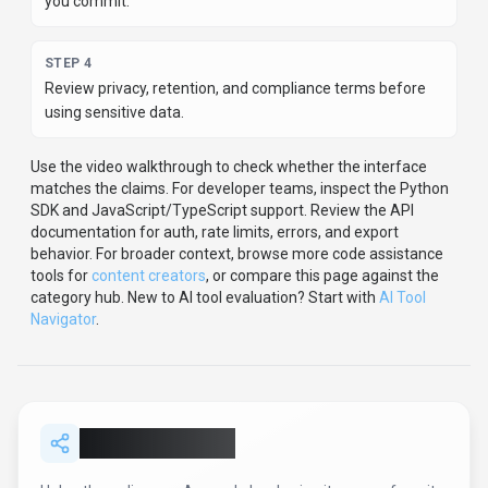
you commit.
STEP
4
Review privacy, retention, and compliance terms before
using sensitive data.
Use the video walkthrough to check whether the interface
matches the claims.
For developer teams, inspect the
Python
SDK
and JavaScript/TypeScript support
.
Review the API
documentation for auth, rate limits, errors, and export
behavior.
For broader context, browse more
code assistance
tools for
content creators
,
or compare this page against the
category hub.
New to AI tool evaluation? Start with
AI Tool
Navigator
.
Share
Anyscale