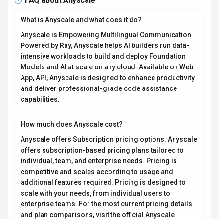
FAQ about
Anyscale
What is Anyscale and what does it do?
Anyscale is Empowering Multilingual Communication.
Powered by Ray, Anyscale helps AI builders run data-
intensive workloads to build and deploy Foundation
Models and AI at scale on any cloud. Available on Web
App, API, Anyscale is designed to enhance productivity
and deliver professional-grade code assistance
capabilities.
How much does Anyscale cost?
Anyscale offers Subscription pricing options. Anyscale
offers subscription-based pricing plans tailored to
individual, team, and enterprise needs. Pricing is
competitive and scales according to usage and
additional features required. Pricing is designed to
scale with your needs, from individual users to
enterprise teams. For the most current pricing details
and plan comparisons, visit the official Anyscale