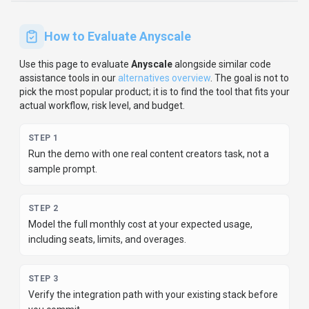
How to Evaluate
Anyscale
Use this page to evaluate
Anyscale
alongside similar
code
assistance
tools in our
alternatives overview
.
The goal is not to
pick the most popular product; it is to find the tool that fits your
actual workflow, risk level, and budget.
STEP
1
Run the demo with one real content creators task, not a
sample prompt.
STEP
2
Model the full monthly cost at your expected usage,
including seats, limits, and overages.
STEP
3
Verify the integration path with your existing stack before