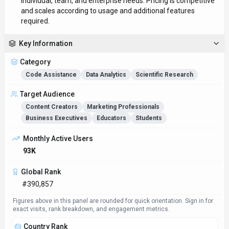
individual, team, and enterprise needs. Pricing is competitive
and scales according to usage and additional features
required.
Key Information
Category
Code Assistance
Data Analytics
Scientific Research
Target Audience
Content Creators
Marketing Professionals
Business Executives
Educators
Students
Monthly Active Users
93K
Global Rank
#390,857
Figures above in this panel are rounded for quick orientation. Sign in for
exact visits, rank breakdown, and engagement metrics.
Country Rank