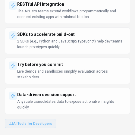
RESTful API integration
The API lets teams extend workflows programmatically and
connect existing apps with minimal friction.
SDKs to accelerate build-out
2 SDKs (e.g., Python and JavaScript/TypeScript) help dev teams
launch prototypes quickly.
Try before you commit
Live demos and sandboxes simplify evaluation across
stakeholders.
Data-driven decision support
Anyscale consolidates data to expose actionable insights
quickly.
AI Tools for Developers