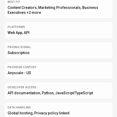
BEST FIT
Content Creators, Marketing Professionals, Business
Executives +2 more
PLATFORMS
Web App, API
PRICING SIGNAL
Subscription
PROVIDER CONTEXT
Anyscale - US
DEVELOPER ACCESS
API documentation, Python, JavaScript/TypeScript
DATA HANDLING
Global hosting, Privacy policy linked