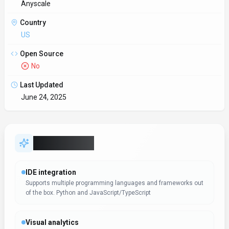
Anyscale
Country
US
Open Source
No
Last Updated
June 24, 2025
Key Features
IDE integration
Supports multiple programming languages and frameworks out
of the box. Python and JavaScript/TypeScript
Visual analytics