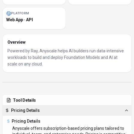
PLATFORM
Web App · API
Overview
Powered by Ray, Anyscale helps AI builders run data-intensive
workloads to build and deploy Foundation Models and AI at
scale on any cloud.
Tool Details
Pricing Details
Pricing Details
Anyscale offers subscription-based pricing plans tailored to