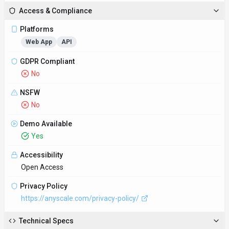
Access & Compliance
Platforms
Web App
API
GDPR Compliant
No
NSFW
No
Demo Available
Yes
Accessibility
Open Access
Privacy Policy
https://anyscale.com/privacy-policy/
Technical Specs