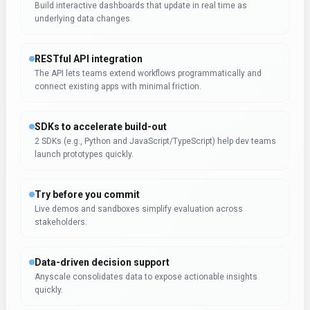
Build interactive dashboards that update in real time as
underlying data changes.
RESTful API integration
The API lets teams extend workflows programmatically and
connect existing apps with minimal friction.
SDKs to accelerate build-out
2 SDKs (e.g., Python and JavaScript/TypeScript) help dev teams
launch prototypes quickly.
Try before you commit
Live demos and sandboxes simplify evaluation across
stakeholders.
Data-driven decision support
Anyscale consolidates data to expose actionable insights
quickly.