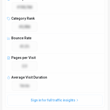
#104,768
Category Rank
#3,958
Bounce Rate
41.2%
Pages per Visit
2.3
Average Visit Duration
1m 6s
Sign in for full traffic insights