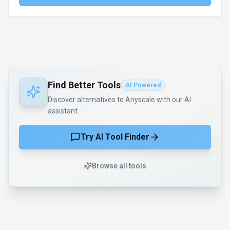
Find Better Tools
AI Powered
Discover alternatives to Anyscale with our AI
assistant
Try AI Tool Finder
Browse all tools