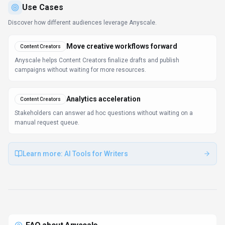
Use Cases
Discover how different audiences leverage
Anyscale
.
Move creative workflows forward
Content Creators
Anyscale helps Content Creators finalize drafts and publish
campaigns without waiting for more resources.
Analytics acceleration
Content Creators
Stakeholders can answer ad hoc questions without waiting on a
manual request queue.
Learn more:
AI Tools for Writers