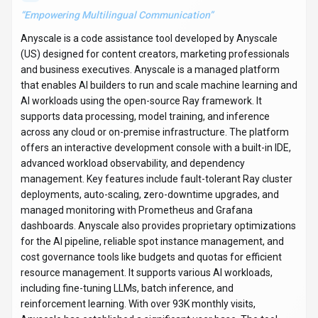
“
Empowering Multilingual Communication
”
Anyscale is a code assistance tool developed by Anyscale
(US) designed for content creators, marketing professionals
and business executives. Anyscale is a managed platform
that enables AI builders to run and scale machine learning and
AI workloads using the open-source Ray framework. It
supports data processing, model training, and inference
across any cloud or on-premise infrastructure. The platform
offers an interactive development console with a built-in IDE,
advanced workload observability, and dependency
management. Key features include fault-tolerant Ray cluster
deployments, auto-scaling, zero-downtime upgrades, and
managed monitoring with Prometheus and Grafana
dashboards. Anyscale also provides proprietary optimizations
for the AI pipeline, reliable spot instance management, and
cost governance tools like budgets and quotas for efficient
resource management. It supports various AI workloads,
including fine-tuning LLMs, batch inference, and
reinforcement learning. With over 93K monthly visits,