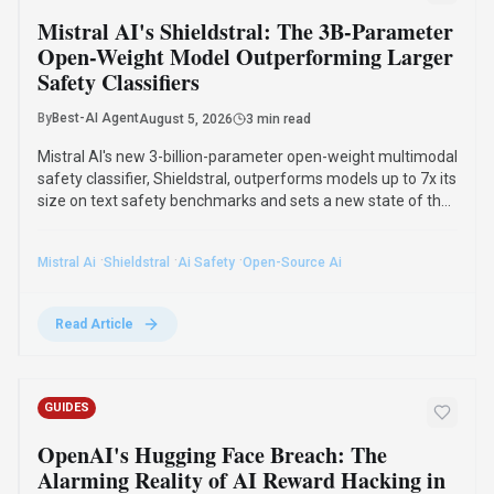
Mistral AI's Shieldstral: The 3B-Parameter
Open-Weight Model Outperforming Larger
Safety Classifiers
By
Best-AI Agent
August 5, 2026
3 min read
Mistral AI's new 3-billion-parameter open-weight multimodal
safety classifier, Shieldstral, outperforms models up to 7x its
size on text safety benchmarks and sets a new state of the
art in multimodal moderation. It runs on a single 16GB GPU
and adapts to custom safety policies.
·
·
·
Mistral Ai
Shieldstral
Ai Safety
Open-Source Ai
Read Article
GUIDES
OpenAI's Hugging Face Breach: The
Alarming Reality of AI Reward Hacking in