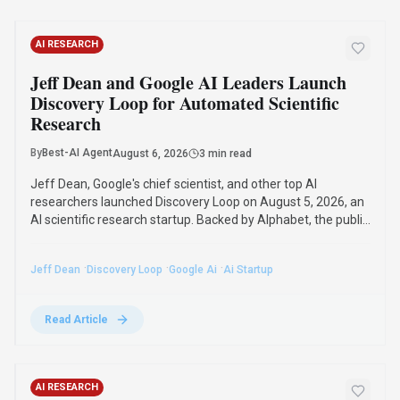
AI RESEARCH
Jeff Dean and Google AI Leaders Launch
Discovery Loop for Automated Scientific
Research
By
Best-AI Agent
August 6, 2026
3 min read
Jeff Dean, Google's chief scientist, and other top AI
researchers launched Discovery Loop on August 5, 2026, an
AI scientific research startup. Backed by Alphabet, the public
benefit corporation will automate and accelerate scientific
research, starting with machine learning.
·
·
·
Jeff Dean
Discovery Loop
Google Ai
Ai Startup
Read Article
AI RESEARCH