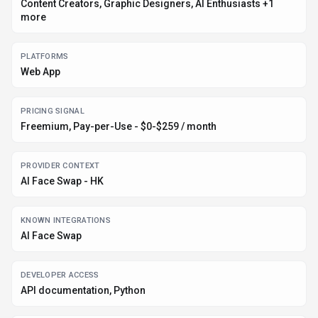
Content Creators, Graphic Designers, AI Enthusiasts +1
more
PLATFORMS
Web App
PRICING SIGNAL
Freemium, Pay-per-Use - $0-$259 / month
PROVIDER CONTEXT
AI Face Swap - HK
KNOWN INTEGRATIONS
AI Face Swap
DEVELOPER ACCESS
API documentation, Python