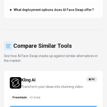
What deployment options does AI Face Swap offer?
Compare Similar Tools
See how
AI Face Swap
stacks up against similar alternatives in
the market.
Kling AI
94
Transform your ideas into stunning videos
and images with AI
Freemium
+
2
more