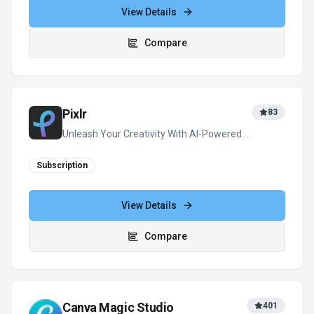
View Details
Compare
Pixlr
83
Unleash Your Creativity With AI-Powered
Design
Subscription
View Details
Compare
Canva Magic Studio
401