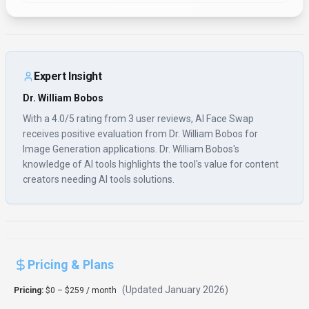
Expert Insight
Dr. William Bobos
With a 4.0/5 rating from 3 user reviews, AI Face Swap
receives positive evaluation from Dr. William Bobos for
Image Generation applications. Dr. William Bobos's
knowledge of AI tools highlights the tool's value for content
creators needing AI tools solutions.
Pricing & Plans
(Updated
January 2026
)
Pricing:
$0 – $259 / month