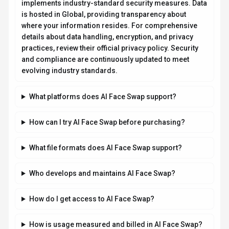
implements industry-standard security measures. Data
is hosted in Global, providing transparency about
where your information resides. For comprehensive
details about data handling, encryption, and privacy
practices, review their official privacy policy. Security
and compliance are continuously updated to meet
evolving industry standards.
What platforms does AI Face Swap support?
How can I try AI Face Swap before purchasing?
What file formats does AI Face Swap support?
Who develops and maintains AI Face Swap?
How do I get access to AI Face Swap?
How is usage measured and billed in AI Face Swap?