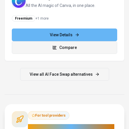
All the AI magic of Canva, in one place.
Freemium
+
1
more
View Details
Compare
View all
AI Face Swap
alternatives
For tool providers
Keep
AI Face Swap
's listing accurate