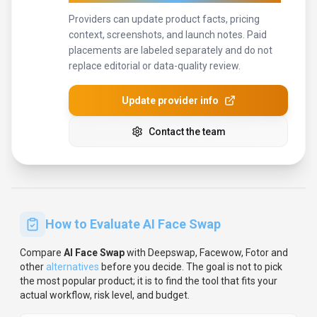
Providers can update product facts, pricing
context, screenshots, and launch notes. Paid
placements are labeled separately and do not
replace editorial or data-quality review.
Update provider info
Contact the team
How to Evaluate
AI Face Swap
Compare
AI Face Swap
with
Deepswap, Facewow, Fotor
and
other
alternatives
before you decide.
The goal is not to pick
the most popular product; it is to find the tool that fits your
actual workflow, risk level, and budget.