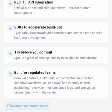
RESTful API integration
Official API docs and clear auth flows—ideal for custom
automations.
SDKs to accelerate build-out
Type-safe SDKs provide autocomplete and compile-time checks
for faster development.
Try before you commit
Spin up a proof-of-concept quickly to validate fit and adoption.
Built for regulated teams
Granular controls, audit trails, and encryption help protect
sensitive workflows. AI Face Swap has security-related
positioning; review permissions, audit logs, and encryption
claims directly with the vendor.
AI Image Generation Guide