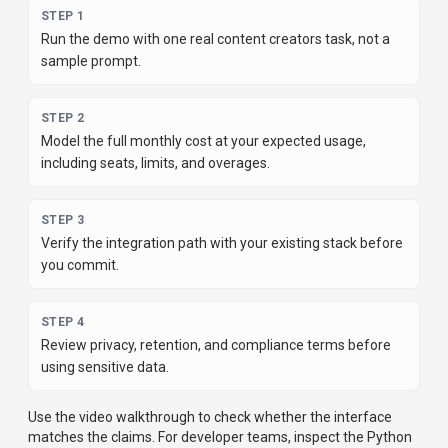
STEP
1
Run the demo with one real content creators task, not a
sample prompt.
STEP
2
Model the full monthly cost at your expected usage,
including seats, limits, and overages.
STEP
3
Verify the integration path with your existing stack before
you commit.
STEP
4
Review privacy, retention, and compliance terms before
using sensitive data.
Use the video walkthrough to check whether the interface
matches the claims.
For developer teams, inspect the
Python