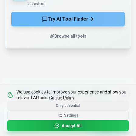
assistant
Try AI Tool Finder
Browse all tools
We use cookies to improve your experience and show you
DigitalGe
Google Gemini
ChatGPT
Audio Generation
•
•
•
relevant AI tools.
Cookie Policy
Only essential
Get the Best-AI.org App
Settings
Install
Faster search, saved favorites, instant
updates
Accept All