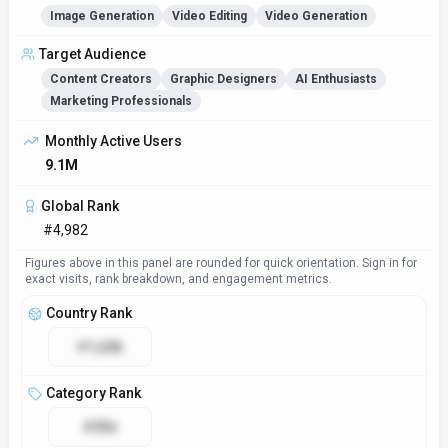
Image Generation
Video Editing
Video Generation
Target Audience
Content Creators
Graphic Designers
AI Enthusiasts
Marketing Professionals
Monthly Active Users
9.1M
Global Rank
#4,982
Figures above in this panel are rounded for quick orientation. Sign in for
exact visits, rank breakdown, and engagement metrics.
Country Rank
#1,606
Category Rank
#356