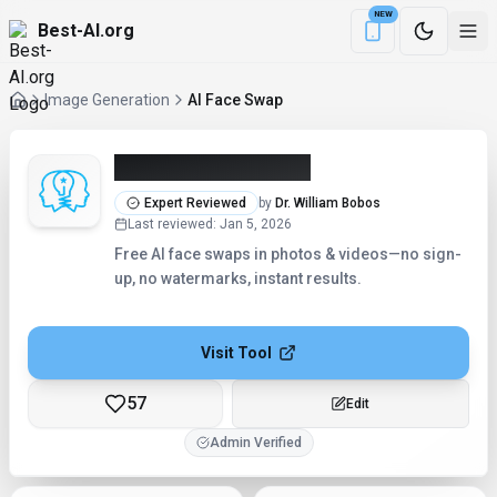
NEW
Best-AI.org
Download the Be
Image Generation
AI Face Swap
AI Face Swap (2026)
Expert Reviewed
by
Dr. William Bobos
Last reviewed
:
Jan 5, 2026
Free AI face swaps in photos & videos—no sign-
up, no watermarks, instant results.
Visit Tool
57
Edit
Admin Verified