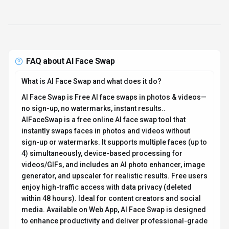
FAQ about
AI Face Swap
What is AI Face Swap and what does it do?
AI Face Swap is Free AI face swaps in photos & videos—
no sign-up, no watermarks, instant results..
AIFaceSwap is a free online AI face swap tool that
instantly swaps faces in photos and videos without
sign-up or watermarks. It supports multiple faces (up to
4) simultaneously, device-based processing for
videos/GIFs, and includes an AI photo enhancer, image
generator, and upscaler for realistic results. Free users
enjoy high-traffic access with data privacy (deleted
within 48 hours). Ideal for content creators and social
media. Available on Web App, AI Face Swap is designed
to enhance productivity and deliver professional-grade