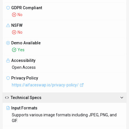
GDPR Compliant
No
NSFW
No
Demo Available
Yes
Accessibility
Open Access
Privacy Policy
https://aifaceswap.io/privacy-policy/
Technical Specs
Input Formats
Supports various image formats including JPEG, PNG, and
GIF.