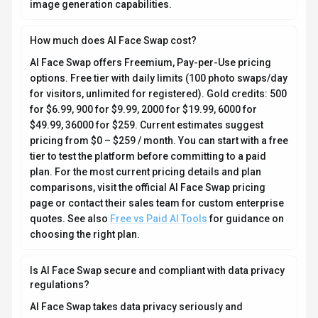
image generation capabilities.
How much does AI Face Swap cost?
AI Face Swap offers Freemium, Pay-per-Use pricing
options. Free tier with daily limits (100 photo swaps/day
for visitors, unlimited for registered). Gold credits: 500
for $6.99, 900 for $9.99, 2000 for $19.99, 6000 for
$49.99, 36000 for $259. Current estimates suggest
pricing from $0 – $259 / month. You can start with a free
tier to test the platform before committing to a paid
plan. For the most current pricing details and plan
comparisons, visit the official AI Face Swap pricing
page or contact their sales team for custom enterprise
quotes. See also
Free vs Paid AI Tools
for guidance on
choosing the right plan.
Is AI Face Swap secure and compliant with data privacy
regulations?
AI Face Swap takes data privacy seriously and