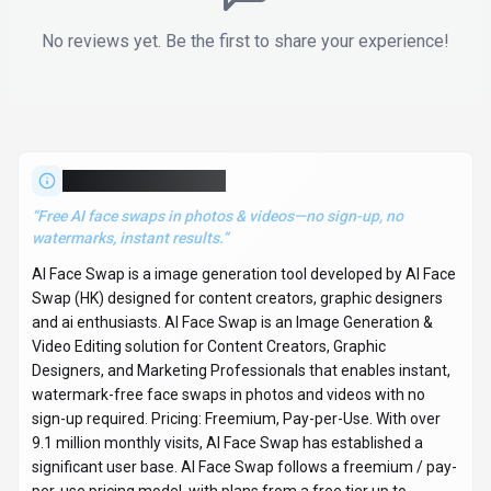
No reviews yet. Be the first to share your experience!
About
AI Face Swap
“
Free AI face swaps in photos & videos—no sign-up, no
watermarks, instant results.
”
AI Face Swap is a image generation tool developed by AI Face
Swap (HK) designed for content creators, graphic designers
and ai enthusiasts. AI Face Swap is an Image Generation &
Video Editing solution for Content Creators, Graphic
Designers, and Marketing Professionals that enables instant,
watermark-free face swaps in photos and videos with no
sign-up required. Pricing: Freemium, Pay-per-Use. With over
9.1 million monthly visits, AI Face Swap has established a
significant user base. AI Face Swap follows a freemium / pay-