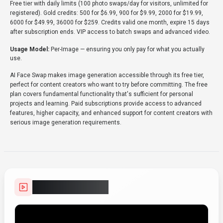
Free tier with daily limits (100 photo swaps/day for visitors, unlimited for
registered). Gold credits: 500 for $6.99, 900 for $9.99, 2000 for $19.99,
6000 for $49.99, 36000 for $259. Credits valid one month, expire 15 days
after subscription ends. VIP access to batch swaps and advanced video.
Usage Model:
Per-Image
— ensuring you only pay for what you actually
use.
AI Face Swap makes image generation accessible through its free tier,
perfect for content creators who want to try before committing. The free
plan covers fundamental functionality that's sufficient for personal
projects and learning. Paid subscriptions provide access to advanced
features, higher capacity, and enhanced support for content creators with
serious image generation requirements.
Video Showcase