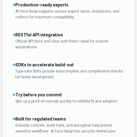
Production-ready exports
AI Face Swap supports various aspect ratios, resolutions, and
codecs for maximum compatibility.
RESTful API integration
Official API docs and clear auth flows—ideal for custom
automations.
SDKs to accelerate build-out
Type-safe SDKs provide autocomplete and compile-time checks
for faster development.
Try before you commit
Spin up a proof-of-concept quickly to validate fit and adoption.
Built for regulated teams
Granular controls, audit trails, and encryption help protect
sensitive workflows. AI Face Swap has security-related posi