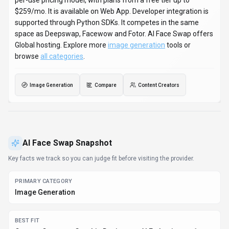
per-use pricing model, with plans from a free tier up to
$259/mo. It is available on Web App. Developer integration is
supported through Python SDKs. It competes in the same
space as Deepswap, Facewow and Fotor. AI Face Swap offers
Global hosting. Explore more
image generation
tools or
browse
all categories
.
Image Generation
Compare
Content Creators
AI Face Swap
Snapshot
Key facts we track so you can judge fit before visiting the provider.
PRIMARY CATEGORY
Image Generation
BEST FIT