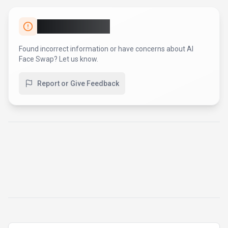
Report an Issue
Found incorrect information or have concerns about
AI
Face Swap
? Let us know.
Report or Give Feedback