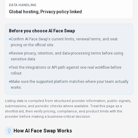
DATA HANDLING
Global hosting, Privacy policy linked
Before you choose
AI Face Swap
Confirm AI Face Swap's current limits, renewal terms, and seat
pricing on the official site.
Review privacy, retention, and data-processing terms before using
sensitive data.
Test the integrations or API path against one real workflow before
rollout.
Make sure the supported platform matches where your team actually
works.
Listing data is compiled from structured provider information, public signals,
submissions, and periodic checks where available. Treat this page as a
shortlist aid, then verify pricing, compliance, and product limits with the
provider before making a business-critical decision.
How
AI Face Swap
Works