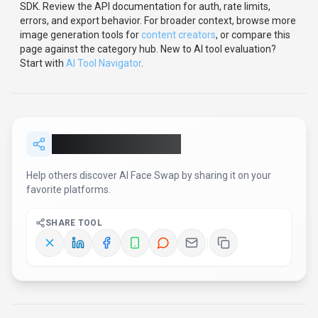
SDK
.
Review the API documentation for auth, rate limits,
errors, and export behavior.
For broader context, browse more
image generation
tools for
content creators
,
or compare this
page against the category hub.
New to AI tool evaluation?
Start with
AI Tool Navigator
.
Share
AI Face Swap
Help others discover
AI Face Swap
by sharing it on your
favorite platforms.
SHARE TOOL