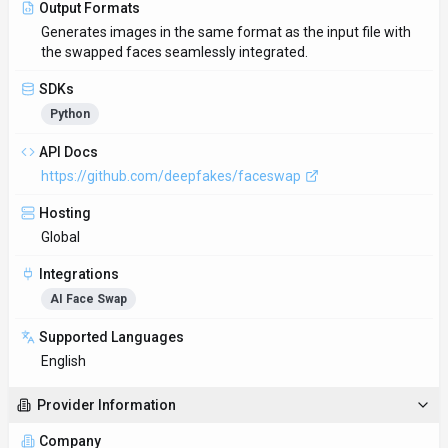
Output Formats
Generates images in the same format as the input file with
the swapped faces seamlessly integrated.
SDKs
Python
API Docs
https://github.com/deepfakes/faceswap
Hosting
Global
Integrations
AI Face Swap
Supported Languages
English
Provider Information
Company