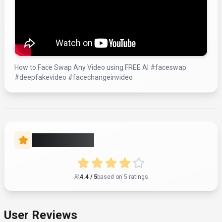
How to Face Swap Any Video using FREE AI #faceswap
#deepfakevideo #facechangeinvideo
Rate this Tool
4.4
/ 5
based on
5
rating
s
User Reviews