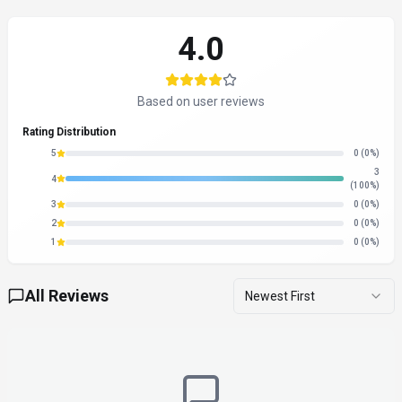
4.0
Based on user reviews
Rating Distribution
5
0
(0%)
3
4
(100%)
3
0
(0%)
2
0
(0%)
1
0
(0%)
All Reviews
Newest First