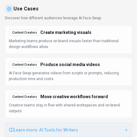
Use Cases
Discover how different audiences leverage
AI Face Swap
.
Create marketing visuals
Content Creators
Marketing teams produce on-brand visuals faster than traditional
design workflows allow.
Produce social media videos
Content Creators
AI Face Swap generates videos from scripts or prompts, reducing
production time and costs.
Move creative workflows forward
Content Creators
Creative teams stay in flow with shared workspaces and on-brand
outputs.
Learn more:
AI Tools for Writers