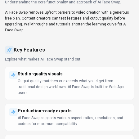
Understanding the core functionality and approach of
AI Face Swap
.
AI Face Swap removes upfront barriers to video creation with a generous
free plan. Content creators can test features and output quality before
upgrading. Walkthroughs and tutorials shorten the learning curve for AI
Face Swap.
Key Features
Explore what makes
AI Face Swap
stand out.
Studio-quality visuals
Output quality matches or exceeds what you'd get from
traditional design workflows. AI Face Swap is built for Web App
users.
Production-ready exports
AI Face Swap supports various aspect ratios, resolutions, and
codecs for maximum compatibility.