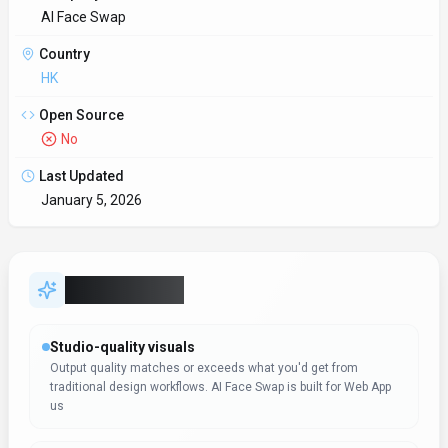
AI Face Swap
Country
HK
Open Source
No
Last Updated
January 5, 2026
Key Features
Studio-quality visuals
Output quality matches or exceeds what you'd get from
traditional design workflows. AI Face Swap is built for Web App
us