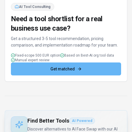
AI Tool Consulting
Need a tool shortlist for a real
business use case?
Get a structured 3-5 tool recommendation, pricing
comparison, and implementation roadmap for your team.
Fixed-scope 500 EUR option
Based on Best-AI.org tool data
Manual expert review
Get matched
Find Better Tools
AI Powered
Discover alternatives to AI Face Swap with our AI