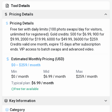
Tool Details
Pricing Details
Pricing Details
Free tier with daily limits (100 photo swaps/day for visitors,
unlimited for registered). Gold credits: 500 for $6.99, 900 for
$9.99, 2000 for $19.99, 6000 for $49.99, 36000 for $259.
Credits valid one month, expire 15 days after subscription
ends. VIP access to batch swaps and advanced video.
Estimated Monthly Pricing (USD)
$0 – $259 / month
Min
Mid
Max
$0 / month
$6.99 / month
$259 / month
Typical plan:
$6.99 / month
Free tier available
Key Information
Category