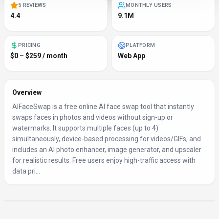
5 REVIEWS
MONTHLY USERS
4.4
9.1M
PRICING
PLATFORM
$0 – $259 / month
Web App
Overview
AIFaceSwap is a free online AI face swap tool that instantly
swaps faces in photos and videos without sign-up or
watermarks. It supports multiple faces (up to 4)
simultaneously, device-based processing for videos/GIFs, and
includes an AI photo enhancer, image generator, and upscaler
for realistic results. Free users enjoy high-traffic access with
data pri...