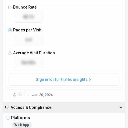
Bounce Rate
40.1%
Pages per Visit
6.4
Average Visit Duration
5m 53s
Sign in for full traffic insights
Updated:
Jan 20, 2026
Access & Compliance
Platforms
Web App