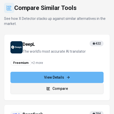
Compare
DeepSeek
704
Efficient open-weight AI models for
advanced reasoning and research
Pay-per-Use
+
1
more
View Details
Compare
ZeroGPT
111
Detect AI. Verify Authenticity. Protect
Content.