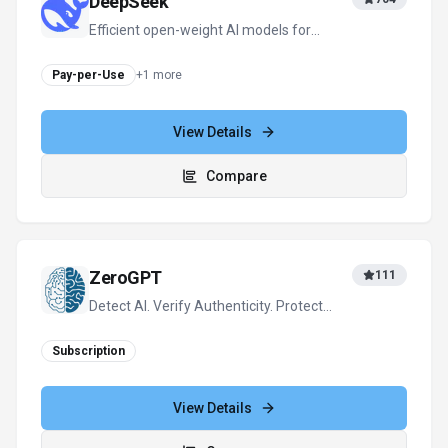
Subscription
View Details
Compare
View all
X Detector
alternatives
For tool providers
Keep
X Detector
's listing accurate
Providers can update product facts, pricing