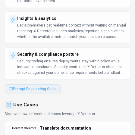
Use Cases
Discover how different audiences leverage
X Detector
.
Translate documentation
Content Creators
X Detector helps businesses expand into new markets by localizing
content quickly.
Ship content faster
Content Creators
Collaboration features keep stakeholders aligned throughout the
creative process.
Insight generation
Content Creators
Self-service analytics reduces the backlog on central BI teams.
Learn more:
AI Tools for Writers