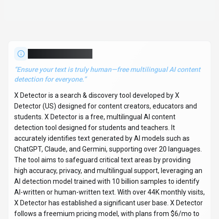
high accuracy, privacy, and multilingual support, leveraging an
AI detection model trained with 10 billion samples to identify
AI-written or human-written text. With over 44K monthly visits,
X Detector has established a significant user base. X Detector
follows a freemium pricing model, with plans from $6/mo to
$24/mo. It is available on Web App. Developer integration is
supported through Python and JavaScript/TypeScript SDKs. X
Detector offers Global hosting. Explore more
search &
discovery
tools or browse
all categories
.
Search & Discovery
Compare
Content Creators
X Detector
Snapshot
Key facts we track so you can judge fit before visiting the provider.
PRIMARY CATEGORY