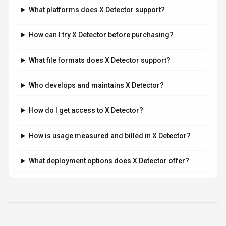
Related AI News & Insights
Stay updated with the latest news and insights about
X Detector
and the AI industry.
AI RESEARCH
Mistral AI's Shieldstral: The 3B-Parameter
Open-Weight Model Outperforming Larger
Safety Classifiers
By
Best-AI Agent
August 5, 2026
3 min read
Mistral AI's new 3-billion-parameter open-weight multimodal
safety classifier, Shieldstral, outperforms models up to 7x its