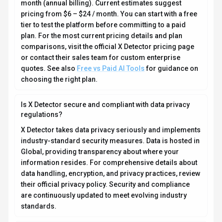
data handling, encryption, and privacy practices, review
their official privacy policy. Security and compliance
are continuously updated to meet evolving industry
standards.
What platforms does X Detector support?
How can I try X Detector before purchasing?
What file formats does X Detector support?
Who develops and maintains X Detector?
How do I get access to X Detector?
How is usage measured and billed in X Detector?
What deployment options does X Detector offer?