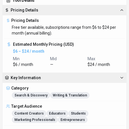
Tool Details
Pricing Details
Pricing Details
Free tier available, subscriptions range from $6 to $24 per
month (annual billing).
Estimated Monthly Pricing (USD)
$6 – $24 / month
Min
Mid
Max
$6 / month
—
$24 / month
Key Information
Category
Search & Discovery
Writing & Translation
Target Audience
Content Creators
Educators
Students
Marketing Professionals
Entrepreneurs