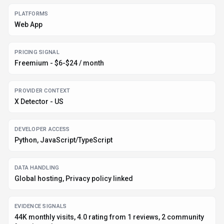
DATA HANDLING
Global hosting, Privacy policy linked
EVIDENCE SIGNALS
44K monthly visits, 4.0 rating from 1 reviews, 2 community
favorites +1 more
Before you choose
X Detector
Confirm X Detector's current limits, renewal terms, and seat pricing
on the official site.
Review privacy, retention, and data-processing terms before using
sensitive data.
Run a small pilot with your real workflow before adopting it as a core
tool.
Make sure the supported platform matches where your team actually
works.
What to verify