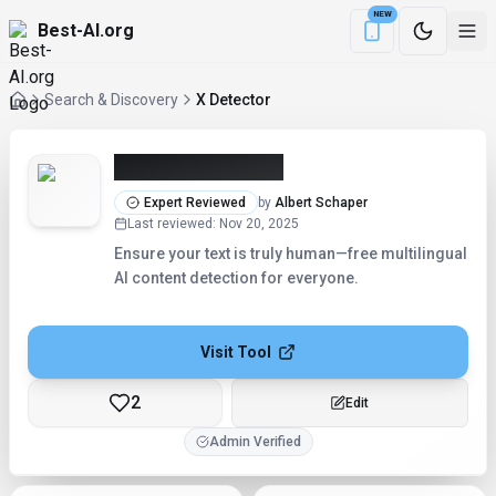
NEW
Best-AI.org
Download the Be
Search & Discovery
X Detector
X Detector (2026)
Expert Reviewed
by
Albert Schaper
Last reviewed
:
Nov 20, 2025
Ensure your text is truly human—free multilingual
AI content detection for everyone.
Visit Tool
2
Checking...
Admin Verified