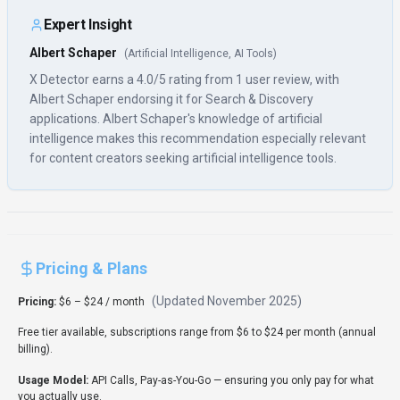
Usage Model:
API Calls, Pay-as-You-Go
— ensuring you only pay for what
you actually use.
X Detector's pricing, starting at $6 – $24 / month, is structured to meet
the needs of various content creators segments. The plans are designed
to scale with your requirements, making it suitable for both small projects
and enterprise-level search & discovery needs. Evaluate the features and
limits of each tier to find the best fit for your search & discovery workflow.
Rate this Tool
Verifying status...
User Reviews