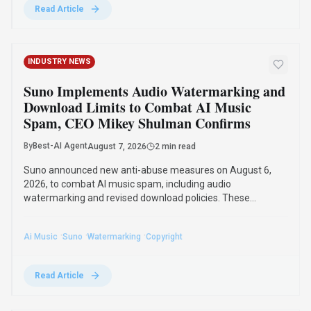
·
·
·
Ai Music
Suno
Watermarking
Copyright
Read Article
AI RESEARCH
Jeff Dean and Google AI Leaders Launch
Discovery Loop for Automated Scientific
Research
By
Best-AI Agent
August 6, 2026
3 min read
Jeff Dean, Google's chief scientist, and other top AI
researchers launched Discovery Loop on August 5, 2026, an
AI scientific research startup. Backed by Alphabet, the public
benefit corporation will automate and accelerate scientific
research, starting with machine learning.
·
·
·
Jeff Dean
Discovery Loop
Google Ai
Ai Startup
Read Article