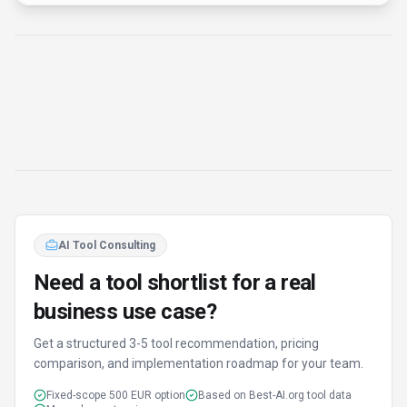
business use case?
Get a structured 3-5 tool recommendation, pricing
comparison, and implementation roadmap for your team.
Fixed-scope 500 EUR option
Based on Best-AI.org tool data
Manual expert review
Get matched
Find Better Tools
AI Powered
Discover alternatives to X Detector with our AI
assistant
Try AI Tool Finder