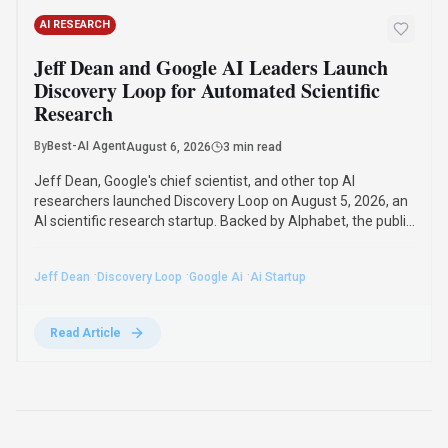
Compare Similar Tools
See how
X Detector
stacks up against similar alternatives in the
market.
DeepL
422
The world’s most accurate AI translator
Freemium
+
2
more
View Details