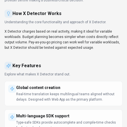
delays. Designed with Web App as the primary platform.
Multi-language SDK support
Type-safe SDKs provide autocomplete and compile-time checks
for faster development.
Insights & analytics
Decision-makers get real-time context without waiting on manual
reporting. X Detector includes analytics/reporting signals; check
whether the available metrics match your decision process.
Security & compliance posture
Security tooling ensures deployments stay within policy while
innovation continues. Security controls in X Detector should be
checked against your compliance requirements before rollout.
Prompt Engineering Guide