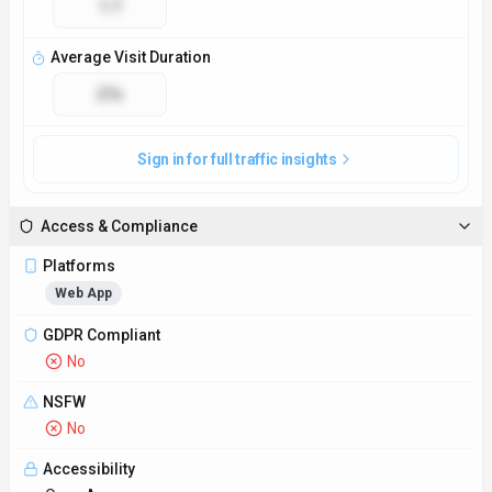
Accessibility
Open Access
Privacy Policy
https://www.xdetector.ai/privacy-policy
Technical Specs
Input Formats
Supports plain text, documents in formats like DOCX and PDF,
and text from websites through URL input.
Output Formats
Provides reports highlighting instances of X in the input text,
suggestions for correction, and overall quality score based on
the content analysis.
SDKs
Python
JavaScript/TypeScript
Hosting