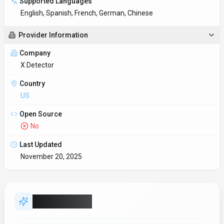
Key Features
Global content creation
Real-time translation keeps multilingual teams aligned without
delays. Designed with Web App as the primary platform.
Multi-language SDK support
Type-safe SDKs provide autocomplete and compile-time checks
for faster development.
Insights & analytics
Decision-makers get real-time context without waiting on
manual reporting. X Detector includes analytics/reporting signa
Security & compliance posture
Security tooling ensures deployments stay within policy while
innovation continues. Security controls in X Detector shou