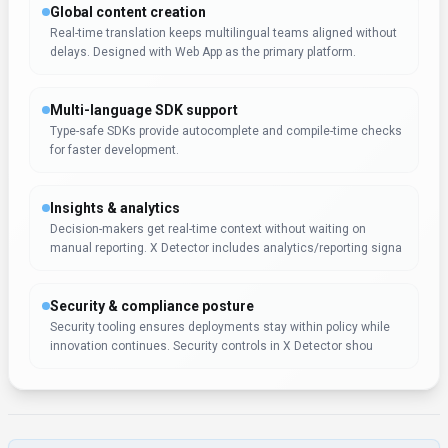
Expert Insight
Albert Schaper
(
Artificial Intelligence, AI Tools
)
X Detector earns a 4.0/5 rating from 1 user review, with
Albert Schaper endorsing it for Search & Discovery
applications. Albert Schaper's knowledge of artificial
intelligence makes this recommendation especially relevant
for content creators seeking artificial intelligence tools.
Pricing & Plans
(Updated
November 2025
)
Pricing:
$6 – $24 / month
Free tier available, subscriptions range from $6 to $24 per month (annual
billing).