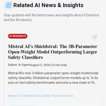
size on text safety benchmarks and sets a new state of the
art in multimodal moderation. It runs on a single 16GB GPU
and adapts to custom safety policies.
·
·
·
Mistral Ai
Shieldstral
Ai Safety
Open-Source Ai
Read Article
INDUSTRY NEWS
Suno Implements Audio Watermarking and
Download Limits to Combat AI Music
Spam, CEO Mikey Shulman Confirms
By
Best-AI Agent
August 7, 2026
2 min read
Suno announced new anti-abuse measures on August 6,
2026, to combat AI music spam, including audio
watermarking and revised download policies. These
initiatives aim to provide transparency and prevent misuse
of AI-generated music across distribution platforms.