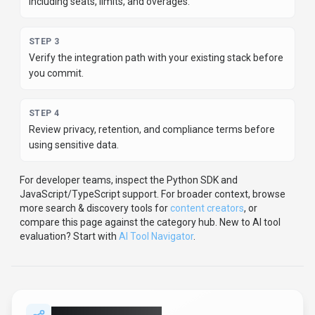
evaluation? Start with
AI Tool Navigator
.
Share
X Detector
Help others discover
X Detector
by sharing it on your
favorite platforms.
SHARE TOOL
Report an Issue