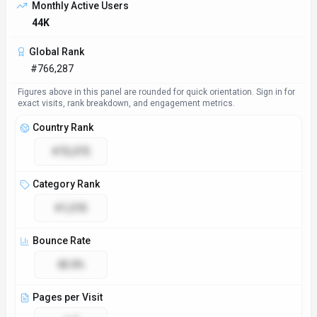
Access & Compliance
Platforms
Web App
GDPR Compliant
No
NSFW
No