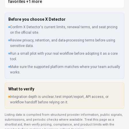
Integration depth is unclear; test import/export, API access, or
workflow handoff before relying on it.
Listing data is compiled from structured provider information, public signals,
submissions, and periodic checks where available. Treat this page as a
shortlist aid, then verify pricing, compliance, and product limits with the
provider before making a business-critical decision.
How
X Detector
Works
Understanding the core functionality and approach of
X Detector
.
X Detector charges based on real activity, making it ideal for variable
workloads. Budget planning becomes simpler when costs directly reflect
output volume. Pay-as-you-go pricing can work well for variable workloads,
but X Detector should be tested against expected usage.
Key Features
Explore what makes
X Detector
stand out.
Global content creation
Real-time translation keeps multilingual teams aligned without