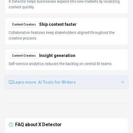
FAQ about
X Detector
What is X Detector and what does it do?
X Detector is Ensure your text is truly human—free
multilingual AI content detection for everyone.. X
Detector is a free, multilingual AI detection tool that
accurately identifies whether text is AI-generated or
human-written, supporting over a dozen major
languages. It is widely used by students, educators, and
professionals to ensure academic integrity and content
authenticity. X Detector offers instant, reliable analysis
and user-friendly reports highlighting AI-generated
sections, and can integrate with various platforms to
streamline content verification. Available on Web App, X
Detector is designed to enhance productivity and
deliver professional-grade search & discovery
capabilities.