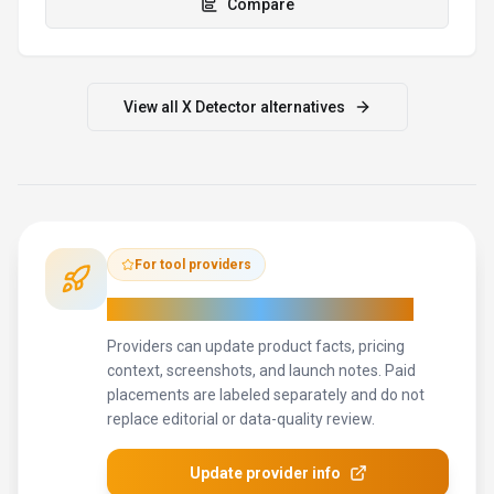
context, screenshots, and launch notes. Paid
placements are labeled separately and do not
replace editorial or data-quality review.
Update provider info
Contact the team
How to Evaluate
X Detector
Use this page to evaluate
X Detector
alongside similar
search
& discovery
tools in our
alternatives overview
.
The goal is not
to pick the most popular product; it is to find the tool that fits
your actual workflow, risk level, and budget.
STEP
1
Test X Detector with one real workflow before moving