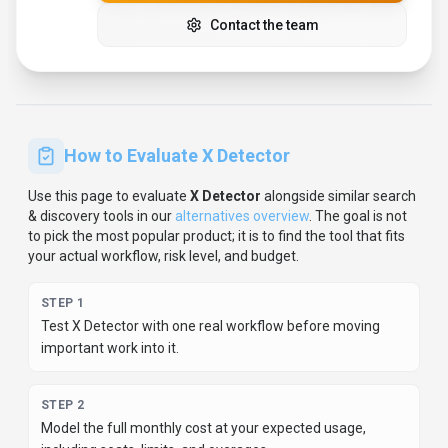
important work into it.
STEP
2
Model the full monthly cost at your expected usage,
including seats, limits, and overages.
STEP
3
Verify the integration path with your existing stack before
you commit.
STEP
4
Review privacy, retention, and compliance terms before
using sensitive data.
For developer teams, inspect the
Python
SDK
and
JavaScript/TypeScript support
.
For broader context, browse
more
search & discovery
tools for
content creators
,
or
compare this page against the category hub.
New to AI tool