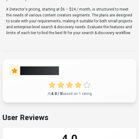
4.0
Based on user reviews
Rating Distribution
5
0
(0%)
1
4
(100%)
3
0
(0%)
2
0
(0%)
1
0
(0%)
Share Your Experience
Help others by writing a review
Write a Review
All Reviews
Newest First