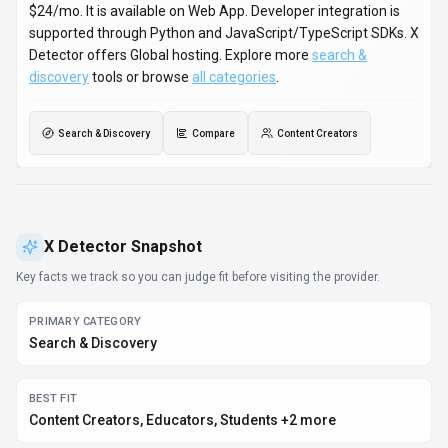
Search & Discovery
BEST FIT
Content Creators, Educators, Students +2 more
PLATFORMS
Web App
PRICING SIGNAL
Freemium - $6-$24 / month
PROVIDER CONTEXT
X Detector - US
DEVELOPER ACCESS
Python, JavaScript/TypeScript