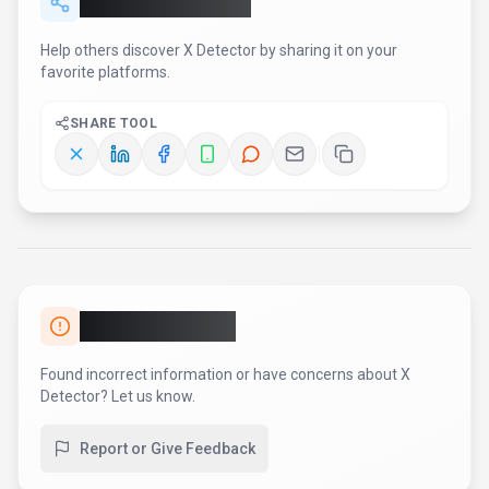
Found incorrect information or have concerns about
X
Detector
? Let us know.
Report or Give Feedback
AI Tool Consulting
Need a tool shortlist for a real