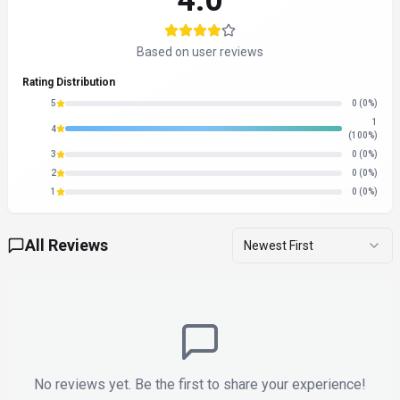
About
X Detector
“
Ensure your text is truly human—free multilingual AI content
detection for everyone.
”
X Detector is a search & discovery tool developed by X
Detector (US) designed for content creators, educators and
students. X Detector is a free, multilingual AI content
detection tool designed for students and teachers. It
accurately identifies text generated by AI models such as
ChatGPT, Claude, and Germini, supporting over 20 languages.
The tool aims to safeguard critical text areas by providing