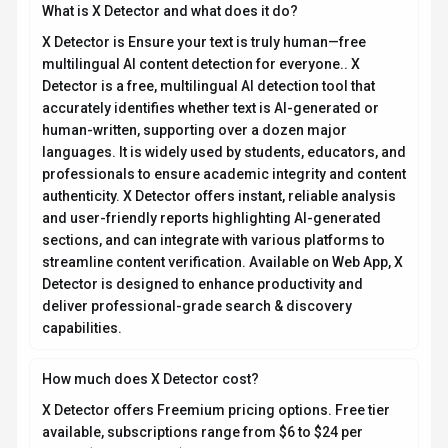
How much does X Detector cost?
X Detector offers Freemium pricing options. Free tier
available, subscriptions range from $6 to $24 per
month (annual billing). Current estimates suggest
pricing from $6 – $24 / month. You can start with a free
tier to test the platform before committing to a paid
plan. For the most current pricing details and plan
comparisons, visit the official X Detector pricing page
or contact their sales team for custom enterprise
quotes. See also
Free vs Paid AI Tools
for guidance on
choosing the right plan.
Is X Detector secure and compliant with data privacy
regulations?
X Detector takes data privacy seriously and implements
industry-standard security measures. Data is hosted in
Global, providing transparency about where your
information resides. For comprehensive details about