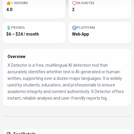
1 REVIEWS
FAVORITES
4.0
2
PRICING
PLATFORM
$6 – $24 / month
Web App
Overview
X Detector is a free, multilingual AI detection tool that
accurately identifies whether text is AI-generated or human-
written, supporting over a dozen major languages. It is widely
used by students, educators, and professionals to ensure
academic integrity and content authenticity. X Detector offers
instant, reliable analysis and user-friendly reports hig...