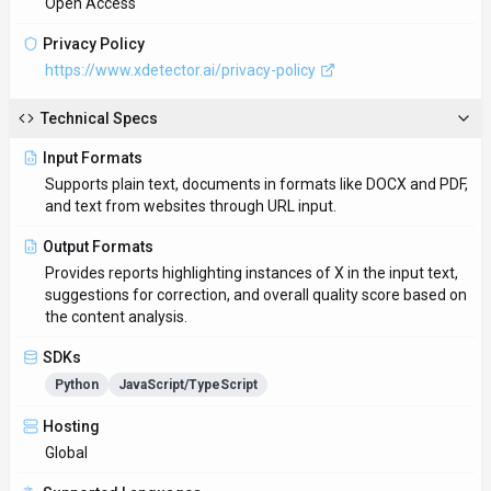
Global
Supported Languages
English, Spanish, French, German, Chinese
Provider Information
Company
X Detector
Country
US
Open Source
No
Last Updated
November 20, 2025