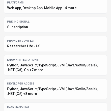
DATA HANDLING
Global hosting, Privacy policy linked
Before you choose
Researcher.Life
Confirm Researcher.Life's current limits, renewal terms, and seat
pricing on the official site.
Review privacy, retention, and data-processing terms before using
sensitive data.
Test the integrations or API path against one real workflow before
rollout.
Make sure the supported platform matches where your team actually
works.
Listing data is compiled from structured provider information, public signals,
submissions, and periodic checks where available. Treat this page as a
shortlist aid, then verify pricing, compliance, and product limits with the
provider before making a business-critical decision.
How
Researcher.Life
Works
Understanding the core functionality and approach of
Researcher.Life
.