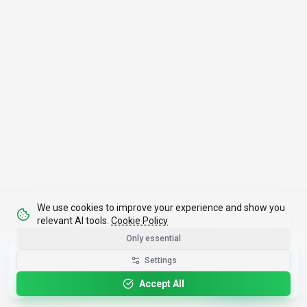
We use cookies to improve your experience and show you
relevant AI tools.
Cookie Policy
Only essential
Get the Best-AI.org App
Settings
Install
Faster search, saved favorites, instant
updates
Accept All