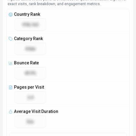
Access & Compliance
Platforms
Web App
Desktop App
Mobile App
Browser Extension
CLI Tool
Plugin/Integration
API
GDPR Compliant
No
NSFW
No
Demo Available
Yes
Accessibility
Open Access