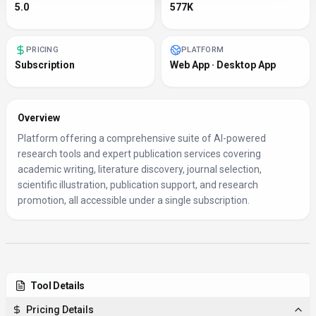
5.0
577K
PRICING
PLATFORM
Subscription
Web App · Desktop App
Overview
Platform offering a comprehensive suite of AI-powered
research tools and expert publication services covering
academic writing, literature discovery, journal selection,
scientific illustration, publication support, and research
promotion, all accessible under a single subscription.
Tool Details
Pricing Details