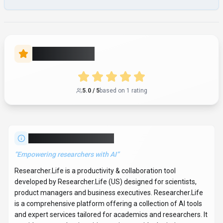
and expert services tailored for academics and researchers. It
provides an academic writing assistant with plagiarism
checks and translation in over 30 languages, a scientific
illustration tool featuring a drag-and-drop editor and over
75,000 scientific illustrations, and a literature recommender
for exploring over 250 million papers with AI search, audio
translations, and collaboration features. The platform also
includes a smart journal finder for manuscript submission and
access to expert publication services from Editage. It supports
the entire research workflow from discovery to promotion
and impact, with tools like Paperpal (MS Word add-in) and
Mind the Graph. With over 577K monthly visits,
Researcher.Life has established a significant user base. The
tool operates on a subscription pricing model. It is available on
Web App, Desktop App, Mobile App, Browser Extension, CLI
Tool, Plugin/Integration and API. Developer integration is
supported through Python, JavaScript/TypeScript, JVM
(Java/Kotlin/Scala), .NET (C#), Go, Rust, C/C++,
Swift/Objective-C, Ruby/PHP/Perl, R/MATLAB, Lua and Other
SDKs. Researcher.Life integrates with Python,
JavaScript/TypeScript, JVM (Java/Kotlin/Scala), .NET (C#),