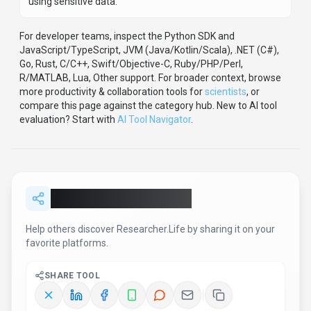
Report an Issue
Found incorrect information or have concerns about
Researcher.Life
? Let us know.
Report or Give Feedback