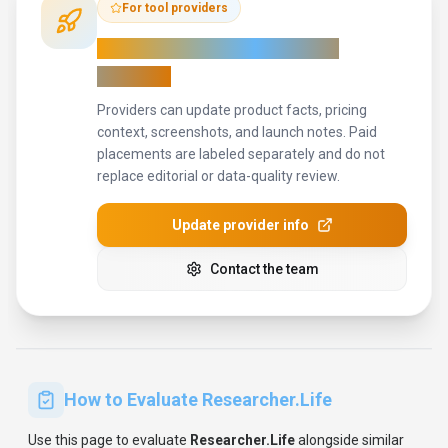
Use this page to evaluate
Researcher.Life
alongside similar
productivity & collaboration
tools in our
alternatives overview
.
The goal is not to pick the most popular product; it is to find
the tool that fits your actual workflow, risk level, and budget.
STEP
1
Run the demo with one real scientists task, not a sample
prompt.
STEP
2
Model the full monthly cost at your expected usage,
including seats, limits, and overages.
STEP
3
Verify the integration path with your existing stack before
you commit.
STEP
4
Review privacy, retention, and compliance terms before