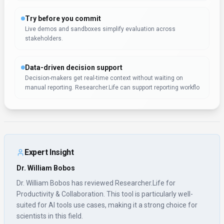
suited for AI tools use cases, making it a strong choice for
scientists in this field.
Rate this Tool
Verifying status...
About
Researcher.Life
“
Empowering researchers with AI
”
Researcher.Life is a productivity & collaboration tool
developed by Researcher.Life (US) designed for scientists,
product managers and business executives. Researcher.Life
is a comprehensive platform offering a collection of AI tools