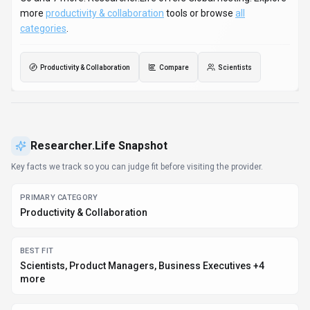
PLATFORMS
Web App, Desktop App, Mobile App +4 more
PRICING SIGNAL
Subscription
PROVIDER CONTEXT
Researcher.Life - US
KNOWN INTEGRATIONS
Python, JavaScript/TypeScript, JVM (Java/Kotlin/Scala),
.NET (C#), Go +7 more
DEVELOPER ACCESS
Python, JavaScript/TypeScript, JVM (Java/Kotlin/Scala),
.NET (C#) +8 more