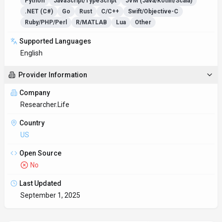
Key Features
Translation accuracy
Translate content between dozens of languages while
preserving tone and nuance.
Work anywhere with Researcher.Life
Multi-platform support ensures everyone can use
Researcher.Life regardless of their device preference.
Developers get Py
Unified workflow platform
Connects with CRM, collaboration, and analytics tools—no
manual copy/paste required.