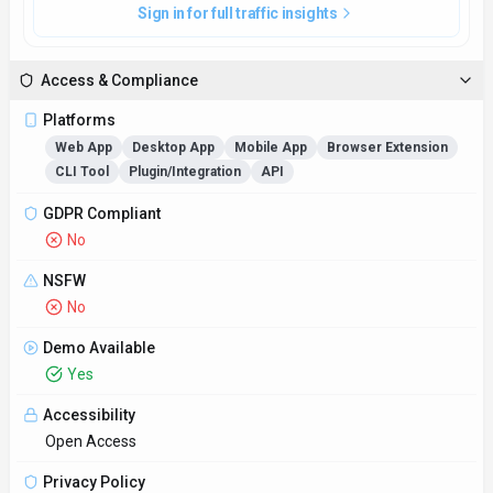
Privacy Policy
https://cactusglobal.com/privacy-policy/
Technical Specs
Input Formats
Accepts various file formats such as PDF, DOCX, and TXT for
analysis.
Output Formats
Delivers summarized reports, keyword analysis, and citation
suggestions to aid researchers in their academic endeavors.
SDKs
Python
JavaScript/TypeScript
JVM (Java/Kotlin/Scala)
.NET (C#)
Go
Rust
C/C++
Swift/Objective-C
Ruby/PHP/Perl
R/MATLAB
Lua
Other
Hosting
Global