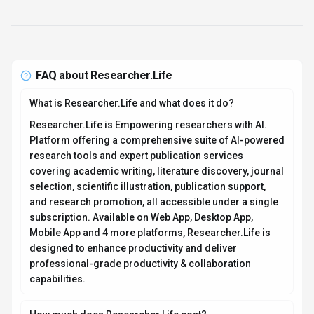
How much does Researcher.Life cost?
Researcher.Life offers Subscription pricing options.
Researcher.Life offers both free and premium
subscription plans with varying levels of access and
features. Pricing is designed to scale with your needs,
from individual users to enterprise teams. For the most
current pricing details and plan comparisons, visit the
official Researcher.Life pricing page or contact their
sales team for custom enterprise quotes. Browse
AI
tools by pricing model
to compare options.
Is Researcher.Life secure and compliant with data
privacy regulations?
Researcher.Life takes data privacy seriously and
implements industry-standard security measures. Data
is hosted in Global, providing transparency about
where your information resides. For comprehensive
details about data handling, encryption, and privacy
practices, review their official privacy policy. Security