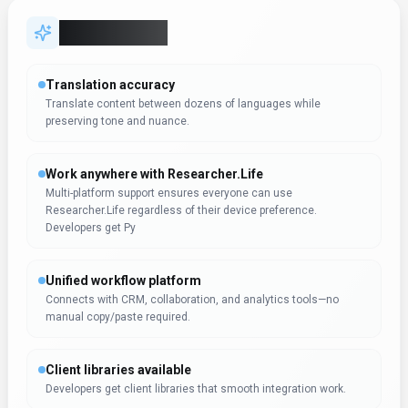
Client libraries available
Developers get client libraries that smooth integration work.
Try before you commit
Live demos and sandboxes simplify evaluation across
stakeholders.
Data-driven decision support
Decision-makers get real-time context without waiting on
manual reporting. Researcher.Life can support reporting workflo
Expert Insight
Dr. William Bobos
Dr. William Bobos has reviewed Researcher.Life for
Productivity & Collaboration. This tool is particularly well-