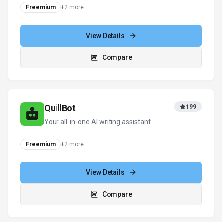
Grammarly
190
Your AI writing partner for work
Subscription
View Details
Compare
View all
Researcher.Life
alternatives