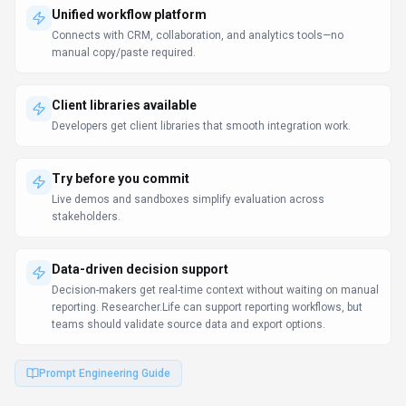
Use Cases
Discover how different audiences leverage
Researcher.Life
.
Translate documentation
Scientists
Teams use Researcher.Life to translate product documentation,
marketing materials, and support content.
Distributed team workflows
Product Managers
Collaboration features keep distributed teams aligned without
constant meetings.
Product roadmap planning
Scientists
Data-driven product decisions reduce guesswork and improve
success rates.
Learn more:
AI Tools for Solo Founders