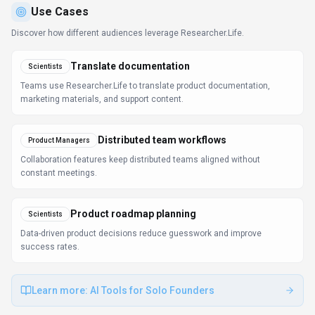
FAQ about
Researcher.Life
What is Researcher.Life and what does it do?
Researcher.Life is Empowering researchers with AI.
Platform offering a comprehensive suite of AI-powered
research tools and expert publication services
covering academic writing, literature discovery, journal
selection, scientific illustration, publication support,
and research promotion, all accessible under a single
subscription. Available on Web App, Desktop App,
Mobile App and 4 more platforms, Researcher.Life is
designed to enhance productivity and deliver
professional-grade productivity & collaboration
capabilities.