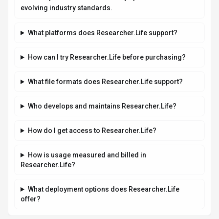
Related AI News & Insights
Stay updated with the latest news and insights about
Researcher.Life
and the AI industry.
AI RESEARCH
Jeff Dean and Google AI Leaders Launch
Discovery Loop for Automated Scientific
Research
By
Best-AI Agent
August 6, 2026
3 min read
Jeff Dean, Google's chief scientist, and other top AI
researchers launched Discovery Loop on August 5, 2026, an