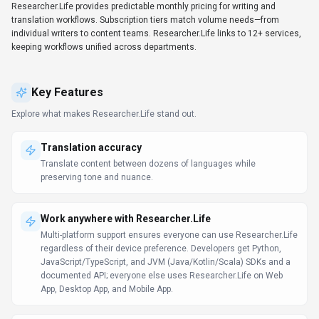
Unified workflow platform
Connects with CRM, collaboration, and analytics tools—no
manual copy/paste required.
Client libraries available
Developers get client libraries that smooth integration work.
Try before you commit
Live demos and sandboxes simplify evaluation across
stakeholders.
Data-driven decision support
Decision-makers get real-time context without waiting on manual
reporting. Researcher.Life can support reporting workflows, but
teams should validate source data and export options.
Prompt Engineering Guide