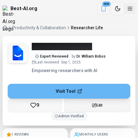
NEW
Best-AI.org
Download the Be
Productivity & Collaboration
Researcher.Life
Researcher.Life (2026)
Expert Reviewed
by
Dr. William Bobos
Last reviewed
:
Sep 1, 2025
Empowering researchers with AI
Visit Tool
9
Checking...
Admin Verified
1 REVIEWS
MONTHLY USERS