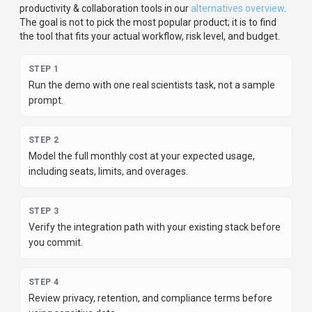
using sensitive data.
For developer teams, inspect the
Python
SDK
and
JavaScript/TypeScript, JVM (Java/Kotlin/Scala), .NET (C#),
Go, Rust, C/C++, Swift/Objective-C, Ruby/PHP/Perl,
R/MATLAB, Lua, Other support
.
For broader context, browse
more
productivity & collaboration
tools for
scientists
,
or
compare this page against the category hub.
New to AI tool
evaluation? Start with
AI Tool Navigator
.
Share
Researcher.Life
Help others discover
Researcher.Life
by sharing it on your
favorite platforms.
SHARE TOOL