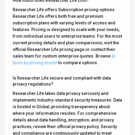
and compliance are continuously updated to meet
evolving industry standards.
What platforms does Researcher.Life support?
How can I try Researcher.Life before purchasing?
What file formats does Researcher.Life support?
Who develops and maintains Researcher.Life?
How do I get access to Researcher.Life?
How is usage measured and billed in
Researcher.Life?
What deployment options does Researcher.Life
offer?