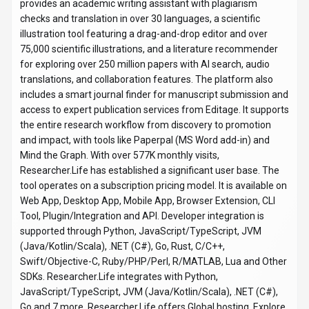
Go and 7 more. Researcher.Life offers Global hosting. Explore
more
productivity & collaboration
tools or browse
all
categories
.
Productivity & Collaboration
Compare
Scientists
Researcher.Life
Snapshot
Key facts we track so you can judge fit before visiting the provider.
PRIMARY CATEGORY
Productivity & Collaboration
BEST FIT
Scientists, Product Managers, Business Executives +4
more