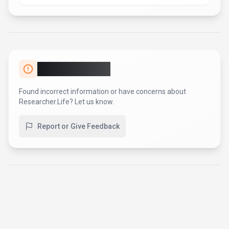
AI Tool Consulting
Need a tool shortlist for a real
business use case?
Get a structured 3-5 tool recommendation, pricing
comparison, and implementation roadmap for your team.
Fixed-scope 500 EUR option
Based on Best-AI.org tool data
Manual expert review
Get matched