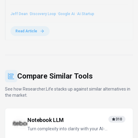
powered research and thinking partner
Freemium
+
2
more
View Details
Compare
QuillBot
199
Your all-in-one AI writing assistant
Freemium
+
2
more
View Details
Compare