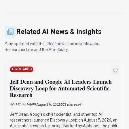
AI scientific research startup. Backed by Alphabet, the public
benefit corporation will automate and accelerate scientific
research, starting with machine learning.
·
·
·
Jeff Dean
Discovery Loop
Google Ai
Ai Startup
Read Article
Compare Similar Tools
See how
Researcher.Life
stacks up against similar alternatives in
the market.
Notebook LLM
310
Turn complexity into clarity with your AI-