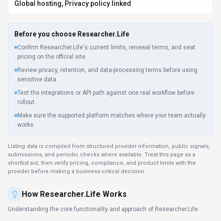
Researcher.Life provides predictable monthly pricing for writing and
translation workflows. Subscription tiers match volume needs—from
individual writers to content teams. Researcher.Life links to 12+ services,
keeping workflows unified across departments.
Key Features
Explore what makes
Researcher.Life
stand out.
Translation accuracy
Translate content between dozens of languages while
preserving tone and nuance.
Work anywhere with Researcher.Life
Multi-platform support ensures everyone can use Researcher.Life
regardless of their device preference. Developers get Python,
JavaScript/TypeScript, and JVM (Java/Kotlin/Scala) SDKs and a
documented API; everyone else uses Researcher.Life on Web
App, Desktop App, and Mobile App.