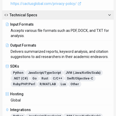
Integrations
Python
JavaScript/TypeScript
JVM (Java/Kotlin/Scala)
.NET (C#)
Go
Rust
C/C++
Swift/Objective-C
Ruby/PHP/Perl
R/MATLAB
Lua
Other
Supported Languages
English
Provider Information
Company
Researcher.Life
Country
US
Open Source
No
Last Updated
September 1, 2025