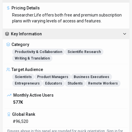
Pricing Details
Researcher.Life offers both free and premium subscription
plans with varying levels of access and features.
Key Information
Category
Productivity & Collaboration
Scientific Research
Writing & Translation
Target Audience
Scientists
Product Managers
Business Executives
Entrepreneurs
Educators
Students
Remote Workers