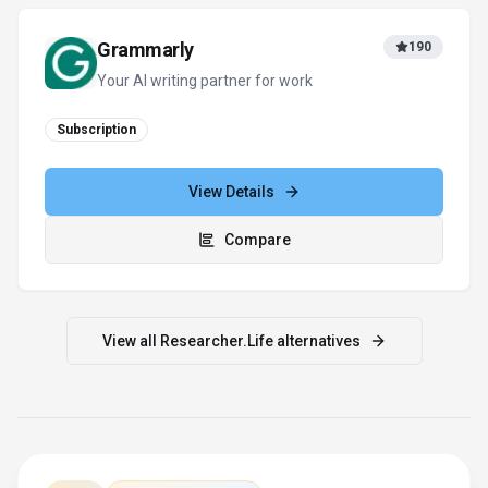
For tool providers
Keep
Researcher.Life
's listing
accurate
Providers can update product facts, pricing
context, screenshots, and launch notes. Paid
placements are labeled separately and do not
replace editorial or data-quality review.
Update provider info
Contact the team
How to Evaluate
Researcher.Life