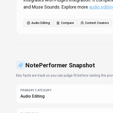
and Muse Sounds. Explore more
audio editin
Audio Editing
Compare
Content Creators
NotePerformer
Snapshot
Key facts we track so you can judge fit before visiting the prov
PRIMARY CATEGORY
Audio Editing