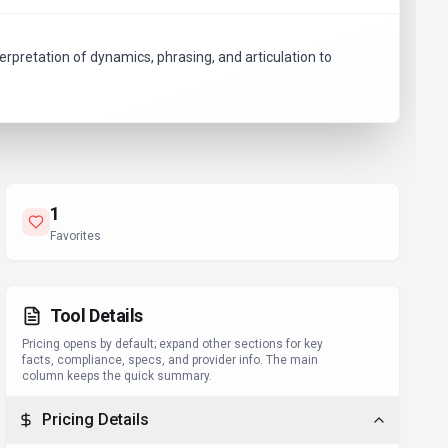
terpretation of dynamics, phrasing, and articulation to
1
Favorites
Tool Details
Pricing opens by default; expand other sections for key
facts, compliance, specs, and provider info. The main
column keeps the quick summary.
Pricing Details