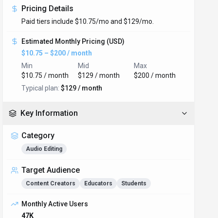
Pricing Details
Paid tiers include $10.75/mo and $129/mo.
Estimated Monthly Pricing (USD)
$10.75 – $200 / month
Min
Mid
Max
$10.75 / month
$129 / month
$200 / month
Typical plan:
$129 / month
Key Information
Category
Audio Editing
Target Audience
Content Creators
Educators
Students
Monthly Active Users
47K