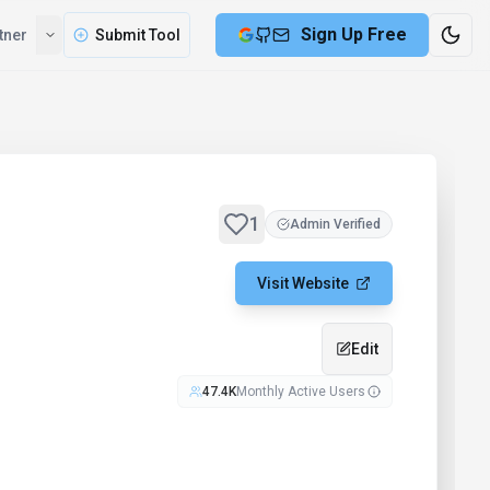
Sign Up Free
tner
Submit Tool
1
Admin Verified
Visit Website
Edit
47.4K
Monthly Active Users