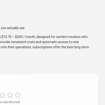
 you actually use.
t $10.75 – $200 / month, designed for content creators who
s provide consistent costs and automatic access to new
s into their operations, subscriptions offer the best long-term
to rate this tool!