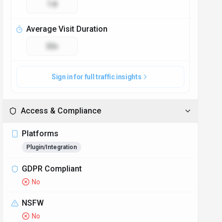
1.8
Average Visit Duration
22s
Sign in for full traffic insights
Access & Compliance
Platforms
Plugin/Integration
GDPR Compliant
No
NSFW
No