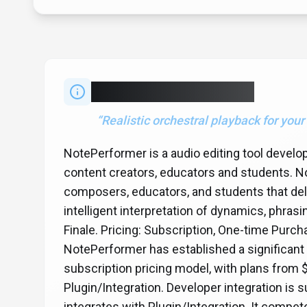
About
NotePerformer
“
Realistic orchestral playback for your
NotePerformer is a audio editing tool devel
content creators, educators and students. No
composers, educators, and students that deli
intelligent interpretation of dynamics, phrasin
Finale. Pricing: Subscription, One-time Purch
NotePerformer has established a significant
subscription pricing model, with plans from 
Plugin/Integration. Developer integration i
integrates with Plugin/Integration. It comp