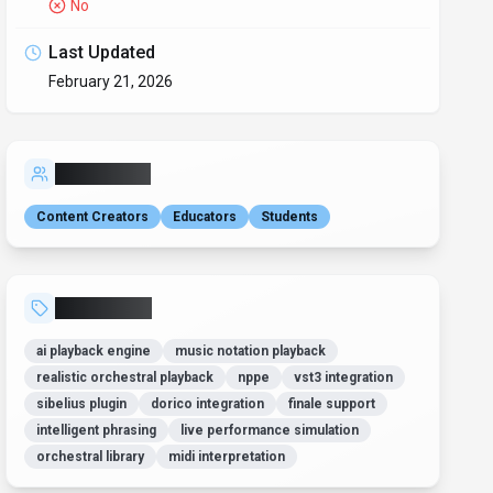
No
Last Updated
February 21, 2026
Who is it for?
Content Creators
Educators
Students
Related Tags
ai playback engine
music notation playback
realistic orchestral playback
nppe
vst3 integration
sibelius plugin
dorico integration
finale support
intelligent phrasing
live performance simulation
orchestral library
midi interpretation