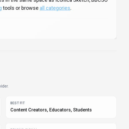
g
tools or browse
all categories
.
ider.
BEST FIT
Content Creators, Educators, Students