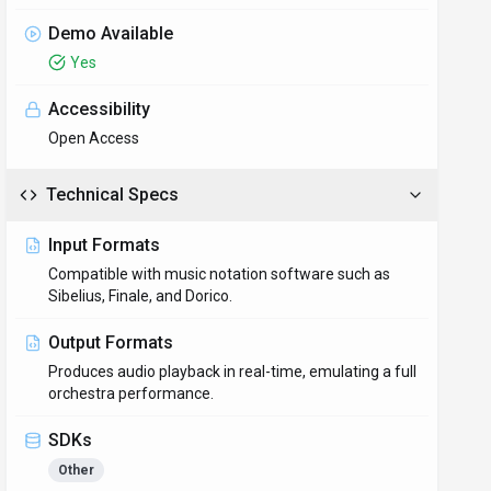
Demo Available
Yes
Accessibility
Open Access
Technical Specs
Input Formats
Compatible with music notation software such as
Sibelius, Finale, and Dorico.
Output Formats
Produces audio playback in real-time, emulating a full
orchestra performance.
SDKs
Other