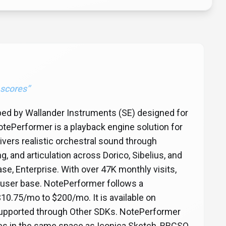
 scores
”
oped by Wallander Instruments (SE) designed for
tePerformer is a playback engine solution for
vers realistic orchestral sound through
g, and articulation across Dorico, Sibelius, and
ase, Enterprise. With over 47K monthly visits,
 user base. NotePerformer follows a
$10.75/mo to $200/mo. It is available on
s supported through Other SDKs. NotePerformer
etes in the same space as Iconica Sketch, BBCSO