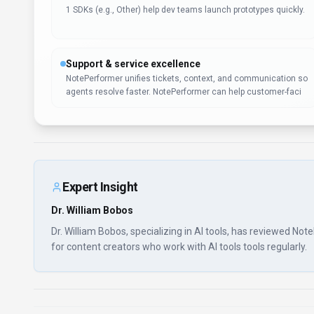
1 SDKs (e.g., Other) help dev teams launch prototypes quickly.
Support & service excellence
NotePerformer unifies tickets, context, and communication so
agents resolve faster. NotePerformer can help customer-faci
Expert Insight
Dr. William Bobos
Dr. William Bobos, specializing in AI tools, has reviewed No
for content creators who work with AI tools tools regularly.