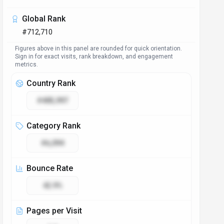
Global Rank
#712,710
Figures above in this panel are rounded for quick orientation.
Sign in for exact visits, rank breakdown, and engagement
metrics.
Country Rank
#405,997
Category Rank
#6,094
Bounce Rate
42.9%
Pages per Visit