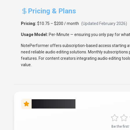
Pricing & Plans
Pricing:
$10.75 – $200 / month
(Updated
February 2026
)
Usage Model:
Per-Minute
— ensuring you only pay for what
NotePerformer offers subscription-based access starting a
need reliable audio editing solutions. Monthly subscription
features. For content creators integrating audio editing tool
value.
Rate this Tool
Be the first 