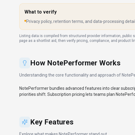
What to verify
Privacy policy, retention terms, and data-processing detai
Listing data is compiled from structured provider information, public 
page as a shortlist aid, then verify pricing, compliance, and product l
How
NotePerformer
Works
Understanding the core functionality and approach of
NoteP
NotePerformer bundles advanced features into clear subscrip
priorities shift. Subscription pricing lets teams plan NotePer
Key Features
Explore what makes
NotePerformer
stand out.