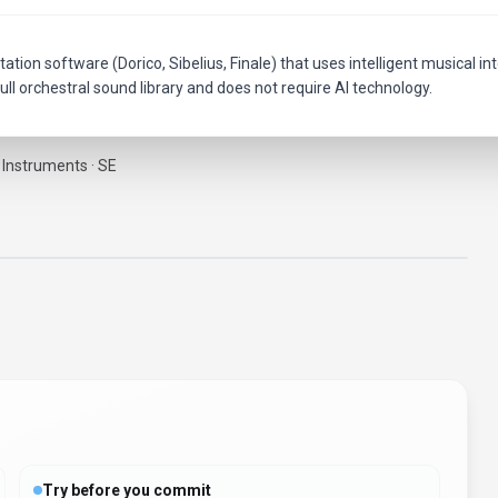
ation software (Dorico, Sibelius, Finale) that uses intelligent musical in
ull orchestral sound library and does not require AI technology.
 Instruments · SE
Try before you commit