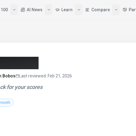
 100
AI News
Learn
Compare
Par
r (2026)
am Bobos
Last reviewed
:
Feb 21, 2026
ck for your scores
 month