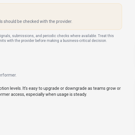
ls should be checked with the provider.
signals, submissions, and periodic checks where available. Treat this
imits with the provider before making a business-critical decision.
erformer
.
tion levels. It’s easy to upgrade or downgrade as teams grow or
former access, especially when usage is steady.