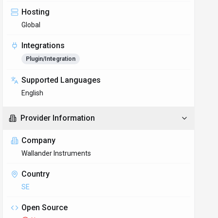
Hosting
Global
Integrations
Plugin/Integration
Supported Languages
English
Provider Information
Company
Wallander Instruments
Country
SE
Open Source