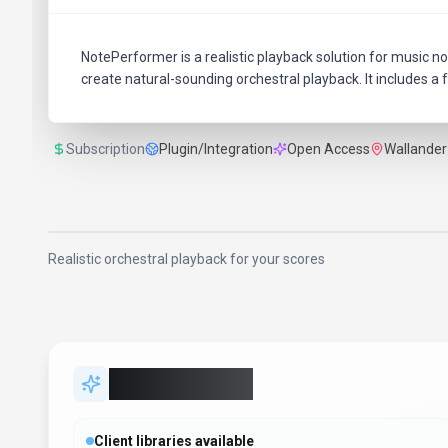
NotePerformer is a realistic playback solution for music not
create natural-sounding orchestral playback. It includes a f
Subscription
Plugin/Integration
Open Access
Wallander
Realistic orchestral playback for your scores
Key Features
Client libraries available