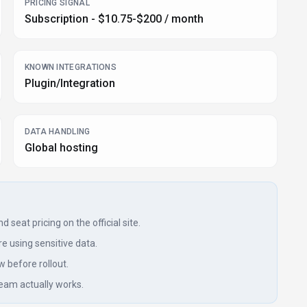
PRICING SIGNAL
Subscription - $10.75-$200 / month
KNOWN INTEGRATIONS
Plugin/Integration
DATA HANDLING
Global hosting
seat pricing on the official site.
e using sensitive data.
w before rollout.
eam actually works.