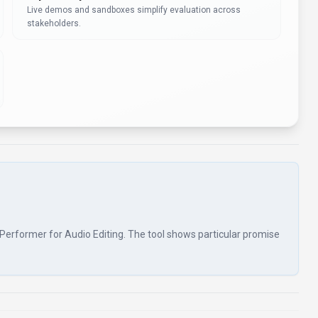
Live demos and sandboxes simplify evaluation across
stakeholders.
tePerformer for Audio Editing. The tool shows particular promise