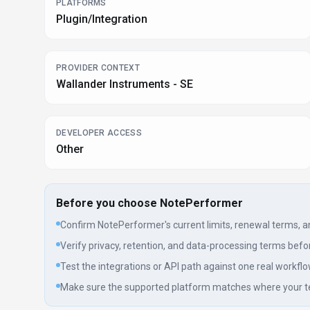
PLATFORMS
Plugin/Integration
PROVIDER CONTEXT
Wallander Instruments - SE
DEVELOPER ACCESS
Other
Before you choose
NotePerformer
Confirm NotePerformer's current limits, renewal terms, and 
Verify privacy, retention, and data-processing terms befor
Test the integrations or API path against one real workflo
Make sure the supported platform matches where your t