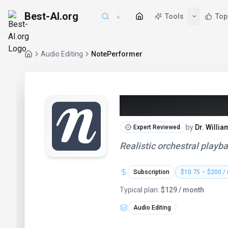
Best-AI.org
Tools
Top
Audio Editing
NotePerformer
NotePerforme
by
Dr. Willi
Expert Reviewed
Realistic orchestral playba
Subscription
$10.75 – $200 /
Typical plan:
$129 / month
Audio Editing