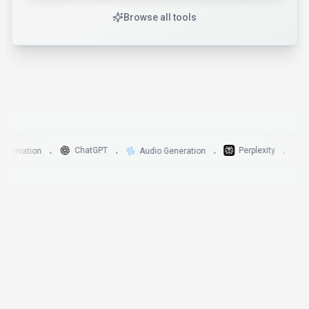
Browse all tools
Di
ChatGPT
Perplexity
ration
Audio Generation
•
•
•
•