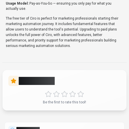
Usage Model:
Pay-as-You-Go
— ensuring you only pay for what you
actually use.
The free tier of Ciro is perfect for marketing professionals starting their
marketing automation journey. It includes fundamental features that
allow users to understand the tool's potential. Upgrading to paid plans
unlocks the full power of Ciro, with advanced features, better
performance, and priority support for marketing professionals building
serious marketing automation solutions.
Rate this Tool
Be the first to rate this tool!