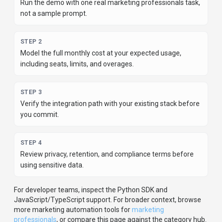
Run the demo with one real marketing professionals task,
not a sample prompt.
STEP
2
Model the full monthly cost at your expected usage,
including seats, limits, and overages.
STEP
3
Verify the integration path with your existing stack before
you commit.
STEP
4
Review privacy, retention, and compliance terms before
using sensitive data.
For developer teams, inspect the
Python
SDK
and
JavaScript/TypeScript support
.
For broader context, browse
more
marketing automation
tools for
marketing
professionals
,
or compare this page against the category hub.