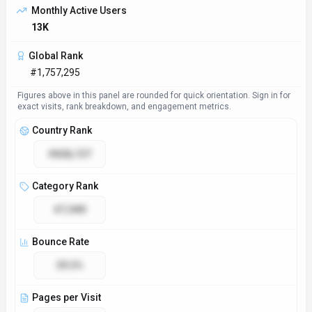
Monthly Active Users
13K
Global Rank
#1,757,295
Figures above in this panel are rounded for quick orientation. Sign in for
exact visits, rank breakdown, and engagement metrics.
Country Rank
#828,127
Category Rank
#7,949
Bounce Rate
39.3%
Pages per Visit