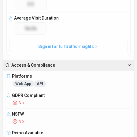
2.2
Average Visit Duration
1m 3s
Sign in for full traffic insights
Access & Compliance
Platforms
Web App
API
GDPR Compliant
No
NSFW
No
Demo Available