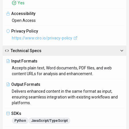
Yes
Accessibility
Open Access
Privacy Policy
https://www.ciro.io/privacy-policy
Technical Specs
Input Formats
Accepts plain text, Word documents, PDF files, and web
content URLs for analysis and enhancement.
Output Formats
Delivers enhanced content in the same format as input,
ensuring seamless integration with existing workflows and
platforms.
SDKs
Python
JavaScript/TypeScript