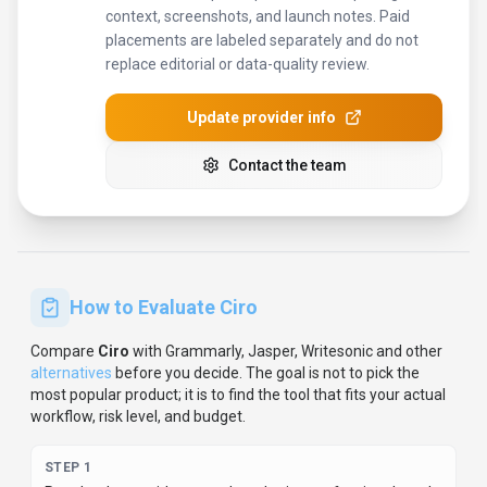
context, screenshots, and launch notes. Paid
placements are labeled separately and do not
replace editorial or data-quality review.
Update provider info
Contact the team
How to Evaluate
Ciro
Compare
Ciro
with
Grammarly, Jasper, Writesonic
and other
alternatives
before you decide.
The goal is not to pick the
most popular product; it is to find the tool that fits your actual
workflow, risk level, and budget.
STEP
1