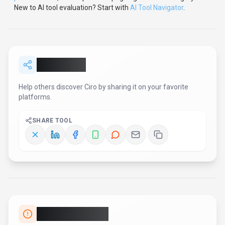
New to AI tool evaluation? Start with
AI Tool Navigator
.
Share
Ciro
Help others discover
Ciro
by sharing it on your favorite
platforms.
SHARE TOOL
Report an Issue