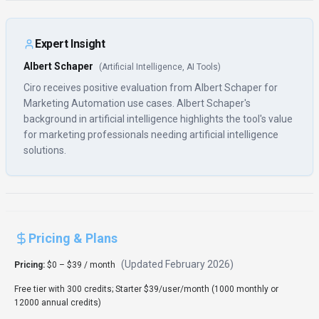
Expert Insight
Albert Schaper
(
Artificial Intelligence, AI Tools
)
Ciro receives positive evaluation from Albert Schaper for
Marketing Automation use cases. Albert Schaper's
background in artificial intelligence highlights the tool's value
for marketing professionals needing artificial intelligence
solutions.
Pricing & Plans
(Updated
February 2026
)
Pricing:
$0 – $39 / month
Free tier with 300 credits; Starter $39/user/month (1000 monthly or
12000 annual credits)