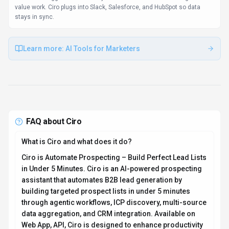
value work. Ciro plugs into Slack, Salesforce, and HubSpot so data
stays in sync.
Learn more:
AI Tools for Marketers
FAQ about
Ciro
What is Ciro and what does it do?
Ciro is Automate Prospecting – Build Perfect Lead Lists
in Under 5 Minutes. Ciro is an AI-powered prospecting
assistant that automates B2B lead generation by
building targeted prospect lists in under 5 minutes
through agentic workflows, ICP discovery, multi-source
data aggregation, and CRM integration. Available on
Web App, API, Ciro is designed to enhance productivity