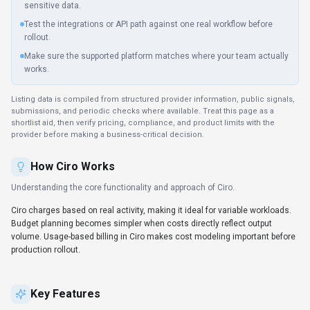
sensitive data.
Test the integrations or API path against one real workflow before
rollout.
Make sure the supported platform matches where your team actually
works.
Listing data is compiled from structured provider information, public signals,
submissions, and periodic checks where available. Treat this page as a
shortlist aid, then verify pricing, compliance, and product limits with the
provider before making a business-critical decision.
How
Ciro
Works
Understanding the core functionality and approach of
Ciro
.
Ciro charges based on real activity, making it ideal for variable workloads.
Budget planning becomes simpler when costs directly reflect output
volume. Usage-based billing in Ciro makes cost modeling important before
production rollout.
Key Features