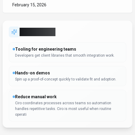
February 15, 2026
Key Features
Tooling for engineering teams
Developers get client libraries that smooth integration work.
Hands-on demos
Spin up a proof-of-concept quickly to validate fit and adoption.
Reduce manual work
Ciro coordinates processes across teams so automation
handles repetitive tasks. Ciro is most useful when routine
operati