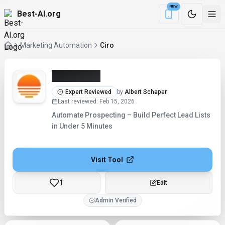
NEW
Best-AI.org
Download the Be
Marketing Automation
Ciro
Ciro (2026)
Expert Reviewed
by
Albert Schaper
Last reviewed
:
Feb 15, 2026
Automate Prospecting – Build Perfect Lead Lists
in Under 5 Minutes
Visit Tool
1
Edit
Admin Verified