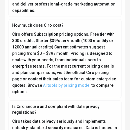
and deliver professional-grade marketing automation
capabilities.
How much does Ciro cost?
Ciro offers Subscription pricing options. Free tier with
300 credits; Starter $39/user/month (1000 monthly or
12000 annual credits) Current estimates suggest
pricing from $0 – $39 / month. Pricing is designed to
scale with your needs, from individual users to
enterprise teams. For the most current pricing details
and plan comparisons, visit the official Ciro pricing
page or contact their sales team for custom enterprise
quotes. Browse
AI tools by pricing model
to compare
options.
Is Ciro secure and compliant with data privacy
regulations?
Ciro takes data privacy seriously and implements
industry-standard security measures. Data is hosted in