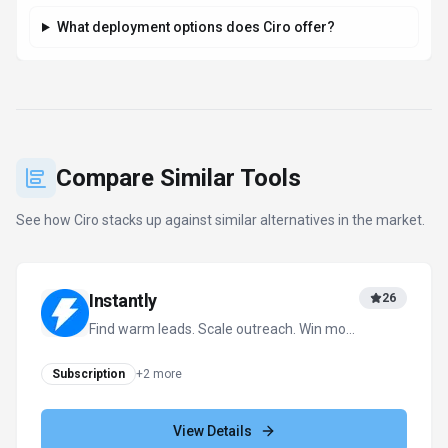
What deployment options does Ciro offer?
Compare Similar Tools
See how
Ciro
stacks up against similar alternatives in the market.
Instantly
26
Find warm leads. Scale outreach. Win more
deals with AI.
Subscription
+
2
more
View Details