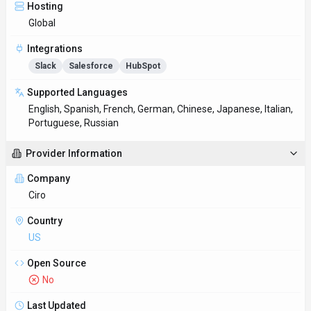
Hosting
Global
Integrations
Slack
Salesforce
HubSpot
Supported Languages
English, Spanish, French, German, Chinese, Japanese, Italian,
Portuguese, Russian
Provider Information
Company
Ciro
Country
US
Open Source
No
Last Updated