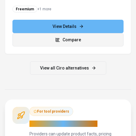
close, and retain
Freemium
+
1
more
View Details
Compare
View all
Ciro
alternatives
For tool providers
Keep
Ciro
's listing accurate
Providers can update product facts, pricing