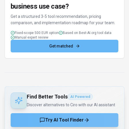
business use case?
Get a structured 3-5 tool recommendation, pricing
comparison, and implementation roadmap for your team.
Fixed-scope 500 EUR option
Based on Best-AI.org tool data
Manual expert review
Get matched
Find Better Tools
AI Powered
Discover alternatives to Ciro with our AI assistant
Try AI Tool Finder