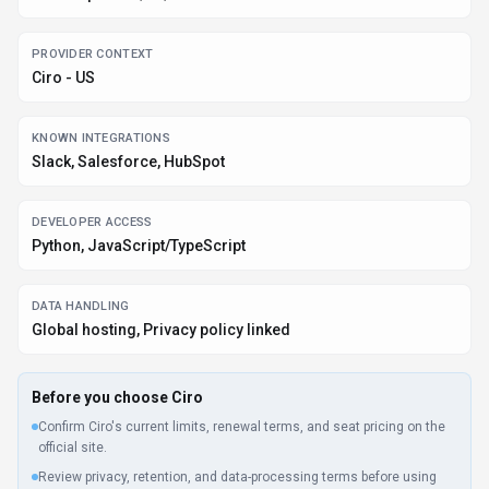
PROVIDER CONTEXT
Ciro - US
KNOWN INTEGRATIONS
Slack, Salesforce, HubSpot
DEVELOPER ACCESS
Python, JavaScript/TypeScript
DATA HANDLING
Global hosting, Privacy policy linked
Before you choose
Ciro
Confirm Ciro's current limits, renewal terms, and seat pricing on the
official site.
Review privacy, retention, and data-processing terms before using