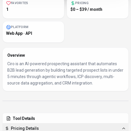
FAVORITES
PRICING
1
$0 – $39 / month
PLATFORM
Web App · API
Overview
Ciro is an AI-powered prospecting assistant that automates
B2B lead generation by building targeted prospect lists in under
5 minutes through agentic workflows, ICP discovery, multi-
source data aggregation, and CRM integration.
Tool Details
Pricing Details