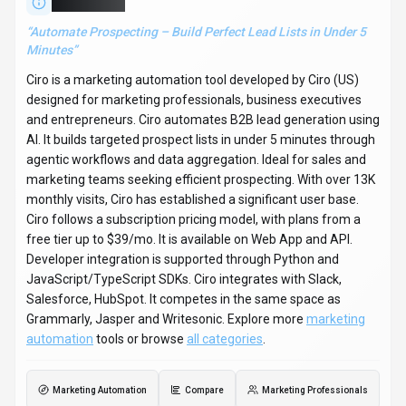
About
Ciro
“
Automate Prospecting – Build Perfect Lead Lists in Under 5
Minutes
”
Ciro is a marketing automation tool developed by Ciro (US)
designed for marketing professionals, business executives
and entrepreneurs. Ciro automates B2B lead generation using
AI. It builds targeted prospect lists in under 5 minutes through
agentic workflows and data aggregation. Ideal for sales and
marketing teams seeking efficient prospecting. With over 13K
monthly visits, Ciro has established a significant user base.
Ciro follows a subscription pricing model, with plans from a
free tier up to $39/mo. It is available on Web App and API.
Developer integration is supported through Python and
JavaScript/TypeScript SDKs. Ciro integrates with Slack,
Salesforce, HubSpot. It competes in the same space as
Grammarly, Jasper and Writesonic. Explore more
marketing
automation
tools or browse
all categories
.
Marketing Automation
Compare
Marketing Professionals