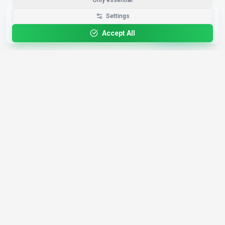
Only essential
Get the Best-AI.org App
Settings
Install
Faster search, saved favorites, instant
updates
Accept All
4,200+
AI Tools
17
Categories
Since
2025
🇩🇪
Hannover
,
Germany
· HRB 218756
Discover
Resources
Search Tools
About Us
Top 100
How We Review
Open Source AI
Newsletter
Prompt Library
Submit Tool
AI News
Partners
Learn
Careers
Games
Press