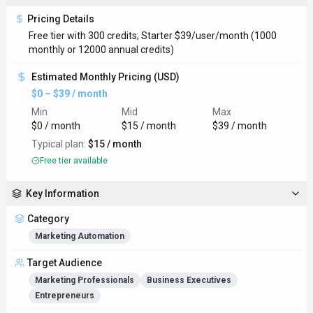
Pricing Details
Free tier with 300 credits; Starter $39/user/month (1000
monthly or 12000 annual credits)
Estimated Monthly Pricing (USD)
$0 – $39 / month
Min
Mid
Max
$0 / month
$15 / month
$39 / month
Typical plan:
$15 / month
Free tier available
Key Information
Category
Marketing Automation
Target Audience
Marketing Professionals
Business Executives
Entrepreneurs