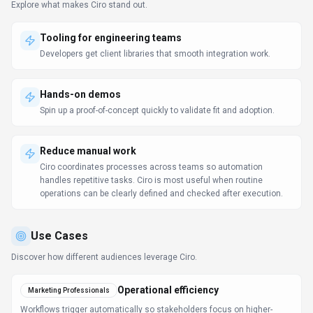
Explore what makes
Ciro
stand out.
Tooling for engineering teams
Developers get client libraries that smooth integration work.
Hands-on demos
Spin up a proof-of-concept quickly to validate fit and adoption.
Reduce manual work
Ciro coordinates processes across teams so automation
handles repetitive tasks. Ciro is most useful when routine
operations can be clearly defined and checked after execution.
Use Cases
Discover how different audiences leverage
Ciro
.
Operational efficiency
Marketing Professionals
Workflows trigger automatically so stakeholders focus on higher-