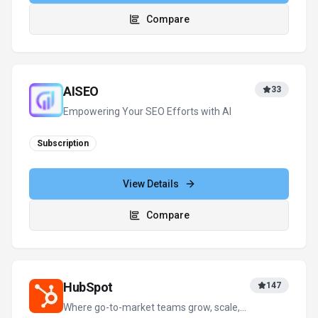
Compare
AISEO
33
Empowering Your SEO Efforts with AI
Subscription
View Details
Compare
HubSpot
147
Where go-to-market teams grow, scale,