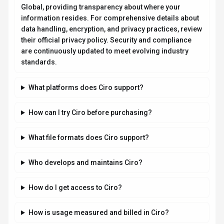
Global, providing transparency about where your
information resides. For comprehensive details about
data handling, encryption, and privacy practices, review
their official privacy policy. Security and compliance
are continuously updated to meet evolving industry
standards.
What platforms does Ciro support?
How can I try Ciro before purchasing?
What file formats does Ciro support?
Who develops and maintains Ciro?
How do I get access to Ciro?
How is usage measured and billed in Ciro?