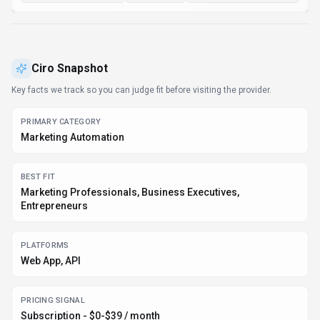
Ciro
Snapshot
Key facts we track so you can judge fit before visiting the provider.
PRIMARY CATEGORY
Marketing Automation
BEST FIT
Marketing Professionals, Business Executives,
Entrepreneurs
PLATFORMS
Web App, API
PRICING SIGNAL
Subscription - $0-$39 / month