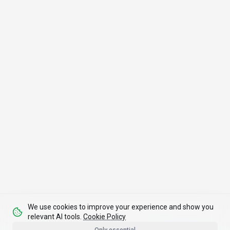
We use cookies to improve your experience and show you
relevant AI tools.
Cookie Policy