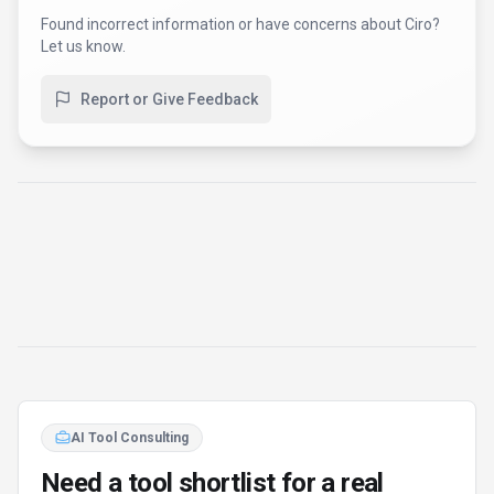
Found incorrect information or have concerns about
Ciro
?
Let us know.
Report or Give Feedback
AI Tool Consulting
Need a tool shortlist for a real