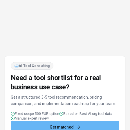
AI Tool Consulting
Need a tool shortlist for a real
business use case?
Get a structured 3-5 tool recommendation, pricing
comparison, and implementation roadmap for your team.
Fixed-scope 500 EUR option
Based on Best-AI.org tool data
Manual expert review
Get matched