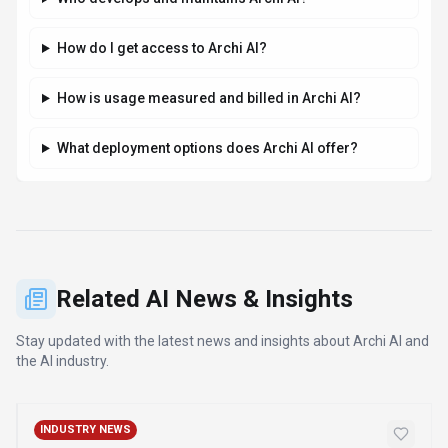
How do I get access to Archi AI?
How is usage measured and billed in Archi AI?
What deployment options does Archi AI offer?
Related AI News & Insights
Stay updated with the latest news and insights about
Archi AI
and
the AI industry.
INDUSTRY NEWS