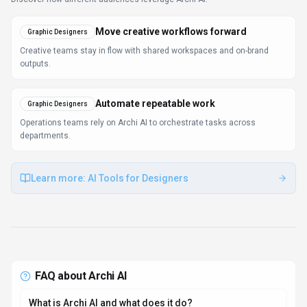
Move creative workflows forward
Graphic Designers
Creative teams stay in flow with shared workspaces and on-brand
outputs.
Automate repeatable work
Graphic Designers
Operations teams rely on Archi AI to orchestrate tasks across
departments.
Learn more:
AI Tools for Designers
FAQ about
Archi AI
What is Archi AI and what does it do?