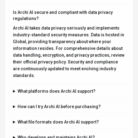
Is Archi AI secure and compliant with data privacy
regulations?
Archi AI takes data privacy seriously and implements
industry-standard security measures. Data is hosted in
Global, providing transparency about where your
information resides. For comprehensive details about
data handling, encryption, and privacy practices, review
their official privacy policy. Security and compliance
are continuously updated to meet evolving industry
standards.
What platforms does Archi AI support?
How can I try Archi AI before purchasing?
What file formats does Archi AI support?
Who develops and maintains Archi AI?