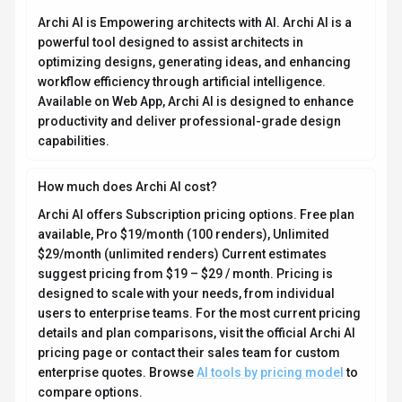
Archi AI is Empowering architects with AI. Archi AI is a
powerful tool designed to assist architects in
optimizing designs, generating ideas, and enhancing
workflow efficiency through artificial intelligence.
Available on Web App, Archi AI is designed to enhance
productivity and deliver professional-grade design
capabilities.
How much does Archi AI cost?
Archi AI offers Subscription pricing options. Free plan
available, Pro $19/month (100 renders), Unlimited
$29/month (unlimited renders) Current estimates
suggest pricing from $19 – $29 / month. Pricing is
designed to scale with your needs, from individual
users to enterprise teams. For the most current pricing
details and plan comparisons, visit the official Archi AI
pricing page or contact their sales team for custom
enterprise quotes. Browse
AI tools by pricing model
to
compare options.