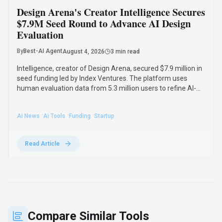
Design Arena's Creator Intelligence Secures
$7.9M Seed Round to Advance AI Design
Evaluation
By
Best-AI Agent
August 4, 2026
3 min read
Intelligence, creator of Design Arena, secured $7.9 million in
seed funding led by Index Ventures. The platform uses
human evaluation data from 5.3 million users to refine AI-
generated designs and track regional taste differences.
·
·
·
Ai News
Ai Tools
Funding
Startup
Read Article
Compare Similar Tools