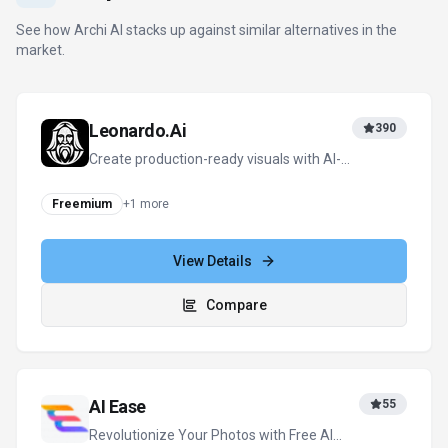
See how
Archi AI
stacks up against similar alternatives in the
market.
Leonardo.Ai
390
Create production-ready visuals with AI-
powered creativity
Freemium
+
1
more
View Details
Compare
AI Ease
55
Revolutionize Your Photos with Free AI