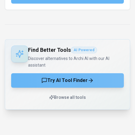
Find Better Tools
AI Powered
Discover alternatives to Archi AI with our AI
assistant
Try AI Tool Finder
Browse all tools