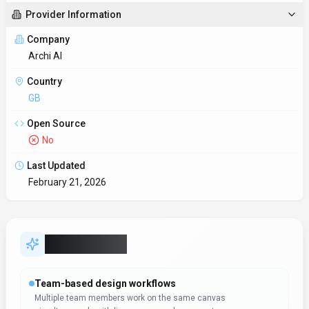
Provider Information
Company
Archi AI
Country
GB
Open Source
No
Last Updated
February 21, 2026
Key Features
Team-based design workflows
Multiple team members work on the same canvas