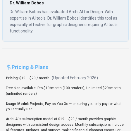
Dr. William Bobos
Dr. William Bobos has evaluated Archi AI for Design. With
expertise in AI tools, Dr. William Bobos identifies this tool as
especially effective for graphic designers requiring AI tools
functionality.
Pricing & Plans
(Updated
February 2026
)
Pricing:
$19 – $29 / month
Free plan available, Pro $19/month (100 renders), Unlimited $29/month
(unlimited renders)
Usage Model:
Projects, Pay-as-You-Go
— ensuring you only pay for what
you actually use.
Archi AI's subscription model at $19 – $29 / month provides graphic
designers with consistent design access. Monthly subscriptions include
all features, updates, and support, making financial planning easier. For