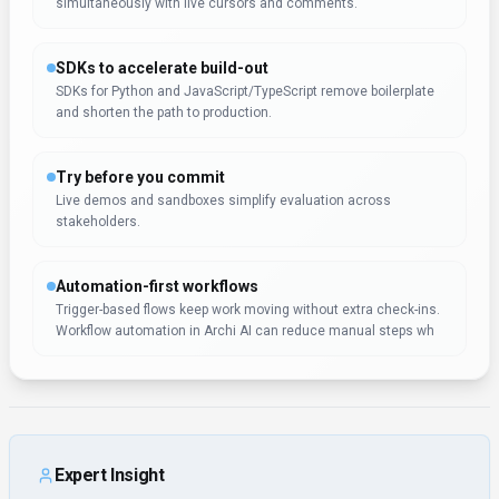
simultaneously with live cursors and comments.
SDKs to accelerate build-out
SDKs for Python and JavaScript/TypeScript remove boilerplate
and shorten the path to production.
Try before you commit
Live demos and sandboxes simplify evaluation across
stakeholders.
Automation-first workflows
Trigger-based flows keep work moving without extra check-ins.
Workflow automation in Archi AI can reduce manual steps wh
Expert Insight