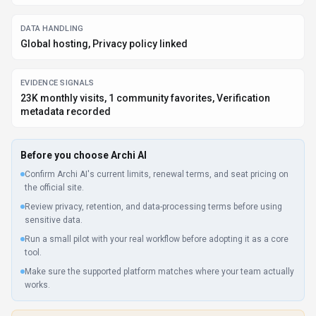
DATA HANDLING
Global hosting, Privacy policy linked
EVIDENCE SIGNALS
23K monthly visits, 1 community favorites, Verification
metadata recorded
Before you choose
Archi AI
Confirm Archi AI's current limits, renewal terms, and seat pricing on
the official site.
Review privacy, retention, and data-processing terms before using
sensitive data.
Run a small pilot with your real workflow before adopting it as a core
tool.
Make sure the supported platform matches where your team actually
works.