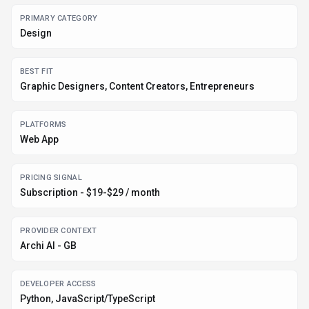
PRIMARY CATEGORY
Design
BEST FIT
Graphic Designers, Content Creators, Entrepreneurs
PLATFORMS
Web App
PRICING SIGNAL
Subscription - $19-$29 / month
PROVIDER CONTEXT
Archi AI - GB
DEVELOPER ACCESS
Python, JavaScript/TypeScript