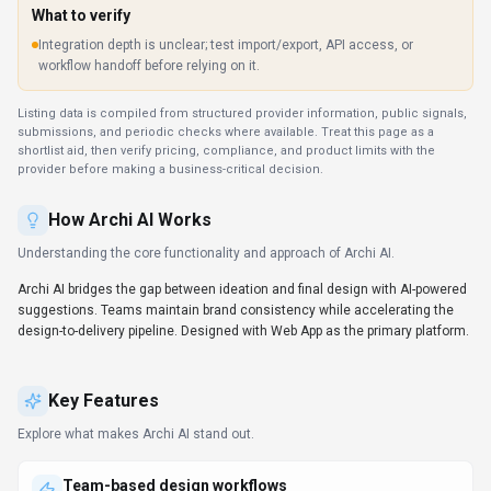
What to verify
Integration depth is unclear; test import/export, API access, or
workflow handoff before relying on it.
Listing data is compiled from structured provider information, public signals,
submissions, and periodic checks where available. Treat this page as a
shortlist aid, then verify pricing, compliance, and product limits with the
provider before making a business-critical decision.
How
Archi AI
Works
Understanding the core functionality and approach of
Archi AI
.
Archi AI bridges the gap between ideation and final design with AI-powered
suggestions. Teams maintain brand consistency while accelerating the
design-to-delivery pipeline. Designed with Web App as the primary platform.
Key Features
Explore what makes
Archi AI
stand out.
Team-based design workflows