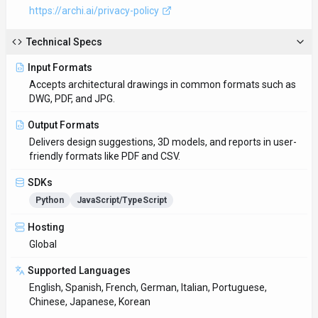
https://archi.ai/privacy-policy
Technical Specs
Input Formats
Accepts architectural drawings in common formats such as
DWG, PDF, and JPG.
Output Formats
Delivers design suggestions, 3D models, and reports in user-
friendly formats like PDF and CSV.
SDKs
Python
JavaScript/TypeScript
Hosting
Global
Supported Languages
English, Spanish, French, German, Italian, Portuguese,
Chinese, Japanese, Korean