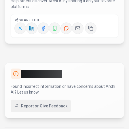
Help others discover
Archi AI
by sharing it on your favorite
platforms.
SHARE TOOL
Report an Issue
Found incorrect information or have concerns about
Archi
AI
? Let us know.
Report or Give Feedback