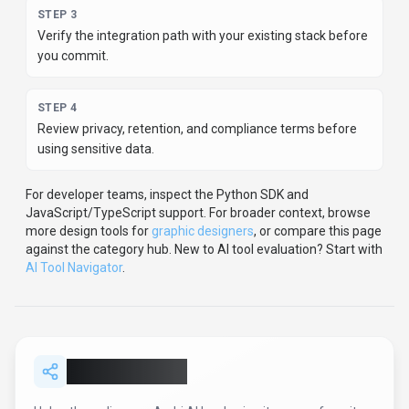
STEP
3
Verify the integration path with your existing stack before
you commit.
STEP
4
Review privacy, retention, and compliance terms before
using sensitive data.
For developer teams, inspect the
Python
SDK
and
JavaScript/TypeScript support
.
For broader context, browse
more
design
tools for
graphic designers
,
or compare this page
against the category hub.
New to AI tool evaluation? Start with
AI Tool Navigator
.
Share
Archi AI