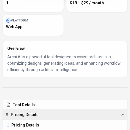
1
$19 – $29 / month
PLATFORM
Web App
Overview
Archi AI is a powerful tool designed to assist architects in
optimizing designs, generating ideas, and enhancing workflow
efficiency through artificial intelligence.
Tool Details
Pricing Details
Pricing Details