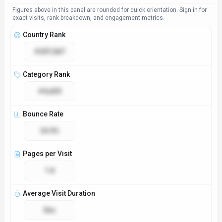
Figures above in this panel are rounded for quick orientation. Sign in for
exact visits, rank breakdown, and engagement metrics.
Country Rank
#207,587
Category Rank
#4,650
Bounce Rate
34.9%
Pages per Visit
1.8
Average Visit Duration
56s