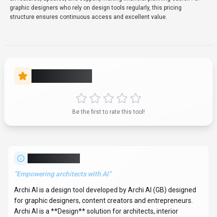
graphic designers who rely on design tools regularly, this pricing
structure ensures continuous access and excellent value.
Rate this Tool
Be the first to rate this tool!
About
Archi AI
“
Empowering architects with AI
”
Archi AI is a design tool developed by Archi AI (GB) designed
for graphic designers, content creators and entrepreneurs.
Archi AI is a **Design** solution for architects, interior