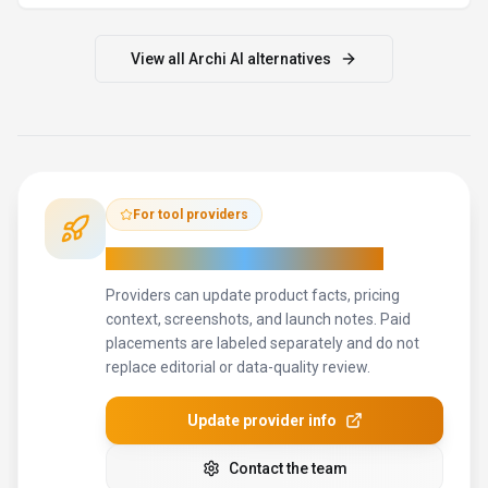
View all
Archi AI
alternatives
For tool providers
Keep
Archi AI
's listing accurate
Providers can update product facts, pricing
context, screenshots, and launch notes. Paid
placements are labeled separately and do not
replace editorial or data-quality review.
Update provider info
Contact the team