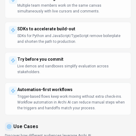
Multiple team members work on the same canvas
simultaneously with live cursors and comments.
SDKs to accelerate build-out
SDKs for Python and JavaScript/TypeScript remove boilerplate
and shorten the path to production.
Try before you commit
Live demos and sandboxes simplify evaluation across
stakeholders.
Automation-first workflows
Trigger-based flows keep work moving without extra check-ins.
Workflow automation in Archi AI can reduce manual steps when
the triggers and handoffs match your process.
Use Cases
Discover how different audiences leverage
Archi AI
.