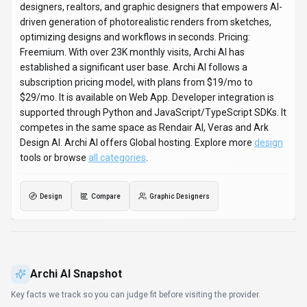
designers, realtors, and graphic designers that empowers AI-
driven generation of photorealistic renders from sketches,
optimizing designs and workflows in seconds. Pricing:
Freemium. With over 23K monthly visits, Archi AI has
established a significant user base. Archi AI follows a
subscription pricing model, with plans from $19/mo to
$29/mo. It is available on Web App. Developer integration is
supported through Python and JavaScript/TypeScript SDKs. It
competes in the same space as Rendair AI, Veras and Ark
Design AI. Archi AI offers Global hosting. Explore more
design
tools or browse
all categories
.
Design
Compare
Graphic Designers
Archi AI
Snapshot
Key facts we track so you can judge fit before visiting the provider.