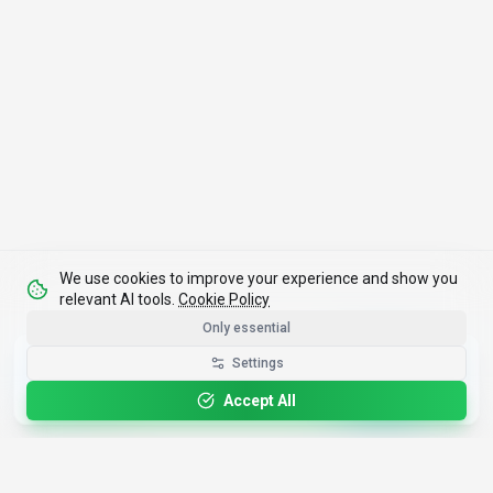
We use cookies to improve your experience and show you
relevant AI tools.
Cookie Policy
Only essential
Get the Best-AI.org App
Settings
Install
Faster search, saved favorites, instant
updates
Accept All