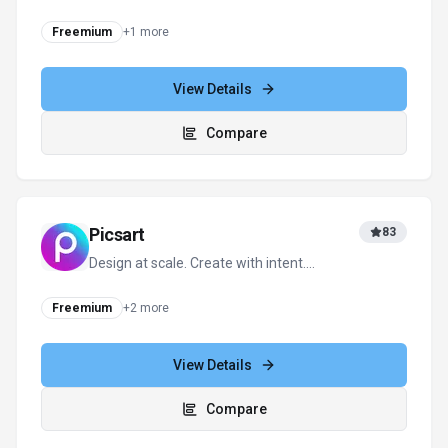
Editing
Freemium
+
1
more
View Details
Compare
Picsart
83
Design at scale. Create with intent.
Transform your vision into reality.
Freemium
+
2
more
View Details
Compare