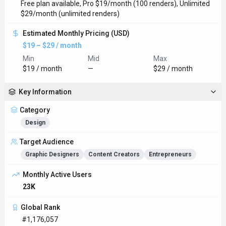
Free plan available, Pro $19/month (100 renders), Unlimited
$29/month (unlimited renders)
Estimated Monthly Pricing (USD)
$19 – $29 / month
Min
Mid
Max
$19 / month
—
$29 / month
Key Information
Category
Design
Target Audience
Graphic Designers
Content Creators
Entrepreneurs
Monthly Active Users
23K
Global Rank
#1,176,057