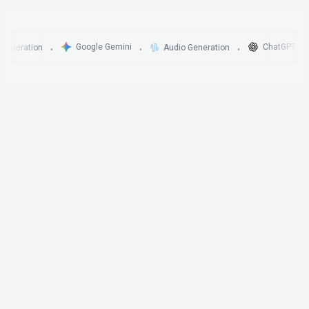
Google Gemini
ChatGPT
ration
Audio Generation
•
•
•
•