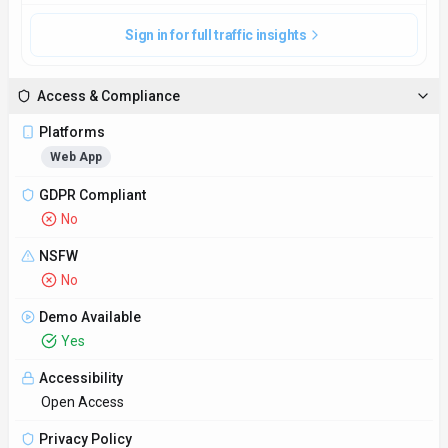
Sign in for full traffic insights
Access & Compliance
Platforms
Web App
GDPR Compliant
No
NSFW
No
Demo Available
Yes
Accessibility
Open Access
Privacy Policy