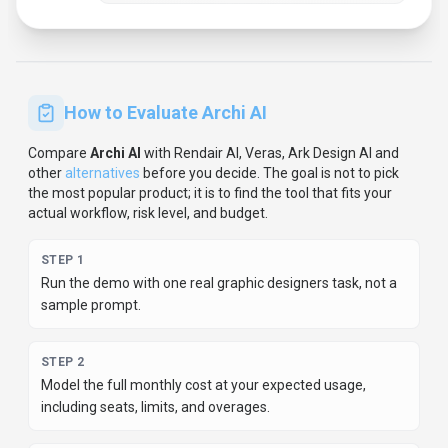
How to Evaluate
Archi AI
Compare
Archi AI
with
Rendair AI, Veras, Ark Design AI
and
other
alternatives
before you decide.
The goal is not to pick
the most popular product; it is to find the tool that fits your
actual workflow, risk level, and budget.
STEP
1
Run the demo with one real graphic designers task, not a
sample prompt.
STEP
2
Model the full monthly cost at your expected usage,
including seats, limits, and overages.