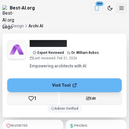
NEW
Best-AI.org
Download the Be
Design
Archi AI
Archi AI (2026)
Expert Reviewed
by
Dr. William Bobos
Last reviewed
:
Feb 21, 2026
Empowering architects with AI
Visit Tool
1
Edit
Admin Verified
FAVORITES
PRICING