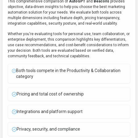
This comprehensive comparison of
AutoGPT
and
Beacons
provides
objective, data-driven insights to help you choose the best
marketing
automation
solution for your needs. We evaluate both tools across
multiple dimensions including feature depth, pricing transparency,
integration capabilities, security posture, and real-world usability.
Whether you're evaluating tools for personal use, team collaboration, or
enterprise deployment, this comparison highlights key differentiators,
use case recommendations, and cost-benefit considerations to inform
your decision. Both tools are evaluated based on verified data,
community feedback, and technical capabilities.
Both tools compete in the Productivity & Collaboration
category
Pricing and total cost of ownership
Integrations and platform support
Privacy, security, and compliance