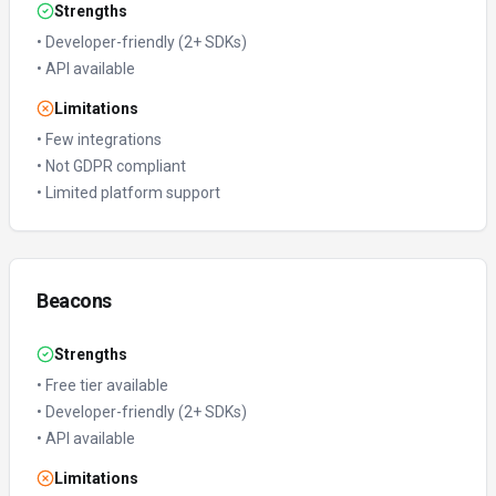
Strengths
•
Developer-friendly (2+ SDKs)
•
API available
Limitations
•
Few integrations
•
Not GDPR compliant
•
Limited platform support
Beacons
Strengths
•
Free tier available
•
Developer-friendly (2+ SDKs)
•
API available
Limitations