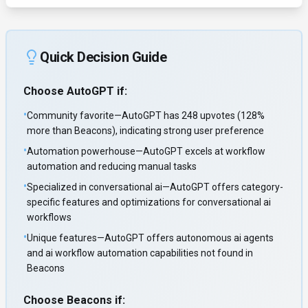
Quick Decision Guide
Choose
AutoGPT
if:
•
Community favorite—AutoGPT has 248 upvotes (128%
more than Beacons), indicating strong user preference
•
Automation powerhouse—AutoGPT excels at workflow
automation and reducing manual tasks
•
Specialized in conversational ai—AutoGPT offers category-
specific features and optimizations for conversational ai
workflows
•
Unique features—AutoGPT offers autonomous ai agents
and ai workflow automation capabilities not found in
Beacons
Choose
Beacons
if: