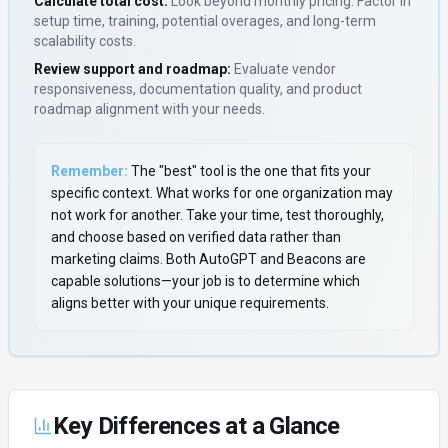
Calculate total cost:
Look beyond monthly pricing. Factor in
setup time, training, potential overages, and long-term
scalability costs.
Review support and roadmap:
Evaluate vendor
responsiveness, documentation quality, and product
roadmap alignment with your needs.
Remember:
The "best" tool is the one that fits your
specific context. What works for one organization may
not work for another. Take your time, test thoroughly,
and choose based on verified data rather than
marketing claims. Both
AutoGPT
and
Beacons
are
capable solutions—your job is to determine which
aligns better with your unique requirements.
Key Differences at a Glance