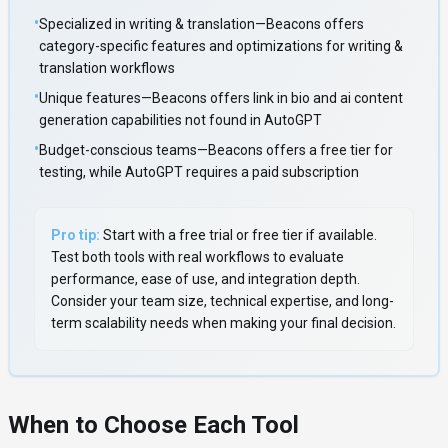
•
Specialized in writing & translation—Beacons offers
category-specific features and optimizations for writing &
translation workflows
•
Unique features—Beacons offers link in bio and ai content
generation capabilities not found in AutoGPT
•
Budget-conscious teams—Beacons offers a free tier for
testing, while AutoGPT requires a paid subscription
Pro tip:
Start with a free trial or free tier if available.
Test both tools with real workflows to evaluate
performance, ease of use, and integration depth.
Consider your team size, technical expertise, and long-
term scalability needs when making your final decision.
When to Choose Each Tool