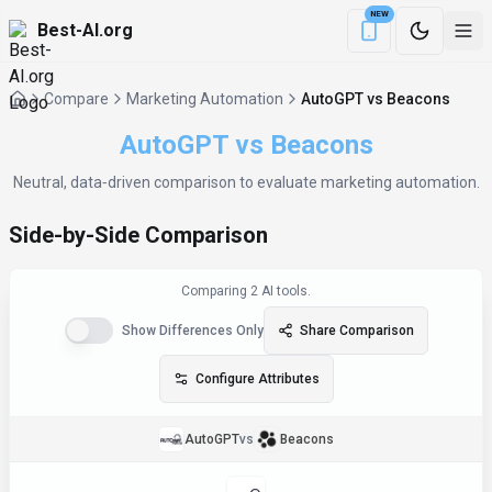
NEW
Best-AI.org
Download the Be
Compare
Marketing Automation
AutoGPT vs Beacons
AutoGPT
vs
Beacons
Neutral, data‑driven comparison to evaluate
marketing automation
.
Side-by-Side Comparison
Comparing
2
AI tool
s
.
Show Differences Only
Share Comparison
Configure Attributes
AutoGPT
vs
Beacons