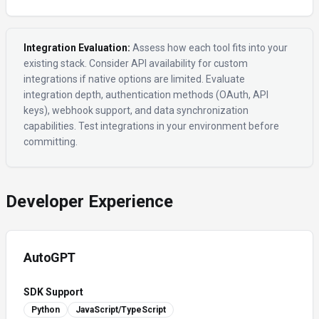
Integration Evaluation:
Assess how each tool fits into your
existing stack. Consider API availability for custom
integrations if native options are limited. Evaluate
integration depth, authentication methods (OAuth, API
keys), webhook support, and data synchronization
capabilities. Test integrations in your environment before
committing.
Developer Experience
AutoGPT
SDK Support
Python
JavaScript/TypeScript