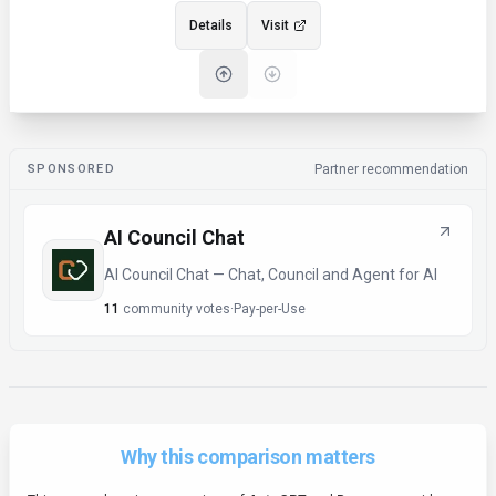
Details
Visit
SPONSORED
Partner recommendation
AI Council Chat
AI Council Chat — Chat, Council and Agent for AI
11
community votes
·
Pay-per-Use
Why this comparison matters