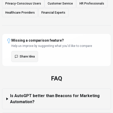
Privacy-Conscious Users
Customer Service
HR Professionals
Healthcare Providers
Financial Experts
Missing a comparison feature?
Help us improve by suggesting what you'd like to compare
Share Idea
FAQ
Is AutoGPT better than Beacons for Marketing
Automation?