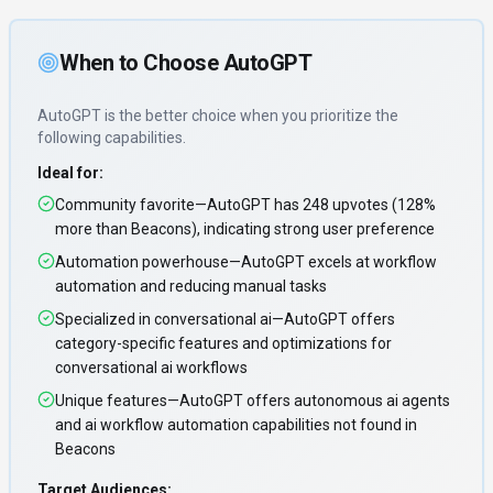
When to Choose
AutoGPT
AutoGPT
is the better choice when you prioritize
the
following capabilities
.
Ideal for:
Community favorite—AutoGPT has 248 upvotes (128%
more than Beacons), indicating strong user preference
Automation powerhouse—AutoGPT excels at workflow
automation and reducing manual tasks
Specialized in conversational ai—AutoGPT offers
category-specific features and optimizations for
conversational ai workflows
Unique features—AutoGPT offers autonomous ai agents
and ai workflow automation capabilities not found in
Beacons
Target Audiences: