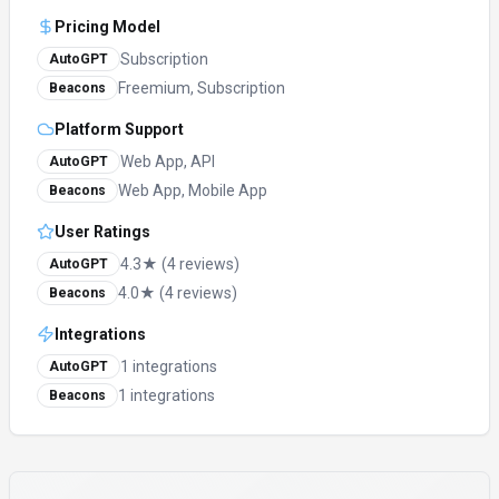
Pricing Model
Subscription
AutoGPT
Freemium, Subscription
Beacons
Platform Support
Web App, API
AutoGPT
Web App, Mobile App
Beacons
User Ratings
4.3★ (4 reviews)
AutoGPT
4.0★ (4 reviews)
Beacons
Integrations
1 integrations
AutoGPT
1 integrations
Beacons