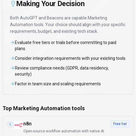
Making Your Decision
Both
AutoGPT
and
Beacons
are capable
Marketing
Automation
tools. Your choice should align with your specific
requirements, budget, and existing tech stack.
Evaluate free tiers or trials before committing to paid
plans
Consider integration requirements with your existing tools
Review compliance needs (GDPR, data residency,
security)
Factor in team size and scaling requirements
Top Marketing Automation tools
n8n
Free tier
1
Open-source workflow automation with native AI