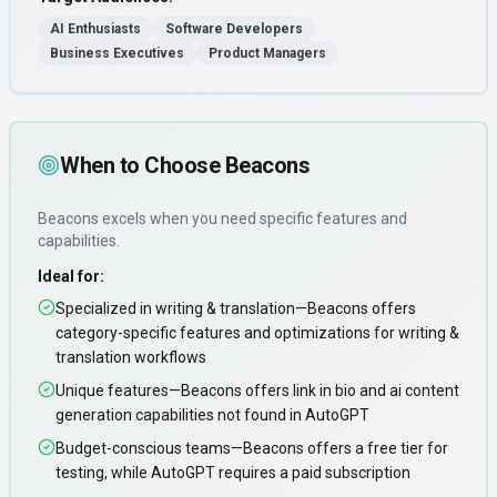
AI Enthusiasts
Software Developers
Business Executives
Product Managers
When to Choose
Beacons
Beacons
excels when you need
specific features and
capabilities
.
Ideal for:
Specialized in writing & translation—Beacons offers
category-specific features and optimizations for writing &
translation workflows
Unique features—Beacons offers link in bio and ai content
generation capabilities not found in AutoGPT
Budget-conscious teams—Beacons offers a free tier for
testing, while AutoGPT requires a paid subscription