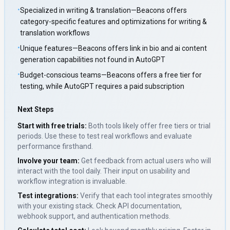
•
Specialized in writing & translation—Beacons offers
category-specific features and optimizations for writing &
translation workflows
•
Unique features—Beacons offers link in bio and ai content
generation capabilities not found in AutoGPT
•
Budget-conscious teams—Beacons offers a free tier for
testing, while AutoGPT requires a paid subscription
Next Steps
Start with free trials:
Both tools likely offer free tiers or trial
periods. Use these to test real workflows and evaluate
performance firsthand.
Involve your team:
Get feedback from actual users who will
interact with the tool daily. Their input on usability and
workflow integration is invaluable.
Test integrations:
Verify that each tool integrates smoothly
with your existing stack. Check API documentation,
webhook support, and authentication methods.