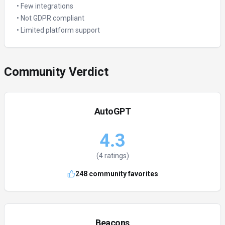
•
Few integrations
•
Not GDPR compliant
•
Limited platform support
Community Verdict
AutoGPT
4.3
(
4
ratings)
248
community favorites
Beacons