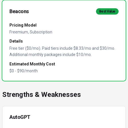
Beacons
Best Value
Pricing Model
Freemium, Subscription
Details
Free tier ($0/mo). Paid tiers include $8.33/mo and $30/mo.
Additional monthly packages include $10/mo.
Estimated Monthly Cost
$
0
- $
90
/month
Strengths & Weaknesses
AutoGPT