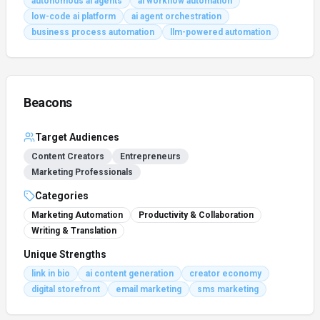
autonomous ai agents
ai workflow automation
low-code ai platform
ai agent orchestration
business process automation
llm-powered automation
Beacons
Target Audiences
Content Creators
Entrepreneurs
Marketing Professionals
Categories
Marketing Automation
Productivity & Collaboration
Writing & Translation
Unique Strengths
link in bio
ai content generation
creator economy
digital storefront
email marketing
sms marketing