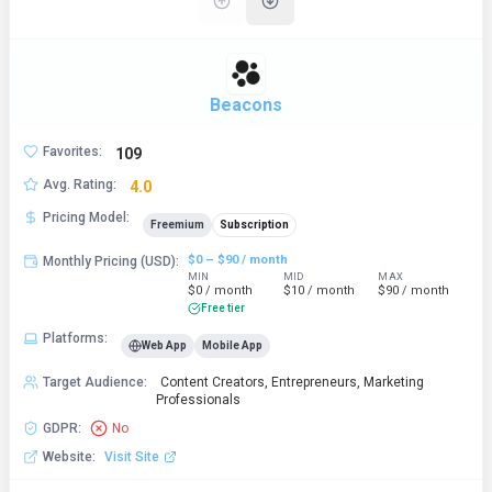
Beacons
Favorites
:
109
Avg. Rating
:
4.0
Pricing Model
:
Freemium
Subscription
$0 – $90 / month
Monthly Pricing (USD)
:
MIN
MID
MAX
$0 / month
$10 / month
$90 / month
Free tier
Platforms
:
Web App
Mobile App
Target Audience
:
Content Creators, Entrepreneurs, Marketing
Professionals
GDPR
:
No
Website
:
Visit Site