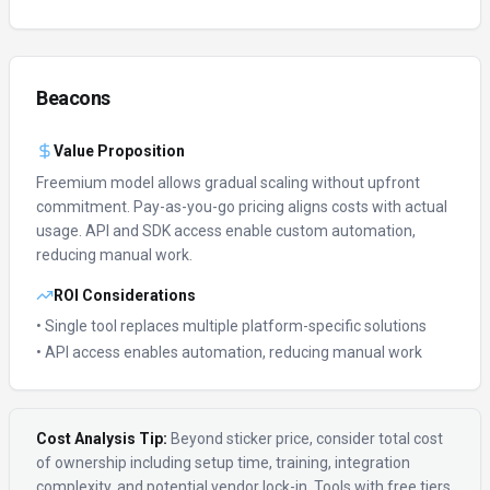
Beacons
Value Proposition
Freemium model allows gradual scaling without upfront
commitment.
Pay-as-you-go pricing aligns costs with actual
usage.
API and SDK access enable custom automation,
reducing manual work.
ROI Considerations
• Single tool replaces multiple platform-specific solutions
• API access enables automation, reducing manual work
Cost Analysis Tip:
Beyond sticker price, consider total cost
of ownership including setup time, training, integration
complexity, and potential vendor lock-in. Tools with free tiers