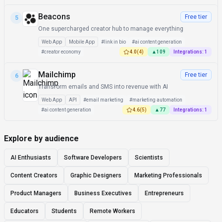
Beacons
Free tier
5
One supercharged creator hub to manage everything
Web App
Mobile App
#
link in bio
#
ai content generation
#
creator economy
4.0
(
4
)
▲
109
Integrations:
1
Mailchimp
Free tier
6
Transform emails and SMS into revenue with AI
Web App
API
#
email marketing
#
marketing automation
#
ai content generation
4.6
(
5
)
▲
77
Integrations:
1
Explore by audience
AI Enthusiasts
Software Developers
Scientists
Content Creators
Graphic Designers
Marketing Professionals
Product Managers
Business Executives
Entrepreneurs
Educators
Students
Remote Workers