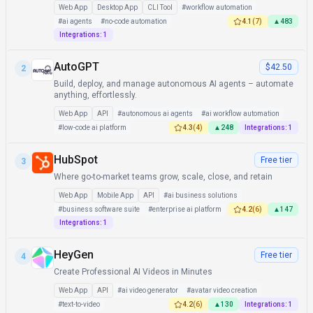
Web App
Desktop App
CLI Tool
#
workflow automation
#
ai agents
#
no-code automation
4.1
(
7
)
▲
483
Integrations:
1
AutoGPT
$42.50
2
Build, deploy, and manage autonomous AI agents – automate
anything, effortlessly.
Web App
API
#
autonomous ai agents
#
ai workflow automation
#
low-code ai platform
4.3
(
4
)
▲
248
Integrations:
1
HubSpot
Free tier
3
Where go-to-market teams grow, scale, close, and retain
Web App
Mobile App
API
#
ai business solutions
#
business software suite
#
enterprise ai platform
4.2
(
6
)
▲
147
Integrations:
1
HeyGen
Free tier
4
Create Professional AI Videos in Minutes
Web App
API
#
ai video generator
#
avatar video creation
#
text-to-video
4.2
(
6
)
▲
130
Integrations:
1