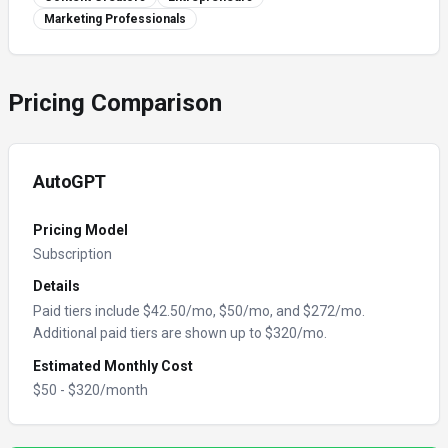
Marketing Professionals
Pricing Comparison
AutoGPT
Pricing Model
Subscription
Details
Paid tiers include $42.50/mo, $50/mo, and $272/mo.
Additional paid tiers are shown up to $320/mo.
Estimated Monthly Cost
$
50
- $
320
/month