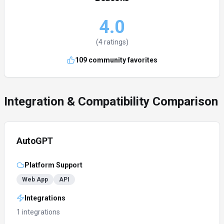
4.0
(
4
ratings)
109
community favorites
Integration & Compatibility Comparison
AutoGPT
Platform Support
Web App
API
Integrations
1 integrations