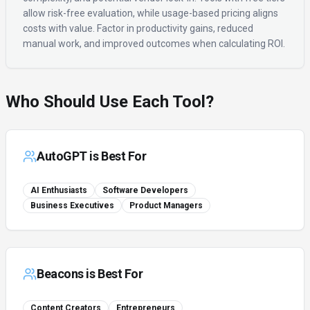
allow risk-free evaluation, while usage-based pricing aligns
costs with value. Factor in productivity gains, reduced
manual work, and improved outcomes when calculating ROI.
Who Should Use Each Tool?
AutoGPT
is Best For
AI Enthusiasts
Software Developers
Business Executives
Product Managers
Beacons
is Best For
Content Creators
Entrepreneurs