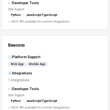
Developer Tools
SDK Support:
Python
JavaScript/TypeScript
✓ REST API available for custom integrations
Beacons
Platform Support
Web App
Mobile App
Integrations
1 integrations
Developer Tools
SDK Support:
Python
JavaScript/TypeScript
✓ REST API available for custom integrations