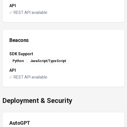
API
✅ REST API available
Beacons
SDK Support
Python
JavaScript/TypeScript
API
✅ REST API available
Deployment & Security
AutoGPT