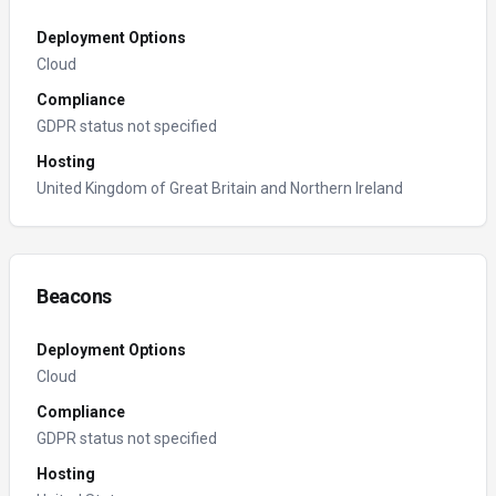
Deployment Options
Cloud
Compliance
GDPR status not specified
Hosting
United Kingdom of Great Britain and Northern Ireland
Beacons
Deployment Options
Cloud
Compliance
GDPR status not specified
Hosting