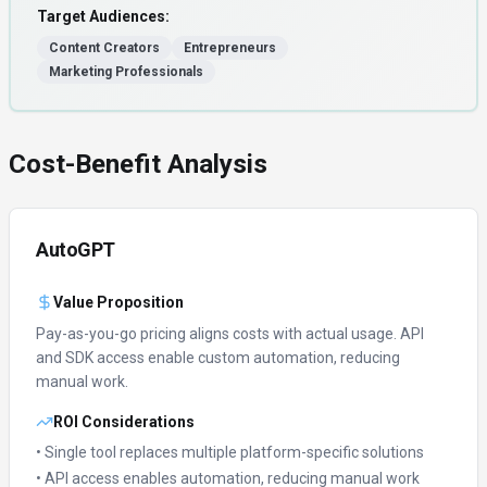
Target Audiences:
Content Creators
Entrepreneurs
Marketing Professionals
Cost-Benefit Analysis
AutoGPT
Value Proposition
Pay-as-you-go pricing aligns costs with actual usage.
API
and SDK access enable custom automation, reducing
manual work.
ROI Considerations
• Single tool replaces multiple platform-specific solutions
• API access enables automation, reducing manual work