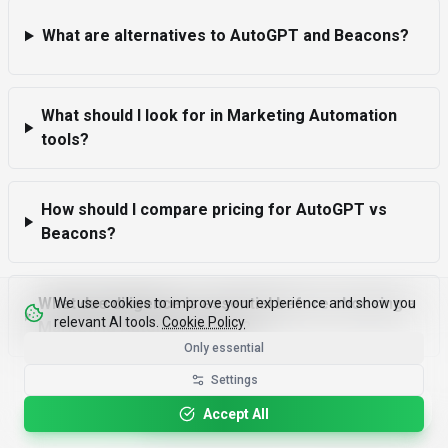
What are alternatives to AutoGPT and Beacons?
What should I look for in Marketing Automation
tools?
How should I compare pricing for AutoGPT vs
Beacons?
What due diligence is essential before choosing a
We use cookies to improve your experience and show you
relevant AI tools.
Cookie Policy
Marketing Automation tool?
Only essential
Settings
Please rotate your device for optimal viewing.
Accept All