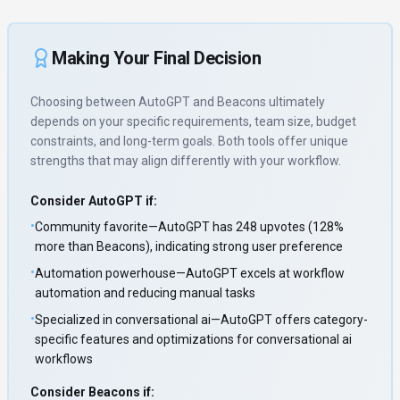
Making Your Final Decision
Choosing between
AutoGPT
and
Beacons
ultimately
depends on your specific requirements, team size, budget
constraints, and long-term goals. Both tools offer unique
strengths that may align differently with your workflow.
Consider
AutoGPT
if:
•
Community favorite—AutoGPT has 248 upvotes (128%
more than Beacons), indicating strong user preference
•
Automation powerhouse—AutoGPT excels at workflow
automation and reducing manual tasks
•
Specialized in conversational ai—AutoGPT offers category-
specific features and optimizations for conversational ai
workflows
Consider
Beacons
if: