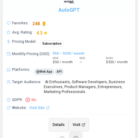
AutoGPT
Favorites
:
248
Avg. Rating
:
4.3
Pricing Model
:
Subscription
$50 – $320 / month
Monthly Pricing (USD)
:
MIN
MID
MAX
$50 / month
—
$320 / month
Platforms
:
Web App
API
Target Audience
:
AI Enthusiasts, Software Developers, Business
Executives, Product Managers, Entrepreneurs,
Marketing Professionals
GDPR
:
No
Website
:
Visit Site
Details
Visit