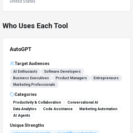
United States
Who Uses Each Tool
AutoGPT
Target Audiences
AI Enthusiasts
Software Developers
Business Executives
Product Managers
Entrepreneurs
Marketing Professionals
Categories
Productivity & Collaboration
Conversational AI
Data Analytics
Code Assistance
Marketing Automation
AI Agents
Unique Strengths