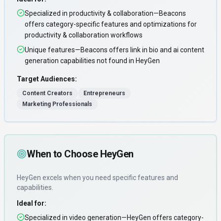
Specialized in productivity & collaboration—Beacons
offers category-specific features and optimizations for
productivity & collaboration workflows
Unique features—Beacons offers link in bio and ai content
generation capabilities not found in HeyGen
Target Audiences:
Content Creators
Entrepreneurs
Marketing Professionals
When to Choose
HeyGen
HeyGen
excels when you need
specific features and
capabilities
.
Ideal for:
Specialized in video generation—HeyGen offers category-