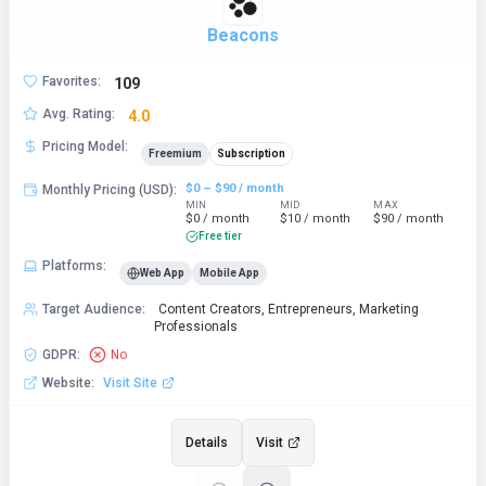
Beacons
Favorites
:
109
Avg. Rating
:
4.0
Pricing Model
:
Freemium
Subscription
$0 – $90 / month
Monthly Pricing (USD)
:
MIN
MID
MAX
$0 / month
$10 / month
$90 / month
Free tier
Platforms
:
Web App
Mobile App
Target Audience
:
Content Creators, Entrepreneurs, Marketing
Professionals
GDPR
:
No
Website
:
Visit Site
Details
Visit