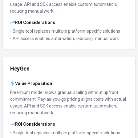
usage.
API and SDK access enable custom automation,
reducing manual work.
ROI Considerations
• Single tool replaces multiple platform-specific solutions
• API access enables automation, reducing manual work
HeyGen
Value Proposition
Freemium model allows gradual scaling without upfront
commitment.
Pay-as-you-go pricing aligns costs with actual
usage.
API and SDK access enable custom automation,
reducing manual work.
ROI Considerations
• Single tool replaces multiple platform-specific solutions