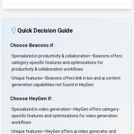
Quick Decision Guide
Choose
Beacons
if:
•
Specialized in productivity & collaboration—Beacons offers
category-specific features and optimizations for
productivity & collaboration workflows
•
Unique features—Beacons offers link in bio and ai content
generation capabilities not found in HeyGen
Choose
HeyGen
if:
•
Specialized in video generation—HeyGen offers category-
specific features and optimizations for video generation
workflows
•
Unique features—HeyGen offers ai video generator and