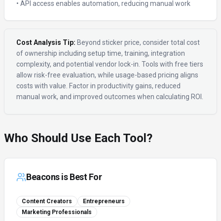
• API access enables automation, reducing manual work
Cost Analysis Tip:
Beyond sticker price, consider total cost
of ownership including setup time, training, integration
complexity, and potential vendor lock-in. Tools with free tiers
allow risk-free evaluation, while usage-based pricing aligns
costs with value. Factor in productivity gains, reduced
manual work, and improved outcomes when calculating ROI.
Who Should Use Each Tool?
Beacons
is Best For
Content Creators
Entrepreneurs
Marketing Professionals