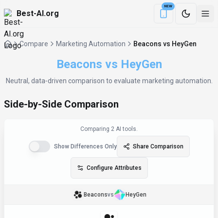
NEW
Best-AI.org
Download the Be
Compare
Marketing Automation
Beacons vs HeyGen
Beacons
vs
HeyGen
Neutral, data‑driven comparison to evaluate
marketing automation
.
Side-by-Side Comparison
Comparing
2
AI tool
s
.
Show Differences Only
Share Comparison
Configure Attributes
Beacons
vs
HeyGen