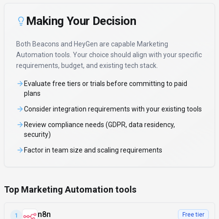
Making Your Decision
Both
Beacons
and
HeyGen
are capable
Marketing
Automation
tools. Your choice should align with your specific
requirements, budget, and existing tech stack.
Evaluate free tiers or trials before committing to paid
plans
Consider integration requirements with your existing tools
Review compliance needs (GDPR, data residency,
security)
Factor in team size and scaling requirements
Top Marketing Automation tools
n8n
Free tier
1