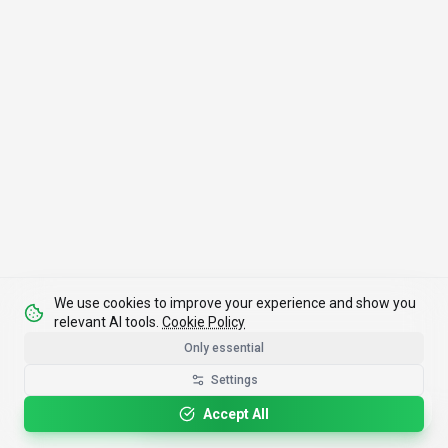
We use cookies to improve your experience and show you
relevant AI tools.
Cookie Policy
Only essential
Settings
Please rotate your device for optimal viewing.
Accept All