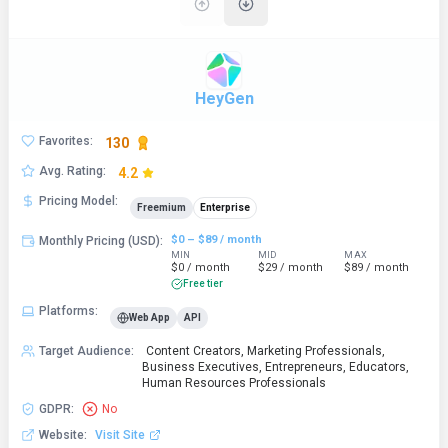
HeyGen
Favorites
:
130
Avg. Rating
:
4.2
Pricing Model
:
Freemium
Enterprise
$0 – $89 / month
Monthly Pricing (USD)
:
MIN
MID
MAX
$0 / month
$29 / month
$89 / month
Free tier
Platforms
:
Web App
API
Target Audience
:
Content Creators, Marketing Professionals,
Business Executives, Entrepreneurs, Educators,
Human Resources Professionals
GDPR
:
No
Website
:
Visit Site