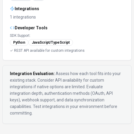
Integrations
1 integrations
Developer Tools
SDK Support:
Python
JavaScript/TypeScript
✓ REST API available for custom integrations
Integration Evaluation:
Assess how each tool fits into your
existing stack. Consider API availability for custom
integrations if native options are limited. Evaluate
integration depth, authentication methods (OAuth, API
keys), webhook support, and data synchronization
capabilities. Test integrations in your environment before
committing.