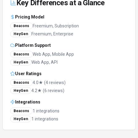
Key Differences at a Glance
Pricing Model
Freemium, Subscription
Beacons
Freemium, Enterprise
HeyGen
Platform Support
Web App, Mobile App
Beacons
Web App, API
HeyGen
User Ratings
4.0★ (4 reviews)
Beacons
4.2★ (6 reviews)
HeyGen
Integrations
1 integrations
Beacons
1 integrations
HeyGen