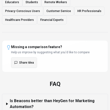
Educators
Students
Remote Workers
Privacy-Conscious Users
Customer Service
HR Professionals
Healthcare Providers
Financial Experts
Missing a comparison feature?
Help us improve by suggesting what you'd like to compare
Share Idea
FAQ
Is Beacons better than HeyGen for Marketing
Automation?