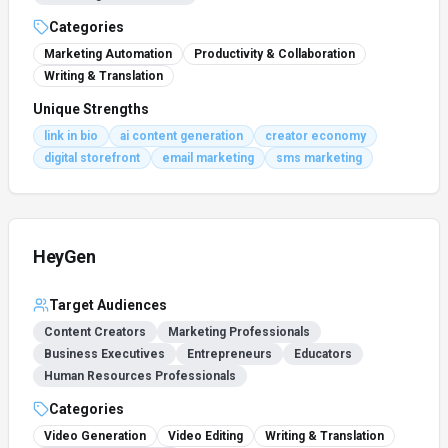
Categories
Marketing Automation
Productivity & Collaboration
Writing & Translation
Unique Strengths
link in bio
ai content generation
creator economy
digital storefront
email marketing
sms marketing
HeyGen
Target Audiences
Content Creators
Marketing Professionals
Business Executives
Entrepreneurs
Educators
Human Resources Professionals
Categories
Video Generation
Video Editing
Writing & Translation