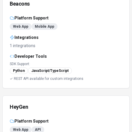
Beacons
Platform Support
Web App
Mobile App
Integrations
1 integrations
Developer Tools
SDK Support:
Python
JavaScript/TypeScript
✓ REST API available for custom integrations
HeyGen
Platform Support
Web App
API