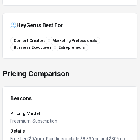
HeyGen
is Best For
Content Creators
Marketing Professionals
Business Executives
Entrepreneurs
Pricing Comparison
Beacons
Pricing Model
Freemium, Subscription
Details
Free tier ($0/mo). Paid tiers include $8.33/mo and $30/mo.