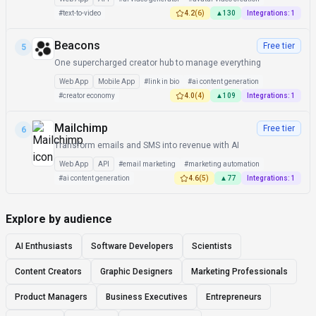
#
text-to-video
4.2
(
6
)
▲
130
Integrations:
1
Beacons
Free tier
5
One supercharged creator hub to manage everything
Web App
Mobile App
#
link in bio
#
ai content generation
#
creator economy
4.0
(
4
)
▲
109
Integrations:
1
Mailchimp
Free tier
6
Transform emails and SMS into revenue with AI
Web App
API
#
email marketing
#
marketing automation
#
ai content generation
4.6
(
5
)
▲
77
Integrations:
1
Explore by audience
AI Enthusiasts
Software Developers
Scientists
Content Creators
Graphic Designers
Marketing Professionals
Product Managers
Business Executives
Entrepreneurs