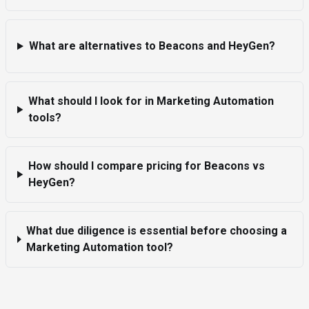
What are alternatives to Beacons and HeyGen?
What should I look for in Marketing Automation
tools?
How should I compare pricing for Beacons vs
HeyGen?
What due diligence is essential before choosing a
Marketing Automation tool?