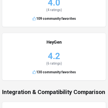
4.0
(
4
ratings)
109
community favorites
HeyGen
4.2
(
6
ratings)
130
community favorites
Integration & Compatibility Comparison