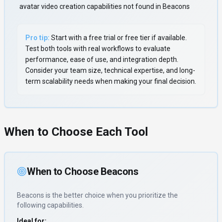
avatar video creation capabilities not found in Beacons
Pro tip:
Start with a free trial or free tier if available.
Test both tools with real workflows to evaluate
performance, ease of use, and integration depth.
Consider your team size, technical expertise, and long-
term scalability needs when making your final decision.
When to Choose Each Tool
When to Choose
Beacons
Beacons
is the better choice when you prioritize
the
following capabilities
.
Ideal for: