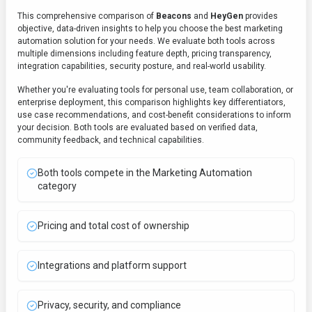
This comprehensive comparison of
Beacons
and
HeyGen
provides
objective, data-driven insights to help you choose the best
marketing
automation
solution for your needs. We evaluate both tools across
multiple dimensions including feature depth, pricing transparency,
integration capabilities, security posture, and real-world usability.
Whether you're evaluating tools for personal use, team collaboration, or
enterprise deployment, this comparison highlights key differentiators,
use case recommendations, and cost-benefit considerations to inform
your decision. Both tools are evaluated based on verified data,
community feedback, and technical capabilities.
Both tools compete in the Marketing Automation
category
Pricing and total cost of ownership
Integrations and platform support
Privacy, security, and compliance