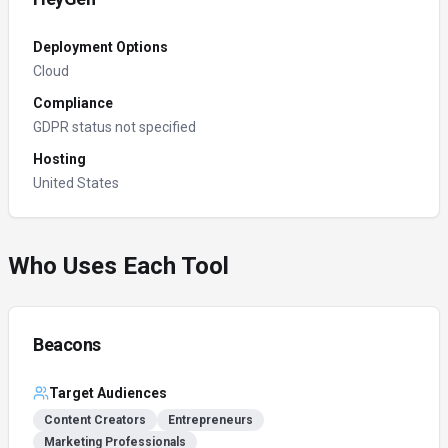
Deployment Options
Cloud
Compliance
GDPR status not specified
Hosting
United States
Who Uses Each Tool
Beacons
Target Audiences
Content Creators
Entrepreneurs
Marketing Professionals