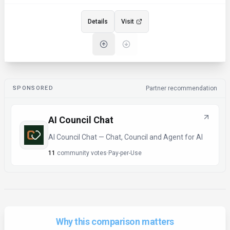
Details
Visit
SPONSORED
Partner recommendation
AI Council Chat
AI Council Chat — Chat, Council and Agent for AI
11
community votes
·
Pay-per-Use
Why this comparison matters