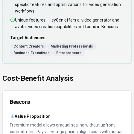
specific features and optimizations for video generation
workflows
Unique features—HeyGen offers ai video generator and
avatar video creation capabilities not found in Beacons
Target Audiences:
Content Creators
Marketing Professionals
Business Executives
Entrepreneurs
Cost-Benefit Analysis
Beacons
Value Proposition
Freemium model allows gradual scaling without upfront
commitment.
Pay-as-you-go pricing aligns costs with actual