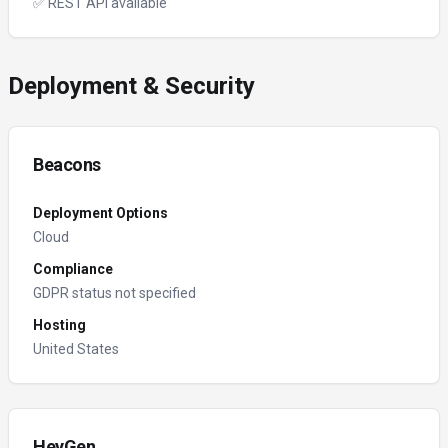
✅ REST API available
Deployment & Security
Beacons
Deployment Options
Cloud
Compliance
GDPR status not specified
Hosting
United States
HeyGen