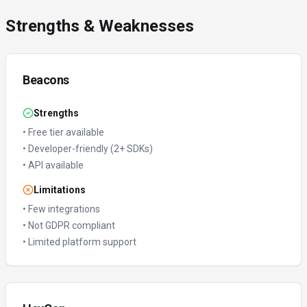
Strengths & Weaknesses
Beacons
Strengths
•
Free tier available
•
Developer-friendly (2+ SDKs)
•
API available
Limitations
•
Few integrations
•
Not GDPR compliant
•
Limited platform support