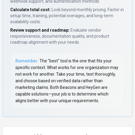
webhook support, and authentication methods.
Calculate total cost:
Look beyond monthly pricing. Factor in
setup time, training, potential overages, and long-term
scalability costs.
Review support and roadmap:
Evaluate vendor
responsiveness, documentation quality, and product
roadmap alignment with your needs.
Remember:
The "best" tool is the one that fits your
specific context. What works for one organization may
not work for another. Take your time, test thoroughly,
and choose based on verified data rather than
marketing claims. Both
Beacons
and
HeyGen
are
capable solutions—your job is to determine which
aligns better with your unique requirements.