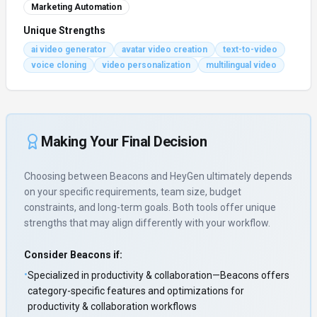
Marketing Automation
Unique Strengths
ai video generator
avatar video creation
text-to-video
voice cloning
video personalization
multilingual video
Making Your Final Decision
Choosing between
Beacons
and
HeyGen
ultimately depends
on your specific requirements, team size, budget
constraints, and long-term goals. Both tools offer unique
strengths that may align differently with your workflow.
Consider
Beacons
if:
•
Specialized in productivity & collaboration—Beacons offers
category-specific features and optimizations for
productivity & collaboration workflows