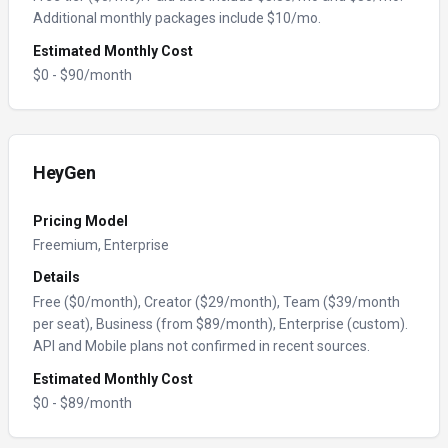
Additional monthly packages include $10/mo.
Estimated Monthly Cost
$
0
- $
90
/month
HeyGen
Pricing Model
Freemium, Enterprise
Details
Free ($0/month), Creator ($29/month), Team ($39/month
per seat), Business (from $89/month), Enterprise (custom).
API and Mobile plans not confirmed in recent sources.
Estimated Monthly Cost
$
0
- $
89
/month