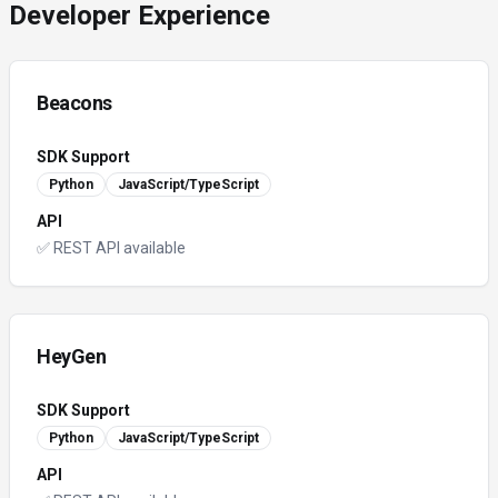
Developer Experience
Beacons
SDK Support
Python
JavaScript/TypeScript
API
✅ REST API available
HeyGen
SDK Support
Python
JavaScript/TypeScript
API