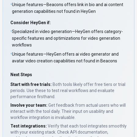
•
Unique features—Beacons offers link in bio and ai content
generation capabilities not found in HeyGen
Consider
HeyGen
if:
•
Specialized in video generation—HeyGen offers category-
specific features and optimizations for video generation
workflows
•
Unique features—HeyGen offers ai video generator and
avatar video creation capabilities not found in Beacons
Next Steps
Start with free trials:
Both tools likely offer free tiers or trial
periods. Use these to test real workflows and evaluate
performance firsthand.
Involve your team:
Get feedback from actual users who will
interact with the tool daily. Their input on usability and
workflow integration is invaluable.
Test integrations:
Verify that each tool integrates smoothly
with your existing stack. Check API documentation,