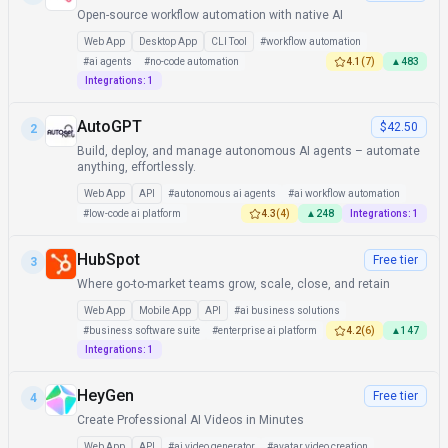
Open-source workflow automation with native AI
Web App
Desktop App
CLI Tool
#
workflow automation
#
ai agents
#
no-code automation
4.1
(
7
)
▲
483
Integrations:
1
AutoGPT
$42.50
2
Build, deploy, and manage autonomous AI agents – automate
anything, effortlessly.
Web App
API
#
autonomous ai agents
#
ai workflow automation
#
low-code ai platform
4.3
(
4
)
▲
248
Integrations:
1
HubSpot
Free tier
3
Where go-to-market teams grow, scale, close, and retain
Web App
Mobile App
API
#
ai business solutions
#
business software suite
#
enterprise ai platform
4.2
(
6
)
▲
147
Integrations:
1
HeyGen
Free tier
4
Create Professional AI Videos in Minutes
Web App
API
#
ai video generator
#
avatar video creation