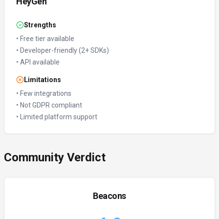
HeyGen
Strengths
•
Free tier available
•
Developer-friendly (2+ SDKs)
•
API available
Limitations
•
Few integrations
•
Not GDPR compliant
•
Limited platform support
Community Verdict
Beacons