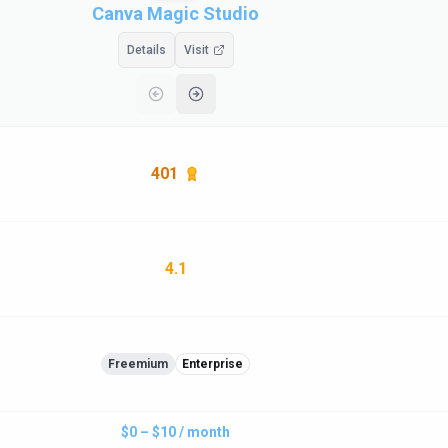
Canva Magic Studio
Details
Visit
401
4.1
Freemium
Enterprise
$0 – $10 / month