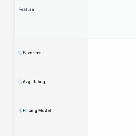
Feature
Favorites
Avg. Rating
Pricing Model