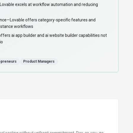
vable excels at workflow automation and reducing
ance—Lovable offers category-specific features and
sistance workflows
ers ai app builder and ai website builder capabilities not
io
epreneurs
Product Managers