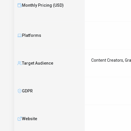
Monthly Pricing (USD)
Platforms
Content Creators, Gra
Target Audience
GDPR
Website