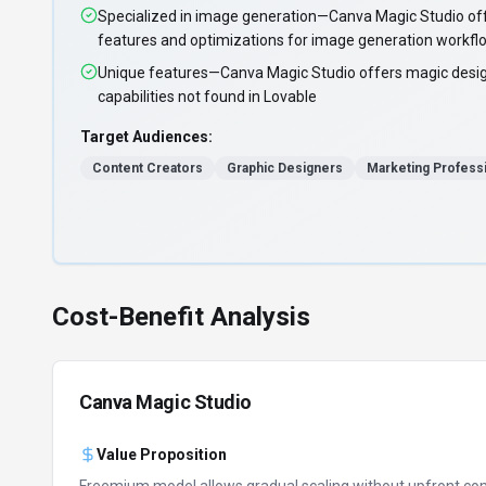
Specialized in image generation—Canva Magic Studio off
features and optimizations for image generation workfl
Unique features—Canva Magic Studio offers magic desi
capabilities not found in Lovable
Target Audiences:
Content Creators
Graphic Designers
Marketing Profess
Cost-Benefit Analysis
Canva Magic Studio
Value Proposition