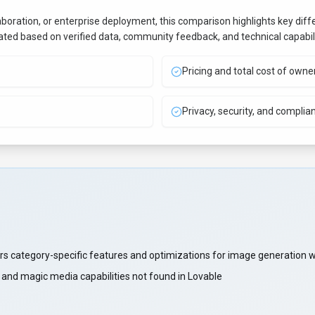
aboration, or enterprise deployment, this comparison highlights key di
uated based on verified data, community feedback, and technical capabili
Pricing and total cost of owne
Privacy, security, and complia
s category-specific features and optimizations for image generation 
nd magic media capabilities not found in Lovable