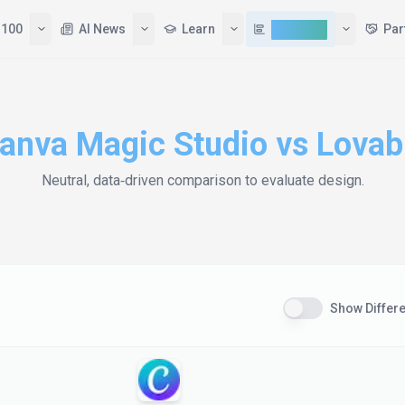
 100
AI News
Learn
Compare
Par
anva Magic Studio
vs
Lovab
Neutral, data‑driven comparison to evaluate
design
.
Show Differ