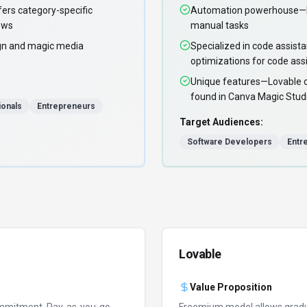
ers category-specific
Automation powerhouse—Lo
ows
manual tasks
gn and magic media
Specialized in code assist
optimizations for code as
Unique features—Lovable off
found in Canva Magic Stud
ionals
Entrepreneurs
Target Audiences:
Software Developers
Entr
Lovable
Value Proposition