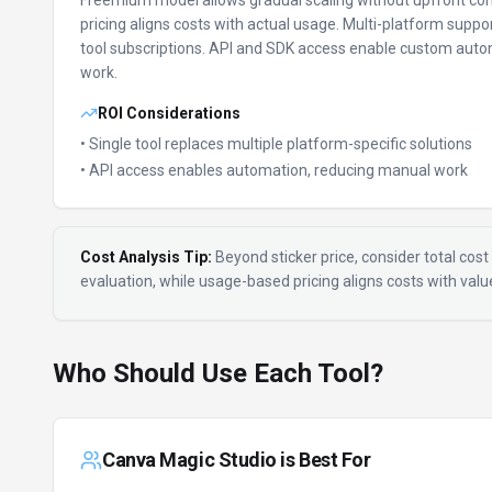
Freemium model allows gradual scaling without upfront c
pricing aligns costs with actual usage.
Multi-platform suppor
tool subscriptions.
API and SDK access enable custom auto
work.
ROI Considerations
• Single tool replaces multiple platform-specific solutions
• API access enables automation, reducing manual work
Cost Analysis Tip:
Beyond sticker price, consider total cost 
evaluation, while usage-based pricing aligns costs with val
Who Should Use Each Tool?
Canva Magic Studio
is Best For