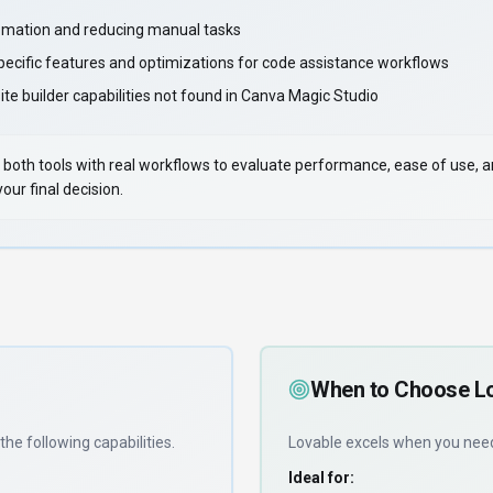
mation and reducing manual tasks
pecific features and optimizations for code assistance workflows
te builder capabilities not found in Canva Magic Studio
 Test both tools with real workflows to evaluate performance, ease of use,
ur final decision.
When to Choose
L
the following capabilities
.
Lovable
excels when you ne
Ideal for: