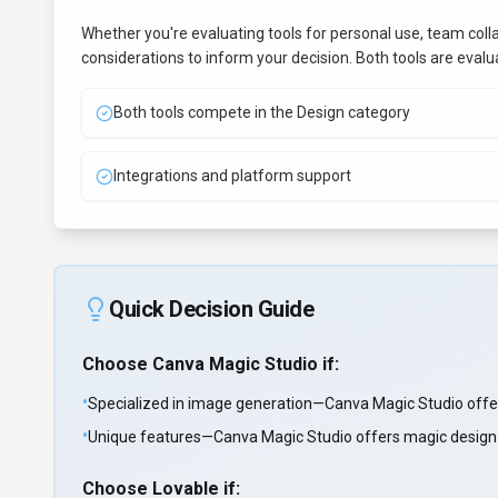
Whether you're evaluating tools for personal use, team coll
considerations to inform your decision. Both tools are eval
Both tools compete in the Design category
Integrations and platform support
Quick Decision Guide
Choose
Canva Magic Studio
if:
•
Specialized in image generation—Canva Magic Studio offer
•
Unique features—Canva Magic Studio offers magic design a
Choose
Lovable
if: