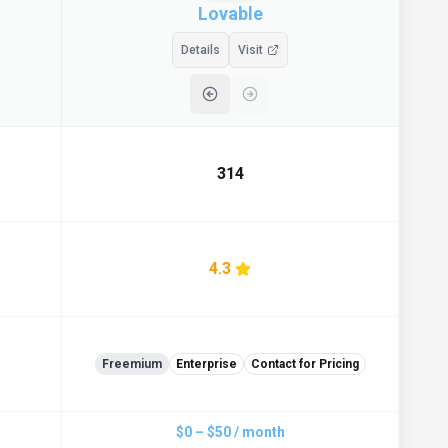
Lovable
Details
Visit
314
4.3
Freemium
Enterprise
Contact for Pricing
$0 – $50 / month