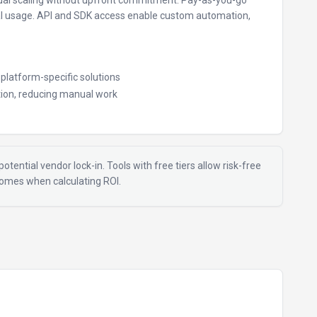
al scaling without upfront commitment.
Pay-as-you-go
al usage.
API and SDK access enable custom automation,
e platform-specific solutions
ion, reducing manual work
otential vendor lock-in. Tools with free tiers allow risk-free
tcomes when calculating ROI.