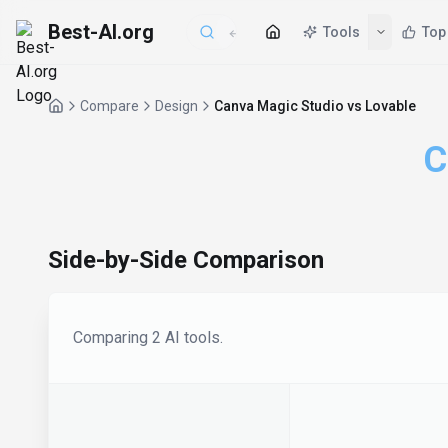
Best-AI.org
Tools
Top
Compare
Design
Canva Magic Studio vs Lovable
C
Side-by-Side Comparison
Comparing
2
AI tool
s
.