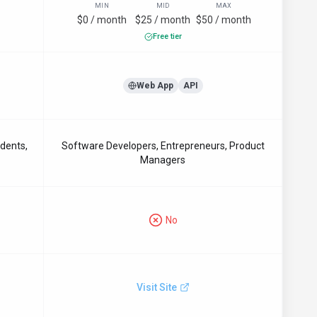
MIN
MID
MAX
$0 / month
$25 / month
$50 / month
Free tier
Web App
API
udents,
Software Developers, Entrepreneurs, Product
Managers
No
Visit Site