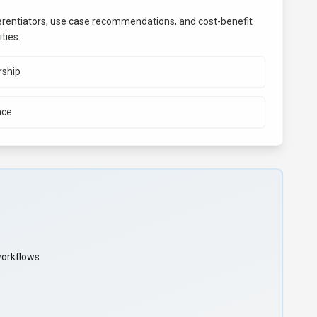
fferentiators, use case recommendations, and cost-benefit
ties.
rship
nce
workflows