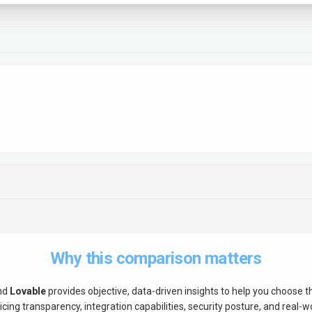
Why this comparison matters
nd
Lovable
provides objective, data-driven insights to help you choose 
ing transparency, integration capabilities, security posture, and real-wor