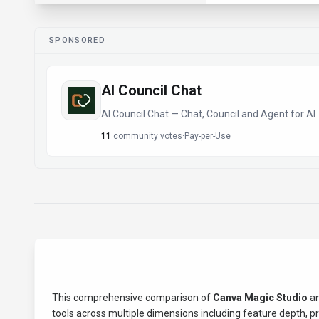
SPONSORED
AI Council Chat
AI Council Chat — Chat, Council and Agent for AI
11
community votes
·
Pay-per-Use
This comprehensive comparison of
Canva Magic Studio
a
tools across multiple dimensions including feature depth, pric