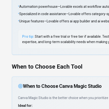
•
Automation powerhouse—Lovable excels at workflow auto
•
Specialized in code assistance—Lovable offers category-s
•
Unique features—Lovable offers ai app builder and ai websi
Pro tip:
Start with a free trial or free tier if available.
expertise, and long-term scalability needs when making yo
When to Choose Each Tool
When to Choose
Canva Magic Studio
Canva Magic Studio
is the better choice when you prioritize
Ideal for: