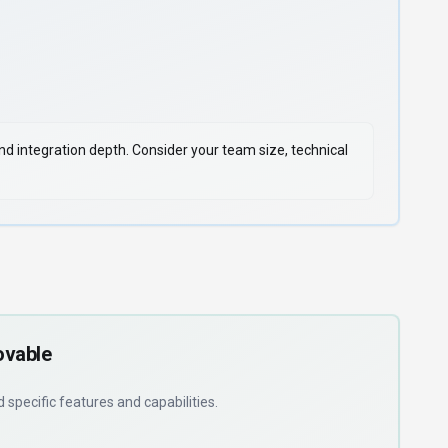
 and integration depth. Consider your team size, technical
ovable
ed
specific features and capabilities
.