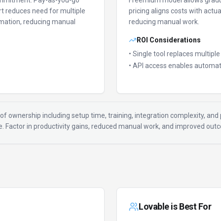
ommitment.
Pay-as-you-go
Freemium model allows gradu
t reduces need for multiple
pricing aligns costs with actu
mation, reducing manual
reducing manual work.
ROI Considerations
• Single tool replaces multipl
• API access enables automat
of ownership including setup time, training, integration complexity, and p
ue. Factor in productivity gains, reduced manual work, and improved ou
Lovable
is Best For