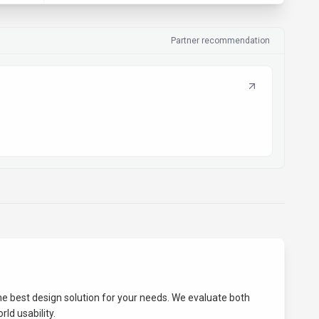
Partner recommendation
the best
design
solution for your needs. We evaluate both
ld usability.