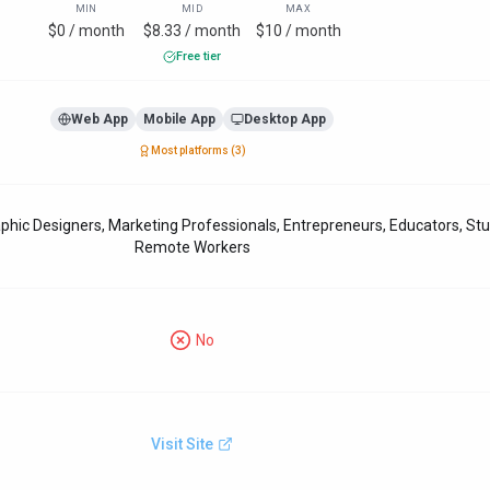
MIN
MID
MAX
$0 / month
$8.33 / month
$10 / month
Free tier
Web App
Mobile App
Desktop App
Most platforms (
3
)
phic Designers, Marketing Professionals, Entrepreneurs, Educators, St
Remote Workers
No
Visit Site