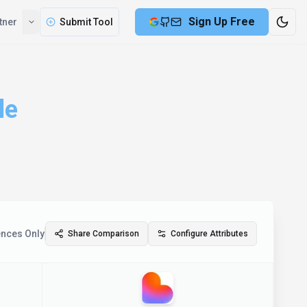
Sign Up Free
tner
Submit Tool
le
ences Only
Share Comparison
Configure Attributes