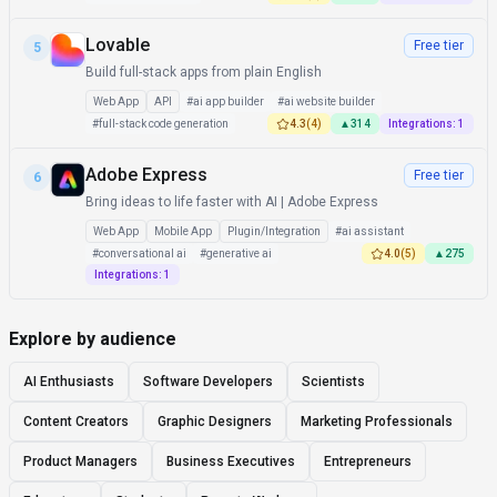
Lovable
Free tier
5
Build full-stack apps from plain English
Web App
API
#
ai app builder
#
ai website builder
#
full-stack code generation
4.3
(
4
)
▲
314
Integrations:
1
Adobe Express
Free tier
6
Bring ideas to life faster with AI | Adobe Express
Web App
Mobile App
Plugin/Integration
#
ai assistant
#
conversational ai
#
generative ai
4.0
(
5
)
▲
275
Integrations:
1
Explore by audience
AI Enthusiasts
Software Developers
Scientists
Content Creators
Graphic Designers
Marketing Professionals
Product Managers
Business Executives
Entrepreneurs