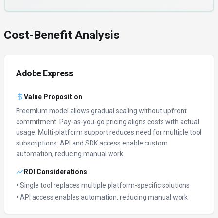
Cost-Benefit Analysis
Adobe Express
Value Proposition
Freemium model allows gradual scaling without upfront
commitment.
Pay-as-you-go pricing aligns costs with actual
usage.
Multi-platform support reduces need for multiple tool
subscriptions.
API and SDK access enable custom
automation, reducing manual work.
ROI Considerations
• Single tool replaces multiple platform-specific solutions
• API access enables automation, reducing manual work