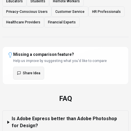
Educators
Students
Remote Workers
Privacy-Conscious Users
Customer Service
HR Professionals
Healthcare Providers
Financial Experts
Missing a comparison feature?
Help us improve by suggesting what you'd like to compare
Share Idea
FAQ
Is Adobe Express better than Adobe Photoshop
for Design?