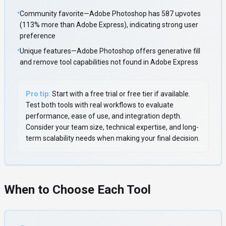
•
Community favorite—Adobe Photoshop has 587 upvotes
(113% more than Adobe Express), indicating strong user
preference
•
Unique features—Adobe Photoshop offers generative fill
and remove tool capabilities not found in Adobe Express
Pro tip:
Start with a free trial or free tier if available.
Test both tools with real workflows to evaluate
performance, ease of use, and integration depth.
Consider your team size, technical expertise, and long-
term scalability needs when making your final decision.
When to Choose Each Tool