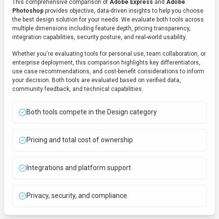
This comprehensive comparison of
Adobe Express
and
Adobe
Photoshop
provides objective, data-driven insights to help you choose
the best
design
solution for your needs. We evaluate both tools across
multiple dimensions including feature depth, pricing transparency,
integration capabilities, security posture, and real-world usability.
Whether you're evaluating tools for personal use, team collaboration, or
enterprise deployment, this comparison highlights key differentiators,
use case recommendations, and cost-benefit considerations to inform
your decision. Both tools are evaluated based on verified data,
community feedback, and technical capabilities.
Both tools compete in the Design category
Pricing and total cost of ownership
Integrations and platform support
Privacy, security, and compliance