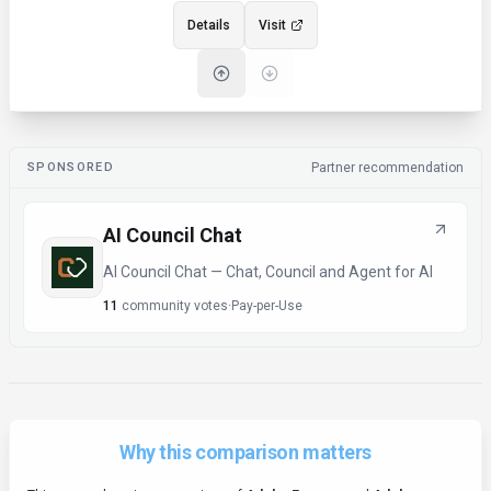
Details
Visit
SPONSORED
Partner recommendation
AI Council Chat
AI Council Chat — Chat, Council and Agent for AI
11
community votes
·
Pay-per-Use
Why this comparison matters