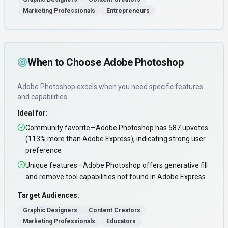
Marketing Professionals
Entrepreneurs
When to Choose
Adobe Photoshop
Adobe Photoshop
excels when you need
specific features
and capabilities
.
Ideal for:
Community favorite—Adobe Photoshop has 587 upvotes
(113% more than Adobe Express), indicating strong user
preference
Unique features—Adobe Photoshop offers generative fill
and remove tool capabilities not found in Adobe Express
Target Audiences:
Graphic Designers
Content Creators
Marketing Professionals
Educators