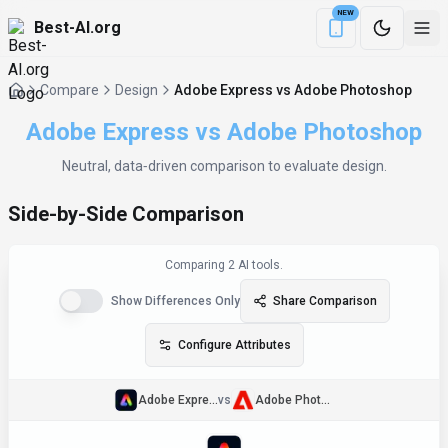
NEW
Best-AI.org
Download the Be
Compare
Design
Adobe Express vs Adobe Photoshop
Adobe Express
vs
Adobe Photoshop
Neutral, data‑driven comparison to evaluate
design
.
Side-by-Side Comparison
Comparing
2
AI tool
s
.
Show Differences Only
Share Comparison
Configure Attributes
Adobe Express
vs
Adobe Photoshop