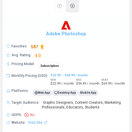
Adobe Photoshop
Favorites
:
587
Avg. Rating
:
4.0
Pricing Model
:
Subscription
$22.99 – $69.99 / month
Monthly Pricing (USD)
:
MIN
MID
MAX
$22.99 / month
$34.49 / month
$69.99 / month
Platforms
:
Web App
Desktop App
Mobile App
Target Audience
:
Graphic Designers, Content Creators, Marketing
Professionals, Educators, Students
GDPR
:
No
Website
:
Visit Site