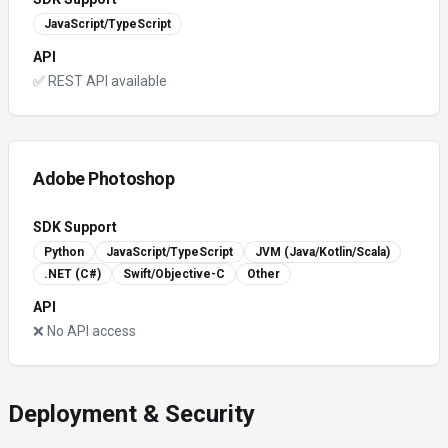
JavaScript/TypeScript
API
✅ REST API available
Adobe Photoshop
SDK Support
Python
JavaScript/TypeScript
JVM (Java/Kotlin/Scala)
.NET (C#)
Swift/Objective-C
Other
API
❌ No API access
Deployment & Security