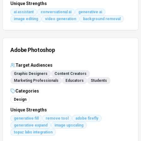
Unique Strengths
ai assistant
conversational ai
generative ai
image editing
video generation
background removal
Adobe Photoshop
Target Audiences
Graphic Designers
Content Creators
Marketing Professionals
Educators
Students
Categories
Design
Unique Strengths
generative fill
remove tool
adobe firefly
generative expand
image upscaling
topaz labs integration