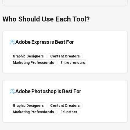
Who Should Use Each Tool?
Adobe Express
is Best For
Graphic Designers
Content Creators
Marketing Professionals
Entrepreneurs
Adobe Photoshop
is Best For
Graphic Designers
Content Creators
Marketing Professionals
Educators