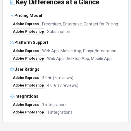
Key Differences at a Glance
Pricing Model
Freemium, Enterprise, Contact for Pricing
Adobe Express
Subscription
Adobe Photoshop
Platform Support
Web App, Mobile App, Plugin/Integration
Adobe Express
Web App, Desktop App, Mobile App
Adobe Photoshop
User Ratings
4.0★ (5 reviews)
Adobe Express
4.0★ (7 reviews)
Adobe Photoshop
Integrations
1 integrations
Adobe Express
1 integrations
Adobe Photoshop