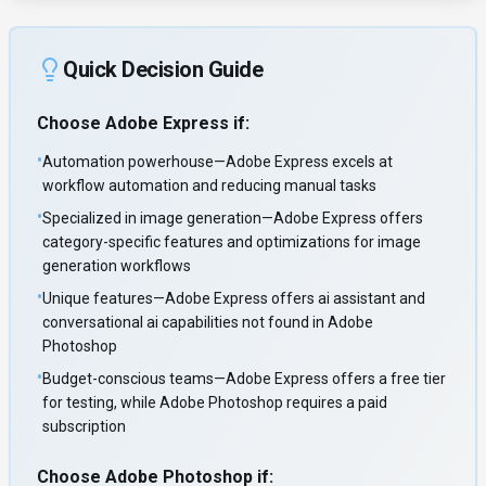
Quick Decision Guide
Choose
Adobe Express
if:
•
Automation powerhouse—Adobe Express excels at
workflow automation and reducing manual tasks
•
Specialized in image generation—Adobe Express offers
category-specific features and optimizations for image
generation workflows
•
Unique features—Adobe Express offers ai assistant and
conversational ai capabilities not found in Adobe
Photoshop
•
Budget-conscious teams—Adobe Express offers a free tier
for testing, while Adobe Photoshop requires a paid
subscription
Choose
Adobe Photoshop
if: