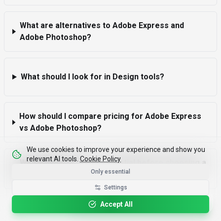
What are alternatives to Adobe Express and
Adobe Photoshop?
What should I look for in Design tools?
How should I compare pricing for Adobe Express
vs Adobe Photoshop?
We use cookies to improve your experience and show you
relevant AI tools.
Cookie Policy
What due diligence is essential before choosing a
Only essential
Design tool?
Settings
Please rotate your device for optimal viewing.
Accept All