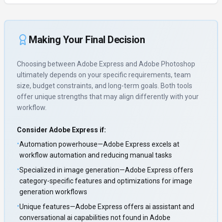
Making Your Final Decision
Choosing between
Adobe Express
and
Adobe Photoshop
ultimately depends on your specific requirements, team
size, budget constraints, and long-term goals. Both tools
offer unique strengths that may align differently with your
workflow.
Consider
Adobe Express
if:
•
Automation powerhouse—Adobe Express excels at
workflow automation and reducing manual tasks
•
Specialized in image generation—Adobe Express offers
category-specific features and optimizations for image
generation workflows
•
Unique features—Adobe Express offers ai assistant and
conversational ai capabilities not found in Adobe