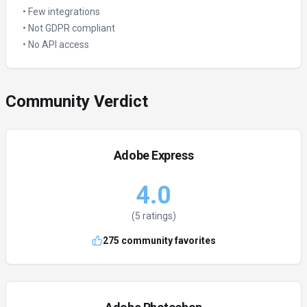
•
Few integrations
•
Not GDPR compliant
•
No API access
Community Verdict
Adobe Express
4.0
(
5
ratings)
275
community favorites