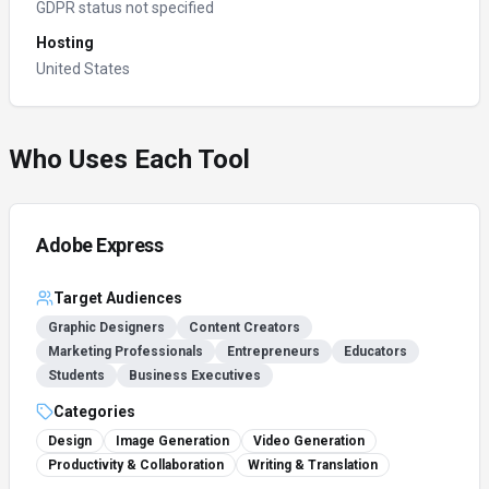
GDPR status not specified
Hosting
United States
Who Uses Each Tool
Adobe Express
Target Audiences
Graphic Designers
Content Creators
Marketing Professionals
Entrepreneurs
Educators
Students
Business Executives
Categories
Design
Image Generation
Video Generation
Productivity & Collaboration
Writing & Translation