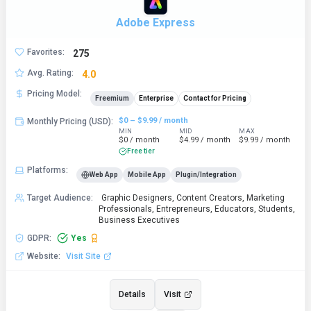
Adobe Express
Favorites
:
275
Avg. Rating
:
4.0
Pricing Model
:
Freemium
Enterprise
Contact for Pricing
$0 – $9.99 / month
Monthly Pricing (USD)
:
MIN
MID
MAX
$0 / month
$4.99 / month
$9.99 / month
Free tier
Platforms
:
Web App
Mobile App
Plugin/Integration
Target Audience
:
Graphic Designers, Content Creators, Marketing
Professionals, Entrepreneurs, Educators, Students,
Business Executives
GDPR
:
Yes
Website
:
Visit Site
Details
Visit