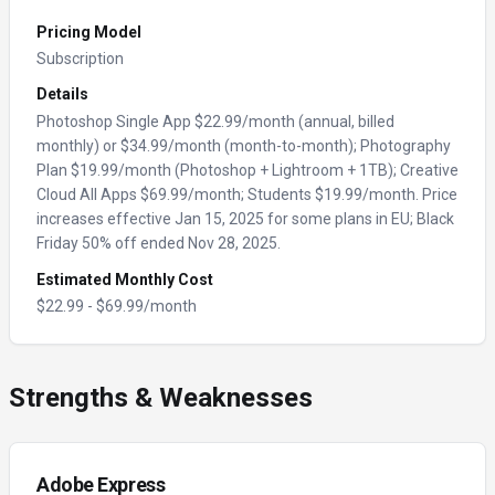
Pricing Model
Subscription
Details
Photoshop Single App $22.99/month (annual, billed
monthly) or $34.99/month (month-to-month); Photography
Plan $19.99/month (Photoshop + Lightroom + 1TB); Creative
Cloud All Apps $69.99/month; Students $19.99/month. Price
increases effective Jan 15, 2025 for some plans in EU; Black
Friday 50% off ended Nov 28, 2025.
Estimated Monthly Cost
$
22.99
- $
69.99
/month
Strengths & Weaknesses
Adobe Express