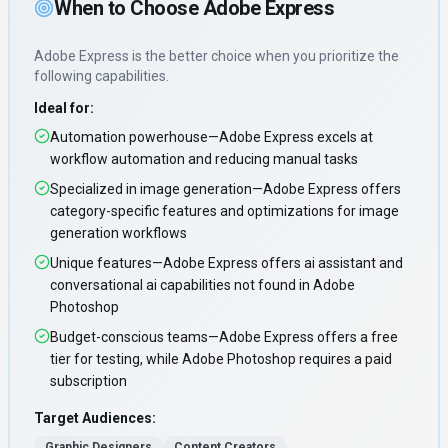
When to Choose
Adobe Express
Adobe Express
is the better choice when you prioritize
the
following capabilities
.
Ideal for:
Automation powerhouse—Adobe Express excels at
workflow automation and reducing manual tasks
Specialized in image generation—Adobe Express offers
category-specific features and optimizations for image
generation workflows
Unique features—Adobe Express offers ai assistant and
conversational ai capabilities not found in Adobe
Photoshop
Budget-conscious teams—Adobe Express offers a free
tier for testing, while Adobe Photoshop requires a paid
subscription
Target Audiences:
Graphic Designers
Content Creators