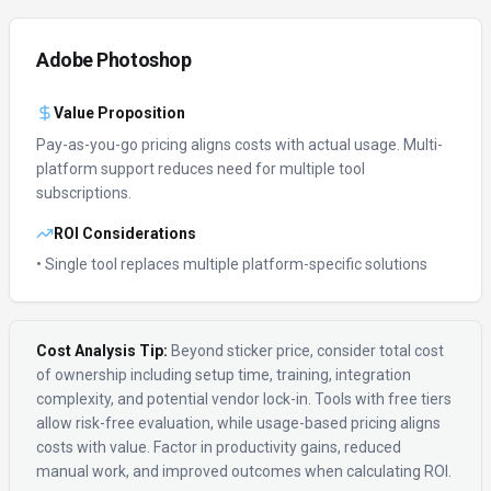
Adobe Photoshop
Value Proposition
Pay-as-you-go pricing aligns costs with actual usage.
Multi-
platform support reduces need for multiple tool
subscriptions.
ROI Considerations
• Single tool replaces multiple platform-specific solutions
Cost Analysis Tip:
Beyond sticker price, consider total cost
of ownership including setup time, training, integration
complexity, and potential vendor lock-in. Tools with free tiers
allow risk-free evaluation, while usage-based pricing aligns
costs with value. Factor in productivity gains, reduced
manual work, and improved outcomes when calculating ROI.