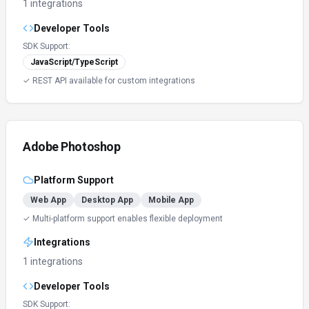
1 integrations
Developer Tools
SDK Support:
JavaScript/TypeScript
✓ REST API available for custom integrations
Adobe Photoshop
Platform Support
Web App
Desktop App
Mobile App
✓ Multi-platform support enables flexible deployment
Integrations
1 integrations
Developer Tools
SDK Support: