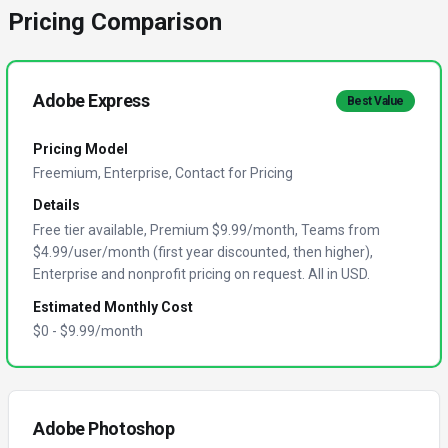
Pricing Comparison
Adobe Express
Best Value
Pricing Model
Freemium, Enterprise, Contact for Pricing
Details
Free tier available, Premium $9.99/month, Teams from
$4.99/user/month (first year discounted, then higher),
Enterprise and nonprofit pricing on request. All in USD.
Estimated Monthly Cost
$
0
- $
9.99
/month
Adobe Photoshop