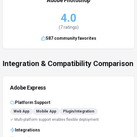
Adobe Photoshop
4.0
(
7
ratings)
587
community favorites
Integration & Compatibility Comparison
Adobe Express
Platform Support
Web App
Mobile App
Plugin/Integration
✓ Multi-platform support enables flexible deployment
Integrations