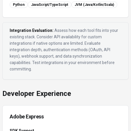
Python
JavaScript/TypeScript
JVM (Java/Kotlin/Scala)
Integration Evaluation:
Assess how each tool fits into your
existing stack. Consider API availability for custom
integrations if native options are limited. Evaluate
integration depth, authentication methods (OAuth, API
keys), webhook support, and data synchronization
capabilities. Test integrations in your environment before
committing.
Developer Experience
Adobe Express
SDK Support