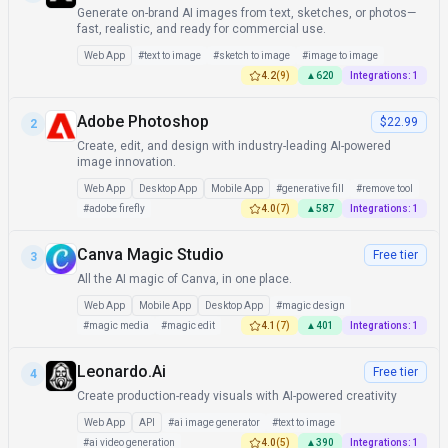
Generate on-brand AI images from text, sketches, or photos—
fast, realistic, and ready for commercial use.
Web App
#
text to image
#
sketch to image
#
image to image
4.2
(
9
)
▲
620
Integrations:
1
Adobe Photoshop
$22.99
2
Create, edit, and design with industry-leading AI-powered
image innovation.
Web App
Desktop App
Mobile App
#
generative fill
#
remove tool
#
adobe firefly
4.0
(
7
)
▲
587
Integrations:
1
Canva Magic Studio
Free tier
3
All the AI magic of Canva, in one place.
Web App
Mobile App
Desktop App
#
magic design
#
magic media
#
magic edit
4.1
(
7
)
▲
401
Integrations:
1
Leonardo.Ai
Free tier
4
Create production-ready visuals with AI-powered creativity
Web App
API
#
ai image generator
#
text to image
#
ai video generation
4.0
(
5
)
▲
390
Integrations:
1