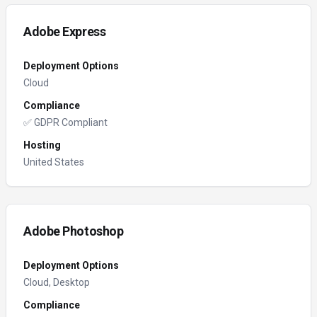
Adobe Express
Deployment Options
Cloud
Compliance
✅ GDPR Compliant
Hosting
United States
Adobe Photoshop
Deployment Options
Cloud, Desktop
Compliance