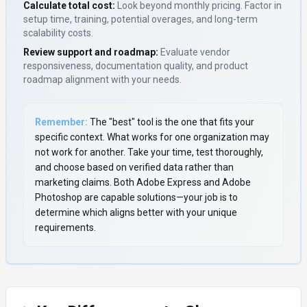
Calculate total cost:
Look beyond monthly pricing. Factor in
setup time, training, potential overages, and long-term
scalability costs.
Review support and roadmap:
Evaluate vendor
responsiveness, documentation quality, and product
roadmap alignment with your needs.
Remember:
The "best" tool is the one that fits your
specific context. What works for one organization may
not work for another. Take your time, test thoroughly,
and choose based on verified data rather than
marketing claims. Both
Adobe Express
and
Adobe
Photoshop
are capable solutions—your job is to
determine which aligns better with your unique
requirements.