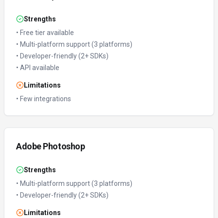
Strengths
•
Free tier available
•
Multi-platform support (3 platforms)
•
Developer-friendly (2+ SDKs)
•
API available
Limitations
•
Few integrations
Adobe Photoshop
Strengths
•
Multi-platform support (3 platforms)
•
Developer-friendly (2+ SDKs)
Limitations