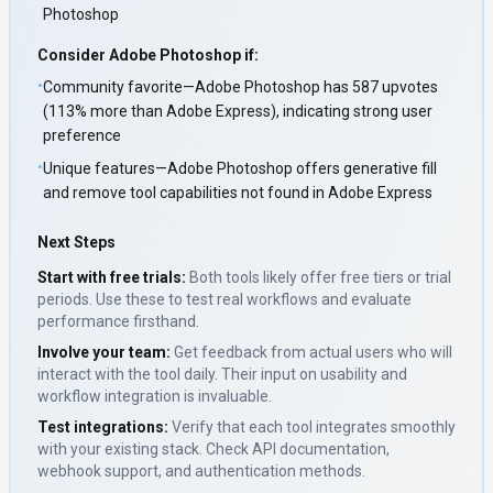
Photoshop
Consider
Adobe Photoshop
if:
•
Community favorite—Adobe Photoshop has 587 upvotes
(113% more than Adobe Express), indicating strong user
preference
•
Unique features—Adobe Photoshop offers generative fill
and remove tool capabilities not found in Adobe Express
Next Steps
Start with free trials:
Both tools likely offer free tiers or trial
periods. Use these to test real workflows and evaluate
performance firsthand.
Involve your team:
Get feedback from actual users who will
interact with the tool daily. Their input on usability and
workflow integration is invaluable.
Test integrations:
Verify that each tool integrates smoothly
with your existing stack. Check API documentation,
webhook support, and authentication methods.