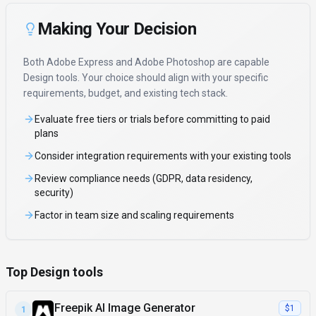
Making Your Decision
Both
Adobe Express
and
Adobe Photoshop
are capable
Design
tools. Your choice should align with your specific
requirements, budget, and existing tech stack.
Evaluate free tiers or trials before committing to paid
plans
Consider integration requirements with your existing tools
Review compliance needs (GDPR, data residency,
security)
Factor in team size and scaling requirements
Top Design tools
Freepik AI Image Generator
$1
1