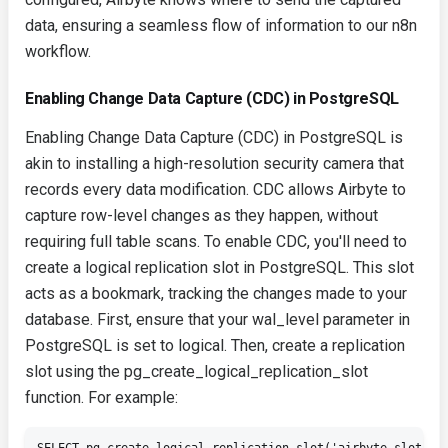
data, ensuring a seamless flow of information to our n8n
workflow.
Enabling Change Data Capture (CDC) in PostgreSQL
Enabling Change Data Capture (CDC) in PostgreSQL is
akin to installing a high-resolution security camera that
records every data modification. CDC allows Airbyte to
capture row-level changes as they happen, without
requiring full table scans. To enable CDC, you'll need to
create a logical replication slot in PostgreSQL. This slot
acts as a bookmark, tracking the changes made to your
database. First, ensure that your
wal_level
parameter in
PostgreSQL is set to
logical
. Then, create a replication
slot using the
pg_create_logical_replication_slot
function. For example: