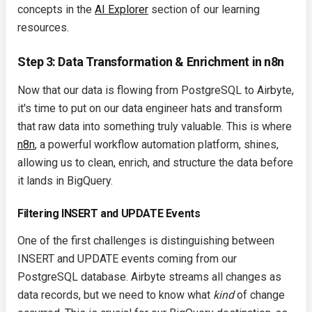
concepts in the
AI Explorer
section of our learning
resources.
Step 3: Data Transformation & Enrichment in n8n
Now that our data is flowing from PostgreSQL to Airbyte,
it's time to put on our data engineer hats and transform
that raw data into something truly valuable. This is where
n8n
, a powerful workflow automation platform, shines,
allowing us to clean, enrich, and structure the data before
it lands in BigQuery.
Filtering INSERT and UPDATE Events
One of the first challenges is distinguishing between
INSERT
and
UPDATE
events coming from our
PostgreSQL database. Airbyte streams all changes as
data records, but we need to know what
kind
of change