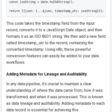
const isoString = date.toISOString();

return [{json: {...$json, timestamp_utc: isoString}}];
This code takes the
timestamp
field from the input
record, converts it to a JavaScript
Date
object, and then
formats it as an ISO 8601 string. We then add a new field
called
timestamp_utc
to the record, containing the
converted timestamp. Using n8n, these powerful
conversion features can easily be added to your data
workflows.
Adding Metadata for Lineage and Auditability
In any data pipeline, it's crucial to maintain a clear
understanding of where the data came from, how it was
transformed, and when it was processed. This is known
as data lineage and auditability. Adding metadata to each
data record is essential for achieving this.