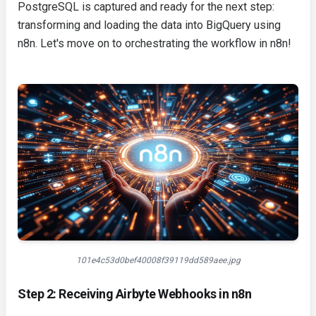
PostgreSQL is captured and ready for the next step:
transforming and loading the data into BigQuery using
n8n. Let's move on to orchestrating the workflow in n8n!
101e4c53d0bef40008f39119dd589aee.jpg
Step 2: Receiving Airbyte Webhooks in n8n