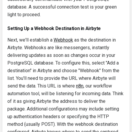
database. A successful connection test is your green
light to proceed.
Setting Up a Webhook Destination in Airbyte
Next, we'll establish a
Webhook
as the destination in
Airbyte. Webhooks are like messengers, instantly
delivering updates as soon as changes occur in your
PostgreSQL database. To configure this, select "Add a
destination" in Airbyte and choose "Webhook" from the
list. You'll need to provide the URL where Airbyte will
send the data. This URL is where
n8n
, our workflow
automation tool, will be listening for incoming data. Think
of it as giving Airbyte the address to deliver the
package. Additional configurations may include setting
up authentication headers or specifying the HTTP
method (usually POST). With the webhook destination
configured, Airbyte knows where to send the captured