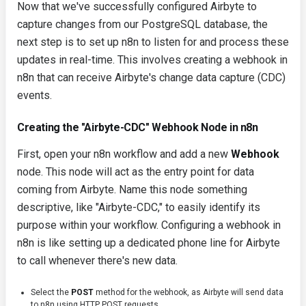
Now that we've successfully configured Airbyte to
capture changes from our PostgreSQL database, the
next step is to set up n8n to listen for and process these
updates in real-time. This involves creating a webhook in
n8n that can receive Airbyte's change data capture (CDC)
events.
Creating the "Airbyte-CDC" Webhook Node in n8n
First, open your n8n workflow and add a new
Webhook
node. This node will act as the entry point for data
coming from Airbyte. Name this node something
descriptive, like "Airbyte-CDC," to easily identify its
purpose within your workflow. Configuring a webhook in
n8n is like setting up a dedicated phone line for Airbyte
to call whenever there's new data.
Select the
POST
method for the webhook, as Airbyte will send data
to n8n using HTTP POST requests.