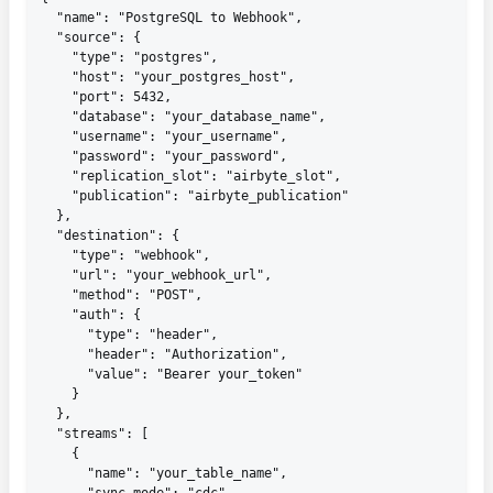
  "name": "PostgreSQL to Webhook",

  "source": {

    "type": "postgres",

    "host": "your_postgres_host",

    "port": 5432,

    "database": "your_database_name",

    "username": "your_username",

    "password": "your_password",

    "replication_slot": "airbyte_slot",

    "publication": "airbyte_publication"

  },

  "destination": {

    "type": "webhook",

    "url": "your_webhook_url",

    "method": "POST",

    "auth": {

      "type": "header",

      "header": "Authorization",

      "value": "Bearer your_token"

    }

  },

  "streams": [

    {

      "name": "your_table_name",
