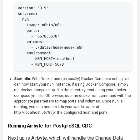
version: '3.9'

services:

  n8n:

    image: n8nio/n8n

    ports:

      - "5678:5678"

    volumes:

      - ./data:/home/node/.n8n

    environment:

      - N8N_HOST=localhost

      - N8N_PORT=5678
Start n8n:
With Docker and (optionally) Docker Compose set up, you
can now start your n8n instance. If using Docker Compose, simply
run
docker-compose up -d
in the directory containing your
docker-
compose.yml
file. Otherwise, use the
docker run
command with the
appropriate parameters to map ports and volumes. Once n8n is
running, you can access it in your web browser at
http://localhost:5678
(or the configured host and port).
Running Airbyte for PostgreSQL CDC
Next up is
Airbyte
, which will handle the Change Data