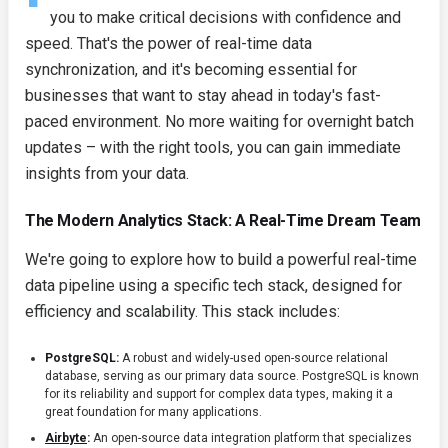
you to make critical decisions with confidence and
speed. That's the power of real-time data
synchronization, and it's becoming essential for
businesses that want to stay ahead in today's fast-
paced environment. No more waiting for overnight batch
updates – with the right tools, you can gain immediate
insights from your data.
The Modern Analytics Stack: A Real-Time Dream Team
We're going to explore how to build a powerful real-time
data pipeline using a specific tech stack, designed for
efficiency and scalability. This stack includes:
PostgreSQL:
A robust and widely-used open-source relational
database, serving as our primary data source. PostgreSQL is known
for its reliability and support for complex data types, making it a
great foundation for many applications.
Airbyte
:
An open-source data integration platform that specializes