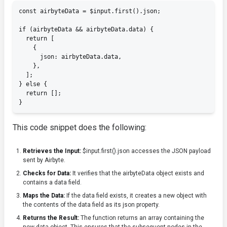
const airbyteData = $input.first().json;

if (airbyteData && airbyteData.data) {

  return [

    {

      json: airbyteData.data,

    },

  ];

} else {

  return [];

}
This code snippet does the following:
Retrieves the Input:
$input.first().json
accesses the JSON payload
sent by Airbyte.
Checks for Data:
It verifies that the
airbyteData
object exists and
contains a
data
field.
Maps the Data:
If the
data
field exists, it creates a new object with
the contents of the
data
field as its
json
property.
Returns the Result:
The function returns an array containing the