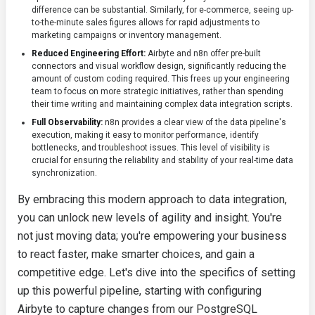
difference can be substantial. Similarly, for e-commerce, seeing up-
to-the-minute sales figures allows for rapid adjustments to
marketing campaigns or inventory management.
Reduced Engineering Effort:
Airbyte and n8n offer pre-built
connectors and visual workflow design, significantly reducing the
amount of custom coding required. This frees up your engineering
team to focus on more strategic initiatives, rather than spending
their time writing and maintaining complex data integration scripts.
Full Observability:
n8n provides a clear view of the data pipeline's
execution, making it easy to monitor performance, identify
bottlenecks, and troubleshoot issues. This level of visibility is
crucial for ensuring the reliability and stability of your real-time data
synchronization.
By embracing this modern approach to data integration,
you can unlock new levels of agility and insight. You're
not just moving data; you're empowering your business
to react faster, make smarter choices, and gain a
competitive edge. Let's dive into the specifics of setting
up this powerful pipeline, starting with configuring
Airbyte to capture changes from our PostgreSQL