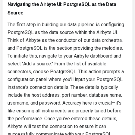
Navigating the Airbyte UI: PostgreSQL as the Data
Source
The first step in building our data pipeline is configuring
PostgreSQL as the data source within the Airbyte UI.
Think of Airbyte as the conductor of our data orchestra,
and PostgreSQL is the section providing the melodies.
To initiate this, navigate to your Airbyte dashboard and
select "Add a source." From the list of available
connectors, choose PostgreSQL. This action prompts a
configuration panel where you'll input your PostgreSQL
instance's connection details. These details typically
include the host address, port number, database name,
username, and password. Accuracy here is crucial—it's
like ensuring all instruments are properly tuned before
the performance. Once you've entered these details,
Airbyte will test the connection to ensure it can
successfully communicate with your PostgreSQL