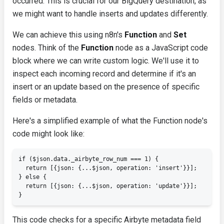
occurred. This is crucial for our BigQuery destination, as
we might want to handle inserts and updates differently.
We can achieve this using n8n's
Function
and
Set
nodes. Think of the
Function
node as a JavaScript code
block where we can write custom logic. We'll use it to
inspect each incoming record and determine if it's an
insert or an update based on the presence of specific
fields or metadata.
Here's a simplified example of what the Function node's
code might look like:
if ($json.data._airbyte_row_num === 1) {

  return [{json: {...$json, operation: 'insert'}}];

} else {

  return [{json: {...$json, operation: 'update'}}];

}
This code checks for a specific Airbyte metadata field