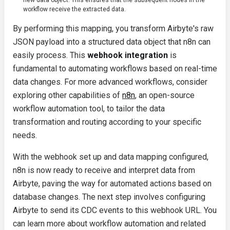
new data object. This ensures that the subsequent nodes in the
workflow receive the extracted data.
By performing this mapping, you transform Airbyte's raw
JSON payload into a structured data object that n8n can
easily process. This
webhook integration
is
fundamental to automating workflows based on real-time
data changes. For more advanced workflows, consider
exploring other capabilities of
n8n
, an open-source
workflow automation tool, to tailor the data
transformation and routing according to your specific
needs.
With the webhook set up and data mapping configured,
n8n is now ready to receive and interpret data from
Airbyte, paving the way for automated actions based on
database changes. The next step involves configuring
Airbyte to send its CDC events to this webhook URL. You
can learn more about workflow automation and related