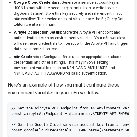
Google Cloud Credentials:
Generate a service account key in
JSON format with the necessary permissions to write to your
BigQuery dataset. Store this key securely and reference it in your
n8n workflow. The service account should have the
BigQuery Data
Editor
role at a minimum.
Airbyte Connection Details:
Store the Airbyte API endpoint and
authentication token as environment variables. Your n8n workflow
will use these credentials to interact with the Airbyte API and trigger
data synchronization jobs.
n8n Credentials:
Configure n8n to use the appropriate database
credentials and other settings. This may involve setting
environment variables such as
N8N_BASIC_AUTH_USER
and
N8N_BASIC_AUTH_PASSWORD
for basic authentication.
Here's an example of how you might configure these
environment variables in your n8n workflow:
// Get the Airbyte API endpoint from an environment variabl
const airbyteApiEndpoint = $parameter.AIRBYTE_API_ENDPOINT;
// Get the Google Cloud service account key from an environ
const googleCloudCredentials = JSON.parse($parameter.GOOGL