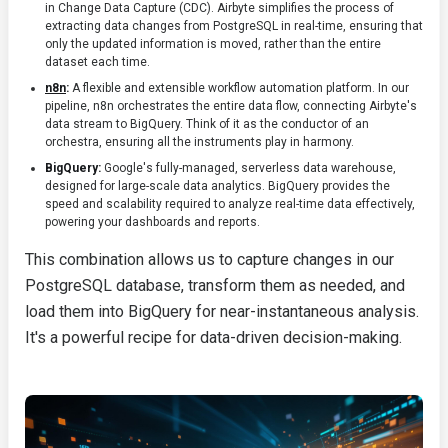
in Change Data Capture (CDC). Airbyte simplifies the process of
extracting data changes from PostgreSQL in real-time, ensuring that
only the updated information is moved, rather than the entire
dataset each time.
n8n
:
A flexible and extensible workflow automation platform. In our
pipeline, n8n orchestrates the entire data flow, connecting Airbyte's
data stream to BigQuery. Think of it as the conductor of an
orchestra, ensuring all the instruments play in harmony.
BigQuery:
Google's fully-managed, serverless data warehouse,
designed for large-scale data analytics. BigQuery provides the
speed and scalability required to analyze real-time data effectively,
powering your dashboards and reports.
This combination allows us to capture changes in our
PostgreSQL database, transform them as needed, and
load them into BigQuery for near-instantaneous analysis.
It's a powerful recipe for data-driven decision-making.