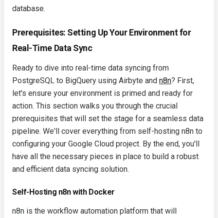
database.
Prerequisites: Setting Up Your Environment for
Real-Time Data Sync
Ready to dive into real-time data syncing from
PostgreSQL to BigQuery using Airbyte and
n8n
? First,
let's ensure your environment is primed and ready for
action. This section walks you through the crucial
prerequisites that will set the stage for a seamless data
pipeline. We'll cover everything from self-hosting n8n to
configuring your Google Cloud project. By the end, you'll
have all the necessary pieces in place to build a robust
and efficient data syncing solution.
Self-Hosting n8n with Docker
n8n is the workflow automation platform that will