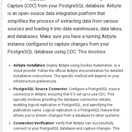
Capture (CDC) from your PostgreSQL database. Airbyte
is an open-source data integration platform that
simplifies the process of extracting data from various
sources and loading it into data warehouses, data lakes,
and databases. Make sure you have a running Airbyte
instance configured to capture changes from your
PostgreSQL database using CDC. This involves:
Airbyte Installation:
Deploy Airbyte using Docker, Kubernetes, or a
cloud provider. Follow the official Airbyte documentation for detailed
installation instructions. The specific method will depend on your
infrastructure preferences.
PostgreSQL Source Connector:
Configure a PostgreSQL source
connector in Airbyte, ensuring that it's set up to use CDC. This
typically involves providing the database connection details,
enabling logical replication in PostgreSQL, and specifying the
publication name. Logical replication is a PostgreSQL feature that
allows you to stream changes from a database to other systems.
Connection Verification:
Verify that Airbyte can successfully
connect to your PostgreSQL database and capture changes. This