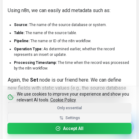
Using n8n, we can easily add metadata such as:
Source:
The name of the source database or system.
Table:
The name of the source table.
Pipeline:
The name or ID of the n8n workflow.
Operation Type:
As determined earlier, whether the record
represents an
insert
or
update
.
Processing Timestamp:
The time when the record was processed
by the n8n workflow.
Again, the
Set
node is our friend here. We can define
new fields with static values (e.g., the source database
We use cookies to improve your experience and show you
name) or dynamic values (e.g., the current timestamp).
relevant AI tools.
Cookie Policy
For the timestamp, we can use JavaScript to get the
Only essential
current time and format it as a string.
Settings
For instance, we might add the following metadata fields:
Accept All