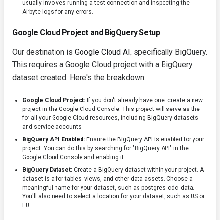
usually involves running a test connection and inspecting the
Airbyte logs for any errors.
Google Cloud Project and BigQuery Setup
Our destination is
Google Cloud AI
, specifically BigQuery.
This requires a Google Cloud project with a BigQuery
dataset created. Here's the breakdown:
Google Cloud Project:
If you don't already have one, create a new
project in the Google Cloud Console. This project will serve as the
for all your Google Cloud resources, including BigQuery datasets
and service accounts.
BigQuery API Enabled:
Ensure the BigQuery API is enabled for your
project. You can do this by searching for "BigQuery API" in the
Google Cloud Console and enabling it.
BigQuery Dataset:
Create a BigQuery dataset within your project. A
dataset is a for tables, views, and other data assets. Choose a
meaningful name for your dataset, such as
postgres_cdc_data
.
You'll also need to select a location for your dataset, such as
US
or
EU
.