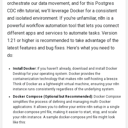
orchestrate our data movement, and for this Postgres
CDC n8n tutorial, we'll leverage Docker for a consistent
and isolated environment. If you're unfamiliar, n8n is a
powerful workflow automation tool that lets you connect
different apps and services to automate tasks. Version
1.21 or higher is recommended to take advantage of the
latest features and bug fixes. Here's what you need to
do:
Install Docker:
If you haven't already, download and install Docker
Desktop for your operating system. Docker provides the
containerization technology that makes n8n self-hosting a breeze.
Think of Docker as a lightweight virtual machine, ensuring your n8n
instance runs consistently regardless of the underlying system.
Docker Compose (Optional but Recommended):
Docker Compose
simplifies the process of defining and managing multi- Docker
applications. It allows you to define your entire n8n setup in a single
docker-compose.yml
file, making it easier to start, stop, and scale
your n8n instance. A sample
docker-compose.yml
file might look
like this: