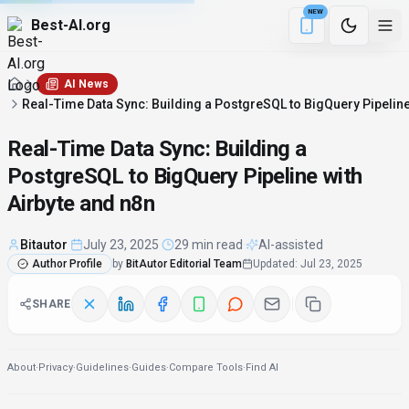
NEW
Best-AI.org
17 min remaining
Download the Be
AI News
Real-Time Data Sync: Building a PostgreSQL to BigQuery Pipeline
Real-Time Data Sync: Building a
PostgreSQL to BigQuery Pipeline with
Airbyte and n8n
Bitautor
·
July 23, 2025
·
29 min read
·
AI-assisted
Author Profile
by
BitAutor Editorial Team
Updated
:
Jul 23, 2025
SHARE
About
·
Privacy
·
Guidelines
·
Guides
·
Compare Tools
·
Find AI