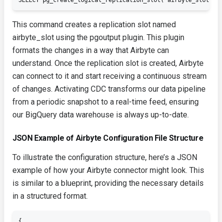
SELECT pg_create_logical_replication_slot('airbyte_slot', 
This command creates a replication slot named
airbyte_slot
using the
pgoutput
plugin. This plugin
formats the changes in a way that Airbyte can
understand. Once the replication slot is created, Airbyte
can connect to it and start receiving a continuous stream
of changes. Activating CDC transforms our data pipeline
from a periodic snapshot to a real-time feed, ensuring
our BigQuery data warehouse is always up-to-date.
JSON Example of Airbyte Configuration File Structure
To illustrate the configuration structure, here’s a JSON
example of how your Airbyte connector might look. This
is similar to a blueprint, providing the necessary details
in a structured format.
{
