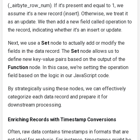
(
_airbyte_row_num
). If it's present and equal to 1, we
assume it's a new record (insert). Otherwise, we treat it
as an update. We then add a new field called
operation
to
the record, indicating whether it's an
insert
or
update
.
Next, we use a
Set
node to actually add or modify the
fields in the data record. The
Set
node allows us to
define new key-value pairs based on the output of the
Function
node. In this case, we're setting the
operation
field based on the logic in our JavaScript code.
By strategically using these nodes, we can effectively
categorize each data record and prepare it for
downstream processing.
Enriching Records with Timestamp Conversions
Often, raw data contains timestamps in formats that are
not ideal for analysis. For instance, timestamps might be