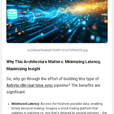
ca20bbab9aeba878dd51d1a25990af26.jpg
Why This Architecture Matters: Minimizing Latency,
Maximizing Insight
So, why go through the effort of building this type of
Airbyte n8n real-time sync
pipeline? The benefits are
significant:
Minimized Latency:
Access the freshest possible data, enabling
timely decision-making. Imagine a stock trading platform that
updates in real-time vs. one that's delayed by several minutes – the