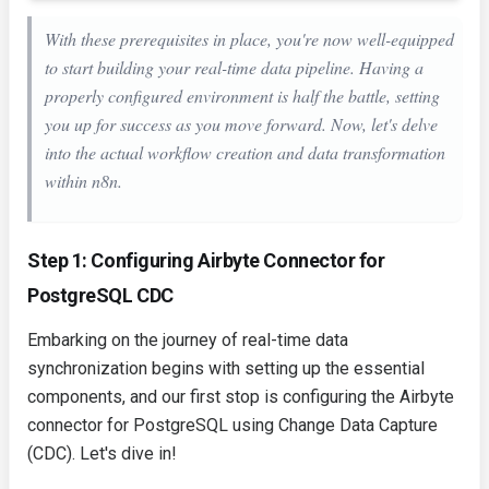
With these prerequisites in place, you're now well-equipped
to start building your real-time data pipeline. Having a
properly configured environment is half the battle, setting
you up for success as you move forward. Now, let's delve
into the actual workflow creation and data transformation
within n8n.
Step 1: Configuring Airbyte Connector for
PostgreSQL CDC
Embarking on the journey of real-time data
synchronization begins with setting up the essential
components, and our first stop is configuring the Airbyte
connector for PostgreSQL using Change Data Capture
(CDC). Let's dive in!