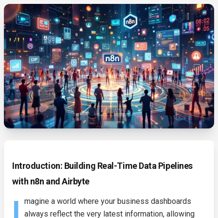
Introduction: Building Real-Time Data Pipelines
with n8n and Airbyte
I
magine a world where your business dashboards
always reflect the very latest information, allowing