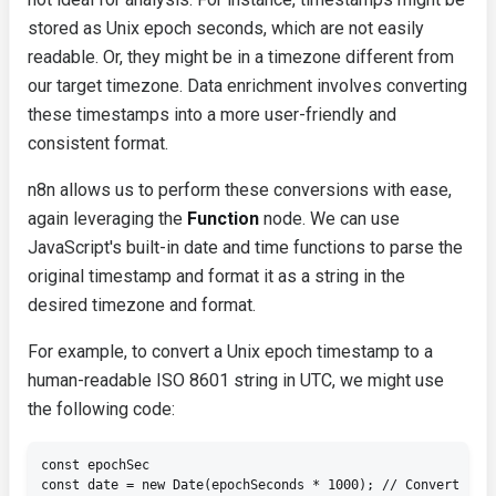
stored as Unix epoch seconds, which are not easily
readable. Or, they might be in a timezone different from
our target timezone. Data enrichment involves converting
these timestamps into a more user-friendly and
consistent format.
n8n allows us to perform these conversions with ease,
again leveraging the
Function
node. We can use
JavaScript's built-in date and time functions to parse the
original timestamp and format it as a string in the
desired timezone and format.
For example, to convert a Unix epoch timestamp to a
human-readable ISO 8601 string in UTC, we might use
the following code:
const epochSec

const date = new Date(epochSeconds * 1000); // Convert seco