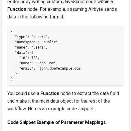
editor or by writing custom JavaScript code within a
Function
node. For example, assuming Airbyte sends
data in the following format:
{

  "type": "record",

  "namespace": "public",

  "name": "users",

  "data": {

    "id": 123,

    "name": "John Doe",

    "email": "john.doe@example.com"

  }

}
You could use a
Function
node to extract the
data
field
and make it the main data object for the rest of the
workflow. Here's an example code snippet:
Code Snippet Example of Parameter Mappings