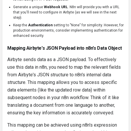
Generate a unique
Webhook URL
. N8n will provide you with a URL
that you'll need to configure in Airbyte (as we will see in the next
step).
Keep the
Authentication
setting to "None" for simplicity. However, for
production environments, consider implementing authentication for
enhanced security.
Mapping Airbyte's JSON Payload into n8n's Data Object
Airbyte sends data as a JSON payload. To effectively
use this data in n8n, you need to map the relevant fields
from Airbyte's JSON structure to n8n's internal data
structure. This mapping allows you to access specific
data elements (like the updated row data) within
subsequent nodes in your n8n workflow. Think of it like
translating a document from one language to another,
ensuring the key information is accurately conveyed.
This mapping can be achieved using n8n's expression