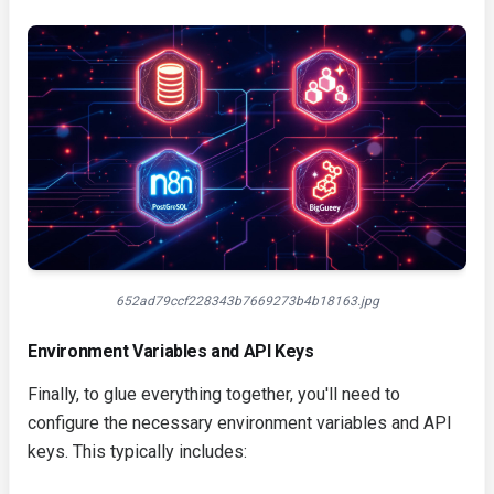
652ad79ccf228343b7669273b4b18163.jpg
Environment Variables and API Keys
Finally, to glue everything together, you'll need to
configure the necessary environment variables and API
keys. This typically includes: