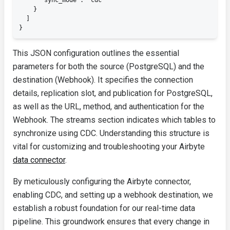
      "sync_mode": "cdc"

    }

  ]

}
This JSON configuration outlines the essential
parameters for both the source (PostgreSQL) and the
destination (Webhook). It specifies the connection
details, replication slot, and publication for PostgreSQL,
as well as the URL, method, and authentication for the
Webhook. The
streams
section indicates which tables to
synchronize using CDC. Understanding this structure is
vital for customizing and troubleshooting your Airbyte
data connector
.
By meticulously configuring the Airbyte connector,
enabling CDC, and setting up a webhook destination, we
establish a robust foundation for our real-time data
pipeline. This groundwork ensures that every change in