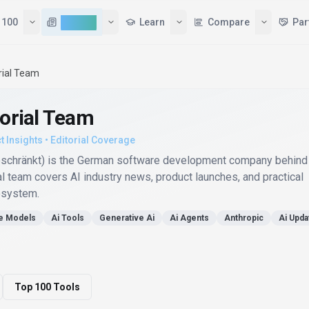
 100
AI News
Learn
Compare
Par
rial Team
torial Team
t Insights • Editorial Coverage
eschränkt) is the German software development company behind
al team covers AI industry news, product launches, and practical
osystem.
e Models
Ai Tools
Generative Ai
Ai Agents
Anthropic
Ai Upda
Top 100 Tools