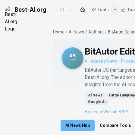
Best-AI.org
Tools
Top
Home
/
AI News
/
Authors
/
BitAutor Edito
BitAutor Edi
AI Industry News • Produc
BitAutor UG (haftungsb
Best-AI.org. The editori
insights from the AI ec
Ai News
Large Languag
Google Ai
•
LinkedIn
•
Website
•
RSS
AI News Hub
Compare Tools