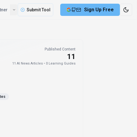
Sign Up Free
tner
Submit Tool
Published Content
11
11
AI News Articles •
0
Learning Guides
tes