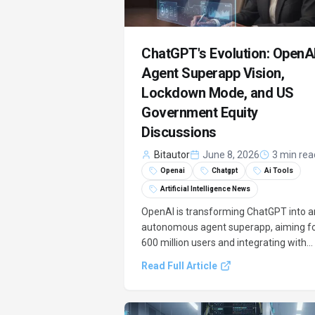
ChatGPT's Evolution: OpenAI
Agent Superapp Vision,
Lockdown Mode, and US
Government Equity
Discussions
Bitautor
June 8, 2026
3 min rea
Openai
Chatgpt
Ai Tools
Artificial Intelligence News
OpenAI is transforming ChatGPT into a
autonomous agent superapp, aiming f
600 million users and integrating with
tools like Canva and Booking.com. This
Read Full Article
strategic shift includes new security
features like Lockdown Mode and ongo
talks with the US government for a