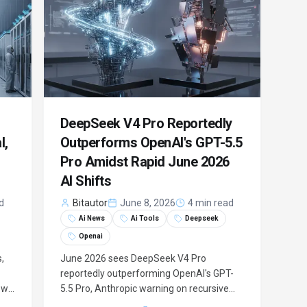
DeepSeek V4 Pro Reportedly
l,
Outperforms OpenAI's GPT-5.5
Pro Amidst Rapid June 2026
AI Shifts
d
Bitautor
June 8, 2026
4 min read
Ai News
Ai Tools
Deepseek
Openai
,
June 2026 sees DeepSeek V4 Pro
reportedly outperforming OpenAI's GPT-
ew
5.5 Pro, Anthropic warning on recursive
g
self-improvement, and ChatGPT's