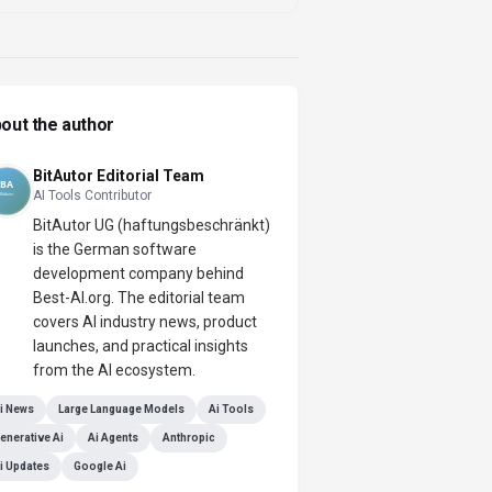
out the author
BitAutor Editorial Team
AI Tools Contributor
BitAutor UG (haftungsbeschränkt)
is the German software
development company behind
Best-AI.org. The editorial team
covers AI industry news, product
launches, and practical insights
from the AI ecosystem.
i News
Large Language Models
Ai Tools
enerative Ai
Ai Agents
Anthropic
i Updates
Google Ai