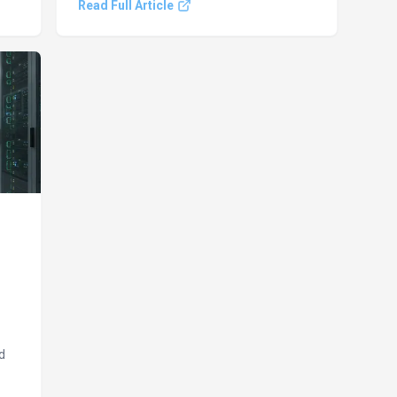
Read Full Article
memory upgrade. These shifts highlight
a
rapid AI progress and emerging cyber
e.
threats.
d