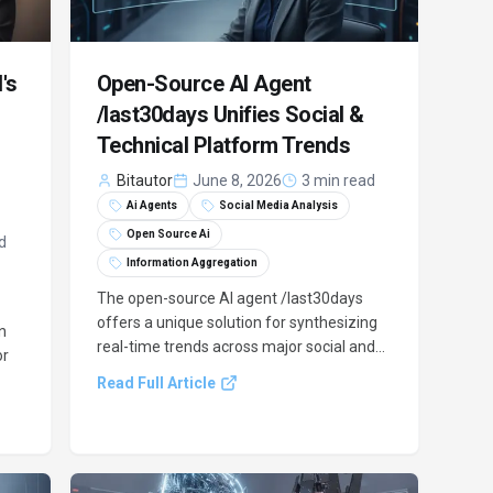
's
Open-Source AI Agent
/last30days Unifies Social &
Technical Platform Trends
Bitautor
June 8, 2026
3 min read
Ai Agents
Social Media Analysis
Open Source Ai
d
Information Aggregation
The open-source AI agent /last30days
offers a unique solution for synthesizing
n
real-time trends across major social and
or
technical platforms like Reddit, X, and
Read Full Article
YouTube. It addresses a critical gap in
existing AI models by providing
comprehensive, engagement-scored
ing
insights.