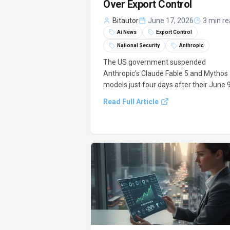
Over Export Control
Bitautor
June 17, 2026
3 min r
Ai News
Export Control
National Security
Anthropic
The US government suspended
Anthropic's Claude Fable 5 and Mythos
models just four days after their June 
launch. This emergency stop, mandate
Read Full Article
by an export control directive from the
Department of Commerce by June 12t
cited national security concerns and
required special licenses for.