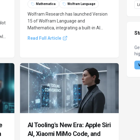
Mathematica
Wolfram Language
L
Wolfram Research has launched Version
15 of Wolfram Language and
lot
Mathematica, integrating a built-in AI
St
Assistant and Wolfram Agent Tools. This
l,
Read Full Article
update aims to bridge advanced
Ge
computation with large language models,
hig
enhancing code generation and external
nt
AI environment access.
.
e
AI Tooling's New Era: Apple Siri
h
AI, Xiaomi MiMo Code, and