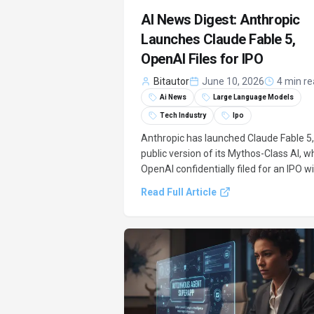
AI News Digest: Anthropic
Launches Claude Fable 5,
OpenAI Files for IPO
Bitautor
June 10, 2026
4 min r
Ai News
Large Language Models
Tech Industry
Ipo
Anthropic has launched Claude Fable 5,
public version of its Mythos-Class AI, wh
OpenAI confidentially filed for an IPO w
a $150-200 billion valuation, signaling
Read Full Article
major shifts in the AI industry.