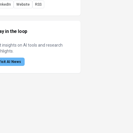
inkedIn
Website
RSS
ay in the loop
t insights on AI tools and research
hlights.
Visit AI News