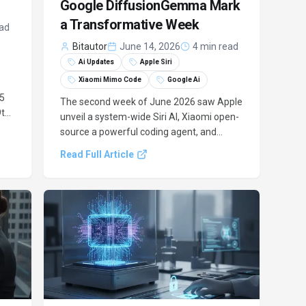
Google DiffusionGemma Mark
a Transformative Week
ead
Bitautor
June 14, 2026
4 min read
Ai Updates
Apple Siri
Xiaomi Mimo Code
Google Ai
 5
The second week of June 2026 saw Apple
9th
unveil a system-wide Siri AI, Xiaomi open-
d
source a powerful coding agent, and
 US
Google advance language model text
Read Full Article
h,
generation, marking a pivotal moment for
AI tooling.