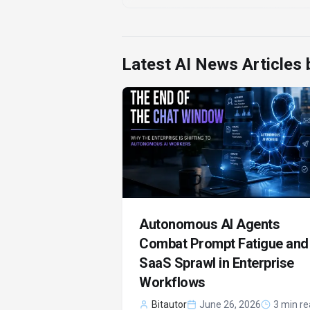
Latest AI News Articles
Autonomous AI Agents
Combat Prompt Fatigue and
SaaS Sprawl in Enterprise
Workflows
Bitautor
June 26, 2026
3 min r