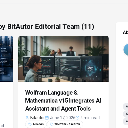
 by
BitAutor Editorial Team
(11)
Ab
Wolfram Language &
Mathematica v15 Integrates AI
A
Assistant and Agent Tools
G
Bitautor
June 17, 2026
4 min read
A
Ai News
Wolfram Research
ead