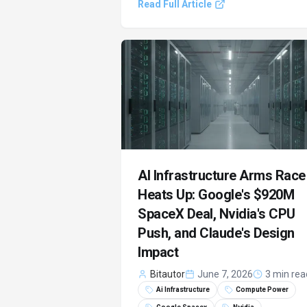
Read Full Article
AI plans. The industry grapples with
soaring infrastructure costs, signaling 
pivotal moment for artificial intelligenc
AI Infrastructure Arms Race
Heats Up: Google's $920M
SpaceX Deal, Nvidia's CPU
Push, and Claude's Design
Impact
Bitautor
June 7, 2026
3 min rea
Ai Infrastructure
Compute Power