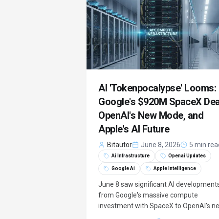
potential equity stake.
AI 'Tokenpocalypse' Looms:
Google's $920M SpaceX Dea
OpenAI's New Mode, and
Apple's AI Future
Bitautor
June 8, 2026
5 min rea
Ai Infrastructure
Openai Updates
Google Ai
Apple Intelligence
June 8 saw significant AI developments
from Google's massive compute
investment with SpaceX to OpenAI's n
security features and Apple's expandin