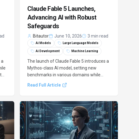
Claude Fable 5 Launches,
Advancing AI with Robust
Safeguards
ead
Bitautor
June 10, 2026
3 min read
Ai Models
Large Language Models
Ai Development
Machine Learning
 a
The launch of Claude Fable 5 introduces a
ile
Mythos-class AI model, setting new
ith
benchmarks in various domains while
integrating critical safeguards to manage
Read Full Article
its advanced capabilities responsibly.