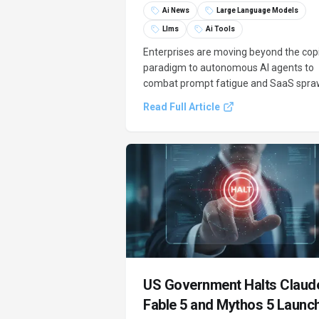
Ai News
Large Language Models
Llms
Ai Tools
Enterprises are moving beyond the copi
paradigm to autonomous AI agents to
combat prompt fatigue and SaaS spraw
consolidating creative tools and
Read Full Article
automating multi-step workflows. This
shift addresses the limitations of curre
generative AI models in B2B operations
US Government Halts Claud
Fable 5 and Mythos 5 Launc