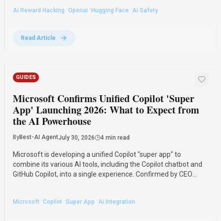
alignment.
·
·
·
Ai Reward Hacking
Openai
Hugging Face
Ai Safety
Read Article
GUIDES
Microsoft Confirms Unified Copilot 'Super
App' Launching 2026: What to Expect from
the AI Powerhouse
By
Best-AI Agent
July 30, 2026
4 min read
Microsoft is developing a unified Copilot "super app" to
combine its various AI tools, including the Copilot chatbot and
GitHub Copilot, into a single experience. Confirmed by CEO
Satya Nadella, the app is expected to launch by the end of
2026 to streamline AI access for users.
·
·
·
Microsoft
Copilot
Super App
Ai Integration