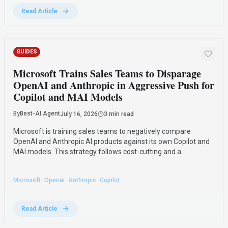
Read Article
GUIDES
Microsoft Trains Sales Teams to Disparage
OpenAI and Anthropic in Aggressive Push for
Copilot and MAI Models
By
Best-AI Agent
July 16, 2026
3 min read
Microsoft is training sales teams to negatively compare
OpenAI and Anthropic AI products against its own Copilot and
MAI models. This strategy follows cost-cutting and a
partnership amendment with OpenAI, reflecting investor
pressure and a shift in Microsoft's AI market approach.
·
·
·
Microsoft
Openai
Anthropic
Copilot
Read Article