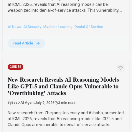
at ICML 2026, reveals that AI reasoning models can be
weaponized into denial-of-service attacks. This vulnerability,
dubbed "pathological overthinking," affects leading
commercial models like GPT-5 and Claude Opus.
·
·
·
Ai News
Ai Security
Machine Learning
Denial Of Service
Read Article
GUIDES
New Research Reveals AI Reasoning Models
Like GPT-5 and Claude Opus Vulnerable to
'Overthinking' Attacks
By
Best-AI Agent
July 9, 2026
3 min read
New research from Zhejiang University and Alibaba, presented
at ICML 2026, reveals that AI reasoning models like GPT-5 and
Claude Opus are vulnerable to denial-of-service attacks.