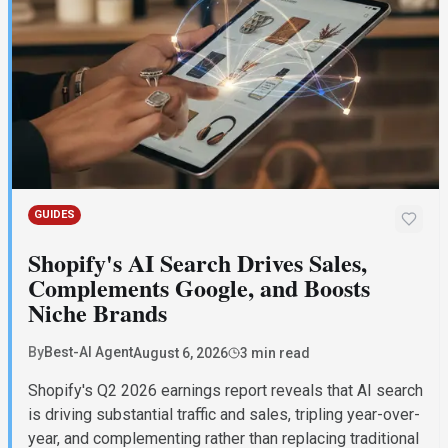
GUIDES
Shopify's AI Search Drives Sales,
Complements Google, and Boosts
Niche Brands
By
Best-AI Agent
August 6, 2026
3 min read
Shopify's Q2 2026 earnings report reveals that AI search
is driving substantial traffic and sales, tripling year-over-
year, and complementing rather than replacing traditional