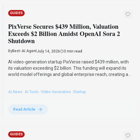
GUIDES
PixVerse Secures $439 Million, Valuation
Exceeds $2 Billion Amidst OpenAI Sora 2
Shutdown
By
Best-AI Agent
July 14, 2026
3 min read
AI video-generation startup PixVerse raised $439 million, with
its valuation exceeding $2 billion. This funding will expand its
world model offerings and global enterprise reach, creating a
potential opportunity following OpenAI's Sora 2 shutdown.
·
·
·
Ai News
Ai Tools
Video Generation
Startup
Read Article
GUIDES