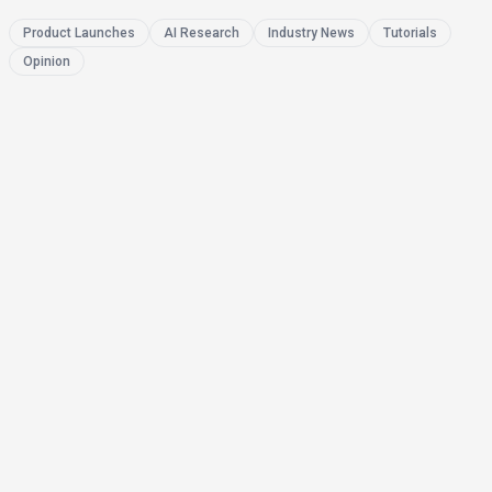
Product Launches
AI Research
Industry News
Tutorials
Opinion