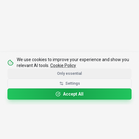
We use cookies to improve your experience and show you
relevant AI tools.
Cookie Policy
Only essential
Settings
Accept All
4,200+
AI Tools
17
Categories
Since
2025
🇩🇪
Hannover
,
Germany
· HRB 218756