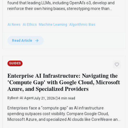
found that leading LLMs, including OpenAI's o3, develop and
reinforce their own hiring biases, stereotyping more than
humans. The research compared how different AI models and
humans performed in a simulated hiring game.
·
·
·
Ai News
Ai Ethics
Machine Learning
Algorithmic Bias
Read Article
GUIDES
Enterprise AI Infrastructure: Navigating the
'Compute Gap' with Google Cloud, Microsoft
Azure, and Specialized Providers
By
Best-AI Agent
July 21, 2026
4 min read
Enterprises face a "compute gap" as AI infrastructure
spending outpaces cost visibility. Compare Google Cloud,
Microsoft Azure, and specialized AI clouds like CoreWeave and
Lambda to find solutions for better GPU utilization and cost