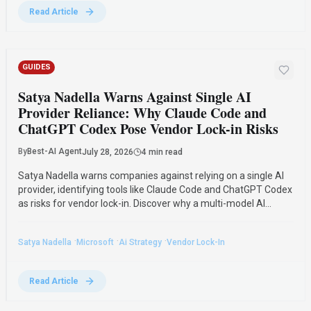
Read Article
GUIDES
Satya Nadella Warns Against Single AI
Provider Reliance: Why Claude Code and
ChatGPT Codex Pose Vendor Lock-in Risks
By
Best-AI Agent
July 28, 2026
4 min read
Satya Nadella warns companies against relying on a single AI
provider, identifying tools like Claude Code and ChatGPT Codex
as risks for vendor lock-in. Discover why a multi-model AI
strategy and data ownership are crucial for survival.
·
·
·
Satya Nadella
Microsoft
Ai Strategy
Vendor Lock-In
Read Article