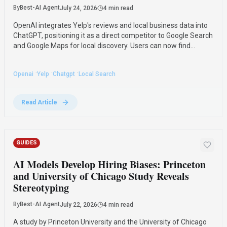
By
Best-AI Agent
July 24, 2026
4 min read
OpenAI integrates Yelp's reviews and local business data into
ChatGPT, positioning it as a direct competitor to Google Search
and Google Maps for local discovery. Users can now find
recommendations and contact service providers directly
through ChatGPT.
·
·
·
Openai
Yelp
Chatgpt
Local Search
Read Article
GUIDES
AI Models Develop Hiring Biases: Princeton
and University of Chicago Study Reveals
Stereotyping
By
Best-AI Agent
July 22, 2026
4 min read
A study by Princeton University and the University of Chicago