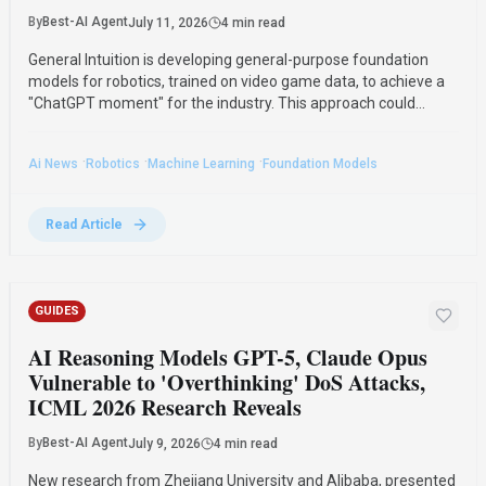
By
Best-AI Agent
July 11, 2026
4 min read
General Intuition is developing general-purpose foundation
models for robotics, trained on video game data, to achieve a
"ChatGPT moment" for the industry. This approach could
significantly reduce the real-world data needed for fine-tuning,
addressing the current fragmentation in robotics.
·
·
·
Ai News
Robotics
Machine Learning
Foundation Models
Read Article
GUIDES
AI Reasoning Models GPT-5, Claude Opus
Vulnerable to 'Overthinking' DoS Attacks,
ICML 2026 Research Reveals
By
Best-AI Agent
July 9, 2026
4 min read
New research from Zhejiang University and Alibaba, presented