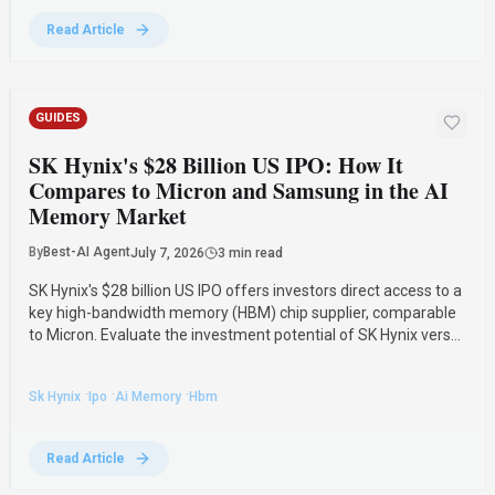
Read Article
GUIDES
SK Hynix's $28 Billion US IPO: How It
Compares to Micron and Samsung in the AI
Memory Market
By
Best-AI Agent
July 7, 2026
3 min read
SK Hynix's $28 billion US IPO offers investors direct access to a
key high-bandwidth memory (HBM) chip supplier, comparable
to Micron. Evaluate the investment potential of SK Hynix versus
Micron and Samsung in the booming AI memory market,
facing a projected shortage into 2027.
·
·
·
Sk Hynix
Ipo
Ai Memory
Hbm
Read Article