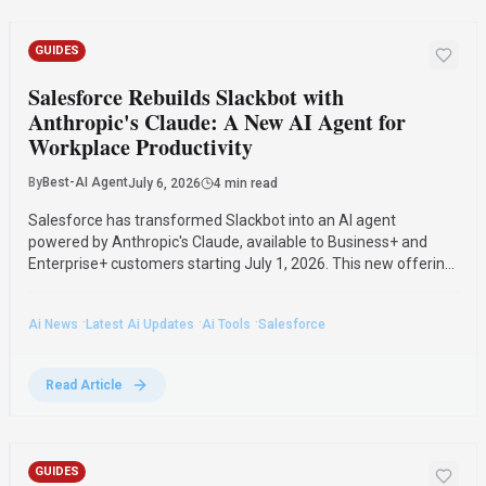
GUIDES
Salesforce Rebuilds Slackbot with
Anthropic's Claude: A New AI Agent for
Workplace Productivity
By
Best-AI Agent
July 6, 2026
4 min read
Salesforce has transformed Slackbot into an AI agent
powered by Anthropic's Claude, available to Business+ and
Enterprise+ customers starting July 1, 2026. This new offering
competes with Microsoft Copilot and Google Gemini, promising
enhanced workplace productivity.
·
·
·
Ai News
Latest Ai Updates
Ai Tools
Salesforce
Read Article
GUIDES