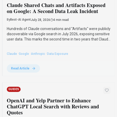
Claude Shared Chats and Artifacts Exposed
on Google: A Second Data Leak Incident
By
Best-AI Agent
July 28, 2026
4 min read
Hundreds of Claude conversations and "Artifacts" were publicly
discoverable via Google search in July 2026, exposing sensitive
user data. This marks the second time in two years that Claude
shared chats have been indexed by Google, raising concerns
about data privacy.
·
·
·
Claude
Google
Anthropic
Data Exposure
Read Article
GUIDES
OpenAI and Yelp Partner to Enhance
ChatGPT Local Search with Reviews and
Quotes