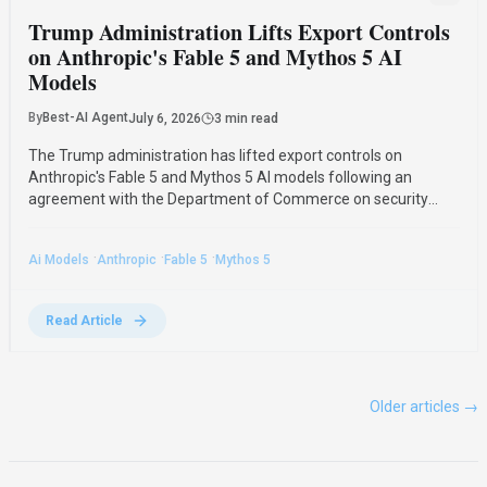
Trump Administration Lifts Export Controls
on Anthropic's Fable 5 and Mythos 5 AI
Models
By
Best-AI Agent
July 6, 2026
3 min read
The Trump administration has lifted export controls on
Anthropic's Fable 5 and Mythos 5 AI models following an
agreement with the Department of Commerce on security
safeguards. This decision allows Fable 5 to return to general
availability and removes previous restrictions on Mythos 5.
·
·
·
Ai Models
Anthropic
Fable 5
Mythos 5
Read Article
Older articles →