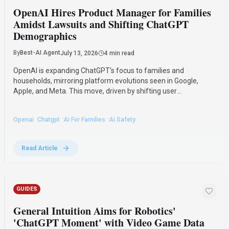
OpenAI Hires Product Manager for Families
Amidst Lawsuits and Shifting ChatGPT
Demographics
By
Best-AI Agent
July 13, 2026
4 min read
OpenAI is expanding ChatGPT's focus to families and
households, mirroring platform evolutions seen in Google,
Apple, and Meta. This move, driven by shifting user
demographics and legal challenges, includes hiring a product
manager for family-oriented ChatGPT experiences.
·
·
·
Openai
Chatgpt
Ai For Families
Ai Safety
Read Article
GUIDES
General Intuition Aims for Robotics'
'ChatGPT Moment' with Video Game Data