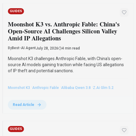
GUIDES
Moonshot K3 vs. Anthropic Fable: China's
Open-Source AI Challenges Silicon Valley
Amid IP Allegations
By
Best-AI Agent
July 28, 2026
4 min read
Moonshot K3 challenges Anthropic Fable, with China's open-
source AI models gaining traction while facing US allegations
of IP theft and potential sanctions.
·
·
·
Moonshot K3
Anthropic Fable
Alibaba Qwen 3.8
Z.ai Glm 5.2
Read Article
GUIDES