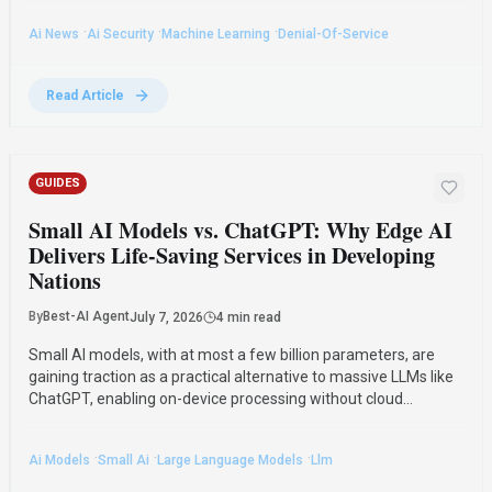
·
·
·
Ai News
Ai Security
Machine Learning
Denial-Of-Service
Read Article
GUIDES
Small AI Models vs. ChatGPT: Why Edge AI
Delivers Life-Saving Services in Developing
Nations
By
Best-AI Agent
July 7, 2026
4 min read
Small AI models, with at most a few billion parameters, are
gaining traction as a practical alternative to massive LLMs like
ChatGPT, enabling on-device processing without cloud
connectivity for critical applications in healthcare, agriculture,
and public safety.
·
·
·
Ai Models
Small Ai
Large Language Models
Llm