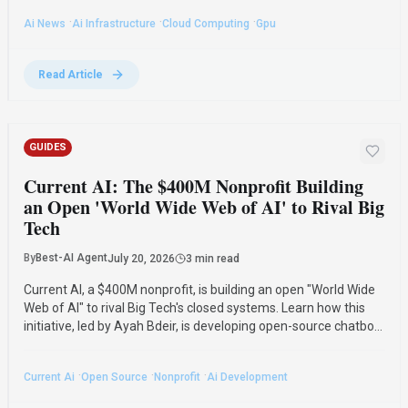
management.
·
·
·
Ai News
Ai Infrastructure
Cloud Computing
Gpu
Read Article
GUIDES
Current AI: The $400M Nonprofit Building
an Open 'World Wide Web of AI' to Rival Big
Tech
By
Best-AI Agent
July 20, 2026
3 min read
Current AI, a $400M nonprofit, is building an open "World Wide
Web of AI" to rival Big Tech's closed systems. Learn how this
initiative, led by Ayah Bdeir, is developing open-source chatbots
and supporting multilingual AI to create a public-interest
alternative.
·
·
·
Current Ai
Open Source
Nonprofit
Ai Development