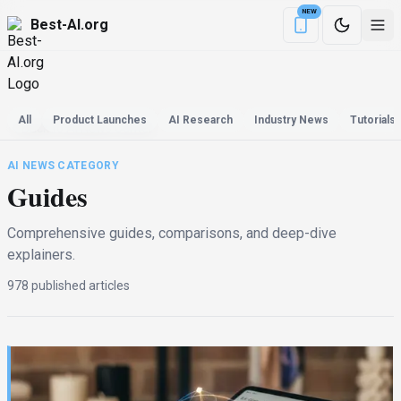
NEW
Best-AI.org
Download the Be
All
Product Launches
AI Research
Industry News
Tutorials
Back to AI News Center
AI NEWS CATEGORY
Guides
Comprehensive guides, comparisons, and deep-dive
explainers.
978
published
articles