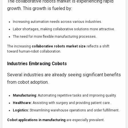
The collaborative robots market is experiencing rapid
growth. This growth is fueled by:
Increasing automation needs across various industries.
Labor shortages, making collaborative solutions more attractive.
The need for more flexible manufacturing processes.
The increasing
collaborative robots market size
reflects a shift
toward human-robot collaboration.
Industries Embracing Cobots
Several industries are already seeing significant benefits
from cobot adoption.
Manufacturing:
Automating repetitive tasks and improving quality.
Healthcare:
Assisting with surgery and providing patient care.
Logistics:
Streamlining warehouse operations and order fulfillment.
Cobot applications in manufacturing
are especially prevalent.