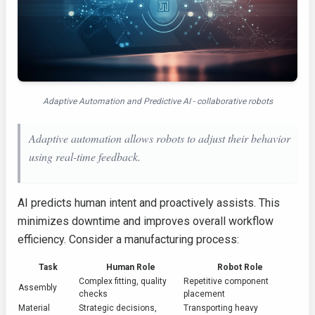
Adaptive Automation and Predictive AI - collaborative robots
Adaptive automation allows robots to adjust their behavior
using real-time feedback.
AI predicts human intent and proactively assists. This
minimizes downtime and improves overall workflow
efficiency. Consider a manufacturing process:
Task
Human Role
Robot Role
Complex fitting, quality
Repetitive component
Assembly
checks
placement
Material
Strategic decisions,
Transporting heavy