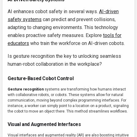
AI enhances cobot safety in several ways.
AI-driven
safety systems
can predict and prevent collisions,
adapting to changing environments. This technology
enables proactive safety measures. Explore
tools for
educators
who train the workforce on AI-driven cobots.
Is gesture recognition the key to unlocking seamless
human-robot collaboration in the workplace?
Gesture-Based Cobot Control
Gesture recognition
systems are transforming how humans interact
with collaborative robots, or cobots. These systems allow for natural
communication, moving beyond complex programming interfaces. For
instance, a worker can simply point to a location on a product, signaling
the cobot to move an object there. This method streamlines workflows.
Visual and Augmented Interfaces
Visual interfaces and augmented reality (AR) are also boosting intuitive