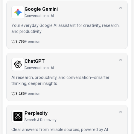
Google Gemini
Conversational AI
Your everyday Google AI assistant for creativity, research,
and productivity
3,795
Freemium
ChatGPT
Conversational AI
AI research, productivity, and conversation—smarter
thinking, deeper insights.
3,285
Freemium
Perplexity
Search & Discovery
Clear answers from reliable sources, powered by AI.