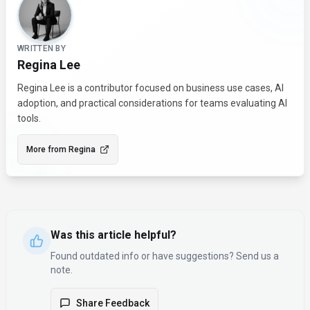
WRITTEN BY
Regina Lee
Regina Lee is a contributor focused on business use cases, AI
adoption, and practical considerations for teams evaluating AI
tools.
More from
Regina
Was this article helpful?
Found outdated info or have suggestions? Send us a
note.
Share Feedback