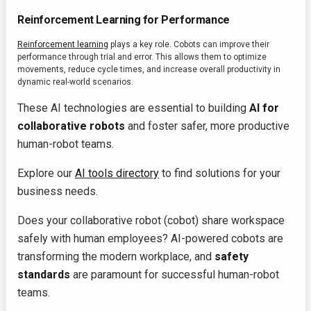
Reinforcement Learning for Performance
Reinforcement learning
plays a key role. Cobots can improve their
performance through trial and error. This allows them to optimize
movements, reduce cycle times, and increase overall productivity in
dynamic real-world scenarios.
These AI technologies are essential to building
AI for
collaborative robots
and foster safer, more productive
human-robot teams.
Explore our
AI tools directory
to find solutions for your
business needs.
Does your collaborative robot (cobot) share workspace
safely with human employees? AI-powered cobots are
transforming the modern workplace, and
safety
standards
are paramount for successful human-robot
teams.