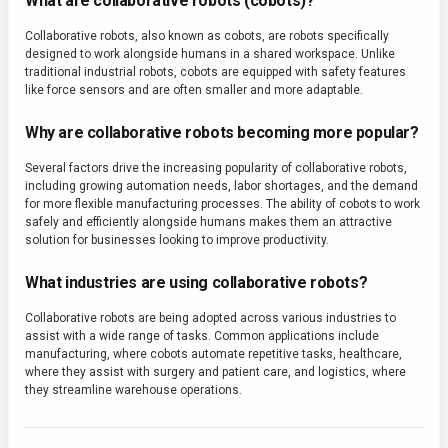
What are collaborative robots (cobots)?
Collaborative robots, also known as cobots, are robots specifically
designed to work alongside humans in a shared workspace. Unlike
traditional industrial robots, cobots are equipped with safety features
like force sensors and are often smaller and more adaptable.
Why are collaborative robots becoming more popular?
Several factors drive the increasing popularity of collaborative robots,
including growing automation needs, labor shortages, and the demand
for more flexible manufacturing processes. The ability of cobots to work
safely and efficiently alongside humans makes them an attractive
solution for businesses looking to improve productivity.
What industries are using collaborative robots?
Collaborative robots are being adopted across various industries to
assist with a wide range of tasks. Common applications include
manufacturing, where cobots automate repetitive tasks, healthcare,
where they assist with surgery and patient care, and logistics, where
they streamline warehouse operations.