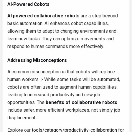
AI-Powered Cobots
AI powered collaborative robots
are a step beyond
basic automation. AI enhances cobot capabilities,
allowing them to adapt to changing environments and
learn new tasks. They can optimize movements and
respond to human commands more effectively.
Addressing Misconceptions
A common misconception is that cobots will replace
human workers. > While some tasks will be automated,
cobots are often used to augment human capabilities,
leading to increased productivity and new job
opportunities. The
benefits of collaborative robots
include safer, more efficient workplaces, not simply job
displacement.
Explore our
tools/category/productivity-collaboration
for