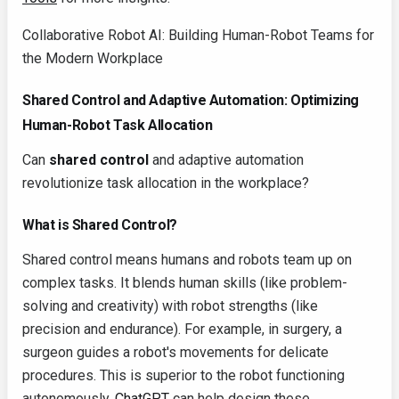
Collaborative Robot AI: Building Human-Robot Teams for
the Modern Workplace
Shared Control and Adaptive Automation: Optimizing
Human-Robot Task Allocation
Can
shared control
and adaptive automation
revolutionize task allocation in the workplace?
What is Shared Control?
Shared control means humans and robots team up on
complex tasks. It blends human skills (like problem-
solving and creativity) with robot strengths (like
precision and endurance). For example, in surgery, a
surgeon guides a robot's movements for delicate
procedures. This is superior to the robot functioning
autonomously.
ChatGPT
can help design these