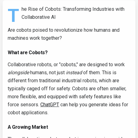
T
he Rise of Cobots: Transforming Industries with
Collaborative AI
Are cobots poised to revolutionize how humans and
machines work together?
What are Cobots?
Collaborative robots, or "cobots," are designed to work
alongside
humans, not just
instead
of them. This is
different from traditional industrial robots, which are
typically caged off for safety. Cobots are often smaller,
more flexible, and equipped with safety features like
force sensors.
ChatGPT
can help you generate ideas for
cobot applications.
A Growing Market