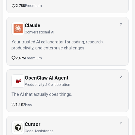
2,788
Freemium
Claude
Conversational AI
Your trusted AI collaborator for coding, research,
productivity, and enterprise challenges
2,475
Freemium
OpenClaw AI Agent
Productivity & Collaboration
The AI that actually does things.
1,487
Free
Cursor
Code Assistance