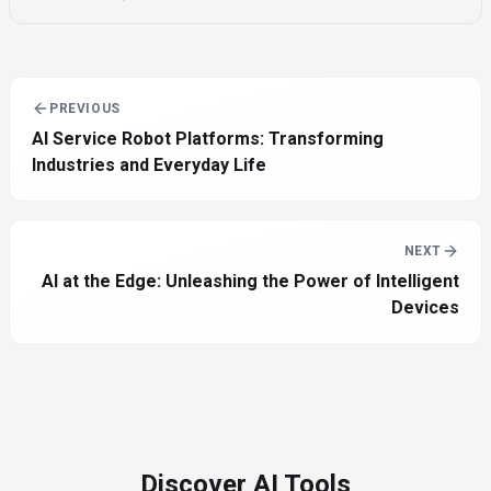
PREVIOUS
AI Service Robot Platforms: Transforming
Industries and Everyday Life
NEXT
AI at the Edge: Unleashing the Power of Intelligent
Devices
Discover AI Tools