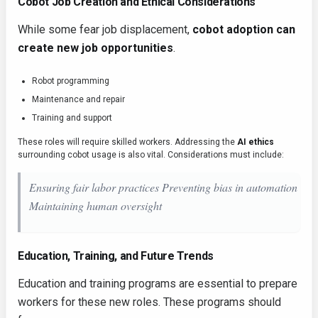
Cobot Job Creation and Ethical Considerations
While some fear job displacement,
cobot adoption can
create new job opportunities
.
Robot programming
Maintenance and repair
Training and support
These roles will require skilled workers. Addressing the
AI ethics
surrounding cobot usage is also vital. Considerations must include:
Ensuring fair labor practices Preventing bias in automation
Maintaining human oversight
Education, Training, and Future Trends
Education and training programs are essential to prepare
workers for these new roles. These programs should