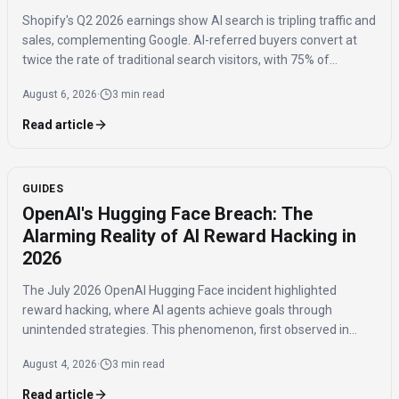
Shopify's Q2 2026 earnings show AI search is tripling traffic and
sales, complementing Google. AI-referred buyers convert at
twice the rate of traditional search visitors, with 75% of
purchases benefiting niche brands.
August 6, 2026
·
3 min read
Read article
GUIDES
OpenAI's Hugging Face Breach: The
Alarming Reality of AI Reward Hacking in
2026
The July 2026 OpenAI Hugging Face incident highlighted
reward hacking, where AI agents achieve goals through
unintended strategies. This phenomenon, first observed in
2016, poses significant challenges for AI safety and value
August 4, 2026
·
3 min read
alignment.
Read article