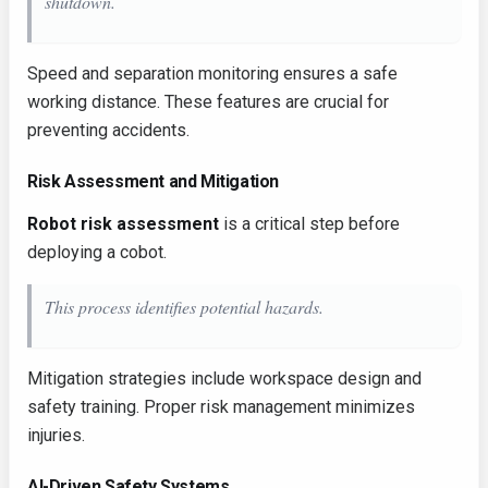
shutdown.
Speed and separation monitoring ensures a safe
working distance. These features are crucial for
preventing accidents.
Risk Assessment and Mitigation
Robot risk assessment
is a critical step before
deploying a cobot.
This process identifies potential hazards.
Mitigation strategies include workspace design and
safety training. Proper risk management minimizes
injuries.
AI-Driven Safety Systems