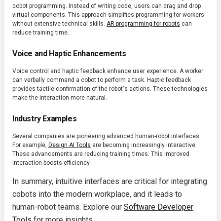
cobot programming. Instead of writing code, users can drag and drop
virtual components. This approach simplifies programming for workers
without extensive technical skills.
AR programming for robots
can
reduce training time.
Voice and Haptic Enhancements
Voice control and haptic feedback enhance user experience. A worker
can verbally command a cobot to perform a task. Haptic feedback
provides tactile confirmation of the robot's actions. These technologies
make the interaction more natural.
Industry Examples
Several companies are pioneering advanced human-robot interfaces.
For example,
Design AI Tools
are becoming increasingly interactive.
These advancements are reducing training times. This improved
interaction boosts efficiency.
In summary, intuitive interfaces are critical for integrating
cobots into the modern workplace, and it leads to
human-robot teams. Explore our
Software Developer
Tools
for more insights.