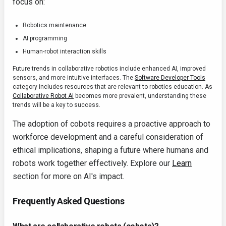
focus on:
Robotics maintenance
AI programming
Human-robot interaction skills
Future trends in collaborative robotics include enhanced AI, improved
sensors, and more intuitive interfaces. The
Software Developer Tools
category includes resources that are relevant to robotics education. As
Collaborative Robot AI
becomes more prevalent, understanding these
trends will be a key to success.
The adoption of cobots requires a proactive approach to
workforce development and a careful consideration of
ethical implications, shaping a future where humans and
robots work together effectively. Explore our
Learn
section for more on AI's impact.
Frequently Asked Questions