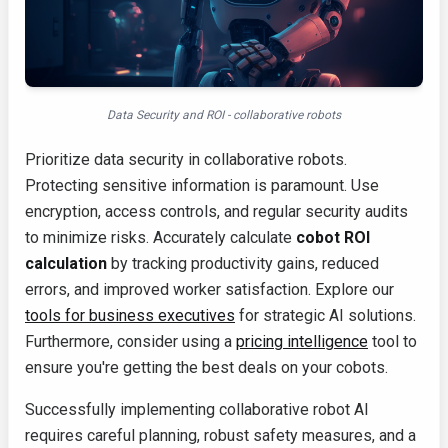
Data Security and ROI - collaborative robots
Prioritize data security in collaborative robots.
Protecting sensitive information is paramount. Use
encryption, access controls, and regular security audits
to minimize risks. Accurately calculate
cobot ROI
calculation
by tracking productivity gains, reduced
errors, and improved worker satisfaction. Explore our
tools for business executives
for strategic AI solutions.
Furthermore, consider using a
pricing intelligence
tool to
ensure you're getting the best deals on your cobots.
Successfully implementing collaborative robot AI
requires careful planning, robust safety measures, and a