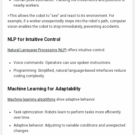
Human pose estimation: Tracking the movements and positions of
nearby workers.
>This allows the cobot to "see" and react to its environment. For
example, if a worker unexpectedly steps into the robot's path, computer
vision enables the cobot to stop immediately, preventing accidents.
NLP for Intuitive Control
Natural Language Processing (NLP)
offers intuitive control:
Voice commands: Operators can use spoken instructions.
Programming: Simplified, natural language-based interfaces reduce
coding complexity.
Machine Learning for Adaptability
Machine learning algorithms
drive adaptive behavior:
Task optimization: Robots learn to perform tasks more efficiently
over time.
Adaptive behavior: Adjusting to variable conditions and unexpected
changes.