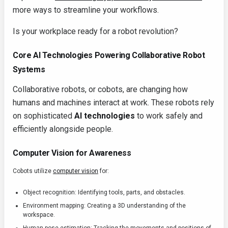
more ways to streamline your workflows.
Is your workplace ready for a robot revolution?
Core AI Technologies Powering Collaborative Robot
Systems
Collaborative robots, or cobots, are changing how
humans and machines interact at work. These robots rely
on sophisticated
AI technologies
to work safely and
efficiently alongside people.
Computer Vision for Awareness
Cobots utilize
computer vision
for:
Object recognition: Identifying tools, parts, and obstacles.
Environment mapping: Creating a 3D understanding of the
workspace.