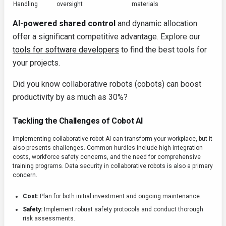
Handling
oversight
materials
AI-powered shared control
and dynamic allocation
offer a significant competitive advantage. Explore our
tools for software developers
to find the best tools for
your projects.
Did you know collaborative robots (cobots) can boost
productivity by as much as 30%?
Tackling the Challenges of Cobot AI
Implementing collaborative robot AI can transform your workplace, but it
also presents challenges. Common hurdles include high integration
costs, workforce safety concerns, and the need for comprehensive
training programs. Data security in collaborative robots is also a primary
concern.
Cost:
Plan for both initial investment and ongoing maintenance.
Safety:
Implement robust safety protocols and conduct thorough
risk assessments.