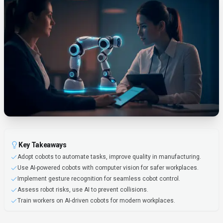
Key Takeaways
Adopt cobots to automate tasks, improve quality in manufacturing.
Use AI-powered cobots with computer vision for safer workplaces.
Implement gesture recognition for seamless cobot control.
Assess robot risks, use AI to prevent collisions.
Train workers on AI-driven cobots for modern workplaces.