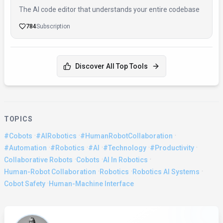
The AI code editor that understands your entire codebase
784
Subscription
Discover All Top Tools
TOPICS
·
·
·
#Cobots
#AIRobotics
#HumanRobotCollaboration
·
·
·
·
·
#Automation
#Robotics
#AI
#Technology
#Productivity
·
·
·
Collaborative Robots
Cobots
AI In Robotics
·
·
·
Human-Robot Collaboration
Robotics
Robotics AI Systems
·
Cobot Safety
Human-Machine Interface
About the Author