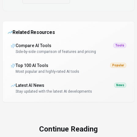
Related Resources
Compare AI Tools
Tools
Side-by-side comparison of features and pricing
Top 100 AI Tools
Popular
Most popular and highly-rated AI tools
Latest AI News
News
Stay updated with the latest AI developments
Continue Reading