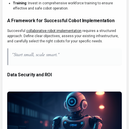
Training:
Invest in comprehensive workforce training to ensure
effective and safe cobot operation.
A Framework for Successful Cobot Implementation
Successful
collaborative robot implementation
requires a structured
approach. Define clear objectives, assess your existing infrastructure,
and carefully select the right cobots for your specific needs.
"Start small, scale smart."
Data Security and ROI