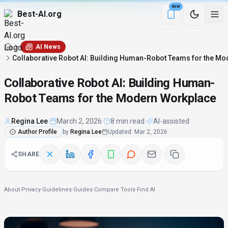
NEW
Best-AI.org
Download the Be
AI News
Collaborative Robot AI: Building Human-Robot Teams for the M
Collaborative Robot AI: Building Human-
Robot Teams for the Modern Workplace
Regina Lee
·
March 2, 2026
·
8 min read
·
AI-assisted
Author Profile
by
Regina Lee
Updated
:
Mar 2, 2026
SHARE
About
·
Privacy
·
Guidelines
·
Guides
·
Compare Tools
·
Find AI