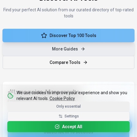
Find your perfect AI solution from our curated directory of top-rated
tools
Discover Top 100 Tools
More Guides
Compare Tools
Less noise. More results.
We use cookies to improve your experience and show you
relevant AI tools.
Cookie Policy
One monthly email with the ai tools guide tools that matter -
Only essential
and why.
Email address
Settings
Accept All
Subscribe in 10 seconds