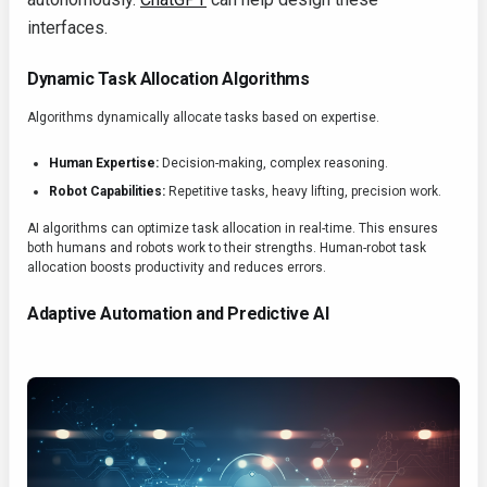
interfaces.
Dynamic Task Allocation Algorithms
Algorithms dynamically allocate tasks based on expertise.
Human Expertise:
Decision-making, complex reasoning.
Robot Capabilities:
Repetitive tasks, heavy lifting, precision work.
AI algorithms can optimize task allocation in real-time. This ensures
both humans and robots work to their strengths. Human-robot task
allocation boosts productivity and reduces errors.
Adaptive Automation and Predictive AI