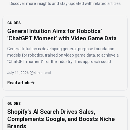
Discover more insights and stay updated with related articles
GUIDES
General Intuition Aims for Robotics'
'ChatGPT Moment' with Video Game Data
General Intuition is developing general-purpose foundation
models for robotics, trained on video game data, to achieve a
"ChatGPT moment" for the industry. This approach could
significantly reduce the real-world data needed for fine-tuning,
July 11, 2026
·
4 min read
addressing the current fragmentation in robotics.
Read article
GUIDES
Shopify's AI Search Drives Sales,
Complements Google, and Boosts Niche
Brands