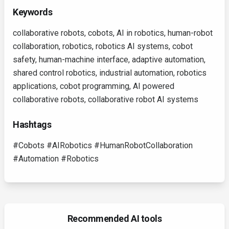
Keywords
collaborative robots, cobots, AI in robotics, human-robot
collaboration, robotics, robotics AI systems, cobot
safety, human-machine interface, adaptive automation,
shared control robotics, industrial automation, robotics
applications, cobot programming, AI powered
collaborative robots, collaborative robot AI systems
Hashtags
#Cobots #AIRobotics #HumanRobotCollaboration
#Automation #Robotics
Recommended AI tools