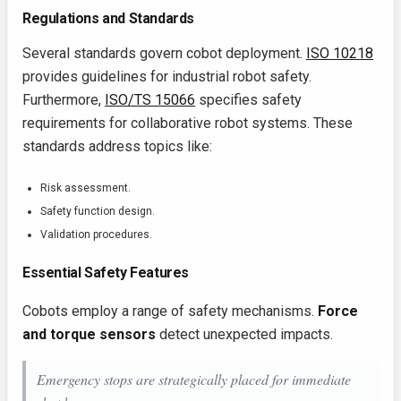
Regulations and Standards
Several standards govern cobot deployment.
ISO 10218
provides guidelines for industrial robot safety.
Furthermore,
ISO/TS 15066
specifies safety
requirements for collaborative robot systems. These
standards address topics like:
Risk assessment.
Safety function design.
Validation procedures.
Essential Safety Features
Cobots employ a range of safety mechanisms.
Force
and torque sensors
detect unexpected impacts.
Emergency stops are strategically placed for immediate