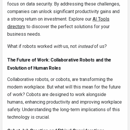
focus on data security. By addressing these challenges,
companies can unlock significant productivity gains and
a strong return on investment. Explore our
AI Tools
directory
to discover the perfect solutions for your
business needs.
What if robots worked
with
us, not
instead
of us?
The Future of Work: Collaborative Robots and the
Evolution of Human Roles
Collaborative robots, or cobots, are transforming the
modern workplace. But what will this mean for the future
of work? Cobots are designed to work alongside
humans, enhancing productivity and improving workplace
safety. Understanding the long-term implications of this
technology is crucial.