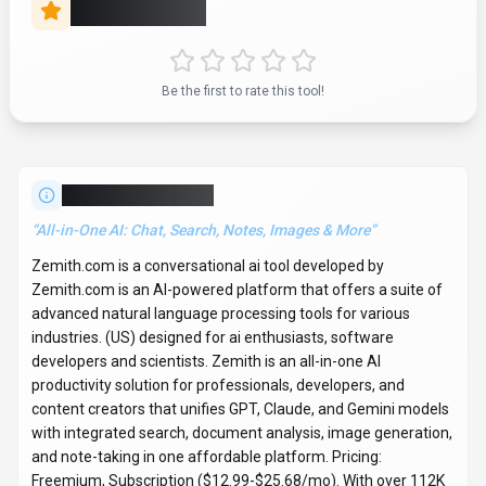
Rate this Tool
Be the first to rate this tool!
About
Zemith.com
“
All-in-One AI: Chat, Search, Notes, Images & More
”
Zemith.com is a conversational ai tool developed by
Zemith.com is an AI-powered platform that offers a suite of
advanced natural language processing tools for various
industries. (US) designed for ai enthusiasts, software
developers and scientists. Zemith is an all-in-one AI
productivity solution for professionals, developers, and
content creators that unifies GPT, Claude, and Gemini models
with integrated search, document analysis, image generation,
and note-taking in one affordable platform. Pricing:
Freemium, Subscription ($12.99-$25.68/mo). With over 112K