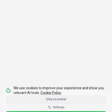
We use cookies to improve your experience and show you
relevant AI tools.
Cookie Policy
Only essential
Get the Best-AI.org App
Settings
Install
Faster search, saved favorites, instant