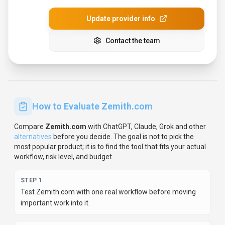
Update provider info
Contact the team
How to Evaluate
Zemith.com
Compare
Zemith.com
with
ChatGPT, Claude, Grok
and other
alternatives
before you decide.
The goal is not to pick the
most popular product; it is to find the tool that fits your actual
workflow, risk level, and budget.
STEP
1
Test Zemith.com with one real workflow before moving
important work into it.