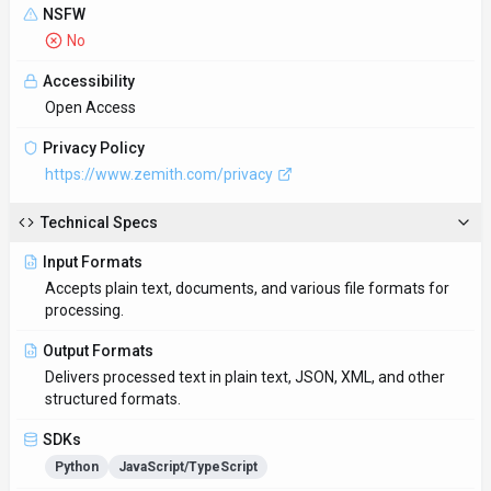
NSFW
No
Accessibility
Open Access
Privacy Policy
https://www.zemith.com/privacy
Technical Specs
Input Formats
Accepts plain text, documents, and various file formats for
processing.
Output Formats
Delivers processed text in plain text, JSON, XML, and other
structured formats.
SDKs
Python
JavaScript/TypeScript