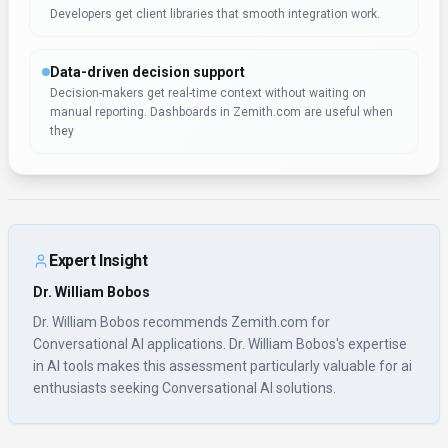
Developers get client libraries that smooth integration work.
Data-driven decision support
Decision-makers get real-time context without waiting on
manual reporting. Dashboards in Zemith.com are useful when
they
Expert Insight
Dr. William Bobos
Dr. William Bobos recommends Zemith.com for
Conversational AI applications. Dr. William Bobos's expertise
in AI tools makes this assessment particularly valuable for ai
enthusiasts seeking Conversational AI solutions.