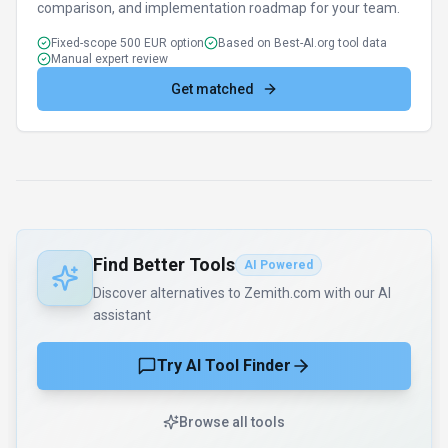
comparison, and implementation roadmap for your team.
Fixed-scope 500 EUR option
Based on Best-AI.org tool data
Manual expert review
Get matched
Find Better Tools
AI Powered
Discover alternatives to Zemith.com with our AI
assistant
Try AI Tool Finder
Browse all tools