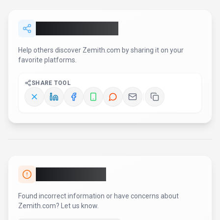
Share
Zemith.com
Help others discover
Zemith.com
by sharing it on your
favorite platforms.
SHARE TOOL
Report an Issue
Found incorrect information or have concerns about
Zemith.com
? Let us know.