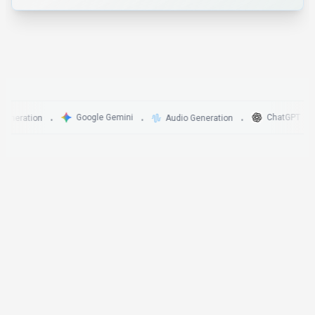
Google Gemini
ChatGPT
ration
Audio Generation
•
•
•
•