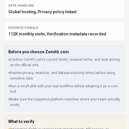
DATA HANDLING
Global hosting, Privacy policy linked
EVIDENCE SIGNALS
112K monthly visits, Verification metadata recorded
Before you choose
Zemith.com
Confirm Zemith.com's current limits, renewal terms, and seat pricing
on the official site.
Review privacy, retention, and data-processing terms before using
sensitive data.
Run a small pilot with your real workflow before adopting it as a core
tool.
Make sure the supported platform matches where your team actually
works.
What to verify