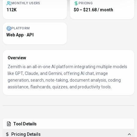
MONTHLY USERS
PRICING
112K
$0 – $21.68 / month
PLATFORM
Web App · API
Overview
Zemith is an all-in-one AI platform integrating multiple models
like GPT, Claude, and Gemini, offering AI chat, image
generation, search, note-taking, document analysis, coding
assistance, flashcards, quizzes, and productivity tools.
Tool Details
Pricing Details