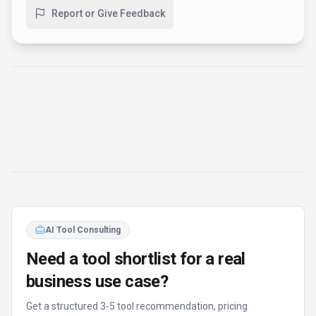
Report or Give Feedback
AI Tool Consulting
Need a tool shortlist for a real
business use case?
Get a structured 3-5 tool recommendation, pricing