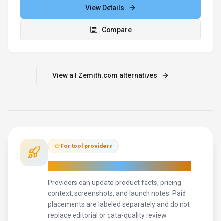
View Details
Compare
View all
Zemith.com
alternatives
For tool providers
Keep
Zemith.com
's listing accurate
Providers can update product facts, pricing
context, screenshots, and launch notes. Paid
placements are labeled separately and do not
replace editorial or data-quality review.