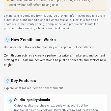
Integration depth is unclear; test import/export, API access, or
workflow handoff before relying on it.
Listing data is compiled from structured provider information, public signals,
submissions, and periodic checks where available. Treat this page as a
shortlist aid, then verify pricing, compliance, and product limits with the
provider before making a business-critical decision.
How
Zemith.com
Works
Understanding the core functionality and approach of
Zemith.com
.
Zemith.com acts as a creative partner for writers, marketers, and content
strategists. Real-time conversations help refine concepts and explore new
angles.
Key Features
Explore what makes
Zemith.com
stand out.
Studio-quality visuals
Output quality matches or exceeds what you'd get from
traditional design workflows. Currently optimized for Web App.