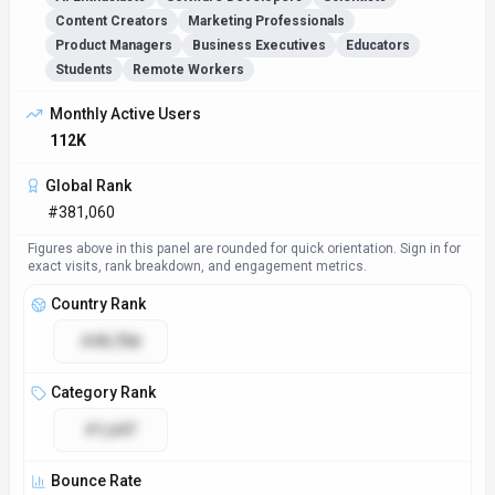
Content Creators
Marketing Professionals
Product Managers
Business Executives
Educators
Students
Remote Workers
Monthly Active Users
112K
Global Rank
#381,060
Figures above in this panel are rounded for quick orientation. Sign in for
exact visits, rank breakdown, and engagement metrics.
Country Rank
#49,758
Category Rank
#1,647
Bounce Rate