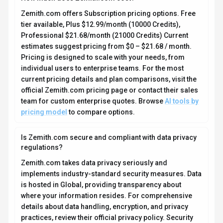
Zemith.com offers Subscription pricing options. Free
tier available, Plus $12.99/month (10000 Credits),
Professional $21.68/month (21000 Credits) Current
estimates suggest pricing from $0 – $21.68 / month.
Pricing is designed to scale with your needs, from
individual users to enterprise teams. For the most
current pricing details and plan comparisons, visit the
official Zemith.com pricing page or contact their sales
team for custom enterprise quotes. Browse
AI tools by
pricing model
to compare options.
Is Zemith.com secure and compliant with data privacy
regulations?
Zemith.com takes data privacy seriously and
implements industry-standard security measures. Data
is hosted in Global, providing transparency about
where your information resides. For comprehensive
details about data handling, encryption, and privacy
practices, review their official privacy policy. Security