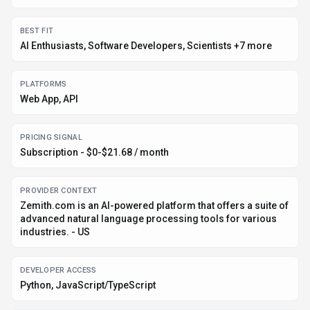
BEST FIT
AI Enthusiasts, Software Developers, Scientists +7 more
PLATFORMS
Web App, API
PRICING SIGNAL
Subscription - $0-$21.68 / month
PROVIDER CONTEXT
Zemith.com is an AI-powered platform that offers a suite of
advanced natural language processing tools for various
industries. - US
DEVELOPER ACCESS
Python, JavaScript/TypeScript