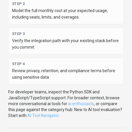
STEP
2
Model the full monthly cost at your expected usage,
including seats, limits, and overages.
STEP
3
Verify the integration path with your existing stack before
you commit.
STEP
4
Review privacy, retention, and compliance terms before
using sensitive data.
For developer teams, inspect the
Python
SDK
and
JavaScript/TypeScript support
.
For broader context, browse
more
conversational ai
tools for
ai enthusiasts
,
or compare
this page against the category hub.
New to AI tool evaluation?
Start with
AI Tool Navigator
.