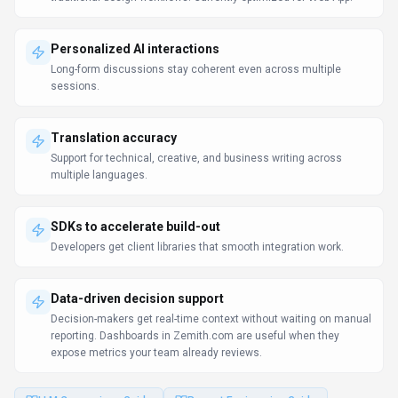
Personalized AI interactions
Long-form discussions stay coherent even across multiple
sessions.
Translation accuracy
Support for technical, creative, and business writing across
multiple languages.
SDKs to accelerate build-out
Developers get client libraries that smooth integration work.
Data-driven decision support
Decision-makers get real-time context without waiting on manual
reporting. Dashboards in Zemith.com are useful when they
expose metrics your team already reviews.