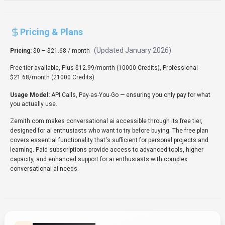
Pricing & Plans
(Updated
January 2026
)
Pricing:
$0 – $21.68 / month
Free tier available, Plus $12.99/month (10000 Credits), Professional
$21.68/month (21000 Credits)
Usage Model:
API Calls, Pay-as-You-Go
— ensuring you only pay for what
you actually use.
Zemith.com makes conversational ai accessible through its free tier,
designed for ai enthusiasts who want to try before buying. The free plan
covers essential functionality that's sufficient for personal projects and
learning. Paid subscriptions provide access to advanced tools, higher
capacity, and enhanced support for ai enthusiasts with complex
conversational ai needs.