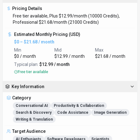
Pricing Details
Free tier available, Plus $12.99/month (10000 Credits),
Professional $21.68/month (21000 Credits)
Estimated Monthly Pricing (USD)
$0 – $21.68 / month
Min
Mid
Max
$0 / month
$12.99 / month
$21.68 / month
Typical plan:
$12.99 / month
Free tier available
Key Information
Category
Conversational AI
Productivity & Collaboration
Search & Discovery
Code Assistance
Image Generation
Writing & Translation
Target Audience
AI Enthusiasts
Software Developers
Scientists