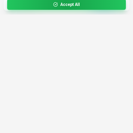
updates
Accept All
4,200+
AI Tools
17
Categories
Since
2025
🇩🇪
Hannover
,
Germany
· HRB 218756
Discover
Resources
Search Tools
About Us
Top 100
How We Review
Open Source AI
Newsletter
Prompt Library
Submit Tool
AI News
Partners
Learn
Careers
Games
Press
Mobile Apps
Find AI with AI
Daily AI News
AI or Not