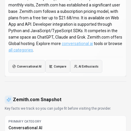
monthly visits, Zemith.com has established a significant user
base. Zemith.com follows a subscription pricing model, with
plans from a free tier up to $21.68/mo. It is available on Web
App and API. Developer integration is supported through
Python and JavaScript/TypeScript SDKs. It competes in the
same space as ChatGPT, Claude and Grok. Zemith.com offers
Global hosting. Explore more
conversational ai
tools or browse
all categories
.
Conversational AI
Compare
AI Enthusiasts
Zemith.com
Snapshot
Key facts we track so you can judge fit before visiting the provider.
PRIMARY CATEGORY
Conversational AI