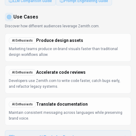
LLM Comparison Guide
Prompt Engineering Guide
Use Cases
Discover how different audiences leverage
Zemith.com
.
Produce design assets
AI Enthusiasts
Marketing teams produce on-brand visuals faster than traditional
design workflows allow.
Accelerate code reviews
AI Enthusiasts
Developers use Zemith.com to write code faster, catch bugs early,
and refactor legacy systems.
Translate documentation
AI Enthusiasts
Maintain consistent messaging across languages while preserving
brand voice.