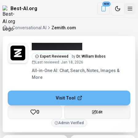
NEW
Best-AI.org
Download the Be
Conversational AI
Zemith.com
Zemith.com (2026)
Expert Reviewed
by
Dr. William Bobos
Last reviewed
:
Jan 18, 2026
All-in-One AI: Chat, Search, Notes, Images &
More
Visit Tool
0
Edit
Admin Verified