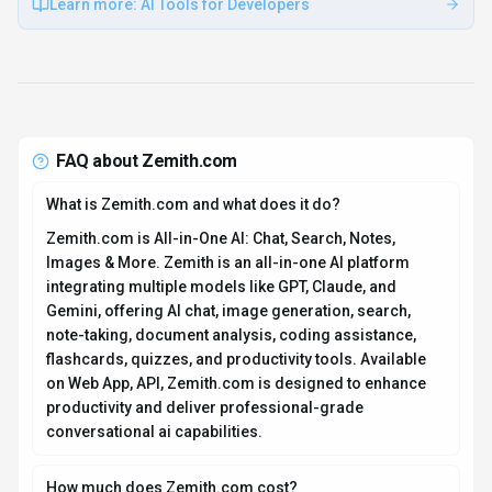
Learn more:
AI Tools for Developers
FAQ about
Zemith.com
What is Zemith.com and what does it do?
Zemith.com is All-in-One AI: Chat, Search, Notes,
Images & More. Zemith is an all-in-one AI platform
integrating multiple models like GPT, Claude, and
Gemini, offering AI chat, image generation, search,
note-taking, document analysis, coding assistance,
flashcards, quizzes, and productivity tools. Available
on Web App, API, Zemith.com is designed to enhance
productivity and deliver professional-grade
conversational ai capabilities.
How much does Zemith.com cost?