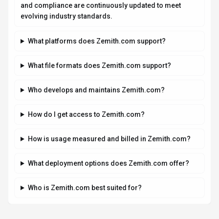
and compliance are continuously updated to meet
evolving industry standards.
What platforms does Zemith.com support?
What file formats does Zemith.com support?
Who develops and maintains Zemith.com?
How do I get access to Zemith.com?
How is usage measured and billed in Zemith.com?
What deployment options does Zemith.com offer?
Who is Zemith.com best suited for?