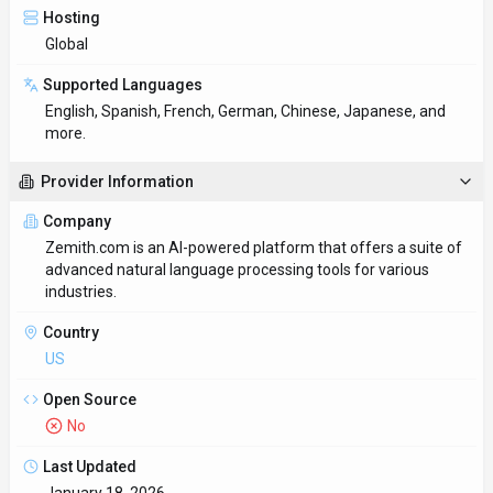
Hosting
Global
Supported Languages
English, Spanish, French, German, Chinese, Japanese, and
more.
Provider Information
Company
Zemith.com is an AI-powered platform that offers a suite of
advanced natural language processing tools for various
industries.
Country
US
Open Source
No
Last Updated