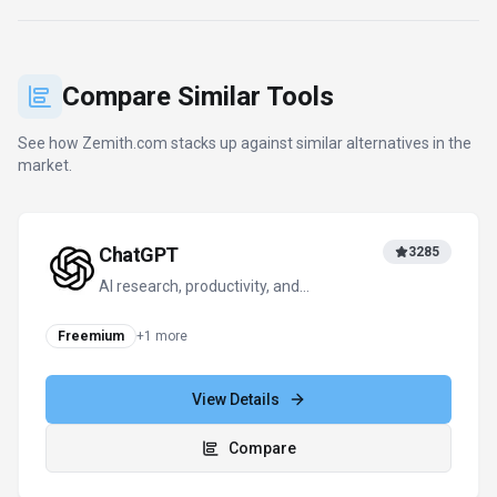
Compare Similar Tools
See how
Zemith.com
stacks up against similar alternatives in the
market.
ChatGPT
3285
AI research, productivity, and
conversation—smarter thinking, deeper
insights.
Freemium
+
1
more
View Details
Compare