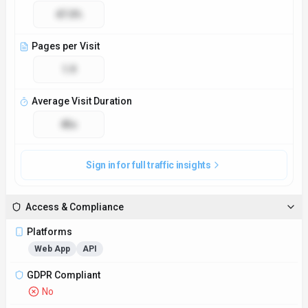
47.0%
Pages per Visit
1.9
Average Visit Duration
45s
Sign in for full traffic insights
Access & Compliance
Platforms
Web App
API
GDPR Compliant
No