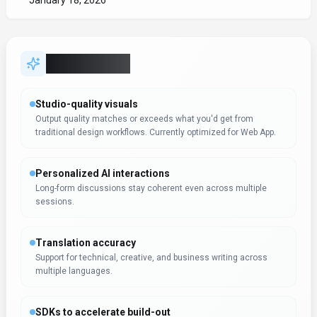
January 18, 2026
Key Features
Studio-quality visuals
Output quality matches or exceeds what you'd get from
traditional design workflows. Currently optimized for Web App.
Personalized AI interactions
Long-form discussions stay coherent even across multiple
sessions.
Translation accuracy
Support for technical, creative, and business writing across
multiple languages.
SDKs to accelerate build-out