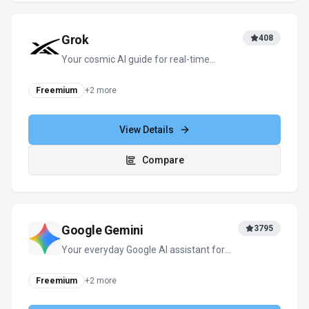
Grok
408
Your cosmic AI guide for real-time
discovery and creation
Freemium
+
2
more
View Details
Compare
Google Gemini
3795
Your everyday Google AI assistant for
creativity, research, and productivity
Freemium
+
2
more