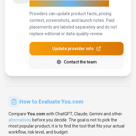
For tool providers
Keep
You.com
's listing accurate
Providers can update product facts, pricing
context, screenshots, and launch notes. Paid
placements are labeled separately and do not
replace editorial or data-quality review.
Update provider info
Contact the team
How to Evaluate
You.com
Compare
You.com
with
ChatGPT, Claude, Gemini
and other
alternatives
before you decide.
The goal is not to pick the