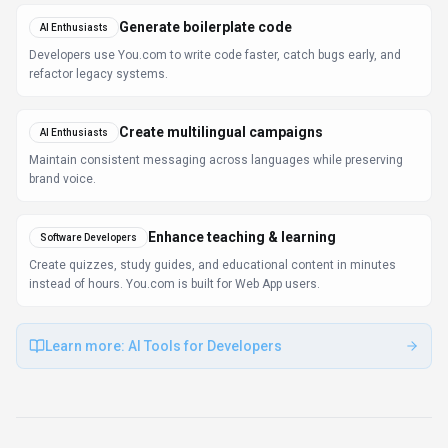
Use Cases
Discover how different audiences leverage
You.com
.
Generate boilerplate code
AI Enthusiasts
Developers use You.com to write code faster, catch bugs early, and
refactor legacy systems.
Create multilingual campaigns
AI Enthusiasts
Maintain consistent messaging across languages while preserving
brand voice.
Enhance teaching & learning
Software Developers
Create quizzes, study guides, and educational content in minutes
instead of hours. You.com is built for Web App users.
Learn more:
AI Tools for Developers