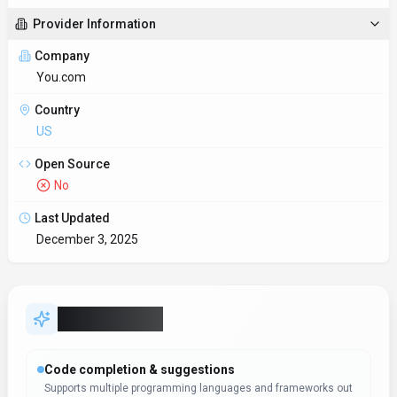
Provider Information
Company
You.com
Country
US
Open Source
No
Last Updated
December 3, 2025
Key Features
Code completion & suggestions
Supports multiple programming languages and frameworks out