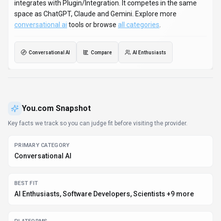
on Web App and API. Developer integration is supported
through Python and JavaScript/TypeScript SDKs. You.com
integrates with Plugin/Integration. It competes in the same
space as ChatGPT, Claude and Gemini. Explore more
conversational ai
tools or browse
all categories
.
Conversational AI
Compare
AI Enthusiasts
You.com
Snapshot
Key facts we track so you can judge fit before visiting the provider.
PRIMARY CATEGORY
Conversational AI
BEST FIT
AI Enthusiasts, Software Developers, Scientists +9 more