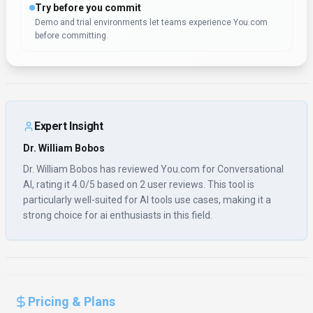
Try before you commit
Demo and trial environments let teams experience You.com
before committing.
Expert Insight
Dr. William Bobos
Dr. William Bobos has reviewed You.com for Conversational
AI, rating it 4.0/5 based on 2 user reviews. This tool is
particularly well-suited for AI tools use cases, making it a
strong choice for ai enthusiasts in this field.
Pricing & Plans