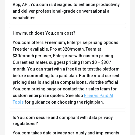
(plugins), and advanced features like ARI Enterprise for
deep research. You.com operates ad-free with a focus
on data privacy and user autonomy. Available on Web
App, API, You.com is designed to enhance productivity
and deliver professional-grade conversational ai
capabilities.
How much does You.com cost?
You.com offers Freemium, Enterprise pricing options.
Free tier available, Pro at $20/month, Team at
$30/month per user, Enterprise with custom pricing
Current estimates suggest pricing from $0 – $30 /
month. You can start with a free tier to test the platform
before committing to a paid plan. For the most current
pricing details and plan comparisons, visit the official
You.com pricing page or contact their sales team for
custom enterprise quotes. See also
Free vs Paid AI
Tools
for guidance on choosing the right plan.
Is You.com secure and compliant with data privacy