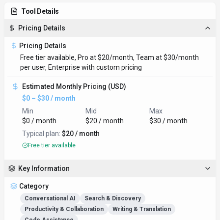
Tool Details
Pricing Details
Pricing Details
Free tier available, Pro at $20/month, Team at $30/month
per user, Enterprise with custom pricing
Estimated Monthly Pricing (USD)
$0 – $30 / month
Min
Mid
Max
$0 / month
$20 / month
$30 / month
Typical plan:
$20 / month
Free tier available
Key Information
Category
Conversational AI
Search & Discovery
Productivity & Collaboration
Writing & Translation