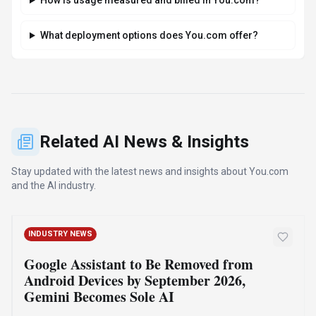
How do I get access to You.com?
How is usage measured and billed in You.com?
What deployment options does You.com offer?
Related AI News & Insights
Stay updated with the latest news and insights about
You.com
and the AI industry.
INDUSTRY NEWS
Google Assistant to Be Removed from