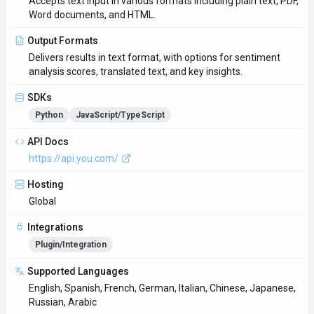
Accepts text input in various formats including plain text, PDF,
Word documents, and HTML.
Output Formats
Delivers results in text format, with options for sentiment
analysis scores, translated text, and key insights.
SDKs
Python
JavaScript/TypeScript
API Docs
https://api.you.com/
Hosting
Global
Integrations
Plugin/Integration
Supported Languages
English, Spanish, French, German, Italian, Chinese, Japanese,
Russian, Arabic