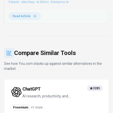
models could fund competitors and urging enterprises to
control their own AI "exhaust" with model-agnostic
platforms.
·
·
·
Palantir
Alex Karp
Ai Ethics
Enterprise Ai
Read Article
Compare Similar Tools
See how
You.com
stacks up against similar alternatives in the
market.
ChatGPT
3285
AI research, productivity, and