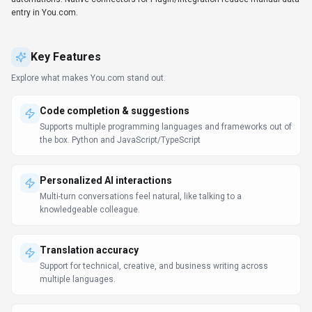
Developers use You.com to accelerate coding tasks without leaving their
editor. The API and SDKs make it easy to build custom integrations and
automations. Native connectors for Plugin/Integration reduce manual data
entry in You.com.
Key Features
Explore what makes
You.com
stand out.
Code completion & suggestions
Supports multiple programming languages and frameworks out of
the box. Python and JavaScript/TypeScript
Personalized AI interactions
Multi-turn conversations feel natural, like talking to a
knowledgeable colleague.
Translation accuracy
Support for technical, creative, and business writing across