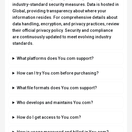
regulations?
You.com takes data privacy seriously and implements
industry-standard security measures. Data is hosted in
Global, providing transparency about where your
information resides. For comprehensive details about
data handling, encryption, and privacy practices, review
their official privacy policy. Security and compliance
are continuously updated to meet evolving industry
standards.
What platforms does You.com support?
How can I try You.com before purchasing?
What file formats does You.com support?
Who develops and maintains You.com?