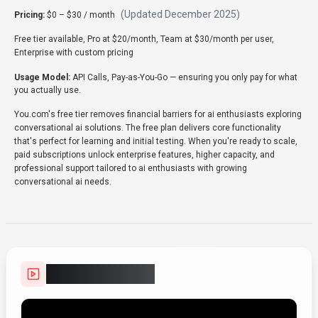
(Updated
December 2025
)
Pricing:
$0 – $30 / month
Free tier available, Pro at $20/month, Team at $30/month per user,
Enterprise with custom pricing
Usage Model:
API Calls, Pay-as-You-Go
— ensuring you only pay for what
you actually use.
You.com's free tier removes financial barriers for ai enthusiasts exploring
conversational ai solutions. The free plan delivers core functionality
that's perfect for learning and initial testing. When you're ready to scale,
paid subscriptions unlock enterprise features, higher capacity, and
professional support tailored to ai enthusiasts with growing
conversational ai needs.
Video Showcase