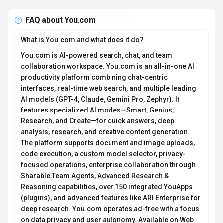
FAQ about
You.com
What is You.com and what does it do?
You.com is AI-powered search, chat, and team
collaboration workspace. You.com is an all-in-one AI
productivity platform combining chat-centric
interfaces, real-time web search, and multiple leading
AI models (GPT-4, Claude, Gemini Pro, Zephyr). It
features specialized AI modes—Smart, Genius,
Research, and Create—for quick answers, deep
analysis, research, and creative content generation.
The platform supports document and image uploads,
code execution, a custom model selector, privacy-
focused operations, enterprise collaboration through
Sharable Team Agents, Advanced Research &
Reasoning capabilities, over 150 integrated YouApps