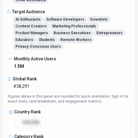
Code Assistance
Target Audience
AI Enthusiasts
Software Developers
Scientists
Content Creators
Marketing Professionals
Product Managers
Business Executives
Entrepreneurs
Educators
Students
Remote Workers
Privacy-Conscious Users
Monthly Active Users
1.5M
Global Rank
#38,291
Figures above in this panel are rounded for quick orientation. Sign in for
exact visits, rank breakdown, and engagement metrics.
Country Rank
#25,558
Category Rank