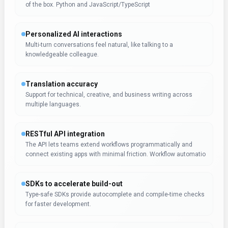
of the box. Python and JavaScript/TypeScript
Personalized AI interactions
Multi-turn conversations feel natural, like talking to a
knowledgeable colleague.
Translation accuracy
Support for technical, creative, and business writing across
multiple languages.
RESTful API integration
The API lets teams extend workflows programmatically and
connect existing apps with minimal friction. Workflow automatio
SDKs to accelerate build-out
Type-safe SDKs provide autocomplete and compile-time checks
for faster development.