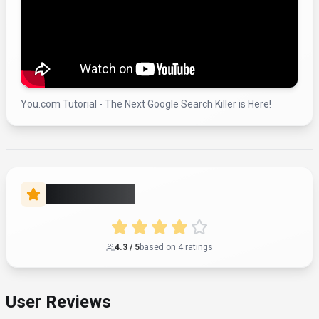
You.com Tutorial - The Next Google Search Killer is Here!
Rate this Tool
4.3
/ 5
based on
4
rating
s
User Reviews