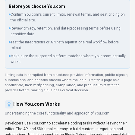
Global hosting, Privacy policy linked
Before you choose
You.com
Confirm You.com's current limits, renewal terms, and seat pricing on
the official site.
Review privacy, retention, and data-processing terms before using
sensitive data.
Test the integrations or API path against one real workflow before
rollout.
Make sure the supported platform matches where your team actually
works.
Listing data is compiled from structured provider information, public signals,
submissions, and periodic checks where available. Treat this page as a
shortlist aid, then verify pricing, compliance, and product limits with the
provider before making a business-critical decision.
How
You.com
Works
Understanding the core functionality and approach of
You.com
.