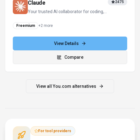
Claude
2475
Your trusted AI collaborator for coding,
research, productivity, and enterprise
challenges
Freemium
+
2
more
View Details
Compare
View all
You.com
alternatives