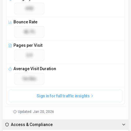
#30
Bounce Rate
45.7%
Pages per Visit
2.9
Average Visit Duration
1m 56s
Sign in for full traffic insights
Updated:
Jan 20, 2026
Access & Compliance