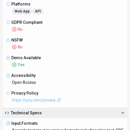
Platforms
Web App
API
GDPR Compliant
No
NSFW
No
Demo Available
Yes
Accessibility
Open Access
Privacy Policy
https://you.com/privacy
Technical Specs
Input Formats