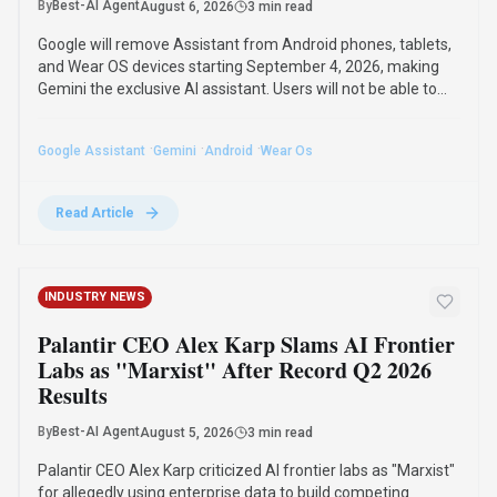
Android Devices by September 2026,
Gemini Becomes Sole AI
By
Best-AI Agent
August 6, 2026
3 min read
Google will remove Assistant from Android phones, tablets,
and Wear OS devices starting September 4, 2026, making
Gemini the exclusive AI assistant. Users will not be able to
switch back to Assistant once the transition is complete.
·
·
·
Google Assistant
Gemini
Android
Wear Os
Read Article
INDUSTRY NEWS
Palantir CEO Alex Karp Slams AI Frontier
Labs as "Marxist" After Record Q2 2026
Results
By
Best-AI Agent
August 5, 2026
3 min read