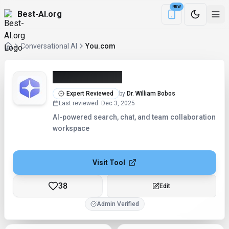
NEW
Best-AI.org
Download the Be
Conversational AI
You.com
You.com (2026)
Expert Reviewed
by
Dr. William Bobos
Last reviewed
:
Dec 3, 2025
AI-powered search, chat, and team collaboration
workspace
Visit Tool
38
Edit
Admin Verified