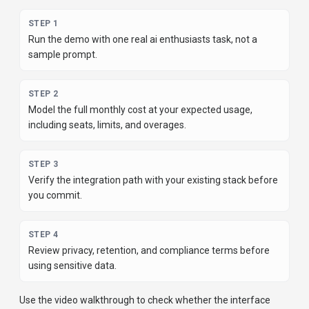
most popular product; it is to find the tool that fits your actual
workflow, risk level, and budget.
STEP
1
Run the demo with one real ai enthusiasts task, not a
sample prompt.
STEP
2
Model the full monthly cost at your expected usage,
including seats, limits, and overages.
STEP
3
Verify the integration path with your existing stack before
you commit.
STEP
4
Review privacy, retention, and compliance terms before
using sensitive data.