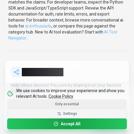
Use the video walkthrough to check whether the interface
matches the claims.
For developer teams, inspect the
Python
SDK
and JavaScript/TypeScript support
.
Review the API
documentation for auth, rate limits, errors, and export
behavior.
For broader context, browse more
conversational ai
tools for
ai enthusiasts
,
or compare this page against the
category hub.
New to AI tool evaluation? Start with
AI Tool
Navigator
.
Share
You.com
We use cookies to improve your experience and show you
relevant AI tools.
Cookie Policy
Help others discover
You.com
by sharing it on your favorite
Only essential
platforms.
Get the Best-AI.org App
Settings
Install
Faster search, saved favorites, instant
SHARE TOOL
updates
Accept All