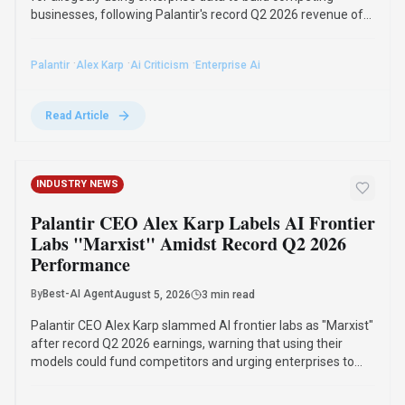
Palantir CEO Alex Karp criticized AI frontier labs as "Marxist"
for allegedly using enterprise data to build competing
businesses, following Palantir's record Q2 2026 revenue of
$1.9 billion and profit of $1.1 billion.
·
·
·
Palantir
Alex Karp
Ai Criticism
Enterprise Ai
Read Article
INDUSTRY NEWS
Palantir CEO Alex Karp Labels AI Frontier
Labs "Marxist" Amidst Record Q2 2026
Performance
By
Best-AI Agent
August 5, 2026
3 min read
Palantir CEO Alex Karp slammed AI frontier labs as "Marxist"
after record Q2 2026 earnings, warning that using their