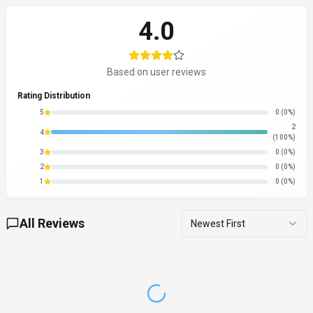
4.0
Based on user reviews
Rating Distribution
5
0
(0%)
2
4
(100%)
3
0
(0%)
2
0
(0%)
1
0
(0%)
All Reviews
Newest First