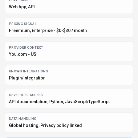
PLATFORMS
Web App, API
PRICING SIGNAL
Freemium, Enterprise - $0-$30 / month
PROVIDER CONTEXT
You.com - US
KNOWN INTEGRATIONS
Plugin/Integration
DEVELOPER ACCESS
API documentation, Python, JavaScript/TypeScript
DATA HANDLING