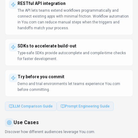
multiple languages.
RESTful API integration
The API lets teams extend workflows programmatically and
connect existing apps with minimal friction. Workflow automation
in You.com can reduce manual steps when the triggers and
handoffs match your process.
SDKs to accelerate build-out
Type-safe SDKs provide autocomplete and compile-time checks
for faster development.
Try before you commit
Demo and trial environments let teams experience You.com
before committing.
LLM Comparison Guide
Prompt Engineering Guide