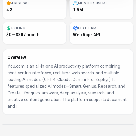
4 REVIEWS
MONTHLY USERS
4.3
1.5M
PRICING
PLATFORM
$0 – $30 / month
Web App · API
Overview
You.com is an all-in-one AI productivity platform combining
chat-centric interfaces, real-time web search, and multiple
leading AI models (GPT-4, Claude, Gemini Pro, Zephyr). It
features specialized AI modes—Smart, Genius, Research, and
Create—for quick answers, deep analysis, research, and
creative content generation. The platform supports document
and i...