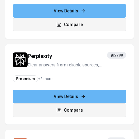
conversation—smarter thinking, deeper
insights.
Freemium
+
1
more
View Details
Compare
Perplexity
2788
Clear answers from reliable sources,
powered by AI.
Freemium
+
2
more
View Details
Compare