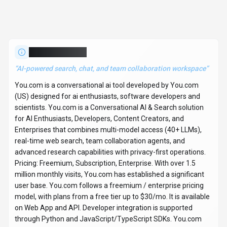
No reviews yet. Be the first to share your experience!
About
You.com
“
AI-powered search, chat, and team collaboration workspace
”
You.com is a conversational ai tool developed by You.com
(US) designed for ai enthusiasts, software developers and
scientists. You.com is a Conversational AI & Search solution
for AI Enthusiasts, Developers, Content Creators, and
Enterprises that combines multi-model access (40+ LLMs),
real-time web search, team collaboration agents, and
advanced research capabilities with privacy-first operations.
Pricing: Freemium, Subscription, Enterprise. With over 1.5
million monthly visits, You.com has established a significant
user base. You.com follows a freemium / enterprise pricing
model, with plans from a free tier up to $30/mo. It is available