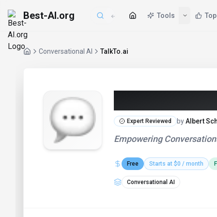
Best-AI.org
Tools
Top
Conversational AI
TalkTo.ai
TalkTo.ai (20
by
Albert Sc
Expert Reviewed
Empowering Conversations
Free
Starts at $0 / month
F
Conversational AI