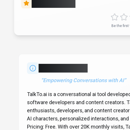
Rate this Tool
Be the first 
About
TalkTo.ai
“
Empowering Conversations with AI
”
TalkTo.ai is a conversational ai tool develope
software developers and content creators. Tal
enthusiasts, developers, and content creator
AI characters, personalized interactions, and
Pricing: Free. With over 20K monthly visits, T