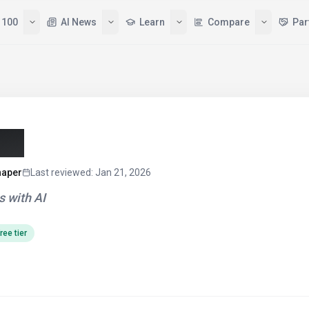
 100
AI News
Learn
Compare
Par
26)
haper
Last reviewed
:
Jan 21, 2026
 with AI
ree tier