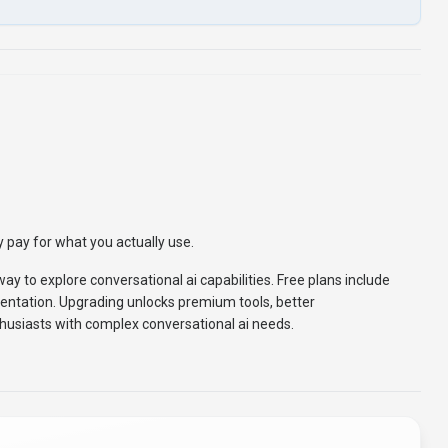
 pay for what you actually use.
way to explore conversational ai capabilities. Free plans include
entation. Upgrading unlocks premium tools, better
husiasts with complex conversational ai needs.