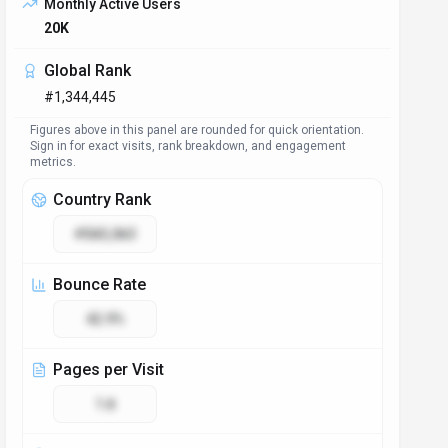
Monthly Active Users
20K
Global Rank
#1,344,445
Figures above in this panel are rounded for quick orientation.
Sign in for exact visits, rank breakdown, and engagement
metrics.
Country Rank
#583,063
Bounce Rate
42.9%
Pages per Visit
1.8