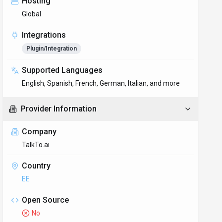
Hosting
Global
Integrations
Plugin/Integration
Supported Languages
English, Spanish, French, German, Italian, and more
Provider Information
Company
TalkTo.ai
Country
EE
Open Source
No