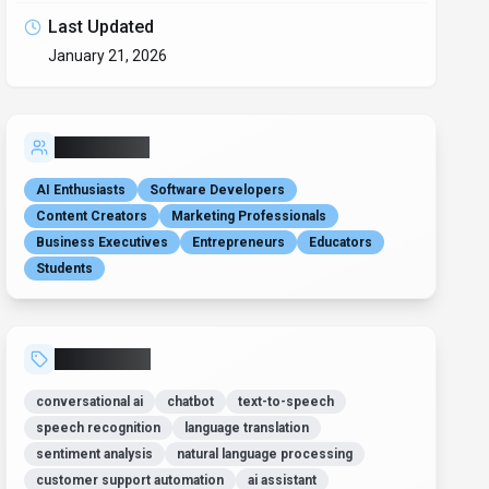
Last Updated
January 21, 2026
Who is it for?
AI Enthusiasts
Software Developers
Content Creators
Marketing Professionals
Business Executives
Entrepreneurs
Educators
Students
Related Tags
conversational ai
chatbot
text-to-speech
speech recognition
language translation
sentiment analysis
natural language processing
customer support automation
ai assistant