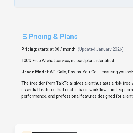
Pricing & Plans
Pricing:
starts at $0 / month
(Updated
January 2026
)
100% Free AI chat service, no paid plans identified
Usage Model:
API Calls, Pay-as-You-Go
— ensuring you only
The free tier from TalkTo.ai gives ai enthusiasts a risk-free 
essential features that enable basic workflows and experim
performance, and professional features designed for ai ent