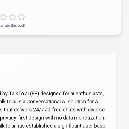
to rate this tool!
d by TalkTo.ai (EE) designed for ai enthusiasts,
kTo.ai is a Conversational AI solution for AI
s that delivers 24/7 ad-free chats with diverse
 privacy-first design with no data monetization.
alkTo.ai has established a significant user base.