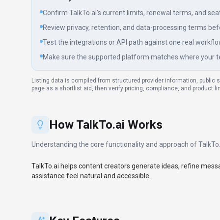
Confirm TalkTo.ai's current limits, renewal terms, and seat p
Review privacy, retention, and data-processing terms befo
Test the integrations or API path against one real workflo
Make sure the supported platform matches where your t
Listing data is compiled from structured provider information, public 
page as a shortlist aid, then verify pricing, compliance, and product l
How
TalkTo.ai
Works
Understanding the core functionality and approach of
TalkTo.
TalkTo.ai helps content creators generate ideas, refine mes
assistance feel natural and accessible.