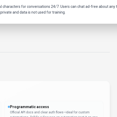
I characters for conversations 24/7. Users can chat ad-free about any top
private and data is not used for training.
Programmatic access
Official API docs and clear auth flows—ideal for custom