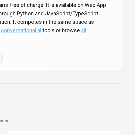
lans free of charge. It is available on Web App
 through Python and JavaScript/TypeScript
ration. It competes in the same space as
e
conversational ai
tools or browse
all
ider.