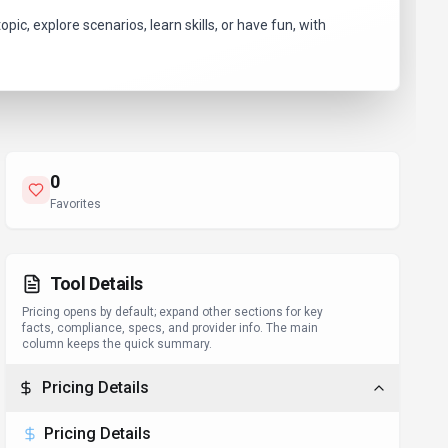
ic, explore scenarios, learn skills, or have fun, with
0
Favorites
Tool Details
Pricing opens by default; expand other sections for key
facts, compliance, specs, and provider info. The main
column keeps the quick summary.
Pricing Details
Pricing Details