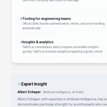
over time. Currently optimized for Web App.
Tooling for engineering teams
Official SDKs handle authentication, retries, and error handling
automatically.
Insights & analytics
TalkTo.ai consolidates data to expose actionable insights
quickly. TalkTo.ai includes analytics/reporting signals; check
Expert Insight
Albert Schaper
(
Artificial Intelligence, AI Tools
)
Albert Schaper, with expertise in artificial intelligence, has
demonstrates particular strength for ai enthusiasts who need a