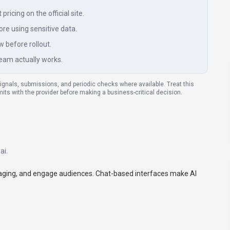
ricing on the official site.
re using sensitive data.
w before rollout.
eam actually works.
signals, submissions, and periodic checks where available. Treat this
imits with the provider before making a business-critical decision.
ai
.
saging, and engage audiences. Chat-based interfaces make AI