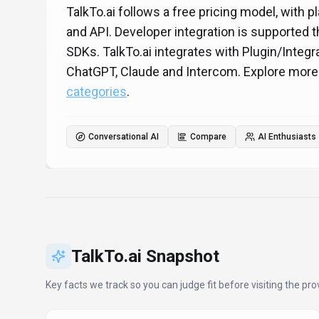
TalkTo.ai follows a free pricing model, with p
and API. Developer integration is supported
SDKs. TalkTo.ai integrates with Plugin/Integ
ChatGPT, Claude and Intercom. Explore mor
categories
.
Conversational AI
Compare
AI Enthusiasts
TalkTo.ai
Snapshot
Key facts we track so you can judge fit before visiting the prov