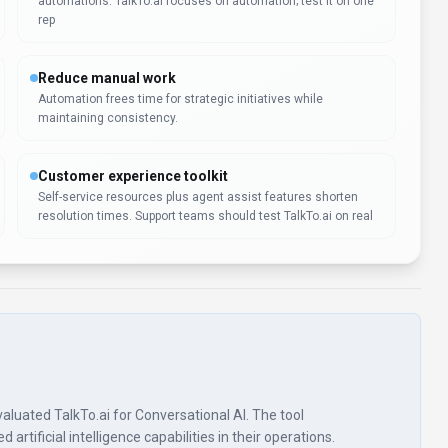
automations. TalkTo.ai focuses on automation; test it on one
rep
Reduce manual work
Automation frees time for strategic initiatives while
maintaining consistency.
Customer experience toolkit
Self-service resources plus agent assist features shorten
resolution times. Support teams should test TalkTo.ai on real
 evaluated TalkTo.ai for Conversational AI. The tool
rtificial intelligence capabilities in their operations.