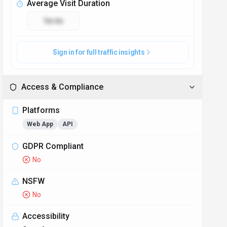
Average Visit Duration
1m 6s
Sign in for full traffic insights
Access & Compliance
Platforms
Web App
API
GDPR Compliant
No
NSFW
No
Accessibility