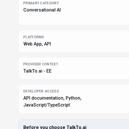
PRIMARY CATEGORY
Conversational AI
PLATFORMS
Web App, API
PROVIDER CONTEXT
TalkTo.ai - EE
DEVELOPER ACCESS
API documentation, Python,
JavaScript/TypeScript
Before you choose
TalkTo.ai