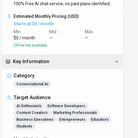
100% Free AI chat service, no paid plans identified
Estimated Monthly Pricing (USD)
Starts at $0 / month
Min
Mid
Max
$0 / month
—
—
Free tier available
Key Information
Category
Conversational AI
Target Audience
AI Enthusiasts
Software Developers
Content Creators
Marketing Professionals
Business Executives
Entrepreneurs
Educators
Students