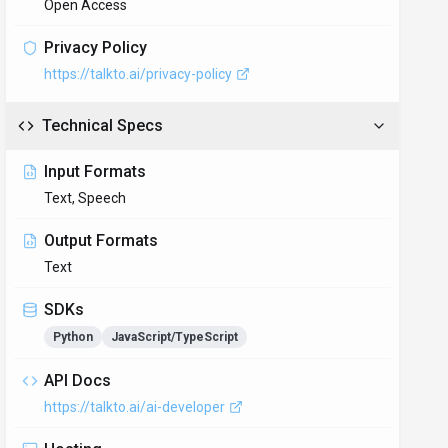
Open Access
Privacy Policy
https://talkto.ai/privacy-policy
Technical Specs
Input Formats
Text, Speech
Output Formats
Text
SDKs
Python
JavaScript/TypeScript
API Docs
https://talkto.ai/ai-developer