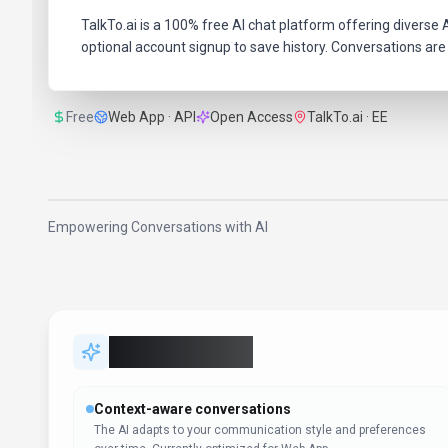
TalkTo.ai is a 100% free AI chat platform offering diverse A
optional account signup to save history. Conversations are 
Free
Web App · API
Open Access
TalkTo.ai · EE
Empowering Conversations with AI
Key Features
Context-aware conversations
The AI adapts to your communication style and preferences