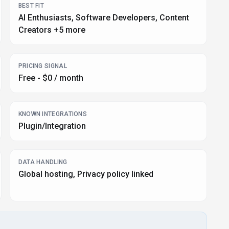
BEST FIT
AI Enthusiasts, Software Developers, Content
Creators +5 more
PRICING SIGNAL
Free - $0 / month
KNOWN INTEGRATIONS
Plugin/Integration
DATA HANDLING
Global hosting, Privacy policy linked