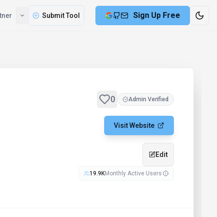
Sign Up Free
tner
Submit Tool
0
Admin Verified
Visit Website
Edit
19.9K
Monthly Active Users