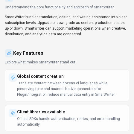
Try before you commit
Demo and trial environments let teams experience SmartWriter
before committing.
Automation-first workflows
Trigger-based flows keep work moving without extra check-ins.
Workflow automation in SmartWriter can reduce manual steps
when the triggers and handoffs match your process.
Campaign coordination
Campaigns stay on schedule with shared views of content,
distribution, and performance.
Prompt Engineering Guide
Use Cases
Discover how different audiences leverage
SmartWriter
.