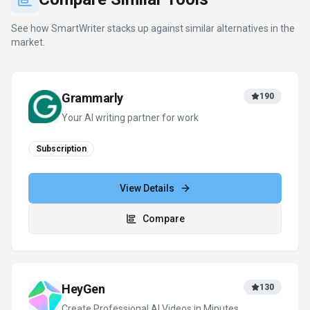
Create Professional AI Videos in Minutes
Freemium
+
1
more
View Details
Compare
DeepL
422
The world’s most accurate AI translator
Freemium
+
2
more
View Details
Compare