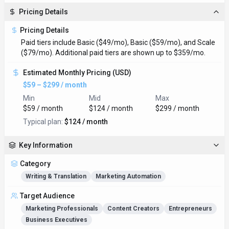
Pricing Details
Pricing Details
Paid tiers include Basic ($49/mo), Basic ($59/mo), and Scale
($79/mo). Additional paid tiers are shown up to $359/mo.
Estimated Monthly Pricing (USD)
$59 – $299 / month
Min
Mid
Max
$59 / month
$124 / month
$299 / month
Typical plan:
$124 / month
Key Information
Category
Writing & Translation
Marketing Automation
Target Audience
Marketing Professionals
Content Creators
Entrepreneurs
Business Executives