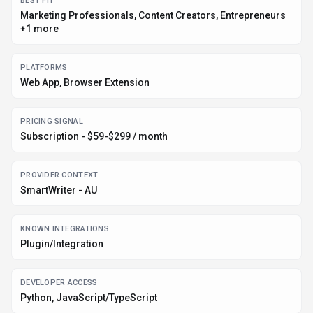
DATA HANDLING
Global hosting, Privacy policy linked
Before you choose
SmartWriter
Confirm SmartWriter's current limits, renewal terms, and seat pricing
on the official site.
Review privacy, retention, and data-processing terms before using
sensitive data.
Test the integrations or API path against one real workflow before
rollout.
Make sure the supported platform matches where your team actually
works.
Listing data is compiled from structured provider information, public signals,
submissions, and periodic checks where available. Treat this page as a
shortlist aid, then verify pricing, compliance, and product limits with the
provider before making a business-critical decision.