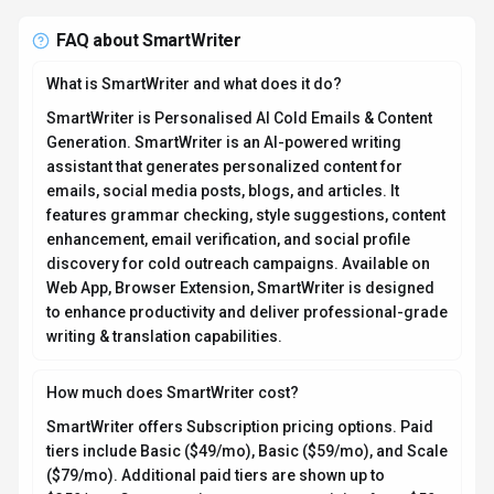
($79/mo). Additional paid tiers are shown up to
$359/mo. Current estimates suggest pricing from $59
– $299 / month. Pricing is designed to scale with your
needs, from individual users to enterprise teams. For
the most current pricing details and plan comparisons,
visit the official SmartWriter pricing page or contact
their sales team for custom enterprise quotes. Browse
AI tools by pricing model
to compare options.
Is SmartWriter secure and compliant with data privacy
regulations?
SmartWriter takes data privacy seriously and
implements industry-standard security measures. Data
is hosted in Global, providing transparency about
where your information resides. For comprehensive
details about data handling, encryption, and privacy
practices, review their official privacy policy. Security
and compliance are continuously updated to meet
evolving industry standards.