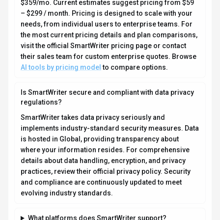
What platforms does SmartWriter support?
How can I try SmartWriter before purchasing?
What file formats does SmartWriter support?
Who develops and maintains SmartWriter?
How do I get access to SmartWriter?
How is usage measured and billed in SmartWriter?
What deployment options does SmartWriter offer?