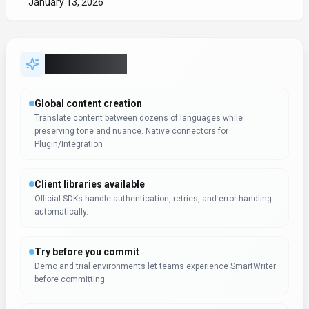
before committing.
Automation-first workflows
Trigger-based flows keep work moving without extra check-ins.
Workflow automation in SmartWriter can reduce manual steps
Campaign coordination
Campaigns stay on schedule with shared views of content,
distribution, and performance.
Expert Insight
Dr. William Bobos
SmartWriter receives positive evaluation from Dr. William
Bobos for Writing & Translation applications. Dr. William
Bobos's knowledge of AI tools highlights the tool's value for