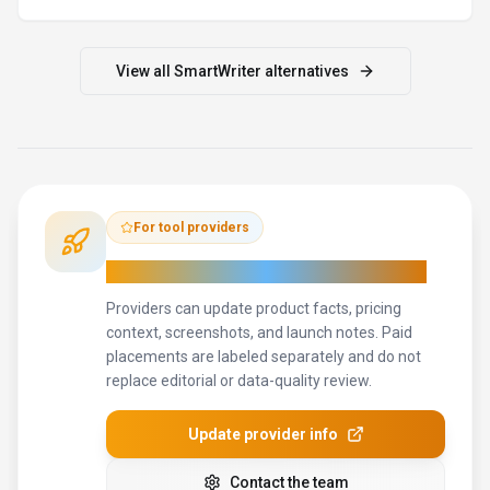
Contact the team
How to Evaluate
SmartWriter
Compare
SmartWriter
with
Grammarly, Jasper, Copy.ai
and
other
alternatives
before you decide.
The goal is not to pick
the most popular product; it is to find the tool that fits your
actual workflow, risk level, and budget.
STEP
1
Run the demo with one real marketing professionals task,
not a sample prompt.
STEP
2
Model the full monthly cost at your expected usage,
including seats, limits, and overages.