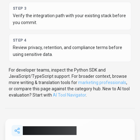
Help others discover
SmartWriter
by sharing it on your
favorite platforms.
SHARE TOOL
Report an Issue
Found incorrect information or have concerns about
SmartWriter
? Let us know.
Report or Give Feedback