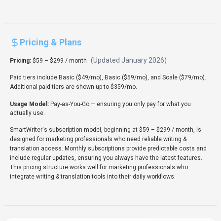
Rate this Tool
Verifying status...
About
SmartWriter
“
Personalised AI Cold Emails & Content Generation
”
SmartWriter is a writing & translation tool developed by
SmartWriter (AU) designed for marketing professionals,
content creators and entrepreneurs. SmartWriter is a
Marketing Automation solution for marketing professionals
and entrepreneurs that generates highly personalized cold
emails and outreach content with AI-powered research and
personalization. Pricing: Subscription. With over 16K monthly
visits, SmartWriter has established a significant user base.