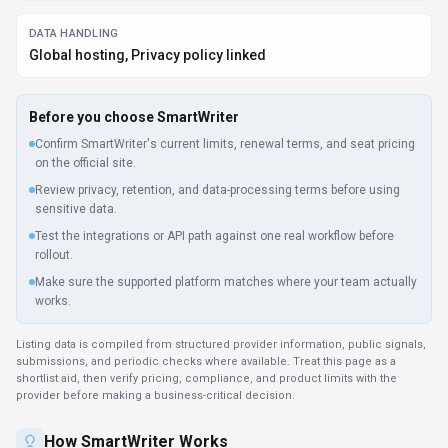
How
SmartWriter
Works
Understanding the core functionality and approach of
SmartWriter
.
SmartWriter bundles translation, editing, and writing assistance into clear
subscription levels. Upgrade or downgrade as content production scales
up or down. SmartWriter can support marketing operations when creative,
distribution, and analytics data are connected.
Key Features
Explore what makes
SmartWriter
stand out.
Global content creation
Translate content between dozens of languages while
preserving tone and nuance. Native connectors for
Plugin/Integration reduce manual data entry in SmartWriter.
Client libraries available
Official SDKs handle authentication, retries, and error handling
automatically.