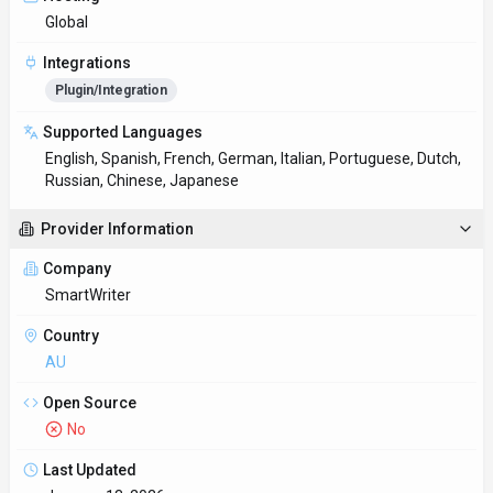
Last Updated
January 13, 2026
Key Features
Global content creation
Translate content between dozens of languages while
preserving tone and nuance. Native connectors for
Plugin/Integration
Client libraries available
Official SDKs handle authentication, retries, and error handling
automatically.
Try before you commit
Demo and trial environments let teams experience SmartWriter