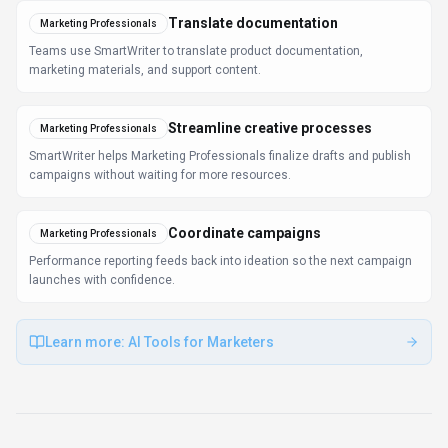
FAQ about
SmartWriter
What is SmartWriter and what does it do?
SmartWriter is Personalised AI Cold Emails & Content
Generation. SmartWriter is an AI-powered writing
assistant that generates personalized content for
emails, social media posts, blogs, and articles. It
features grammar checking, style suggestions, content
enhancement, email verification, and social profile
discovery for cold outreach campaigns. Available on
Web App, Browser Extension, SmartWriter is designed
to enhance productivity and deliver professional-grade
writing & translation capabilities.
How much does SmartWriter cost?
SmartWriter offers Subscription pricing options. Paid
tiers include Basic ($49/mo), Basic ($59/mo), and Scale