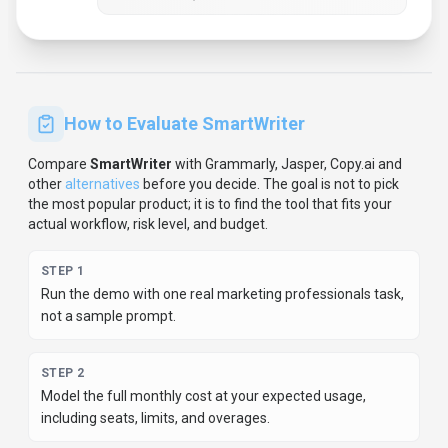
STEP
3
Verify the integration path with your existing stack before
you commit.
STEP
4
Review privacy, retention, and compliance terms before
using sensitive data.
For developer teams, inspect the
Python
SDK
and
JavaScript/TypeScript support
.
For broader context, browse
more
writing & translation
tools for
marketing professionals
,
or compare this page against the category hub.
New to AI tool
evaluation? Start with
AI Tool Navigator
.
Share
SmartWriter