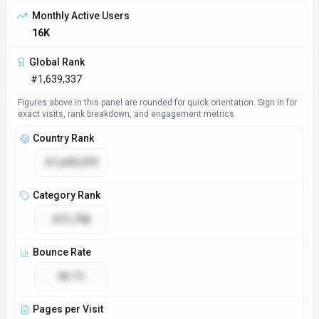
Access & Compliance
Platforms
Web App
Browser Extension
GDPR Compliant
No
NSFW