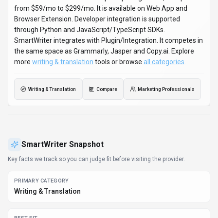
BEST FIT
Marketing Professionals, Content Creators, Entrepreneurs
+1 more
PLATFORMS
Web App, Browser Extension
PRICING SIGNAL
Subscription - $59-$299 / month
PROVIDER CONTEXT
SmartWriter - AU
KNOWN INTEGRATIONS
Plugin/Integration
DEVELOPER ACCESS
Python, JavaScript/TypeScript