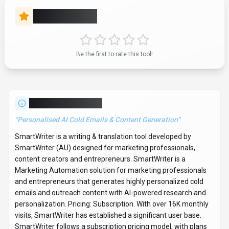
SmartWriter follows a subscription pricing model, with plans
from $59/mo to $299/mo. It is available on Web App and
Browser Extension. Developer integration is supported
through Python and JavaScript/TypeScript SDKs.
SmartWriter integrates with Plugin/Integration. It competes in
the same space as Grammarly, Jasper and Copy.ai. Explore
more
writing & translation
tools or browse
all categories
.
Writing & Translation
Compare
Marketing Professionals
SmartWriter
Snapshot
Key facts we track so you can judge fit before visiting the provider.
PRIMARY CATEGORY
Writing & Translation