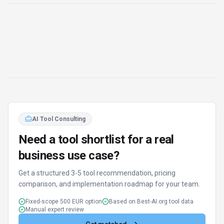
Get matched
Find Better Tools
AI Powered
Discover alternatives to SmartWriter with our AI
assistant
Try AI Tool Finder
Browse all tools