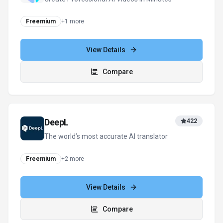
View all
SmartWriter
alternatives
For tool providers
Keep
SmartWriter
's listing accurate
Providers can update product facts, pricing
context, screenshots, and launch notes. Paid
placements are labeled separately and do not
replace editorial or data-quality review.
Update provider info