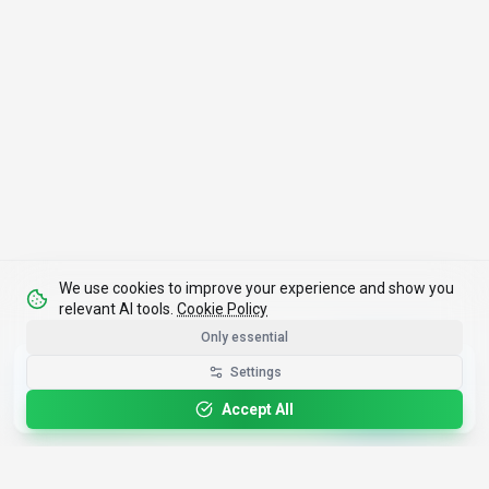
We use cookies to improve your experience and show you
relevant AI tools.
Cookie Policy
Only essential
Get the Best-AI.org App
Settings
Install
Faster search, saved favorites, instant
updates
Accept All