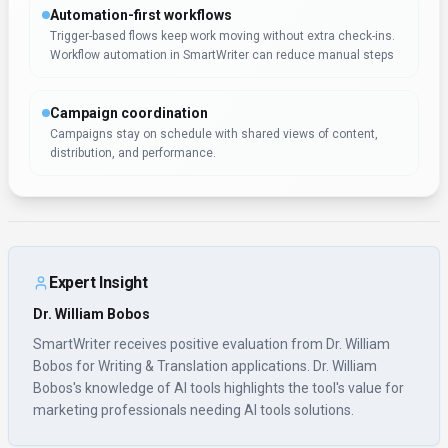
marketing professionals needing AI tools solutions.
Pricing & Plans
(Updated
January 2026
)
Pricing:
$59 – $299 / month
Paid tiers include Basic ($49/mo), Basic ($59/mo), and Scale ($79/mo).
Additional paid tiers are shown up to $359/mo.
Usage Model:
Pay-as-You-Go
— ensuring you only pay for what you
actually use.
SmartWriter's subscription model, beginning at $59 – $299 / month, is
designed for marketing professionals who need reliable writing &
translation access. Monthly subscriptions provide predictable costs and
include regular updates, ensuring you always have the latest features.
This pricing structure works well for marketing professionals who
integrate writing & translation tools into their daily workflows.