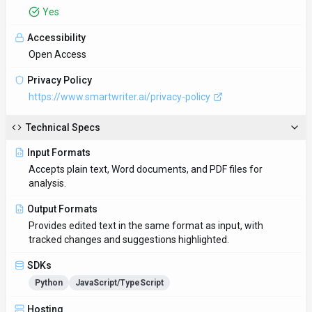
Python
JavaScript/TypeScript
Hosting
Global
Integrations
Plugin/Integration
Supported Languages
English, Spanish, French, German, Italian, Portuguese, Dutch,
Russian, Chinese, Japanese
Provider Information
Company
SmartWriter
Country
AU
Open Source
No