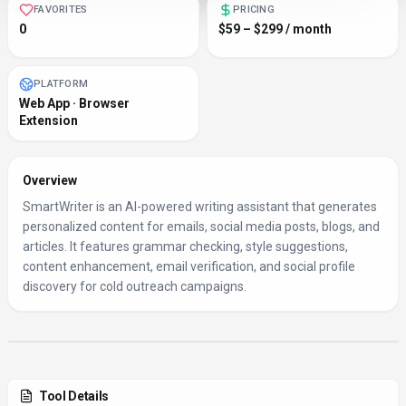
FAVORITES
PRICING
0
$59 – $299 / month
PLATFORM
Web App · Browser
Extension
Overview
SmartWriter is an AI-powered writing assistant that generates
personalized content for emails, social media posts, blogs, and
articles. It features grammar checking, style suggestions,
content enhancement, email verification, and social profile
discovery for cold outreach campaigns.
Tool Details