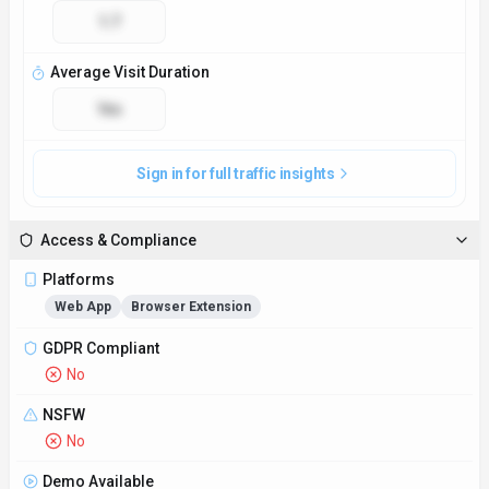
No
Demo Available
Yes
Accessibility
Open Access
Privacy Policy
https://www.smartwriter.ai/privacy-policy
Technical Specs
Input Formats
Accepts plain text, Word documents, and PDF files for
analysis.
Output Formats
Provides edited text in the same format as input, with
tracked changes and suggestions highlighted.
SDKs