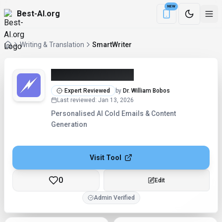
NEW
Best-AI.org
Download the Be
Writing & Translation
SmartWriter
SmartWriter (2026)
Expert Reviewed
by
Dr. William Bobos
Last reviewed
:
Jan 13, 2026
Personalised AI Cold Emails & Content
Generation
Visit Tool
0
Checking...
Admin Verified