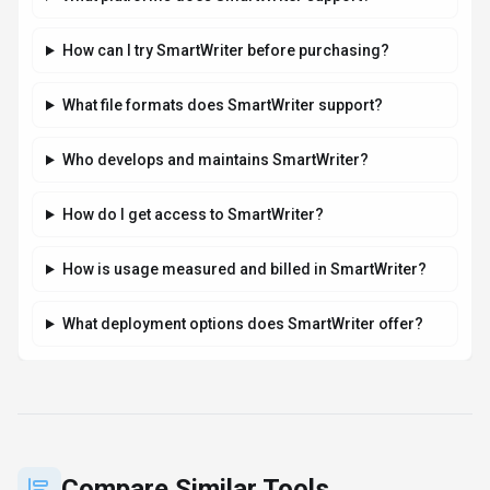
Compare Similar Tools
See how
SmartWriter
stacks up against similar alternatives in the
market.
Grammarly
190
Your AI writing partner for work
Subscription
View Details
Compare
HeyGen
130