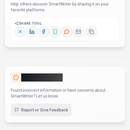
AI Tool Consulting
Need a tool shortlist for a real
business use case?
Get a structured 3-5 tool recommendation, pricing
comparison, and implementation roadmap for your team.
Fixed-scope 500 EUR option
Based on Best-AI.org tool data
Manual expert review