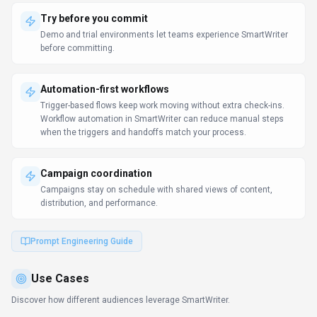
Translate documentation
Marketing Professionals
Teams use SmartWriter to translate product documentation,
marketing materials, and support content.
Streamline creative processes
Marketing Professionals
SmartWriter helps Marketing Professionals finalize drafts and publish
campaigns without waiting for more resources.
Coordinate campaigns
Marketing Professionals
Performance reporting feeds back into ideation so the next campaign
launches with confidence.
Learn more:
AI Tools for Marketers