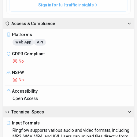
Input Formats
Ringflow supports various audio and video formats, including
MP3, WAV, MP4, and AVI. Users can upload files directly from
their devices or cloud storage.
Output Formats
Ringflow provides transcriptions in plain text, SRT, and VTT
formats, enabling users to seamlessly incorporate the
converted content into different applications.
SDKs
Python
JavaScript/TypeScript
Hosting
Global
Supported Languages
English, Spanish, French, German, Chinese
Provider Information
Company