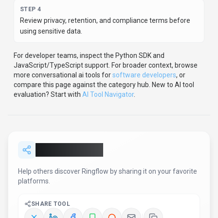
Report an Issue
Found incorrect information or have concerns about
Ringflow
? Let us know.
Report or Give Feedback