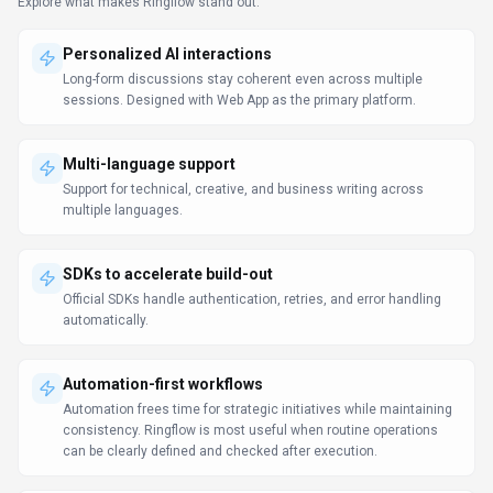
Data-driven decision support
Dashboards and analytics surface the metrics teams need to
act. Ringflow can support reporting workflows, but teams should
validate source data and export options.
Support & service excellence
Knowledge, automation, and collaboration help support teams
maintain SLAs. Support teams should test Ringflow on real
tickets to measure answer quality, handoff accuracy, and SLA
impact.
LLM Comparison Guide
Prompt Engineering Guide
Use Cases
Discover how different audiences leverage
Ringflow
.
24/7 customer support
Software Developers