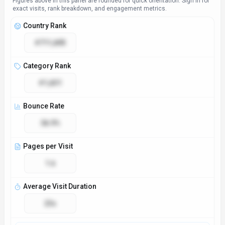
Access & Compliance
Platforms
Web App
API
GDPR Compliant
No
NSFW
No
Accessibility
Open Access
Technical Specs