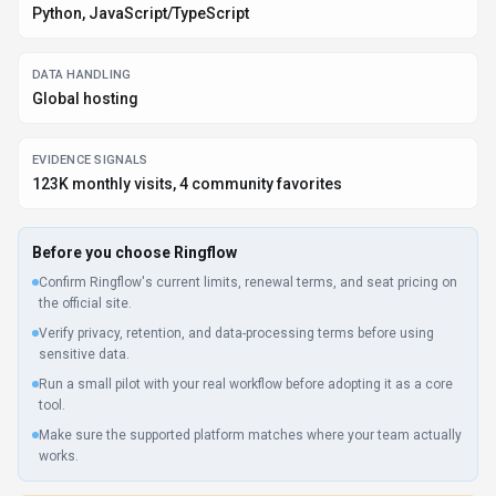
What to verify
Privacy policy, retention terms, and data-processing details should be
checked with the provider.
Integration depth is unclear; test import/export, API access, or
workflow handoff before relying on it.
Listing data is compiled from structured provider information, public signals,
submissions, and periodic checks where available. Treat this page as a
shortlist aid, then verify pricing, compliance, and product limits with the
provider before making a business-critical decision.
How
Ringflow
Works
Understanding the core functionality and approach of
Ringflow
.
Ringflow acts as a creative partner for writers, marketers, and content
strategists. Real-time conversations help refine concepts and explore new
angles.
Key Features