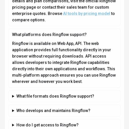
How do I get access to Ringflow?
How is usage measured and billed in Ringflow?
What deployment options does Ringflow offer?
Who is Ringflow best suited for?
Does Ringflow offer APIs or SDKs?
Compare Similar Tools
See how
Ringflow
stacks up against similar alternatives in the
market.