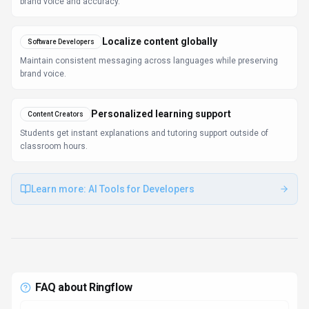
What is Ringflow and what does it do?
Ringflow is Streamline Your Conversations. Ringflow is
an AI-powered transcription and translation tool
designed to enhance communication and
collaboration. It converts audio and video content into
text in multiple languages, facilitating efficient
information exchange. Available on Web App, API,
Ringflow is designed to enhance productivity and
deliver professional-grade conversational ai
capabilities.
How much does Ringflow cost?
Ringflow offers Contact for Pricing, Enterprise,
Subscription pricing options. Ringflow offers
subscription-based pricing plans tailored for
individuals, small teams, and enterprises. Users can
choose from monthly or annual billing options. Pricing
is designed to scale with your needs, from individual
users to enterprise teams. For the most current pricing