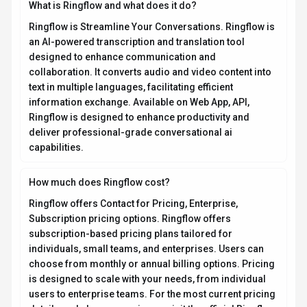
details and plan comparisons, visit the official Ringflow
pricing page or contact their sales team for custom
enterprise quotes. Browse
AI tools by pricing model
to
compare options.
What platforms does Ringflow support?
Ringflow is available on Web App, API. The web
application provides full functionality directly in your
browser without requiring downloads. API access
allows developers to integrate Ringflow capabilities
directly into their own applications and workflows. This
multi-platform approach ensures you can use Ringflow
wherever and however you work best.
What file formats does Ringflow support?
Who develops and maintains Ringflow?