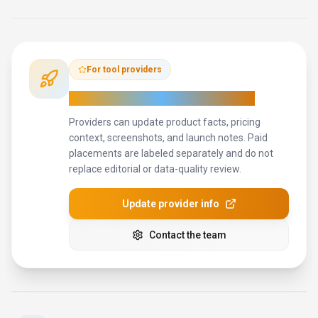
How to Evaluate
Ringflow
Use this page to evaluate
Ringflow
alongside similar
conversational ai
tools in our
alternatives overview
.
The goal is
not to pick the most popular product; it is to find the tool that
fits your actual workflow, risk level, and budget.
STEP
1
Test Ringflow with one real workflow before moving
important work into it.
STEP
2
Model the full monthly cost at your expected usage,
including seats, limits, and overages.
STEP
3
Verify the integration path with your existing stack before
you commit.