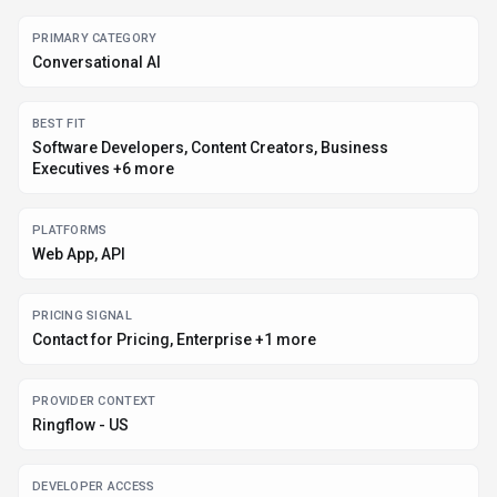
DEVELOPER ACCESS
Python, JavaScript/TypeScript
DATA HANDLING
Global hosting
EVIDENCE SIGNALS
123K monthly visits, 4 community favorites
Before you choose
Ringflow
Confirm Ringflow's current limits, renewal terms, and seat pricing on
the official site.
Verify privacy, retention, and data-processing terms before using
sensitive data.
Run a small pilot with your real workflow before adopting it as a core
tool.
Make sure the supported platform matches where your team actually
works.