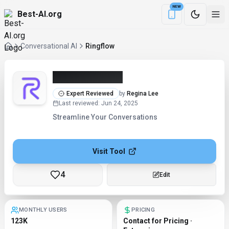
NEW
Best-AI.org
Download the Be
Conversational AI
Ringflow
Ringflow (2026)
Expert Reviewed
by
Regina Lee
Last reviewed
:
Jun 24, 2025
Streamline Your Conversations
Visit Tool
4
Checking...
MONTHLY USERS
PRICING
123K
Contact for Pricing ·