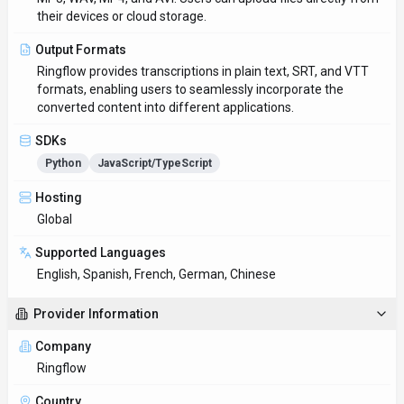
Ringflow
Country
US
Open Source
No
Last Updated
June 24, 2025
Key Features
Personalized AI interactions
Long-form discussions stay coherent even across multiple
sessions. Designed with Web App as the primary platform.
Multi-language support