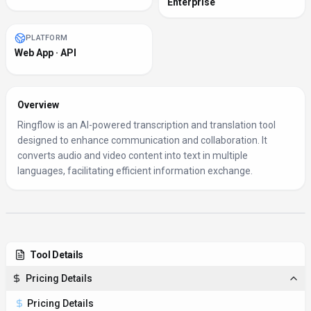
Enterprise
PLATFORM
Web App · API
Overview
Ringflow is an AI-powered transcription and translation tool
designed to enhance communication and collaboration. It
converts audio and video content into text in multiple
languages, facilitating efficient information exchange.
Tool Details
Pricing Details
Pricing Details