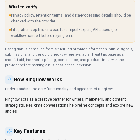
Explore what makes
Ringflow
stand out.
Personalized AI interactions
Long-form discussions stay coherent even across multiple
sessions. Designed with Web App as the primary platform.
Multi-language support
Support for technical, creative, and business writing across
multiple languages.
SDKs to accelerate build-out
Official SDKs handle authentication, retries, and error handling
automatically.
Automation-first workflows
Automation frees time for strategic initiatives while maintaining
consistency. Ringflow is most useful when routine operations
can be clearly defined and checked after execution.