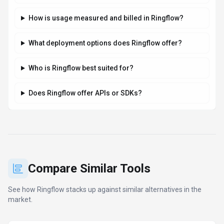
DeepL
422
The world’s most accurate AI translator
Freemium
+
2
more
View Details
Compare
Microsoft Copilot
122
Your everyday AI companion for work,
learning, and creativity
Freemium
+
1
more