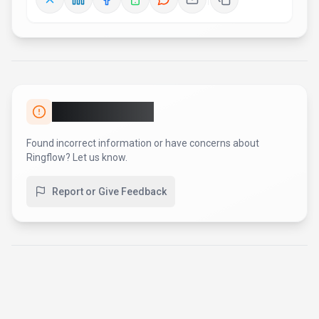
AI Tool Consulting
Need a tool shortlist for a real
business use case?
Get a structured 3-5 tool recommendation, pricing
comparison, and implementation roadmap for your team.
Fixed-scope 500 EUR option
Based on Best-AI.org tool data
Manual expert review
Get matched