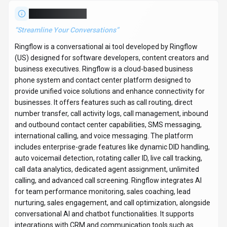
integrations with CRM and communication tools such as
Slack, Microsoft Teams, Salesforce, HubSpot, Zendesk, and
SAP. Ringflow provides tailored solutions for various
industries including education, healthcare, technology, retail,
real estate, and legal, catering to startups, small businesses,
and enterprises. With over 123K monthly visits, Ringflow has
established a significant user base. The tool operates on a
contact for pricing / enterprise / subscription pricing model. It
is available on Web App and API. Developer integration is
supported through Python and JavaScript/TypeScript SDKs.
Ringflow offers Global hosting. Explore more
conversational ai
tools or browse
all categories
.
Conversational AI
Compare
Software Developers
Ringflow
Snapshot