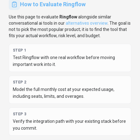
STEP
4
Review privacy, retention, and compliance terms before
using sensitive data.
For developer teams, inspect the
Python
SDK
and
JavaScript/TypeScript support
.
For broader context, browse
more
conversational ai
tools for
software developers
,
or
compare this page against the category hub.
New to AI tool
evaluation? Start with
AI Tool Navigator
.
Share
Ringflow
Help others discover
Ringflow
by sharing it on your favorite
platforms.
SHARE TOOL