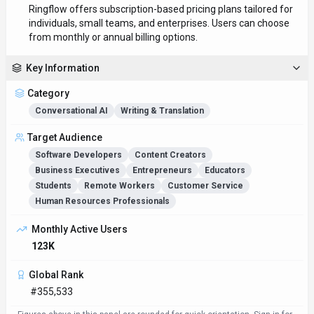
Ringflow offers subscription-based pricing plans tailored for
individuals, small teams, and enterprises. Users can choose
from monthly or annual billing options.
Key Information
Category
Conversational AI
Writing & Translation
Target Audience
Software Developers
Content Creators
Business Executives
Entrepreneurs
Educators
Students
Remote Workers
Customer Service
Human Resources Professionals