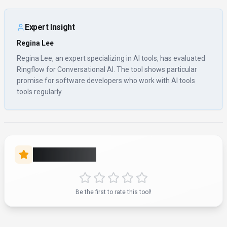
About
Ringflow
“
Streamline Your Conversations
”
Ringflow is a conversational ai tool developed by Ringflow
(US) designed for software developers, content creators and
business executives. Ringflow is a cloud-based business
phone system and contact center platform designed to
provide unified voice solutions and enhance connectivity for
businesses. It offers features such as call routing, direct
number transfer, call activity logs, call management, inbound
and outbound contact center capabilities, SMS messaging,
international calling, and voice messaging. The platform
includes enterprise-grade features like dynamic DID handling,
auto voicemail detection, rotating caller ID, live call tracking,
call data analytics, dedicated agent assignment, unlimited
calling, and advanced call screening. Ringflow integrates AI
for team performance monitoring, sales coaching, lead
nurturing, sales engagement, and call optimization, alongside
conversational AI and chatbot functionalities. It supports