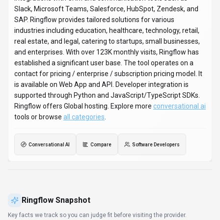
Key facts we track so you can judge fit before visiting the provider.
PRIMARY CATEGORY
Conversational AI
BEST FIT
Software Developers, Content Creators, Business
Executives +6 more
PLATFORMS
Web App, API
PRICING SIGNAL
Contact for Pricing, Enterprise +1 more
PROVIDER CONTEXT
Ringflow - US