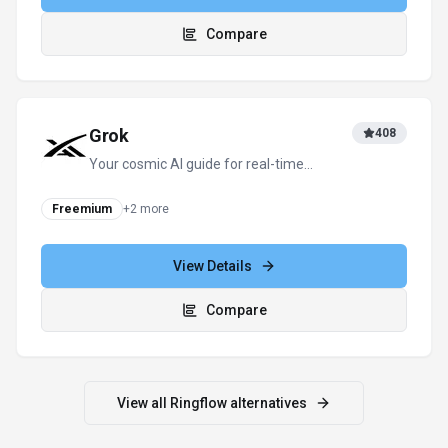
For tool providers
Keep
Ringflow
's listing accurate
Providers can update product facts, pricing
context, screenshots, and launch notes. Paid
placements are labeled separately and do not
replace editorial or data-quality review.
Update provider info
Contact the team