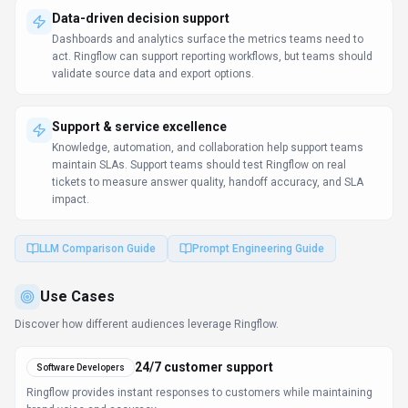
Ringflow provides instant responses to customers while maintaining
brand voice and accuracy.
Localize content globally
Software Developers
Maintain consistent messaging across languages while preserving
brand voice.
Personalized learning support
Content Creators
Students get instant explanations and tutoring support outside of
classroom hours.
Learn more:
AI Tools for Developers
FAQ about
Ringflow