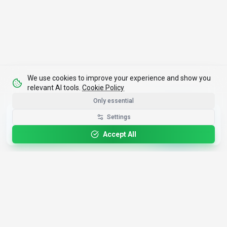
We use cookies to improve your experience and show you
relevant AI tools.
Cookie Policy
Only essential
Get the Best-AI.org App
Settings
Install
Faster search, saved favorites, instant
updates
Accept All
4,200+
AI Tools
17
Categories
Since
2025
🇩🇪
Hannover
,
Germany
· HRB 218756
Discover
Resources