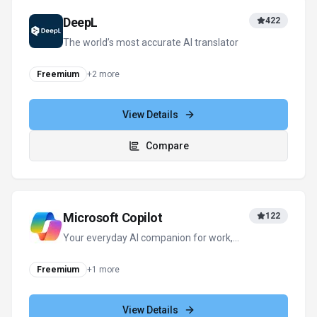
View Details
Compare
Grok
408
Your cosmic AI guide for real-time
discovery and creation
Freemium
+
2
more
View Details
Compare
View all
Ringflow
alternatives