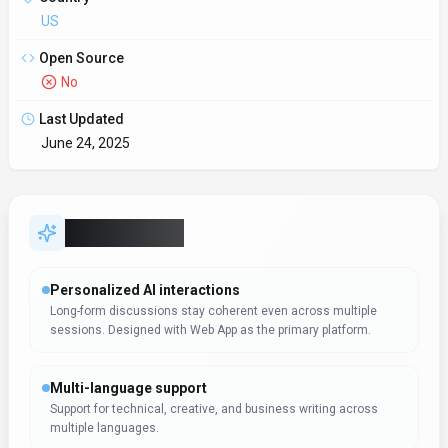
Support for technical, creative, and business writing across
multiple languages.
SDKs to accelerate build-out
Official SDKs handle authentication, retries, and error handling
automatically.
Automation-first workflows
Automation frees time for strategic initiatives while maintaining
consistency. Ringflow is most useful when routine oper
Data-driven decision support
Dashboards and analytics surface the metrics teams need to
act. Ringflow can support reporting workflows, but teams shou
Support & service excellence
Knowledge, automation, and collaboration help support teams
maintain SLAs. Support teams should test Ringflow on real ti