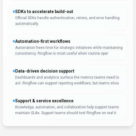
Expert Insight
Regina Lee
Regina Lee, an expert specializing in AI tools, has evaluated
Ringflow for Conversational AI. The tool shows particular
promise for software developers who work with AI tools
tools regularly.
Rate this Tool
Verifying status...