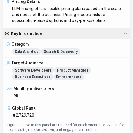
Pricing Details
LLM Pricing offers flexible pricing plans based on the scale
and needs of the business. Pricing models include
subscription-based options and pay-per-use plans.
Key Information
Category
Data Analytics
Search & Discovery
Target Audience
Software Developers
Product Managers
Business Executives
Entrepreneurs