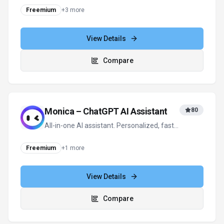
View all
LLM Pricing
alternatives
For tool providers
Keep
LLM Pricing
's listing accurate
Providers can update product facts, pricing
context, screenshots, and launch notes. Paid
placements are labeled separately and do not
replace editorial or data-quality review.
Update provider info
Contact the team