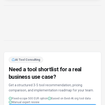
Manual expert review
Get matched
Find Better Tools
AI Powered
Discover alternatives to LLM Pricing with our AI
assistant
Try AI Tool Finder
Browse all tools