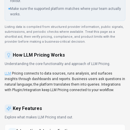
Interactive data visualization
Build interactive dashboards that update in real time as
underlying data changes.
LLM
Pricing includes
analytics/reporting signals; check whether the available metrics
match your decision process.
RESTful API integration
Webhook and API support keep
LLM
Pricing aligned with bespoke
internal processes.
SDKs to accelerate build-out
Developers get client libraries that smooth integration work.
Data-driven decision support
Decision-makers get real-time context without waiting on manual
reporting.
Use Cases