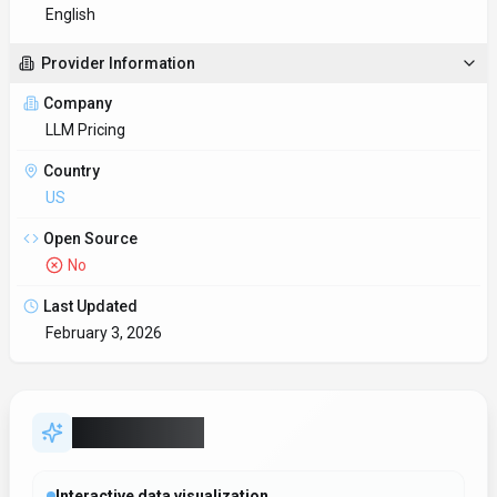
Interactive data visualization
Build interactive dashboards that update in real time as
underlying data changes.
RESTful API integration
Webhook and API support keep
SDKs to accelerate build-out
Developers get client libraries that smooth integration work.
Data-driven decision support
Decision-makers get real-time context without waiting on
manual reporting.