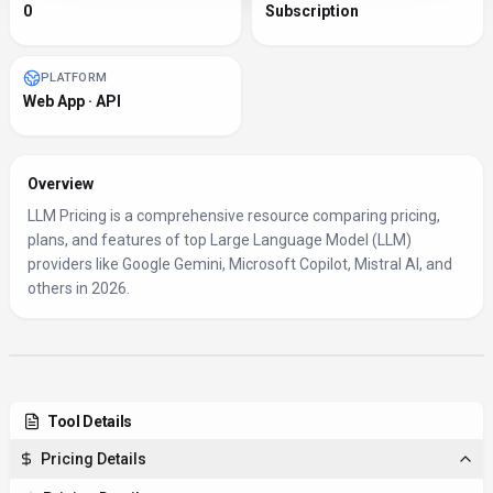
0
Subscription
PLATFORM
Web App · API
Overview
LLM Pricing is a comprehensive resource comparing pricing,
plans, and features of top Large Language Model (LLM)
providers like Google Gemini, Microsoft Copilot, Mistral AI, and
others in 2026.
Tool Details
Pricing Details