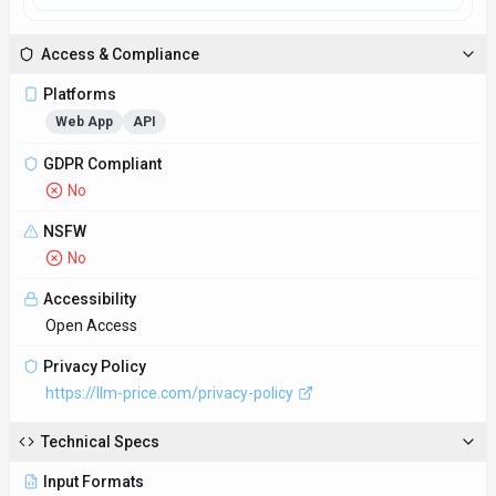
Input Formats
Accepts data inputs in various formats such as CSV, Excel,
and API integrations to ensure seamless data transfer and
analysis.
Output Formats
Delivers detailed pricing analysis reports in user-friendly
formats such as PDF, Excel, and interactive dashboards for
easy interpretation and implementation.
SDKs
Python
JavaScript/TypeScript
API Docs
https://llm-price.com/docs/api
Hosting
Global
Integrations
Plugin/Integration