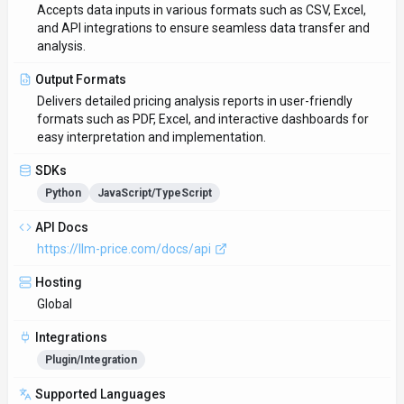
Supported Languages
English
Provider Information
Company
LLM Pricing
Country
US
Open Source
No
Last Updated
February 3, 2026
Key Features