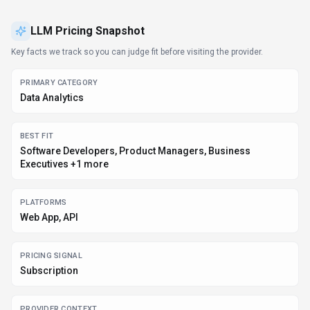
PROVIDER CONTEXT
LLM Pricing - US
KNOWN INTEGRATIONS
Plugin/Integration
DEVELOPER ACCESS
API documentation, Python, JavaScript/TypeScript
DATA HANDLING
Global hosting, Privacy policy linked
Before you choose
LLM Pricing
Confirm LLM Pricing's current limits, renewal terms, and seat pricing
on the official site.
Review privacy, retention, and data-processing terms before using
sensitive data.