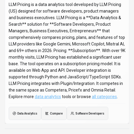
LLM Pricing
Snapshot
Key facts we track so you can judge fit before visiting the provider.
PRIMARY CATEGORY
Data Analytics
BEST FIT
Software Developers, Product Managers, Business
Executives +1 more
PLATFORMS
Web App, API
PRICING SIGNAL
Subscription