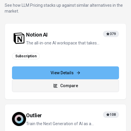
Freelancer
Freemium
+
3
more
View Details
Compare
Monica – ChatGPT AI Assistant
80
All-in-one AI assistant. Personalized, fast
and free.
Freemium
+
1
more
View Details
Compare