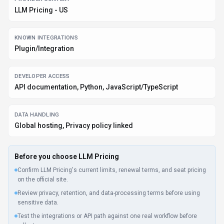
Test the integrations or API path against one real workflow before
rollout.
Make sure the supported platform matches where your team actually
works.
Listing data is compiled from structured provider information, public signals,
submissions, and periodic checks where available. Treat this page as a
shortlist aid, then verify pricing, compliance, and product limits with the
provider before making a business-critical decision.
How
LLM Pricing
Works
Understanding the core functionality and approach of
LLM Pricing
.
LLM
Pricing connects to data sources, runs analysis, and surfaces
insights through dashboards and reports. Business users ask questions in
natural language; the platform translates them into queries. Integrations
with Plugin/Integration keep LLM Pricing connected to your workflow.
Key Features
Explore what makes
LLM Pricing
stand out.