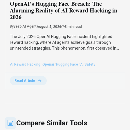
See how
LLM Pricing
stacks up against similar alternatives in the
market.
Notion AI
379
The all-in-one AI workspace that takes
notes, searches apps, and builds
workflows where you work.
Subscription
View Details
Compare
Outlier
108
Train the Next Generation of AI as a