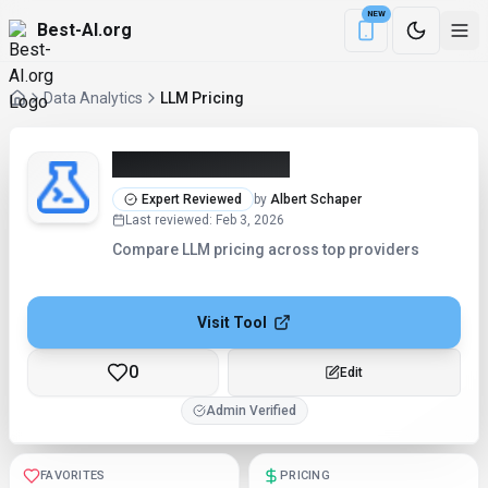
NEW
Best-AI.org
Download the Be
Data Analytics
LLM Pricing
LLM Pricing (2026)
Expert Reviewed
by
Albert Schaper
Last reviewed
:
Feb 3, 2026
Compare LLM pricing across top providers
Visit Tool
0
Checking...
Admin Verified
FAVORITES
PRICING