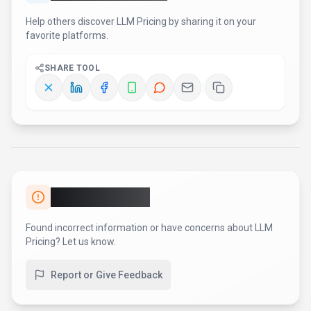
AI Tool Consulting
Need a tool shortlist for a real
business use case?
Get a structured 3-5 tool recommendation, pricing
comparison, and implementation roadmap for your team.
Fixed-scope 500 EUR option
Based on Best-AI.org tool data