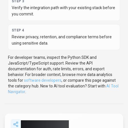
Share
LLM Pricing
Help others discover
LLM Pricing
by sharing it on your
favorite platforms.
SHARE TOOL
Report an Issue
Found incorrect information or have concerns about
LLM
Pricing
? Let us know.
Report or Give Feedback