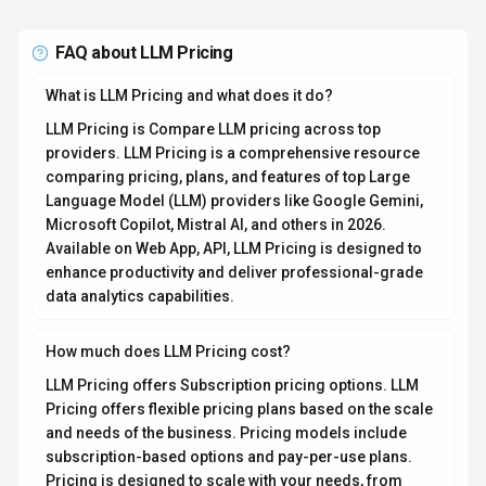
Pricing is designed to scale with your needs, from
individual users to enterprise teams. For the most
current pricing details and plan comparisons, visit the
official LLM Pricing pricing page or contact their sales
team for custom enterprise quotes. Browse
AI tools by
pricing model
to compare options.
Is LLM Pricing secure and compliant with data privacy
regulations?
LLM Pricing takes data privacy seriously and
implements industry-standard security measures. Data
is hosted in Global, providing transparency about
where your information resides. For comprehensive
details about data handling, encryption, and privacy
practices, review their official privacy policy. Security
and compliance are continuously updated to meet
evolving industry standards.
What platforms does LLM Pricing support?