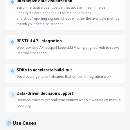
Discover how different audiences leverage
LLM Pricing
.
Enhance developer productivity
Software Developers
With SDKs and
webhooks
, engineers connect
LLM
Pricing to
deployments, CI/CD, and monitoring pipelines.
Support product decisions
Software Developers
Stakeholder alignment happens faster when everyone sees the same
data and insights.
Analytics acceleration
Software Developers
Self-service analytics reduces the backlog on central BI teams.
Learn more:
AI Tools for Developers