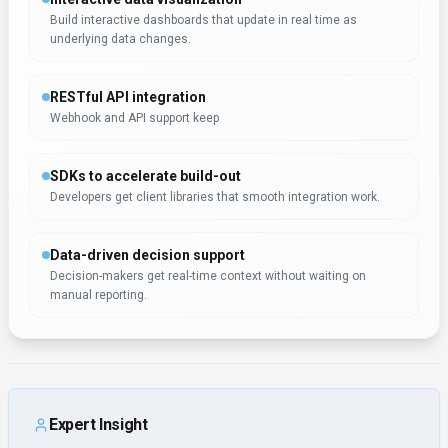
Expert Insight
Albert Schaper
(
Artificial Intelligence, AI Tools
)
Albert Schaper recommends LLM Pricing for Data Analytics
applications. Albert Schaper's expertise in artificial
intelligence makes this assessment particularly valuable for
software developers seeking Data Analytics solutions.
Rate this Tool
Verifying status...
About
LLM Pricing