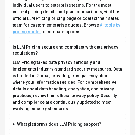
What file formats does LLM Pricing support?
Who develops and maintains LLM Pricing?
How do I get access to LLM Pricing?
How is usage measured and billed in LLM Pricing?
What deployment options does LLM Pricing offer?
Who is LLM Pricing best suited for?
Related AI News & Insights