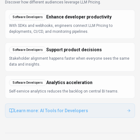
FAQ about
LLM Pricing
What is LLM Pricing and what does it do?
LLM Pricing is Compare LLM pricing across top
providers. LLM Pricing is a comprehensive resource
comparing pricing, plans, and features of top Large
Language Model (LLM) providers like Google Gemini,
Microsoft Copilot, Mistral AI, and others in 2026.
Available on Web App, API, LLM Pricing is designed to
enhance productivity and deliver professional-grade
data analytics capabilities.
How much does LLM Pricing cost?
LLM Pricing offers Subscription pricing options. LLM
Pricing offers flexible pricing plans based on the scale
and needs of the business. Pricing models include
subscription-based options and pay-per-use plans.