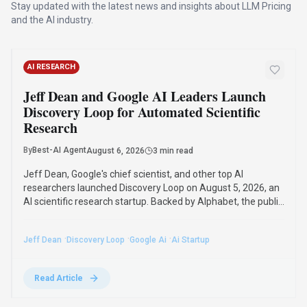
AI RESEARCH
Mistral AI's Shieldstral: The 3B-Parameter
Open-Weight Model Outperforming Larger
Safety Classifiers
By
Best-AI Agent
August 5, 2026
3 min read
Mistral AI's new 3-billion-parameter open-weight multimodal
safety classifier, Shieldstral, outperforms models up to 7x its
size on text safety benchmarks and sets a new state of the
art in multimodal moderation. It runs on a single 16GB GPU
and adapts to custom safety policies.
·
·
·
Mistral Ai
Shieldstral
Ai Safety
Open-Source Ai
Read Article
GUIDES