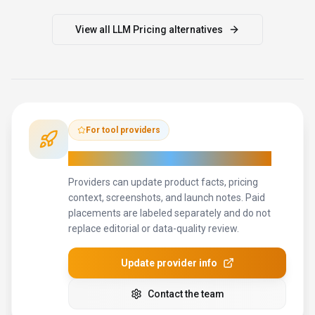
How to Evaluate
LLM Pricing
Compare
LLM Pricing
with
Competera, Pricefx, Omnia Retail
and other
alternatives
before you decide.
The goal is not to
pick the most popular product; it is to find the tool that fits your
actual workflow, risk level, and budget.
STEP
1
Test LLM Pricing with one real workflow before moving
important work into it.
STEP
2
Model the full monthly cost at your expected usage,
including seats, limits, and overages.