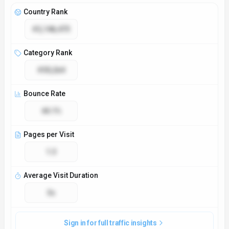
Access & Compliance
Platforms
Web App
API
GDPR Compliant
No
NSFW
No
Accessibility
Open Access
Privacy Policy
https://llm-price.com/privacy-policy
Technical Specs