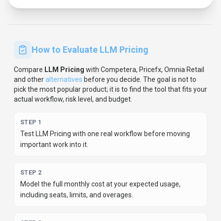
STEP
3
Verify the integration path with your existing stack before
you commit.
STEP
4
Review privacy, retention, and compliance terms before
using sensitive data.
For developer teams, inspect the
Python
SDK
and
JavaScript/TypeScript support
.
Review the API
documentation for auth, rate limits, errors, and export
behavior.
For broader context, browse more
data analytics
tools for
software developers
,
or compare this page against
the category hub.
New to AI tool evaluation? Start with
AI Tool
Navigator
.