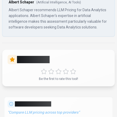
“
Compare LLM pricing across top providers
”
LLM Pricing is a data analytics tool developed by LLM Pricing
(US) designed for software developers, product managers
and business executives. LLM Pricing is a **Data Analytics &
Search** solution for **Software Developers, Product
Managers, Business Executives, Entrepreneurs** that
comprehensively compares pricing, plans, and features of top
LLM providers like Google Gemini, Microsoft Copilot, Mistral AI,
and 69+ others in 2026. Pricing: **Subscription**. With over 9K
monthly visits, LLM Pricing has established a significant user
base. The tool operates on a subscription pricing model. It is
available on Web App and API. Developer integration is
supported through Python and JavaScript/TypeScript SDKs.
LLM Pricing integrates with Plugin/Integration. It competes in
the same space as Competera, Pricefx and Omnia Retail.
Explore more
data analytics
tools or browse
all categories
.
Data Analytics
Compare
Software Developers