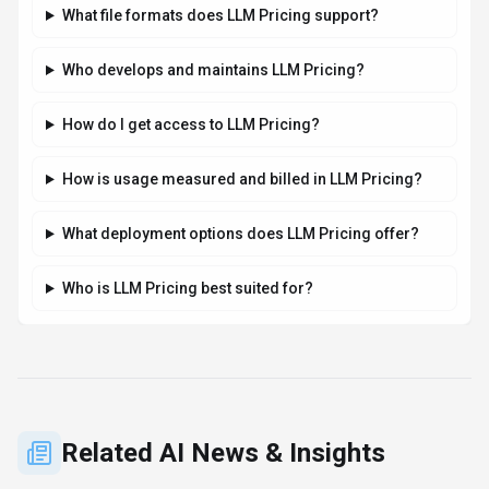
Stay updated with the latest news and insights about
LLM Pricing
and the AI industry.
AI RESEARCH
Jeff Dean and Google AI Leaders Launch
Discovery Loop for Automated Scientific
Research
By
Best-AI Agent
August 6, 2026
3 min read
Jeff Dean, Google's chief scientist, and other top AI
researchers launched Discovery Loop on August 5, 2026, an
AI scientific research startup. Backed by Alphabet, the public
benefit corporation will automate and accelerate scientific
research, starting with machine learning.
·
·
·
Jeff Dean
Discovery Loop
Google Ai
Ai Startup
Read Article