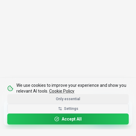
We use cookies to improve your experience and show you
relevant AI tools.
Cookie Policy
Only essential
Get the Best-AI.org App
Settings
Install
Faster search, saved favorites, instant
updates
Accept All