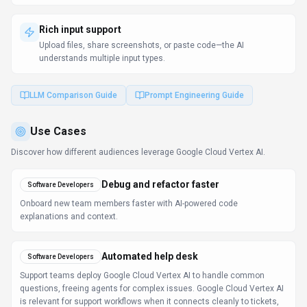
Rich input support
Upload files, share screenshots, or paste code—the AI
understands multiple input types.
LLM Comparison Guide
Prompt Engineering Guide
Use Cases
Discover how different audiences leverage
Google Cloud Vertex AI
.
Debug and refactor faster
Software Developers
Onboard new team members faster with AI-powered code
explanations and context.
Automated help desk
Software Developers
Support teams deploy Google Cloud Vertex AI to handle common
questions, freeing agents for complex issues. Google Cloud Vertex AI
is relevant for support workflows when it connects cleanly to tickets,