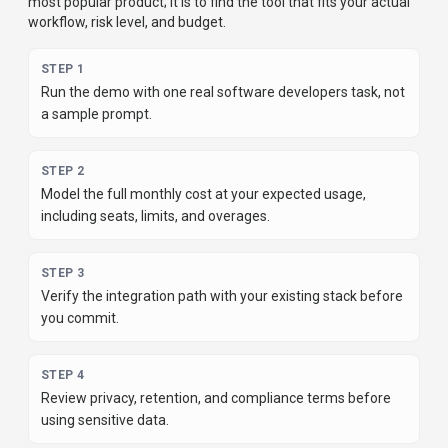
most popular product; it is to find the tool that fits your actual
workflow, risk level, and budget.
STEP
1
Run the demo with one real software developers task, not
a sample prompt.
STEP
2
Model the full monthly cost at your expected usage,
including seats, limits, and overages.
STEP
3
Verify the integration path with your existing stack before
you commit.
STEP
4
Review privacy, retention, and compliance terms before
using sensitive data.