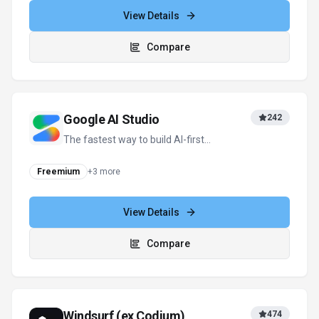
View Details
Compare
Google AI Studio
242
The fastest way to build AI-first
applications with Google Gemini.
Freemium
+
3
more
View Details
Compare
Windsurf (ex Codium)
474