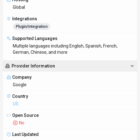
Global
Integrations
Plugin/Integration
Supported Languages
Multiple languages including English, Spanish, French,
German, Chinese, and more
Provider Information
Company
Google
Country
US
Open Source
No
Last Updated