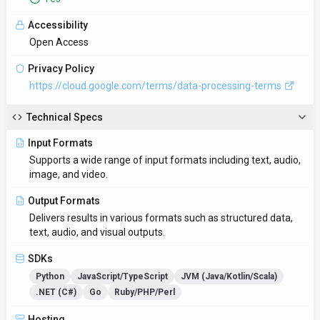
Accessibility
Open Access
Privacy Policy
https://cloud.google.com/terms/data-processing-terms
Technical Specs
Input Formats
Supports a wide range of input formats including text, audio,
image, and video.
Output Formats
Delivers results in various formats such as structured data,
text, audio, and visual outputs.
SDKs
Python
JavaScript/TypeScript
JVM (Java/Kotlin/Scala)
.NET (C#)
Go
Ruby/PHP/Perl
Hosting