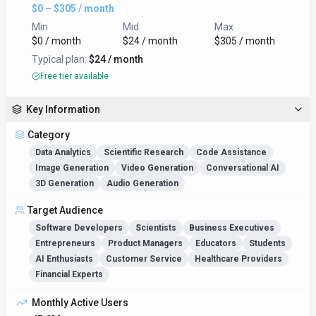
$0 – $305 / month
Min
Mid
Max
$0 / month
$24 / month
$305 / month
Typical plan:
$24 / month
Free tier available
Key Information
Category
Data Analytics
Scientific Research
Code Assistance
Image Generation
Video Generation
Conversational AI
3D Generation
Audio Generation
Target Audience
Software Developers
Scientists
Business Executives
Entrepreneurs
Product Managers
Educators
Students
AI Enthusiasts
Customer Service
Healthcare Providers
Financial Experts
Monthly Active Users