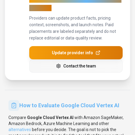
accurate
Providers can update product facts, pricing
context, screenshots, and launch notes. Paid
placements are labeled separately and do not
replace editorial or data-quality review.
Update provider info
Contact the team
How to Evaluate
Google Cloud Vertex AI
Compare
Google Cloud Vertex AI
with
Amazon SageMaker,
Amazon Bedrock, Azure Machine Learning
and other
alternatives
before you decide.
The goal is not to pick the