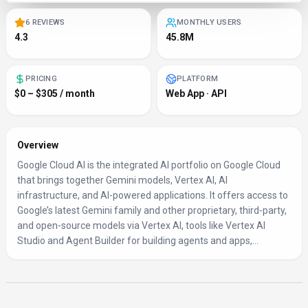
6 REVIEWS
MONTHLY USERS
4.3
45.8M
PRICING
PLATFORM
$0 – $305 / month
Web App · API
Overview
Google Cloud AI is the integrated AI portfolio on Google Cloud
that brings together Gemini models, Vertex AI, AI
infrastructure, and AI-powered applications. It offers access to
Google’s latest Gemini family and other proprietary, third‑party,
and open‑source models via Vertex AI, tools like Vertex AI
Studio and Agent Builder for building agents and apps,...