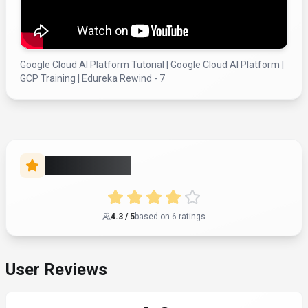
Google Cloud AI Platform Tutorial | Google Cloud AI Platform |
GCP Training | Edureka Rewind - 7
Rate this Tool
4.3
/ 5
based on
6
rating
s
User Reviews