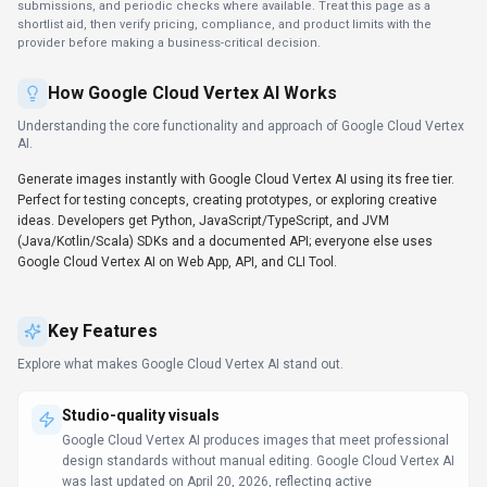
submissions, and periodic checks where available. Treat this page as a
shortlist aid, then verify pricing, compliance, and product limits with the
provider before making a business-critical decision.
How
Google Cloud Vertex AI
Works
Understanding the core functionality and approach of
Google Cloud Vertex
AI
.
Generate images instantly with Google Cloud Vertex AI using its free tier.
Perfect for testing concepts, creating prototypes, or exploring creative
ideas. Developers get Python, JavaScript/TypeScript, and JVM
(Java/Kotlin/Scala) SDKs and a documented API; everyone else uses
Google Cloud Vertex AI on Web App, API, and CLI Tool.
Key Features
Explore what makes
Google Cloud Vertex AI
stand out.
Studio-quality visuals
Google Cloud Vertex AI produces images that meet professional
design standards without manual editing. Google Cloud Vertex AI
was last updated on April 20, 2026, reflecting active