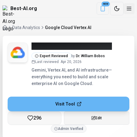
NEW
Best-AI.org
Download the Be
Data Analytics
Google Cloud Vertex AI
Google Cloud Vertex AI (2026)
Expert Reviewed
by
Dr. William Bobos
Last reviewed
:
Apr 20, 2026
Gemini, Vertex AI, and AI infrastructure—
everything you need to build and scale
enterprise AI on Google Cloud.
Visit Tool
296
Edit
Admin Verified