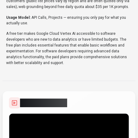
customers (public list prices vary by region and are often quoted only via
sales); web grounding beyond free daily quota about $35 per 1K prompts.
Usage Model:
API Calls, Projects
— ensuring you only pay for what you
actually use.
A free tier makes Google Cloud Vertex AI accessible to software
developers who are new to data analytics or have limited budgets. The
free plan includes essential features that enable basic workflows and
experimentation. For software developers requiring advanced data
analytics functionality, the paid plans provide comprehensive solutions
with better scalability and support.
Video Showcase