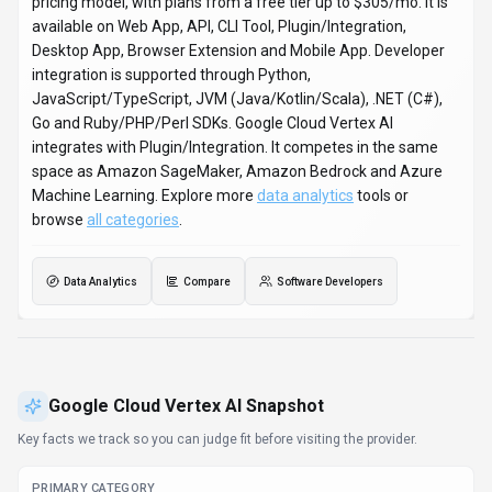
pricing model, with plans from a free tier up to $305/mo. It is
available on Web App, API, CLI Tool, Plugin/Integration,
Desktop App, Browser Extension and Mobile App. Developer
integration is supported through Python,
JavaScript/TypeScript, JVM (Java/Kotlin/Scala), .NET (C#),
Go and Ruby/PHP/Perl SDKs. Google Cloud Vertex AI
integrates with Plugin/Integration. It competes in the same
space as Amazon SageMaker, Amazon Bedrock and Azure
Machine Learning. Explore more
data analytics
tools or
browse
all categories
.
Data Analytics
Compare
Software Developers
Google Cloud Vertex AI
Snapshot
Key facts we track so you can judge fit before visiting the provider.
PRIMARY CATEGORY