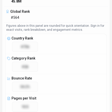
45.8M
Global Rank
#564
Figures above in this panel are rounded for quick orientation. Sign in for
exact visits, rank breakdown, and engagement metrics.
Country Rank
#736
Category Rank
#28
Bounce Rate
34.2%
Pages per Visit
10.5