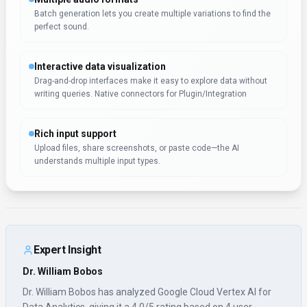
Batch generation lets you create multiple variations to find the
perfect sound.
Interactive data visualization
Drag-and-drop interfaces make it easy to explore data without
writing queries. Native connectors for Plugin/Integration
Rich input support
Upload files, share screenshots, or paste code—the AI
understands multiple input types.
Expert Insight
Dr. William Bobos
Dr. William Bobos has analyzed Google Cloud Vertex AI for