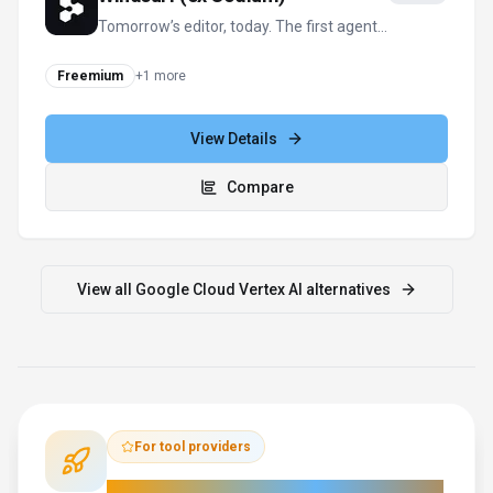
Tomorrow’s editor, today. The first agent-
powered IDE built for developer flow.
Freemium
+
1
more
View Details
Compare
View all
Google Cloud Vertex AI
alternatives
For tool providers
Keep
Google Cloud Vertex AI
's listing