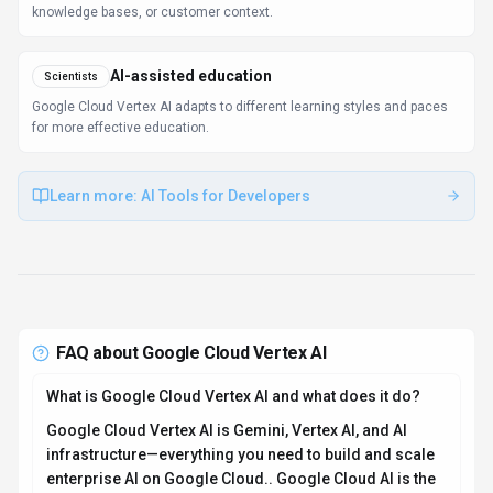
knowledge bases, or customer context.
AI-assisted education
Scientists
Google Cloud Vertex AI adapts to different learning styles and paces
for more effective education.
Learn more:
AI Tools for Developers
FAQ about
Google Cloud Vertex AI
What is Google Cloud Vertex AI and what does it do?
Google Cloud Vertex AI is Gemini, Vertex AI, and AI
infrastructure—everything you need to build and scale
enterprise AI on Google Cloud.. Google Cloud AI is the