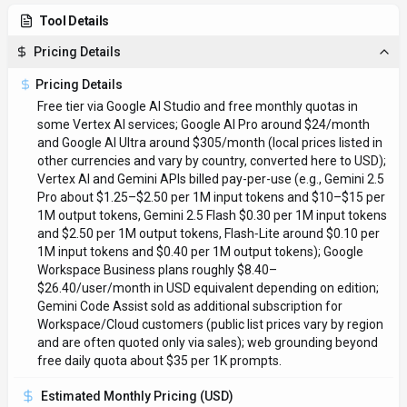
Tool Details
Pricing Details
Pricing Details
Free tier via Google AI Studio and free monthly quotas in
some Vertex AI services; Google AI Pro around $24/month
and Google AI Ultra around $305/month (local prices listed in
other currencies and vary by country, converted here to USD);
Vertex AI and Gemini APIs billed pay-per-use (e.g., Gemini 2.5
Pro about $1.25–$2.50 per 1M input tokens and $10–$15 per
1M output tokens, Gemini 2.5 Flash $0.30 per 1M input tokens
and $2.50 per 1M output tokens, Flash‑Lite around $0.10 per
1M input tokens and $0.40 per 1M output tokens); Google
Workspace Business plans roughly $8.40–
$26.40/user/month in USD equivalent depending on edition;
Gemini Code Assist sold as additional subscription for
Workspace/Cloud customers (public list prices vary by region
and are often quoted only via sales); web grounding beyond
free daily quota about $35 per 1K prompts.
Estimated Monthly Pricing (USD)