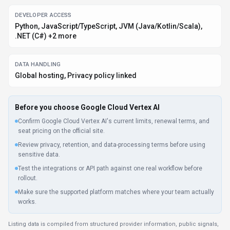
DEVELOPER ACCESS
Python, JavaScript/TypeScript, JVM (Java/Kotlin/Scala),
.NET (C#) +2 more
DATA HANDLING
Global hosting, Privacy policy linked
Before you choose
Google Cloud Vertex AI
Confirm Google Cloud Vertex AI's current limits, renewal terms, and
seat pricing on the official site.
Review privacy, retention, and data-processing terms before using
sensitive data.
Test the integrations or API path against one real workflow before
rollout.
Make sure the supported platform matches where your team actually
works.
Listing data is compiled from structured provider information, public signals,