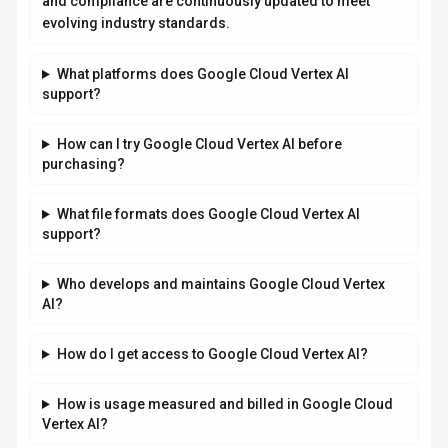
and compliance are continuously updated to meet
evolving industry standards.
What platforms does Google Cloud Vertex AI
support?
How can I try Google Cloud Vertex AI before
purchasing?
What file formats does Google Cloud Vertex AI
support?
Who develops and maintains Google Cloud Vertex
AI?
How do I get access to Google Cloud Vertex AI?
How is usage measured and billed in Google Cloud
Vertex AI?