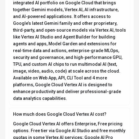
integrated AI portfolio on Google Cloud that brings
together Gemini models, Vertex AI, AI infrastructure,
and AI-powered applications. It offers access to
Google’s latest Gemini family and other proprietary,
third‑party, and open‑source models via Vertex AI, tools
like Vertex AI Studio and Agent Builder for building
agents and apps, Model Garden and extensions for
real‑time data and actions, enterprise‑grade MLOps,
security and governance, and high‑performance GPU,
TPU, and custom AI chips to run multimodal AI (text,
image, video, audio, code) at scale across the cloud.
Available on Web App, API, CLI Tool and 4 more
platforms, Google Cloud Vertex AI is designed to
enhance productivity and deliver professional-grade
data analytics capabilities.
How much does Google Cloud Vertex AI cost?
Google Cloud Vertex AI offers Enterprise, Free pricing
options. Free tier via Google AI Studio and free monthly
quotas in some Vertex AI services; Google AI Pro