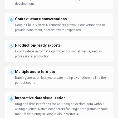
development.
Context-aware conversations
Google Cloud Vertex AI remembers previous conversations to
provide consistent, context-aware responses.
Production-ready exports
Export videos in formats optimized for social media, web, or
professional production.
Multiple audio formats
Batch generation lets you create multiple variations to find the
perfect sound.
Interactive data visualization
Drag-and-drop interfaces make it easy to explore data without
writing queries. Native connectors for Plugin/Integration reduce
manual data entry in Google Cloud Vertex AI.