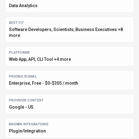
Data Analytics
BEST FIT
Software Developers, Scientists, Business Executives +8
more
PLATFORMS
Web App, API, CLI Tool +4 more
PRICING SIGNAL
Enterprise, Free - $0-$305 / month
PROVIDER CONTEXT
Google - US
KNOWN INTEGRATIONS
Plugin/Integration