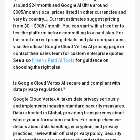
around $24/month and Google AI Ultra around
$305/month (local prices listed in other currencies and
vary by country,... Current estimates suggest pricing
from $0 – $305 / month. You can start with a free tier to
test the platform before committing to a paid plan. For
the most current pricing details and plan comparisons,
visit the official Google Cloud Vertex AI pricing page or
contact their sales team for custom enterprise quotes.
See also
Free vs Paid AI Tools
for guidance on
choosing the right plan.
Is Google Cloud Vertex AI secure and compliant with
data privacy regulations?
Google Cloud Vertex AI takes data privacy seriously
and implements industry-standard security measures.
Data is hosted in Global, providing transparency about
where your information resides. For comprehensive
details about data handling, encryption, and privacy
practices, review their official privacy policy. Security