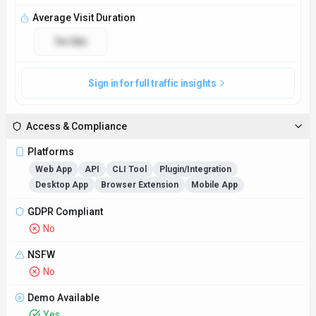
Average Visit Duration
7m 58s
Sign in for full traffic insights
Access & Compliance
Platforms
Web App
API
CLI Tool
Plugin/Integration
Desktop App
Browser Extension
Mobile App
GDPR Compliant
No
NSFW
No
Demo Available
Yes