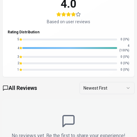
4.0
Based on user reviews
Rating Distribution
5
0
(0%)
4
4
(100%)
3
0
(0%)
2
0
(0%)
1
0
(0%)
All Reviews
Newest First
No reviews yet. Be the first to share your experience!