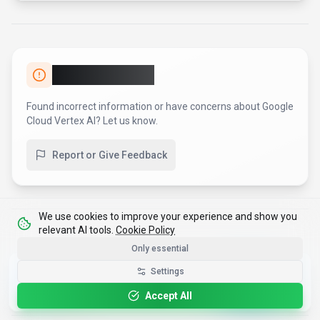
Report an Issue
Found incorrect information or have concerns about
Google
Cloud Vertex AI
? Let us know.
Report or Give Feedback
We use cookies to improve your experience and show you
relevant AI tools.
Cookie Policy
Only essential
Get the Best-AI.org App
Settings
Install
Faster search, saved favorites, instant
updates
Accept All