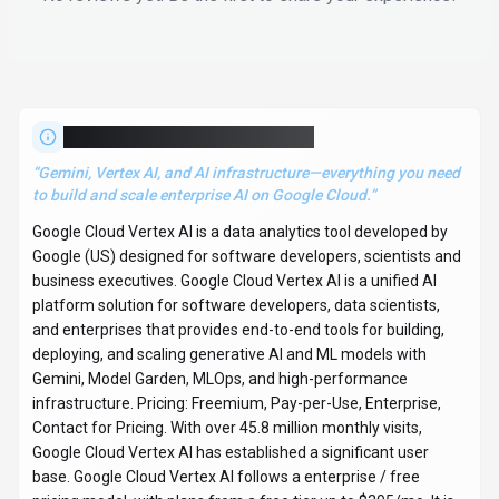
About
Google Cloud Vertex AI
“
Gemini, Vertex AI, and AI infrastructure—everything you need
to build and scale enterprise AI on Google Cloud.
”
Google Cloud Vertex AI is a data analytics tool developed by
Google (US) designed for software developers, scientists and
business executives. Google Cloud Vertex AI is a unified AI
platform solution for software developers, data scientists,
and enterprises that provides end-to-end tools for building,
deploying, and scaling generative AI and ML models with
Gemini, Model Garden, MLOps, and high-performance
infrastructure. Pricing: Freemium, Pay-per-Use, Enterprise,
Contact for Pricing. With over 45.8 million monthly visits,
Google Cloud Vertex AI has established a significant user
base. Google Cloud Vertex AI follows a enterprise / free