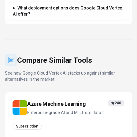
What deployment options does Google Cloud Vertex
AI offer?
Compare Similar Tools
See how
Google Cloud Vertex AI
stacks up against similar
alternatives in the market.
Azure Machine Learning
240
Enterprise-grade AI and ML, from data to
deployment
Subscription