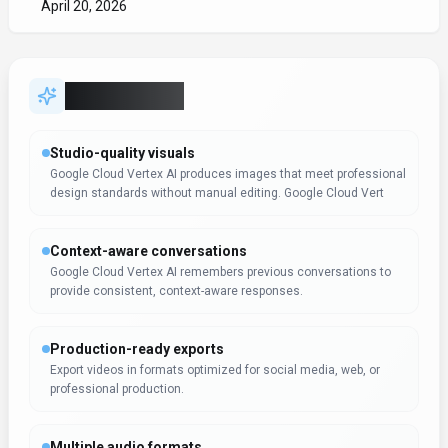
April 20, 2026
Key Features
Studio-quality visuals
Google Cloud Vertex AI produces images that meet professional
design standards without manual editing. Google Cloud Vert
Context-aware conversations
Google Cloud Vertex AI remembers previous conversations to
provide consistent, context-aware responses.
Production-ready exports
Export videos in formats optimized for social media, web, or
professional production.
Multiple audio formats