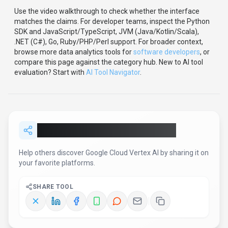
Use the video walkthrough to check whether the interface
matches the claims.
For developer teams, inspect the
Python
SDK
and JavaScript/TypeScript, JVM (Java/Kotlin/Scala),
.NET (C#), Go, Ruby/PHP/Perl support
.
For broader context,
browse more
data analytics
tools for
software developers
,
or
compare this page against the category hub.
New to AI tool
evaluation? Start with
AI Tool Navigator
.
Share
Google Cloud Vertex AI
Help others discover
Google Cloud Vertex AI
by sharing it on
your favorite platforms.
SHARE TOOL