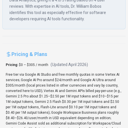
Data Analytics, giving it a 4.0/5 rating based on 4 user
reviews. With expertise in AI tools, Dr. William Bobos
identifies this tool as especially effective for software
developers requiring AI tools functionality.
Pricing & Plans
(Updated
April 2026
)
Pricing:
$0 – $305 / month
Free tier via Google AI Studio and free monthly quotas in some Vertex AI
services; Google AI Pro around $24/month and Google AI Ultra around
$305/month (local prices listed in other currencies and vary by country,
converted here to USD); Vertex AI and Gemini APIs billed pay-per-use (e.g.,
Gemini 2.5 Pro about $1.25–$2.50 per 1M input tokens and $10–$15 per
1M output tokens, Gemini 2.5 Flash $0.30 per 1M input tokens and $2.50
per 1M output tokens, Flash‑Lite around $0.10 per 1M input tokens and
$0.40 per 1M output tokens); Google Workspace Business plans roughly
$8.40–$26.40/user/month in USD equivalent depending on edition;
Gemini Code Assist sold as additional subscription for Workspace/Cloud