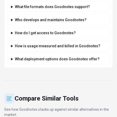
Goodnotes takes data privacy seriously and
implements industry-standard security measures. Data
is hosted in Global, providing transparency about
where your information resides. For comprehensive
details about data handling, encryption, and privacy
practices, review their official privacy policy. Security
and compliance are continuously updated to meet
evolving industry standards.
What platforms does Goodnotes support?
How can I try Goodnotes before purchasing?
What file formats does Goodnotes support?
Who develops and maintains Goodnotes?
How do I get access to Goodnotes?