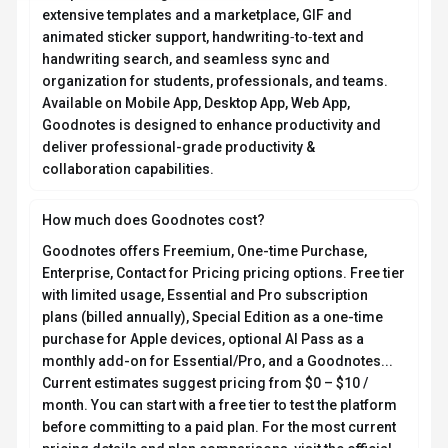
FAQ about
Goodnotes
What is Goodnotes and what does it do?
Goodnotes is Notes Reimagined. Goodnotes is a
cross‑platform digital notes app for Apple, Android,
Windows, and web that lets users handwrite, type,
sketch, record audio, and annotate on customizable
notebooks, whiteboards, and text documents. It offers
Goodnotes AI for automated note‑taking, summaries,
math assistance, and search, real‑time collaboration
and private sharing, calendar‑linked meeting notes,
extensive templates and a marketplace, GIF and
animated sticker support, handwriting‑to‑text and
handwriting search, and seamless sync and
organization for students, professionals, and teams.
Available on Mobile App, Desktop App, Web App,
Goodnotes is designed to enhance productivity and
deliver professional-grade productivity &