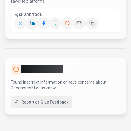
matches the claims.
For developer teams, inspect the
Other
SDK
.
Review the API documentation for auth, rate limits,
errors, and export behavior.
For broader context, browse more
productivity & collaboration
tools for
students
,
or compare this
page against the category hub.
New to AI tool evaluation?
Start with
AI Tool Navigator
.
Share
Goodnotes
Help others discover
Goodnotes
by sharing it on your
favorite platforms.
SHARE TOOL