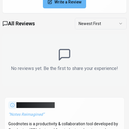
User Reviews
4.0
Based on user reviews
Rating Distribution
5
0
(0%)
1
4
(100%)
3
0
(0%)
2
0
(0%)
1
0
(0%)
All Reviews
Newest First