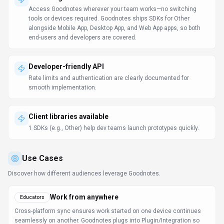
How
Goodnotes
Works
Understanding the core functionality and approach of
Goodnotes
.
Goodnotes offers enterprise pricing that adapts to your organization's
specific needs. Sales teams help structure agreements around
compliance, volume, and support requirements. Contact Goodnotes's
sales team to scope pricing around your volume and compliance needs.
Key Features
Explore what makes
Goodnotes
stand out.
Device-agnostic access
Access Goodnotes wherever your team works—no switching
tools or devices required. Goodnotes ships SDKs for Other
alongside Mobile App, Desktop App, and Web App apps, so both
end-users and developers are covered.
Developer-friendly API
Rate limits and authentication are clearly documented for