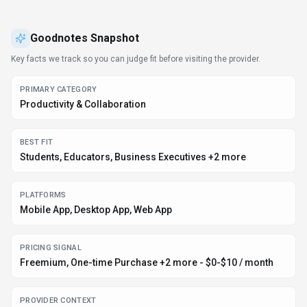
base. Goodnotes follows a freemium / one-time purchase /
enterprise / contact for pricing pricing model, with plans from
a free tier up to $10/mo. It is available on Mobile App, Desktop
App and Web App. Developer integration is supported through
Other SDKs. Goodnotes integrates with Plugin/Integration. It
competes in the same space as Notability, Microsoft OneNote
and Notion. Explore more
productivity & collaboration
tools or
browse
all categories
.
Productivity & Collaboration
Compare
Students
Goodnotes
Snapshot
Key facts we track so you can judge fit before visiting the provider.
PRIMARY CATEGORY
Productivity & Collaboration