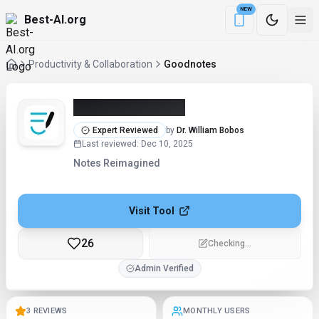
NEW
Best-AI.org
Download the Be
Productivity & Collaboration
Goodnotes
Goodnotes (2026)
Expert Reviewed
by
Dr. William Bobos
Last reviewed
:
Dec 10, 2025
Notes Reimagined
Visit Tool
26
Edit
Admin Verified
3 REVIEWS
MONTHLY USERS