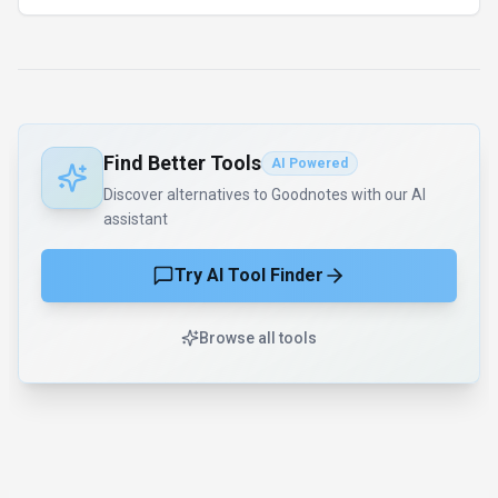
AI Tool Consulting
Need a tool shortlist for a real
business use case?
Get a structured 3-5 tool recommendation, pricing
comparison, and implementation roadmap for your team.
Fixed-scope 500 EUR option
Based on Best-AI.org tool data
Manual expert review
Get matched
Find Better Tools
AI Powered