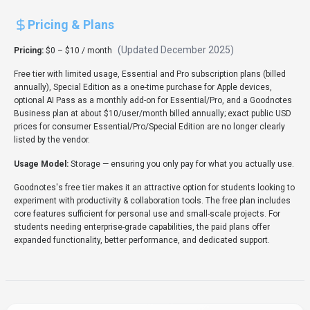
Client libraries available
1 SDKs (e.g., Other) help dev teams launch prototypes quickly.
Expert Insight
Dr. William Bobos
Goodnotes earns a 4.0/5 rating from 1 user review, with Dr.
William Bobos recommending it for Productivity &
Collaboration use cases. Dr. William Bobos's background in AI
tools makes this recommendation especially relevant for
students seeking AI tools tools.
Pricing & Plans