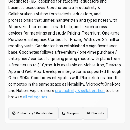
No reviews yet. Be the first to share your experience!
About
Goodnotes
“
Notes Reimagined
”
Goodnotes is a productivity & collaboration tool developed by
Goodnotes (GB) designed for students, educators and
business executives. Goodnotes is a Productivity &
Collaboration solution for students, educators, and
professionals that unifies handwritten and typed notes with
AI-powered summaries, math help, and search across
devices for meetings and study. Pricing: Freemium, One-time
Purchase, Enterprise, Contact for Pricing. With over 2.8 million
monthly visits, Goodnotes has established a significant user