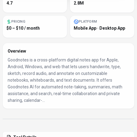
4.7
2.8M
PRICING
PLATFORM
$0 – $10 / month
Mobile App · Desktop App
Overview
Goodnotes is a cross‑platform digital notes app for Apple,
Android, Windows, and web that lets users handwrite, type,
sketch, record audio, and annotate on customizable
notebooks, whiteboards, and text documents. It offers
Goodnotes AI for automated note‑taking, summaries, math
assistance, and search, real‑time collaboration and private
sharing, calendar‑...