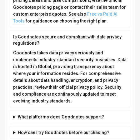
collaboration capabilities.
How much does Goodnotes cost?
Goodnotes offers Freemium, One-time Purchase,
Enterprise, Contact for Pricing pricing options. Free tier
with limited usage, Essential and Pro subscription
plans (billed annually), Special Edition as a one-time
purchase for Apple devices, optional AI Pass as a
monthly add-on for Essential/Pro, and a Goodnotes...
Current estimates suggest pricing from $0 – $10 /
month. You can start with a free tier to test the platform
before committing to a paid plan. For the most current
pricing details and plan comparisons, visit the official
Goodnotes pricing page or contact their sales team for
custom enterprise quotes. See also
Free vs Paid AI
Tools
for guidance on choosing the right plan.
Is Goodnotes secure and compliant with data privacy
regulations?