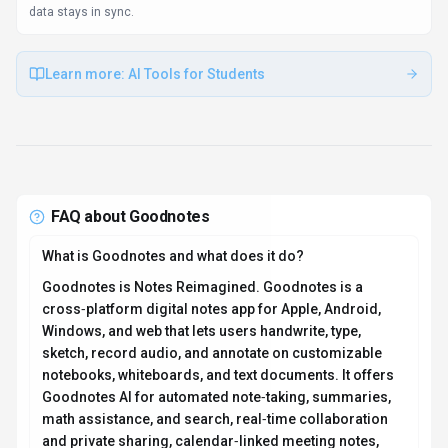
smooth implementation.
Client libraries available
1 SDKs (e.g., Other) help dev teams launch prototypes quickly.
Use Cases
Discover how different audiences leverage
Goodnotes
.
Work from anywhere
Educators
Cross-platform sync ensures work started on one device continues
seamlessly on another. Goodnotes plugs into Plugin/Integration so
data stays in sync.
Learn more:
AI Tools for Students