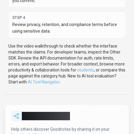
STEP
1
Test Goodnotes with one real workflow before moving
important work into it.
STEP
2
Model the full monthly cost at your expected usage,
including seats, limits, and overages.
STEP
3
Verify the integration path with your existing stack before
you commit.
STEP
4
Review privacy, retention, and compliance terms before
using sensitive data.
Use the video walkthrough to check whether the interface