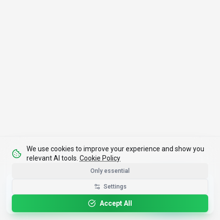
We use cookies to improve your experience and show you
relevant AI tools.
Cookie Policy
Only essential
Get the Best-AI.org App
Settings
Install
Faster search, saved favorites, instant
updates
Accept All