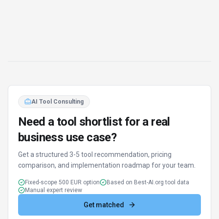
Report an Issue
Found incorrect information or have concerns about
Goodnotes
? Let us know.
Report or Give Feedback