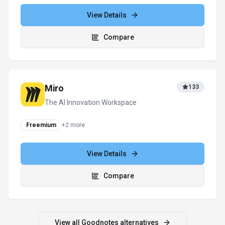
View Details
Compare
Notion AI
379
The all-in-one AI workspace that takes
notes, searches apps, and builds
workflows where you work.
Subscription
View Details
Compare