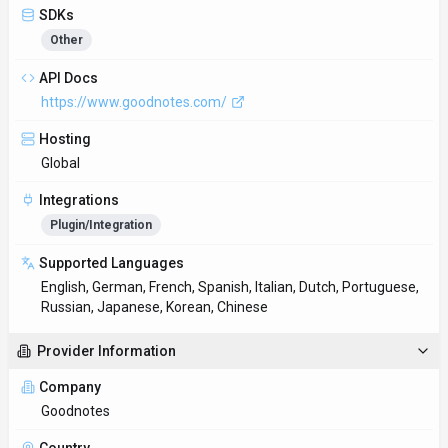
GDPR Compliant
No
NSFW
No
Accessibility
Open Access
Privacy Policy
https://www.goodnotes.com/privacy-policy
Technical Specs
Input Formats
Handwritten notes, sketches, PDFs, images
Output Formats
Digital notebooks, PDFs
SDKs
Other