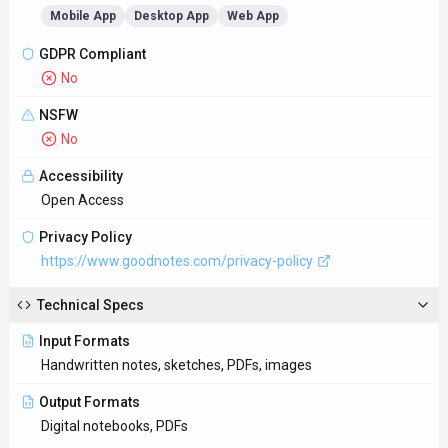
Bounce Rate
32.9%
Pages per Visit
11.7
Average Visit Duration
10m 54s
Sign in for full traffic insights
Access & Compliance
Platforms
Mobile App
Desktop App
Web App