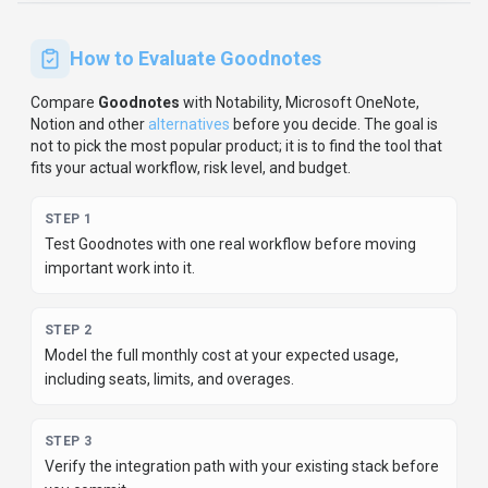
Keep
Goodnotes
's listing accurate
Providers can update product facts, pricing
context, screenshots, and launch notes. Paid
placements are labeled separately and do not
replace editorial or data-quality review.
Update provider info
Contact the team
How to Evaluate
Goodnotes
Compare
Goodnotes
with
Notability, Microsoft OneNote,
Notion
and other
alternatives
before you decide.
The goal is
not to pick the most popular product; it is to find the tool that
fits your actual workflow, risk level, and budget.