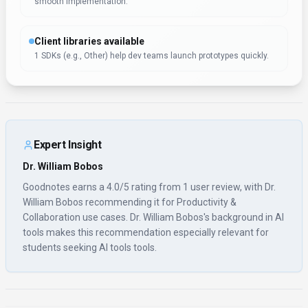
Open Source
No
Last Updated
December 10, 2025
Key Features
Device-agnostic access
Access Goodnotes wherever your team works—no switching
tools or devices required. Goodnotes ships SDKs for Other
alongsi
Developer-friendly API
Rate limits and authentication are clearly documented for
smooth implementation.