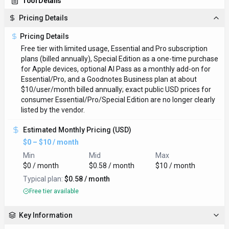
Tool Details
Pricing Details
Pricing Details
Free tier with limited usage, Essential and Pro subscription
plans (billed annually), Special Edition as a one-time purchase
for Apple devices, optional AI Pass as a monthly add-on for
Essential/Pro, and a Goodnotes Business plan at about
$10/user/month billed annually; exact public USD prices for
consumer Essential/Pro/Special Edition are no longer clearly
listed by the vendor.
Estimated Monthly Pricing (USD)
$0 – $10 / month
Min
Mid
Max
$0 / month
$0.58 / month
$10 / month
Typical plan:
$0.58 / month
Free tier available
Key Information