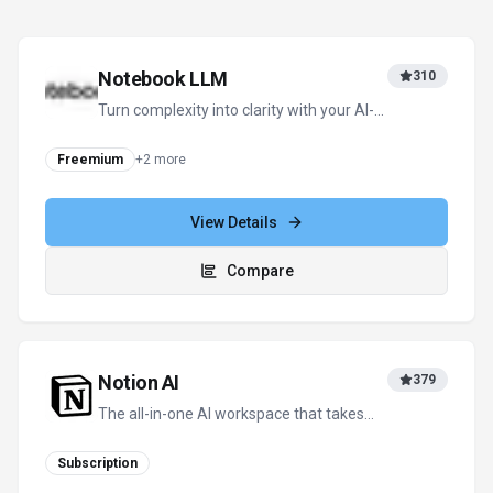
How is usage measured and billed in Goodnotes?
What deployment options does Goodnotes offer?
Compare Similar Tools
See how
Goodnotes
stacks up against similar alternatives in the
market.
Notebook LLM
310
Turn complexity into clarity with your AI-
powered research and thinking partner
Freemium
+
2
more