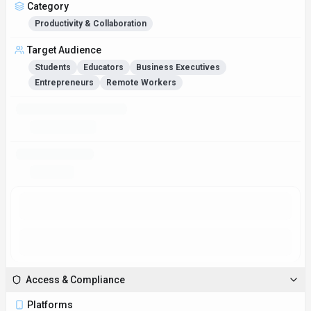
Category
Productivity & Collaboration
Target Audience
Students
Educators
Business Executives
Entrepreneurs
Remote Workers
Monthly Active Users
2.8M
Global Rank
#11,932
Figures above in this panel are rounded for quick orientation. Sign in for
exact visits, rank breakdown, and engagement metrics.
Country Rank
#11,162
Category Rank
#33