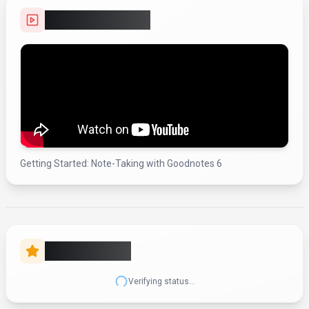
(Updated
December 2025
)
Pricing:
$0 – $10 / month
Free tier with limited usage, Essential and Pro subscription plans (billed
annually), Special Edition as a one-time purchase for Apple devices,
optional AI Pass as a monthly add-on for Essential/Pro, and a Goodnotes
Business plan at about $10/user/month billed annually; exact public USD
prices for consumer Essential/Pro/Special Edition are no longer clearly
listed by the vendor.
Usage Model:
Storage
— ensuring you only pay for what you actually use.
Goodnotes's free tier makes it an attractive option for students looking to
experiment with productivity & collaboration tools. The free plan includes
core features sufficient for personal use and small-scale projects. For
students needing enterprise-grade capabilities, the paid plans offer
expanded functionality, better performance, and dedicated support.
Video Showcase