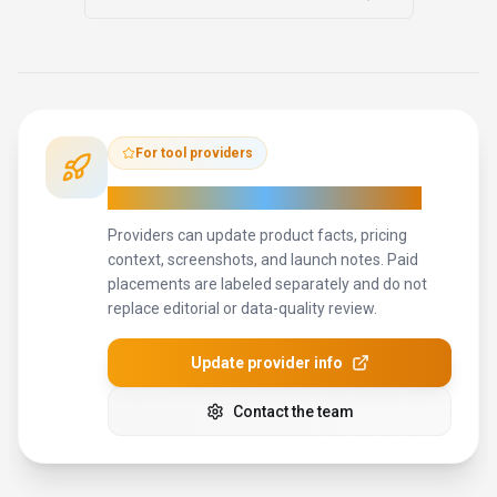
Miro
133
The AI Innovation Workspace
Freemium
+
2
more
View Details
Compare
View all
Goodnotes
alternatives
For tool providers