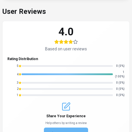
Getting Started: Note-Taking with Goodnotes 6
Rate this Tool
4.7
/ 5
based on
3
rating
s