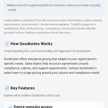
API documentation, Other
DATA HANDLING
Global hosting, Privacy policy linked
Before you choose
Goodnotes
Confirm Goodnotes's current limits, renewal terms, and seat pricing
on the official site.
Review privacy, retention, and data-processing terms before using
sensitive data.
Test the integrations or API path against one real workflow before
rollout.
Make sure the supported platform matches where your team actually
works.
Listing data is compiled from structured provider information, public signals,
submissions, and periodic checks where available. Treat this page as a
shortlist aid, then verify pricing, compliance, and product limits with the
provider before making a business-critical decision.