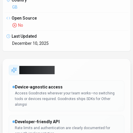
API Docs
https://www.goodnotes.com/
Hosting
Global
Integrations
Plugin/Integration
Supported Languages
English, German, French, Spanish, Italian, Dutch, Portuguese,
Russian, Japanese, Korean, Chinese
Provider Information
Company
Goodnotes
Country
GB