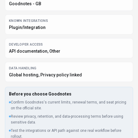
BEST FIT
Students, Educators, Business Executives +2 more
PLATFORMS
Mobile App, Desktop App, Web App
PRICING SIGNAL
Freemium, One-time Purchase +2 more - $0-$10 / month
PROVIDER CONTEXT
Goodnotes - GB
KNOWN INTEGRATIONS
Plugin/Integration
DEVELOPER ACCESS