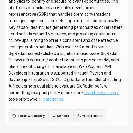
Search & Discovery
Compare
Entrepreneurs
GigRadar
Snapshot
Key facts we track so you can judge fit before visiting the provider.
PRIMARY CATEGORY
Search & Discovery
BEST FIT
Entrepreneurs, Business Executives, AI Enthusiasts +2 more
PLATFORMS
Web App, API