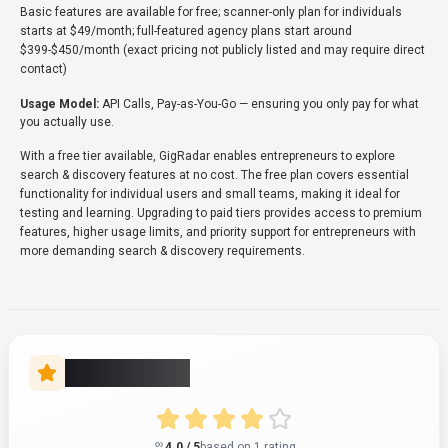
Verifying status...
User Reviews
4.0
Based on user reviews
Rating Distribution
5
0
(0%)
1
4
(100%)
3
0
(0%)
2
0
(0%)
1
0
(0%)