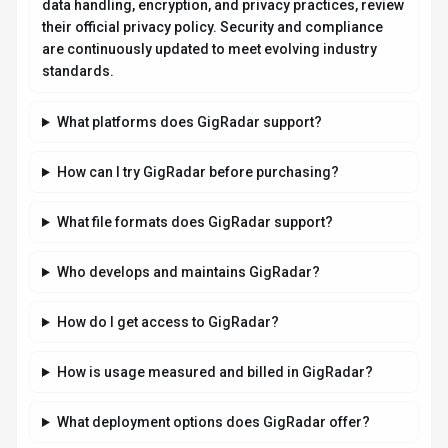
How is usage measured and billed in GigRadar?
What deployment options does GigRadar offer?
Related AI News & Insights
Stay updated with the latest news and insights about
GigRadar
and the AI industry.
AI RESEARCH
Jeff Dean and Google AI Leaders Launch
Discovery Loop for Automated Scientific