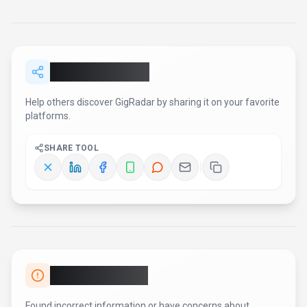
Report an Issue
Found incorrect information or have concerns about
GigRadar
? Let us know.
Report or Give Feedback