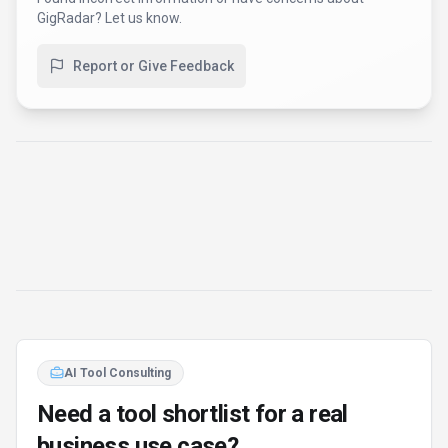
AI Tool Consulting
Need a tool shortlist for a real
business use case?
Get a structured 3-5 tool recommendation, pricing
comparison, and implementation roadmap for your team.
Fixed-scope 500 EUR option
Based on Best-AI.org tool data
Manual expert review
Get matched
Find Better Tools
AI Powered