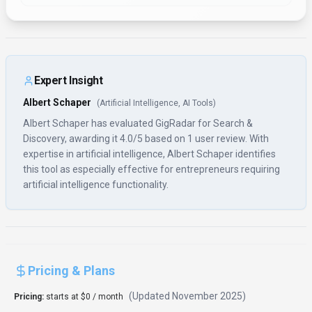
(Updated
November 2025
)
Pricing:
starts at $0 / month
Basic features are available for free; scanner-only plan for individuals
starts at $49/month; full-featured agency plans start around
$399-$450/month (exact pricing not publicly listed and may require direct
contact)
Usage Model:
API Calls, Pay-as-You-Go
— ensuring you only pay for what
you actually use.
With a free tier available, GigRadar enables entrepreneurs to explore
search & discovery features at no cost. The free plan covers essential
functionality for individual users and small teams, making it ideal for
testing and learning. Upgrading to paid tiers provides access to premium
features, higher usage limits, and priority support for entrepreneurs with
more demanding search & discovery requirements.
Rate this Tool