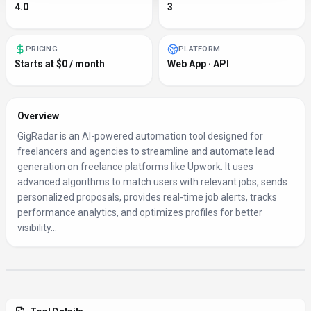
4.0
3
PRICING
PLATFORM
Starts at $0 / month
Web App · API
Overview
GigRadar is an AI-powered automation tool designed for
freelancers and agencies to streamline and automate lead
generation on freelance platforms like Upwork. It uses
advanced algorithms to match users with relevant jobs, sends
personalized proposals, provides real-time job alerts, tracks
performance analytics, and optimizes profiles for better
visibility...