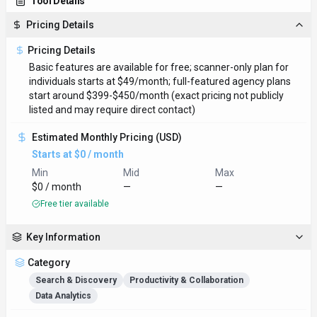
Tool Details
Pricing Details
Pricing Details
Basic features are available for free; scanner-only plan for
individuals starts at $49/month; full-featured agency plans
start around $399-$450/month (exact pricing not publicly
listed and may require direct contact)
Estimated Monthly Pricing (USD)
Starts at $0 / month
Min
Mid
Max
$0 / month
—
—
Free tier available
Key Information
Category
Search & Discovery
Productivity & Collaboration
Data Analytics