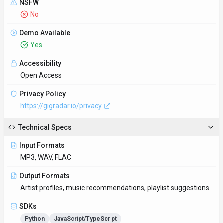
SDKs
Python
JavaScript/TypeScript
Hosting
Global
Supported Languages
English
Provider Information
Company
GigRadar
Country
UA
Open Source
No
Last Updated
November 10, 2025