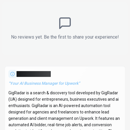
(UA) designed for entrepreneurs, business executives and ai
enthusiasts. GigRadar is an AI-powered automation tool
designed for agencies and freelancers to enhance lead
generation and client management on Upwork. It features an
automated AI bidder, real-time job alerts, and conversion
analytics to identify and secure relevant opportunities. The
platform also includes an AI sales development
representative (SDR) that handles client conversations,
manages objections, and sets appointments automatically.
Key capabilities include generating personalized cover letters,
sending bids within 15 minutes, and providing continuous
follow-ups, aiming to offer a consistent and cost-effective
lead generation solution. With over 75K monthly visits,
GigRadar has established a significant user base. GigRadar
follows a freemium / contact for pricing pricing model, with
plans free of charge. It is available on Web App and API.
Developer integration is supported through Python and
JavaScript/TypeScript SDKs. GigRadar offers Global hosting.
A free demo is available to evaluate GigRadar before
committing to a paid plan. Explore more
search & discovery
tools or browse
all categories
.