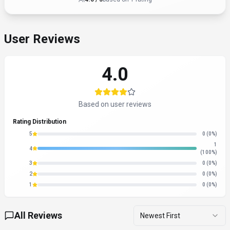
Share Your Experience
Help others by writing a review
Write a Review
All Reviews
Newest First
About
GigRadar
“
Your AI Business Manager for Upwork
”
GigRadar is a search & discovery tool developed by GigRadar