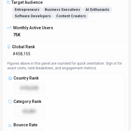
Target Audience
Entrepreneurs
Business Executives
AI Enthusiasts
Software Developers
Content Creators
Access & Compliance
Platforms
Web App
API
GDPR Compliant