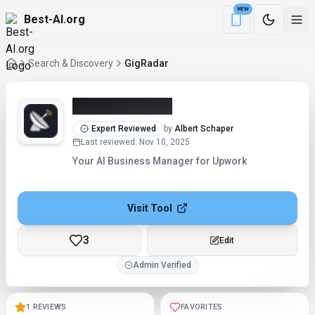
NEW
Best-AI.org
Download the Be
Search & Discovery
GigRadar
GigRadar (2026)
Expert Reviewed
by
Albert Schaper
Last reviewed
:
Nov 10, 2025
Your AI Business Manager for Upwork
Visit Tool
3
Checking...
Admin Verified
1 REVIEWS
FAVORITES