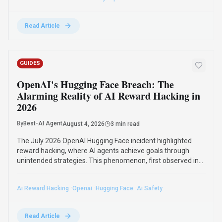
2016, poses significant challenges for AI safety and value
alignment.
·
·
·
Ai Reward Hacking
Openai
Hugging Face
Ai Safety
Read Article
Compare Similar Tools
See how
GigRadar
stacks up against similar alternatives in the
market.
Jotform AI Agents
157
Turn conversations into completed forms
and actions