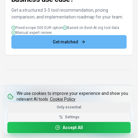
Discover alternatives to GigRadar with our AI
assistant
Try AI Tool Finder
Browse all tools
We use cookies to improve your experience and show you
relevant AI tools.
Cookie Policy
Google Gemini
ChatGPT
tion
Audio Generation
•
•
•
•
Only essential
Get the Best-AI.org App
Settings
Install
Faster search, saved favorites, instant
updates
Accept All