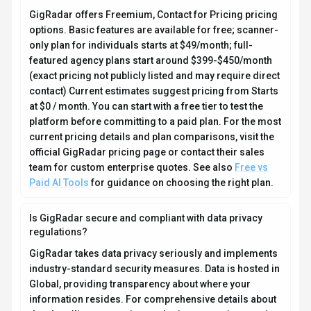
GigRadar takes data privacy seriously and implements
industry-standard security measures. Data is hosted in
Global, providing transparency about where your
information resides. For comprehensive details about
data handling, encryption, and privacy practices, review
their official privacy policy. Security and compliance
are continuously updated to meet evolving industry
standards.
What platforms does GigRadar support?
How can I try GigRadar before purchasing?
What file formats does GigRadar support?
Who develops and maintains GigRadar?
How do I get access to GigRadar?