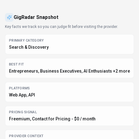
PRICING SIGNAL
Freemium, Contact for Pricing - $0 / month
PROVIDER CONTEXT
GigRadar - UA
DEVELOPER ACCESS
Python, JavaScript/TypeScript
DATA HANDLING
Global hosting, Privacy policy linked
EVIDENCE SIGNALS
75K monthly visits, 4.0 rating from 1 reviews, 3 community
favorites +1 more
Before you choose
GigRadar