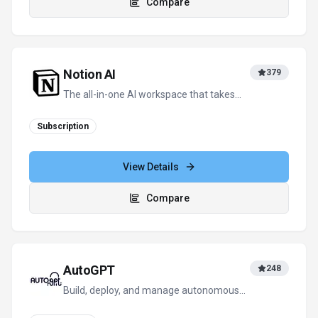
AutoGPT
248
Build, deploy, and manage autonomous
AI agents – automate anything,
effortlessly.
Subscription
View Details
Compare
View all
GigRadar
alternatives