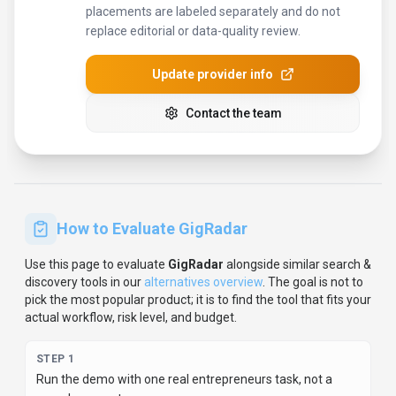
pick the most popular product; it is to find the tool that fits your
actual workflow, risk level, and budget.
STEP
1
Run the demo with one real entrepreneurs task, not a
sample prompt.
STEP
2
Model the full monthly cost at your expected usage,
including seats, limits, and overages.
STEP
3
Verify the integration path with your existing stack before
you commit.
STEP
4
Review privacy, retention, and compliance terms before
using sensitive data.