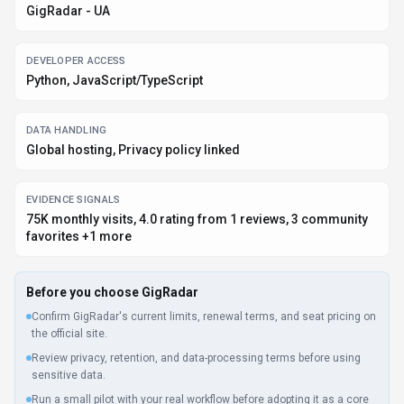
Confirm GigRadar's current limits, renewal terms, and seat pricing on
the official site.
Review privacy, retention, and data-processing terms before using
sensitive data.
Run a small pilot with your real workflow before adopting it as a core
tool.
Make sure the supported platform matches where your team actually
works.
What to verify
Integration depth is unclear; test import/export, API access, or
workflow handoff before relying on it.
Listing data is compiled from structured provider information, public signals,
submissions, and periodic checks where available. Treat this page as a
shortlist aid, then verify pricing, compliance, and product limits with the
provider before making a business-critical decision.
How
GigRadar
Works