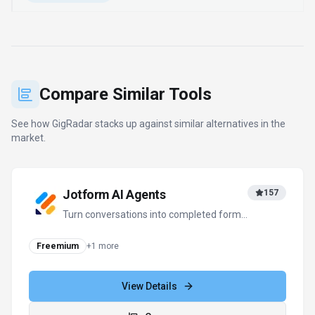
Freemium
+
1
more
View Details
Compare
Notion AI
379
The all-in-one AI workspace that takes
notes, searches apps, and builds
workflows where you work.
Subscription
View Details
Compare