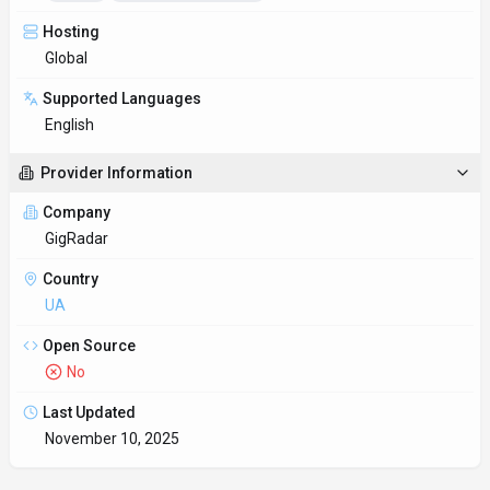
Key Features
Interactive data visualization
GigRadar transforms raw data into charts, graphs, and maps
that tell a clear story. Dashboards in GigRadar are useful wh
Multi-language SDK support
2 SDKs (e.g., Python and JavaScript/TypeScript) help dev teams
launch prototypes quickly.
Hands-on demos
Demo and trial environments let teams experience GigRadar
before committing.
Insights & analytics