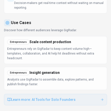
publish findings faster.
Learn more:
AI Tools for Solo Founders
FAQ about
GigRadar
What is GigRadar and what does it do?
GigRadar is Your AI Business Manager for Upwork.
GigRadar is an AI-powered automation tool designed
for freelancers and agencies to streamline and
automate lead generation on freelance platforms like
Upwork. It uses advanced algorithms to match users
with relevant jobs, sends personalized proposals,
provides real-time job alerts, tracks performance
analytics, and optimizes profiles for better visibility and