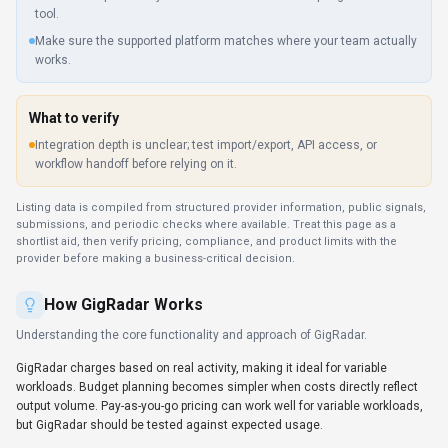
Understanding the core functionality and approach of
GigRadar
.
GigRadar charges based on real activity, making it ideal for variable
workloads. Budget planning becomes simpler when costs directly reflect
output volume. Pay-as-you-go pricing can work well for variable workloads,
but GigRadar should be tested against expected usage.
Key Features
Explore what makes
GigRadar
stand out.
Interactive data visualization
GigRadar transforms raw data into charts, graphs, and maps that
tell a clear story. Dashboards in GigRadar are useful when they
expose metrics your team already reviews.
Multi-language SDK support
2 SDKs (e.g., Python and JavaScript/TypeScript) help dev teams
launch prototypes quickly.