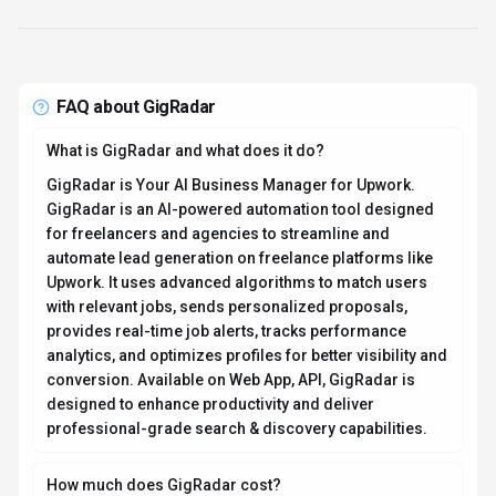
conversion. Available on Web App, API, GigRadar is
designed to enhance productivity and deliver
professional-grade search & discovery capabilities.
How much does GigRadar cost?
GigRadar offers Freemium, Contact for Pricing pricing
options. Basic features are available for free; scanner-
only plan for individuals starts at $49/month; full-
featured agency plans start around $399-$450/month
(exact pricing not publicly listed and may require direct
contact) Current estimates suggest pricing from Starts
at $0 / month. You can start with a free tier to test the
platform before committing to a paid plan. For the most
current pricing details and plan comparisons, visit the
official GigRadar pricing page or contact their sales
team for custom enterprise quotes. See also
Free vs
Paid AI Tools
for guidance on choosing the right plan.
Is GigRadar secure and compliant with data privacy
regulations?