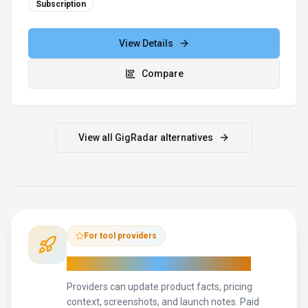
For tool providers
Keep
GigRadar
's listing accurate
Providers can update product facts, pricing
context, screenshots, and launch notes. Paid
placements are labeled separately and do not
replace editorial or data-quality review.
Update provider info
Contact the team
How to Evaluate
GigRadar
Use this page to evaluate
GigRadar
alongside similar
search &
discovery
tools in our
alternatives overview
.
The goal is not to