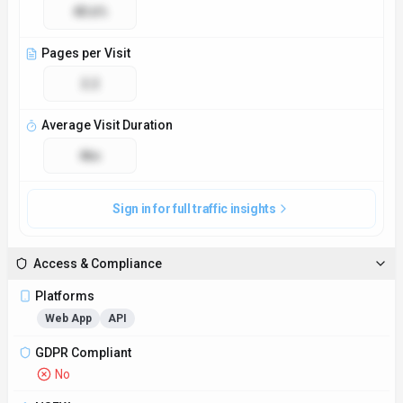
No
NSFW
No
Demo Available
Yes
Accessibility
Open Access
Privacy Policy
https://gigradar.io/privacy
Technical Specs
Input Formats
MP3, WAV, FLAC
Output Formats
Artist profiles, music recommendations, playlist suggestions