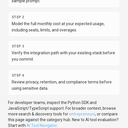
For developer teams, inspect the
Python
SDK
and
JavaScript/TypeScript support
.
For broader context, browse
more
search & discovery
tools for
entrepreneurs
,
or compare
this page against the category hub.
New to AI tool evaluation?
Start with
AI Tool Navigator
.
Share
GigRadar
Help others discover
GigRadar
by sharing it on your favorite
platforms.
SHARE TOOL