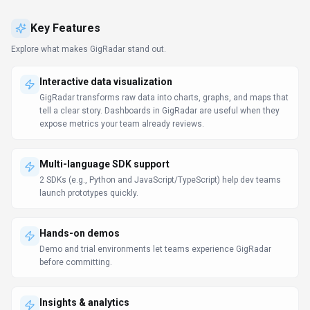
Hands-on demos
Demo and trial environments let teams experience GigRadar
before committing.
Insights & analytics
Decision-makers get real-time context without waiting on manual
reporting.
Use Cases
Discover how different audiences leverage
GigRadar
.
Scale content production
Entrepreneurs
Entrepreneurs rely on GigRadar to keep content volume high—
templates, collaboration, and AI help hit deadlines without extra
headcount.
Insight generation
Entrepreneurs
Analysts use GigRadar to assemble data, explore patterns, and