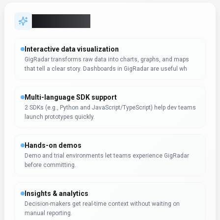
Decision-makers get real-time context without waiting on
manual reporting.
Expert Insight
Albert Schaper
(
Artificial Intelligence, AI Tools
)
Albert Schaper has evaluated GigRadar for Search &
Discovery, awarding it 4.0/5 based on 1 user review. With
expertise in artificial intelligence, Albert Schaper identifies
this tool as especially effective for entrepreneurs requiring
artificial intelligence functionality.
Pricing & Plans