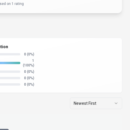
sed on
1
rating
ution
0
(0%)
1
(100%)
0
(0%)
0
(0%)
0
(0%)
Newest First