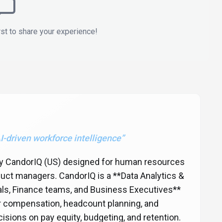
rst to share your experience!
I-driven workforce intelligence
”
 by CandorIQ (US) designed for human resources
uct managers. CandorIQ is a **Data Analytics &
nals, Finance teams, and Business Executives**
or compensation, headcount planning, and
isions on pay equity, budgeting, and retention.