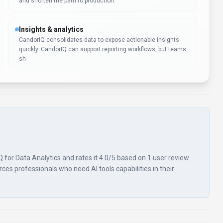
and shorten the path to production.
Insights & analytics
CandorIQ consolidates data to expose actionable insights
quickly. CandorIQ can support reporting workflows, but teams
sh
Q for Data Analytics and rates it 4.0/5 based on 1 user review.
es professionals who need AI tools capabilities in their