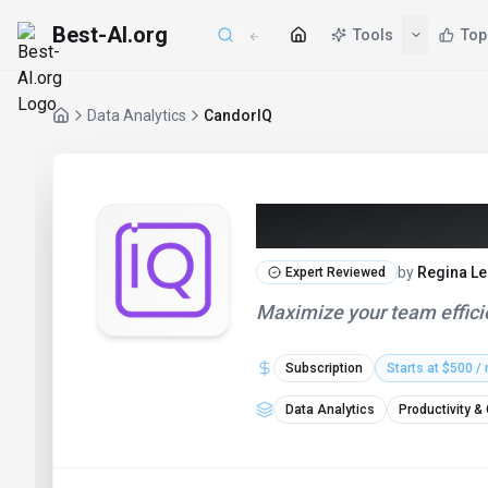
Best-AI.org
Tools
Top
Data Analytics
CandorIQ
CandorIQ (20
by
Regina Le
Expert Reviewed
Maximize your team efficie
Subscription
Starts at $500 /
Data Analytics
Productivity &