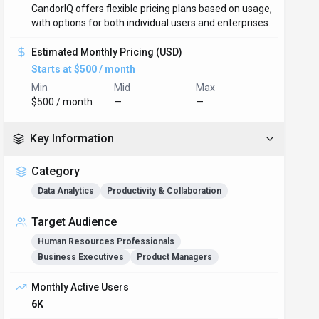
CandorIQ offers flexible pricing plans based on usage,
with options for both individual users and enterprises.
Estimated Monthly Pricing (USD)
Starts at $500 / month
Min
Mid
Max
$500 / month
—
—
Key Information
Category
Data Analytics
Productivity & Collaboration
Target Audience
Human Resources Professionals
Business Executives
Product Managers
Monthly Active Users
6K