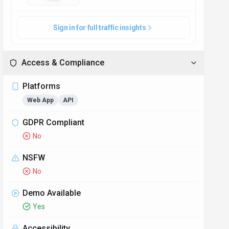
Sign in for full traffic insights
Access & Compliance
Platforms
Web App
API
GDPR Compliant
No
NSFW
No
Demo Available
Yes
Accessibility