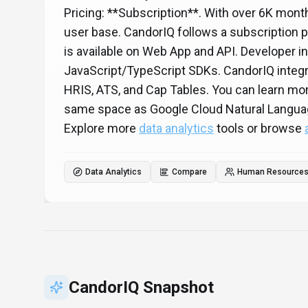
Pricing: **Subscription**. With over 6K month
user base. CandorIQ follows a subscription pr
is available on Web App and API. Developer i
JavaScript/TypeScript SDKs. CandorIQ integr
HRIS, ATS, and Cap Tables. You can learn mo
same space as Google Cloud Natural Langua
Explore more
data analytics
tools or browse
Data Analytics
Compare
Human Resources 
CandorIQ
Snapshot