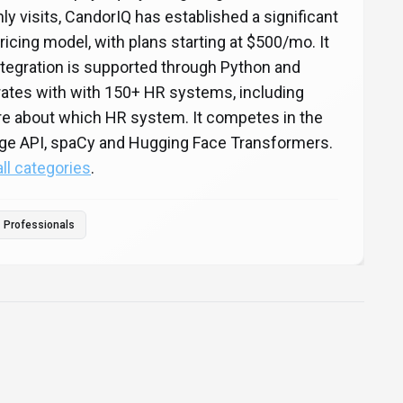
ly visits, CandorIQ has established a significant
icing model, with plans starting at $500/mo. It
ntegration is supported through Python and
ates with with 150+ HR systems, including
re about which HR system. It competes in the
ge API, spaCy and Hugging Face Transformers.
all categories
.
Professionals