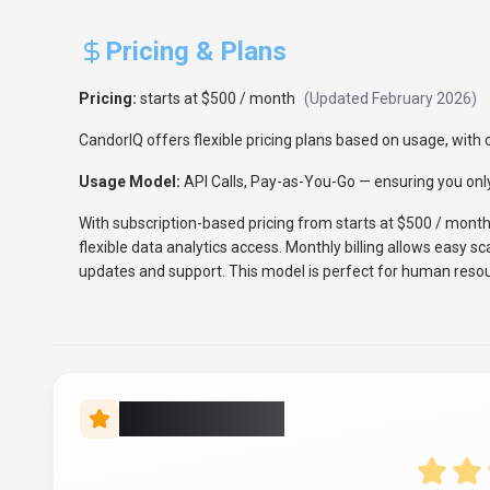
Pricing & Plans
Pricing:
starts at $500 / month
(Updated
February 2026
)
CandorIQ offers flexible pricing plans based on usage, with o
Usage Model:
API Calls, Pay-as-You-Go
— ensuring you only
With subscription-based pricing from starts at $500 / mont
flexible data analytics access. Monthly billing allows easy s
updates and support. This model is perfect for human resou
Rate this Tool