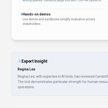
writing queries. CandorIQ plugs into with 150+ HR systems,
Hands-on demos
Live demos and sandboxes simplify evaluation across
stakeholders.
Expert Insight
Regina Lee
Regina Lee, with expertise in AI tools, has reviewed CandorI
The tool demonstrates particular strength for human resourc
operations.