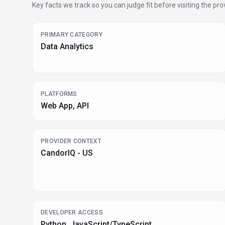
Key facts we track so you can judge fit before visiting the prov
PRIMARY CATEGORY
Data Analytics
PLATFORMS
Web App, API
PROVIDER CONTEXT
CandorIQ - US
DEVELOPER ACCESS
Python, JavaScript/TypeScript