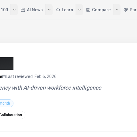
 100
AI News
Learn
Compare
Par
26)
e
Last reviewed
:
Feb 6, 2026
ncy with AI-driven workforce intelligence
 month
 Collaboration