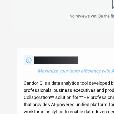
No reviews yet. Be the fi
About
CandorIQ
“
Maximize your team efficiency with A
CandorIQ is a data analytics tool developed
professionals, business executives and prod
Collaboration** solution for **HR professio
that provides AI-powered unified platform f
workforce analytics to enable data-driven dec