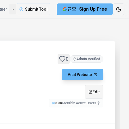
Sign Up Free
tner
Submit Tool
0
Admin Verified
Visit Website
Edit
6.3K
Monthly Active Users