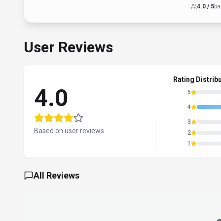
4.0
/ 5
ba
User Reviews
Rating Distrib
4.0
5
4
3
Based on user reviews
2
1
All Reviews