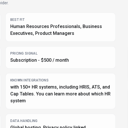
ider.
BEST FIT
Human Resources Professionals, Business
Executives, Product Managers
PRICING SIGNAL
Subscription - $500 / month
KNOWN INTEGRATIONS
with 150+ HR systems, including HRIS, ATS, and
Cap Tables. You can learn more about which HR
system
DATA HANDLING
Global hosting, Privacy policy linked