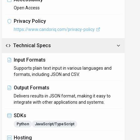
Open Access
Privacy Policy
https://www.candoriq.com/privacy-policy
Technical Specs
Input Formats
Supports plain text input in various languages and
formats, including JSON and CSV.
Output Formats
Delivers results in JSON format, making it easy to
integrate with other applications and systems.
SDKs
Python
JavaScript/TypeScript
Hosting