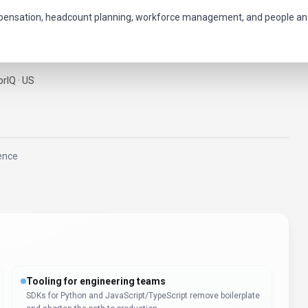
mpensation, headcount planning, workforce management, and people ana
rIQ · US
gence
Tooling for engineering teams
SDKs for Python and JavaScript/TypeScript remove boilerplate