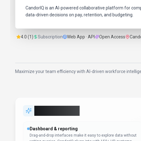
CandorIQ is an AI-powered collaborative platform for co
data-driven decisions on pay, retention, and budgeting.
4.0 (1)
Subscription
Web App · API
Open Access
Cando
Maximize your team efficiency with AI-driven workforce intelli
Key Features
Dashboard & reporting
Drag-and-drop interfaces make it easy to explore data without