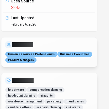
Open Source
No
Last Updated
February 6, 2026
Who is it for?
Human Resources Professionals
Business Executives
Product Managers
Related Tags
hr software
compensation planning
headcount planning
ai agents
workforce management
pay equity
merit cycles
candidate offers
scenario planning
risk alerts