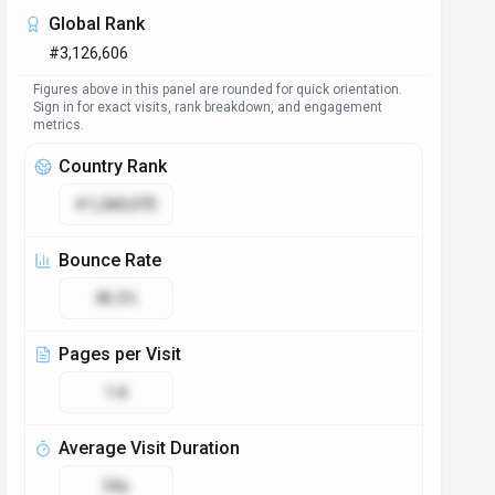
Global Rank
#3,126,606
Figures above in this panel are rounded for quick orientation.
Sign in for exact visits, rank breakdown, and engagement
metrics.
Country Rank
#1,280,075
Bounce Rate
45.3%
Pages per Visit
1.8
Average Visit Duration
34s