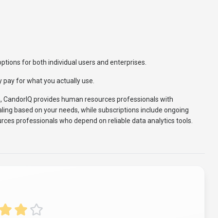
ptions for both individual users and enterprises.
 pay for what you actually use.
h, CandorIQ provides human resources professionals with
caling based on your needs, while subscriptions include ongoing
rces professionals who depend on reliable data analytics tools.