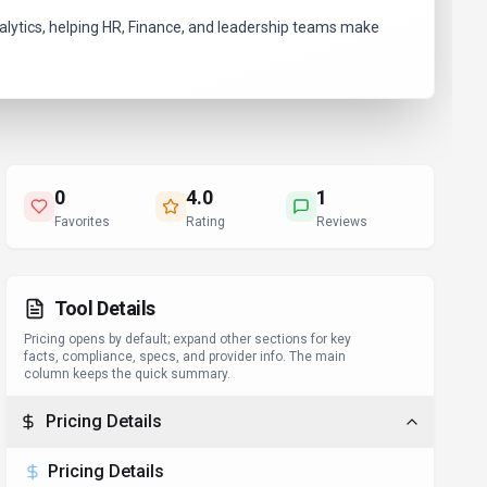
lytics, helping HR, Finance, and leadership teams make
0
4.0
1
Favorites
Rating
Reviews
Tool Details
Pricing opens by default; expand other sections for key
facts, compliance, specs, and provider info. The main
column keeps the quick summary.
Pricing Details
Pricing Details