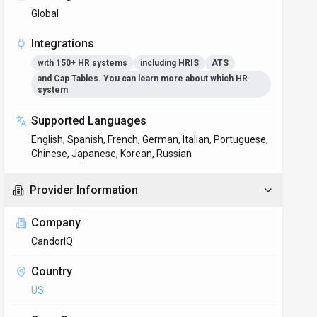
Global
Integrations
with 150+ HR systems
including HRIS
ATS
and Cap Tables. You can learn more about which HR
system
Supported Languages
English, Spanish, French, German, Italian, Portuguese,
Chinese, Japanese, Korean, Russian
Provider Information
Company
CandorIQ
Country
US