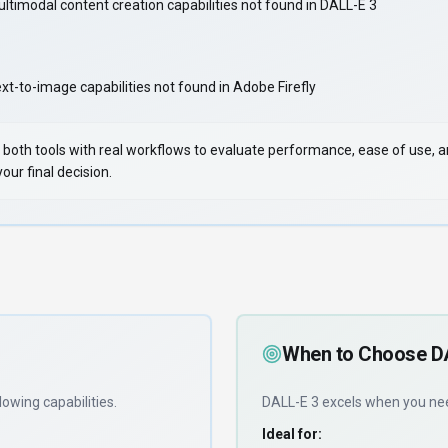
ltimodal content creation capabilities not found in DALL-E 3
-to-image capabilities not found in Adobe Firefly
 Test both tools with real workflows to evaluate performance, ease of use,
ur final decision.
When to Choose
D
lowing capabilities
.
DALL-E 3
excels when you n
Ideal for: