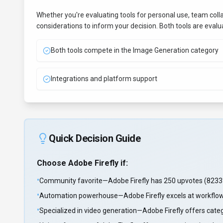
Whether you're evaluating tools for personal use, team coll
considerations to inform your decision. Both tools are eval
Both tools compete in the Image Generation category
Integrations and platform support
Quick Decision Guide
Choose
Adobe Firefly
if:
•
Community favorite—Adobe Firefly has 250 upvotes (8233%
•
Automation powerhouse—Adobe Firefly excels at workflo
•
Specialized in video generation—Adobe Firefly offers cate