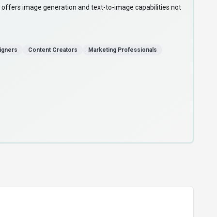
offers image generation and text-to-image capabilities not
igners
Content Creators
Marketing Professionals