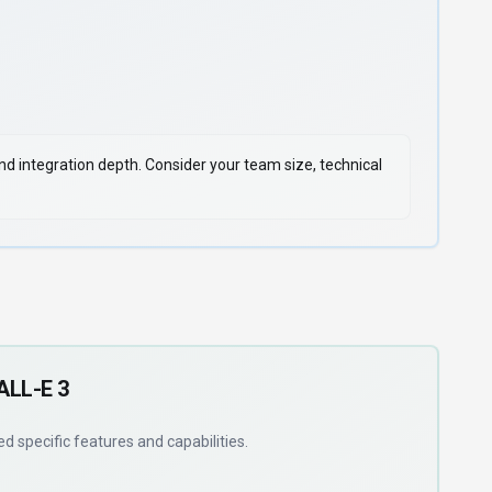
 and integration depth. Consider your team size, technical
ALL-E 3
eed
specific features and capabilities
.