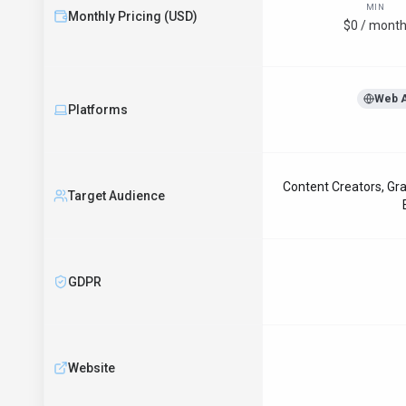
MIN
Monthly Pricing (USD)
$0 / mont
Web 
Platforms
Content Creators, Gra
Target Audience
GDPR
Website