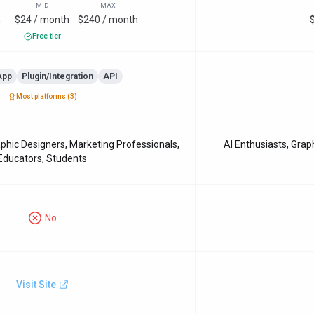
MID
MAX
h
$24 / month
$240 / month
Free tier
App
Plugin/Integration
API
Most platforms (
3
)
phic Designers, Marketing Professionals,
AI Enthusiasts, Grap
Educators, Students
No
Visit Site