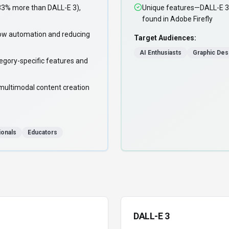
33% more than DALL-E 3),
Unique features—DALL-E 3 
found in Adobe Firefly
ow automation and reducing
Target Audiences:
AI Enthusiasts
Graphic Des
egory-specific features and
multimodal content creation
ionals
Educators
DALL-E 3