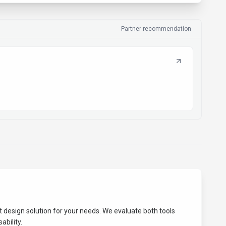
Partner recommendation
st
design
solution for your needs. We evaluate both tools
ability.