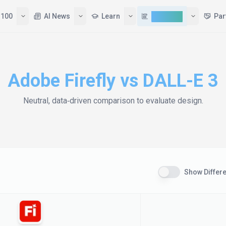
 100
AI News
Learn
Compare
Par
Adobe Firefly
vs
DALL-E 3
Neutral, data‑driven comparison to evaluate
design
.
Show Differ