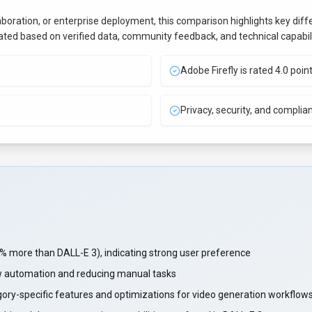
aboration, or enterprise deployment, this comparison highlights key di
uated based on verified data, community feedback, and technical capabili
Adobe Firefly is rated 4.0 poin
Privacy, security, and complia
 more than DALL-E 3), indicating strong user preference
w automation and reducing manual tasks
gory-specific features and optimizations for video generation workflow