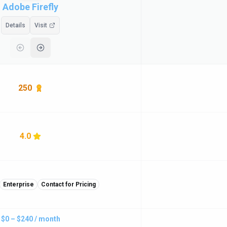
Adobe Firefly
Details
Visit
250
4.0
Enterprise
Contact for Pricing
$0 – $240 / month