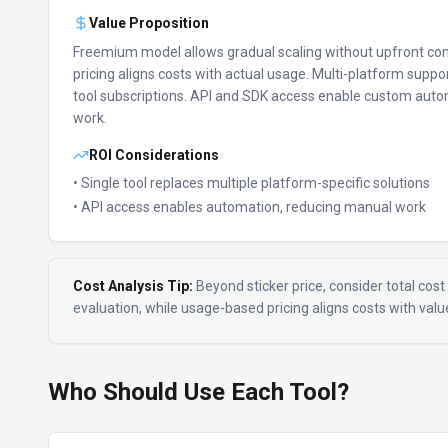
Value Proposition
Freemium model allows gradual scaling without upfront c
pricing aligns costs with actual usage.
Multi-platform suppor
tool subscriptions.
API and SDK access enable custom auto
work.
ROI Considerations
• Single tool replaces multiple platform-specific solutions
• API access enables automation, reducing manual work
Cost Analysis Tip:
Beyond sticker price, consider total cost 
evaluation, while usage-based pricing aligns costs with val
Who Should Use Each Tool?