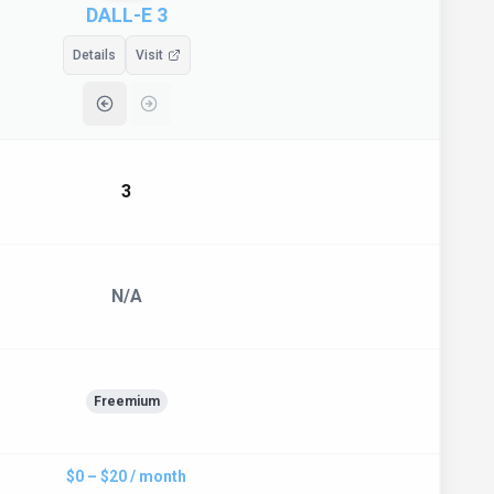
DALL-E 3
Details
Visit
3
N/A
Freemium
$0 – $20 / month