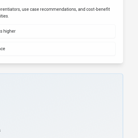
fferentiators, use case recommendations, and cost-benefit
ties.
ts higher
nce
s