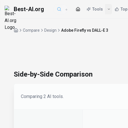
Best-AI.org
Tools
Top
Compare
Design
Adobe Firefly vs DALL-E 3
Side-by-Side Comparison
Comparing
2
AI tool
s
.