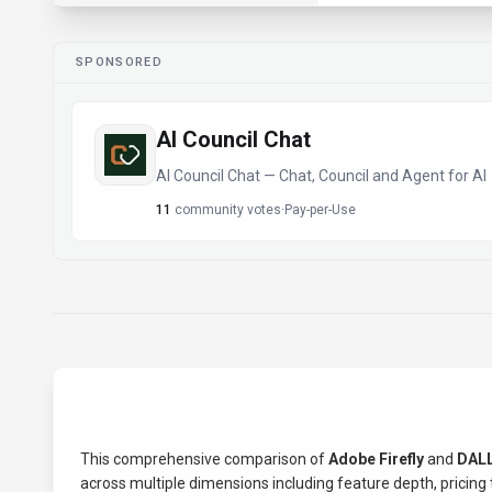
SPONSORED
AI Council Chat
AI Council Chat — Chat, Council and Agent for AI
11
community votes
·
Pay-per-Use
This comprehensive comparison of
Adobe Firefly
and
DALL
across multiple dimensions including feature depth, pricing t