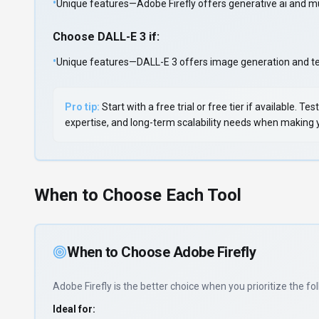
•
Unique features—Adobe Firefly offers generative ai and mu
Choose
DALL-E 3
if:
•
Unique features—DALL-E 3 offers image generation and text
Pro tip:
Start with a free trial or free tier if available.
expertise, and long-term scalability needs when making yo
When to Choose Each Tool
When to Choose
Adobe Firefly
Adobe Firefly
is the better choice when you prioritize
the fol
Ideal for: