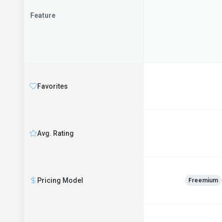
Feature
Favorites
Avg. Rating
Pricing Model
Freemium