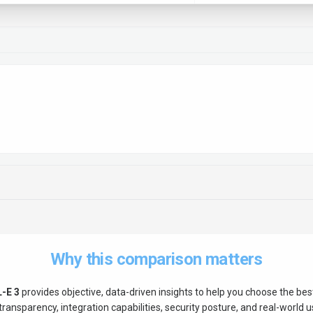
Why this comparison matters
-E 3
provides objective, data-driven insights to help you choose the be
ransparency, integration capabilities, security posture, and real-world us