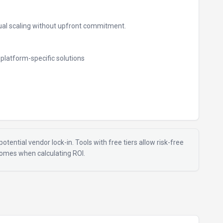
al scaling without upfront commitment.
e platform-specific solutions
otential vendor lock-in. Tools with free tiers allow risk-free
tcomes when calculating ROI.