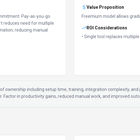
Value Proposition
ommitment.
Pay-as-you-go
Freemium model allows gradu
t reduces need for multiple
ROI Considerations
mation, reducing manual
• Single tool replaces multipl
of ownership including setup time, training, integration complexity, and p
ue. Factor in productivity gains, reduced manual work, and improved ou