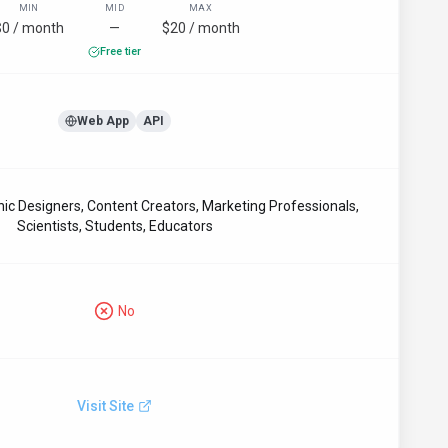
MIN
MID
MAX
$0 / month
—
$20 / month
Free tier
Web App
API
hic Designers, Content Creators, Marketing Professionals,
Scientists, Students, Educators
No
Visit Site