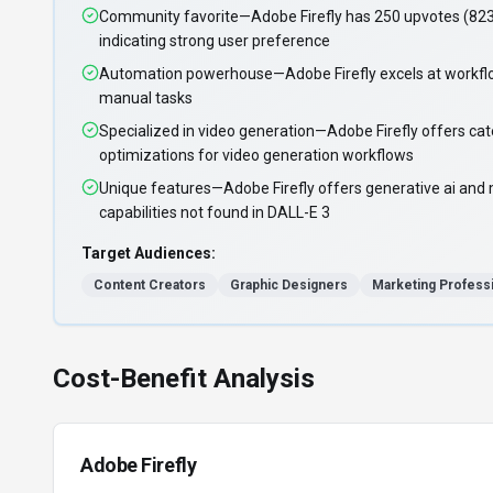
Community favorite—Adobe Firefly has 250 upvotes (82
indicating strong user preference
Automation powerhouse—Adobe Firefly excels at workfl
manual tasks
Specialized in video generation—Adobe Firefly offers cat
optimizations for video generation workflows
Unique features—Adobe Firefly offers generative ai and 
capabilities not found in DALL-E 3
Target Audiences:
Content Creators
Graphic Designers
Marketing Profess
Cost-Benefit Analysis
Adobe Firefly