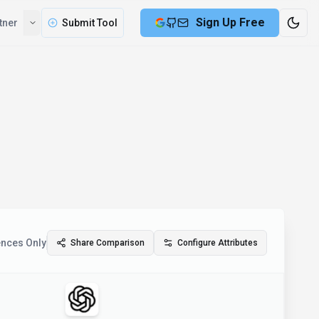
Sign Up Free
tner
Submit Tool
ences Only
Share Comparison
Configure Attributes