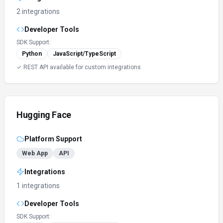
2 integrations
Developer Tools
SDK Support:
Python
JavaScript/TypeScript
✓ REST API available for custom integrations
Hugging Face
Platform Support
Web App
API
Integrations
1 integrations
Developer Tools
SDK Support: