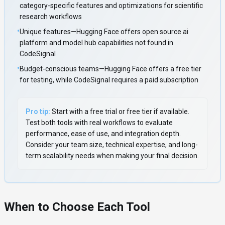
category-specific features and optimizations for scientific
research workflows
•
Unique features—Hugging Face offers open source ai
platform and model hub capabilities not found in
CodeSignal
•
Budget-conscious teams—Hugging Face offers a free tier
for testing, while CodeSignal requires a paid subscription
Pro tip:
Start with a free trial or free tier if available.
Test both tools with real workflows to evaluate
performance, ease of use, and integration depth.
Consider your team size, technical expertise, and long-
term scalability needs when making your final decision.
When to Choose Each Tool