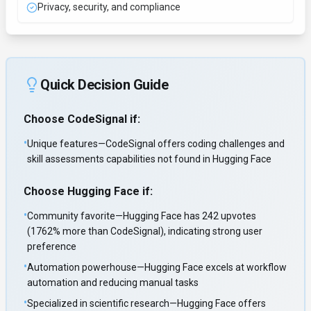
Privacy, security, and compliance
Quick Decision Guide
Choose
CodeSignal
if:
•
Unique features—CodeSignal offers coding challenges and
skill assessments capabilities not found in Hugging Face
Choose
Hugging Face
if:
•
Community favorite—Hugging Face has 242 upvotes
(1762% more than CodeSignal), indicating strong user
preference
•
Automation powerhouse—Hugging Face excels at workflow
automation and reducing manual tasks
•
Specialized in scientific research—Hugging Face offers