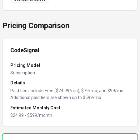
Pricing Comparison
CodeSignal
Pricing Model
Subscription
Details
Paid tiers include Free ($24.99/mo), $79/mo, and $99/mo.
Additional paid tiers are shown up to $599/mo.
Estimated Monthly Cost
$
24.99
- $
599
/month