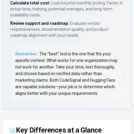
Calculate total cost:
Look beyond monthly pricing. Factor in
setup time, training, potential overages, and long-term
scalability costs.
Review support and roadmap:
Evaluate vendor
responsiveness, documentation quality, and product
roadmap alignment with your needs.
Remember:
The "best" tool is the one that fits your
specific context. What works for one organization may
not work for another. Take your time, test thoroughly,
and choose based on verified data rather than
marketing claims. Both
CodeSignal
and
Hugging Face
are capable solutions—your job is to determine which
aligns better with your unique requirements.
Key Differences at a Glance