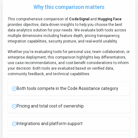
Why this comparison matters
This comprehensive comparison of
CodeSignal
and
Hugging Face
provides objective, data-driven insights to help you choose the best
data analytics
solution for your needs. We evaluate both tools across
multiple dimensions including feature depth, pricing transparency,
integration capabilities, security posture, and real-world usability.
Whether you're evaluating tools for personal use, team collaboration, or
enterprise deployment, this comparison highlights key differentiators,
use case recommendations, and cost-benefit considerations to inform
your decision. Both tools are evaluated based on verified data,
community feedback, and technical capabilities.
Both tools compete in the Code Assistance category
Pricing and total cost of ownership
Integrations and platform support