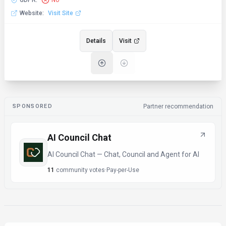
GDPR
:
No
Website
:
Visit Site
Details
Visit
SPONSORED
Partner recommendation
AI Council Chat
AI Council Chat — Chat, Council and Agent for AI
11
community votes
·
Pay-per-Use