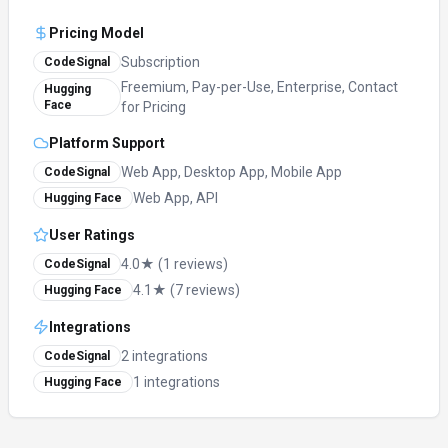
Pricing Model
Subscription
CodeSignal
Freemium, Pay-per-Use, Enterprise, Contact
Hugging
Face
for Pricing
Platform Support
Web App, Desktop App, Mobile App
CodeSignal
Web App, API
Hugging Face
User Ratings
4.0★ (1 reviews)
CodeSignal
4.1★ (7 reviews)
Hugging Face
Integrations
2 integrations
CodeSignal
1 integrations
Hugging Face