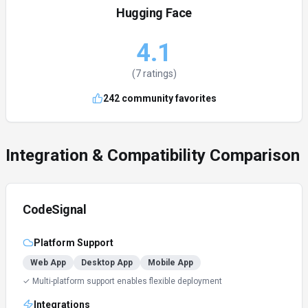
Hugging Face
4.1
(
7
ratings)
242
community favorites
Integration & Compatibility Comparison
CodeSignal
Platform Support
Web App
Desktop App
Mobile App
✓ Multi-platform support enables flexible deployment
Integrations