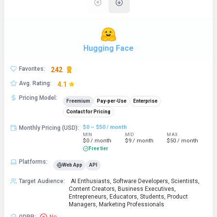
Hugging Face
Favorites
:
242
Avg. Rating
:
4.1
Pricing Model
:
Freemium
Pay-per-Use
Enterprise
Contact for Pricing
$0 – $50 / month
Monthly Pricing (USD)
:
MIN
MID
MAX
$0 / month
$9 / month
$50 / month
Free tier
Platforms
:
Web App
API
Target Audience
:
AI Enthusiasts, Software Developers, Scientists,
Content Creators, Business Executives,
Entrepreneurs, Educators, Students, Product
Managers, Marketing Professionals