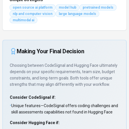
open source ai platform
model hub
pretrained models
nlp and computer vision
large language models
multimodal ai
Making Your Final Decision
Choosing between
CodeSignal
and
Hugging Face
ultimately
depends on your specific requirements, team size, budget
constraints, and long-term goals. Both tools offer unique
strengths that may align differently with your workflow.
Consider
CodeSignal
if:
•
Unique features—CodeSignal offers coding challenges and
skill assessments capabilities not found in Hugging Face
Consider
Hugging Face
if: