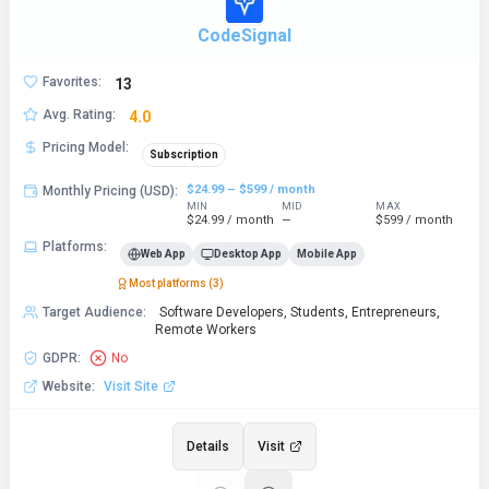
CodeSignal
Favorites
:
13
Avg. Rating
:
4.0
Pricing Model
:
Subscription
$24.99 – $599 / month
Monthly Pricing (USD)
:
MIN
MID
MAX
$24.99 / month
—
$599 / month
Platforms
:
Web App
Desktop App
Mobile App
Most platforms (
3
)
Target Audience
:
Software Developers, Students, Entrepreneurs,
Remote Workers
GDPR
:
No
Website
:
Visit Site
Details
Visit