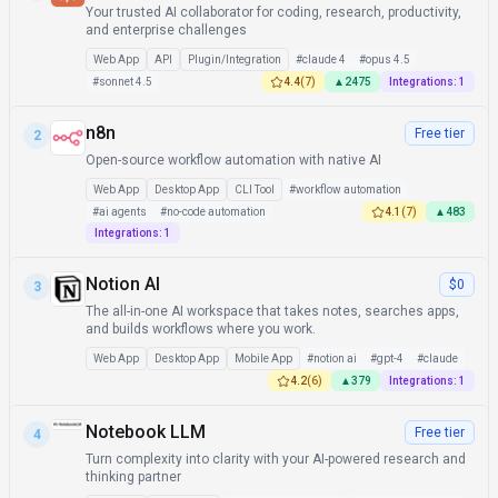
Your trusted AI collaborator for coding, research, productivity,
and enterprise challenges
Web App
API
Plugin/Integration
#
claude 4
#
opus 4.5
#
sonnet 4.5
4.4
(
7
)
▲
2475
Integrations:
1
n8n
Free tier
2
Open-source workflow automation with native AI
Web App
Desktop App
CLI Tool
#
workflow automation
#
ai agents
#
no-code automation
4.1
(
7
)
▲
483
Integrations:
1
Notion AI
$0
3
The all-in-one AI workspace that takes notes, searches apps,
and builds workflows where you work.
Web App
Desktop App
Mobile App
#
notion ai
#
gpt-4
#
claude
4.2
(
6
)
▲
379
Integrations:
1
Notebook LLM
Free tier
4
Turn complexity into clarity with your AI-powered research and
thinking partner