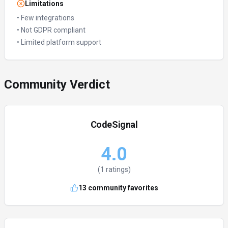
Limitations
•
Few integrations
•
Not GDPR compliant
•
Limited platform support
Community Verdict
CodeSignal
4.0
(
1
ratings)
13
community favorites