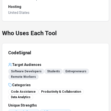
Hosting
United States
Who Uses Each Tool
CodeSignal
Target Audiences
Software Developers
Students
Entrepreneurs
Remote Workers
Categories
Code Assistance
Productivity & Collaboration
Data Analytics
Unique Strengths