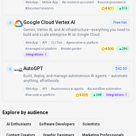
Web App
Mobile App
#
ai research assistant
#
source grounded ai
#
document analysis
4.0
(
1
)
▲
310
Google Cloud Vertex AI
Free tier
5
Gemini, Vertex AI, and AI infrastructure—everything you need to
build and scale enterprise AI on Google Cloud.
Web App
API
CLI Tool
#
generative ai platform
#
managed ml platform
#
model garden
4.3
(
6
)
▲
296
Integrations:
1
AutoGPT
$42.50
6
Build, deploy, and manage autonomous AI agents – automate
anything, effortlessly.
Web App
API
#
autonomous ai agents
#
ai workflow automation
#
low-code ai platform
4.3
(
4
)
▲
248
Integrations:
1
Explore by audience
AI Enthusiasts
Software Developers
Scientists
Content Creators
Graphic Designers
Marketing Professionals