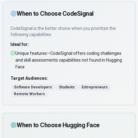
When to Choose
CodeSignal
CodeSignal
is the better choice when you prioritize
the
following capabilities
.
Ideal for:
Unique features—CodeSignal offers coding challenges
and skill assessments capabilities not found in Hugging
Face
Target Audiences:
Software Developers
Students
Entrepreneurs
Remote Workers
When to Choose
Hugging Face