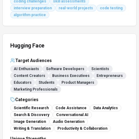
coding challenges
skill assessments
interview preparation
real-world projects
code testing
algorithm practice
Hugging Face
Target Audiences
AI Enthusiasts
Software Developers
Scientists
Content Creators
Business Executives
Entrepreneurs
Educators
Students
Product Managers
Marketing Professionals
Categories
Scientific Research
Code Assistance
Data Analytics
Search & Discovery
Conversational AI
Image Generation
Audio Generation
Writing & Translation
Productivity & Collaboration
Unique Strengths