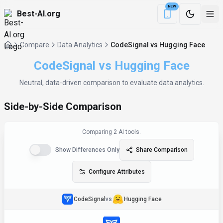
NEW
Best-AI.org
Download the Be
Compare
Data Analytics
CodeSignal vs Hugging Face
CodeSignal
vs
Hugging Face
Neutral, data‑driven comparison to evaluate
data analytics
.
Side-by-Side Comparison
Comparing
2
AI tool
s
.
Show Differences Only
Share Comparison
Configure Attributes
CodeSignal
vs
Hugging Face