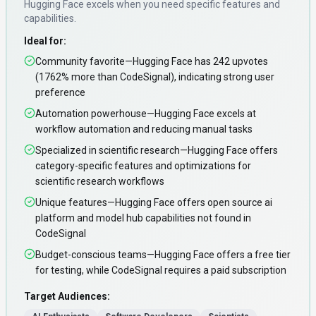
Hugging Face
excels when you need
specific features and
capabilities
.
Ideal for:
Community favorite—Hugging Face has 242 upvotes
(1762% more than CodeSignal), indicating strong user
preference
Automation powerhouse—Hugging Face excels at
workflow automation and reducing manual tasks
Specialized in scientific research—Hugging Face offers
category-specific features and optimizations for
scientific research workflows
Unique features—Hugging Face offers open source ai
platform and model hub capabilities not found in
CodeSignal
Budget-conscious teams—Hugging Face offers a free tier
for testing, while CodeSignal requires a paid subscription
Target Audiences: