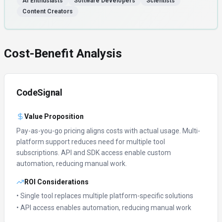
AI Enthusiasts
Software Developers
Scientists
Content Creators
Cost-Benefit Analysis
CodeSignal
Value Proposition
Pay-as-you-go pricing aligns costs with actual usage.
Multi-
platform support reduces need for multiple tool
subscriptions.
API and SDK access enable custom
automation, reducing manual work.
ROI Considerations
• Single tool replaces multiple platform-specific solutions
• API access enables automation, reducing manual work