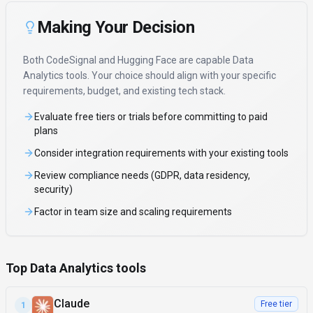
Making Your Decision
Both
CodeSignal
and
Hugging Face
are capable
Data
Analytics
tools. Your choice should align with your specific
requirements, budget, and existing tech stack.
Evaluate free tiers or trials before committing to paid
plans
Consider integration requirements with your existing tools
Review compliance needs (GDPR, data residency,
security)
Factor in team size and scaling requirements
Top Data Analytics tools
Claude
Free tier
1