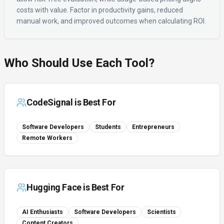
costs with value. Factor in productivity gains, reduced
manual work, and improved outcomes when calculating ROI.
Who Should Use Each Tool?
CodeSignal
is Best For
Software Developers
Students
Entrepreneurs
Remote Workers
Hugging Face
is Best For
AI Enthusiasts
Software Developers
Scientists
Content Creators