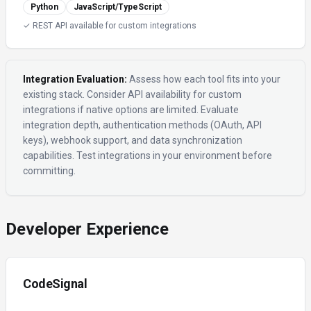
Python
JavaScript/TypeScript
✓ REST API available for custom integrations
Integration Evaluation:
Assess how each tool fits into your
existing stack. Consider API availability for custom
integrations if native options are limited. Evaluate
integration depth, authentication methods (OAuth, API
keys), webhook support, and data synchronization
capabilities. Test integrations in your environment before
committing.
Developer Experience
CodeSignal