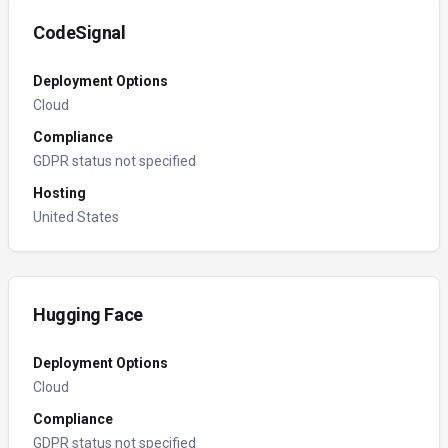
CodeSignal
Deployment Options
Cloud
Compliance
GDPR status not specified
Hosting
United States
Hugging Face
Deployment Options
Cloud
Compliance
GDPR status not specified