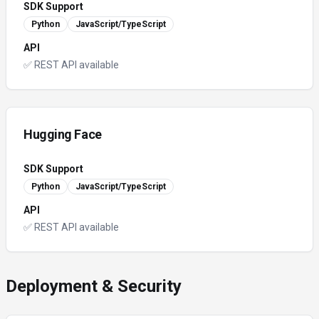
SDK Support
Python
JavaScript/TypeScript
API
✅ REST API available
Hugging Face
SDK Support
Python
JavaScript/TypeScript
API
✅ REST API available
Deployment & Security