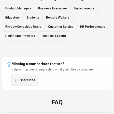
Product Managers
Business Executives
Entrepreneurs
Educators
Students
Remote Workers
Privacy-Conscious Users
Customer Service
HR Professionals
Healthcare Providers
Financial Experts
Missing a comparison feature?
Help us improve by suggesting what you'd like to compare
Share Idea
FAQ