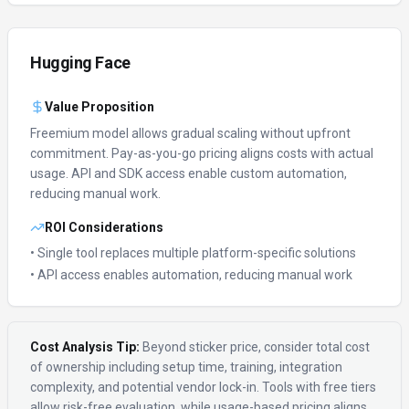
Hugging Face
Value Proposition
Freemium model allows gradual scaling without upfront
commitment.
Pay-as-you-go pricing aligns costs with actual
usage.
API and SDK access enable custom automation,
reducing manual work.
ROI Considerations
• Single tool replaces multiple platform-specific solutions
• API access enables automation, reducing manual work
Cost Analysis Tip:
Beyond sticker price, consider total cost
of ownership including setup time, training, integration
complexity, and potential vendor lock-in. Tools with free tiers
allow risk-free evaluation, while usage-based pricing aligns