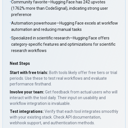
•
Community favorite—Hugging Face has 242 upvotes
(1762% more than CodeSignal), indicating strong user
preference
•
Automation powerhouse—Hugging Face excels at workflow
automation and reducing manual tasks
•
Specialized in scientific research—Hugging Face offers
category-specific features and optimizations for scientific
research workflows
Next Steps
Start with free trials:
Both tools likely offer free tiers or trial
periods. Use these to test real workflows and evaluate
performance firsthand.
Involve your team:
Get feedback from actual users who will
interact with the tool daily. Their input on usability and
workflow integration is invaluable.
Test integrations:
Verify that each tool integrates smoothly
with your existing stack. Check API documentation,
webhook support, and authentication methods.