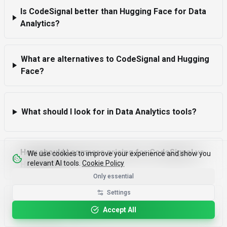
Is CodeSignal better than Hugging Face for Data
Analytics?
What are alternatives to CodeSignal and Hugging
Face?
What should I look for in Data Analytics tools?
How should I compare pricing for CodeSignal vs
We use cookies to improve your experience and show you
relevant AI tools.
Cookie Policy
Hugging Face?
Only essential
Settings
What due diligence is essential before choosing a
Please rotate your device for optimal viewing.
Accept All
Data Analytics tool?