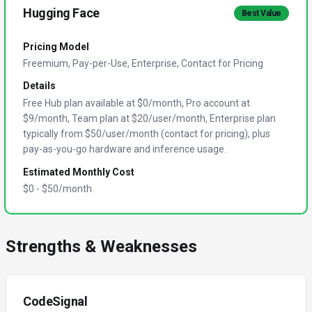
Hugging Face
Best Value
Pricing Model
Freemium, Pay-per-Use, Enterprise, Contact for Pricing
Details
Free Hub plan available at $0/month, Pro account at
$9/month, Team plan at $20/user/month, Enterprise plan
typically from $50/user/month (contact for pricing), plus
pay-as-you-go hardware and inference usage.
Estimated Monthly Cost
$
0
- $
50
/month
Strengths & Weaknesses
CodeSignal