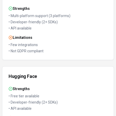
Strengths
•
Multi-platform support (3 platforms)
•
Developer-friendly (2+ SDKs)
•
API available
Limitations
•
Few integrations
•
Not GDPR compliant
Hugging Face
Strengths
•
Free tier available
•
Developer-friendly (2+ SDKs)
•
API available