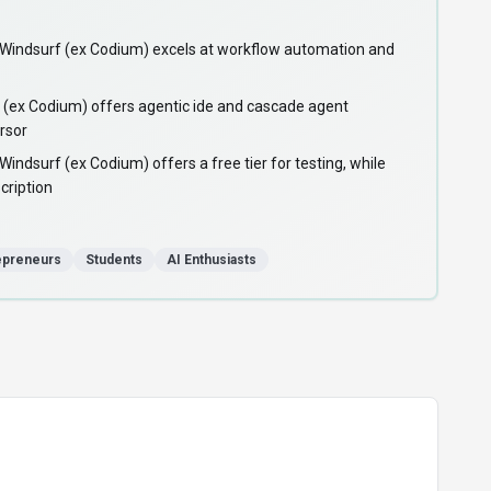
ndsurf (ex Codium) excels at workflow automation and
(ex Codium) offers agentic ide and cascade agent
ursor
dsurf (ex Codium) offers a free tier for testing, while
cription
epreneurs
Students
AI Enthusiasts