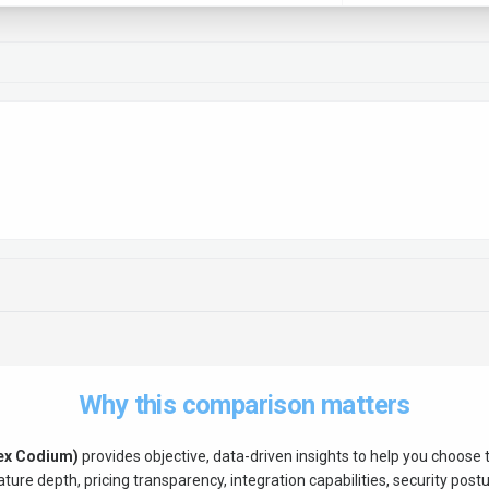
Why this comparison matters
ex Codium)
provides objective, data-driven insights to help you choose
ure depth, pricing transparency, integration capabilities, security postur