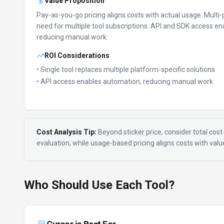
Value Proposition
Pay-as-you-go pricing aligns costs with actual usage.
Multi-
need for multiple tool subscriptions.
API and SDK access en
reducing manual work.
ROI Considerations
• Single tool replaces multiple platform-specific solutions
• API access enables automation, reducing manual work
Cost Analysis Tip:
Beyond sticker price, consider total cost 
evaluation, while usage-based pricing aligns costs with val
Who Should Use Each Tool?