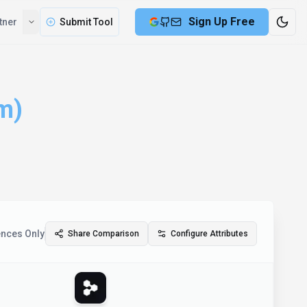
Sign Up Free
tner
Submit Tool
m)
ences Only
Share Comparison
Configure Attributes