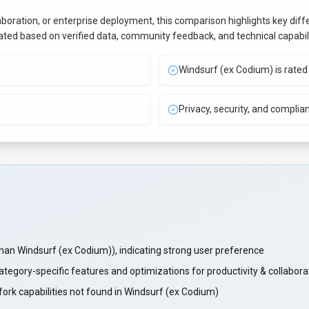
aboration, or enterprise deployment, this comparison highlights key di
uated based on verified data, community feedback, and technical capabili
Windsurf (ex Codium) is rated 
Privacy, security, and complia
n Windsurf (ex Codium)), indicating strong user preference
category-specific features and optimizations for productivity & collabor
ork capabilities not found in Windsurf (ex Codium)