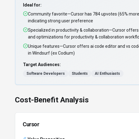
Ideal for:
Community favorite—Cursor has 784 upvotes (65% more 
indicating strong user preference
Specialized in productivity & collaboration—Cursor offers
and optimizations for productivity & collaboration workf
Unique features—Cursor offers ai code editor and vs code
in Windsurf (ex Codium)
Target Audiences:
Software Developers
Students
AI Enthusiasts
Cost-Benefit Analysis
Cursor