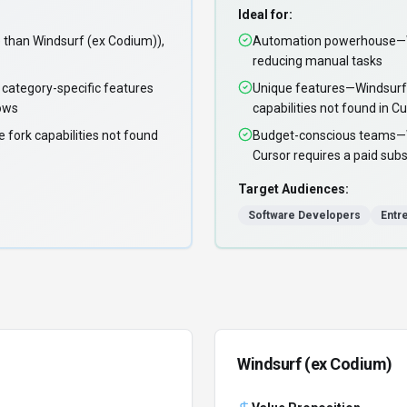
Ideal for:
than Windsurf (ex Codium)),
Automation powerhouse—Wi
reducing manual tasks
 category-specific features
Unique features—Windsurf 
lows
capabilities not found in C
 fork capabilities not found
Budget-conscious teams—Win
Cursor requires a paid subs
Target Audiences:
Software Developers
Entr
Windsurf (ex Codium)