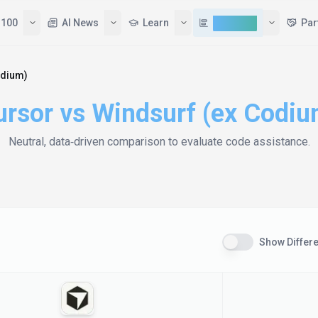
 100
AI News
Learn
Compare
Par
odium)
ursor
vs
Windsurf (ex Codiu
Neutral, data‑driven comparison to evaluate
code assistance
.
Show Differ