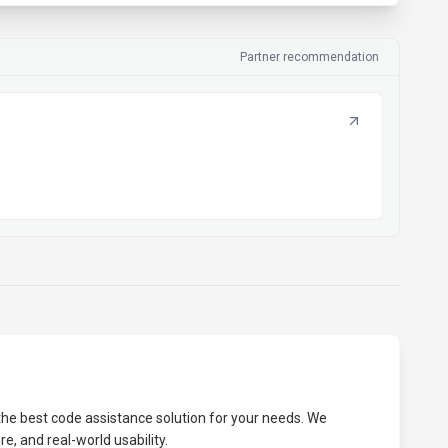
Partner recommendation
 the best
code assistance
solution for your needs. We
e, and real-world usability.