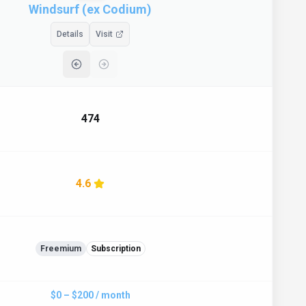
Windsurf (ex Codium)
Details
Visit
474
4.6
Freemium
Subscription
$0 – $200 / month