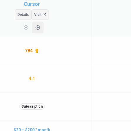
Cursor
Details
Visit
784
4.1
Subscription
$20 – $200 / month