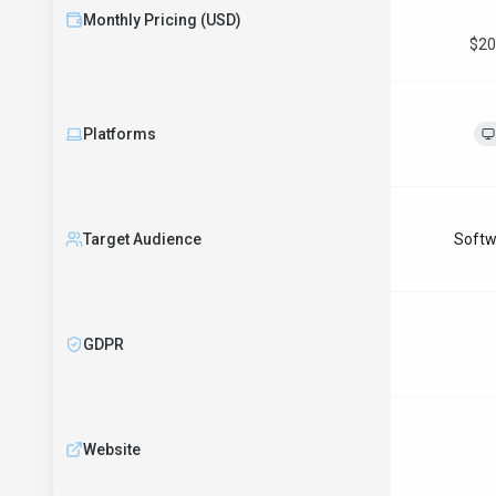
Monthly Pricing (USD)
$20
Platforms
Target Audience
Softw
GDPR
Website