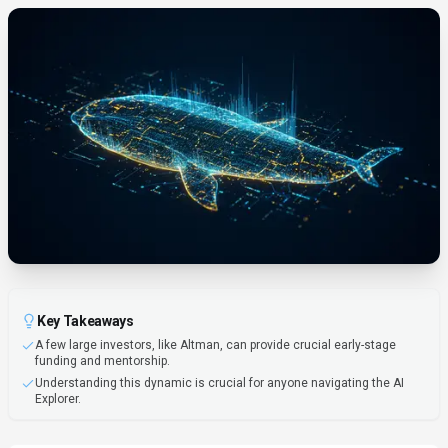
Key Takeaways
A few large investors, like Altman, can provide crucial early-stage
funding and mentorship.
Understanding this dynamic is crucial for anyone navigating the AI
Explorer.