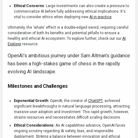
Ethical Concerns:
Large investments can also create a pressure to
commercialize AI before fully addressing ethical implications. It's
vital to consider ethics when deploying new
AI in practice
.
Ultimately, the 'whale' effect is a double-edged sword, requiring careful
consideration of both its benefits and potential pitfalls to ensure a
healthy and ethical AI ecosystem. To explore further, check out our
AI
Explorer
resource.
OpenAI's ambitious journey under Sam Altman's guidance
has been a high-stakes game of chess in the rapidly
evolving AI landscape.
Milestones and Challenges
Exponential Growth:
OpenAI, the creator of
ChatGPT
, achieved
significant breakthroughs in natural language processing, attracting
massive user adoption and investment. This rapid growth, however,
strains resources and necessitates difficult scaling decisions.
Ethical Considerations:
As AI capabilities advance, OpenAI faces
ongoing scrutiny regarding AI safety, bias, and responsible
deployment. Striking a balance between innovation and ethical