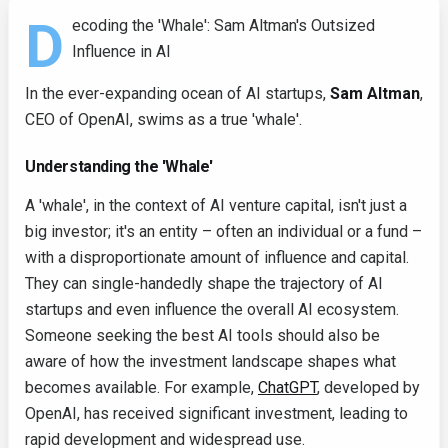
D
ecoding the 'Whale': Sam Altman's Outsized
Influence in AI
In the ever-expanding ocean of AI startups,
Sam Altman
,
CEO of OpenAI, swims as a true 'whale'.
Understanding the 'Whale'
A 'whale', in the context of AI venture capital, isn't just a
big investor; it's an entity – often an individual or a fund –
with a disproportionate amount of influence and capital.
They can single-handedly shape the trajectory of AI
startups and even influence the overall AI ecosystem.
Someone seeking the best AI tools should also be
aware of how the investment landscape shapes what
becomes available. For example,
ChatGPT
, developed by
OpenAI, has received significant investment, leading to
rapid development and widespread use.