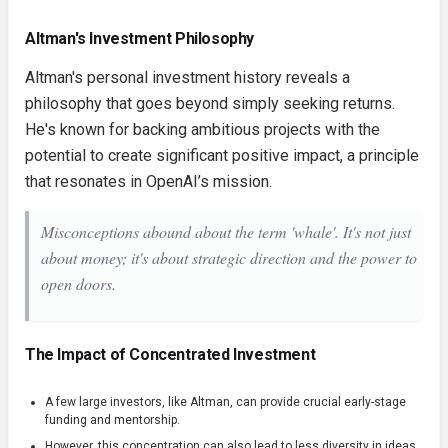
Altman's Investment Philosophy
Altman's personal investment history reveals a
philosophy that goes beyond simply seeking returns.
He's known for backing ambitious projects with the
potential to create significant positive impact, a principle
that resonates in OpenAI’s mission.
Misconceptions abound about the term 'whale'. It's not just
about money; it's about strategic direction and the power to
open doors.
The Impact of Concentrated Investment
A few large investors, like Altman, can provide crucial early-stage
funding and mentorship.
However, this concentration can also lead to less diversity in ideas