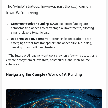
The 'whale' strategy, however, isn't the
only
game in
town. We're seeing:
Community-Driven Funding:
DAOs and crowdfunding are
democratizing access to early-stage AI investments, allowing
smaller players to participate.
Decentralized Investment:
Blockchain-based platforms are
emerging to facilitate transparent and accessible AI funding,
breaking down traditional barriers.
> "The future of AI funding won't solely rely on a few whales, but on a
diverse ecosystem of investors, contributors, and open-source
initiatives."
Navigating the Complex World of AI Funding