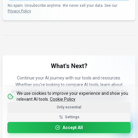
No spam. Unsubscribe anytime. We never sell your data. See our
Privacy Policy
.
What's Next?
Continue your AI journey with our tools and resources.
Whether you're looking to compare AI tools, learn about
artificial intelligence fundamentals, or stay updated with the
We use cookies to improve your experience and show you
latest AI news and trends, see what fits your needs. Explore
relevant AI tools.
Cookie Policy
our curated content to find the right AI tools for your workflow.
Only essential
Settings
Accept All