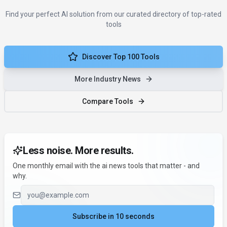
Find your perfect AI solution from our curated directory of top-rated
tools
Discover Top 100 Tools
More Industry News
Compare Tools
Less noise. More results.
One monthly email with the ai news tools that matter - and
why.
Email address
Subscribe in 10 seconds