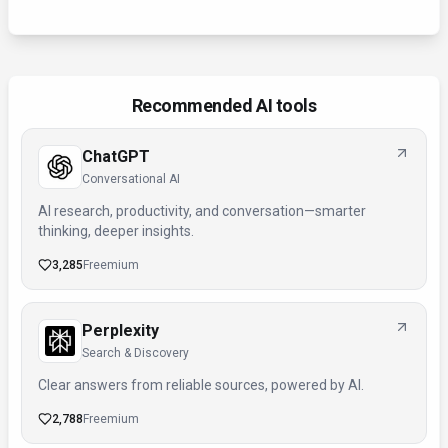
Recommended AI tools
ChatGPT
Conversational AI
AI research, productivity, and conversation—smarter
thinking, deeper insights.
3,285
Freemium
Perplexity
Search & Discovery
Clear answers from reliable sources, powered by AI.
2,788
Freemium