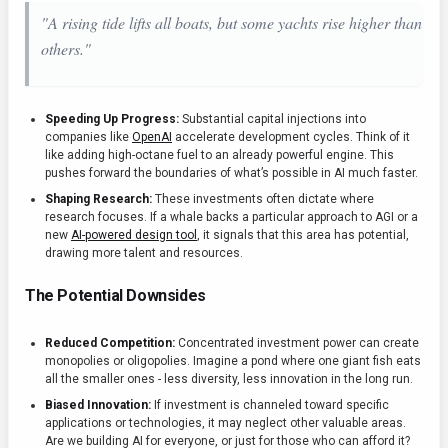
"A rising tide lifts all boats, but some yachts rise higher than
others."
Speeding Up Progress:
Substantial capital injections into
companies like
OpenAI
accelerate development cycles. Think of it
like adding high-octane fuel to an already powerful engine. This
pushes forward the boundaries of what’s possible in AI much faster.
Shaping Research:
These investments often dictate where
research focuses. If a whale backs a particular approach to AGI or a
new
AI-powered design tool
, it signals that this area has potential,
drawing more talent and resources.
The Potential Downsides
Reduced Competition:
Concentrated investment power can create
monopolies or oligopolies. Imagine a pond where one giant fish eats
all the smaller ones - less diversity, less innovation in the long run.
Biased Innovation:
If investment is channeled toward specific
applications or technologies, it may neglect other valuable areas.
Are we building AI for everyone, or just for those who can afford it?