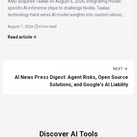
AMD acquired Taalas on August 6, 2026, integrating model-
specific AI inference chips to challenge Nvidia. Taalas'
technology hard-wires AI model weights into custom silicon,
offering significantly faster inference speeds and eliminating
August 7, 2026
·
4 min read
the need for expensive components like HBM.
Read article
NEXT
AI News Press Digest: Agent Risks, Open Source
Solutions, and Google's AI Liability
Discover AI Tools