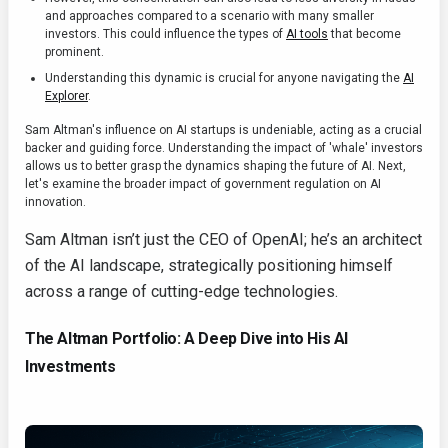
and approaches compared to a scenario with many smaller
investors. This could influence the types of
AI tools
that become
prominent.
Understanding this dynamic is crucial for anyone navigating the
AI
Explorer
.
Sam Altman's influence on AI startups is undeniable, acting as a crucial
backer and guiding force. Understanding the impact of 'whale' investors
allows us to better grasp the dynamics shaping the future of AI. Next,
let's examine the broader impact of government regulation on AI
innovation.
Sam Altman isn’t just the CEO of OpenAI; he’s an architect
of the AI landscape, strategically positioning himself
across a range of cutting-edge technologies.
The Altman Portfolio: A Deep Dive into His AI
Investments