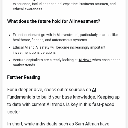
experience, including technical expertise, business acumen, and
ethical awareness.
What does the future hold for AI investment?
Expect continued growth in AI investment, particularly in areas like
healthcare, finance, and autonomous systems.
Ethical AI and AI safety will become increasingly important
investment considerations.
Venture capitalists are already looking at
AI News
when considering
market trends.
Further Reading
For a deeper dive, check out resources on
AI
Fundamentals
to build your base knowledge. Keeping up
to date with current AI trends is key in this fast-paced
sector.
In short, while individuals such as Sam Altman have