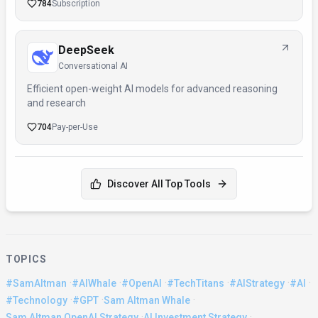
784
Subscription
DeepSeek
Conversational AI
Efficient open-weight AI models for advanced reasoning
and research
704
Pay-per-Use
Discover All Top Tools
TOPICS
·
·
·
·
·
·
#SamAltman
#AIWhale
#OpenAI
#TechTitans
#AIStrategy
#AI
·
·
·
#Technology
#GPT
Sam Altman Whale
·
·
Sam Altman OpenAI Strategy
AI Investment Strategy