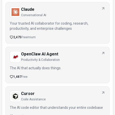
Claude
Conversational AI
Your trusted AI collaborator for coding, research,
productivity, and enterprise challenges
2,475
Freemium
OpenClaw AI Agent
Productivity & Collaboration
The AI that actually does things.
1,487
Free
Cursor
Code Assistance
The AI code editor that understands your entire codebase