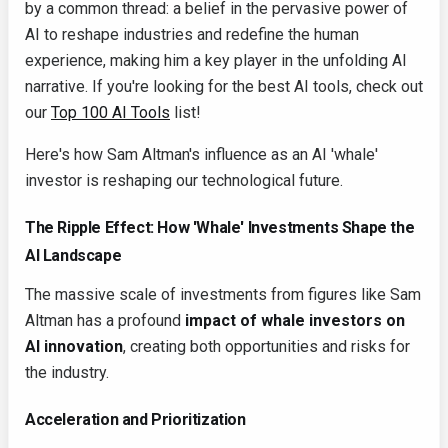
by a common thread: a belief in the pervasive power of
AI to reshape industries and redefine the human
experience, making him a key player in the unfolding AI
narrative. If you're looking for the best AI tools, check out
our
Top 100 AI Tools
list!
Here's how Sam Altman's influence as an AI 'whale'
investor is reshaping our technological future.
The Ripple Effect: How 'Whale' Investments Shape the
AI Landscape
The massive scale of investments from figures like Sam
Altman has a profound
impact of whale investors on
AI innovation
, creating both opportunities and risks for
the industry.
Acceleration and Prioritization