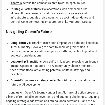
Analysis
details the company’s shift towards open-source.
Strategic Partnerships:
Collaborations with companies like
Microsoft have proven crucial for access to resources and
infrastructure, but also raise questions about independence and
control. Consider how this impacts tools like
Microsoft Copilot
.
Navigating OpenAI's Future
Long-Term Vision:
Altman's vision emphasizes safe and beneficial
AI for humanity. However, the path to achieving this vision is
complex, requiring careful navigation of ethical, technological, and
societal considerations.
Leadership Transitions:
Any shifts in leadership could significantly
impact OpenAI's trajectory. The AI community closely monitors
these transitions, anticipating potential shifts in strategy and
direction.
OpenAI's business strategy under Sam Altman
is crucial for the
future of AI development.
In conclusion, OpenAI's journey under Sam Altman's direction presents
a blend of remarkable achievements and daunting challenges, requiring
ongoing strategic adaptation and ethical considerations – and the AI