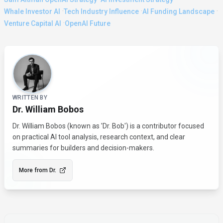
·
·
·
Whale Investor AI
Tech Industry Influence
AI Funding Landscape
·
Venture Capital AI
OpenAI Future
About the Author
WRITTEN BY
Dr. William Bobos
Dr. William Bobos (known as 'Dr. Bob') is a contributor focused
on practical AI tool analysis, research context, and clear
summaries for builders and decision-makers.
More from
Dr.