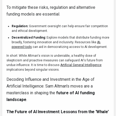
To mitigate these risks, regulation and alternative
funding models are essential.
Regulation:
Government oversight can help ensure fair competition
and ethical development.
Decentralized Funding:
Explore models that distribute funding more
broadly, fostering innovation and inclusivity. Resources like
AI-
powered tools
can aid in democratizing access to AI development.
In short: While Altman's vision is undeniable, a healthy dose of
skepticism and proactive measures can safeguard AI's future from
undue influence. It is time to discuss
Artificial General Intelligence
implications beyond singular visions.
Decoding Influence and Investment in the Age of
Artificial Intelligence: Sam Altman's moves are a
masterclass in shaping the
future of AI funding
landscape
.
The Future of AI Investment: Lessons from the 'Whale'