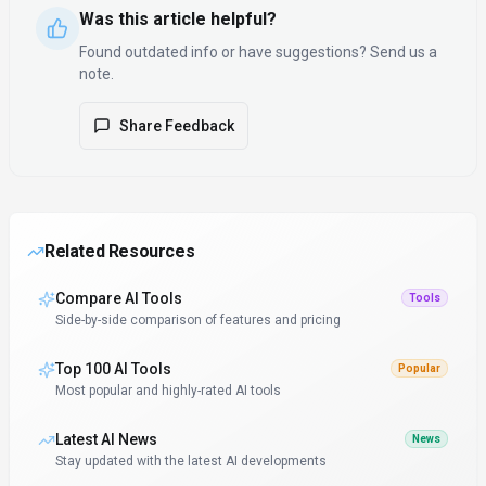
Was this article helpful?
Found outdated info or have suggestions? Send us a
note.
Share Feedback
Related Resources
Compare AI Tools
Tools
Side-by-side comparison of features and pricing
Top 100 AI Tools
Popular
Most popular and highly-rated AI tools
Latest AI News
News
Stay updated with the latest AI developments