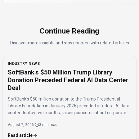
Continue Reading
Discover more insights and stay updated with related articles
INDUSTRY NEWS
SoftBank's $50 Million Trump Library
Donation Preceded Federal AI Data Center
Deal
SoftBank's $50 million donation to the Trump Presidential
Library Foundation in January 2026 preceded a federal AI data
center deal by two months, raising concerns about corporate
influence and the timing of the agreement.
August 7, 2026
·
3 min read
Read article