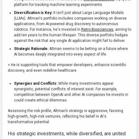
platform for tracking machine learning experiments.
Diversification is Key:
It isn’t just about Large Language Models
(LLMs). Altman's portfolio includes companies working on diverse
applications, from AI-powered drug discovery to autonomous
robotics. For instance, he's invested in
Retro Biosciences
, aiming to
add ten years to the human lifespan. This diverse portfolio hedges
against the risk that any single AI application might fail to deliver.
Strategic Rationale:
Altman seems to be betting on a future where
AI becomes deeply integrated into every aspect of life.
> He is supporting tools that empower developers, enhance scientific
discovery, and even redefine healthcare.
Synergies and Conflicts:
While many investments appear
synergistic, potential conflicts of interest exist. For example,
competition between OpenAI and other AI companies he invests in
could create ethical dilemmas.
Assessing the risk profile, Altman’s strategy is aggressive, favoring
high-growth, high-risk ventures, reflecting his belief in AI's
transformative potential.
His strategic investments, while diversified, are united