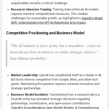
responsibility remains a critical challenge.
Resource Intensive Training:
Training state-of-the-art AI models
requires massive computational resources. This creates
challenges for sustainable growth, as highlighted in
OpenAI's Model
Shift: Understanding the GPT-4o Retirement & Its Impact
.
Competitive Positioning and Business Model
"The AI industry is not a sprint, but a marathon – a fact we
must always bear in mind as we make strategic choices." -
Sam Altman (probably)
Market Leadership:
OpenAI has established itself as a leader in AI,
but faces intense competition from Google, Meta, and other tech
giants. Maintaining this position requires constant innovation and
strategic partnerships.
Business Model Evolution:
Transitioning from a research lab to a
for-profit entity has prompted strategic decisions regarding
partnerships, monetization, and open-source contributions.
OpenAI's Groundbreaking Open Weight Models: A Comprehensive