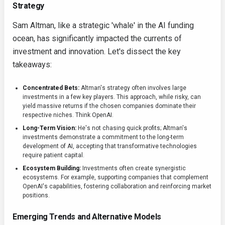
Strategy
Sam Altman, like a strategic 'whale' in the AI funding
ocean, has significantly impacted the currents of
investment and innovation. Let's dissect the key
takeaways:
Concentrated Bets:
Altman's strategy often involves large
investments in a few key players. This approach, while risky, can
yield massive returns if the chosen companies dominate their
respective niches. Think OpenAI.
Long-Term Vision:
He's not chasing quick profits; Altman's
investments demonstrate a commitment to the long-term
development of AI, accepting that transformative technologies
require patient capital.
Ecosystem Building:
Investments often create synergistic
ecosystems. For example, supporting companies that complement
OpenAI's capabilities, fostering collaboration and reinforcing market
positions.
Emerging Trends and Alternative Models