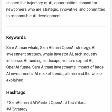
shaped the trajectory of AI, opportunities abound for
newcomers who are strategic, innovative, and committed
to responsible AI development.
Keywords
Sam Altman whale, Sam Altman OpenAI strategy, AI
investment strategy, whale investor AI, tech industry
influence, AI funding landscape, venture capital AI,
OpenAI future, Sam Altman investments, impact of large
AI investments, AI market trends, altman and the whale
explained
Hashtags
#SamAltman #AIWhale #OpenAI #TechTitans
#AIStrategy