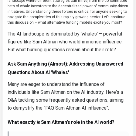
landscape where different strategies can thrive, from the concentrated
bets of whale investors to the decentralized power of community-driven
initiatives. Understanding these forces is critical for anyone seeking to
navigate the complexities of this rapidly growing sector. Let’s continue
this discussion – what alternative funding models excite you most?
The AI landscape is dominated by 'whales' – powerful
figures like Sam Altman who wield immense influence.
But what burning questions remain about their role?
Ask Sam Anything (Almost): Addressing Unanswered
Questions About AI 'Whales'
Many are eager to understand the influence of
individuals like Sam Altman on the AI industry. Here's a
Q&A tackling some frequently asked questions, aiming
to demystify the "FAQ Sam Altman AI influence".
What exactly
is
Sam Altman's role in the AI world?