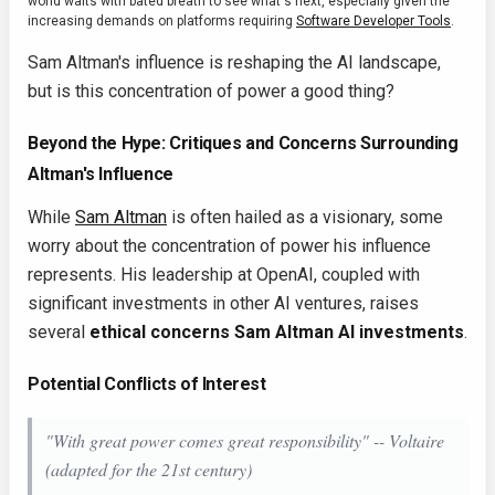
world waits with bated breath to see what's next, especially given the
increasing demands on platforms requiring
Software Developer Tools
.
Sam Altman's influence is reshaping the AI landscape,
but is this concentration of power a good thing?
Beyond the Hype: Critiques and Concerns Surrounding
Altman's Influence
While
Sam Altman
is often hailed as a visionary, some
worry about the concentration of power his influence
represents. His leadership at OpenAI, coupled with
significant investments in other AI ventures, raises
several
ethical concerns Sam Altman AI investments
.
Potential Conflicts of Interest
"With great power comes great responsibility" -- Voltaire
(adapted for the 21st century)