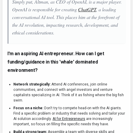
Simply put, Altman, as CEO of OpenAI, is a major player.
OpenAI is responsible for creating
ChatGPT
, a leading
conversational AI tool. This places him at the forefront of
the AI revolution, impacting research, development, and
ethical considerations.
I'm an aspiring AI entrepreneur. How can I get
funding/guidance in this 'whale' dominated
environment?
Network strategically:
Attend AI conferences, join online
communities, and connect with angel investors and venture
capitalists specializing in AI. Think of it as fishing where the big fish
swim.
Focus on a niche:
Don't try to compete head-on with the AI giants.
Find a specific problem or industry that needs solving and tailor your
AI solution accordingly.
AI for Entrepreneurs
are increasingly
important, so focus on filling the specific needs they have.
Build a strong team:
Assemble a team with diverse skills and