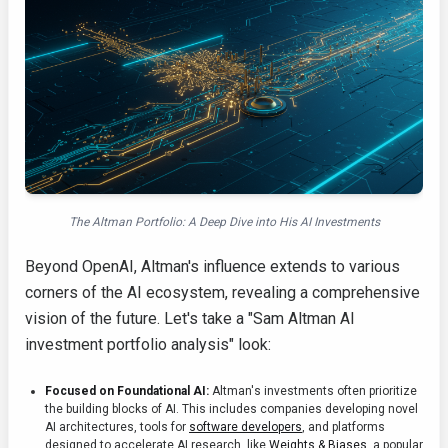
The Altman Portfolio: A Deep Dive into His AI Investments
Beyond OpenAI, Altman's influence extends to various
corners of the AI ecosystem, revealing a comprehensive
vision of the future. Let's take a "Sam Altman AI
investment portfolio analysis" look:
Focused on Foundational AI:
Altman's investments often prioritize
the building blocks of AI. This includes companies developing novel
AI architectures, tools for
software developers
, and platforms
designed to accelerate AI research, like
Weights & Biases
, a popular