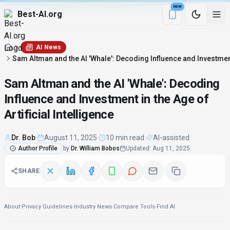
NEW
Best-AI.org
Download the Be
AI News
Sam Altman and the AI 'Whale': Decoding Influence and Investment i
Sam Altman and the AI 'Whale': Decoding
Influence and Investment in the Age of
Artificial Intelligence
Dr. Bob
·
August 11, 2025
·
10 min read
·
AI-assisted
Author Profile
by
Dr. William Bobos
Updated
:
Aug 11, 2025
SHARE
About
·
Privacy
·
Guidelines
·
Industry News
·
Compare Tools
·
Find AI