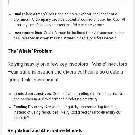
Dual roles:
Altman’s positions as both investor and leader at a
prominent AI company creates potential conflicts. Does his OpenAI
strategy benefit his investment portfolio or vice versa?
Investment Bias
: Could Altman be inclined to favor companies he
has invested in when making strategic decisions for OpenAI?
The 'Whale' Problem
Relying heavily on a few key investors—'whale' investors
—can stifle innovation and diversity. It can also create a
'groupthink' environment.
Limited perspectives:
Concentrated funding can limit alternative
approaches in AI development, hindering creativity.
Funding Diversity
: Are we limiting AI by concentrating funding,
instead of using resources like
AI tool directories
to diversify our
portfolio?
Regulation and Alternative Models