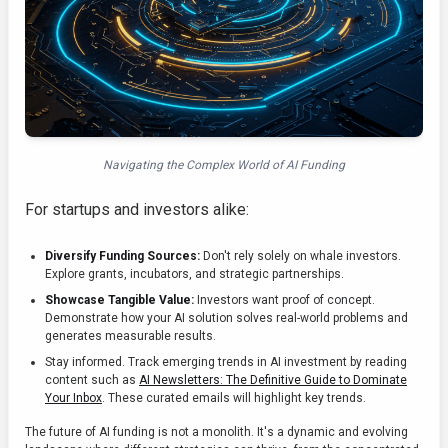
Navigating the Complex World of AI Funding
For startups and investors alike:
Diversify Funding Sources:
Don't rely solely on whale investors.
Explore grants, incubators, and strategic partnerships.
Showcase Tangible Value:
Investors want proof of concept.
Demonstrate how your AI solution solves real-world problems and
generates measurable results.
Stay informed. Track emerging trends in AI investment by reading
content such as
AI Newsletters: The Definitive Guide to Dominate
Your Inbox
. These curated emails will highlight key trends.
The future of AI funding is not a monolith. It's a dynamic and evolving