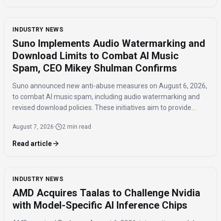
INDUSTRY NEWS
Suno Implements Audio Watermarking and
Download Limits to Combat AI Music
Spam, CEO Mikey Shulman Confirms
Suno announced new anti-abuse measures on August 6, 2026,
to combat AI music spam, including audio watermarking and
revised download policies. These initiatives aim to provide
transparency and prevent misuse of AI-generated music
August 7, 2026
·
2 min read
across distribution platforms.
Read article
INDUSTRY NEWS
AMD Acquires Taalas to Challenge Nvidia
with Model-Specific AI Inference Chips