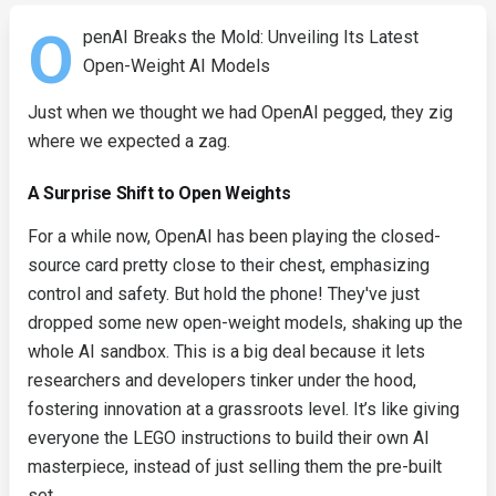
O
penAI Breaks the Mold: Unveiling Its Latest
Open-Weight AI Models
Just when we thought we had OpenAI pegged, they zig
where we expected a zag.
A Surprise Shift to Open Weights
For a while now, OpenAI has been playing the closed-
source card pretty close to their chest, emphasizing
control and safety. But hold the phone! They've just
dropped some new open-weight models, shaking up the
whole AI sandbox. This is a big deal because it lets
researchers and developers tinker under the hood,
fostering innovation at a grassroots level. It’s like giving
everyone the LEGO instructions to build their own AI
masterpiece, instead of just selling them the pre-built
set.