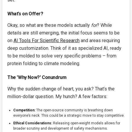
What’s on Offer?
Okay, so what are these models actually
for
? While
details are still emerging, the initial focus seems to be
on
AI Tools For Scientific Research
and areas requiring
deep customization. Think of it as specialized AI, ready
to be molded to solve very specific problems – from
protein folding to climate modeling.
The 'Why Now?' Conundrum
Why the sudden change of heart, you ask? That’s the
million-dollar question. My hunch? A few factors:
Competition:
The open-source community is breathing down
everyone’s neck. This could be a strategic move to stay competitive.
Ethical Considerations:
Releasing open-weight models allows for
broader scrutiny and development of safety mechanisms.