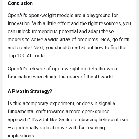
Conclusion
OpenAI's open-weight models are a playground for
innovation. With a little effort and the right resources, you
can unlock tremendous potential and adapt these
models to solve a wide array of problems. Now, go forth
and create! Next, you should read about how to find the
Top 100 AI Tools
.
OpenAI's release of open-weight models throws a
fascinating wrench into the gears of the AI world.
A Pivot in Strategy?
Is this a temporary experiment, or does it signal a
fundamental shift towards a more open-source
approach? It's a bit like Galileo embracing heliocentrism
– a potentially radical move with far-reaching
implications.