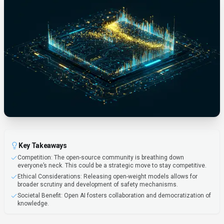
Key Takeaways
Competition: The open-source community is breathing down
everyone’s neck. This could be a strategic move to stay competitive.
Ethical Considerations: Releasing open-weight models allows for
broader scrutiny and development of safety mechanisms.
Societal Benefit: Open AI fosters collaboration and democratization of
knowledge.