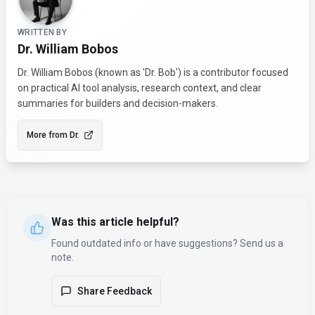
WRITTEN BY
Dr. William Bobos
Dr. William Bobos (known as 'Dr. Bob') is a contributor focused
on practical AI tool analysis, research context, and clear
summaries for builders and decision-makers.
More from
Dr.
Was this article helpful?
Found outdated info or have suggestions? Send us a
note.
Share Feedback