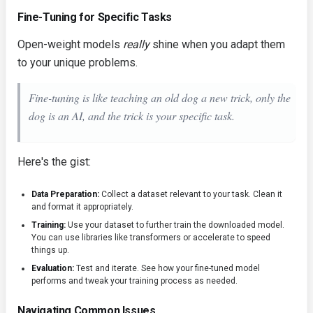
Fine-Tuning for Specific Tasks
Open-weight models
really
shine when you adapt them
to your unique problems.
Fine-tuning is like teaching an old dog a new trick, only the
dog is an AI, and the trick is your specific task.
Here's the gist:
Data Preparation:
Collect a dataset relevant to your task. Clean it
and format it appropriately.
Training:
Use your dataset to further train the downloaded model.
You can use libraries like
transformers
or
accelerate
to speed
things up.
Evaluation:
Test and iterate. See how your fine-tuned model
performs and tweak your training process as needed.
Navigating Common Issues