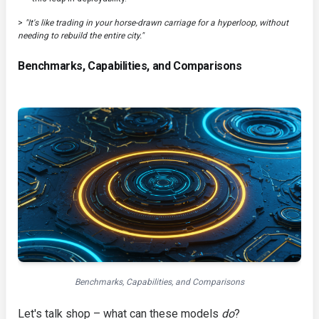
>
"It's like trading in your horse-drawn carriage for a hyperloop, without
needing to rebuild the entire city."
Benchmarks, Capabilities, and Comparisons
Benchmarks, Capabilities, and Comparisons
Let's talk shop – what can these models
do
?