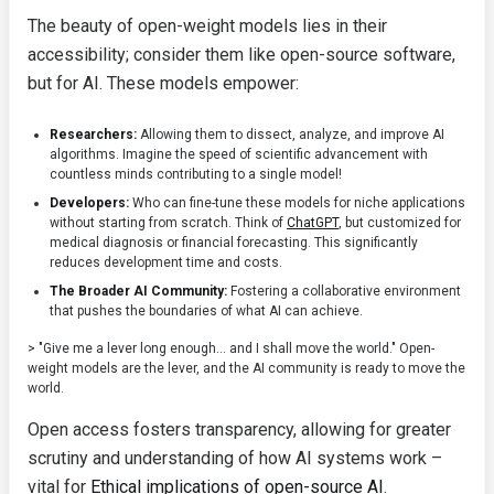
The beauty of open-weight models lies in their
accessibility; consider them like open-source software,
but for AI. These models empower:
Researchers:
Allowing them to dissect, analyze, and improve AI
algorithms. Imagine the speed of scientific advancement with
countless minds contributing to a single model!
Developers:
Who can fine-tune these models for niche applications
without starting from scratch. Think of
ChatGPT
, but customized for
medical diagnosis or financial forecasting. This significantly
reduces development time and costs.
The Broader AI Community:
Fostering a collaborative environment
that pushes the boundaries of what AI can achieve.
> "Give me a lever long enough… and I shall move the world." Open-
weight models are the lever, and the AI community is ready to move the
world.
Open access fosters transparency, allowing for greater
scrutiny and understanding of how AI systems work –
vital for
Ethical implications of open-source AI
.