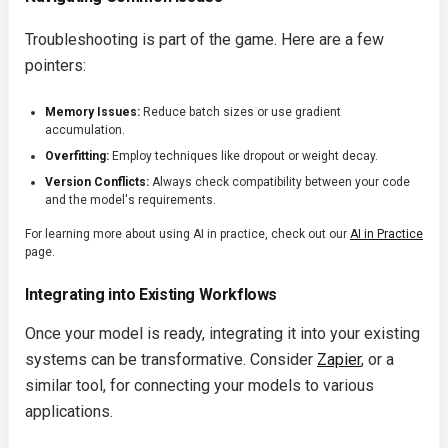
Troubleshooting is part of the game. Here are a few
pointers:
Memory Issues:
Reduce batch sizes or use gradient
accumulation.
Overfitting:
Employ techniques like dropout or weight decay.
Version Conflicts:
Always check compatibility between your code
and the model's requirements.
For learning more about using AI in practice, check out our
AI in Practice
page.
Integrating into Existing Workflows
Once your model is ready, integrating it into your existing
systems can be transformative. Consider
Zapier
, or a
similar tool, for connecting your models to various
applications.