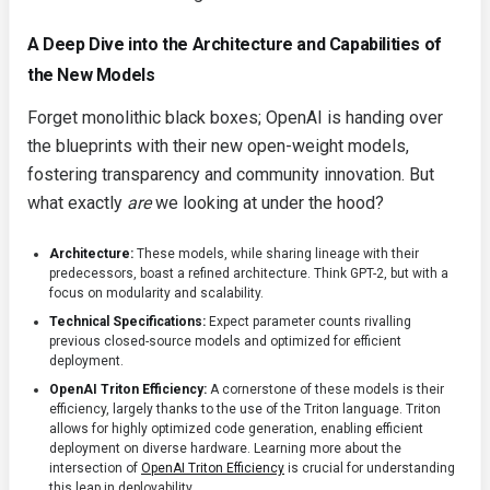
A Deep Dive into the Architecture and Capabilities of
the New Models
Forget monolithic black boxes; OpenAI is handing over
the blueprints with their new open-weight models,
fostering transparency and community innovation. But
what exactly
are
we looking at under the hood?
Architecture:
These models, while sharing lineage with their
predecessors, boast a refined architecture. Think GPT-2, but with a
focus on modularity and scalability.
Technical Specifications:
Expect parameter counts rivalling
previous closed-source models and optimized for efficient
deployment.
OpenAI Triton Efficiency:
A cornerstone of these models is their
efficiency, largely thanks to the use of the Triton language. Triton
allows for highly optimized code generation, enabling efficient
deployment on diverse hardware. Learning more about the
intersection of
OpenAI Triton Efficiency
is crucial for understanding
this leap in deployability.