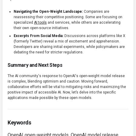
Navigating the Open-Weight Landscape:
Companies are
reassessing their competitive positioning. Some are focusing on
specialized
AI tools
and services, while others are accelerating
their own open-source initiatives.
Excerpts From Social Media:
Discussions across platforms like X
(formerly Twitter) reveal a mix of excitement and apprehension.
Developers are sharing initial experiments, while policymakers are
debating the need for stricter regulations.
Summary and Next Steps
The AI community's response to OpenAI's open-weight model release
is complex, blending optimism and caution. Moving forward,
collaborative efforts will be vital to mitigating risks and maximizing the
positive impact of accessible AI. Now, let’s delve into the specific
applications made possible by these open models.
Keywords
OpenAI open-weight models, OpenAI model release,