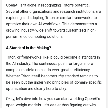
OpenAI isn't alone in recognizing Triton's potential.
Several other organizations and research institutions are
exploring and adopting Triton or similar frameworks to
optimize their own AI workflows. This demonstrates a
growing industry-wide shift toward customized, high-
performance computing solutions.
A Standard in the Making?
Triton, or frameworks like it, could become a standard in
the AI industry. The continuous push for larger, more
complex models demands ever-greater efficiency.
Whether Triton itself becomes
the
standard remains to
be seen, but the underlying principles of domain-specific
optimization are clearly here to stay.
Okay, let's dive into how you can start wielding OpenAI's
open-weight models - it's easier than figuring out why