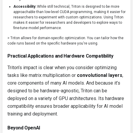
Accessibility:
While still technical, Triton is designed to be more
approachable than low-level CUDA programming, making it easier for
researchers to experiment with custom optimizations. Using Triton
makes it easier for researchers and developers to explore ways to
fine-tune model performance.
> Triton allows for domain-specific optimization. You can tailor how the
code runs based on the specific hardware you're using.
Practical Applications and Hardware Compatibility
Triton’s impact is clear when you consider optimizing
tasks like matrix multiplication or
convolutional layers
,
core components of many AI models. And because it’s
designed to be hardware-agnostic, Triton can be
deployed on a variety of GPU architectures. Its hardware
compatibility ensures broader applicability for AI model
training and deployment.
Beyond OpenAI