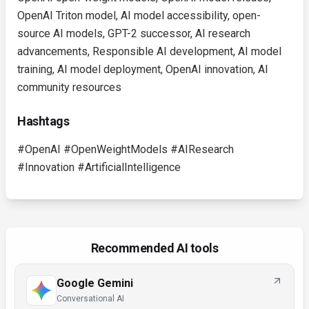
OpenAI Triton model, AI model accessibility, open-
source AI models, GPT-2 successor, AI research
advancements, Responsible AI development, AI model
training, AI model deployment, OpenAI innovation, AI
community resources
Hashtags
#OpenAI #OpenWeightModels #AIResearch
#Innovation #ArtificialIntelligence
Recommended AI tools
Google Gemini
Conversational AI