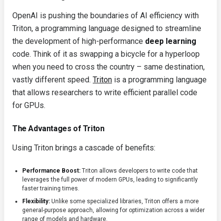
OpenAI is pushing the boundaries of AI efficiency with
Triton, a programming language designed to streamline
the development of high-performance
deep learning
code. Think of it as swapping a bicycle for a hyperloop
when you need to cross the country – same destination,
vastly different speed.
Triton
is a programming language
that allows researchers to write efficient parallel code
for GPUs.
The Advantages of Triton
Using Triton brings a cascade of benefits:
Performance Boost:
Triton allows developers to write code that
leverages the full power of modern GPUs, leading to significantly
faster training times.
Flexibility:
Unlike some specialized libraries, Triton offers a more
general-purpose approach, allowing for optimization across a wider
range of models and hardware.