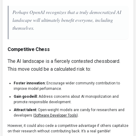
Perhaps OpenAI recognizes that a truly democratized AI
landscape will ultimately benefit everyone, including
themselves.
Competitive Chess
The AI landscape is a fiercely contested chessboard.
This move could be a calculated risk to:
Foster innovation:
Encourage wider community contribution to
improve model performance.
Gain goodwill:
Address concerns about AI monopolization and
promote responsible development.
Attract talent:
Open-weight models are candy for researchers and
developers (
Software Developer Tools
).
However, it could also cede a competitive advantage if others capitalize
on their research without contributing back. It’s a real gamble!