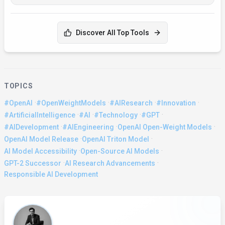
Discover All Top Tools
TOPICS
·
·
·
·
#OpenAI
#OpenWeightModels
#AIResearch
#Innovation
·
·
·
·
#ArtificialIntelligence
#AI
#Technology
#GPT
·
·
·
#AIDevelopment
#AIEngineering
OpenAI Open-Weight Models
·
·
OpenAI Model Release
OpenAI Triton Model
·
·
AI Model Accessibility
Open-Source AI Models
·
·
GPT-2 Successor
AI Research Advancements
Responsible AI Development
About the Author