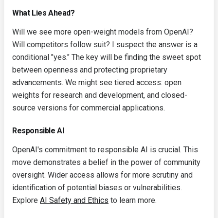
What Lies Ahead?
Will we see more open-weight models from OpenAI?
Will competitors follow suit? I suspect the answer is a
conditional "yes." The key will be finding the sweet spot
between openness and protecting proprietary
advancements. We might see tiered access: open
weights for research and development, and closed-
source versions for commercial applications.
Responsible AI
OpenAI's commitment to responsible AI is crucial. This
move demonstrates a belief in the power of community
oversight. Wider access allows for more scrutiny and
identification of potential biases or vulnerabilities.
Explore
AI Safety and Ethics
to learn more.