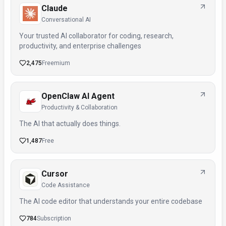
Claude
Conversational AI
Your trusted AI collaborator for coding, research,
productivity, and enterprise challenges
2,475
Freemium
OpenClaw AI Agent
Productivity & Collaboration
The AI that actually does things.
1,487
Free
Cursor
Code Assistance
The AI code editor that understands your entire codebase
784
Subscription