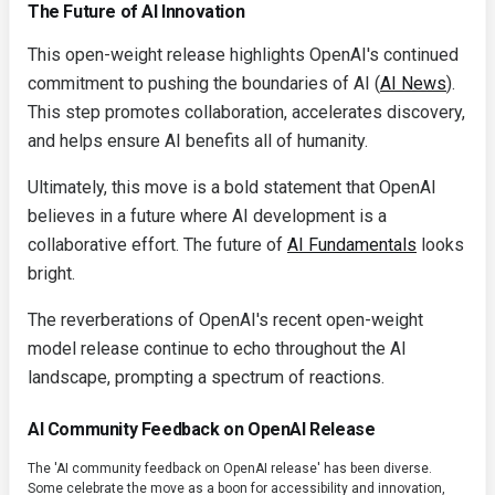
The Future of AI Innovation
This open-weight release highlights OpenAI's continued
commitment to pushing the boundaries of AI (
AI News
).
This step promotes collaboration, accelerates discovery,
and helps ensure AI benefits all of humanity.
Ultimately, this move is a bold statement that OpenAI
believes in a future where AI development is a
collaborative effort. The future of
AI Fundamentals
looks
bright.
The reverberations of OpenAI's recent open-weight
model release continue to echo throughout the AI
landscape, prompting a spectrum of reactions.
AI Community Feedback on OpenAI Release
The 'AI community feedback on OpenAI release' has been diverse.
Some celebrate the move as a boon for accessibility and innovation,