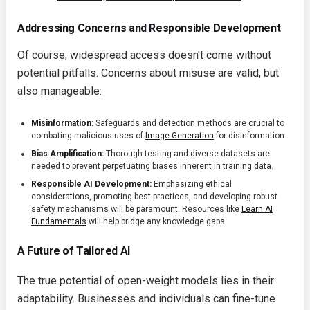
Addressing Concerns and Responsible Development
Of course, widespread access doesn't come without
potential pitfalls. Concerns about misuse are valid, but
also manageable:
Misinformation:
Safeguards and detection methods are crucial to
combating malicious uses of
Image Generation
for disinformation.
Bias Amplification:
Thorough testing and diverse datasets are
needed to prevent perpetuating biases inherent in training data.
Responsible AI Development:
Emphasizing ethical
considerations, promoting best practices, and developing robust
safety mechanisms will be paramount. Resources like
Learn AI
Fundamentals
will help bridge any knowledge gaps.
A Future of Tailored AI
The true potential of open-weight models lies in their
adaptability. Businesses and individuals can fine-tune