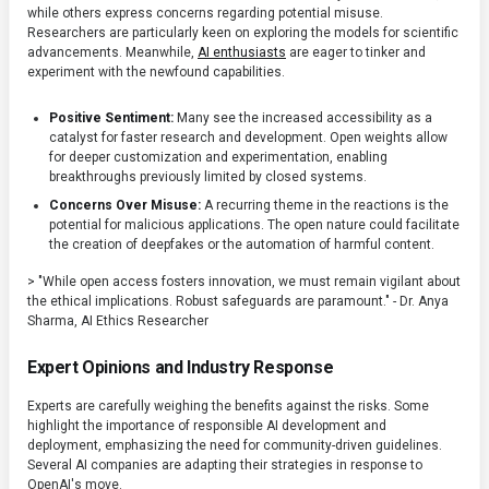
while others express concerns regarding potential misuse.
Researchers are particularly keen on exploring the models for scientific
advancements. Meanwhile,
AI enthusiasts
are eager to tinker and
experiment with the newfound capabilities.
Positive Sentiment:
Many see the increased accessibility as a
catalyst for faster research and development. Open weights allow
for deeper customization and experimentation, enabling
breakthroughs previously limited by closed systems.
Concerns Over Misuse:
A recurring theme in the reactions is the
potential for malicious applications. The open nature could facilitate
the creation of deepfakes or the automation of harmful content.
> "While open access fosters innovation, we must remain vigilant about
the ethical implications. Robust safeguards are paramount." - Dr. Anya
Sharma, AI Ethics Researcher
Expert Opinions and Industry Response
Experts are carefully weighing the benefits against the risks. Some
highlight the importance of responsible AI development and
deployment, emphasizing the need for community-driven guidelines.
Several AI companies are adapting their strategies in response to
OpenAI's move.