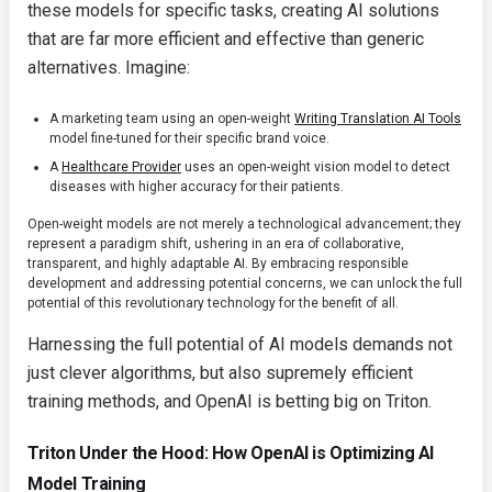
these models for specific tasks, creating AI solutions
that are far more efficient and effective than generic
alternatives. Imagine:
A marketing team using an open-weight
Writing Translation AI Tools
model fine-tuned for their specific brand voice.
A
Healthcare Provider
uses an open-weight vision model to detect
diseases with higher accuracy for their patients.
Open-weight models are not merely a technological advancement; they
represent a paradigm shift, ushering in an era of collaborative,
transparent, and highly adaptable AI. By embracing responsible
development and addressing potential concerns, we can unlock the full
potential of this revolutionary technology for the benefit of all.
Harnessing the full potential of AI models demands not
just clever algorithms, but also supremely efficient
training methods, and OpenAI is betting big on Triton.
Triton Under the Hood: How OpenAI is Optimizing AI
Model Training