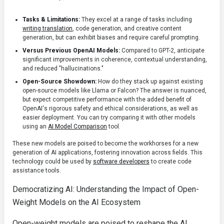
Tasks & Limitations:
They excel at a range of tasks including
writing translation
, code generation, and creative content
generation, but can exhibit biases and require careful prompting.
Versus Previous OpenAI Models:
Compared to GPT-2, anticipate
significant improvements in coherence, contextual understanding,
and reduced "hallucinations."
Open-Source Showdown:
How do they stack up against existing
open-source models like Llama or Falcon? The answer is nuanced,
but expect competitive performance with the added benefit of
OpenAI's rigorous safety and ethical considerations, as well as
easier deployment. You can try comparing it with other models
using an
AI Model Comparison
tool.
These new models are poised to become the workhorses for a new
generation of AI applications, fostering innovation across fields. This
technology could be used by
software developers
to create code
assistance tools.
Democratizing AI: Understanding the Impact of Open-
Weight Models on the AI Ecosystem
Open-weight models are poised to reshape the AI