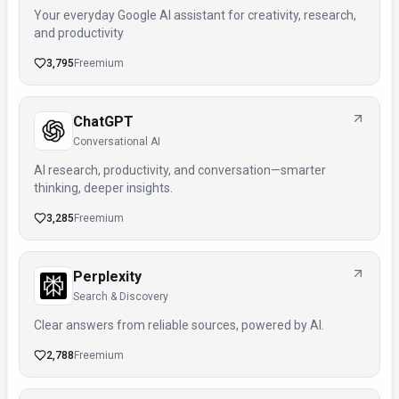
Your everyday Google AI assistant for creativity, research,
and productivity
3,795
Freemium
ChatGPT
Conversational AI
AI research, productivity, and conversation—smarter
thinking, deeper insights.
3,285
Freemium
Perplexity
Search & Discovery
Clear answers from reliable sources, powered by AI.
2,788
Freemium