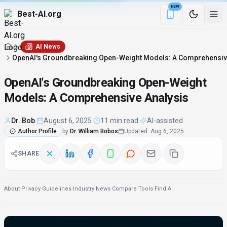
NEW
Best-AI.org
Download the Be
AI News
OpenAI's Groundbreaking Open-Weight Models: A Comprehensiv
OpenAI's Groundbreaking Open-Weight
Models: A Comprehensive Analysis
Dr. Bob
·
August 6, 2025
·
11 min read
·
AI-assisted
Author Profile
by
Dr. William Bobos
Updated
:
Aug 6, 2025
SHARE
About
·
Privacy
·
Guidelines
·
Industry News
·
Compare Tools
·
Find AI