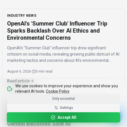
INDUSTRY NEWS
OpenAI's 'Summer Club' Influencer Trip
Sparks Backlash Over AI Ethics and
Environmental Concerns
OpenAI's "Summer Club" influencer trip drew significant
criticism on social media, revealing growing public distrust of AI
marketing tactics and concerns about AI's environmental
impact and job displacement.
August 6, 2026
·
3 min read
Read article
We use cookies to improve your experience and show you
relevant AI tools.
Cookie Policy
Only essential
INDUSTRY NEWS
Settings
Google Assistant to Be Removed from
Android Devices by September 2026,
Accept All
Gemini Becomes Sole AI