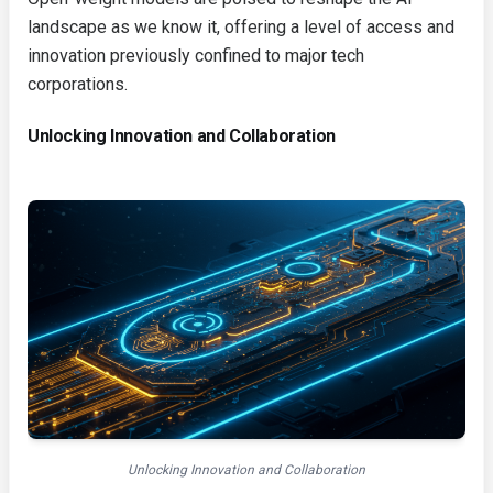
landscape as we know it, offering a level of access and
innovation previously confined to major tech
corporations.
Unlocking Innovation and Collaboration
Unlocking Innovation and Collaboration