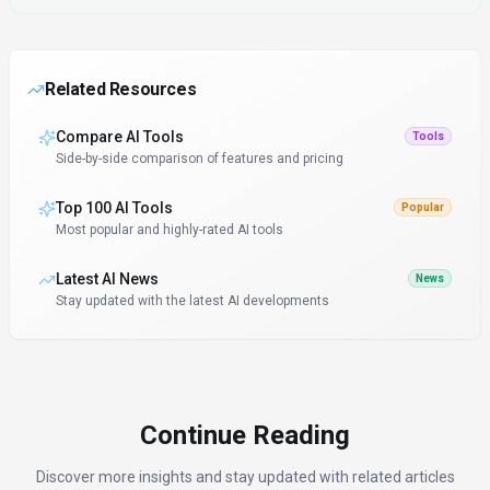
Related Resources
Compare AI Tools
Tools
Side-by-side comparison of features and pricing
Top 100 AI Tools
Popular
Most popular and highly-rated AI tools
Latest AI News
News
Stay updated with the latest AI developments
Continue Reading
Discover more insights and stay updated with related articles