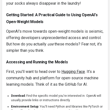
your socks always disappear in the laundry!
Getting Started: A Practical Guide to Using OpenAI's
Open-Weight Models
OpenAI's move towards open-weight models is seismic,
offering developers unprecedented access and control.
But how do you actually
use
these models? Fear not, it's
simpler than you think.
Accessing and Running the Models
First, you'll want to head over to
Hugging Face
. It’s a
community hub and platform for open-source machine
learning models. Think of it as the GitHub for AI.
Download:
Find the specific model you're interested in. OpenAI will
usually provide links or instructions directly.
Environment Setup:
You'll need Python and libraries like
PyTorch
or