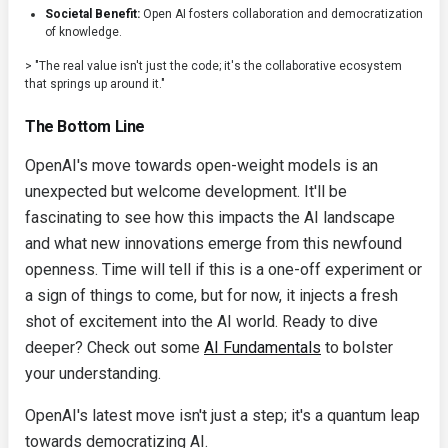
Societal Benefit:
Open AI fosters collaboration and democratization
of knowledge.
> "The real value isn't just the code; it's the collaborative ecosystem
that springs up around it."
The Bottom Line
OpenAI's move towards open-weight models is an
unexpected but welcome development. It'll be
fascinating to see how this impacts the AI landscape
and what new innovations emerge from this newfound
openness. Time will tell if this is a one-off experiment or
a sign of things to come, but for now, it injects a fresh
shot of excitement into the AI world. Ready to dive
deeper? Check out some
AI Fundamentals
to bolster
your understanding.
OpenAI's latest move isn't just a step; it's a quantum leap
towards democratizing AI.