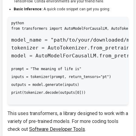
TensorFlow
. Conda environments are your friend here.
Basic Inference:
A quick code snippet can get you going:
python

from transformers import AutoModelForCausalLM, AutoTokeniz
model_name = "path/to/your/downloaded/mod
tokenizer = AutoTokenizer.from_pretrained
model = AutoModelForCausalLM.from_pretrai
prompt = "The meaning of life is"

inputs = tokenizer(prompt, return_tensors="pt")

outputs = model.generate(
inputs)

This uses
transformers
, a library designed to work with a
variety of pre-trained models. For more coding tools
check out
Software Developer Tools
.