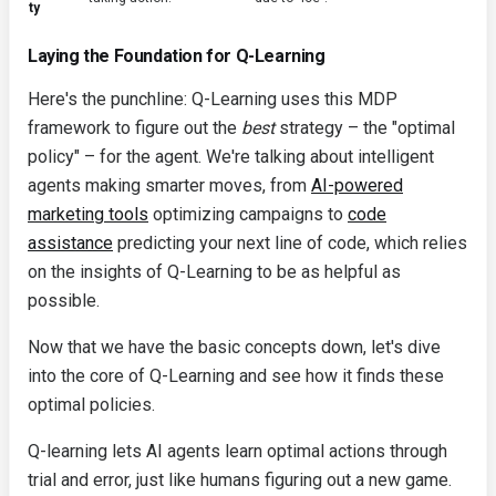
ty
Laying the Foundation for Q-Learning
Here's the punchline: Q-Learning uses this MDP
framework to figure out the
best
strategy – the "optimal
policy" – for the agent. We're talking about intelligent
agents making smarter moves, from
AI-powered
marketing tools
optimizing campaigns to
code
assistance
predicting your next line of code, which relies
on the insights of Q-Learning to be as helpful as
possible.
Now that we have the basic concepts down, let's dive
into the core of Q-Learning and see how it finds these
optimal policies.
Q-learning lets AI agents learn optimal actions through
trial and error, just like humans figuring out a new game.