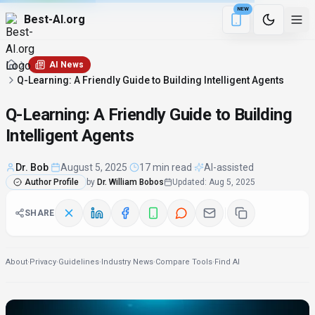
NEW
Best-AI.org
4 min remaining
Download the Be
AI News
Q-Learning: A Friendly Guide to Building Intelligent Agents
Q-Learning: A Friendly Guide to Building
Intelligent Agents
Dr. Bob
·
August 5, 2025
·
17 min read
·
AI-assisted
Author Profile
by
Dr. William Bobos
Updated
:
Aug 5, 2025
SHARE
About
·
Privacy
·
Guidelines
·
Industry News
·
Compare Tools
·
Find AI