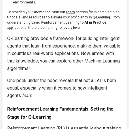
environments.
To broaden your knowledge, visit our
Learn
section for in-depth articles,
tutorials, and resources to elevate your proficiency in Q-Learning. From
understanding basic Reinforcement Learning to
AI in Practice
applications, there's something for every level.
Q-Learning provides a framework for building intelligent
agents that learn from experience, making them valuable
in countless real-world applications. Now, armed with
this knowledge, you can explore other Machine Learning
algorithms!
One peek under the hood reveals that not all AI is born
equal, especially when it comes to how intelligent
agents
learn
.
Reinforcement Learning Fundamentals: Setting the
Stage for Q-Learning
Reinforcement Learning (RL) is essentially about training