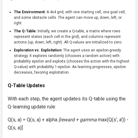
The Environment:
A 4x4 grid, with one starting cell, one goal cell,
and some obstacle cells. The agent can move up, down, left, or
right.
The Q-Table:
Initially, we create a Q-table, a matrix where rows
represent states (each cell in the grid), and columns represent
actions (up, down, left, right). All Q-values are initialized to zero.
Exploration vs. Exploitation:
The agent uses an epsilon-greedy
strategy. It explores randomly (chooses a random action) with
probability epsilon and exploits (chooses the action with the highest
Q-value) with probability 1-epsilon. As learning progresses, epsilon
decreases, favoring exploitation.
Q-Table Updates
With each step, the agent updates its Q-table using the
Q-learning update rule:
Q(s, a) = Q(s, a) + alpha
[reward + gamma
max(Q(s', a')) -
Q(s, a)]