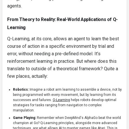
agents.
From Theory to Reality: Real-World Applications of Q-
Learning
Q-Learning, at its core, allows an agent to learn the best
course of action in a specific environment by trial and
error, without needing a pre-defined model. It’s
reinforcement learning in practice. But where does this
translate to outside of a theoretical framework? Quite a
few places, actually:
Robotics:
Imagine a robot arm learning to assemble a device, not by
being programmed with every movement, but by learning from its
successes and failures.
Q-Learning
helps robots develop optimal
strategies for tasks ranging from navigation to complex
manipulation.
Game Playing:
Remember when DeepMind's AlphaGo beat the world
champion at Go? Q-Learning principles, alongside more advanced
techniques, are what allows AI to master games like Atari. This is