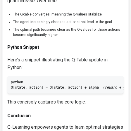
goal increase. Over time:
The Q-table converges, meaning the Q-values stabilize.
The agent increasingly chooses actions that lead to the goal.
The optimal path becomes clear as the Q-values for those actions
become significantly higher.
Python Snippet
Here’s a snippet illustrating the Q-Table update in
Python:
python

Q[state, action] = Q[state, action] + alpha 
 (reward + gam
This concisely captures the core logic.
Conclusion
Q-Learning empowers agents to learn optimal strategies