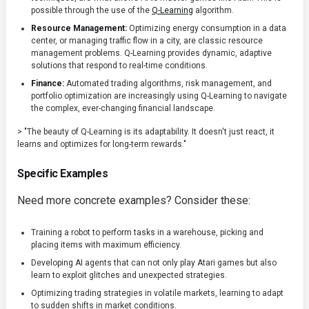
possible through the use of the
Q-Learning
algorithm.
Resource Management:
Optimizing energy consumption in a data
center, or managing traffic flow in a city, are classic resource
management problems. Q-Learning provides dynamic, adaptive
solutions that respond to real-time conditions.
Finance:
Automated trading algorithms, risk management, and
portfolio optimization are increasingly using Q-Learning to navigate
the complex, ever-changing financial landscape.
> "The beauty of Q-Learning is its adaptability. It doesn't just react, it
learns and optimizes for long-term rewards."
Specific Examples
Need more concrete examples? Consider these:
Training a robot to perform tasks in a warehouse, picking and
placing items with maximum efficiency.
Developing AI agents that can not only play Atari games but also
learn to exploit glitches and unexpected strategies.
Optimizing trading strategies in volatile markets, learning to adapt
to sudden shifts in market conditions.