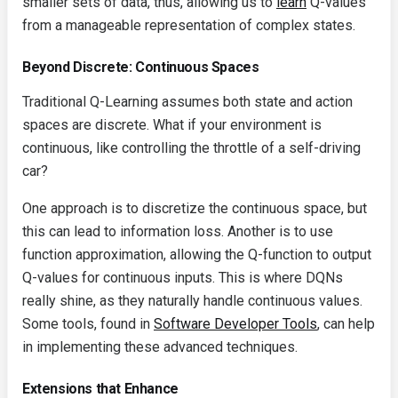
smaller sets of data, thus, allowing us to
learn
Q-values
from a manageable representation of complex states.
Beyond Discrete: Continuous Spaces
Traditional Q-Learning assumes both state and action
spaces are discrete. What if your environment is
continuous, like controlling the throttle of a self-driving
car?
One approach is to discretize the continuous space, but
this can lead to information loss. Another is to use
function approximation, allowing the Q-function to output
Q-values for continuous inputs. This is where DQNs
really shine, as they naturally handle continuous values.
Some tools, found in
Software Developer Tools
, can help
in implementing these advanced techniques.
Extensions that Enhance