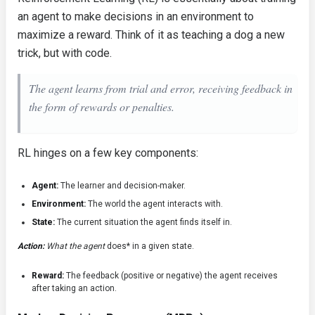
an agent to make decisions in an environment to
maximize a reward. Think of it as teaching a dog a new
trick, but with code.
The agent learns from trial and error, receiving feedback in
the form of rewards or penalties.
RL hinges on a few key components:
Agent:
The learner and decision-maker.
Environment:
The world the agent interacts with.
State:
The current situation the agent finds itself in.
Action:
What the agent
does* in a given state.
Reward:
The feedback (positive or negative) the agent receives
after taking an action.