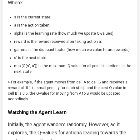
Where:
s
is the current state.
a
is the action taken.
alpha
is the learning rate (how much we update Q-values).
reward
is the reward received after taking action
a
.
gamma
is the discount factor (how much we value future rewards).
s'
is the next state.
max(Q(s', a'))
is the maximum Q-value for all possible actions in the
next state.
> For example, if the agent moves from cell A to cell B and receives a
reward of -0.1 (a small penalty for each step), and the best Q-value in
cell B is 0.5, the Q-value for moving from A to B would be updated
accordingly.
Watching the Agent Learn
Initially, the agent wanders randomly. However, as it
explores, the Q-values for actions leading towards the