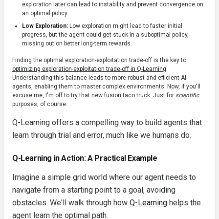
exploration later can lead to instability and prevent convergence on
an optimal policy.
Low Exploration:
Low exploration might lead to faster initial
progress, but the agent could get stuck in a suboptimal policy,
missing out on better long-term rewards.
Finding the optimal exploration-exploitation trade-off is the key to
optimizing exploration-exploitation trade-off in Q-Learning
.
Understanding this balance leads to more robust and efficient AI
agents, enabling them to master complex environments. Now, if you'll
excuse me, I'm off to try that new fusion taco truck. Just for
scientific
purposes, of course.
Q-Learning offers a compelling way to build agents that
learn through trial and error, much like we humans do.
Q-Learning in Action: A Practical Example
Imagine a simple grid world where our agent needs to
navigate from a starting point to a goal, avoiding
obstacles. We'll walk through how
Q-Learning
helps the
agent learn the optimal path.