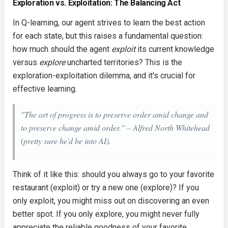
Exploration vs. Exploitation: The Balancing Act
In Q-learning, our agent strives to learn the best action
for each state, but this raises a fundamental question:
how much should the agent
exploit
its current knowledge
versus
explore
uncharted territories? This is the
exploration-exploitation dilemma, and it's crucial for
effective learning.
"The art of progress is to preserve order amid change and
to preserve change amid order." – Alfred North Whitehead
(pretty sure
he'd
be into AI).
Think of it like this: should you always go to your favorite
restaurant (exploit) or try a new one (explore)? If you
only exploit, you might miss out on discovering an even
better spot. If you only explore, you might never fully
appreciate the reliable goodness of your favorite.