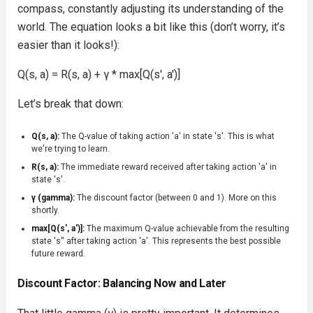
compass, constantly adjusting its understanding of the
world. The equation looks a bit like this (don’t worry, it’s
easier than it looks!):
Q(s, a) = R(s, a) + γ * max[Q(s', a')]
Let’s break that down:
Q(s, a):
The Q-value of taking action 'a' in state 's'. This is what
we're trying to learn.
R(s, a):
The immediate reward received after taking action 'a' in
state 's'.
γ (gamma):
The discount factor (between 0 and 1). More on this
shortly.
max[Q(s', a')]:
The maximum Q-value achievable from the resulting
state 's'' after taking action 'a'. This represents the best possible
future reward.
Discount Factor: Balancing Now and Later