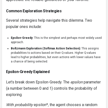
Common Exploration Strategies
Several strategies help navigate this dilemma. Two
popular ones include:
Epsilon-Greedy:
This is the simplest and perhaps most widely used
approach.
Boltzmann Exploration (Softmax Action Selection):
This assigns
probabilities to actions based on their Q-values. Higher Q-values
lead to higher probabilities, but even actions with lower values have
a chance of being selected.
Epsilon-Greedy Explained
Let's break down Epsilon-Greedy. The
epsilon
parameter
(a number between 0 and 1) controls the probability of
exploring.
With probability
epsilon*, the agent chooses a random