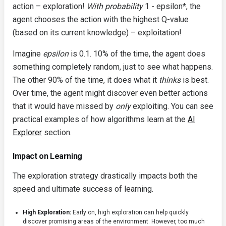
action – exploration!
With probability
1 - epsilon*, the
agent chooses the action with the highest Q-value
(based on its current knowledge) – exploitation!
Imagine
epsilon
is 0.1. 10% of the time, the agent does
something completely random, just to see what happens.
The other 90% of the time, it does what it
thinks
is best.
Over time, the agent might discover even better actions
that it would have missed by
only
exploiting. You can see
practical examples of how algorithms learn at the
AI
Explorer
section.
Impact on Learning
The exploration strategy drastically impacts both the
speed and ultimate success of learning.
High Exploration:
Early on, high exploration can help quickly
discover promising areas of the environment. However, too much