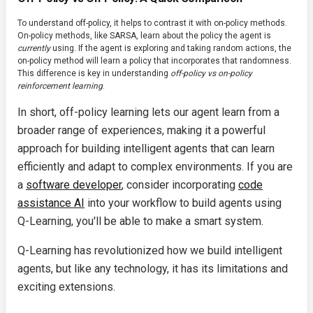
To understand off-policy, it helps to contrast it with on-policy methods.
On-policy methods, like SARSA, learn about the policy the agent is
currently
using. If the agent is exploring and taking random actions, the
on-policy method will learn a policy that incorporates that randomness.
This difference is key in understanding
off-policy vs on-policy
reinforcement learning
.
In short, off-policy learning lets our agent learn from a
broader range of experiences, making it a powerful
approach for building intelligent agents that can learn
efficiently and adapt to complex environments. If you are
a
software developer
, consider incorporating
code
assistance AI
into your workflow to build agents using
Q-Learning, you'll be able to make a smart system.
Q-Learning has revolutionized how we build intelligent
agents, but like any technology, it has its limitations and
exciting extensions.