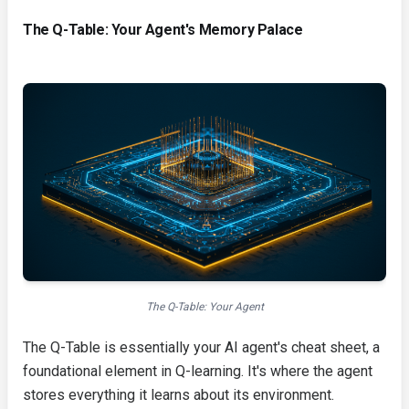
The Q-Table: Your Agent's Memory Palace
The Q-Table: Your Agent
The Q-Table is essentially your AI agent's cheat sheet, a
foundational element in Q-learning. It's where the agent
stores everything it learns about its environment.