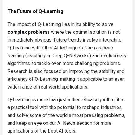
The Future of Q-Learning
The impact of Q-Learning lies in its ability to solve
complex problems
where the optimal solution is not
immediately obvious. Future trends involve integrating
Q-Learning with other AI techniques, such as deep
learning (resulting in Deep Q-Networks) and evolutionary
algorithms, to tackle even more challenging problems.
Research is also focused on improving the stability and
efficiency of Q-Learning, making it applicable to an even
wider range of real-world applications.
Q-Learning is more than just a theoretical algorithm; it is
a practical tool with the potential to reshape industries
and solve some of the world’s most pressing problems,
and keep an eye on our
AI News
section for more
applications of the best AI tools.