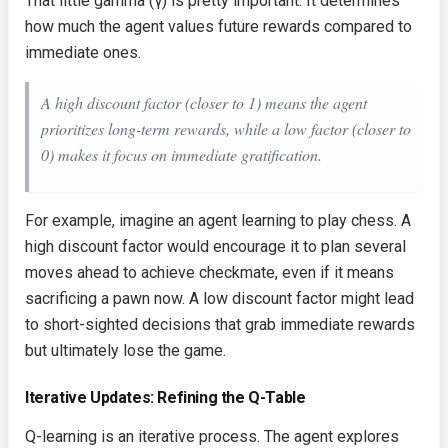
That little gamma (γ) is pretty important. It determines
how much the agent values future rewards compared to
immediate ones.
A high discount factor (closer to 1) means the agent
prioritizes long-term rewards, while a low factor (closer to
0) makes it focus on immediate gratification.
For example, imagine an agent learning to play chess. A
high discount factor would encourage it to plan several
moves ahead to achieve checkmate, even if it means
sacrificing a pawn now. A low discount factor might lead
to short-sighted decisions that grab immediate rewards
but ultimately lose the game.
Iterative Updates: Refining the Q-Table
Q-learning is an iterative process. The agent explores