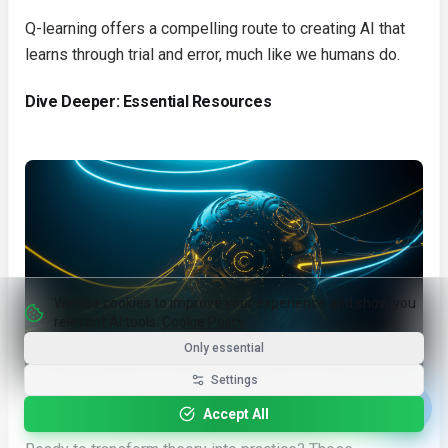
Q-learning offers a compelling route to creating AI that
learns through trial and error, much like we humans do.
Dive Deeper: Essential Resources
We use cookies to improve your experience and show you
relevant AI tools.
Cookie Policy
Only essential
Settings
Dive Deeper: Essential Resources
Accept All