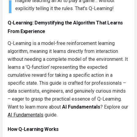
I
magine teaching an AI to play a game… without
explicitly telling it the rules. That's Q-Learning!
Q-Learning: Demystifying the Algorithm That Learns
From Experience
Q-Learning is a model-free reinforcement learning
algorithm, meaning it learns directly from interaction
without needing a complete model of the environment. It
learns a 'Q-function' representing the expected
cumulative reward for taking a specific action in a
specific state. This guide is crafted for professionals –
data scientists, engineers, and genuinely curious minds
– eager to grasp the practical essence of Q-Learning.
Want to learn more about
AI Fundamentals
? Explore our
AI Fundamentals
guide.
How Q-Learning Works