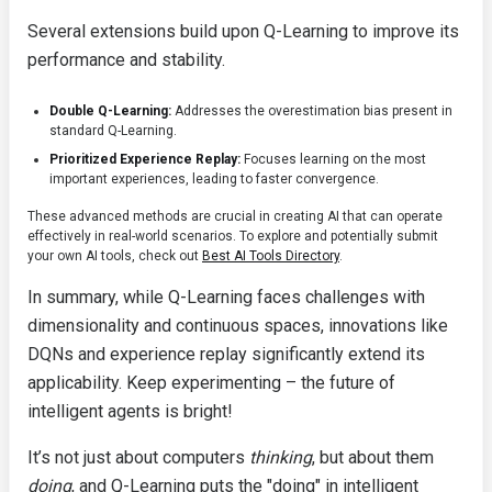
Several extensions build upon Q-Learning to improve its
performance and stability.
Double Q-Learning:
Addresses the overestimation bias present in
standard Q-Learning.
Prioritized Experience Replay:
Focuses learning on the most
important experiences, leading to faster convergence.
These advanced methods are crucial in creating AI that can operate
effectively in real-world scenarios. To explore and potentially submit
your own AI tools, check out
Best AI Tools Directory
.
In summary, while Q-Learning faces challenges with
dimensionality and continuous spaces, innovations like
DQNs and experience replay significantly extend its
applicability. Keep experimenting – the future of
intelligent agents is bright!
It’s not just about computers
thinking
, but about them
doing
, and Q-Learning puts the "doing" in intelligent