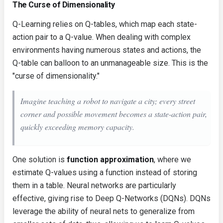
The Curse of Dimensionality
Q-Learning relies on Q-tables, which map each state-
action pair to a Q-value. When dealing with complex
environments having numerous states and actions, the
Q-table can balloon to an unmanageable size. This is the
"curse of dimensionality."
Imagine teaching a robot to navigate a city; every street
corner and possible movement becomes a state-action pair,
quickly exceeding memory capacity.
One solution is
function approximation
, where we
estimate Q-values using a function instead of storing
them in a table. Neural networks are particularly
effective, giving rise to Deep Q-Networks (DQNs). DQNs
leverage the ability of neural nets to generalize from