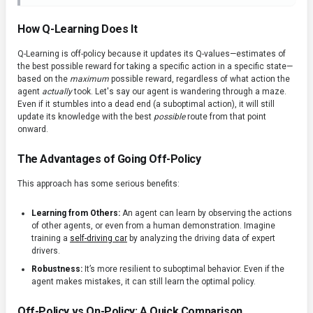
How Q-Learning Does It
Q-Learning is off-policy because it updates its Q-values—estimates of
the best possible reward for taking a specific action in a specific state—
based on the
maximum
possible reward, regardless of what action the
agent
actually
took. Let's say our agent is wandering through a maze.
Even if it stumbles into a dead end (a suboptimal action), it will still
update its knowledge with the best
possible
route from that point
onward.
The Advantages of Going Off-Policy
This approach has some serious benefits:
Learning from Others:
An agent can learn by observing the actions
of other agents, or even from a human demonstration. Imagine
training a
self-driving car
by analyzing the driving data of expert
drivers.
Robustness:
It’s more resilient to suboptimal behavior. Even if the
agent makes mistakes, it can still learn the optimal policy.
Off-Policy vs On-Policy: A Quick Comparison