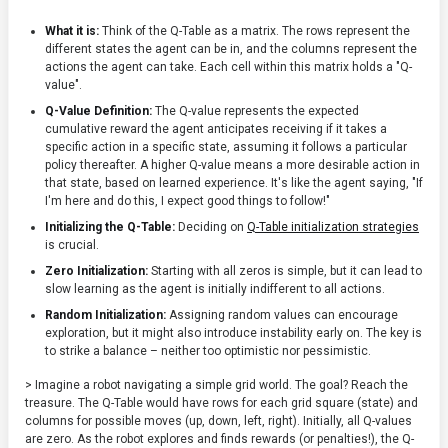
What it is:
Think of the Q-Table as a matrix. The rows represent the
different states the agent can be in, and the columns represent the
actions the agent can take. Each cell within this matrix holds a "Q-
value".
Q-Value Definition:
The Q-value represents the expected
cumulative reward the agent anticipates receiving if it takes a
specific action in a specific state, assuming it follows a particular
policy thereafter. A higher Q-value means a more desirable action in
that state, based on learned experience. It's like the agent saying, "If
I'm here and do this, I expect good things to follow!"
Initializing the Q-Table:
Deciding on
Q-Table initialization strategies
is crucial.
Zero Initialization:
Starting with all zeros is simple, but it can lead to
slow learning as the agent is initially indifferent to all actions.
Random Initialization:
Assigning random values can encourage
exploration, but it might also introduce instability early on. The key is
to strike a balance – neither too optimistic nor pessimistic.
> Imagine a robot navigating a simple grid world. The goal? Reach the
treasure. The Q-Table would have rows for each grid square (state) and
columns for possible moves (up, down, left, right). Initially, all Q-values
are zero. As the robot explores and finds rewards (or penalties!), the Q-