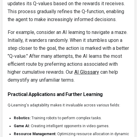
updates its Q-values based on the rewards it receives.
This process gradually refines the Q-function, enabling
the agent to make increasingly informed decisions.
For example, consider an AI learning to navigate a maze.
Initially, it wanders randomly. When it stumbles upon a
step closer to the goal, the action is marked with a better
"Q-value." After many attempts, the AI learns the most
efficient route by preferring actions associated with
higher cumulative rewards. Our
AI Glossary
can help
demystify any unfamiliar terms.
Practical Applications and Further Learning
Q-Learning's adaptability makes it invaluable across various fields:
Robotics:
Training robots to perform complex tasks.
Game AI:
Creating intelligent opponents in video games.
Resource Management:
Optimizing resource allocation in dynamic