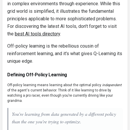
in complex environments through experience. While this
grid world is simplified, it illustrates the fundamental
principles applicable to more sophisticated problems.
For discovering the latest AI tools, don't forget to visit
the
best AI tools directory
.
Off-policy learning is the rebellious cousin of
reinforcement learning, and it's what gives Q-Learning its
unique edge.
Defining Off-Policy Learning
Off-policy learning means learning about the optimal policy
independent
of the agent's current behavior. Think of it like learning to drive by
watching a pro racer, even though you’re currently driving like your
grandma.
You're learning from data generated by a different policy
than the one you're trying to optimize.