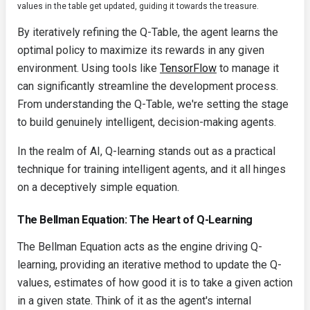
values in the table get updated, guiding it towards the treasure.
By iteratively refining the Q-Table, the agent learns the
optimal policy to maximize its rewards in any given
environment. Using tools like
TensorFlow
to manage it
can significantly streamline the development process.
From understanding the Q-Table, we're setting the stage
to build genuinely intelligent, decision-making agents.
In the realm of AI, Q-learning stands out as a practical
technique for training intelligent agents, and it all hinges
on a deceptively simple equation.
The Bellman Equation: The Heart of Q-Learning
The Bellman Equation acts as the engine driving Q-
learning, providing an iterative method to update the Q-
values, estimates of how good it is to take a given action
in a given state. Think of it as the agent's internal