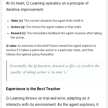
At its heart, Q-Learning operates on a principle of
iterative improvement:
State (s):
The current situation the agent finds itself in.
Action (a):
The choice the agent makes in that state.
Reward (r):
The immediate feedback the agent receives after taking
the action.
Q-value:
An estimate of the
total* future reward the agent expects to
receive if it takes a particular action in a particular state, and then
follows the optimal policy thereafter.
Essentially, the Q-function, denoted as Q(s, a), predicts the
'quality' of taking action 'a' in state 's.'
Experience is the Best Teacher
Q-Learning thrives on trial and error, adapting as it
interacts with its environment. As the agent explores, it