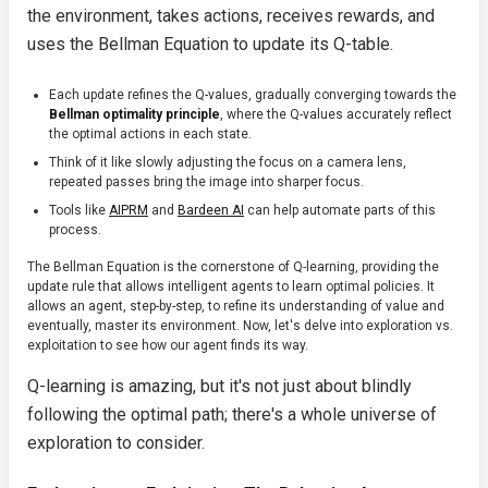
the environment, takes actions, receives rewards, and
uses the Bellman Equation to update its Q-table.
Each update refines the Q-values, gradually converging towards the
Bellman optimality principle
, where the Q-values accurately reflect
the optimal actions in each state.
Think of it like slowly adjusting the focus on a camera lens,
repeated passes bring the image into sharper focus.
Tools like
AIPRM
and
Bardeen AI
can help automate parts of this
process.
The Bellman Equation is the cornerstone of Q-learning, providing the
update rule that allows intelligent agents to learn optimal policies. It
allows an agent, step-by-step, to refine its understanding of value and
eventually, master its environment. Now, let's delve into exploration vs.
exploitation to see how our agent finds its way.
Q-learning is amazing, but it's not just about blindly
following the optimal path; there's a whole universe of
exploration to consider.