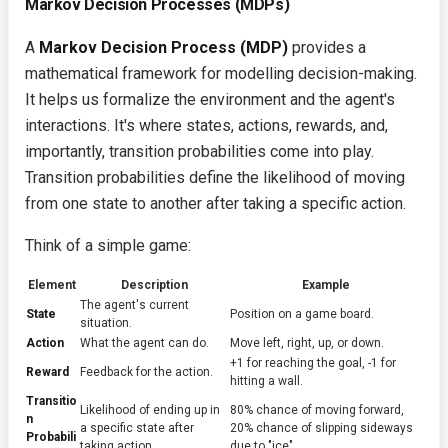
Markov Decision Processes (MDPs)
A
Markov Decision Process (MDP)
provides a
mathematical framework for modelling decision-making.
It helps us formalize the environment and the agent's
interactions. It's where states, actions, rewards, and,
importantly, transition probabilities come into play.
Transition probabilities define the likelihood of moving
from one state to another after taking a specific action.
Think of a simple game:
Element
Description
Example
The agent's current
State
Position on a game board.
situation.
Action
What the agent can do.
Move left, right, up, or down.
+1 for reaching the goal, -1 for
Reward
Feedback for the action.
hitting a wall.
Transitio
Likelihood of ending up in
80% chance of moving forward,
n
a specific state after
20% chance of slipping sideways
Probabili
taking action.
due to "ice".