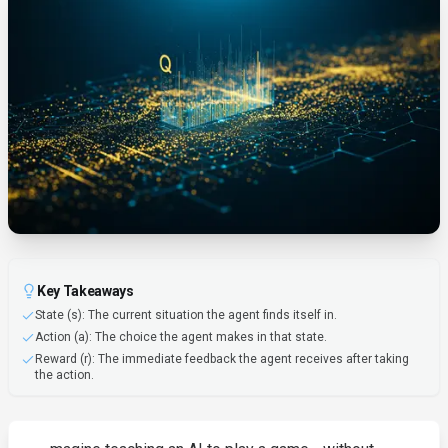
Key Takeaways
State (s): The current situation the agent finds itself in.
Action (a): The choice the agent makes in that state.
Reward (r): The immediate feedback the agent receives after taking
the action.