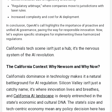
"Regulatory arbitrage," where companies move to jurisdictions with
laxer rules.
Increased complexity and cost for AI deployment.
In conclusion, OpenAI's call highlights the importance of proactive and
unified AI governance, paving the way for responsible innovation. Now,
let's explore specific strategies for implementing these harmonized
regulations.
California’s tech scene isn't just a hub; it's the nervous
system of the AI revolution.
The California Context: Why Newsom and Why Now?
California's dominance in technology makes it a natural
battleground for AI regulation. Silicon Valley isn’t just a
catchy name; it's where innovation lives and breathes,
and
California AI landscape
is deeply entrenched in the
state's economic and cultural DNA. The state’s size and
tech-centric economy mean any policy decision here has