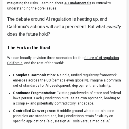
mitigating the risks. Learning about
AI Fundamentals
is critical to
understanding the core issues.
The debate around AI regulation is heating up, and
California's actions will set a precedent. But what
exactly
does the future hold?
The Fork in the Road
We can broadly envision three scenarios for the
future of AI regulation
California
, and the rest of the world:
Complete Harmonization:
A single, unified regulatory framework
emerges across the US (perhaps even globally). Imagine a common
set of standards for AI development, deployment, and liability.
Continued Fragmentation:
Existing patchworks of state and federal
laws persist. Each jurisdiction pursues its own approach, leading to
a complex and potentially contradictory landscape.
Controlled Convergence:
A middle ground where certain core
principles are standardized, but jurisdictions retain flexibility on
specific applications (e.g.,
Design AI Tools
versus medical AI).