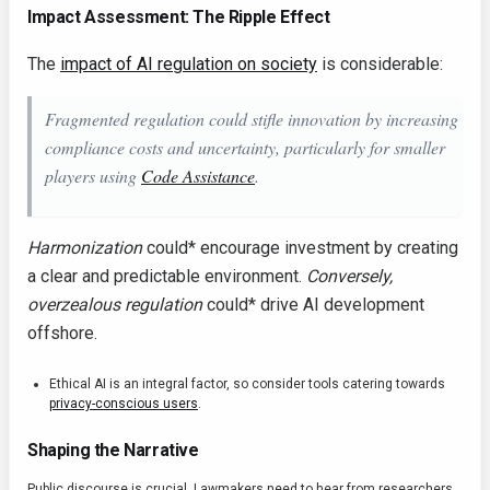
Impact Assessment: The Ripple Effect
The
impact of AI regulation on society
is considerable:
Fragmented regulation
could
stifle innovation by increasing
compliance costs and uncertainty, particularly for smaller
players using
Code Assistance
.
Harmonization
could* encourage investment by creating
a clear and predictable environment.
Conversely,
overzealous regulation
could* drive AI development
offshore.
Ethical AI is an integral factor, so consider tools catering towards
privacy-conscious users
.
Shaping the Narrative
Public discourse is crucial. Lawmakers need to hear from researchers,