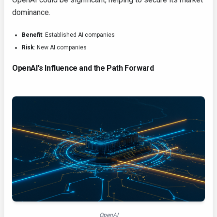
dominance.
Benefit
: Established AI companies
Risk
: New AI companies
OpenAI's Influence and the Path Forward
OpenAI