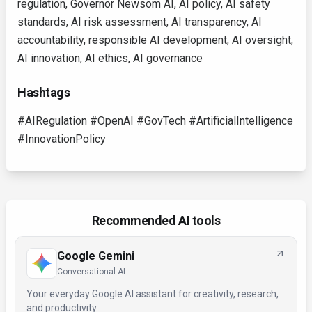
regulation, Governor Newsom AI, AI policy, AI safety
standards, AI risk assessment, AI transparency, AI
accountability, responsible AI development, AI oversight,
AI innovation, AI ethics, AI governance
Hashtags
#AIRegulation #OpenAI #GovTech #ArtificialIntelligence
#InnovationPolicy
Recommended AI tools
Google Gemini
Conversational AI
Your everyday Google AI assistant for creativity, research,
and productivity