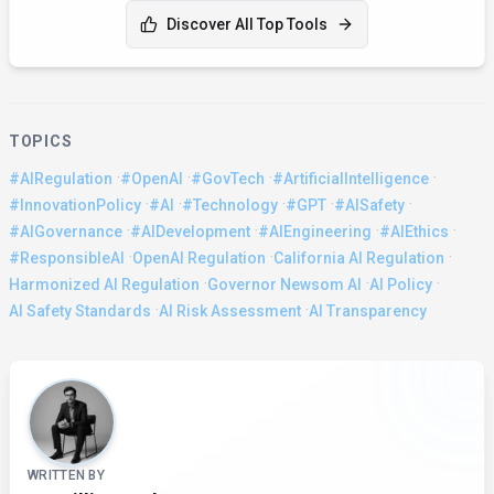
Discover All Top Tools
TOPICS
·
·
·
·
#AIRegulation
#OpenAI
#GovTech
#ArtificialIntelligence
·
·
·
·
·
#InnovationPolicy
#AI
#Technology
#GPT
#AISafety
·
·
·
·
#AIGovernance
#AIDevelopment
#AIEngineering
#AIEthics
·
·
·
#ResponsibleAI
OpenAI Regulation
California AI Regulation
·
·
·
Harmonized AI Regulation
Governor Newsom AI
AI Policy
·
·
AI Safety Standards
AI Risk Assessment
AI Transparency
About the Author
WRITTEN BY