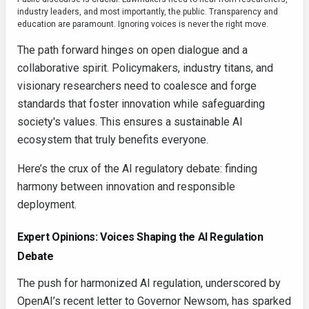
industry leaders, and most importantly, the public. Transparency and
education are paramount. Ignoring voices is never the right move.
The path forward hinges on open dialogue and a
collaborative spirit. Policymakers, industry titans, and
visionary researchers need to coalesce and forge
standards that foster innovation while safeguarding
society's values. This ensures a sustainable AI
ecosystem that truly benefits everyone.
Here’s the crux of the AI regulatory debate: finding
harmony between innovation and responsible
deployment.
Expert Opinions: Voices Shaping the AI Regulation
Debate
The push for harmonized AI regulation, underscored by
OpenAI’s recent letter to Governor Newsom, has sparked