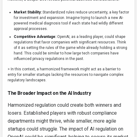
Market Stability:
Standardized rules reduce uncertainty, a key factor
for investment and expansion. Imagine trying to launch a new AI-
powered medical diagnosis tool if each state had wildly different
approval processes.
Competitive Advantage:
OpenAI, as a leading player, could shape
regulations that favor companies with significant resources. Think
of it as setting the rules of the game while already holding a strong
hand. This could be similar to how large tech companies have
influenced privacy regulations in the past.
> In this context, a harmonized framework might act as a barrier to
entry for smaller startups lacking the resources to navigate complex
regulatory landscapes.
The Broader Impact on the AI Industry
Harmonized regulation could create both winners and
losers. Established players with robust compliance
departments might thrive, while smaller, more agile
startups could struggle. The impact of AI regulation on
OpenAI could be significant, helping to secure its market