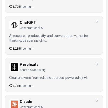
3,795
Freemium
ChatGPT
Conversational AI
AI research, productivity, and conversation—smarter
thinking, deeper insights.
3,285
Freemium
Perplexity
Search & Discovery
Clear answers from reliable sources, powered by AI.
2,788
Freemium
Claude
Conversational AI