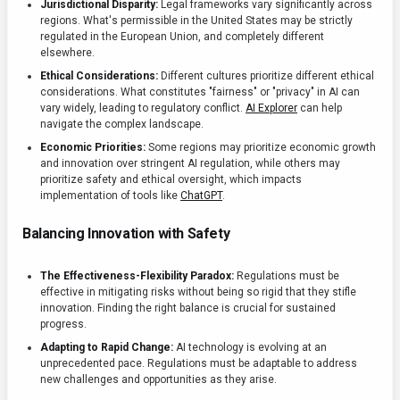
Jurisdictional Disparity:
Legal frameworks vary significantly across
regions. What's permissible in the United States may be strictly
regulated in the European Union, and completely different
elsewhere.
Ethical Considerations:
Different cultures prioritize different ethical
considerations. What constitutes "fairness" or "privacy" in AI can
vary widely, leading to regulatory conflict.
AI Explorer
can help
navigate the complex landscape.
Economic Priorities:
Some regions may prioritize economic growth
and innovation over stringent AI regulation, while others may
prioritize safety and ethical oversight, which impacts
implementation of tools like
ChatGPT
.
Balancing Innovation with Safety
The Effectiveness-Flexibility Paradox:
Regulations must be
effective in mitigating risks without being so rigid that they stifle
innovation. Finding the right balance is crucial for sustained
progress.
Adapting to Rapid Change:
AI technology is evolving at an
unprecedented pace. Regulations must be adaptable to address
new challenges and opportunities as they arise.