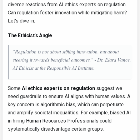
diverse reactions from AI ethics experts on regulation.
Can regulation foster innovation while mitigating harm?
Let's dive in.
The Ethicist's Angle
"Regulation is not about stifling innovation, but about
steering it towards beneficial outcomes." - Dr. Elara Vance,
AI Ethicist at the Responsible AI Institute.
Some
AI ethics experts on regulation
suggest we
need guardrails to ensure AI aligns with human values. A
key concern is algorithmic bias, which can perpetuate
and amplify societal inequalities. For example, biased AI
in hiring
Human Resources Professionals
could
systematically disadvantage certain groups.