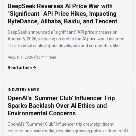
DeepSeek Reverses AI Price War with
"Significant" API Price Hikes, Impacting
ByteDance, Alibaba, Baidu, and Tencent
DeepSeek announced a "significant" API price increase on
August 6, 2026, signaling an end to the AI price war it initiated.
This reversal could impact developers and competitors like
ByteDance, Alibaba, Baidu, and Tencent.
August 6, 2026
·
3 min read
Read article
INDUSTRY NEWS
OpenAI's 'Summer Club' Influencer Trip
Sparks Backlash Over AI Ethics and
Environmental Concerns
OpenAI's "Summer Club" influencer trip drew significant
criticism on social media, revealing growing public distrust of AI