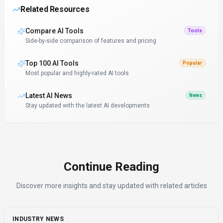
Related Resources
Compare AI Tools
Tools
Side-by-side comparison of features and pricing
Top 100 AI Tools
Popular
Most popular and highly-rated AI tools
Latest AI News
News
Stay updated with the latest AI developments
Continue Reading
Discover more insights and stay updated with related articles
INDUSTRY NEWS