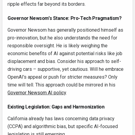
ripple effects far beyond its borders.
Governor Newsom's Stance: Pro-Tech Pragmatism?
Governor Newsom has generally positioned himself as
pro-innovation, but he also understands the need for
responsible oversight. He is likely weighing the
economic benefits of AI against potential risks like job
displacement and bias. Consider his approach to self-
driving cars – supportive, yet cautious. Will he embrace
OpenAI's appeal or push for stricter measures? Only
time will tell. This approach could be mirrored in his
Governor Newsom AI policy
.
Existing Legislation: Gaps and Harmonization
California already has laws concerning data privacy
(CCPA) and algorithmic bias, but specific AI-focused
legislation is still emerging.