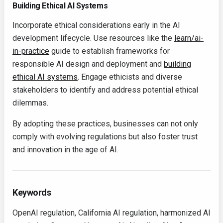
Building Ethical AI Systems
Incorporate ethical considerations early in the AI
development lifecycle. Use resources like the
learn/ai-
in-practice
guide to establish frameworks for
responsible AI design and deployment and
building
ethical AI systems
. Engage ethicists and diverse
stakeholders to identify and address potential ethical
dilemmas.
By adopting these practices, businesses can not only
comply with evolving regulations but also foster trust
and innovation in the age of AI.
Keywords
OpenAI regulation, California AI regulation, harmonized AI