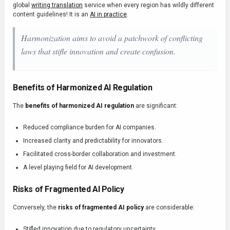
global
writing translation
service when every region has wildly different
content guidelines! It is an
AI in practice
.
Harmonization aims to avoid a patchwork of conflicting
laws that stifle innovation and create confusion.
Benefits of Harmonized AI Regulation
The
benefits of harmonized AI regulation
are significant:
Reduced compliance burden for AI companies.
Increased clarity and predictability for innovators.
Facilitated cross-border collaboration and investment.
A level playing field for AI development.
Risks of Fragmented AI Policy
Conversely, the
risks of fragmented AI policy
are considerable:
Stifled innovation due to regulatory uncertainty.