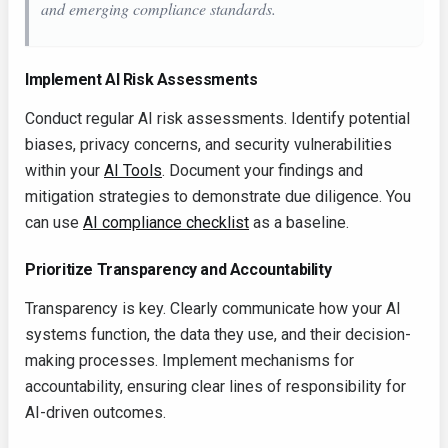
and emerging compliance standards.
Implement AI Risk Assessments
Conduct regular AI risk assessments. Identify potential
biases, privacy concerns, and security vulnerabilities
within your
AI Tools
. Document your findings and
mitigation strategies to demonstrate due diligence. You
can use
AI compliance checklist
as a baseline.
Prioritize Transparency and Accountability
Transparency is key. Clearly communicate how your AI
systems function, the data they use, and their decision-
making processes. Implement mechanisms for
accountability, ensuring clear lines of responsibility for
AI-driven outcomes.