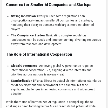
Concerns for Smaller AI Companies and Startups
Stifling Innovation:
Overly burdensome regulations can
disproportionately impact smaller AI companies and startups,
hindering their ability to compete with larger, more established
players.
The Compliance Burden:
Navigating complex regulatory
landscapes can be costly and time-consuming, diverting resources
away from research and development.
The Role of International Cooperation
Global Governance:
Achieving global AI governance requires
international cooperation. But, aligning diverse interests and
priorities across nations is no easy feat.
Standardization Efforts:
Efforts to establish international standards
for AI development and deployment are essential but face
significant challenges in achieving consensus and widespread
adoption.
While the vision of harmonized AI regulation is compelling, these
challenges need tackling before AI can reach its full potential while