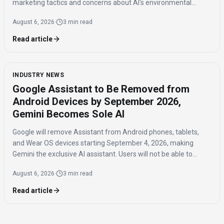
marketing tactics and concerns about AI's environmental
impact and job displacement.
August 6, 2026
·
3 min read
Read article
INDUSTRY NEWS
Google Assistant to Be Removed from
Android Devices by September 2026,
Gemini Becomes Sole AI
Google will remove Assistant from Android phones, tablets,
and Wear OS devices starting September 4, 2026, making
Gemini the exclusive AI assistant. Users will not be able to
switch back to Assistant once the transition is complete.
August 6, 2026
·
3 min read
Read article