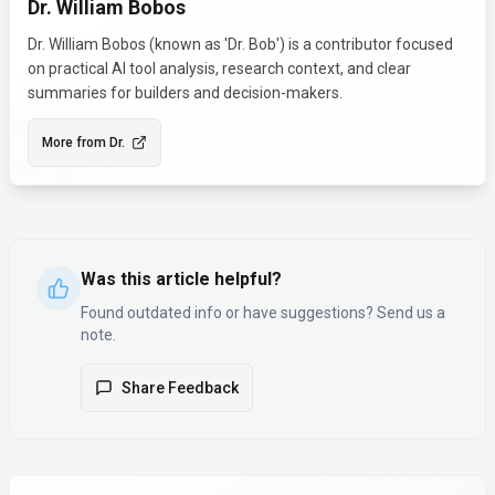
Dr. William Bobos
Dr. William Bobos (known as 'Dr. Bob') is a contributor focused
on practical AI tool analysis, research context, and clear
summaries for builders and decision-makers.
More from
Dr.
Was this article helpful?
Found outdated info or have suggestions? Send us a
note.
Share Feedback