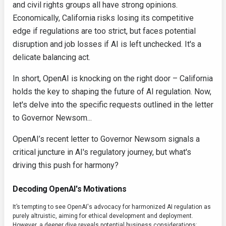
and civil rights groups all have strong opinions.
Economically, California risks losing its competitive
edge if regulations are too strict, but faces potential
disruption and job losses if AI is left unchecked. It's a
delicate balancing act.
In short, OpenAI is knocking on the right door – California
holds the key to shaping the future of AI regulation. Now,
let's delve into the specific requests outlined in the letter
to Governor Newsom...
OpenAI’s recent letter to Governor Newsom signals a
critical juncture in AI's regulatory journey, but what's
driving this push for harmony?
Decoding OpenAI's Motivations
It’s tempting to see OpenAI's advocacy for harmonized AI regulation as
purely altruistic, aiming for ethical development and deployment.
However, a deeper dive reveals potential business considerations: