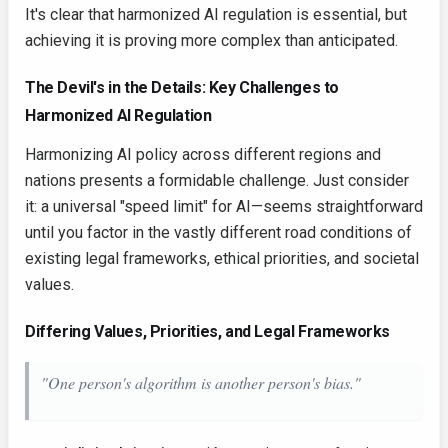
It's clear that harmonized AI regulation is essential, but
achieving it is proving more complex than anticipated.
The Devil's in the Details: Key Challenges to
Harmonized AI Regulation
Harmonizing AI policy across different regions and
nations presents a formidable challenge. Just consider
it: a universal "speed limit" for AI—seems straightforward
until you factor in the vastly different road conditions of
existing legal frameworks, ethical priorities, and societal
values.
Differing Values, Priorities, and Legal Frameworks
"One person's algorithm is another person's bias."