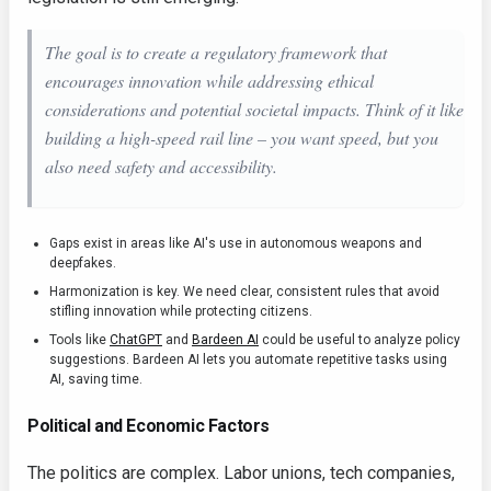
The goal is to create a regulatory framework that
encourages innovation while addressing ethical
considerations and potential societal impacts. Think of it like
building a high-speed rail line – you want speed, but you
also need safety and accessibility.
Gaps exist in areas like AI's use in autonomous weapons and
deepfakes.
Harmonization is key. We need clear, consistent rules that avoid
stifling innovation while protecting citizens.
Tools like
ChatGPT
and
Bardeen AI
could be useful to analyze policy
suggestions. Bardeen AI lets you automate repetitive tasks using
AI, saving time.
Political and Economic Factors
The politics are complex. Labor unions, tech companies,