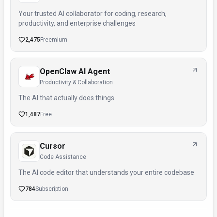
Your trusted AI collaborator for coding, research,
productivity, and enterprise challenges
2,475
Freemium
OpenClaw AI Agent
Productivity & Collaboration
The AI that actually does things.
1,487
Free
Cursor
Code Assistance
The AI code editor that understands your entire codebase
784
Subscription