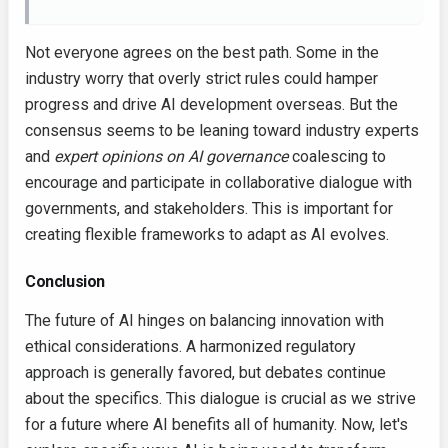
Not everyone agrees on the best path. Some in the
industry worry that overly strict rules could hamper
progress and drive AI development overseas. But the
consensus seems to be leaning toward industry experts
and
expert opinions on AI governance
coalescing to
encourage and participate in collaborative dialogue with
governments, and stakeholders. This is important for
creating flexible frameworks to adapt as AI evolves.
Conclusion
The future of AI hinges on balancing innovation with
ethical considerations. A harmonized regulatory
approach is generally favored, but debates continue
about the specifics. This dialogue is crucial as we strive
for a future where AI benefits all of humanity. Now, let's