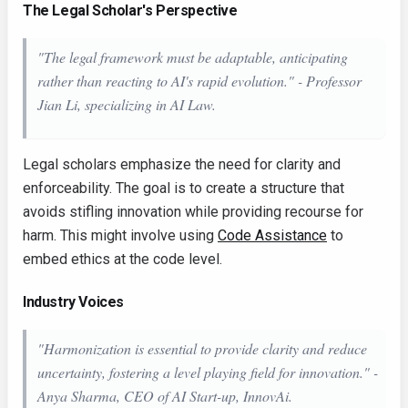
The Legal Scholar's Perspective
"The legal framework must be adaptable, anticipating
rather than reacting to AI's rapid evolution." - Professor
Jian Li, specializing in AI Law.
Legal scholars emphasize the need for clarity and
enforceability. The goal is to create a structure that
avoids stifling innovation while providing recourse for
harm. This might involve using
Code Assistance
to
embed ethics at the code level.
Industry Voices
"Harmonization is essential to provide clarity and reduce
uncertainty, fostering a level playing field for innovation." -
Anya Sharma, CEO of AI Start-up, InnovAi.