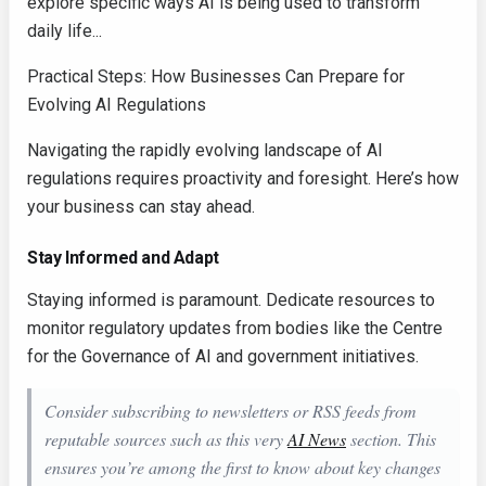
explore specific ways AI is being used to transform
daily life...
Practical Steps: How Businesses Can Prepare for
Evolving AI Regulations
Navigating the rapidly evolving landscape of AI
regulations requires proactivity and foresight. Here’s how
your business can stay ahead.
Stay Informed and Adapt
Staying informed is paramount. Dedicate resources to
monitor regulatory updates from bodies like the Centre
for the Governance of AI and government initiatives.
Consider subscribing to newsletters or RSS feeds from
reputable sources such as this very
AI News
section. This
ensures you’re among the first to know about key changes