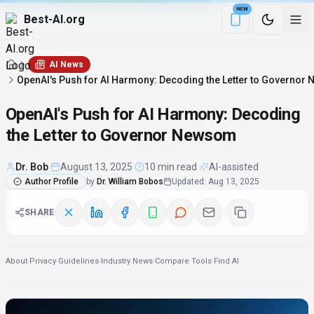
NEW
Best-AI.org
Download the Be
AI News
OpenAI's Push for AI Harmony: Decoding the Letter to Governo
OpenAI's Push for AI Harmony: Decoding
the Letter to Governor Newsom
Dr. Bob
·
August 13, 2025
·
10 min read
·
AI-assisted
Author Profile
by
Dr. William Bobos
Updated
:
Aug 13, 2025
SHARE
About
·
Privacy
·
Guidelines
·
Industry News
·
Compare Tools
·
Find AI