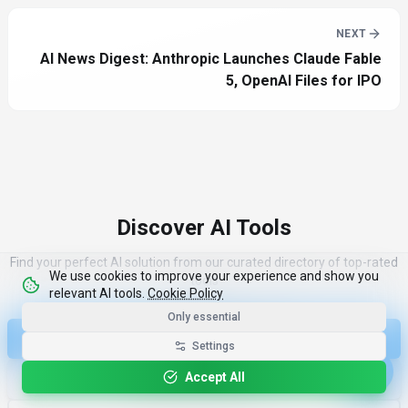
NEXT
AI News Digest: Anthropic Launches Claude Fable
5, OpenAI Files for IPO
Discover AI Tools
Find your perfect AI solution from our curated directory of top-rated
We use cookies to improve your experience and show you
tools
relevant AI tools.
Cookie Policy
Only essential
Discover Top 100 Tools
Settings
Accept All
More Industry News