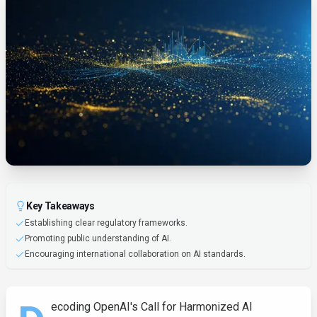
Key Takeaways
Establishing clear regulatory frameworks.
Promoting public understanding of AI.
Encouraging international collaboration on AI standards.
ecoding OpenAI's Call for Harmonized AI