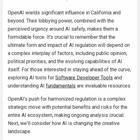
OpenAI wields significant influence in California and
beyond. Their lobbying power, combined with the
perceived urgency around AI safety, makes them a
formidable force. It's crucial to remember that the
ultimate form and impact of AI regulation will depend on
a complex interplay of factors, including public opinion,
political priorities, and the evolving capabilities of AI
itself. For those interested in staying ahead of the curve,
exploring AI tools for
Software Developer Tools
and
understanding AI
fundamentals
are invaluable resources.
OpenAI's push for harmonized regulation is a complex
strategic move with potential benefits and risks for the
entire AI ecosystem, making ongoing analysis crucial.
Next, we'll consider how AI is changing the creative
landscape.