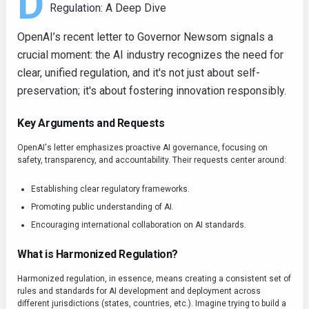
D
Regulation: A Deep Dive
OpenAI’s recent letter to Governor Newsom signals a
crucial moment: the AI industry recognizes the need for
clear, unified regulation, and it's not just about self-
preservation; it's about fostering innovation responsibly.
Key Arguments and Requests
OpenAI's letter emphasizes proactive AI governance, focusing on
safety, transparency, and accountability. Their requests center around:
Establishing clear regulatory frameworks.
Promoting public understanding of AI.
Encouraging international collaboration on AI standards.
What is Harmonized Regulation?
Harmonized regulation, in essence, means creating a consistent set of
rules and standards for AI development and deployment across
different jurisdictions (states, countries, etc.). Imagine trying to build a