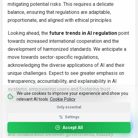
mitigating potential risks. This requires a delicate
balance, ensuring that regulations are adaptable,
proportionate, and aligned with ethical principles.
Looking ahead, the
future trends in AI regulation
point
towards increased international cooperation and the
development of harmonized standards. We anticipate a
move towards sector-specific regulations,
acknowledging the diverse applications of AI and their
unique challenges. Expect to see greater emphasis on
transparency, accountability, and explainability in AI
systems, empowering users and fostering trust.
We use cookies to improve your experience and show you
Continuous monitoring and evaluation of AI's impact will
relevant AI tools.
Cookie Policy
also be vital to adapt regulatory frameworks as
Only essential
technology evolves.
Settings
Ultimately, the path forward hinges on ongoing dialogue
Accept All
and collaboration between governments, industry