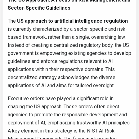
Sector-Specific Guidelines
The
US approach to artificial intelligence regulation
is currently characterized by a sector-specific and risk-
based framework, rather than a single, overarching law.
Instead of creating a centralized regulatory body, the US
government is empowering existing agencies to develop
guidelines and enforce regulations relevant to AI
applications within their respective domains. This
decentralized strategy acknowledges the diverse
applications of AI and aims for tailored oversight.
Executive orders have played a significant role in
shaping the US approach. These orders often direct
agencies to promote the responsible development and
deployment of AI, emphasizing trustworthy AI principles.
A key element in this strategy is the NIST AI Risk
Management Framework. The framework provides