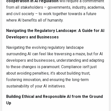
cooperation in AI regulation
will require a commitment
from all stakeholders – governments, industry, academia,
and civil society – to work together towards a future
where AI benefits all of humanity.
Navigating the Regulatory Landscape: A Guide for AI
Developers and Businesses
Navigating the evolving regulatory landscape
surrounding AI can feel like traversing a maze, but for AI
developers and businesses, understanding and adapting
to these changes is paramount. Compliance isn't just
about avoiding penalties; it's about building trust,
fostering innovation, and ensuring the long-term
sustainability of your AI initiatives.
Building Ethical and Responsible AI from the Ground
Up