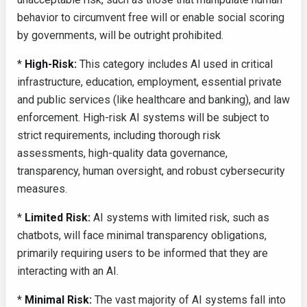
behavior to circumvent free will or enable social scoring
by governments, will be outright prohibited.
*
High-Risk:
This category includes AI used in critical
infrastructure, education, employment, essential private
and public services (like healthcare and banking), and law
enforcement. High-risk AI systems will be subject to
strict requirements, including thorough risk
assessments, high-quality data governance,
transparency, human oversight, and robust cybersecurity
measures.
*
Limited Risk:
AI systems with limited risk, such as
chatbots, will face minimal transparency obligations,
primarily requiring users to be informed that they are
interacting with an AI.
*
Minimal Risk:
The vast majority of AI systems fall into