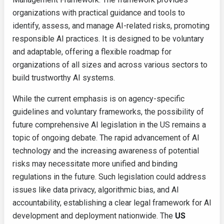
organizations with practical guidance and tools to
identify, assess, and manage AI-related risks, promoting
responsible AI practices. It is designed to be voluntary
and adaptable, offering a flexible roadmap for
organizations of all sizes and across various sectors to
build trustworthy AI systems.
While the current emphasis is on agency-specific
guidelines and voluntary frameworks, the possibility of
future comprehensive AI legislation in the US remains a
topic of ongoing debate. The rapid advancement of AI
technology and the increasing awareness of potential
risks may necessitate more unified and binding
regulations in the future. Such legislation could address
issues like data privacy, algorithmic bias, and AI
accountability, establishing a clear legal framework for AI
development and deployment nationwide. The
US