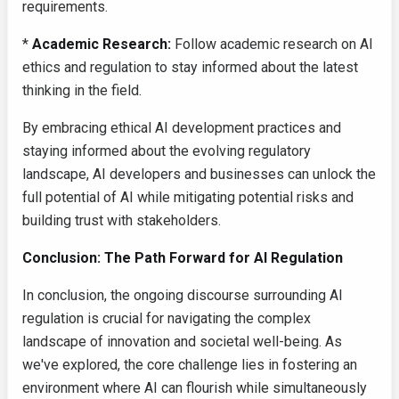
requirements.
*
Academic Research:
Follow academic research on AI
ethics and regulation to stay informed about the latest
thinking in the field.
By embracing ethical AI development practices and
staying informed about the evolving regulatory
landscape, AI developers and businesses can unlock the
full potential of AI while mitigating potential risks and
building trust with stakeholders.
Conclusion: The Path Forward for AI Regulation
In conclusion, the ongoing discourse surrounding AI
regulation is crucial for navigating the complex
landscape of innovation and societal well-being. As
we've explored, the core challenge lies in fostering an
environment where AI can flourish while simultaneously