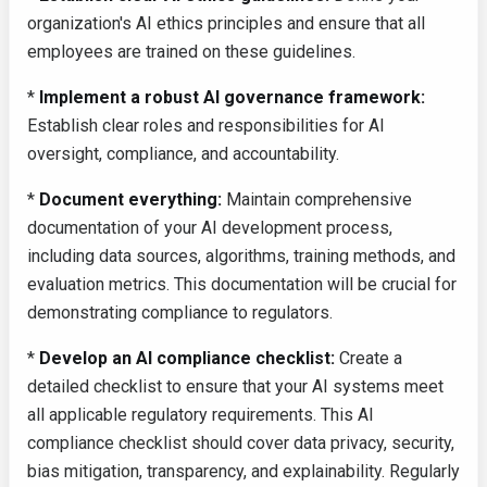
organization's AI ethics principles and ensure that all
employees are trained on these guidelines.
*
Implement a robust AI governance framework:
Establish clear roles and responsibilities for AI
oversight, compliance, and accountability.
*
Document everything:
Maintain comprehensive
documentation of your AI development process,
including data sources, algorithms, training methods, and
evaluation metrics. This documentation will be crucial for
demonstrating compliance to regulators.
*
Develop an AI compliance checklist:
Create a
detailed checklist to ensure that your AI systems meet
all applicable regulatory requirements. This AI
compliance checklist should cover data privacy, security,
bias mitigation, transparency, and explainability. Regularly