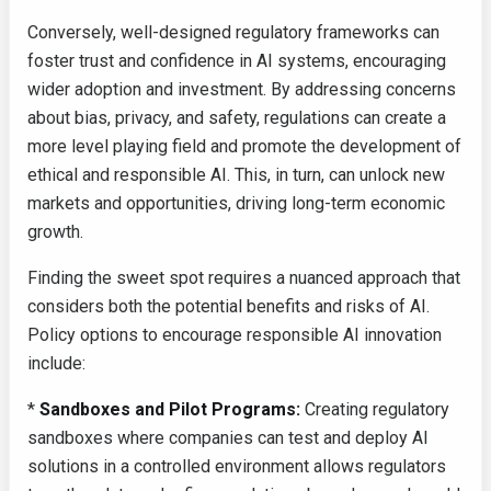
Conversely, well-designed regulatory frameworks can
foster trust and confidence in AI systems, encouraging
wider adoption and investment. By addressing concerns
about bias, privacy, and safety, regulations can create a
more level playing field and promote the development of
ethical and responsible AI. This, in turn, can unlock new
markets and opportunities, driving long-term economic
growth.
Finding the sweet spot requires a nuanced approach that
considers both the potential benefits and risks of AI.
Policy options to encourage responsible AI innovation
include:
*
Sandboxes and Pilot Programs:
Creating regulatory
sandboxes where companies can test and deploy AI
solutions in a controlled environment allows regulators