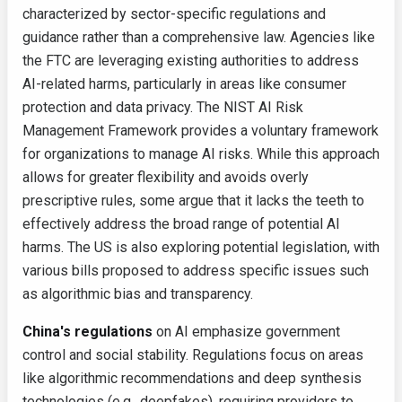
characterized by sector-specific regulations and
guidance rather than a comprehensive law. Agencies like
the FTC are leveraging existing authorities to address
AI-related harms, particularly in areas like consumer
protection and data privacy. The NIST AI Risk
Management Framework provides a voluntary framework
for organizations to manage AI risks. While this approach
allows for greater flexibility and avoids overly
prescriptive rules, some argue that it lacks the teeth to
effectively address the broad range of potential AI
harms. The US is also exploring potential legislation, with
various bills proposed to address specific issues such
as algorithmic bias and transparency.
China's regulations
on AI emphasize government
control and social stability. Regulations focus on areas
like algorithmic recommendations and deep synthesis
technologies (e.g., deepfakes), requiring providers to