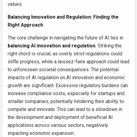
values.
Balancing Innovation and Regulation: Finding the
Right Approach
The core challenge in navigating the future of AI lies in
balancing AI innovation and regulation
. Striking the
right chord is crucial, as overly strict regulations could
stifle progress, while a laissez-faire approach could lead
to unforeseen societal consequences. The potential
impacts of AI regulation on AI innovation and economic
growth are significant. Excessive regulatory burdens can
increase compliance costs, especially for startups and
smaller companies, potentially hindering their ability to
compete and innovate. This can lead to a slowdown in
the development and deployment of beneficial AI
applications across various sectors, negatively
impacting economic expansion.