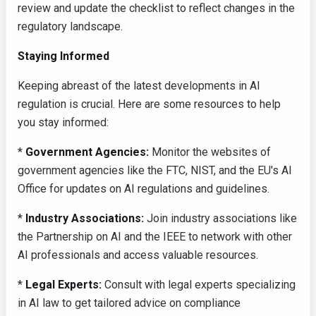
review and update the checklist to reflect changes in the
regulatory landscape.
Staying Informed
Keeping abreast of the latest developments in AI
regulation is crucial. Here are some resources to help
you stay informed:
*
Government Agencies:
Monitor the websites of
government agencies like the FTC, NIST, and the EU's AI
Office for updates on AI regulations and guidelines.
*
Industry Associations:
Join industry associations like
the Partnership on AI and the IEEE to network with other
AI professionals and access valuable resources.
*
Legal Experts:
Consult with legal experts specializing
in AI law to get tailored advice on compliance