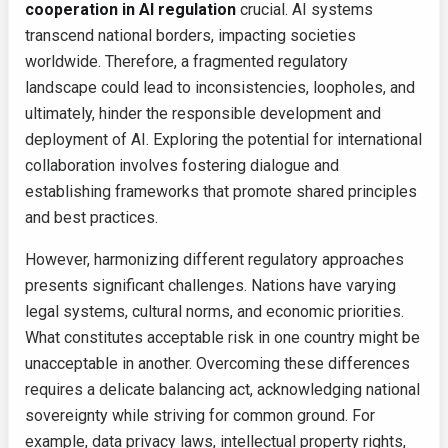
cooperation in AI regulation
crucial. AI systems
transcend national borders, impacting societies
worldwide. Therefore, a fragmented regulatory
landscape could lead to inconsistencies, loopholes, and
ultimately, hinder the responsible development and
deployment of AI. Exploring the potential for international
collaboration involves fostering dialogue and
establishing frameworks that promote shared principles
and best practices.
However, harmonizing different regulatory approaches
presents significant challenges. Nations have varying
legal systems, cultural norms, and economic priorities.
What constitutes acceptable risk in one country might be
unacceptable in another. Overcoming these differences
requires a delicate balancing act, acknowledging national
sovereignty while striving for common ground. For
example, data privacy laws, intellectual property rights,