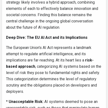
strategy likely involves a hybrid approach, combining
elements of each to effectively balance innovation and
societal concerns. Finding this balance remains the
central challenge in the ongoing global conversation
about the future of AI regulation.
Deep Dive: The EU AI Act and its Implications
The European Union's AI Act represents a landmark
attempt to regulate artificial intelligence, and its
implications are far-reaching. At its heart lies a
risk-
based approach
, categorizing AI systems based on the
level of risk they pose to fundamental rights and safety.
This categorization determines the level of regulatory
scrutiny and the obligations placed on developers and
deployers.
*
Unacceptable Risk:
AI systems deemed to pose an
unacceptable risk, such as those that manipulate human