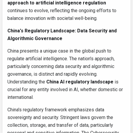
approach to artificial intelligence regulation
continues to evolve, reflecting the ongoing efforts to
balance innovation with societal well-being.
China's Regulatory Landscape: Data Security and
Algorithmic Governance
China presents a unique case in the global push to
regulate artificial intelligence. The nation's approach,
particularly concerning data security and algorithmic
governance, is distinct and rapidly evolving.
Understanding the
China AI regulatory landscape
is
crucial for any entity involved in AI, whether domestic or
international.
China's regulatory framework emphasizes data
sovereignty and security. Stringent laws govern the
collection, storage, and transfer of data, particularly
personal and sensitive information. The Cybersecurity