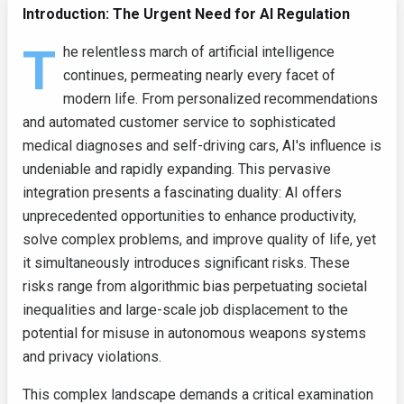
Introduction: The Urgent Need for AI Regulation
T
he relentless march of artificial intelligence
continues, permeating nearly every facet of
modern life. From personalized recommendations
and automated customer service to sophisticated
medical diagnoses and self-driving cars, AI's influence is
undeniable and rapidly expanding. This pervasive
integration presents a fascinating duality: AI offers
unprecedented opportunities to enhance productivity,
solve complex problems, and improve quality of life, yet
it simultaneously introduces significant risks. These
risks range from algorithmic bias perpetuating societal
inequalities and large-scale job displacement to the
potential for misuse in autonomous weapons systems
and privacy violations.
This complex landscape demands a critical examination