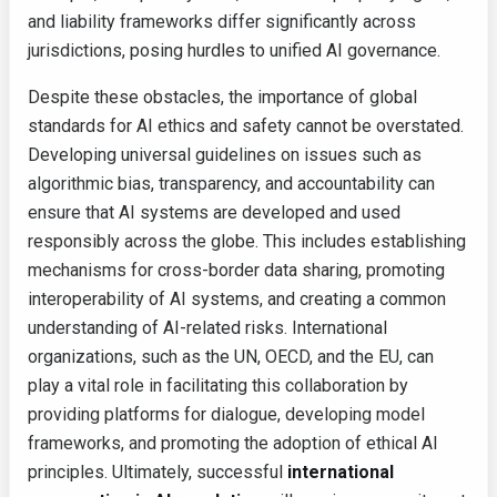
and liability frameworks differ significantly across
jurisdictions, posing hurdles to unified AI governance.
Despite these obstacles, the importance of global
standards for AI ethics and safety cannot be overstated.
Developing universal guidelines on issues such as
algorithmic bias, transparency, and accountability can
ensure that AI systems are developed and used
responsibly across the globe. This includes establishing
mechanisms for cross-border data sharing, promoting
interoperability of AI systems, and creating a common
understanding of AI-related risks. International
organizations, such as the UN, OECD, and the EU, can
play a vital role in facilitating this collaboration by
providing platforms for dialogue, developing model
frameworks, and promoting the adoption of ethical AI
principles. Ultimately, successful
international