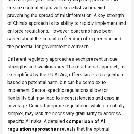
ensure content aligns with socialist values and
preventing the spread of misinformation. A key strength
of China's approach is its ability to rapidly implement and
enforce regulations. However, concerns have been
raised about the impact on freedom of expression and
the potential for government overreach.
Different regulatory approaches each present unique
strengths and weaknesses. The risk-based approach, as
exemplified by the EU AI Act, offers targeted regulation
based on potential harm, but can be complex to
implement. Sector-specific regulations allow for
flexibility but may lead to inconsistencies and gaps in
coverage. General-purpose regulations, while potentially
simpler, may lack the necessary granularity to address
specific AI risks. A detailed
comparison of AI
regulation approaches
reveals that the optimal