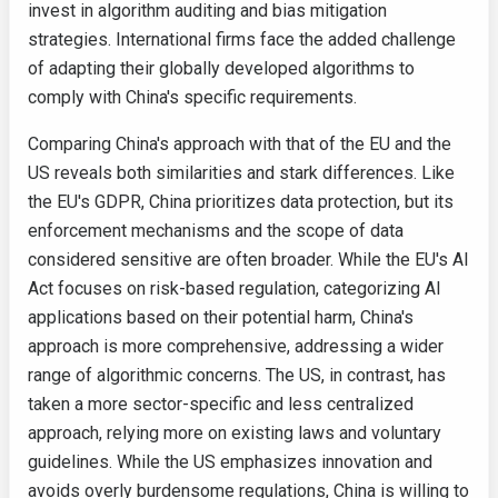
invest in algorithm auditing and bias mitigation
strategies. International firms face the added challenge
of adapting their globally developed algorithms to
comply with China's specific requirements.
Comparing China's approach with that of the EU and the
US reveals both similarities and stark differences. Like
the EU's GDPR, China prioritizes data protection, but its
enforcement mechanisms and the scope of data
considered sensitive are often broader. While the EU's AI
Act focuses on risk-based regulation, categorizing AI
applications based on their potential harm, China's
approach is more comprehensive, addressing a wider
range of algorithmic concerns. The US, in contrast, has
taken a more sector-specific and less centralized
approach, relying more on existing laws and voluntary
guidelines. While the US emphasizes innovation and
avoids overly burdensome regulations, China is willing to