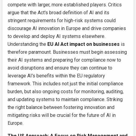
compete with larger, more established players. Critics
argue that the Act's broad definition of AI and its
stringent requirements for high-risk systems could
discourage AI innovation in Europe and drive companies
to develop and deploy AI systems elsewhere.
Understanding the
EU AI Act impact on businesses
is
therefore paramount. Businesses must begin assessing
their AI systems and preparing for compliance now to
avoid disruptions and ensure they can continue to
leverage AI's benefits within the EU regulatory
framework. This includes not just the initial compliance
burden, but also ongoing costs for monitoring, auditing,
and updating systems to maintain compliance. Striking
the right balance between fostering innovation and
mitigating risks will be crucial for the future of AI in
Europe.
The US Approach: A Focus on Risk Management and