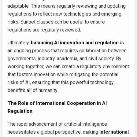
adaptable. This means regularly reviewing and updating
regulations to reflect new technologies and emerging
risks. Sunset clauses can be useful to ensure
regulations are regularly reviewed.
Ultimately,
balancing AI innovation and regulation
is
an ongoing process that requires collaboration between
governments, industry, academia, and civil society. By
working together, we can create a regulatory environment
that fosters innovation while mitigating the potential
risks of AI, ensuring that this powerful technology
benefits all of humanity.
The Role of International Cooperation in AI
Regulation
The rapid advancement of artificial intelligence
necessitates a global perspective, making
international