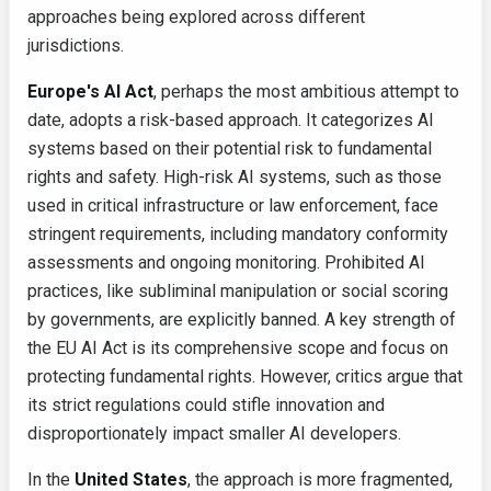
approaches being explored across different
jurisdictions.
Europe's AI Act
, perhaps the most ambitious attempt to
date, adopts a risk-based approach. It categorizes AI
systems based on their potential risk to fundamental
rights and safety. High-risk AI systems, such as those
used in critical infrastructure or law enforcement, face
stringent requirements, including mandatory conformity
assessments and ongoing monitoring. Prohibited AI
practices, like subliminal manipulation or social scoring
by governments, are explicitly banned. A key strength of
the EU AI Act is its comprehensive scope and focus on
protecting fundamental rights. However, critics argue that
its strict regulations could stifle innovation and
disproportionately impact smaller AI developers.
In the
United States
, the approach is more fragmented,