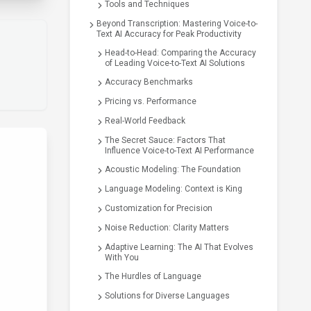
Tools and Techniques
Beyond Transcription: Mastering Voice-to-
Text AI Accuracy for Peak Productivity
Head-to-Head: Comparing the Accuracy
of Leading Voice-to-Text AI Solutions
Accuracy Benchmarks
Pricing vs. Performance
Real-World Feedback
The Secret Sauce: Factors That
Influence Voice-to-Text AI Performance
Acoustic Modeling: The Foundation
Language Modeling: Context is King
Customization for Precision
Noise Reduction: Clarity Matters
Adaptive Learning: The AI That Evolves
With You
The Hurdles of Language
Solutions for Diverse Languages