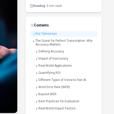
Reading:
9 min read
Contents
Key Takeaways
The Quest for Perfect Transcription: Why
Accuracy Matters
Defining Accuracy
Impact of Inaccuracy
Real-World Applications
Quantifying ROI
Different Types of Voice-to-Text AI
Word Error Rate (WER)
Beyond WER
Best Practices for Evaluation
Real-World Impact Factors