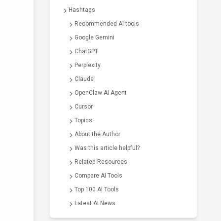
Hashtags
Recommended AI tools
Google Gemini
ChatGPT
Perplexity
Claude
OpenClaw AI Agent
Cursor
Topics
About the Author
Was this article helpful?
Related Resources
Compare AI Tools
Top 100 AI Tools
Latest AI News