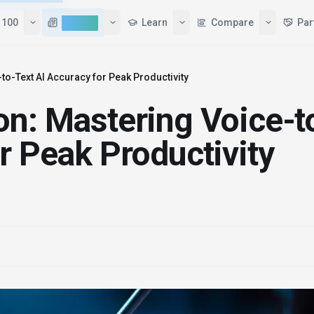
 100
AI News
Learn
Compare
Par
to-Text AI Accuracy for Peak Productivity
on: Mastering Voice-t
r Peak Productivity