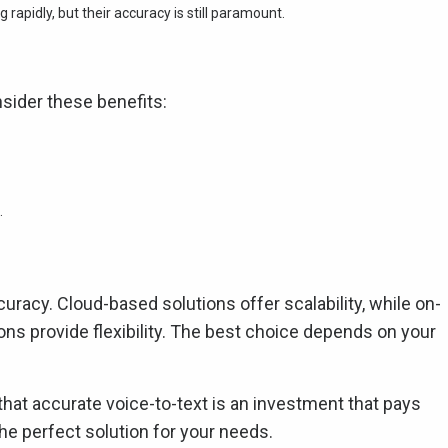
 rapidly, but their accuracy is still paramount.
sider these benefits:
.
curacy. Cloud-based solutions offer scalability, while on-
tions provide flexibility. The best choice depends on your
that accurate voice-to-text is an investment that pays
the perfect solution for your needs.