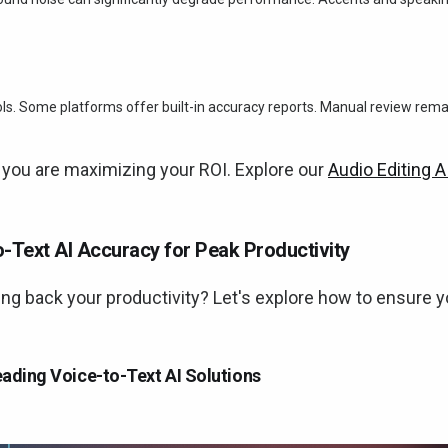
ools. Some platforms offer built-in accuracy reports. Manual review rem
 you are maximizing your ROI. Explore our
Audio Editing A
-Text AI Accuracy for Peak Productivity
ng back your productivity? Let's explore how to ensure 
ading Voice-to-Text AI Solutions