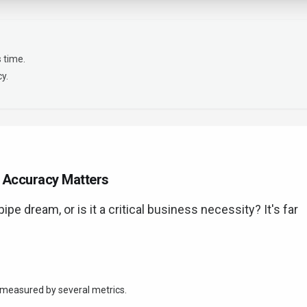
 time.
y.
y Accuracy Matters
ipe dream, or is it a critical business necessity? It's far
's measured by several metrics.