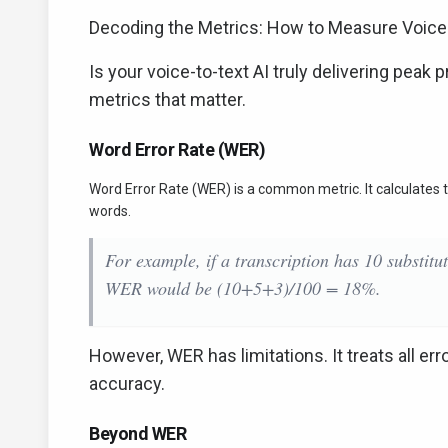
Decoding the Metrics: How to Measure Voice
Is your voice-to-text AI truly delivering peak
metrics that matter.
Word Error Rate (WER)
Word Error Rate (WER) is a common metric. It calculates th
words.
For example, if a transcription has 10 substitu
WER would be (10+5+3)/100 = 18%.
However, WER has limitations. It treats all err
accuracy.
Beyond WER