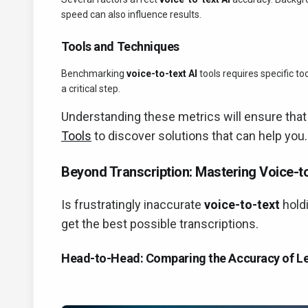
speed can also influence results.
Tools and Techniques
Benchmarking
voice-to-text AI
tools requires specific t
a critical step.
Understanding these metrics will ensure that
Tools
to discover solutions that can help you.
Beyond Transcription: Mastering Voice-to
Is frustratingly inaccurate
voice-to-text
holdi
get the best possible transcriptions.
Head-to-Head: Comparing the Accuracy of Le