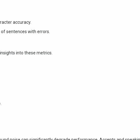
racter accuracy.
f sentences with errors.
 insights into these metrics.
.
und noise can significantly degrade performance. Accents and speaki