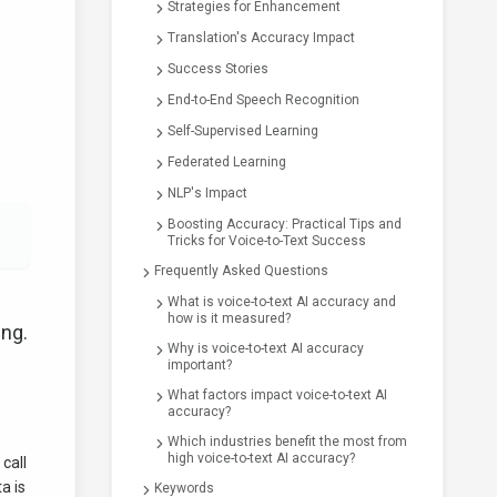
Strategies for Enhancement
Translation's Accuracy Impact
Success Stories
End-to-End Speech Recognition
Self-Supervised Learning
Federated Learning
NLP's Impact
Boosting Accuracy: Practical Tips and
Tricks for Voice-to-Text Success
Frequently Asked Questions
What is voice-to-text AI accuracy and
how is it measured?
ing.
Why is voice-to-text AI accuracy
important?
What factors impact voice-to-text AI
accuracy?
Which industries benefit the most from
high voice-to-text AI accuracy?
call
a is
Keywords