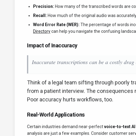
Precision:
How many of the transcribed words are co
Recall:
How much of the original audio was accuratel
Word Error Rate (WER):
The percentage of words inco
Directory
can help you navigate the confusing landsca
Impact of Inaccuracy
Inaccurate transcriptions can be a costly drag 
Think of a legal team sifting through poorly t
from a patient interview. The consequences r
Poor accuracy hurts workflows, too.
Real-World Applications
Certain industries demand near-perfect
voice-to-text A
analysis are just a few examples. Consider customer servi