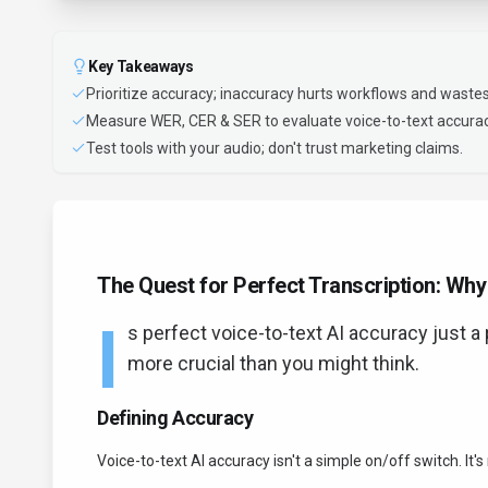
Key Takeaways
Prioritize accuracy; inaccuracy hurts workflows and wastes
Measure WER, CER & SER to evaluate voice-to-text accurac
Test tools with your audio; don't trust marketing claims.
The Quest for Perfect Transcription: Wh
I
s perfect voice-to-text AI accuracy just a p
more crucial than you might think.
Defining Accuracy
Voice-to-text AI accuracy isn't a simple on/off switch. It