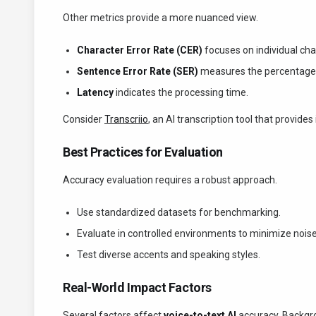
Other metrics provide a more nuanced view.
Character Error Rate (CER)
focuses on individual cha
Sentence Error Rate (SER)
measures the percentage o
Latency
indicates the processing time.
Consider
Transcriio
, an AI transcription tool that provides
Best Practices for Evaluation
Accuracy evaluation requires a robust approach.
Use standardized datasets for benchmarking.
Evaluate in controlled environments to minimize noise
Test diverse accents and speaking styles.
Real-World Impact Factors
Several factors affect
voice-to-text AI
accuracy. Backgro