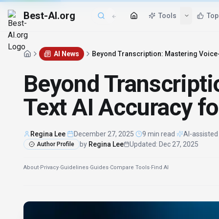
Best-AI.org
Tools
Top
AI News
Beyond Transcription: Mastering Voice-
Beyond Transcripti
Text AI Accuracy fo
Regina Lee
·
December 27, 2025
·
9 min read
·
AI-assisted
by
Regina Lee
Updated
:
Dec 27, 2025
Author Profile
About
·
Privacy
·
Guidelines
·
Guides
·
Compare Tools
·
Find AI