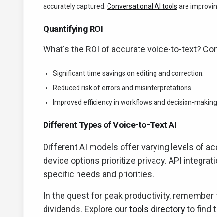
accurately captured.
Conversational AI tools
are improving
Quantifying ROI
What's the ROI of accurate voice-to-text? Con
Significant time savings on editing and correction.
Reduced risk of errors and misinterpretations.
Improved efficiency in workflows and decision-making
Different Types of Voice-to-Text AI
Different AI models offer varying levels of ac
device options prioritize privacy. API integra
specific needs and priorities.
In the quest for peak productivity, remember 
dividends. Explore our
tools directory
to find 