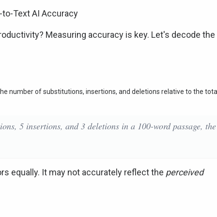
-to-Text AI Accuracy
 productivity? Measuring accuracy is key. Let's decode the
e number of substitutions, insertions, and deletions relative to the tota
tions, 5 insertions, and 3 deletions in a 100-word passage, the
ors equally. It may not accurately reflect the
perceived