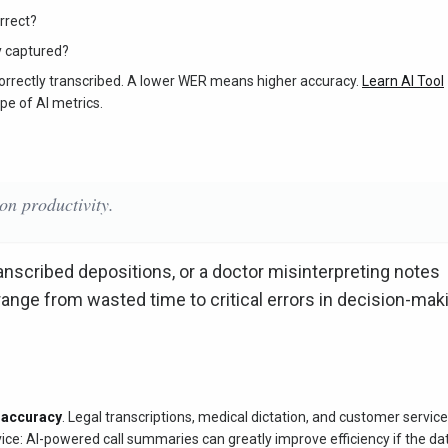
rrect?
y captured?
rrectly transcribed. A lower WER means higher accuracy.
Learn AI Tool
pe of AI metrics.
on productivity.
ranscribed depositions, or a doctor misinterpreting notes
ange from wasted time to critical errors in decision-mak
I accuracy
. Legal transcriptions, medical dictation, and customer service 
ce: AI-powered call summaries can greatly improve efficiency if the dat