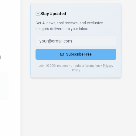
Stay Updated
Get AI news, tool reviews, and exclusive
insights delivered to your inbox.
Subscribe Free
l
Join 10,000+ readers • Unsubscribe anytime •
Privacy
Policy