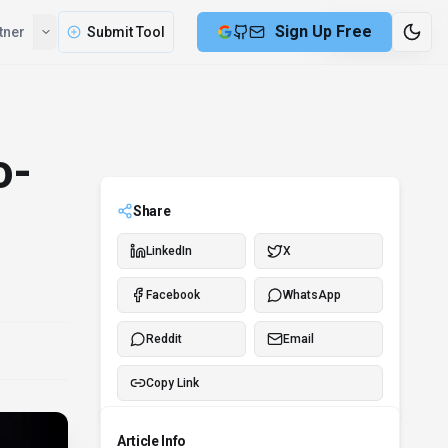
Sign Up Free
tner
Submit Tool
6 min remaining
o-
Share
LinkedIn
X
Facebook
WhatsApp
Reddit
Email
Copy Link
Article Info